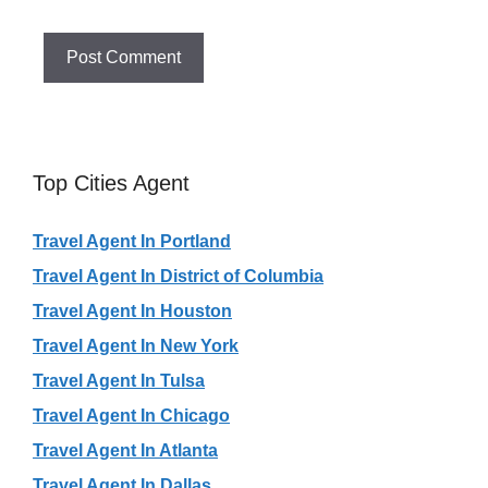
Top Cities Agent
Travel Agent In Portland
Travel Agent In District of Columbia
Travel Agent In Houston
Travel Agent In New York
Travel Agent In Tulsa
Travel Agent In Chicago
Travel Agent In Atlanta
Travel Agent In Dallas