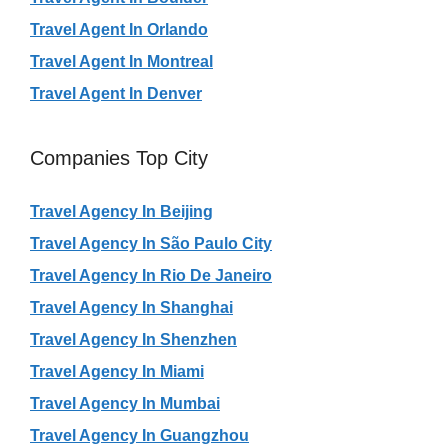
Travel Agent In Orlando
Travel Agent In Montreal
Travel Agent In Denver
Companies Top City
Travel Agency In Beijing
Travel Agency In São Paulo City
Travel Agency In Rio De Janeiro
Travel Agency In Shanghai
Travel Agency In Shenzhen
Travel Agency In Miami
Travel Agency In Mumbai
Travel Agency In Guangzhou