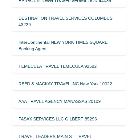
HARBOURTOWN TRAVEL VERMILLION 44089
DESTINATION TRAVEL SERVICES COLUMBUS
43229
InterContinental NEW YORK TIMES SQUARE
Booking Agent
TEMECULA TRAVEL TEMECULA 92592
REED & MACKAY TRAVEL INC New York 10022
AAA TRAVEL AGENCY MANASSAS 20109
FASAX SERVICES LLC GILBERT 85296
TRAVEL LEADERS-MAIN ST TRAVEL