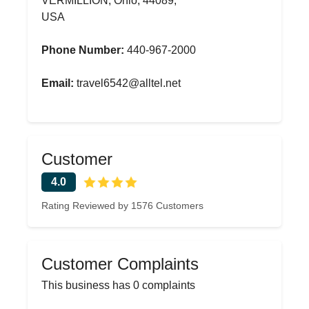
VERMILLION, Ohio, 44089,
USA
Phone Number:
440-967-2000
Email:
travel6542@alltel.net
Customer
4.0
Rating Reviewed by 1576 Customers
Customer Complaints
This business has 0 complaints