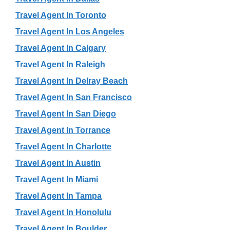
Travel Agent In Toronto
Travel Agent In Los Angeles
Travel Agent In Calgary
Travel Agent In Raleigh
Travel Agent In Delray Beach
Travel Agent In San Francisco
Travel Agent In San Diego
Travel Agent In Torrance
Travel Agent In Charlotte
Travel Agent In Austin
Travel Agent In Miami
Travel Agent In Tampa
Travel Agent In Honolulu
Travel Agent In Boulder