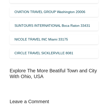
OVATION TRAVEL GROUP Washington 20006
SUNTOURS INTERNATIONAL Boca Raton 33431
NICOLE TRAVEL INC Miami 33175
CIRCLE TRAVEL SICKLERVILLE 8081
Explore The More Beatiful Town and City
With Ohio, USA
Leave a Comment