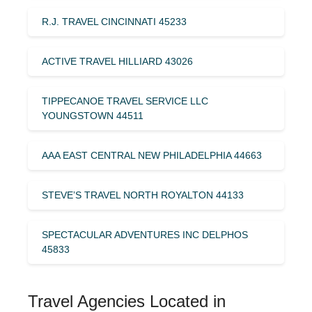
R.J. TRAVEL CINCINNATI 45233
ACTIVE TRAVEL HILLIARD 43026
TIPPECANOE TRAVEL SERVICE LLC
YOUNGSTOWN 44511
AAA EAST CENTRAL NEW PHILADELPHIA 44663
STEVE’S TRAVEL NORTH ROYALTON 44133
SPECTACULAR ADVENTURES INC DELPHOS
45833
Travel Agencies Located in