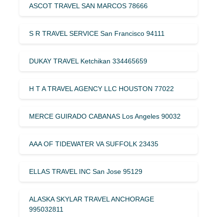
ASCOT TRAVEL SAN MARCOS 78666
S R TRAVEL SERVICE San Francisco 94111
DUKAY TRAVEL Ketchikan 334465659
H T A TRAVEL AGENCY LLC HOUSTON 77022
MERCE GUIRADO CABANAS Los Angeles 90032
AAA OF TIDEWATER VA SUFFOLK 23435
ELLAS TRAVEL INC San Jose 95129
ALASKA SKYLAR TRAVEL ANCHORAGE
995032811