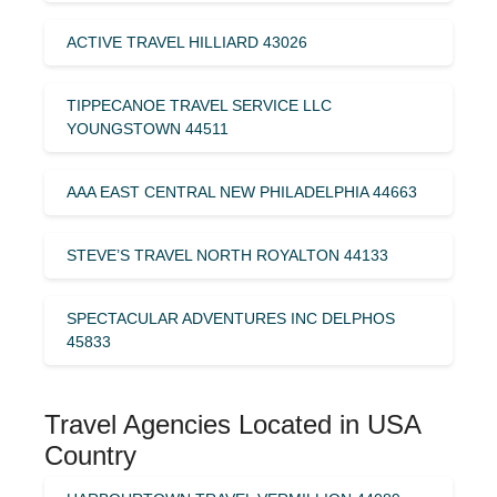
ACTIVE TRAVEL HILLIARD 43026
TIPPECANOE TRAVEL SERVICE LLC
YOUNGSTOWN 44511
AAA EAST CENTRAL NEW PHILADELPHIA 44663
STEVE’S TRAVEL NORTH ROYALTON 44133
SPECTACULAR ADVENTURES INC DELPHOS
45833
Travel Agencies Located in USA
Country