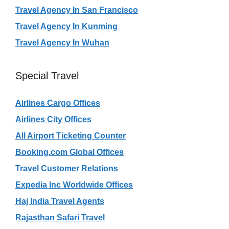
Travel Agency In San Francisco
Travel Agency In Kunming
Travel Agency In Wuhan
Special Travel
Airlines Cargo Offices
Airlines City Offices
All Airport Ticketing Counter
Booking.com Global Offices
Travel Customer Relations
Expedia Inc Worldwide Offices
Haj India Travel Agents
Rajasthan Safari Travel