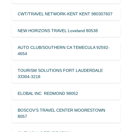
CWT/TRAVEL NETWORK-KENT KENT 980307607
NEW HORIZONS TRAVEL Loveland 80538
AUTO CLUB/SOUTHERN CA TEMECULA 92592-
4654
TOURISM SOLUTIONS FORT LAUDERDALE
33304-3218
ELOBAL INC. REDMOND 98052
BOSCOV’S TRAVEL CENTER MOORESTOWN
8057