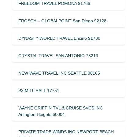
FREEDOM TRAVEL POMONA 91766
FROSCH – GLOBALPOINT San Diego 92128
DYNASTY WORLD TRAVEL Encino 91780
CRYSTAL TRAVEL SAN ANTONIO 78213
NEW WAVE TRAVEL INC SEATTLE 98105
P3 MILL HALL 17751
WAYNE GRIFFIN TVL & CRUISE SVCS INC
Arlington Heights 60004
PRIVATE TRADE WINDS INC NEWPORT BEACH