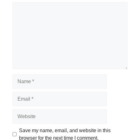
Comment
Name
Email
Website
Save my name, email, and website in this
browser for the next time I comment.