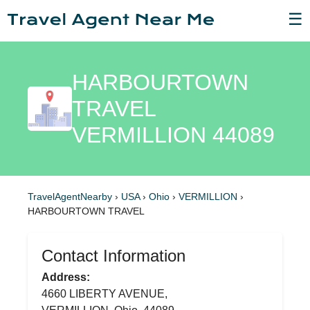
☰
HARBOURTOWN
TRAVEL
VERMILLION 44089
TravelAgentNearby
›
USA
›
Ohio
›
VERMILLION
›
HARBOURTOWN TRAVEL
Contact Information
Address:
4660 LIBERTY AVENUE,