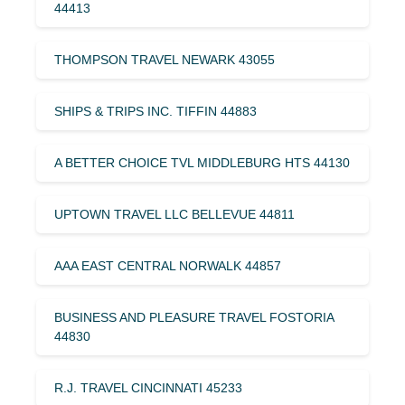
44413
THOMPSON TRAVEL NEWARK 43055
SHIPS & TRIPS INC. TIFFIN 44883
A BETTER CHOICE TVL MIDDLEBURG HTS 44130
UPTOWN TRAVEL LLC BELLEVUE 44811
AAA EAST CENTRAL NORWALK 44857
BUSINESS AND PLEASURE TRAVEL FOSTORIA
44830
R.J. TRAVEL CINCINNATI 45233