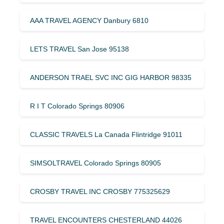
AAA TRAVEL AGENCY Danbury 6810
LETS TRAVEL San Jose 95138
ANDERSON TRAEL SVC INC GIG HARBOR 98335
R I T Colorado Springs 80906
CLASSIC TRAVELS La Canada Flintridge 91011
SIMSOLTRAVEL Colorado Springs 80905
CROSBY TRAVEL INC CROSBY 775325629
TRAVEL ENCOUNTERS CHESTERLAND 44026