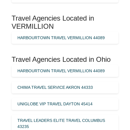
Travel Agencies Located in
VERMILLION
HARBOURTOWN TRAVEL VERMILLION 44089
Travel Agencies Located in Ohio
HARBOURTOWN TRAVEL VERMILLION 44089
CHIMA TRAVEL SERVICE AKRON 44333
UNIGLOBE VIP TRAVEL DAYTON 45414
TRAVEL LEADERS ELITE TRAVEL COLUMBUS
43235