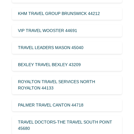
KHM TRAVEL GROUP BRUNSWICK 44212
VIP TRAVEL WOOSTER 44691
TRAVEL LEADERS MASON 45040
BEXLEY TRAVEL BEXLEY 43209
ROYALTON TRAVEL SERVICES NORTH
ROYALTON 44133
PALMER TRAVEL CANTON 44718
TRAVEL DOCTORS-THE TRAVEL SOUTH POINT
45680