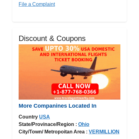
File a Complaint
Discount & Coupons
More Companines Located In
Country
USA
State/Provinace/Region :
Ohio
City/Town/ Metropoitan Area :
VERMILLION