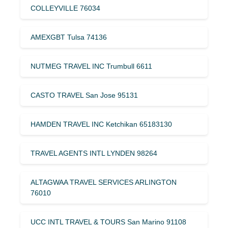
COLLEYVILLE 76034
AMEXGBT Tulsa 74136
NUTMEG TRAVEL INC Trumbull 6611
CASTO TRAVEL San Jose 95131
HAMDEN TRAVEL INC Ketchikan 65183130
TRAVEL AGENTS INTL LYNDEN 98264
ALTAGWAA TRAVEL SERVICES ARLINGTON
76010
UCC INTL TRAVEL & TOURS San Marino 91108