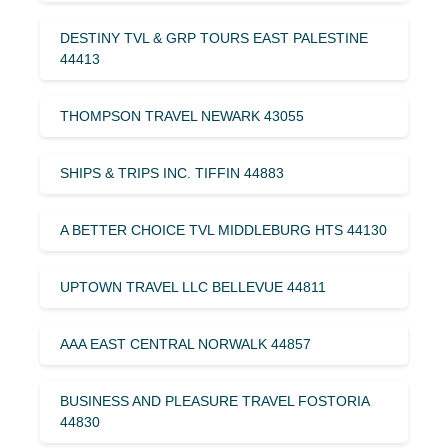
DESTINY TVL & GRP TOURS EAST PALESTINE
44413
THOMPSON TRAVEL NEWARK 43055
SHIPS & TRIPS INC. TIFFIN 44883
A BETTER CHOICE TVL MIDDLEBURG HTS 44130
UPTOWN TRAVEL LLC BELLEVUE 44811
AAA EAST CENTRAL NORWALK 44857
BUSINESS AND PLEASURE TRAVEL FOSTORIA
44830