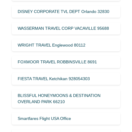
DISNEY CORPORATE TVL DEPT Orlando 32830
WASSERMAN TRAVEL CORP VACAVILLE 95688
WRIGHT TRAVEL Englewood 80112
FOXMOOR TRAVEL ROBBINSVILLE 8691
FIESTA TRAVEL Ketchikan 928054303
BLISSFUL HONEYMOONS & DESTINATION
OVERLAND PARK 66210
Smartfares Flight USA Office