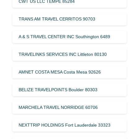
CWT US LLC TEMPE 85284
TRANS AM TRAVEL CERRITOS 90703
A & S TRAVEL CENTER INC Southington 6489
TRAVELINKS SERVICES INC Littleton 80130
AMNET COSTA MESA Costa Mesa 92626
BELIZE TRAVELPOINTS Boulder 80303
MARCHELA TRAVEL NORRIDGE 60706
NEXTTRIP HOLDINGS Fort Lauderdale 33323