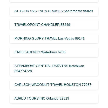
AT YOUR SVC TVL & CRUISES Sacramento 95829
TRAVELOPOINT CHANDLER 85249
MORNING GLORY TRAVEL Las Vegas 89141
EAGLE AGENCY Waterbury 6708
STEAMBOAT CENTRAL RSRVTNS Ketchikan
804774728
CARLSON WAGONLIT TRAVEL HOUSTON 77067
ABREU TOURS INC Orlando 32819