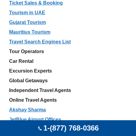
Ticket Sales & Booking
Tourism in UAE
Gujarat Tourism
Mauritius Tourism
Travel Search Engines List
Tour Operators
Car Rental
Excursion Experts
Global Getaways
Independent Travel Agents
Online Travel Agents
Akshay Sharma
JetBlue Airport Offices
1-(877) 768-0366
Wedding Travel