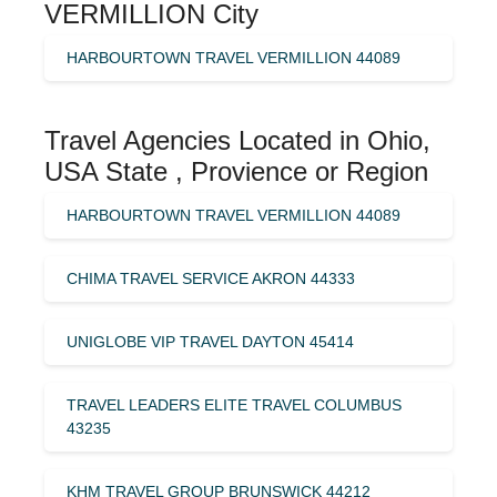
VERMILLION City
HARBOURTOWN TRAVEL VERMILLION 44089
Travel Agencies Located in Ohio,
USA State , Provience or Region
HARBOURTOWN TRAVEL VERMILLION 44089
CHIMA TRAVEL SERVICE AKRON 44333
UNIGLOBE VIP TRAVEL DAYTON 45414
TRAVEL LEADERS ELITE TRAVEL COLUMBUS
43235
KHM TRAVEL GROUP BRUNSWICK 44212