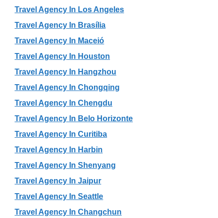
Travel Agency In Los Angeles
Travel Agency In Brasília
Travel Agency In Maceió
Travel Agency In Houston
Travel Agency In Hangzhou
Travel Agency In Chongqing
Travel Agency In Chengdu
Travel Agency In Belo Horizonte
Travel Agency In Curitiba
Travel Agency In Harbin
Travel Agency In Shenyang
Travel Agency In Jaipur
Travel Agency In Seattle
Travel Agency In Changchun