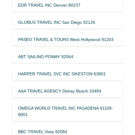
EDR TRAVEL INC Denver 80237
GLOBUS TRAVEL INC San Diego 92126
PASEO TRAVEL & TOURS West Hollywood 91203
ABT SAILING POWAY 92064
HARPER TRAVEL SVC INC SIKESTON 63801
AAA TRAVEL AGENCY Delray Beach 33484
OMEGA WORLD TRAVEL INC PASADENA 91109-
8001
BBC TRAVEL Vista 92084