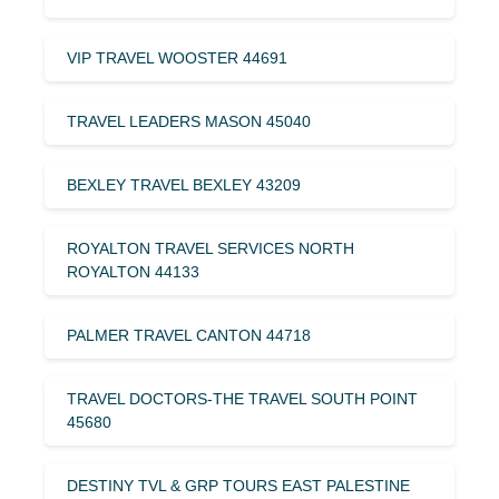
VIP TRAVEL WOOSTER 44691
TRAVEL LEADERS MASON 45040
BEXLEY TRAVEL BEXLEY 43209
ROYALTON TRAVEL SERVICES NORTH
ROYALTON 44133
PALMER TRAVEL CANTON 44718
TRAVEL DOCTORS-THE TRAVEL SOUTH POINT
45680
DESTINY TVL & GRP TOURS EAST PALESTINE