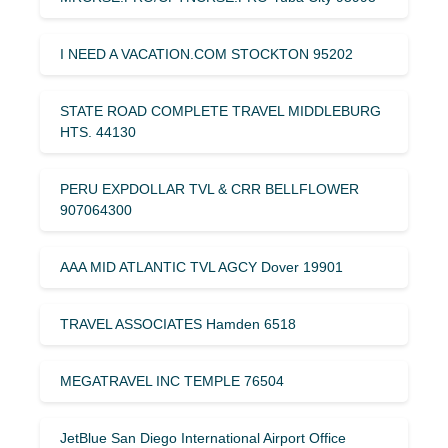
I NEED A VACATION.COM STOCKTON 95202
STATE ROAD COMPLETE TRAVEL MIDDLEBURG
HTS. 44130
PERU EXPDOLLAR TVL & CRR BELLFLOWER
907064300
AAA MID ATLANTIC TVL AGCY Dover 19901
TRAVEL ASSOCIATES Hamden 6518
MEGATRAVEL INC TEMPLE 76504
JetBlue San Diego International Airport Office