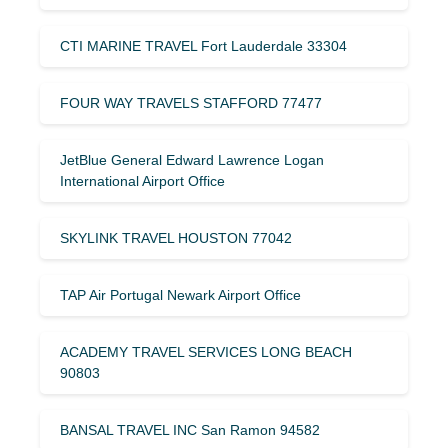
CTI MARINE TRAVEL Fort Lauderdale 33304
FOUR WAY TRAVELS STAFFORD 77477
JetBlue General Edward Lawrence Logan
International Airport Office
SKYLINK TRAVEL HOUSTON 77042
TAP Air Portugal Newark Airport Office
ACADEMY TRAVEL SERVICES LONG BEACH
90803
BANSAL TRAVEL INC San Ramon 94582