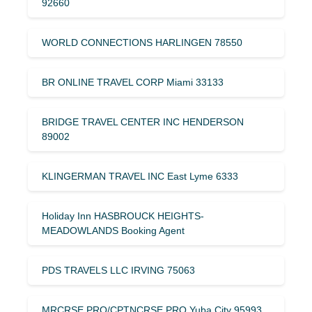
92660
WORLD CONNECTIONS HARLINGEN 78550
BR ONLINE TRAVEL CORP Miami 33133
BRIDGE TRAVEL CENTER INC HENDERSON
89002
KLINGERMAN TRAVEL INC East Lyme 6333
Holiday Inn HASBROUCK HEIGHTS-
MEADOWLANDS Booking Agent
PDS TRAVELS LLC IRVING 75063
MRCRSE.PRO/CPTNCRSE.PRO Yuba City 95993