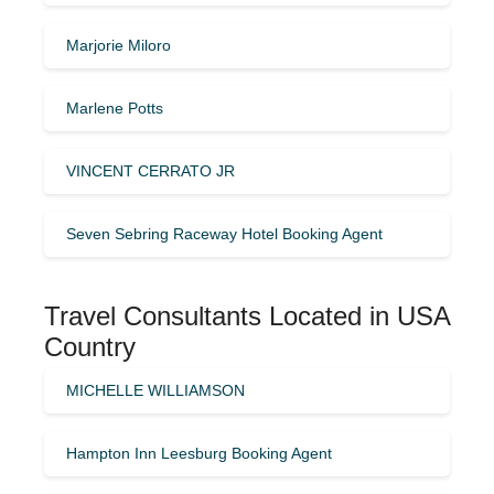
Marjorie Miloro
Marlene Potts
VINCENT CERRATO JR
Seven Sebring Raceway Hotel Booking Agent
Travel Consultants Located in USA
Country
MICHELLE WILLIAMSON
Hampton Inn Leesburg Booking Agent