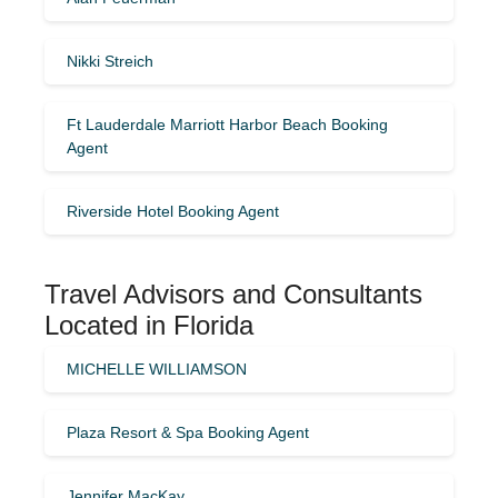
Nikki Streich
Ft Lauderdale Marriott Harbor Beach Booking
Agent
Riverside Hotel Booking Agent
Travel Advisors and Consultants
Located in Florida
MICHELLE WILLIAMSON
Plaza Resort & Spa Booking Agent
Jennifer MacKay