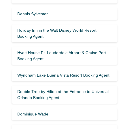
Dennis Sylvester
Holiday Inn in the Walt Disney World Resort
Booking Agent
Hyatt House Ft. Lauderdale Airport & Cruise Port
Booking Agent
Wyndham Lake Buena Vista Resort Booking Agent
Double Tree by Hilton at the Entrance to Universal
Orlando Booking Agent
Dominique Wade