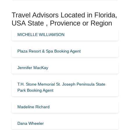
Travel Advisors Located in Florida,
USA State , Provience or Region
MICHELLE WILLIAMSON
Plaza Resort & Spa Booking Agent
Jennifer MacKay
T.H. Stone Memorial St. Joseph Peninsula State
Park Booking Agent
Madeline Richard
Dana Wheeler