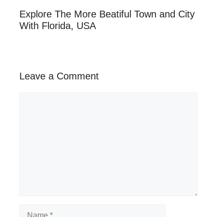
Explore The More Beatiful Town and City
With Florida, USA
Leave a Comment
Comment
Name