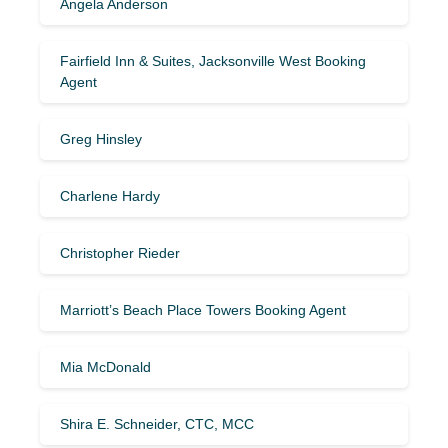
Angela Anderson
Fairfield Inn & Suites, Jacksonville West Booking
Agent
Greg Hinsley
Charlene Hardy
Christopher Rieder
Marriott’s Beach Place Towers Booking Agent
Mia McDonald
Shira E. Schneider, CTC, MCC