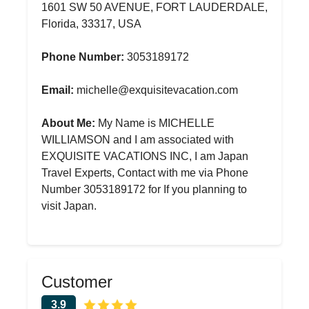
1601 SW 50 AVENUE, FORT LAUDERDALE,
Florida, 33317, USA
Phone Number:
3053189172
Email:
michelle@exquisitevacation.com
About Me:
My Name is MICHELLE
WILLIAMSON and I am associated with
EXQUISITE VACATIONS INC, I am Japan
Travel Experts, Contact with me via Phone
Number 3053189172 for If you planning to
visit Japan.
Customer
3.9