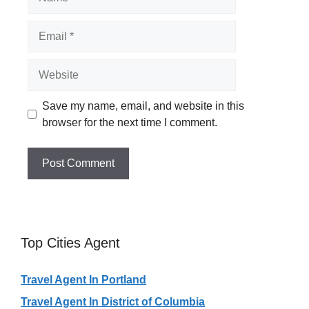
Email
Website
Save my name, email, and website in this
browser for the next time I comment.
Top Cities Agent
Travel Agent In Portland
Travel Agent In District of Columbia