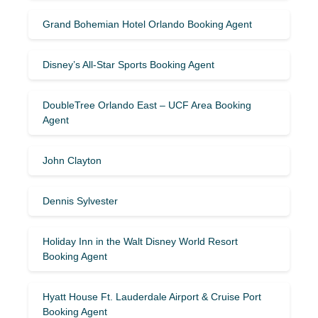
Grand Bohemian Hotel Orlando Booking Agent
Disney’s All-Star Sports Booking Agent
DoubleTree Orlando East – UCF Area Booking
Agent
John Clayton
Dennis Sylvester
Holiday Inn in the Walt Disney World Resort
Booking Agent
Hyatt House Ft. Lauderdale Airport & Cruise Port
Booking Agent