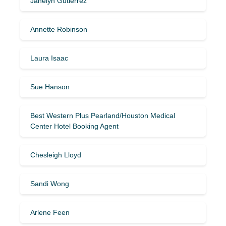
Janelyn Gutierrez
Annette Robinson
Laura Isaac
Sue Hanson
Best Western Plus Pearland/Houston Medical
Center Hotel Booking Agent
Chesleigh Lloyd
Sandi Wong
Arlene Feen