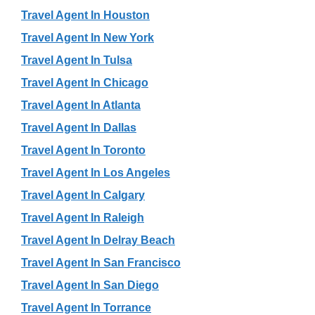
Travel Agent In Houston
Travel Agent In New York
Travel Agent In Tulsa
Travel Agent In Chicago
Travel Agent In Atlanta
Travel Agent In Dallas
Travel Agent In Toronto
Travel Agent In Los Angeles
Travel Agent In Calgary
Travel Agent In Raleigh
Travel Agent In Delray Beach
Travel Agent In San Francisco
Travel Agent In San Diego
Travel Agent In Torrance