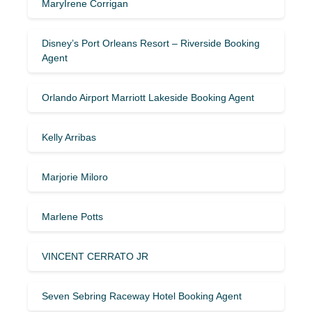
MaryIrene Corrigan
Disney’s Port Orleans Resort – Riverside Booking
Agent
Orlando Airport Marriott Lakeside Booking Agent
Kelly Arribas
Marjorie Miloro
Marlene Potts
VINCENT CERRATO JR
Seven Sebring Raceway Hotel Booking Agent