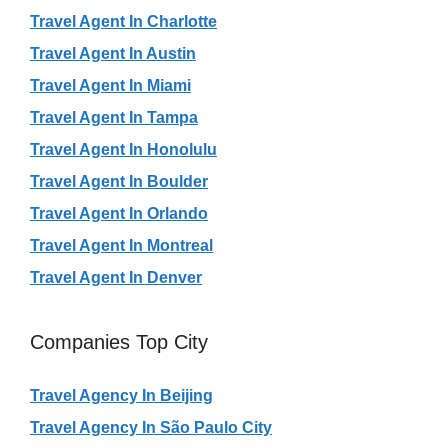
Travel Agent In Charlotte
Travel Agent In Austin
Travel Agent In Miami
Travel Agent In Tampa
Travel Agent In Honolulu
Travel Agent In Boulder
Travel Agent In Orlando
Travel Agent In Montreal
Travel Agent In Denver
Companies Top City
Travel Agency In Beijing
Travel Agency In São Paulo City