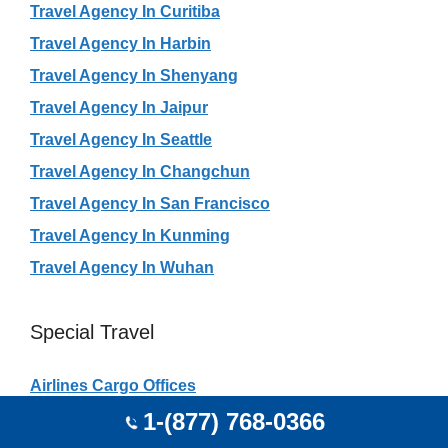
Travel Agency In Curitiba
Travel Agency In Harbin
Travel Agency In Shenyang
Travel Agency In Jaipur
Travel Agency In Seattle
Travel Agency In Changchun
Travel Agency In San Francisco
Travel Agency In Kunming
Travel Agency In Wuhan
Special Travel
Airlines Cargo Offices
1-(877) 768-0366
Airlines City Offices