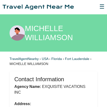
☰
MICHELLE
WILLIAMSON
TravelAgentNearby
›
USA
›
Florida
›
Fort Lauderdale
›
MICHELLE WILLIAMSON
Contact Information
Agency Name:
EXQUISITE VACATIONS
INC
Address: