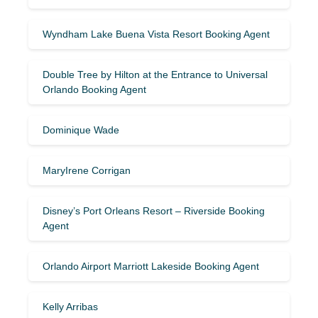
Wyndham Lake Buena Vista Resort Booking Agent
Double Tree by Hilton at the Entrance to Universal
Orlando Booking Agent
Dominique Wade
MaryIrene Corrigan
Disney’s Port Orleans Resort – Riverside Booking
Agent
Orlando Airport Marriott Lakeside Booking Agent
Kelly Arribas