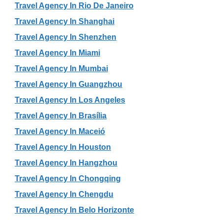
Travel Agency In Rio De Janeiro
Travel Agency In Shanghai
Travel Agency In Shenzhen
Travel Agency In Miami
Travel Agency In Mumbai
Travel Agency In Guangzhou
Travel Agency In Los Angeles
Travel Agency In Brasília
Travel Agency In Maceió
Travel Agency In Houston
Travel Agency In Hangzhou
Travel Agency In Chongqing
Travel Agency In Chengdu
Travel Agency In Belo Horizonte