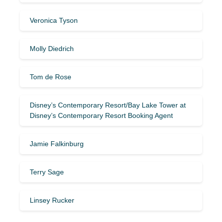
Veronica Tyson
Molly Diedrich
Tom de Rose
Disney’s Contemporary Resort/Bay Lake Tower at
Disney’s Contemporary Resort Booking Agent
Jamie Falkinburg
Terry Sage
Linsey Rucker