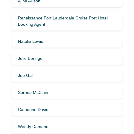
Alina Allison
Renaissance Fort Lauderdale Cruise Port Hotel
Booking Agent
Natalie Lewis
Julie Beringer
Joe Galli
Serena McClain
Catherine Davis
Wendy Damario