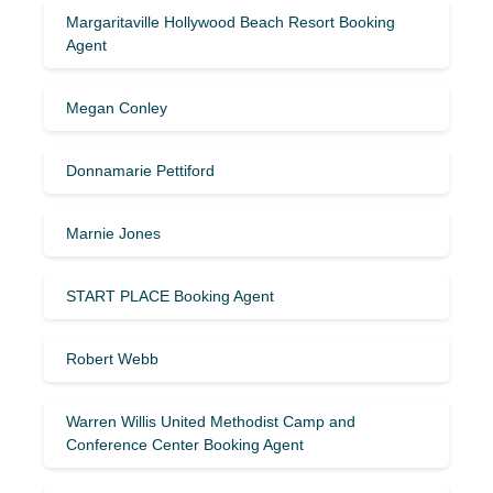
Margaritaville Hollywood Beach Resort Booking
Agent
Megan Conley
Donnamarie Pettiford
Marnie Jones
START PLACE Booking Agent
Robert Webb
Warren Willis United Methodist Camp and
Conference Center Booking Agent