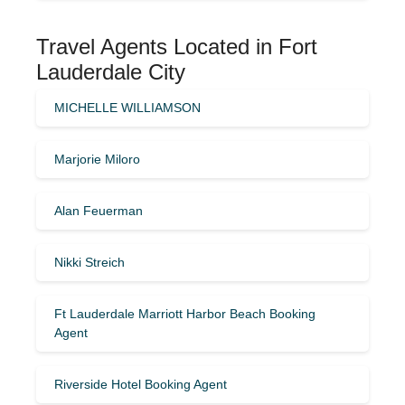
Travel Agents Located in Fort
Lauderdale City
MICHELLE WILLIAMSON
Marjorie Miloro
Alan Feuerman
Nikki Streich
Ft Lauderdale Marriott Harbor Beach Booking
Agent
Riverside Hotel Booking Agent