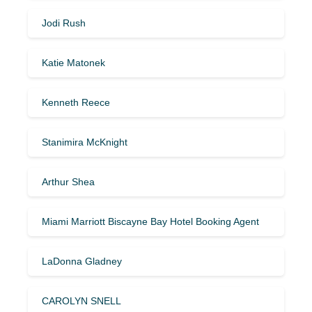
Jodi Rush
Katie Matonek
Kenneth Reece
Stanimira McKnight
Arthur Shea
Miami Marriott Biscayne Bay Hotel Booking Agent
LaDonna Gladney
CAROLYN SNELL