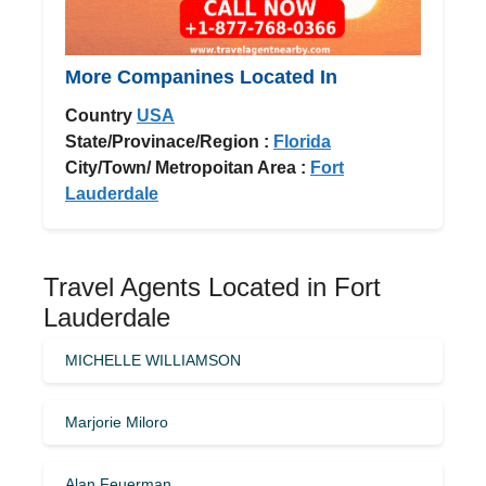
More Companines Located In
Country
USA
State/Provinace/Region :
Florida
City/Town/ Metropoitan Area :
Fort
Lauderdale
Travel Agents Located in Fort
Lauderdale
MICHELLE WILLIAMSON
Marjorie Miloro
Alan Feuerman