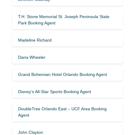
T.H. Stone Memorial St. Joseph Peninsula State
Park Booking Agent
Madeline Richard
Dana Wheeler
Grand Bohemian Hotel Orlando Booking Agent
Disney’s All-Star Sports Booking Agent
DoubleTree Orlando East – UCF Area Booking
Agent
John Clayton