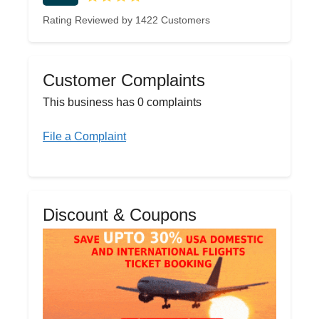
Rating Reviewed by 1422 Customers
Customer Complaints
This business has 0 complaints
File a Complaint
Discount & Coupons