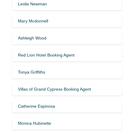
Leslie Newman
Mary Mcdonnell
Ashleigh Wood
Red Lion Hotel Booking Agent
Tonya Griffiths
Villas of Grand Cypress Booking Agent
Catherine Espinosa
Monica Hubinette