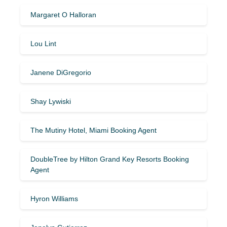
Margaret O Halloran
Lou Lint
Janene DiGregorio
Shay Lywiski
The Mutiny Hotel, Miami Booking Agent
DoubleTree by Hilton Grand Key Resorts Booking
Agent
Hyron Williams