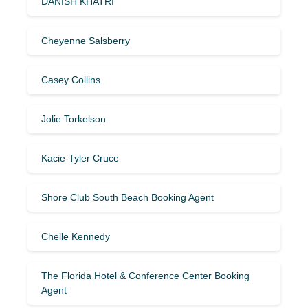
DANISH KHATRI
Cheyenne Salsberry
Casey Collins
Jolie Torkelson
Kacie-Tyler Cruce
Shore Club South Beach Booking Agent
Chelle Kennedy
The Florida Hotel & Conference Center Booking
Agent