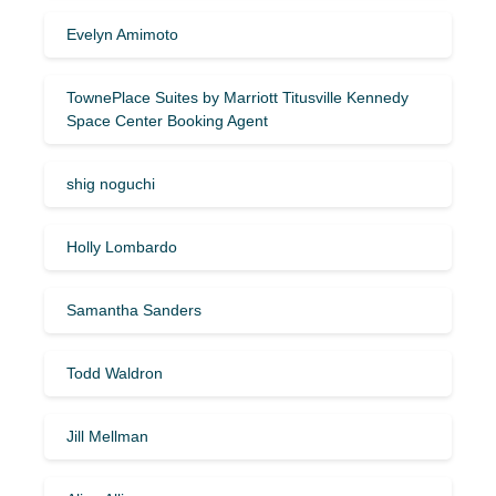
Evelyn Amimoto
TownePlace Suites by Marriott Titusville Kennedy
Space Center Booking Agent
shig noguchi
Holly Lombardo
Samantha Sanders
Todd Waldron
Jill Mellman