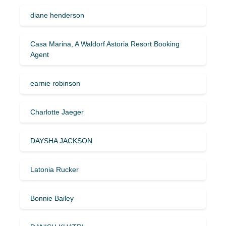
diane henderson
Casa Marina, A Waldorf Astoria Resort Booking
Agent
earnie robinson
Charlotte Jaeger
DAYSHA JACKSON
Latonia Rucker
Bonnie Bailey