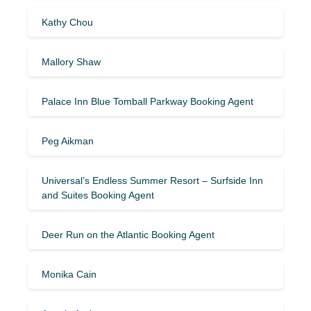
Kathy Chou
Mallory Shaw
Palace Inn Blue Tomball Parkway Booking Agent
Peg Aikman
Universal’s Endless Summer Resort – Surfside Inn
and Suites Booking Agent
Deer Run on the Atlantic Booking Agent
Monika Cain