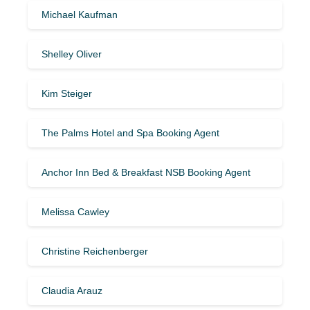
Michael Kaufman
Shelley Oliver
Kim Steiger
The Palms Hotel and Spa Booking Agent
Anchor Inn Bed & Breakfast NSB Booking Agent
Melissa Cawley
Christine Reichenberger
Claudia Arauz