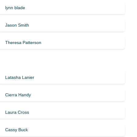
lynn blade
Jason Smith
Theresa Patterson
Latasha Lanier
Cierra Handy
Laura Cross
Cassy Buck