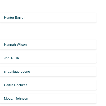
Hunter Barron
Hannah Wilson
Jodi Rush
shaunique boone
Caitlin Rochkes
Megan Johnson