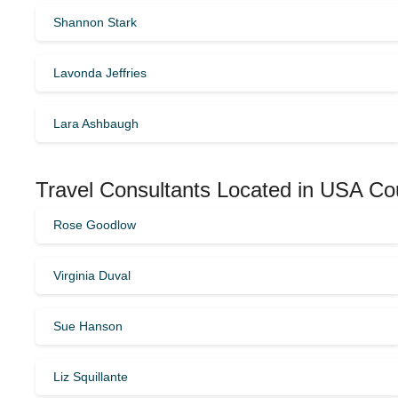
Shannon Stark
Lavonda Jeffries
Lara Ashbaugh
Travel Consultants Located in USA Co
Rose Goodlow
Virginia Duval
Sue Hanson
Liz Squillante