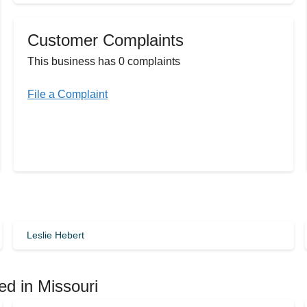
Customer Complaints
This business has 0 complaints
File a Complaint
Leslie Hebert
ed in Missouri