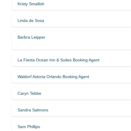
Kristy Smallish
Linda de Sosa
Barbra Leipper
La Fiesta Ocean Inn & Suites Booking Agent
Waldorf Astoria Orlando Booking Agent
Caryn Tebbe
Sandra Salmons
Sam Phillips