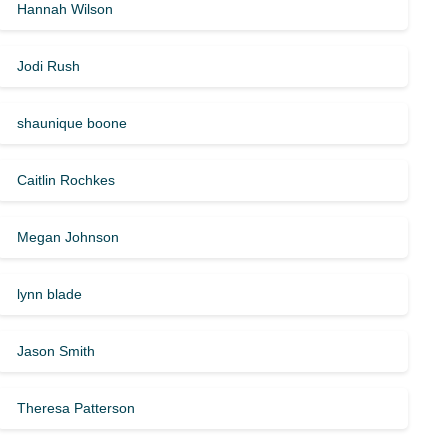
Hannah Wilson
Jodi Rush
shaunique boone
Caitlin Rochkes
Megan Johnson
lynn blade
Jason Smith
Theresa Patterson