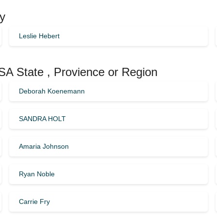
ty
Leslie Hebert
USA State , Provience or Region
Deborah Koenemann
SANDRA HOLT
Amaria Johnson
Ryan Noble
Carrie Fry