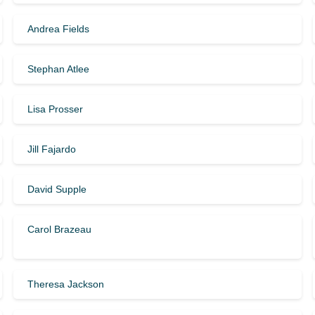
Andrea Fields
Stephan Atlee
Lisa Prosser
Jill Fajardo
David Supple
Carol Brazeau
Theresa Jackson