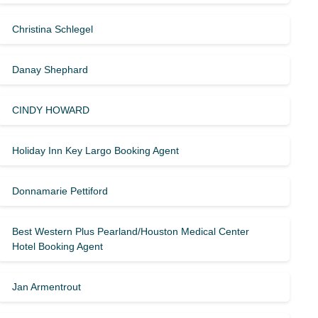
Christina Schlegel
Danay Shephard
CINDY HOWARD
Holiday Inn Key Largo Booking Agent
Donnamarie Pettiford
Best Western Plus Pearland/Houston Medical Center
Hotel Booking Agent
Jan Armentrout