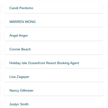
Candi Perdomo
WARREN WONG
Angel Anger
Connie Beach
Holiday Isle Oceanfront Resort Booking Agent
Liza Zagayer
Nancy Gillmeier
Joslyn Smith