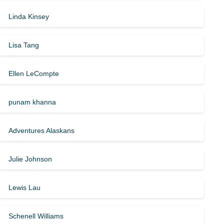
Linda Kinsey
Lisa Tang
Ellen LeCompte
punam khanna
Adventures Alaskans
Julie Johnson
Lewis Lau
Schenell Williams