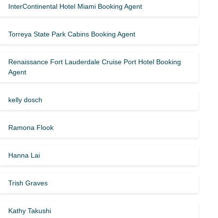
InterContinental Hotel Miami Booking Agent
Torreya State Park Cabins Booking Agent
Renaissance Fort Lauderdale Cruise Port Hotel Booking
Agent
kelly dosch
Ramona Flook
Hanna Lai
Trish Graves
Kathy Takushi