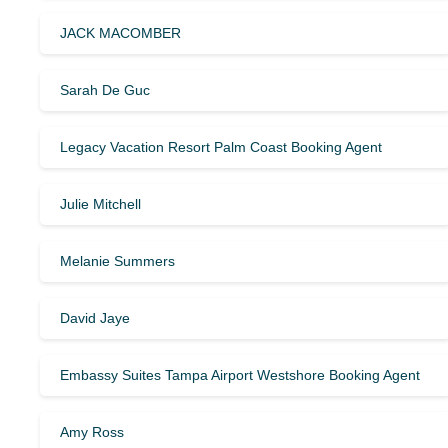
JACK MACOMBER
Sarah De Guc
Legacy Vacation Resort Palm Coast Booking Agent
Julie Mitchell
Melanie Summers
David Jaye
Embassy Suites Tampa Airport Westshore Booking Agent
Amy Ross