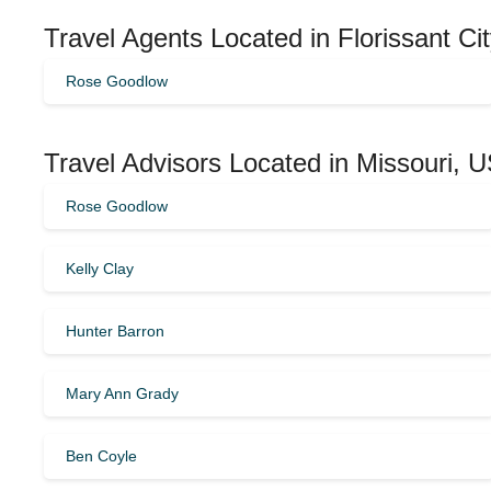
Travel Agents Located in Florissant Ci
Rose Goodlow
Travel Advisors Located in Missouri, 
Rose Goodlow
Kelly Clay
Hunter Barron
Mary Ann Grady
Ben Coyle