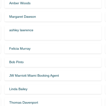
Amber Woods
Margaret Dawson
ashley lawrence
Felicia Murray
Bob Pinto
JW Marriott Miami Booking Agent
Linda Bailey
Thomas Davenport