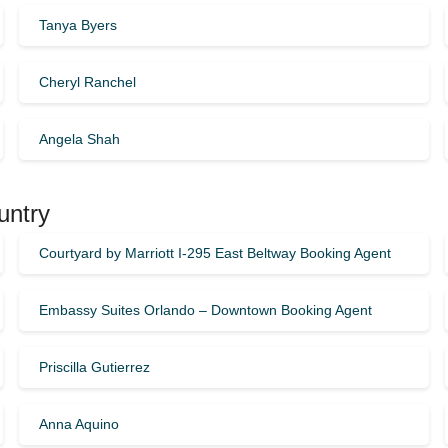
Tanya Byers
Cheryl Ranchel
Angela Shah
untry
Courtyard by Marriott I-295 East Beltway Booking Agent
Embassy Suites Orlando – Downtown Booking Agent
Priscilla Gutierrez
Anna Aquino