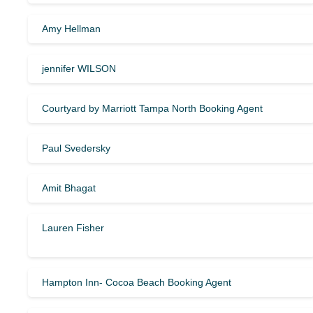
Amy Hellman
jennifer WILSON
Courtyard by Marriott Tampa North Booking Agent
Paul Svedersky
Amit Bhagat
Lauren Fisher
Hampton Inn- Cocoa Beach Booking Agent