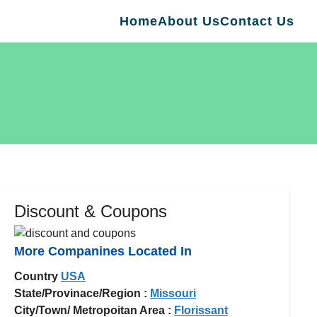
Home
About Us
Contact Us
Discount & Coupons
More Companines Located In
Country
USA
State/Provinace/Region :
Missouri
City/Town/ Metropoitan Area :
Florissant