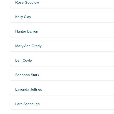
Rose Goodlow
Kelly Clay
Hunter Barron
Mary Ann Grady
Ben Coyle
Shannon Stark
Lavonda Jeffries
Lara Ashbaugh