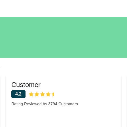
w
Customer
4.2
Rating Reviewed by 3794 Customers