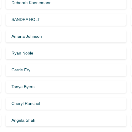
Deborah Koenemann
SANDRA HOLT
Amaria Johnson
Ryan Noble
Carrie Fry
Tanya Byers
Cheryl Ranchel
Angela Shah