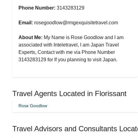
Phone Number:
3143283129
Email:
rosegoodlow@rmgexquisitetravel.com
About Me:
My Name is Rose Goodlow and I am
associated with Inteletravel, I am Japan Travel
Experts, Contact with me via Phone Number
3143283129 for If you planning to visit Japan.
Travel Agents Located in Florissant
Rose Goodlow
Travel Advisors and Consultants Locat