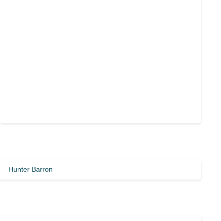
Hunter Barron