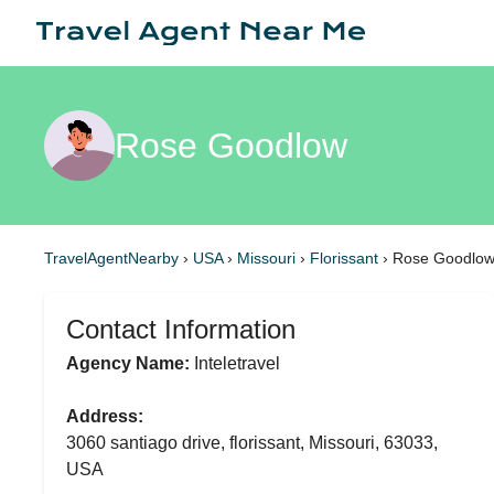
Rose Goodlow
TravelAgentNearby
›
USA
›
Missouri
›
Florissant
›
Rose Goodlo
Contact Information
Agency Name:
Inteletravel
Address:
3060 santiago drive, florissant, Missouri, 63033,
USA