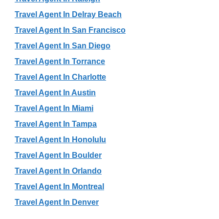
Travel Agent In Delray Beach
Travel Agent In San Francisco
Travel Agent In San Diego
Travel Agent In Torrance
Travel Agent In Charlotte
Travel Agent In Austin
Travel Agent In Miami
Travel Agent In Tampa
Travel Agent In Honolulu
Travel Agent In Boulder
Travel Agent In Orlando
Travel Agent In Montreal
Travel Agent In Denver