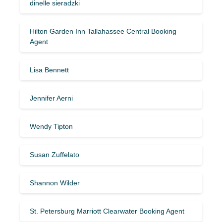
dinelle sieradzki
Hilton Garden Inn Tallahassee Central Booking
Agent
Lisa Bennett
Jennifer Aerni
Wendy Tipton
Susan Zuffelato
Shannon Wilder
St. Petersburg Marriott Clearwater Booking Agent