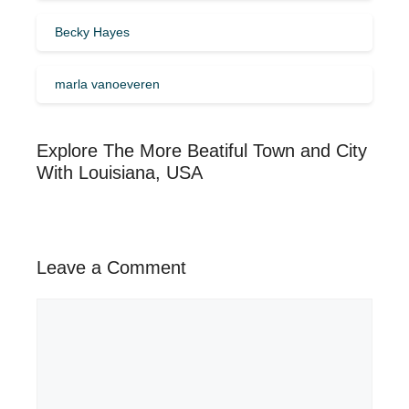
Becky Hayes
marla vanoeveren
Explore The More Beatiful Town and City
With Louisiana, USA
Leave a Comment
Comment