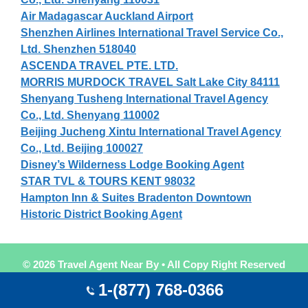
Air Madagascar Auckland Airport
Shenzhen Airlines International Travel Service Co.,
Ltd. Shenzhen 518040
ASCENDA TRAVEL PTE. LTD.
MORRIS MURDOCK TRAVEL Salt Lake City 84111
Shenyang Tusheng International Travel Agency
Co., Ltd. Shenyang 110002
Beijing Jucheng Xintu International Travel Agency
Co., Ltd. Beijing 100027
Disney’s Wilderness Lodge Booking Agent
STAR TVL & TOURS KENT 98032
Hampton Inn & Suites Bradenton Downtown
Historic District Booking Agent
© 2026 Travel Agent Near By • All Copy Right Reserved
Travel Agent Near By
1-(877) 768-0366
World Largest
Travel Agent Search
List & Directory