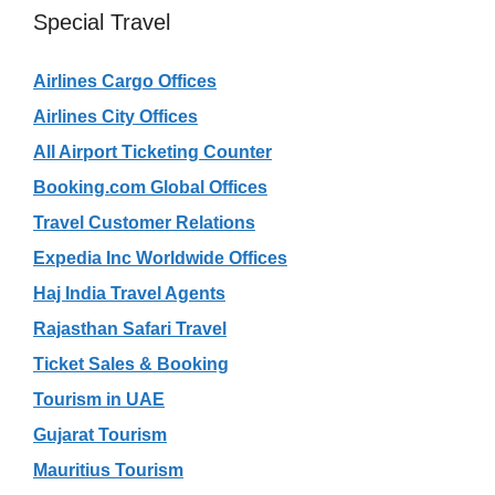
Special Travel
Airlines Cargo Offices
Airlines City Offices
All Airport Ticketing Counter
Booking.com Global Offices
Travel Customer Relations
Expedia Inc Worldwide Offices
Haj India Travel Agents
Rajasthan Safari Travel
Ticket Sales & Booking
Tourism in UAE
Gujarat Tourism
Mauritius Tourism