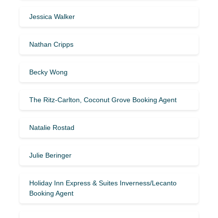
Jessica Walker
Nathan Cripps
Becky Wong
The Ritz-Carlton, Coconut Grove Booking Agent
Natalie Rostad
Julie Beringer
Holiday Inn Express & Suites Inverness/Lecanto
Booking Agent