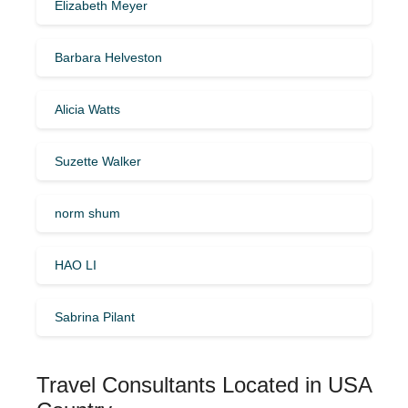
Elizabeth Meyer
Barbara Helveston
Alicia Watts
Suzette Walker
norm shum
HAO LI
Sabrina Pilant
Travel Consultants Located in USA