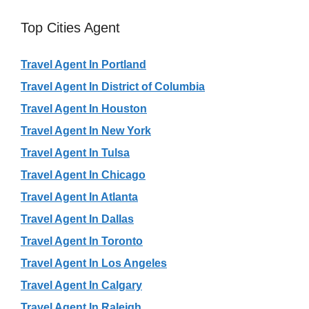
Top Cities Agent
Travel Agent In Portland
Travel Agent In District of Columbia
Travel Agent In Houston
Travel Agent In New York
Travel Agent In Tulsa
Travel Agent In Chicago
Travel Agent In Atlanta
Travel Agent In Dallas
Travel Agent In Toronto
Travel Agent In Los Angeles
Travel Agent In Calgary
Travel Agent In Raleigh