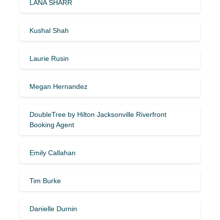
LANA SHARR
Kushal Shah
Laurie Rusin
Megan Hernandez
DoubleTree by Hilton Jacksonville Riverfront
Booking Agent
Emily Callahan
Tim Burke
Danielle Durnin