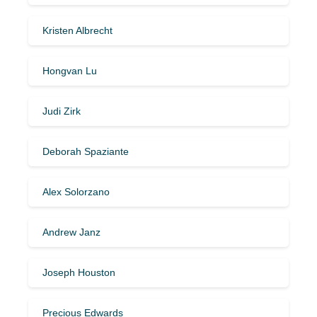
Kristen Albrecht
Hongvan Lu
Judi Zirk
Deborah Spaziante
Alex Solorzano
Andrew Janz
Joseph Houston
Precious Edwards