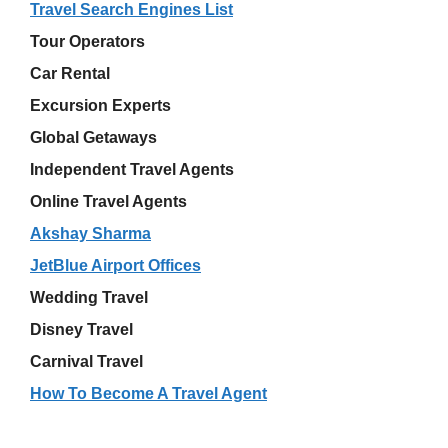
Travel Search Engines List
Tour Operators
Car Rental
Excursion Experts
Global Getaways
Independent Travel Agents
Online Travel Agents
Akshay Sharma
JetBlue Airport Offices
Wedding Travel
Disney Travel
Carnival Travel
How To Become A Travel Agent