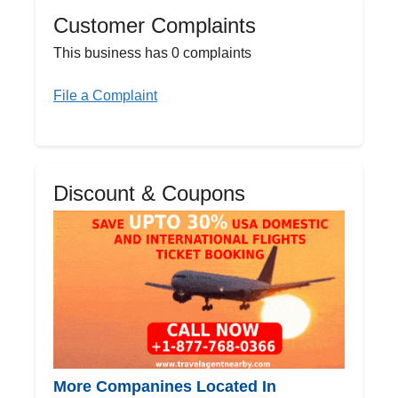
Customer Complaints
This business has 0 complaints
File a Complaint
Discount & Coupons
More Companines Located In