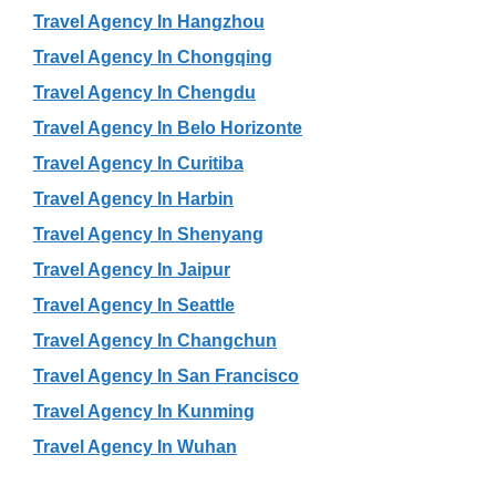
Travel Agency In Hangzhou
Travel Agency In Chongqing
Travel Agency In Chengdu
Travel Agency In Belo Horizonte
Travel Agency In Curitiba
Travel Agency In Harbin
Travel Agency In Shenyang
Travel Agency In Jaipur
Travel Agency In Seattle
Travel Agency In Changchun
Travel Agency In San Francisco
Travel Agency In Kunming
Travel Agency In Wuhan