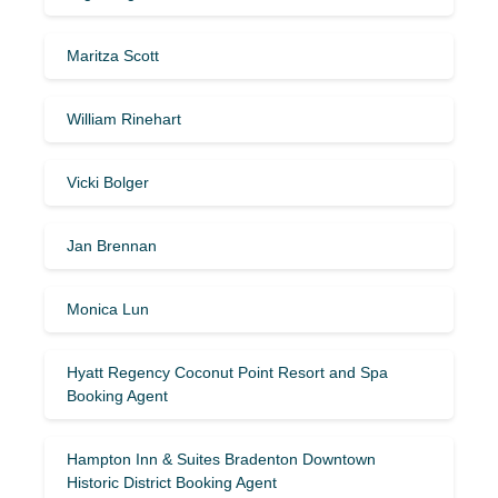
Maritza Scott
William Rinehart
Vicki Bolger
Jan Brennan
Monica Lun
Hyatt Regency Coconut Point Resort and Spa
Booking Agent
Hampton Inn & Suites Bradenton Downtown
Historic District Booking Agent