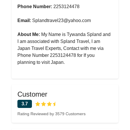
Phone Number:
2253124478
Email:
Splandtravel23@yahoo.com
About Me:
My Name is Tywanda Spland and
I am associated with Spland Travel, I am
Japan Travel Experts, Contact with me via
Phone Number 2253124478 for If you
planning to visit Japan.
Customer
3.7
Rating Reviewed by 3579 Customers