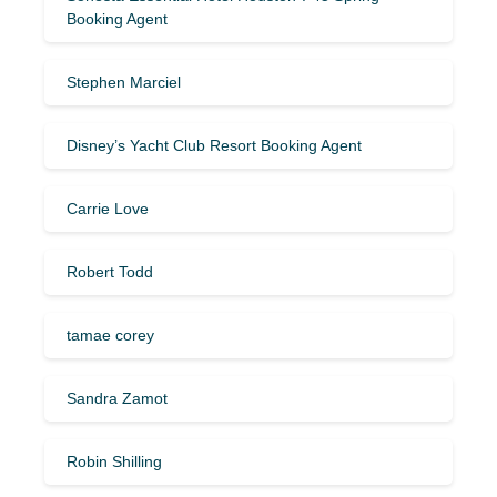
Booking Agent
Stephen Marciel
Disney’s Yacht Club Resort Booking Agent
Carrie Love
Robert Todd
tamae corey
Sandra Zamot
Robin Shilling