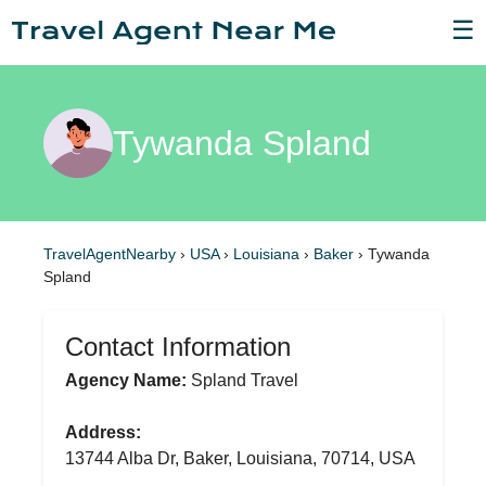
☰
Tywanda Spland
TravelAgentNearby
›
USA
›
Louisiana
›
Baker
›
Tywanda
Spland
Contact Information
Agency Name:
Spland Travel
Address:
13744 Alba Dr, Baker, Louisiana, 70714, USA