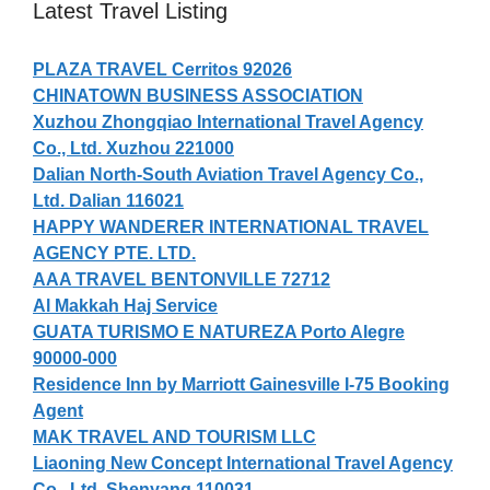
Latest Travel Listing
PLAZA TRAVEL Cerritos 92026
CHINATOWN BUSINESS ASSOCIATION
Xuzhou Zhongqiao International Travel Agency
Co., Ltd. Xuzhou 221000
Dalian North-South Aviation Travel Agency Co.,
Ltd. Dalian 116021
HAPPY WANDERER INTERNATIONAL TRAVEL
AGENCY PTE. LTD.
AAA TRAVEL BENTONVILLE 72712
Al Makkah Haj Service
GUATA TURISMO E NATUREZA Porto Alegre
90000-000
Residence Inn by Marriott Gainesville I-75 Booking
Agent
MAK TRAVEL AND TOURISM LLC
Liaoning New Concept International Travel Agency
Co., Ltd. Shenyang 110031