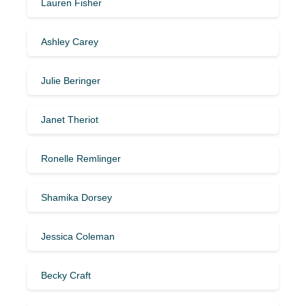
Lauren Fisher
Ashley Carey
Julie Beringer
Janet Theriot
Ronelle Remlinger
Shamika Dorsey
Jessica Coleman
Becky Craft