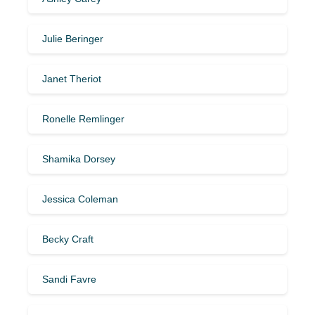
Julie Beringer
Janet Theriot
Ronelle Remlinger
Shamika Dorsey
Jessica Coleman
Becky Craft
Sandi Favre