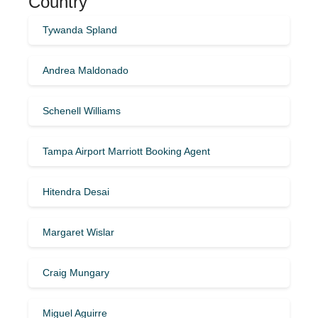
Country
Tywanda Spland
Andrea Maldonado
Schenell Williams
Tampa Airport Marriott Booking Agent
Hitendra Desai
Margaret Wislar
Craig Mungary
Miguel Aguirre