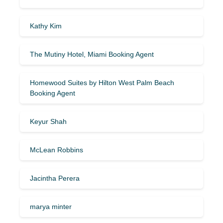
Kathy Kim
The Mutiny Hotel, Miami Booking Agent
Homewood Suites by Hilton West Palm Beach
Booking Agent
Keyur Shah
McLean Robbins
Jacintha Perera
marya minter