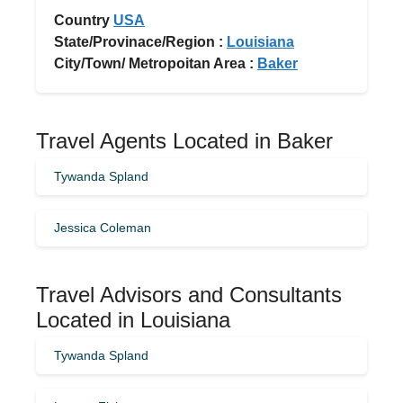
Country
USA
State/Provinace/Region :
Louisiana
City/Town/ Metropoitan Area :
Baker
Travel Agents Located in Baker
Tywanda Spland
Jessica Coleman
Travel Advisors and Consultants
Located in Louisiana
Tywanda Spland