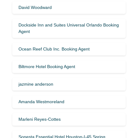
David Woodward
Dockside Inn and Suites Universal Orlando Booking
Agent
Ocean Reef Club Inc. Booking Agent
Biltmore Hotel Booking Agent
jazmine anderson
Amanda Westmoreland
Marleni Reyes-Cottes
Sonesta Essential Hotel Houston-I-45 Spring