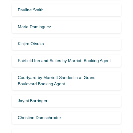
Pauline Smith
Maria Dominguez
Kinjiro Otsuka
Fairfield Inn and Suites by Marriott Booking Agent
Courtyard by Marriott Sandestin at Grand
Boulevard Booking Agent
Jaymi Barringer
Christine Damschroder