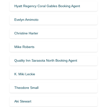
Hyatt Regency Coral Gables Booking Agent
Evelyn Amimoto
Christine Harter
Mike Roberts
Quality Inn Sarasota North Booking Agent
K. Miki Leckie
Theodore Small
Aki Stewart