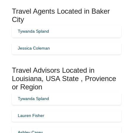
Travel Agents Located in Baker
City
Tywanda Spland
Jessica Coleman
Travel Advisors Located in
Louisiana, USA State , Provience
or Region
Tywanda Spland
Lauren Fisher
Ashley Carey