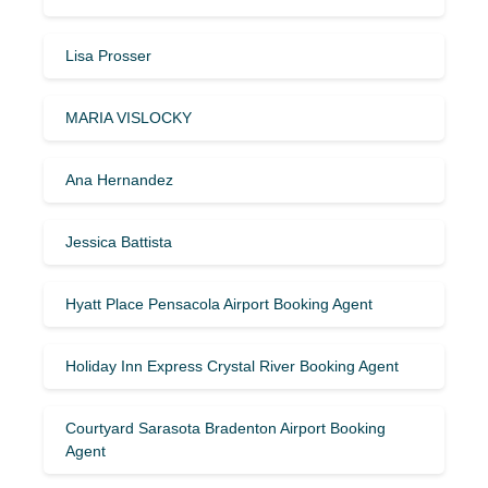
Lisa Prosser
MARIA VISLOCKY
Ana Hernandez
Jessica Battista
Hyatt Place Pensacola Airport Booking Agent
Holiday Inn Express Crystal River Booking Agent
Courtyard Sarasota Bradenton Airport Booking
Agent