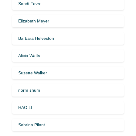
Sandi Favre
Elizabeth Meyer
Barbara Helveston
Alicia Watts
Suzette Walker
norm shum
HAO LI
Sabrina Pilant