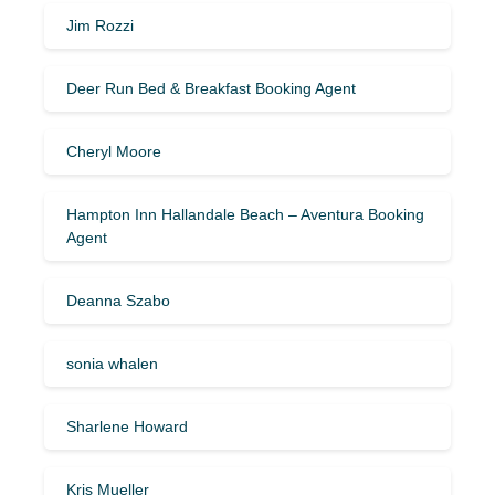
Jim Rozzi
Deer Run Bed & Breakfast Booking Agent
Cheryl Moore
Hampton Inn Hallandale Beach – Aventura Booking
Agent
Deanna Szabo
sonia whalen
Sharlene Howard
Kris Mueller