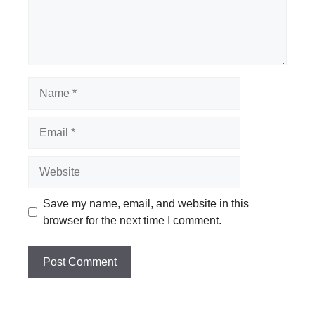
Name
Email
Website
Save my name, email, and website in this
browser for the next time I comment.