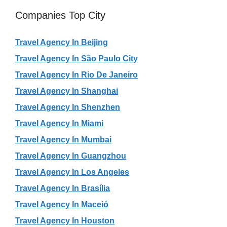
Companies Top City
Travel Agency In Beijing
Travel Agency In São Paulo City
Travel Agency In Rio De Janeiro
Travel Agency In Shanghai
Travel Agency In Shenzhen
Travel Agency In Miami
Travel Agency In Mumbai
Travel Agency In Guangzhou
Travel Agency In Los Angeles
Travel Agency In Brasília
Travel Agency In Maceió
Travel Agency In Houston