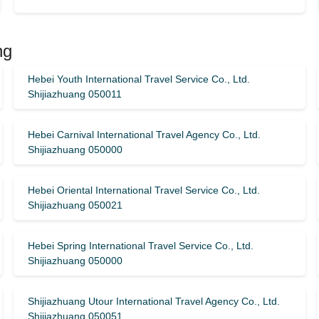
ng
Hebei Youth International Travel Service Co., Ltd.
Shijiazhuang 050011
Hebei Carnival International Travel Agency Co., Ltd.
Shijiazhuang 050000
Hebei Oriental International Travel Service Co., Ltd.
Shijiazhuang 050021
Hebei Spring International Travel Service Co., Ltd.
Shijiazhuang 050000
Shijiazhuang Utour International Travel Agency Co., Ltd.
Shijiazhuang 050051