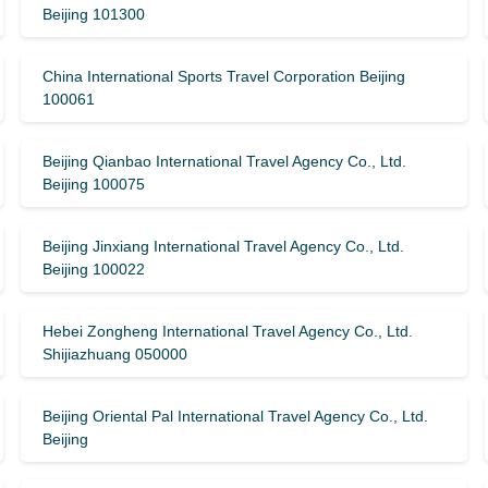
Beijing 101300
China International Sports Travel Corporation Beijing
100061
Beijing Qianbao International Travel Agency Co., Ltd.
Beijing 100075
Beijing Jinxiang International Travel Agency Co., Ltd.
Beijing 100022
Hebei Zongheng International Travel Agency Co., Ltd.
Shijiazhuang 050000
Beijing Oriental Pal International Travel Agency Co., Ltd.
Beijing