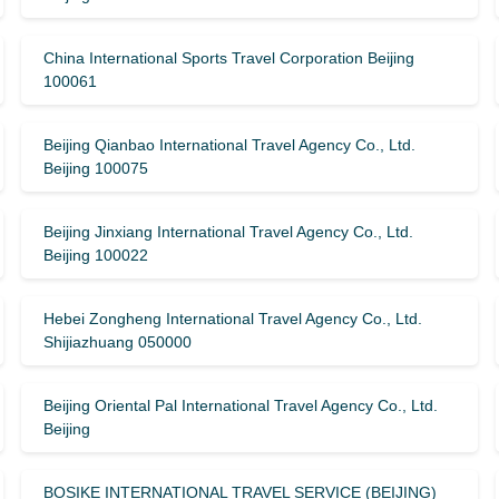
China International Sports Travel Corporation Beijing
100061
Beijing Qianbao International Travel Agency Co., Ltd.
Beijing 100075
Beijing Jinxiang International Travel Agency Co., Ltd.
Beijing 100022
Hebei Zongheng International Travel Agency Co., Ltd.
Shijiazhuang 050000
Beijing Oriental Pal International Travel Agency Co., Ltd.
Beijing
BOSIKE INTERNATIONAL TRAVEL SERVICE (BEIJING)