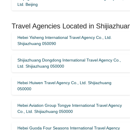
Ltd. Beijing
Travel Agencies Located in Shijiazhua
Hebei Yisheng International Travel Agency Co., Ltd.
Shijiazhuang 050090
Shijiazhuang Dongdong International Travel Agency Co.,
Ltd. Shijiazhuang 050000
Hebei Huiwen Travel Agency Co., Ltd. Shijiazhuang
050000
Hebei Aviation Group Tongye International Travel Agency
Co., Ltd. Shijiazhuang 050000
Hebei Guoda Four Seasons International Travel Agency