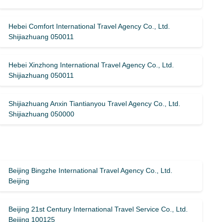
Hebei Comfort International Travel Agency Co., Ltd.
Shijiazhuang 050011
Hebei Xinzhong International Travel Agency Co., Ltd.
Shijiazhuang 050011
Shijiazhuang Anxin Tiantianyou Travel Agency Co., Ltd.
Shijiazhuang 050000
Beijing Bingzhe International Travel Agency Co., Ltd.
Beijing
Beijing 21st Century International Travel Service Co., Ltd.
Beijing 100125