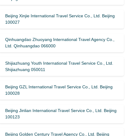
Beijing Xinjie International Travel Service Co., Ltd. Beijing
100027
Qinhuangdao Zhuoyang International Travel Agency Co.,
Ltd. Qinhuangdao 066000
Shijiazhuang Youth International Travel Service Co., Ltd.
Shijiazhuang 050011
Beijing GZL International Travel Service Co., Ltd. Beijing
100028
Beijing Jinlian International Travel Service Co., Ltd. Beijing
100123
Beijing Golden Century Travel Agency Co., Ltd. Beijing