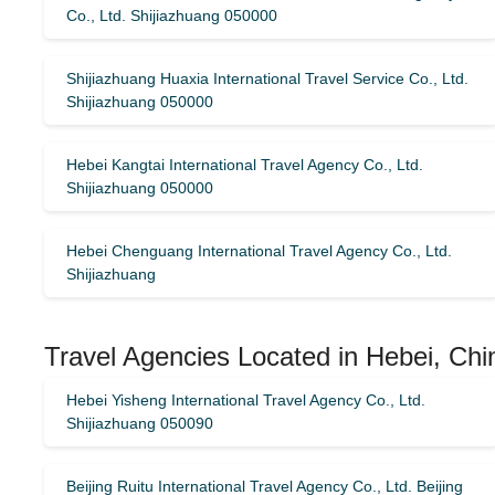
Co., Ltd. Shijiazhuang 050000
Shijiazhuang Huaxia International Travel Service Co., Ltd.
Shijiazhuang 050000
Hebei Kangtai International Travel Agency Co., Ltd.
Shijiazhuang 050000
Hebei Chenguang International Travel Agency Co., Ltd.
Shijiazhuang
Travel Agencies Located in Hebei, Chi
Hebei Yisheng International Travel Agency Co., Ltd.
Shijiazhuang 050090
Beijing Ruitu International Travel Agency Co., Ltd. Beijing