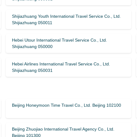
Shijiazhuang Youth International Travel Service Co., Ltd.
Shijiazhuang 050011
Hebei Utour International Travel Service Co., Ltd.
Shijiazhuang 050000
Hebei Airlines International Travel Service Co., Ltd.
Shijiazhuang 050031
Beijing Honeymoon Time Travel Co., Ltd. Beijing 102100
Beijing Zhuojiao International Travel Agency Co., Ltd.
Beijing 101300