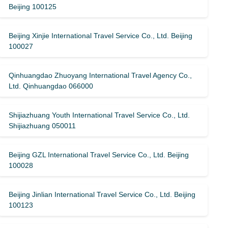
Beijing 100125
Beijing Xinjie International Travel Service Co., Ltd. Beijing
100027
Qinhuangdao Zhuoyang International Travel Agency Co.,
Ltd. Qinhuangdao 066000
Shijiazhuang Youth International Travel Service Co., Ltd.
Shijiazhuang 050011
Beijing GZL International Travel Service Co., Ltd. Beijing
100028
Beijing Jinlian International Travel Service Co., Ltd. Beijing
100123