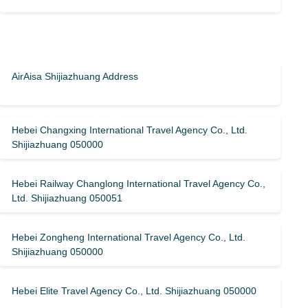
AirAisa Shijiazhuang Address
Hebei Changxing International Travel Agency Co., Ltd.
Shijiazhuang 050000
Hebei Railway Changlong International Travel Agency Co.,
Ltd. Shijiazhuang 050051
Hebei Zongheng International Travel Agency Co., Ltd.
Shijiazhuang 050000
Hebei Elite Travel Agency Co., Ltd. Shijiazhuang 050000