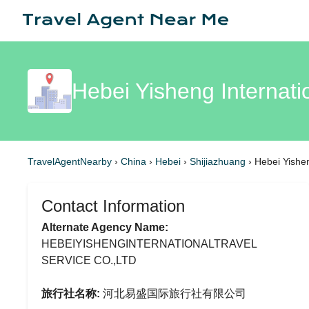
Hebei Yisheng Internati
TravelAgentNearby
›
China
›
Hebei
›
Shijiazhuang
›
Hebei Yishen
Contact Information
Alternate Agency Name:
HEBEIYISHENGINTERNATIONALTRAVEL
SERVICE CO.,LTD
旅行社名称:
河北易盛国际旅行社有限公司