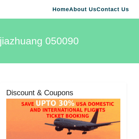
Home
About Us
Contact Us
hijiazhuang 050090
Discount & Coupons