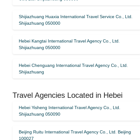
Shijiazhuang Huaxia International Travel Service Co., Ltd.
Shijiazhuang 050000
Hebei Kangtai International Travel Agency Co., Ltd.
Shijiazhuang 050000
Hebei Chenguang International Travel Agency Co., Ltd.
Shijiazhuang
Travel Agencies Located in Hebei
Hebei Yisheng International Travel Agency Co., Ltd.
Shijiazhuang 050090
Beijing Ruitu International Travel Agency Co., Ltd. Beijing
100027