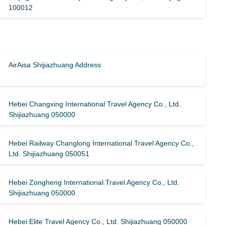
100012
AirAisa Shijiazhuang Address
Hebei Changxing International Travel Agency Co., Ltd.
Shijiazhuang 050000
Hebei Railway Changlong International Travel Agency Co.,
Ltd. Shijiazhuang 050051
Hebei Zongheng International Travel Agency Co., Ltd.
Shijiazhuang 050000
Hebei Elite Travel Agency Co., Ltd. Shijiazhuang 050000