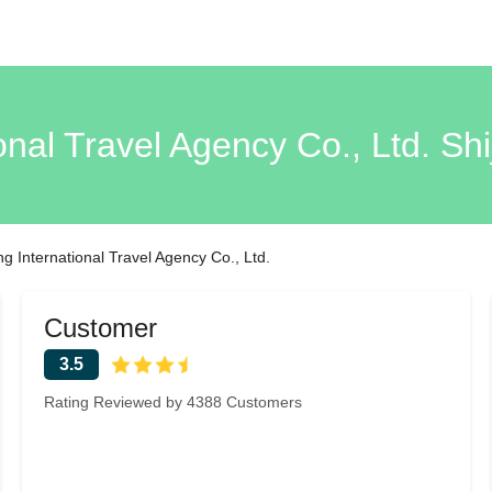
onal Travel Agency Co., Ltd. S
g International Travel Agency Co., Ltd.
Customer
3.5
Rating Reviewed by 4388 Customers