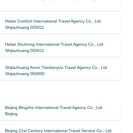
Hebei Comfort International Travel Agency Co., Ltd.
Shijiazhuang 050011
Hebei Xinzhong International Travel Agency Co., Ltd.
Shijiazhuang 050011
Shijiazhuang Anxin Tiantianyou Travel Agency Co., Ltd.
Shijiazhuang 050000
Beijing Bingzhe International Travel Agency Co., Ltd.
Beijing
Beijing 21st Century International Travel Service Co., Ltd.