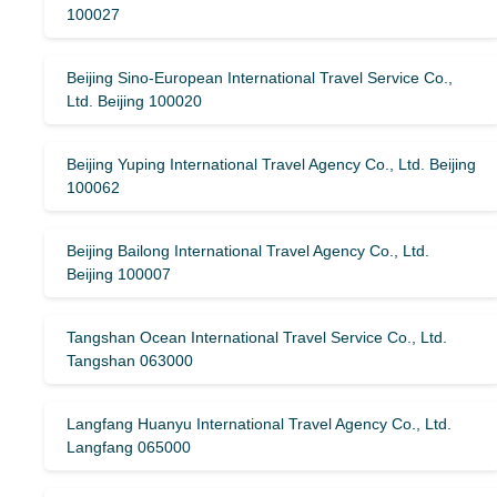
100027
Beijing Sino-European International Travel Service Co.,
Ltd. Beijing 100020
Beijing Yuping International Travel Agency Co., Ltd. Beijing
100062
Beijing Bailong International Travel Agency Co., Ltd.
Beijing 100007
Tangshan Ocean International Travel Service Co., Ltd.
Tangshan 063000
Langfang Huanyu International Travel Agency Co., Ltd.
Langfang 065000