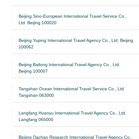
Beijing Sino-European International Travel Service Co.,
Ltd. Beijing 100020
Beijing Yuping International Travel Agency Co., Ltd. Beijing
100062
Beijing Bailong International Travel Agency Co., Ltd.
Beijing 100007
Tangshan Ocean International Travel Service Co., Ltd.
Tangshan 063000
Langfang Huanyu International Travel Agency Co., Ltd.
Langfang 065000
Beijing Dachao Research International Travel Agency Co.,