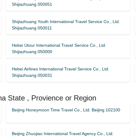
Shijiazhuang 050051
Shijiazhuang Youth International Travel Service Co., Ltd.
Shijiazhuang 050011
Hebei Utour International Travel Service Co., Ltd.
Shijiazhuang 050000
Hebei Airlines International Travel Service Co., Ltd.
Shijiazhuang 050031
na State , Provience or Region
Beijing Honeymoon Time Travel Co., Ltd. Beijing 102100
Beijing Zhuojiao International Travel Agency Co., Ltd.