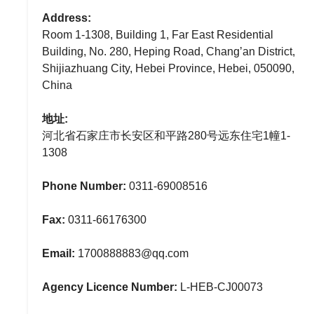
Address:
Room 1-1308, Building 1, Far East Residential
Building, No. 280, Heping Road, Chang’an District,
Shijiazhuang City, Hebei Province, Hebei, 050090,
China
地址:
河北省石家庄市长安区和平路280号远东住宅1幢1-
1308
Phone Number:
0311-69008516
Fax:
0311-66176300
Email:
1700888883@qq.com
Agency Licence Number:
L-HEB-CJ00073