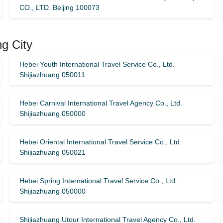
CO., LTD. Beijing 100073
ng City
Hebei Youth International Travel Service Co., Ltd.
Shijiazhuang 050011
Hebei Carnival International Travel Agency Co., Ltd.
Shijiazhuang 050000
Hebei Oriental International Travel Service Co., Ltd.
Shijiazhuang 050021
Hebei Spring International Travel Service Co., Ltd.
Shijiazhuang 050000
Shijiazhuang Utour International Travel Agency Co., Ltd.