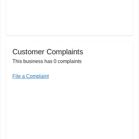
Customer Complaints
This business has 0 complaints
File a Complaint