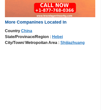
More Companines Located In
Country
China
State/Provinace/Region :
Hebei
City/Town/ Metropoitan Area :
Shijiazhuang