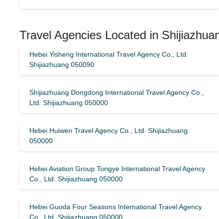
Travel Agencies Located in Shijiazhua
Hebei Yisheng International Travel Agency Co., Ltd.
Shijiazhuang 050090
Shijiazhuang Dongdong International Travel Agency Co.,
Ltd. Shijiazhuang 050000
Hebei Huiwen Travel Agency Co., Ltd. Shijiazhuang
050000
Hebei Aviation Group Tongye International Travel Agency
Co., Ltd. Shijiazhuang 050000
Hebei Guoda Four Seasons International Travel Agency
Co., Ltd. Shijiazhuang 050000