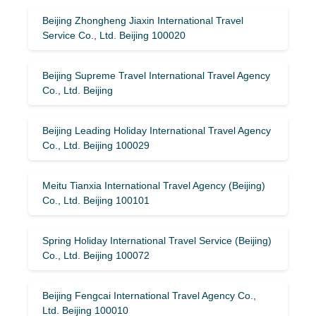
Beijing Zhongheng Jiaxin International Travel
Service Co., Ltd. Beijing 100020
Beijing Supreme Travel International Travel Agency
Co., Ltd. Beijing
Beijing Leading Holiday International Travel Agency
Co., Ltd. Beijing 100029
Meitu Tianxia International Travel Agency (Beijing)
Co., Ltd. Beijing 100101
Spring Holiday International Travel Service (Beijing)
Co., Ltd. Beijing 100072
Beijing Fengcai International Travel Agency Co.,
Ltd. Beijing 100010