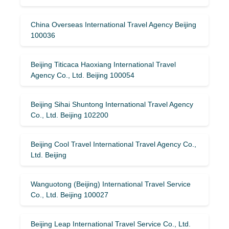
China Overseas International Travel Agency Beijing
100036
Beijing Titicaca Haoxiang International Travel
Agency Co., Ltd. Beijing 100054
Beijing Sihai Shuntong International Travel Agency
Co., Ltd. Beijing 102200
Beijing Cool Travel International Travel Agency Co.,
Ltd. Beijing
Wanguotong (Beijing) International Travel Service
Co., Ltd. Beijing 100027
Beijing Leap International Travel Service Co., Ltd.