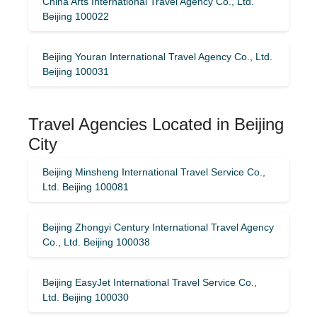
China Arts International Travel Agency Co., Ltd.
Beijing 100022
Beijing Youran International Travel Agency Co., Ltd.
Beijing 100031
Travel Agencies Located in Beijing
City
Beijing Minsheng International Travel Service Co.,
Ltd. Beijing 100081
Beijing Zhongyi Century International Travel Agency
Co., Ltd. Beijing 100038
Beijing EasyJet International Travel Service Co.,
Ltd. Beijing 100030