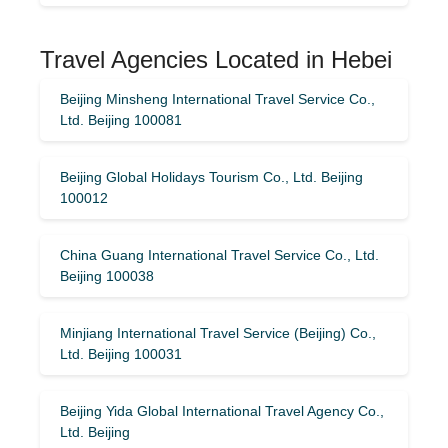
Travel Agencies Located in Hebei
Beijing Minsheng International Travel Service Co.,
Ltd. Beijing 100081
Beijing Global Holidays Tourism Co., Ltd. Beijing
100012
China Guang International Travel Service Co., Ltd.
Beijing 100038
Minjiang International Travel Service (Beijing) Co.,
Ltd. Beijing 100031
Beijing Yida Global International Travel Agency Co.,
Ltd. Beijing