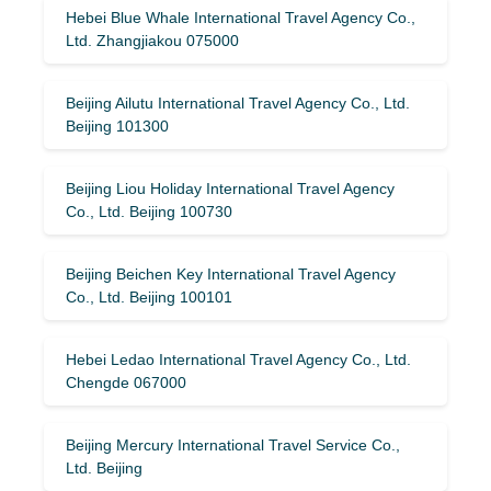
Hebei Blue Whale International Travel Agency Co.,
Ltd. Zhangjiakou 075000
Beijing Ailutu International Travel Agency Co., Ltd.
Beijing 101300
Beijing Liou Holiday International Travel Agency
Co., Ltd. Beijing 100730
Beijing Beichen Key International Travel Agency
Co., Ltd. Beijing 100101
Hebei Ledao International Travel Agency Co., Ltd.
Chengde 067000
Beijing Mercury International Travel Service Co.,
Ltd. Beijing