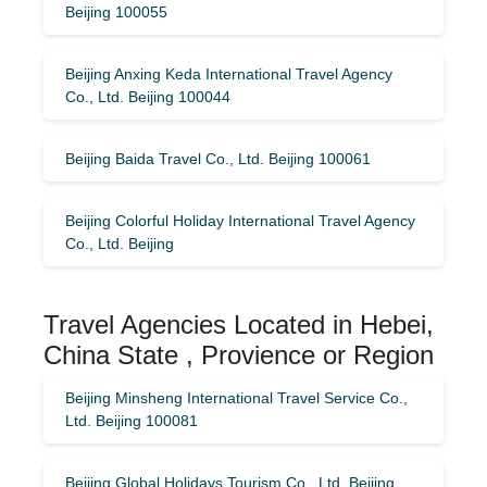
Beijing 100055
Beijing Anxing Keda International Travel Agency
Co., Ltd. Beijing 100044
Beijing Baida Travel Co., Ltd. Beijing 100061
Beijing Colorful Holiday International Travel Agency
Co., Ltd. Beijing
Travel Agencies Located in Hebei,
China State , Provience or Region
Beijing Minsheng International Travel Service Co.,
Ltd. Beijing 100081
Beijing Global Holidays Tourism Co., Ltd. Beijing