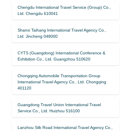
Chengdu International Travel Service (Group) Co.,
Ltd. Chengdu 610041
Shanxi Taihang International Travel Agency Co.,
Ltd. Jincheng 048000
CYTS (Guangdong) International Conference &
Exhibition Co., Ltd. Guangzhou 510620
Chongqing Automobile Transportation Group
International Travel Agency Co., Ltd. Chongqing
401120
Guangdong Travel Union International Travel
Service Co., Ltd. Huizhou 516100
Lanzhou Silk Road International Travel Agency Co.,