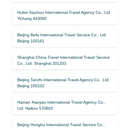
Hubei Xiazhou International Travel Agency Co., Ltd.
Yichang 443000
Beijing Beilv International Travel Service Co., Ltd.
Beijing 100161
Shanghai China Travel International Travel Service
Co., Ltd. Shanghai 201203
Beijing Tanzhi International Travel Agency Co., Ltd.
Beijing 100102
Hainan Xiaoyao International Travel Agency Co.,
Ltd. Haikou 570602
Beijing Honghu International Travel Service Co.,