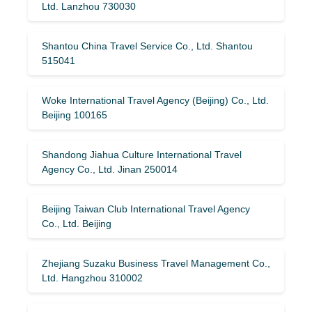
Ltd. Lanzhou 730030
Shantou China Travel Service Co., Ltd. Shantou
515041
Woke International Travel Agency (Beijing) Co., Ltd.
Beijing 100165
Shandong Jiahua Culture International Travel
Agency Co., Ltd. Jinan 250014
Beijing Taiwan Club International Travel Agency
Co., Ltd. Beijing
Zhejiang Suzaku Business Travel Management Co.,
Ltd. Hangzhou 310002