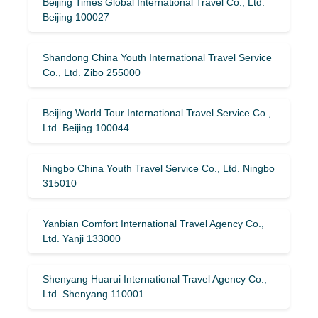
Beijing Times Global International Travel Co., Ltd.
Beijing 100027
Shandong China Youth International Travel Service
Co., Ltd. Zibo 255000
Beijing World Tour International Travel Service Co.,
Ltd. Beijing 100044
Ningbo China Youth Travel Service Co., Ltd. Ningbo
315010
Yanbian Comfort International Travel Agency Co.,
Ltd. Yanji 133000
Shenyang Huarui International Travel Agency Co.,
Ltd. Shenyang 110001