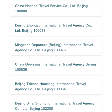
China National Travel Service Co., Ltd. Beijing
100080
Beijing Zhongyu International Travel Agency Co.,
Ltd. Beijing 100053
Mingchen Departure (Beijing) International Travel
Agency Co., Ltd. Beijing 100076
China Overseas International Travel Agency Beijing
100036
Beijing Titicaca Haoxiang International Travel
Agency Co., Ltd. Beijing 100054
Beijing Sihai Shuntong International Travel Agency
Co., Ltd. Beijing 102200