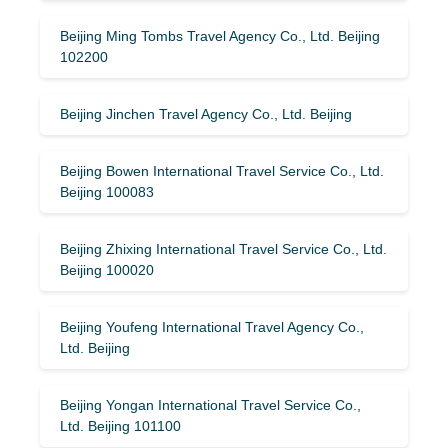
Beijing Ming Tombs Travel Agency Co., Ltd. Beijing
102200
Beijing Jinchen Travel Agency Co., Ltd. Beijing
Beijing Bowen International Travel Service Co., Ltd.
Beijing 100083
Beijing Zhixing International Travel Service Co., Ltd.
Beijing 100020
Beijing Youfeng International Travel Agency Co.,
Ltd. Beijing
Beijing Yongan International Travel Service Co.,
Ltd. Beijing 101100