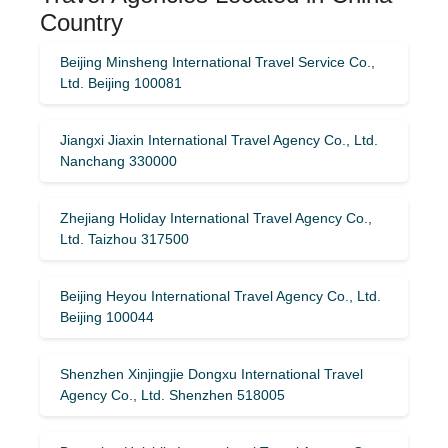
Country
Beijing Minsheng International Travel Service Co.,
Ltd. Beijing 100081
Jiangxi Jiaxin International Travel Agency Co., Ltd.
Nanchang 330000
Zhejiang Holiday International Travel Agency Co.,
Ltd. Taizhou 317500
Beijing Heyou International Travel Agency Co., Ltd.
Beijing 100044
Shenzhen Xinjingjie Dongxu International Travel
Agency Co., Ltd. Shenzhen 518005