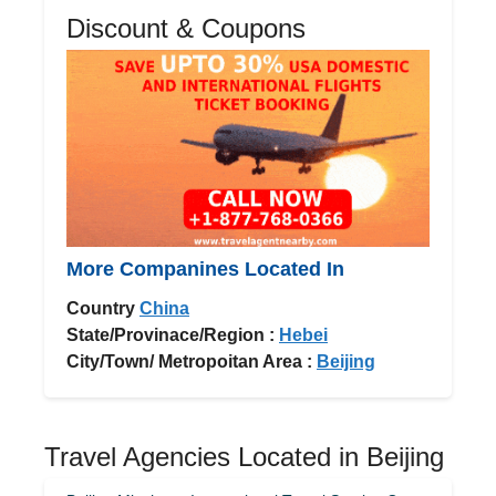
Discount & Coupons
More Companines Located In
Country
China
State/Provinace/Region :
Hebei
City/Town/ Metropoitan Area :
Beijing
Travel Agencies Located in Beijing