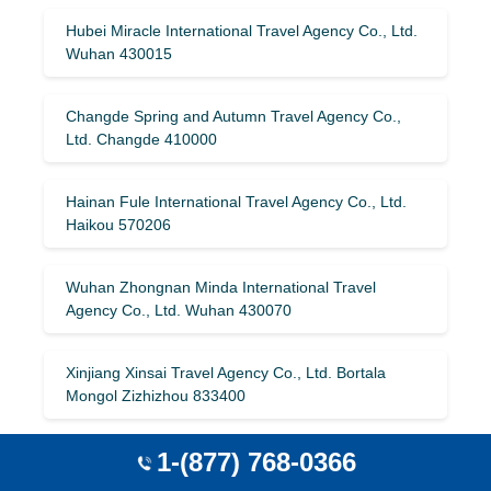
Hubei Miracle International Travel Agency Co., Ltd.
Wuhan 430015
Changde Spring and Autumn Travel Agency Co.,
Ltd. Changde 410000
Hainan Fule International Travel Agency Co., Ltd.
Haikou 570206
Wuhan Zhongnan Minda International Travel
Agency Co., Ltd. Wuhan 430070
Xinjiang Xinsai Travel Agency Co., Ltd. Bortala
Mongol Zizhizhou 833400
1-(877) 768-0366
Beijing Haoyuntong Holiday International Travel
Agency Co., Ltd. Beijing