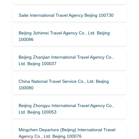
Saite International Travel Agency Beijing 100730
Beijing Jizhimei Travel Agency Co., Ltd. Beijing
100086
Beijing Zhanjian International Travel Agency Co.,
Ltd. Beijing 100037
China National Travel Service Co., Ltd. Beijing
100080
Beijing Zhongyu International Travel Agency Co.,
Ltd. Beijing 100053
Mingchen Departure (Beijing) International Travel
Agency Co., Ltd. Beijing 100076