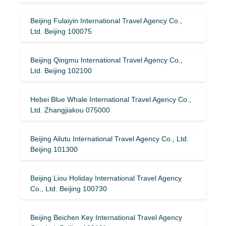
Beijing Fulaiyin International Travel Agency Co.,
Ltd. Beijing 100075
Beijing Qingmu International Travel Agency Co.,
Ltd. Beijing 102100
Hebei Blue Whale International Travel Agency Co.,
Ltd. Zhangjiakou 075000
Beijing Ailutu International Travel Agency Co., Ltd.
Beijing 101300
Beijing Liou Holiday International Travel Agency
Co., Ltd. Beijing 100730
Beijing Beichen Key International Travel Agency