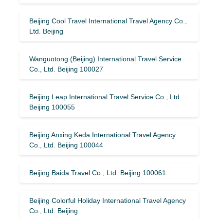
Beijing Cool Travel International Travel Agency Co.,
Ltd. Beijing
Wanguotong (Beijing) International Travel Service
Co., Ltd. Beijing 100027
Beijing Leap International Travel Service Co., Ltd.
Beijing 100055
Beijing Anxing Keda International Travel Agency
Co., Ltd. Beijing 100044
Beijing Baida Travel Co., Ltd. Beijing 100061
Beijing Colorful Holiday International Travel Agency
Co., Ltd. Beijing