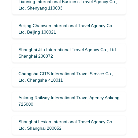
Liaoning International Business Travel Agency Co.,
Ltd. Shenyang 110003
Beijing Chaowen International Travel Agency Co.,
Ltd. Beijing 100021
Shanghai Jitu International Travel Agency Co., Ltd.
Shanghai 200072
Changsha CITS International Travel Service Co.,
Ltd. Changsha 410011
Ankang Railway International Travel Agency Ankang
725000
Shanghai Lexian International Travel Agency Co.,
Ltd. Shanghai 200052