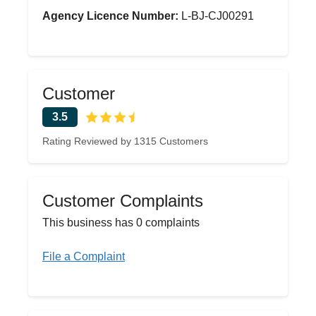
Agency Licence Number:
L-BJ-CJ00291
Customer
3.5
Rating Reviewed by 1315 Customers
Customer Complaints
This business has 0 complaints
File a Complaint