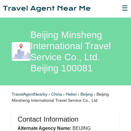
☰
Beijing Minsheng
International Travel
Service Co., Ltd.
Beijing 100081
TravelAgentNearby
›
China
›
Hebei
›
Beijing
›
Beijing
Minsheng International Travel Service Co., Ltd.
Contact Information
Alternate Agency Name:
BEIJING