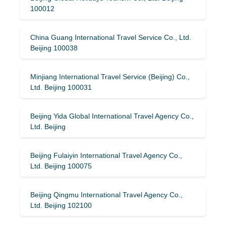
100012
China Guang International Travel Service Co., Ltd.
Beijing 100038
Minjiang International Travel Service (Beijing) Co.,
Ltd. Beijing 100031
Beijing Yida Global International Travel Agency Co.,
Ltd. Beijing
Beijing Fulaiyin International Travel Agency Co.,
Ltd. Beijing 100075
Beijing Qingmu International Travel Agency Co.,
Ltd. Beijing 102100