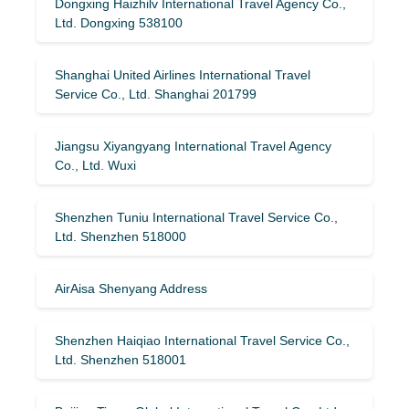
Dongxing Haizhilv International Travel Agency Co.,
Ltd. Dongxing 538100
Shanghai United Airlines International Travel
Service Co., Ltd. Shanghai 201799
Jiangsu Xiyangyang International Travel Agency
Co., Ltd. Wuxi
Shenzhen Tuniu International Travel Service Co.,
Ltd. Shenzhen 518000
AirAisa Shenyang Address
Shenzhen Haiqiao International Travel Service Co.,
Ltd. Shenzhen 518001