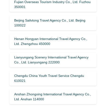
Fujian Overseas Tourism Industry Co., Ltd. Fuzhou
350001
Beijing Sailvtong Travel Agency Co., Ltd. Beijing
100022
Henan Hongyan International Travel Agency Co.,
Ltd. Zhengzhou 450000
Lianyungang Scenery International Travel Agency
Co., Ltd. Lianyungang 222000
Chengdu China Youth Travel Service Chengdu
610021
Anshan Zhongxing International Travel Agency Co.,
Ltd. Anshan 114000