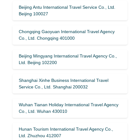
Beijing Antu International Travel Service Co., Ltd.
Beijing 100027
Chongqing Gaoyuan International Travel Agency
Co., Ltd. Chongqing 401000
Beijing Mingyang International Travel Agency Co.,
Ltd. Beijing 102200
Shanghai Xinhe Business International Travel
Service Co., Ltd. Shanghai 200032
Wuhan Tianan Holiday International Travel Agency
Co., Ltd. Wuhan 430010
Hunan Tourism International Travel Agency Co.,
Ltd. Zhuzhou 412007