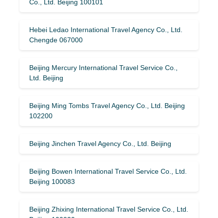
Co., Ltd. Beijing 100101
Hebei Ledao International Travel Agency Co., Ltd.
Chengde 067000
Beijing Mercury International Travel Service Co.,
Ltd. Beijing
Beijing Ming Tombs Travel Agency Co., Ltd. Beijing
102200
Beijing Jinchen Travel Agency Co., Ltd. Beijing
Beijing Bowen International Travel Service Co., Ltd.
Beijing 100083
Beijing Zhixing International Travel Service Co., Ltd.