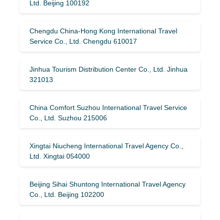
Ltd. Beijing 100192
Chengdu China-Hong Kong International Travel
Service Co., Ltd. Chengdu 610017
Jinhua Tourism Distribution Center Co., Ltd. Jinhua
321013
China Comfort Suzhou International Travel Service
Co., Ltd. Suzhou 215006
Xingtai Niucheng International Travel Agency Co.,
Ltd. Xingtai 054000
Beijing Sihai Shuntong International Travel Agency
Co., Ltd. Beijing 102200