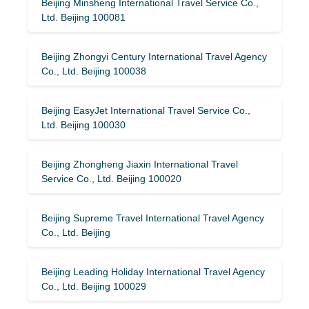
Beijing Minsheng International Travel Service Co.,
Ltd. Beijing 100081
Beijing Zhongyi Century International Travel Agency
Co., Ltd. Beijing 100038
Beijing EasyJet International Travel Service Co.,
Ltd. Beijing 100030
Beijing Zhongheng Jiaxin International Travel
Service Co., Ltd. Beijing 100020
Beijing Supreme Travel International Travel Agency
Co., Ltd. Beijing
Beijing Leading Holiday International Travel Agency
Co., Ltd. Beijing 100029