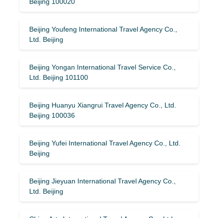
Beijing 100020
Beijing Youfeng International Travel Agency Co.,
Ltd. Beijing
Beijing Yongan International Travel Service Co.,
Ltd. Beijing 101100
Beijing Huanyu Xiangrui Travel Agency Co., Ltd.
Beijing 100036
Beijing Yufei International Travel Agency Co., Ltd.
Beijing
Beijing Jieyuan International Travel Agency Co.,
Ltd. Beijing