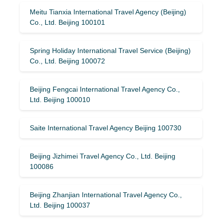
Meitu Tianxia International Travel Agency (Beijing)
Co., Ltd. Beijing 100101
Spring Holiday International Travel Service (Beijing)
Co., Ltd. Beijing 100072
Beijing Fengcai International Travel Agency Co.,
Ltd. Beijing 100010
Saite International Travel Agency Beijing 100730
Beijing Jizhimei Travel Agency Co., Ltd. Beijing
100086
Beijing Zhanjian International Travel Agency Co.,
Ltd. Beijing 100037