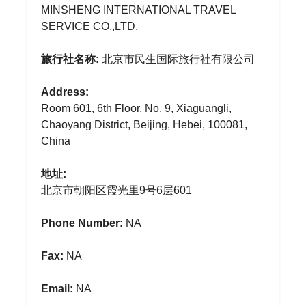
MINSHENG INTERNATIONAL TRAVEL
SERVICE CO.,LTD.
旅行社名称:
北京市民生国际旅行社有限公司
Address:
Room 601, 6th Floor, No. 9, Xiaguangli,
Chaoyang District, Beijing, Hebei, 100081,
China
地址:
北京市朝阳区霞光里9号6层601
Phone Number:
NA
Fax:
NA
Email:
NA