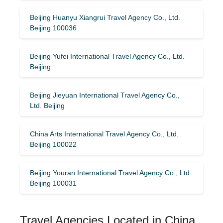
Beijing Huanyu Xiangrui Travel Agency Co., Ltd.
Beijing 100036
Beijing Yufei International Travel Agency Co., Ltd.
Beijing
Beijing Jieyuan International Travel Agency Co.,
Ltd. Beijing
China Arts International Travel Agency Co., Ltd.
Beijing 100022
Beijing Youran International Travel Agency Co., Ltd.
Beijing 100031
Travel Agencies Located in China