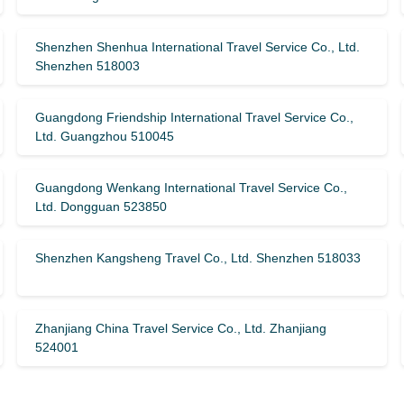
Shenzhen Shenhua International Travel Service Co., Ltd.
Shenzhen 518003
Guangdong Friendship International Travel Service Co.,
Ltd. Guangzhou 510045
Guangdong Wenkang International Travel Service Co.,
Ltd. Dongguan 523850
Shenzhen Kangsheng Travel Co., Ltd. Shenzhen 518033
Zhanjiang China Travel Service Co., Ltd. Zhanjiang
524001