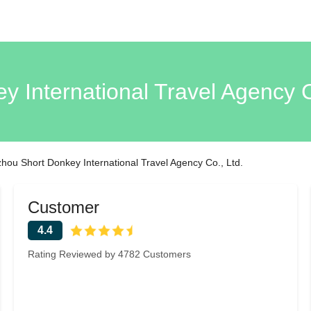
 International Travel Agency 
ou Short Donkey International Travel Agency Co., Ltd.
Customer
4.4
Rating Reviewed by 4782 Customers