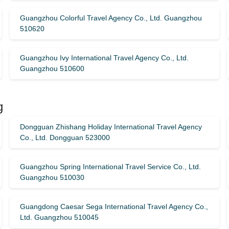
Guangzhou Colorful Travel Agency Co., Ltd. Guangzhou
510620
Guangzhou Ivy International Travel Agency Co., Ltd.
Guangzhou 510600
g
Dongguan Zhishang Holiday International Travel Agency
Co., Ltd. Dongguan 523000
Guangzhou Spring International Travel Service Co., Ltd.
Guangzhou 510030
Guangdong Caesar Sega International Travel Agency Co.,
Ltd. Guangzhou 510045