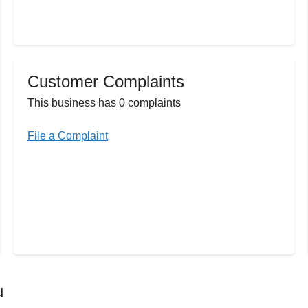
Customer Complaints
This business has 0 complaints
File a Complaint
u