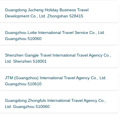
Guangdong Jucheng Holiday Business Travel
Development Co., Ltd. Zhongshan 528415
Guangzhou Lotte International Travel Service Co., Ltd.
Guangzhou 510060
Shenzhen Gangjie Travel International Travel Agency Co.,
Ltd. Shenzhen 518001
JTM (Guangzhou) International Travel Agency Co., Ltd.
Guangzhou 510610
Guangdong Zhongfulv International Travel Agency Co.,
Ltd. Guangzhou 510060