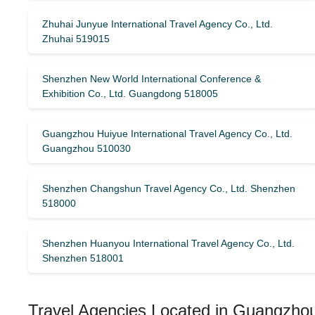
Zhuhai Junyue International Travel Agency Co., Ltd.
Zhuhai 519015
Shenzhen New World International Conference &
Exhibition Co., Ltd. Guangdong 518005
Guangzhou Huiyue International Travel Agency Co., Ltd.
Guangzhou 510030
Shenzhen Changshun Travel Agency Co., Ltd. Shenzhen
518000
Shenzhen Huanyou International Travel Agency Co., Ltd.
Shenzhen 518001
Travel Agencies Located in Guangzhou