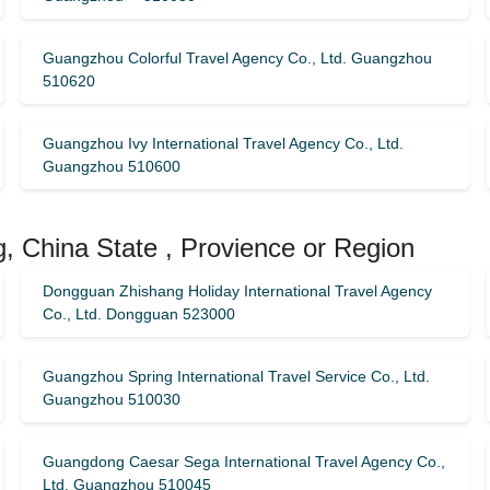
Guangzhou Colorful Travel Agency Co., Ltd. Guangzhou
510620
Guangzhou Ivy International Travel Agency Co., Ltd.
Guangzhou 510600
, China State , Provience or Region
Dongguan Zhishang Holiday International Travel Agency
Co., Ltd. Dongguan 523000
Guangzhou Spring International Travel Service Co., Ltd.
Guangzhou 510030
Guangdong Caesar Sega International Travel Agency Co.,
Ltd. Guangzhou 510045