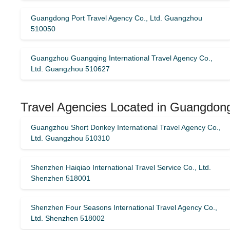
Guangdong Port Travel Agency Co., Ltd. Guangzhou
510050
Guangzhou Guangqing International Travel Agency Co.,
Ltd. Guangzhou 510627
Travel Agencies Located in Guangdon
Guangzhou Short Donkey International Travel Agency Co.,
Ltd. Guangzhou 510310
Shenzhen Haiqiao International Travel Service Co., Ltd.
Shenzhen 518001
Shenzhen Four Seasons International Travel Agency Co.,
Ltd. Shenzhen 518002