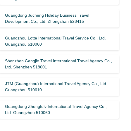
Guangdong Jucheng Holiday Business Travel
Development Co., Ltd. Zhongshan 528415
Guangzhou Lotte International Travel Service Co., Ltd.
Guangzhou 510060
Shenzhen Gangjie Travel International Travel Agency Co.,
Ltd. Shenzhen 518001
JTM (Guangzhou) International Travel Agency Co., Ltd.
Guangzhou 510610
Guangdong Zhongfulv International Travel Agency Co.,
Ltd. Guangzhou 510060