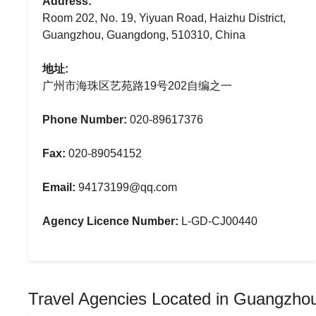
Address:
Room 202, No. 19, Yiyuan Road, Haizhu District,
Guangzhou, Guangdong, 510310, China
地址:
广州市海珠区艺苑路19号202自编之一
Phone Number:
020-89617376
Fax:
020-89054152
Email:
94173199@qq.com
Agency Licence Number:
L-GD-CJ00440
Travel Agencies Located in Guangzho