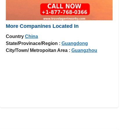
More Companines Located In
Country
China
State/Provinace/Region :
Guangdong
City/Town/ Metropoitan Area :
Guangzhou