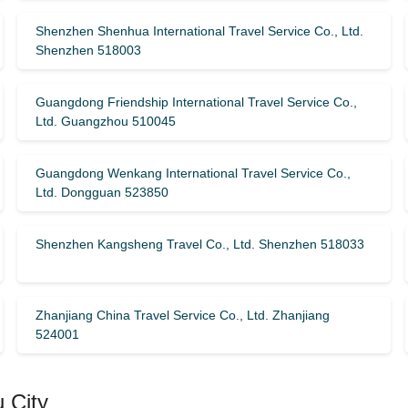
Shenzhen Shenhua International Travel Service Co., Ltd.
Shenzhen 518003
Guangdong Friendship International Travel Service Co.,
Ltd. Guangzhou 510045
Guangdong Wenkang International Travel Service Co.,
Ltd. Dongguan 523850
Shenzhen Kangsheng Travel Co., Ltd. Shenzhen 518033
Zhanjiang China Travel Service Co., Ltd. Zhanjiang
524001
 City