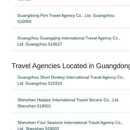
Guangdong Port Travel Agency Co., Ltd. Guangzhou
510050
Guangzhou Guangqing International Travel Agency Co.,
Ltd. Guangzhou 510627
Travel Agencies Located in Guangdong
Guangzhou Short Donkey International Travel Agency Co.,
Ltd. Guangzhou 510310
Shenzhen Haiqiao International Travel Service Co., Ltd.
Shenzhen 518001
Shenzhen Four Seasons International Travel Agency Co.,
Ltd. Shenzhen 518002