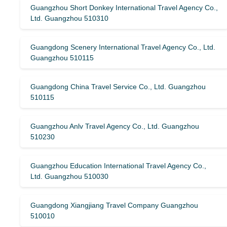
Guangzhou Short Donkey International Travel Agency Co.,
Ltd. Guangzhou 510310
Guangdong Scenery International Travel Agency Co., Ltd.
Guangzhou 510115
Guangdong China Travel Service Co., Ltd. Guangzhou
510115
Guangzhou Anlv Travel Agency Co., Ltd. Guangzhou
510230
Guangzhou Education International Travel Agency Co.,
Ltd. Guangzhou 510030
Guangdong Xiangjiang Travel Company Guangzhou
510010