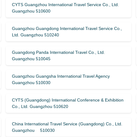
CYTS Guangzhou International Travel Service Co., Ltd.
Guangzhou 510600
Guangzhou Guangdong International Travel Service Co.,
Ltd. Guangzhou 510240
Guangdong Panda International Travel Co., Ltd.
Guangzhou 510045
Guangzhou Guangsha International Travel Agency
Guangzhou 510030
CYTS (Guangdong) International Conference & Exhibition
Co., Ltd. Guangzhou 510620
China International Travel Service (Guangdong) Co., Ltd.
Guangzhou 510030