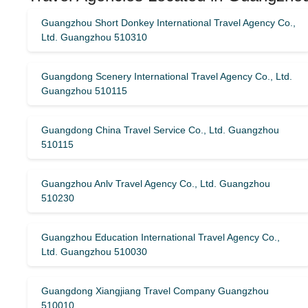
Guangzhou Short Donkey International Travel Agency Co.,
Ltd. Guangzhou 510310
Guangdong Scenery International Travel Agency Co., Ltd.
Guangzhou 510115
Guangdong China Travel Service Co., Ltd. Guangzhou
510115
Guangzhou Anlv Travel Agency Co., Ltd. Guangzhou
510230
Guangzhou Education International Travel Agency Co.,
Ltd. Guangzhou 510030
Guangdong Xiangjiang Travel Company Guangzhou
510010