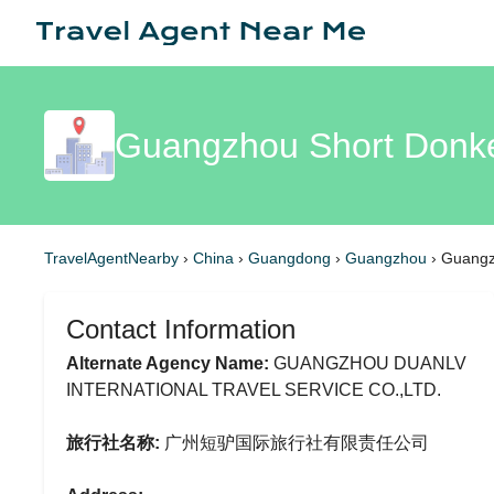
Guangzhou Short Donkey
TravelAgentNearby
›
China
›
Guangdong
›
Guangzhou
›
Guangzh
Contact Information
Alternate Agency Name:
GUANGZHOU DUANLV
INTERNATIONAL TRAVEL SERVICE CO.,LTD.
旅行社名称:
广州短驴国际旅行社有限责任公司