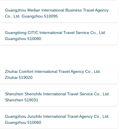
Guangzhou Meilian International Business Travel Agency
Co., Ltd. Guangzhou 510095
Guangdong CITIC International Travel Service Co., Ltd.
Guangzhou 510080
Zhuhai Comfort International Travel Agency Co., Ltd.
Zhuhai 519020
Shenzhen Shenzhilv International Travel Service Co., Ltd.
Shenzhen 518031
Guangzhou Junzhilv International Travel Agency Co., Ltd.
Guangzhou 510060