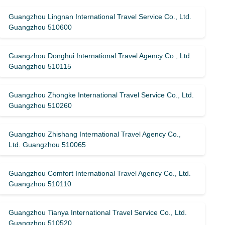
Guangzhou Lingnan International Travel Service Co., Ltd.
Guangzhou 510600
Guangzhou Donghui International Travel Agency Co., Ltd.
Guangzhou 510115
Guangzhou Zhongke International Travel Service Co., Ltd.
Guangzhou 510260
Guangzhou Zhishang International Travel Agency Co.,
Ltd. Guangzhou 510065
Guangzhou Comfort International Travel Agency Co., Ltd.
Guangzhou 510110
Guangzhou Tianya International Travel Service Co., Ltd.
Guangzhou 510520