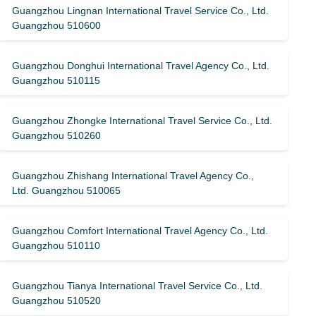
Guangzhou Lingnan International Travel Service Co., Ltd.
Guangzhou 510600
Guangzhou Donghui International Travel Agency Co., Ltd.
Guangzhou 510115
Guangzhou Zhongke International Travel Service Co., Ltd.
Guangzhou 510260
Guangzhou Zhishang International Travel Agency Co.,
Ltd. Guangzhou 510065
Guangzhou Comfort International Travel Agency Co., Ltd.
Guangzhou 510110
Guangzhou Tianya International Travel Service Co., Ltd.
Guangzhou 510520