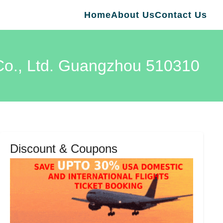
Home
About Us
Contact Us
Co., Ltd. Guangzhou 510310
Discount & Coupons