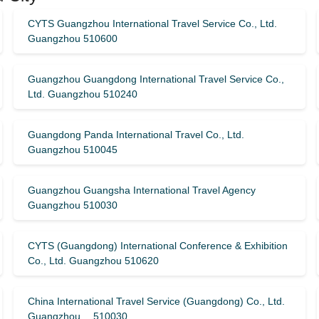
CYTS Guangzhou International Travel Service Co., Ltd.
Guangzhou 510600
Guangzhou Guangdong International Travel Service Co.,
Ltd. Guangzhou 510240
Guangdong Panda International Travel Co., Ltd.
Guangzhou 510045
Guangzhou Guangsha International Travel Agency
Guangzhou 510030
CYTS (Guangdong) International Conference & Exhibition
Co., Ltd. Guangzhou 510620
China International Travel Service (Guangdong) Co., Ltd.
Guangzhou 510030