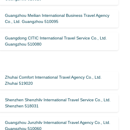
Guangzhou Meilian International Business Travel Agency
Co., Ltd. Guangzhou 510095
Guangdong CITIC International Travel Service Co., Ltd.
Guangzhou 510080
Zhuhai Comfort International Travel Agency Co., Ltd.
Zhuhai 519020
Shenzhen Shenzhilv International Travel Service Co., Ltd.
Shenzhen 518031
Guangzhou Junzhilv International Travel Agency Co., Ltd.
Guangzhou 510060