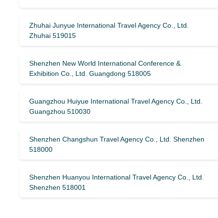
Zhuhai Junyue International Travel Agency Co., Ltd.
Zhuhai 519015
Shenzhen New World International Conference &
Exhibition Co., Ltd. Guangdong 518005
Guangzhou Huiyue International Travel Agency Co., Ltd.
Guangzhou 510030
Shenzhen Changshun Travel Agency Co., Ltd. Shenzhen
518000
Shenzhen Huanyou International Travel Agency Co., Ltd.
Shenzhen 518001