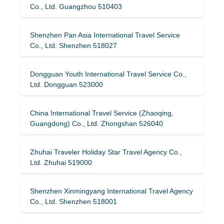
Co., Ltd. Guangzhou 510403
Shenzhen Pan Asia International Travel Service
Co., Ltd. Shenzhen 518027
Dongguan Youth International Travel Service Co.,
Ltd. Dongguan 523000
China International Travel Service (Zhaoqing,
Guangdong) Co., Ltd. Zhongshan 526040
Zhuhai Traveler Holiday Star Travel Agency Co.,
Ltd. Zhuhai 519000
Shenzhen Xinmingyang International Travel Agency
Co., Ltd. Shenzhen 518001