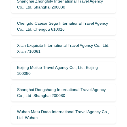
Shanghai Zhongfulv International Travel Agency
Co., Ltd. Shanghai 200030
Chengdu Caesar Sega International Travel Agency
Co., Ltd. Chengdu 610016
Xi’an Exquisite International Travel Agency Co., Ltd.
Xi’an 710061
Beijing Meiluo Travel Agency Co., Ltd. Beijing
100080
Shanghai Dongshang International Travel Agency
Co., Ltd. Shanghai 200080
Wuhan Matu Dada International Travel Agency Co.,
Ltd. Wuhan