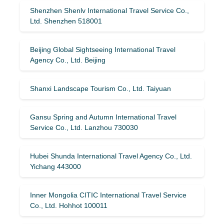
Shenzhen Shenlv International Travel Service Co.,
Ltd. Shenzhen 518001
Beijing Global Sightseeing International Travel
Agency Co., Ltd. Beijing
Shanxi Landscape Tourism Co., Ltd. Taiyuan
Gansu Spring and Autumn International Travel
Service Co., Ltd. Lanzhou 730030
Hubei Shunda International Travel Agency Co., Ltd.
Yichang 443000
Inner Mongolia CITIC International Travel Service
Co., Ltd. Hohhot 100011