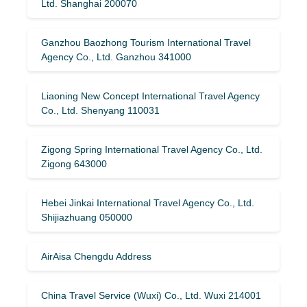
Ltd. Shanghai 200070
Ganzhou Baozhong Tourism International Travel
Agency Co., Ltd. Ganzhou 341000
Liaoning New Concept International Travel Agency
Co., Ltd. Shenyang 110031
Zigong Spring International Travel Agency Co., Ltd.
Zigong 643000
Hebei Jinkai International Travel Agency Co., Ltd.
Shijiazhuang 050000
AirAisa Chengdu Address
China Travel Service (Wuxi) Co., Ltd. Wuxi 214001