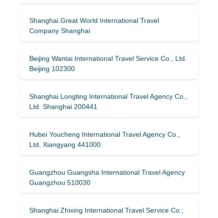
Shanghai Great World International Travel
Company Shanghai
Beijing Wantai International Travel Service Co., Ltd.
Beijing 102300
Shanghai Longting International Travel Agency Co.,
Ltd. Shanghai 200441
Hubei Youcheng International Travel Agency Co.,
Ltd. Xiangyang 441000
Guangzhou Guangsha International Travel Agency
Guangzhou 510030
Shanghai Zhixing International Travel Service Co.,