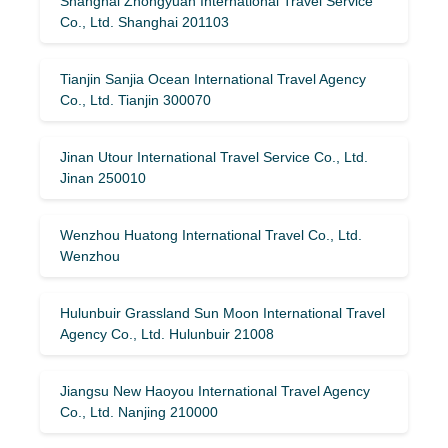
Shanghai Zhongyuan International Travel Service
Co., Ltd. Shanghai 201103
Tianjin Sanjia Ocean International Travel Agency
Co., Ltd. Tianjin 300070
Jinan Utour International Travel Service Co., Ltd.
Jinan 250010
Wenzhou Huatong International Travel Co., Ltd.
Wenzhou
Hulunbuir Grassland Sun Moon International Travel
Agency Co., Ltd. Hulunbuir 21008
Jiangsu New Haoyou International Travel Agency
Co., Ltd. Nanjing 210000