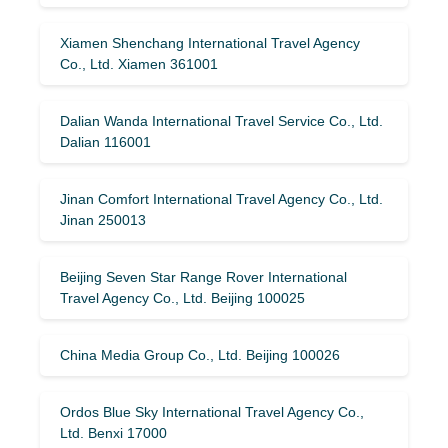
Xiamen Shenchang International Travel Agency
Co., Ltd. Xiamen 361001
Dalian Wanda International Travel Service Co., Ltd.
Dalian 116001
Jinan Comfort International Travel Agency Co., Ltd.
Jinan 250013
Beijing Seven Star Range Rover International
Travel Agency Co., Ltd. Beijing 100025
China Media Group Co., Ltd. Beijing 100026
Ordos Blue Sky International Travel Agency Co.,
Ltd. Benxi 17000