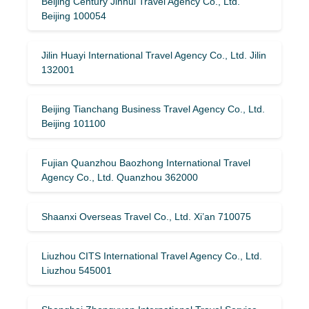
Beijing Century Jinhui Travel Agency Co., Ltd.
Beijing 100054
Jilin Huayi International Travel Agency Co., Ltd. Jilin
132001
Beijing Tianchang Business Travel Agency Co., Ltd.
Beijing 101100
Fujian Quanzhou Baozhong International Travel
Agency Co., Ltd. Quanzhou 362000
Shaanxi Overseas Travel Co., Ltd. Xi’an 710075
Liuzhou CITS International Travel Agency Co., Ltd.
Liuzhou 545001