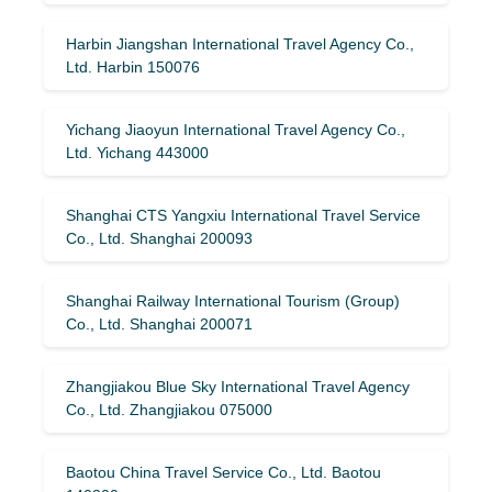
Harbin Jiangshan International Travel Agency Co.,
Ltd. Harbin 150076
Yichang Jiaoyun International Travel Agency Co.,
Ltd. Yichang 443000
Shanghai CTS Yangxiu International Travel Service
Co., Ltd. Shanghai 200093
Shanghai Railway International Tourism (Group)
Co., Ltd. Shanghai 200071
Zhangjiakou Blue Sky International Travel Agency
Co., Ltd. Zhangjiakou 075000
Baotou China Travel Service Co., Ltd. Baotou