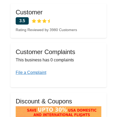
Customer
3.5
Rating Reviewed by 3980 Customers
Customer Complaints
This business has 0 complaints
File a Complaint
Discount & Coupons