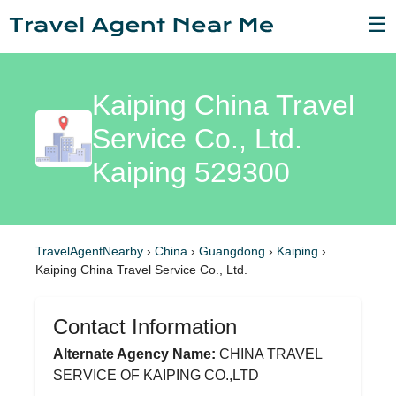
☰
Kaiping China Travel
Service Co., Ltd.
Kaiping 529300
TravelAgentNearby
›
China
›
Guangdong
›
Kaiping
›
Kaiping China Travel Service Co., Ltd.
Contact Information
Alternate Agency Name:
CHINA TRAVEL
SERVICE OF KAIPING CO.,LTD