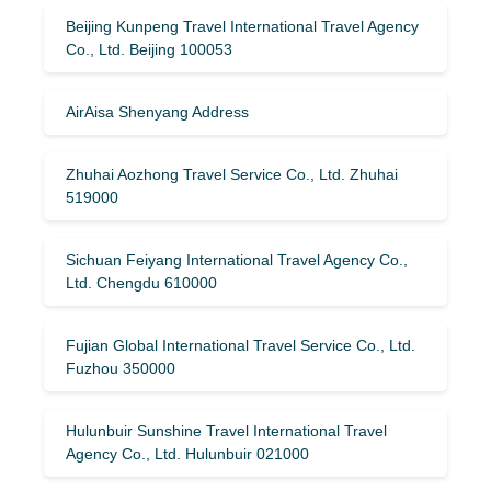
Beijing Kunpeng Travel International Travel Agency
Co., Ltd. Beijing 100053
AirAisa Shenyang Address
Zhuhai Aozhong Travel Service Co., Ltd. Zhuhai
519000
Sichuan Feiyang International Travel Agency Co.,
Ltd. Chengdu 610000
Fujian Global International Travel Service Co., Ltd.
Fuzhou 350000
Hulunbuir Sunshine Travel International Travel
Agency Co., Ltd. Hulunbuir 021000