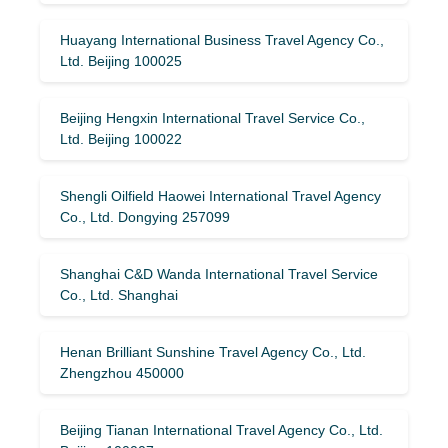
Huayang International Business Travel Agency Co.,
Ltd. Beijing 100025
Beijing Hengxin International Travel Service Co.,
Ltd. Beijing 100022
Shengli Oilfield Haowei International Travel Agency
Co., Ltd. Dongying 257099
Shanghai C&D Wanda International Travel Service
Co., Ltd. Shanghai
Henan Brilliant Sunshine Travel Agency Co., Ltd.
Zhengzhou 450000
Beijing Tianan International Travel Agency Co., Ltd.