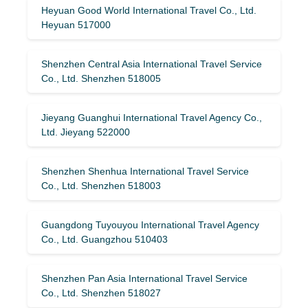
Heyuan Good World International Travel Co., Ltd.
Heyuan 517000
Shenzhen Central Asia International Travel Service
Co., Ltd. Shenzhen 518005
Jieyang Guanghui International Travel Agency Co.,
Ltd. Jieyang 522000
Shenzhen Shenhua International Travel Service
Co., Ltd. Shenzhen 518003
Guangdong Tuyouyou International Travel Agency
Co., Ltd. Guangzhou 510403
Shenzhen Pan Asia International Travel Service
Co., Ltd. Shenzhen 518027