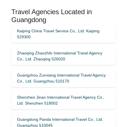
Travel Agencies Located in
Guangdong
Kaiping China Travel Service Co., Ltd. Kaiping
529300
Zhaoqing Zhaozhilv International Travel Agency
Co., Ltd. Zhaoqing 526020
Guangzhou Zunxiang International Travel Agency
Co., Ltd. Guangzhou 510170
Shenzhen Jinan International Travel Agency Co.,
Ltd. Shenzhen 518002
Guangdong Panda International Travel Co., Ltd.
Guangzhou 510045