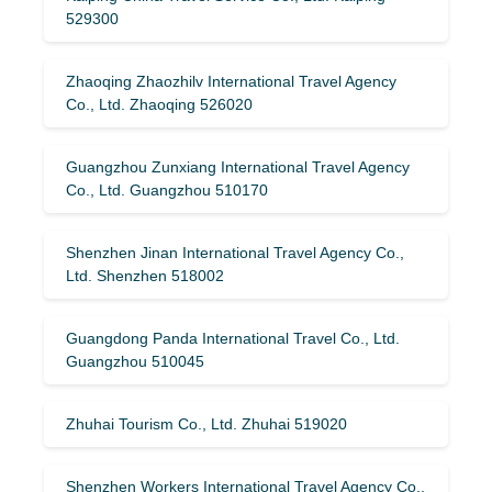
529300
Zhaoqing Zhaozhilv International Travel Agency
Co., Ltd. Zhaoqing 526020
Guangzhou Zunxiang International Travel Agency
Co., Ltd. Guangzhou 510170
Shenzhen Jinan International Travel Agency Co.,
Ltd. Shenzhen 518002
Guangdong Panda International Travel Co., Ltd.
Guangzhou 510045
Zhuhai Tourism Co., Ltd. Zhuhai 519020
Shenzhen Workers International Travel Agency Co.,