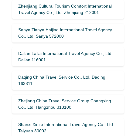
Zhenjiang Cultural Tourism Comfort International
Travel Agency Co., Ltd. Zhenjiang 212001
Sanya Tianya Haijiao International Travel Agency
Co., Ltd. Sanya 572000
Dalian Lailai International Travel Agency Co., Ltd.
Dalian 116001
Daqing China Travel Service Co., Ltd. Daqing
163311
Zhejiang China Travel Service Group Changxing
Co., Ltd. Hangzhou 313100
Shanxi Xinze International Travel Agency Co., Ltd.
Taiyuan 30002