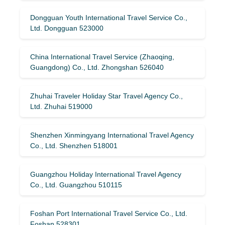
Dongguan Youth International Travel Service Co.,
Ltd. Dongguan 523000
China International Travel Service (Zhaoqing,
Guangdong) Co., Ltd. Zhongshan 526040
Zhuhai Traveler Holiday Star Travel Agency Co.,
Ltd. Zhuhai 519000
Shenzhen Xinmingyang International Travel Agency
Co., Ltd. Shenzhen 518001
Guangzhou Holiday International Travel Agency
Co., Ltd. Guangzhou 510115
Foshan Port International Travel Service Co., Ltd.
Foshan 528301