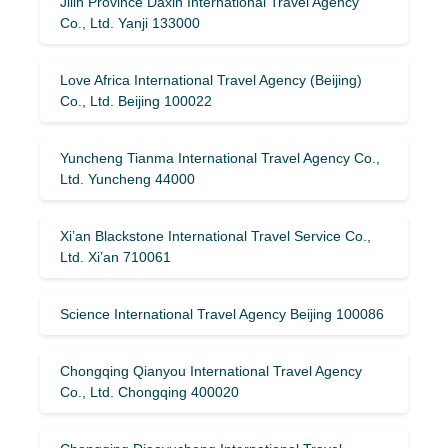
Jilin Province Daxin International Travel Agency
Co., Ltd. Yanji 133000
Love Africa International Travel Agency (Beijing)
Co., Ltd. Beijing 100022
Yuncheng Tianma International Travel Agency Co.,
Ltd. Yuncheng 44000
Xi’an Blackstone International Travel Service Co.,
Ltd. Xi’an 710061
Science International Travel Agency Beijing 100086
Chongqing Qianyou International Travel Agency
Co., Ltd. Chongqing 400020