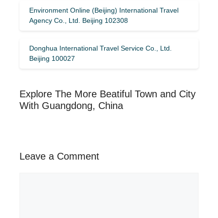
Environment Online (Beijing) International Travel
Agency Co., Ltd. Beijing 102308
Donghua International Travel Service Co., Ltd.
Beijing 100027
Explore The More Beatiful Town and City
With Guangdong, China
Leave a Comment
Comment