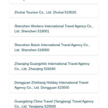
Zhuhai Tourism Co., Ltd. Zhuhai 519020
Shenzhen Workers International Travel Agency Co.,
Ltd. Shenzhen 518001
Shenzhen Baixin International Travel Agency Co.,
Ltd. Shenzhen 518000
Zhaoqing Guangzhilv International Travel Agency
Co., Ltd. Zhaoqing 526040
Dongguan Zhishang Holiday International Travel
Agency Co., Ltd. Dongguan 523000
Guangdong China Travel (Yangjiang) Travel Agency
Co., Ltd. Yangjiang 529500