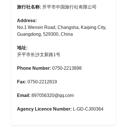
旅行社名称:
开平市中国旅行社有限公司
Address:
No.1 Wenxin Road, Changsha, Kaiping City,
Guangdong, 529300, China
地址:
开平市长沙文新路1号
Phone Number:
0750-2213898
Fax:
0750-2212819
Email:
897056320@qq.com
Agency Licence Number:
L-GD-CJ00364