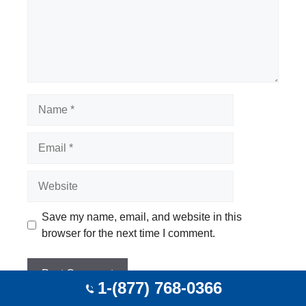
Name
Email
Website
Save my name, email, and website in this
browser for the next time I comment.
1-(877) 768-0366