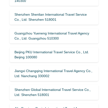
140300
Shenzhen Shenlian International Travel Service
Co., Ltd. Shenzhen 518001
Guangzhou Yueneng International Travel Agency
Co., Ltd. Guangzhou 510300
Beijing PKU International Travel Service Co., Ltd.
Beijing 100080
Jiangxi Changqing International Travel Agency Co.,
Ltd. Nanchang 330002
Shenzhen Global International Travel Service Co.,
Ltd. Shenzhen 518001