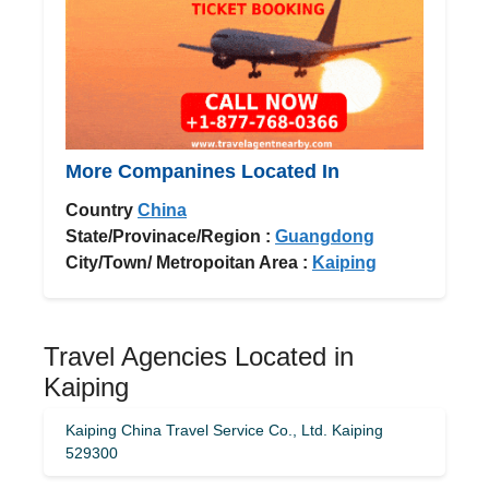
More Companines Located In
Country
China
State/Provinace/Region :
Guangdong
City/Town/ Metropoitan Area :
Kaiping
Travel Agencies Located in
Kaiping
Kaiping China Travel Service Co., Ltd. Kaiping
529300