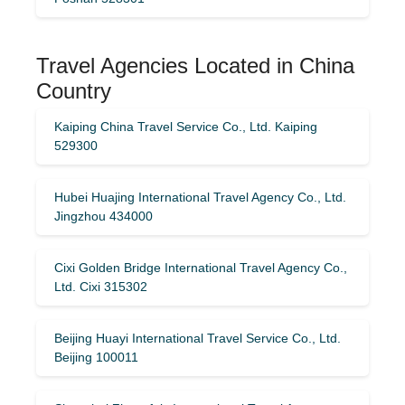
Travel Agencies Located in China
Country
Kaiping China Travel Service Co., Ltd. Kaiping
529300
Hubei Huajing International Travel Agency Co., Ltd.
Jingzhou 434000
Cixi Golden Bridge International Travel Agency Co.,
Ltd. Cixi 315302
Beijing Huayi International Travel Service Co., Ltd.
Beijing 100011