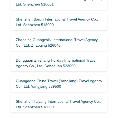
Ltd. Shenzhen 518001
Shenzhen Baixin International Travel Agency Co.,
Ltd. Shenzhen 518000
Zhaoqing Guangzhilv International Travel Agency
Co., Ltd. Zhaoqing 526040
Dongguan Zhishang Holiday International Travel
Agency Co., Ltd. Dongguan 523000
Guangdong China Travel (Yangjiang) Travel Agency
Co., Ltd. Yangjiang 529500
Shenzhen Taiyang International Travel Agency Co.,
Ltd. Shenzhen 518000