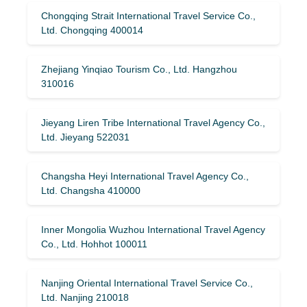
Chongqing Strait International Travel Service Co.,
Ltd. Chongqing 400014
Zhejiang Yinqiao Tourism Co., Ltd. Hangzhou
310016
Jieyang Liren Tribe International Travel Agency Co.,
Ltd. Jieyang 522031
Changsha Heyi International Travel Agency Co.,
Ltd. Changsha 410000
Inner Mongolia Wuzhou International Travel Agency
Co., Ltd. Hohhot 100011
Nanjing Oriental International Travel Service Co.,
Ltd. Nanjing 210018