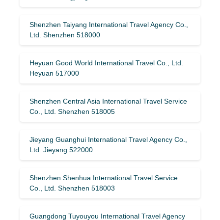
Shenzhen Taiyang International Travel Agency Co.,
Ltd. Shenzhen 518000
Heyuan Good World International Travel Co., Ltd.
Heyuan 517000
Shenzhen Central Asia International Travel Service
Co., Ltd. Shenzhen 518005
Jieyang Guanghui International Travel Agency Co.,
Ltd. Jieyang 522000
Shenzhen Shenhua International Travel Service
Co., Ltd. Shenzhen 518003
Guangdong Tuyouyou International Travel Agency