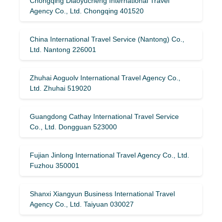
Chongqing Diaoyucheng International Travel
Agency Co., Ltd. Chongqing 401520
China International Travel Service (Nantong) Co.,
Ltd. Nantong 226001
Zhuhai Aoguolv International Travel Agency Co.,
Ltd. Zhuhai 519020
Guangdong Cathay International Travel Service
Co., Ltd. Dongguan 523000
Fujian Jinlong International Travel Agency Co., Ltd.
Fuzhou 350001
Shanxi Xiangyun Business International Travel
Agency Co., Ltd. Taiyuan 030027