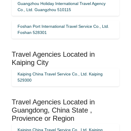
Guangzhou Holiday International Travel Agency
Co., Ltd. Guangzhou 510115
Foshan Port International Travel Service Co., Ltd.
Foshan 528301
Travel Agencies Located in
Kaiping City
Kaiping China Travel Service Co., Ltd. Kaiping
529300
Travel Agencies Located in
Guangdong, China State ,
Provience or Region
Kaiping China Travel Service Co., Ltd. Kaiping