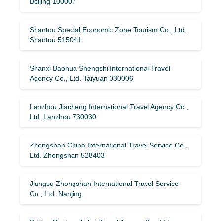
Beijing 100007
Shantou Special Economic Zone Tourism Co., Ltd.
Shantou 515041
Shanxi Baohua Shengshi International Travel
Agency Co., Ltd. Taiyuan 030006
Lanzhou Jiacheng International Travel Agency Co.,
Ltd. Lanzhou 730030
Zhongshan China International Travel Service Co.,
Ltd. Zhongshan 528403
Jiangsu Zhongshan International Travel Service
Co., Ltd. Nanjing