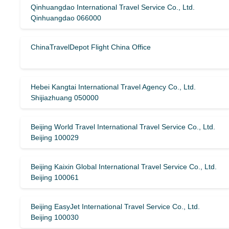
Qinhuangdao International Travel Service Co., Ltd.
Qinhuangdao 066000
ChinaTravelDepot Flight China Office
Hebei Kangtai International Travel Agency Co., Ltd.
Shijiazhuang 050000
Beijing World Travel International Travel Service Co., Ltd.
Beijing 100029
Beijing Kaixin Global International Travel Service Co., Ltd.
Beijing 100061
Beijing EasyJet International Travel Service Co., Ltd.
Beijing 100030