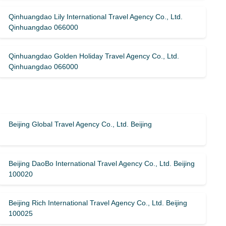
Qinhuangdao Lily International Travel Agency Co., Ltd.
Qinhuangdao 066000
Qinhuangdao Golden Holiday Travel Agency Co., Ltd.
Qinhuangdao 066000
Beijing Global Travel Agency Co., Ltd. Beijing
Beijing DaoBo International Travel Agency Co., Ltd. Beijing
100020
Beijing Rich International Travel Agency Co., Ltd. Beijing
100025