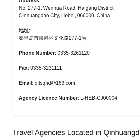
Address:
No. 277-1, Wenhua Road, Haigang District,
Qinhuangdao City, Hebei, 066000, China
地址:
秦皇岛市海港区文化路277-1号
Phone Number:
0335-3261120
Fax:
0335-3231111
Email:
qitsqhd@163.com
Agency Licence Number:
L-HEB-CJ00004
Travel Agencies Located in Qinhuang