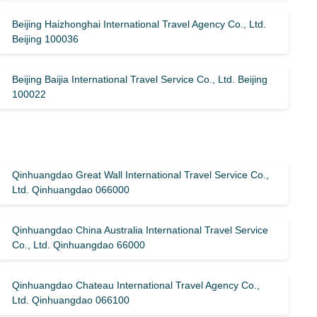
Beijing Haizhonghai International Travel Agency Co., Ltd.
Beijing 100036
Beijing Baijia International Travel Service Co., Ltd. Beijing
100022
Qinhuangdao Great Wall International Travel Service Co.,
Ltd. Qinhuangdao 066000
Qinhuangdao China Australia International Travel Service
Co., Ltd. Qinhuangdao 66000
Qinhuangdao Chateau International Travel Agency Co.,
Ltd. Qinhuangdao 066100