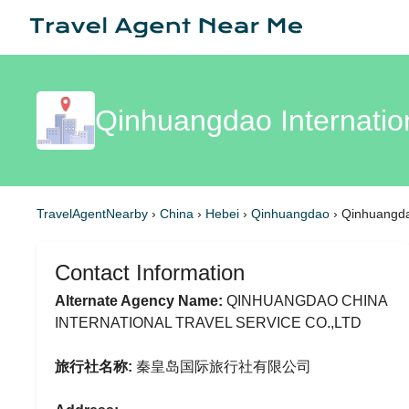
Qinhuangdao Internatio
TravelAgentNearby
›
China
›
Hebei
›
Qinhuangdao
›
Qinhuangdao
Contact Information
Alternate Agency Name:
QINHUANGDAO CHINA
INTERNATIONAL TRAVEL SERVICE CO.,LTD
旅行社名称:
秦皇岛国际旅行社有限公司