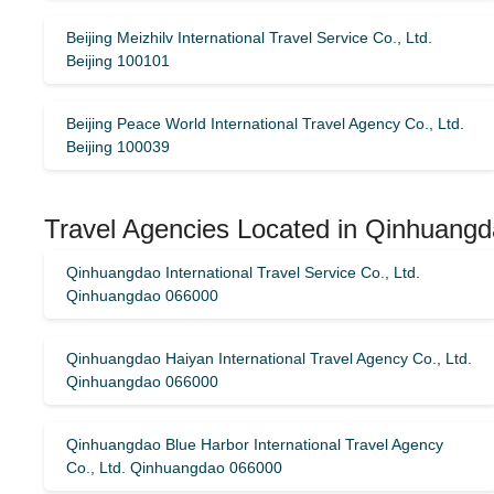
Beijing Meizhilv International Travel Service Co., Ltd.
Beijing 100101
Beijing Peace World International Travel Agency Co., Ltd.
Beijing 100039
Travel Agencies Located in Qinhuangd
Qinhuangdao International Travel Service Co., Ltd.
Qinhuangdao 066000
Qinhuangdao Haiyan International Travel Agency Co., Ltd.
Qinhuangdao 066000
Qinhuangdao Blue Harbor International Travel Agency
Co., Ltd. Qinhuangdao 066000