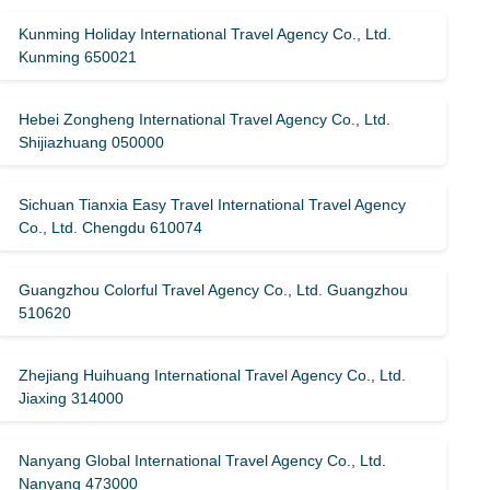
Kunming Holiday International Travel Agency Co., Ltd.
Kunming 650021
Hebei Zongheng International Travel Agency Co., Ltd.
Shijiazhuang 050000
Sichuan Tianxia Easy Travel International Travel Agency
Co., Ltd. Chengdu 610074
Guangzhou Colorful Travel Agency Co., Ltd. Guangzhou
510620
Zhejiang Huihuang International Travel Agency Co., Ltd.
Jiaxing 314000
Nanyang Global International Travel Agency Co., Ltd.
Nanyang 473000