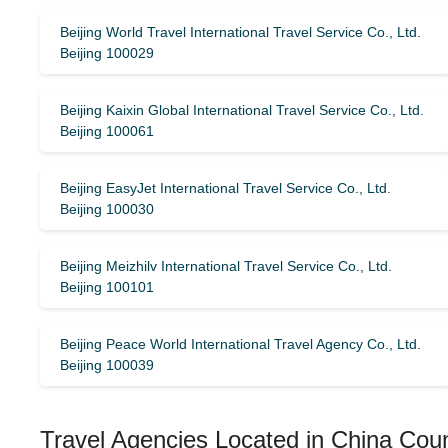
Beijing World Travel International Travel Service Co., Ltd.
Beijing 100029
Beijing Kaixin Global International Travel Service Co., Ltd.
Beijing 100061
Beijing EasyJet International Travel Service Co., Ltd.
Beijing 100030
Beijing Meizhilv International Travel Service Co., Ltd.
Beijing 100101
Beijing Peace World International Travel Agency Co., Ltd.
Beijing 100039
Travel Agencies Located in China Cou