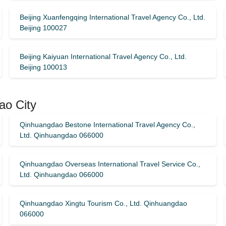
Beijing Xuanfengqing International Travel Agency Co., Ltd.
Beijing 100027
Beijing Kaiyuan International Travel Agency Co., Ltd.
Beijing 100013
ao City
Qinhuangdao Bestone International Travel Agency Co.,
Ltd. Qinhuangdao 066000
Qinhuangdao Overseas International Travel Service Co.,
Ltd. Qinhuangdao 066000
Qinhuangdao Xingtu Tourism Co., Ltd. Qinhuangdao
066000