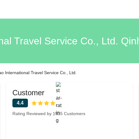
nal Travel Service Co., Ltd. Q
 International Travel Service Co., Ltd.
Customer
4.4
Rating Reviewed by 1535 Customers