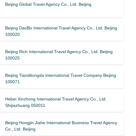
Beijing Global Travel Agency Co., Ltd. Beijing
Beijing DaoBo International Travel Agency Co., Ltd. Beijing
100020
Beijing Rich International Travel Agency Co., Ltd. Beijing
100025
Beijing Tianditongda International Travel Company Beijing
100071
Hebei Xinzhong International Travel Agency Co., Ltd.
Shijiazhuang 050011
Beijing Hongjin Jiahe International Business Travel Agency
Co., Ltd. Beijing