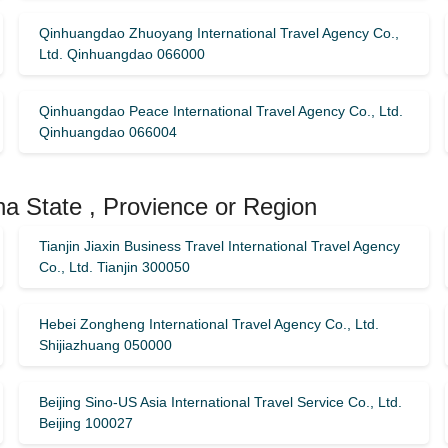
Qinhuangdao Zhuoyang International Travel Agency Co.,
Ltd. Qinhuangdao 066000
Qinhuangdao Peace International Travel Agency Co., Ltd.
Qinhuangdao 066004
na State , Provience or Region
Tianjin Jiaxin Business Travel International Travel Agency
Co., Ltd. Tianjin 300050
Hebei Zongheng International Travel Agency Co., Ltd.
Shijiazhuang 050000
Beijing Sino-US Asia International Travel Service Co., Ltd.
Beijing 100027