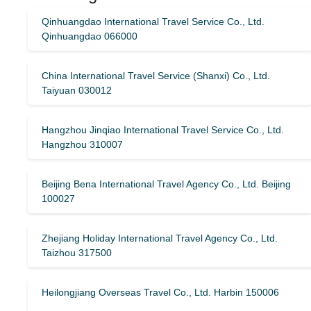
Qinhuangdao International Travel Service Co., Ltd.
Qinhuangdao 066000
China International Travel Service (Shanxi) Co., Ltd.
Taiyuan 030012
Hangzhou Jinqiao International Travel Service Co., Ltd.
Hangzhou 310007
Beijing Bena International Travel Agency Co., Ltd. Beijing
100027
Zhejiang Holiday International Travel Agency Co., Ltd.
Taizhou 317500
Heilongjiang Overseas Travel Co., Ltd. Harbin 150006