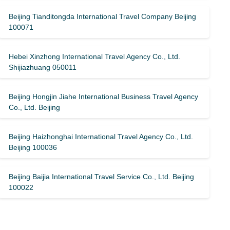
Beijing Tianditongda International Travel Company Beijing
100071
Hebei Xinzhong International Travel Agency Co., Ltd.
Shijiazhuang 050011
Beijing Hongjin Jiahe International Business Travel Agency
Co., Ltd. Beijing
Beijing Haizhonghai International Travel Agency Co., Ltd.
Beijing 100036
Beijing Baijia International Travel Service Co., Ltd. Beijing
100022