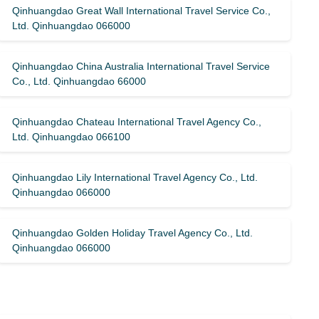
Qinhuangdao Great Wall International Travel Service Co.,
Ltd. Qinhuangdao 066000
Qinhuangdao China Australia International Travel Service
Co., Ltd. Qinhuangdao 66000
Qinhuangdao Chateau International Travel Agency Co.,
Ltd. Qinhuangdao 066100
Qinhuangdao Lily International Travel Agency Co., Ltd.
Qinhuangdao 066000
Qinhuangdao Golden Holiday Travel Agency Co., Ltd.
Qinhuangdao 066000