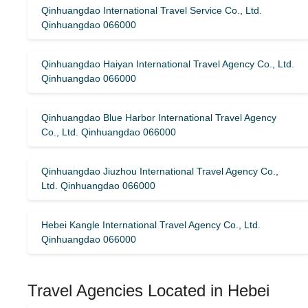
Qinhuangdao International Travel Service Co., Ltd.
Qinhuangdao 066000
Qinhuangdao Haiyan International Travel Agency Co., Ltd.
Qinhuangdao 066000
Qinhuangdao Blue Harbor International Travel Agency
Co., Ltd. Qinhuangdao 066000
Qinhuangdao Jiuzhou International Travel Agency Co.,
Ltd. Qinhuangdao 066000
Hebei Kangle International Travel Agency Co., Ltd.
Qinhuangdao 066000
Travel Agencies Located in Hebei