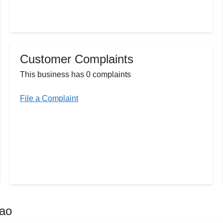
Customer Complaints
This business has 0 complaints
File a Complaint
dao