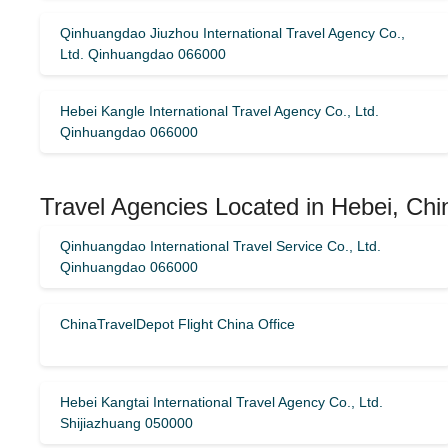
Qinhuangdao Jiuzhou International Travel Agency Co.,
Ltd. Qinhuangdao 066000
Hebei Kangle International Travel Agency Co., Ltd.
Qinhuangdao 066000
Travel Agencies Located in Hebei, Chi
Qinhuangdao International Travel Service Co., Ltd.
Qinhuangdao 066000
ChinaTravelDepot Flight China Office
Hebei Kangtai International Travel Agency Co., Ltd.
Shijiazhuang 050000