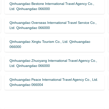
Qinhuangdao Bestone International Travel Agency Co.,
Ltd. Qinhuangdao 066000
Qinhuangdao Overseas International Travel Service Co.,
Ltd. Qinhuangdao 066000
Qinhuangdao Xingtu Tourism Co., Ltd. Qinhuangdao
066000
Qinhuangdao Zhuoyang International Travel Agency Co.,
Ltd. Qinhuangdao 066000
Qinhuangdao Peace International Travel Agency Co., Ltd.
Qinhuangdao 066004