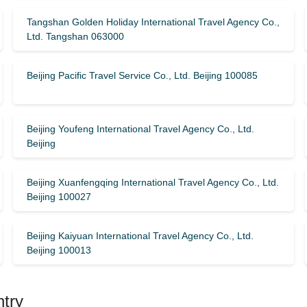
Tangshan Golden Holiday International Travel Agency Co.,
Ltd. Tangshan 063000
Beijing Pacific Travel Service Co., Ltd. Beijing 100085
Beijing Youfeng International Travel Agency Co., Ltd.
Beijing
Beijing Xuanfengqing International Travel Agency Co., Ltd.
Beijing 100027
Beijing Kaiyuan International Travel Agency Co., Ltd.
Beijing 100013
ntry