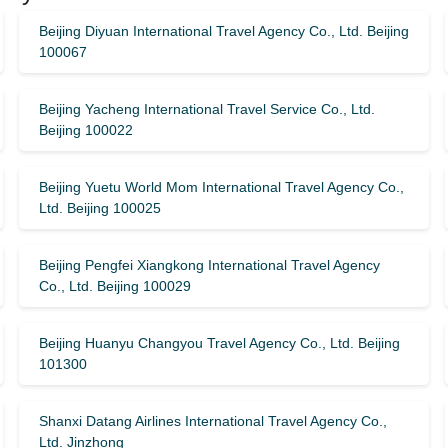
Beijing Diyuan International Travel Agency Co., Ltd. Beijing
100067
Beijing Yacheng International Travel Service Co., Ltd.
Beijing 100022
Beijing Yuetu World Mom International Travel Agency Co.,
Ltd. Beijing 100025
Beijing Pengfei Xiangkong International Travel Agency
Co., Ltd. Beijing 100029
Beijing Huanyu Changyou Travel Agency Co., Ltd. Beijing
101300
Shanxi Datang Airlines International Travel Agency Co.,
Ltd. Jinzhong