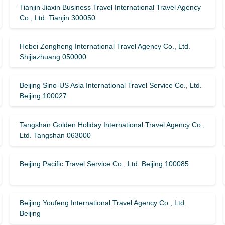
Tianjin Jiaxin Business Travel International Travel Agency
Co., Ltd. Tianjin 300050
Hebei Zongheng International Travel Agency Co., Ltd.
Shijiazhuang 050000
Beijing Sino-US Asia International Travel Service Co., Ltd.
Beijing 100027
Tangshan Golden Holiday International Travel Agency Co.,
Ltd. Tangshan 063000
Beijing Pacific Travel Service Co., Ltd. Beijing 100085
Beijing Youfeng International Travel Agency Co., Ltd.
Beijing