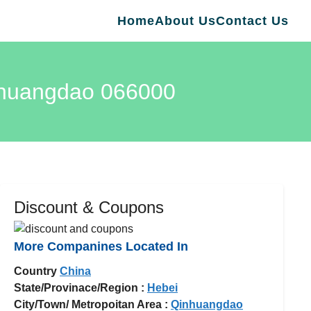
Home
About Us
Contact Us
inhuangdao 066000
Discount & Coupons
More Companines Located In
Country
China
State/Provinace/Region :
Hebei
City/Town/ Metropoitan Area :
Qinhuangdao