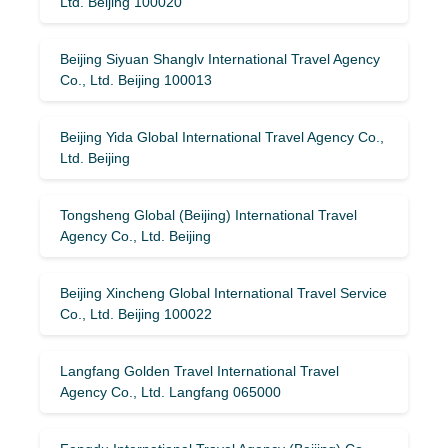
Ltd. Beijing 100020
Beijing Siyuan Shanglv International Travel Agency
Co., Ltd. Beijing 100013
Beijing Yida Global International Travel Agency Co.,
Ltd. Beijing
Tongsheng Global (Beijing) International Travel
Agency Co., Ltd. Beijing
Beijing Xincheng Global International Travel Service
Co., Ltd. Beijing 100022
Langfang Golden Travel International Travel
Agency Co., Ltd. Langfang 065000