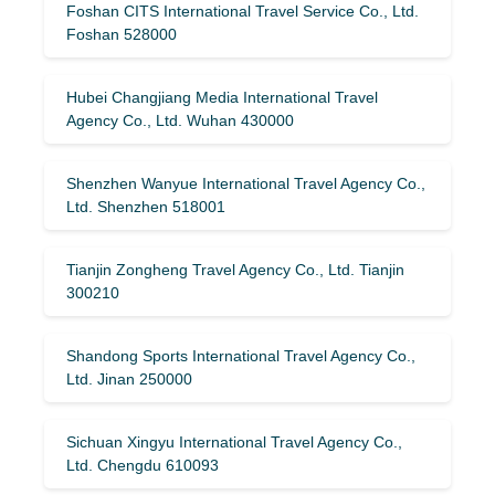
Foshan CITS International Travel Service Co., Ltd.
Foshan 528000
Hubei Changjiang Media International Travel
Agency Co., Ltd. Wuhan 430000
Shenzhen Wanyue International Travel Agency Co.,
Ltd. Shenzhen 518001
Tianjin Zongheng Travel Agency Co., Ltd. Tianjin
300210
Shandong Sports International Travel Agency Co.,
Ltd. Jinan 250000
Sichuan Xingyu International Travel Agency Co.,
Ltd. Chengdu 610093