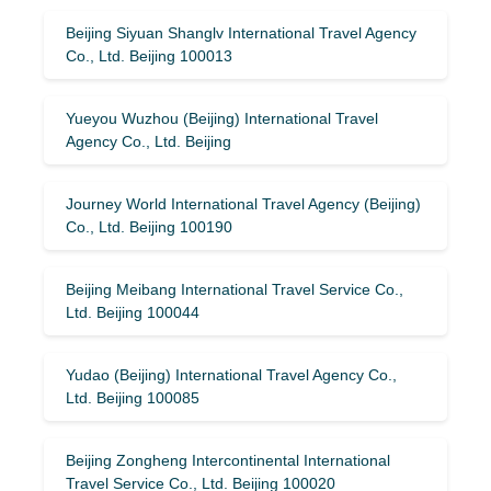
Beijing Siyuan Shanglv International Travel Agency
Co., Ltd. Beijing 100013
Yueyou Wuzhou (Beijing) International Travel
Agency Co., Ltd. Beijing
Journey World International Travel Agency (Beijing)
Co., Ltd. Beijing 100190
Beijing Meibang International Travel Service Co.,
Ltd. Beijing 100044
Yudao (Beijing) International Travel Agency Co.,
Ltd. Beijing 100085
Beijing Zongheng Intercontinental International
Travel Service Co., Ltd. Beijing 100020