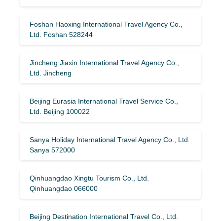
Foshan Haoxing International Travel Agency Co.,
Ltd. Foshan 528244
Jincheng Jiaxin International Travel Agency Co.,
Ltd. Jincheng
Beijing Eurasia International Travel Service Co.,
Ltd. Beijing 100022
Sanya Holiday International Travel Agency Co., Ltd.
Sanya 572000
Qinhuangdao Xingtu Tourism Co., Ltd.
Qinhuangdao 066000
Beijing Destination International Travel Co., Ltd.