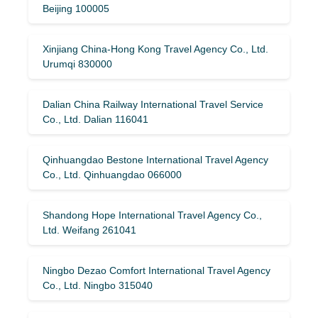
Beijing 100005
Xinjiang China-Hong Kong Travel Agency Co., Ltd.
Urumqi 830000
Dalian China Railway International Travel Service
Co., Ltd. Dalian 116041
Qinhuangdao Bestone International Travel Agency
Co., Ltd. Qinhuangdao 066000
Shandong Hope International Travel Agency Co.,
Ltd. Weifang 261041
Ningbo Dezao Comfort International Travel Agency
Co., Ltd. Ningbo 315040