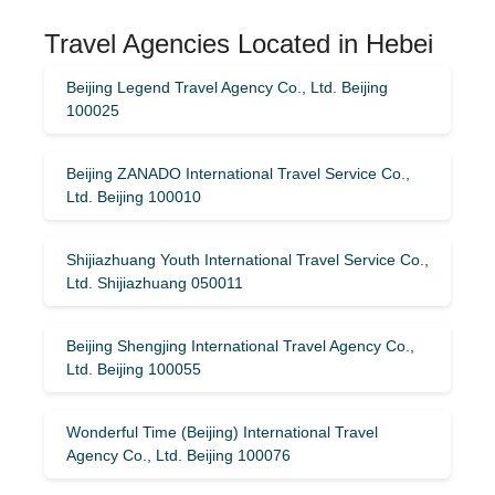
Travel Agencies Located in Hebei
Beijing Legend Travel Agency Co., Ltd. Beijing
100025
Beijing ZANADO International Travel Service Co.,
Ltd. Beijing 100010
Shijiazhuang Youth International Travel Service Co.,
Ltd. Shijiazhuang 050011
Beijing Shengjing International Travel Agency Co.,
Ltd. Beijing 100055
Wonderful Time (Beijing) International Travel
Agency Co., Ltd. Beijing 100076