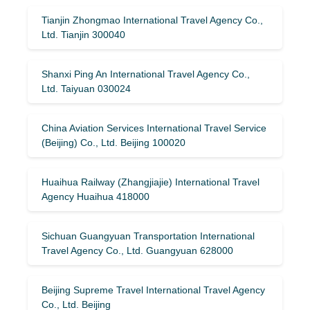
Tianjin Zhongmao International Travel Agency Co.,
Ltd. Tianjin 300040
Shanxi Ping An International Travel Agency Co.,
Ltd. Taiyuan 030024
China Aviation Services International Travel Service
(Beijing) Co., Ltd. Beijing 100020
Huaihua Railway (Zhangjiajie) International Travel
Agency Huaihua 418000
Sichuan Guangyuan Transportation International
Travel Agency Co., Ltd. Guangyuan 628000
Beijing Supreme Travel International Travel Agency
Co., Ltd. Beijing