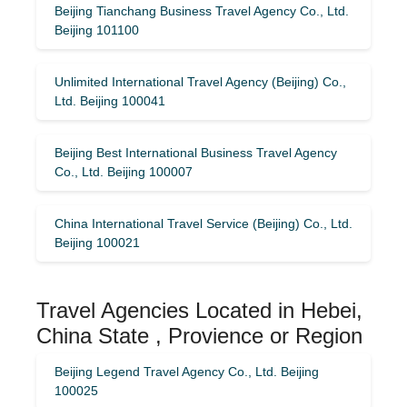
Beijing Tianchang Business Travel Agency Co., Ltd.
Beijing 101100
Unlimited International Travel Agency (Beijing) Co.,
Ltd. Beijing 100041
Beijing Best International Business Travel Agency
Co., Ltd. Beijing 100007
China International Travel Service (Beijing) Co., Ltd.
Beijing 100021
Travel Agencies Located in Hebei,
China State , Provience or Region
Beijing Legend Travel Agency Co., Ltd. Beijing
100025