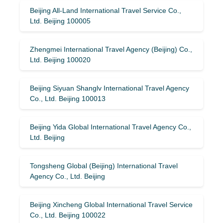
Beijing All-Land International Travel Service Co.,
Ltd. Beijing 100005
Zhengmei International Travel Agency (Beijing) Co.,
Ltd. Beijing 100020
Beijing Siyuan Shanglv International Travel Agency
Co., Ltd. Beijing 100013
Beijing Yida Global International Travel Agency Co.,
Ltd. Beijing
Tongsheng Global (Beijing) International Travel
Agency Co., Ltd. Beijing
Beijing Xincheng Global International Travel Service
Co., Ltd. Beijing 100022