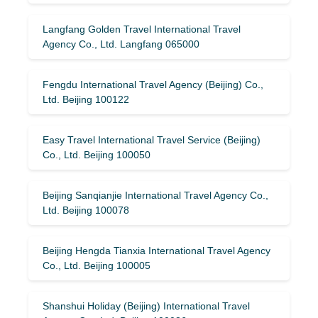
Langfang Golden Travel International Travel
Agency Co., Ltd. Langfang 065000
Fengdu International Travel Agency (Beijing) Co.,
Ltd. Beijing 100122
Easy Travel International Travel Service (Beijing)
Co., Ltd. Beijing 100050
Beijing Sanqianjie International Travel Agency Co.,
Ltd. Beijing 100078
Beijing Hengda Tianxia International Travel Agency
Co., Ltd. Beijing 100005
Shanshui Holiday (Beijing) International Travel