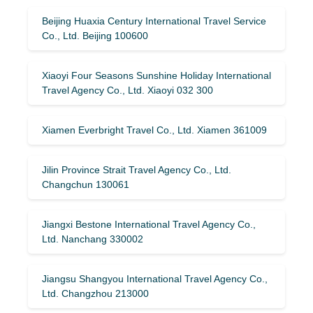
Beijing Huaxia Century International Travel Service
Co., Ltd. Beijing 100600
Xiaoyi Four Seasons Sunshine Holiday International
Travel Agency Co., Ltd. Xiaoyi 032 300
Xiamen Everbright Travel Co., Ltd. Xiamen 361009
Jilin Province Strait Travel Agency Co., Ltd.
Changchun 130061
Jiangxi Bestone International Travel Agency Co.,
Ltd. Nanchang 330002
Jiangsu Shangyou International Travel Agency Co.,
Ltd. Changzhou 213000