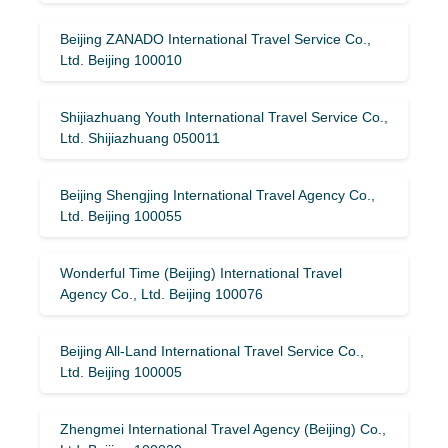
Beijing ZANADO International Travel Service Co.,
Ltd. Beijing 100010
Shijiazhuang Youth International Travel Service Co.,
Ltd. Shijiazhuang 050011
Beijing Shengjing International Travel Agency Co.,
Ltd. Beijing 100055
Wonderful Time (Beijing) International Travel
Agency Co., Ltd. Beijing 100076
Beijing All-Land International Travel Service Co.,
Ltd. Beijing 100005
Zhengmei International Travel Agency (Beijing) Co.,