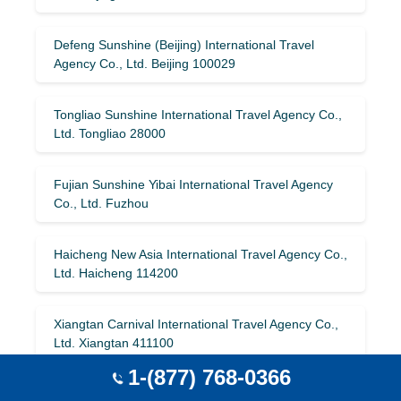
Defeng Sunshine (Beijing) International Travel
Agency Co., Ltd. Beijing 100029
Tongliao Sunshine International Travel Agency Co.,
Ltd. Tongliao 28000
Fujian Sunshine Yibai International Travel Agency
Co., Ltd. Fuzhou
Haicheng New Asia International Travel Agency Co.,
Ltd. Haicheng 114200
Xiangtan Carnival International Travel Agency Co.,
Ltd. Xiangtan 411100
1-(877) 768-0366
China International Travel Service (Xiamen) Co.,