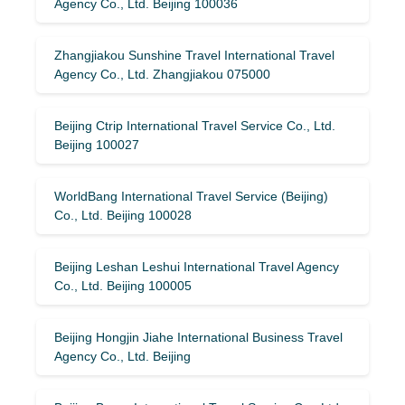
Agency Co., Ltd. Beijing 100036
Zhangjiakou Sunshine Travel International Travel
Agency Co., Ltd. Zhangjiakou 075000
Beijing Ctrip International Travel Service Co., Ltd.
Beijing 100027
WorldBang International Travel Service (Beijing)
Co., Ltd. Beijing 100028
Beijing Leshan Leshui International Travel Agency
Co., Ltd. Beijing 100005
Beijing Hongjin Jiahe International Business Travel
Agency Co., Ltd. Beijing