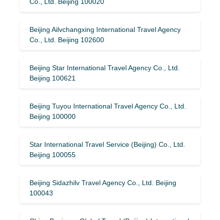
Co., Ltd. Beijing 100020
Beijing Ailvchangxing International Travel Agency
Co., Ltd. Beijing 102600
Beijing Star International Travel Agency Co., Ltd.
Beijing 100621
Beijing Tuyou International Travel Agency Co., Ltd.
Beijing 100000
Star International Travel Service (Beijing) Co., Ltd.
Beijing 100055
Beijing Sidazhilv Travel Agency Co., Ltd. Beijing
100043