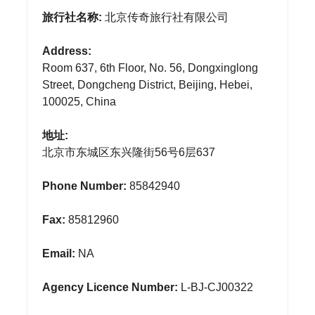
旅行社名称:
北京传奇旅行社有限公司
Address:
Room 637, 6th Floor, No. 56, Dongxinglong
Street, Dongcheng District, Beijing, Hebei,
100025, China
地址:
北京市东城区东兴隆街56号6层637
Phone Number:
85842940
Fax:
85812960
Email:
NA
Agency Licence Number:
L-BJ-CJ00322