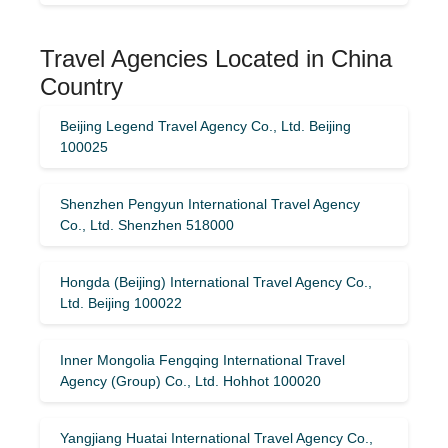
Travel Agencies Located in China
Country
Beijing Legend Travel Agency Co., Ltd. Beijing
100025
Shenzhen Pengyun International Travel Agency
Co., Ltd. Shenzhen 518000
Hongda (Beijing) International Travel Agency Co.,
Ltd. Beijing 100022
Inner Mongolia Fengqing International Travel
Agency (Group) Co., Ltd. Hohhot 100020
Yangjiang Huatai International Travel Agency Co.,