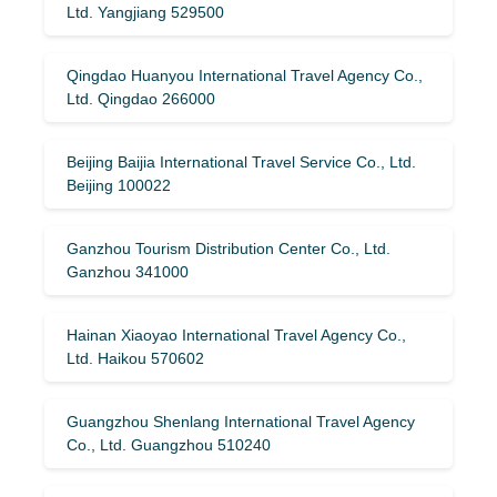
Ltd. Yangjiang 529500
Qingdao Huanyou International Travel Agency Co.,
Ltd. Qingdao 266000
Beijing Baijia International Travel Service Co., Ltd.
Beijing 100022
Ganzhou Tourism Distribution Center Co., Ltd.
Ganzhou 341000
Hainan Xiaoyao International Travel Agency Co.,
Ltd. Haikou 570602
Guangzhou Shenlang International Travel Agency
Co., Ltd. Guangzhou 510240