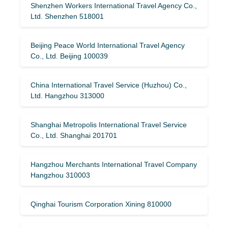
Shenzhen Workers International Travel Agency Co.,
Ltd. Shenzhen 518001
Beijing Peace World International Travel Agency
Co., Ltd. Beijing 100039
China International Travel Service (Huzhou) Co.,
Ltd. Hangzhou 313000
Shanghai Metropolis International Travel Service
Co., Ltd. Shanghai 201701
Hangzhou Merchants International Travel Company
Hangzhou 310003
Qinghai Tourism Corporation Xining 810000