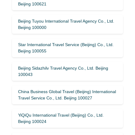
Beijing 100621
Beijing Tuyou International Travel Agency Co., Ltd.
Beijing 100000
Star International Travel Service (Beijing) Co., Ltd.
Beijing 100055
Beijing Sidazhilv Travel Agency Co., Ltd. Beijing
100043
China Business Global Travel (Beijing) International
Travel Service Co., Ltd. Beijing 100027
YiQiQu International Travel (Beijing) Co., Ltd.
Beijing 100024