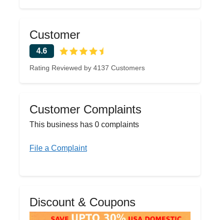
Customer
4.6
Rating Reviewed by 4137 Customers
Customer Complaints
This business has 0 complaints
File a Complaint
Discount & Coupons