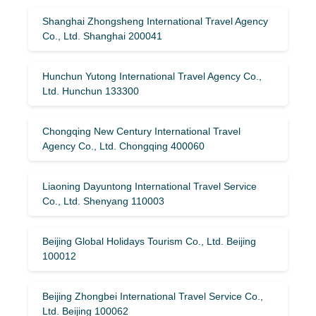
Shanghai Zhongsheng International Travel Agency
Co., Ltd. Shanghai 200041
Hunchun Yutong International Travel Agency Co.,
Ltd. Hunchun 133300
Chongqing New Century International Travel
Agency Co., Ltd. Chongqing 400060
Liaoning Dayuntong International Travel Service
Co., Ltd. Shenyang 110003
Beijing Global Holidays Tourism Co., Ltd. Beijing
100012
Beijing Zhongbei International Travel Service Co.,
Ltd. Beijing 100062