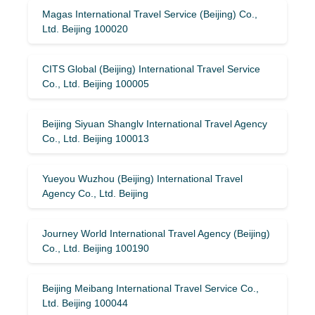
Magas International Travel Service (Beijing) Co.,
Ltd. Beijing 100020
CITS Global (Beijing) International Travel Service
Co., Ltd. Beijing 100005
Beijing Siyuan Shanglv International Travel Agency
Co., Ltd. Beijing 100013
Yueyou Wuzhou (Beijing) International Travel
Agency Co., Ltd. Beijing
Journey World International Travel Agency (Beijing)
Co., Ltd. Beijing 100190
Beijing Meibang International Travel Service Co.,
Ltd. Beijing 100044