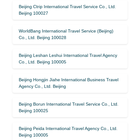
Beijing Ctrip International Travel Service Co., Ltd.
Beijing 100027
WorldBang International Travel Service (Beijing)
Co., Ltd. Beijing 100028
Beijing Leshan Leshui International Travel Agency
Co., Ltd. Beijing 100005
Beijing Hongjin Jiahe International Business Travel
Agency Co., Ltd. Beijing
Beijing Borun International Travel Service Co., Ltd.
Beijing 100025
Beijing Peida International Travel Agency Co., Ltd.
Beijing 100005