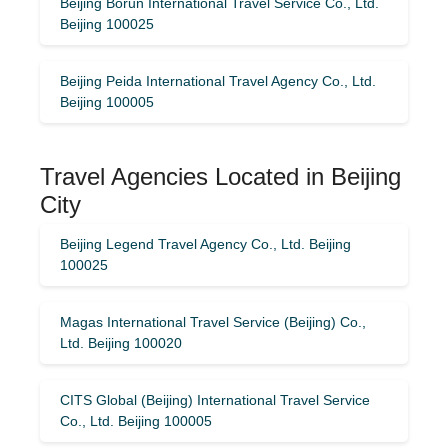
Beijing Borun International Travel Service Co., Ltd.
Beijing 100025
Beijing Peida International Travel Agency Co., Ltd.
Beijing 100005
Travel Agencies Located in Beijing
City
Beijing Legend Travel Agency Co., Ltd. Beijing
100025
Magas International Travel Service (Beijing) Co.,
Ltd. Beijing 100020
CITS Global (Beijing) International Travel Service
Co., Ltd. Beijing 100005