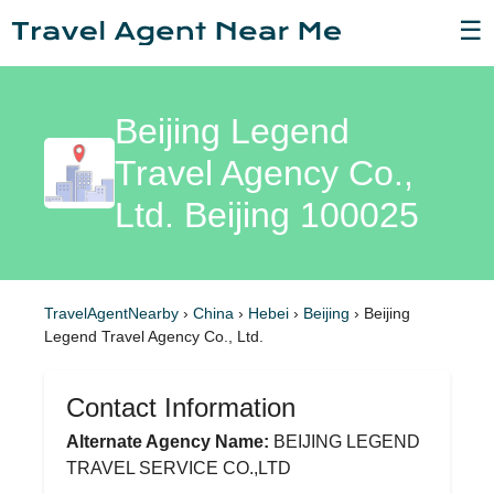
☰
Beijing Legend
Travel Agency Co.,
Ltd. Beijing 100025
TravelAgentNearby
›
China
›
Hebei
›
Beijing
›
Beijing
Legend Travel Agency Co., Ltd.
Contact Information
Alternate Agency Name:
BEIJING LEGEND
TRAVEL SERVICE CO.,LTD