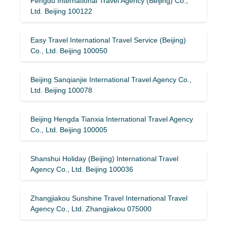
Fengdu International Travel Agency (Beijing) Co.,
Ltd. Beijing 100122
Easy Travel International Travel Service (Beijing)
Co., Ltd. Beijing 100050
Beijing Sanqianjie International Travel Agency Co.,
Ltd. Beijing 100078
Beijing Hengda Tianxia International Travel Agency
Co., Ltd. Beijing 100005
Shanshui Holiday (Beijing) International Travel
Agency Co., Ltd. Beijing 100036
Zhangjiakou Sunshine Travel International Travel
Agency Co., Ltd. Zhangjiakou 075000