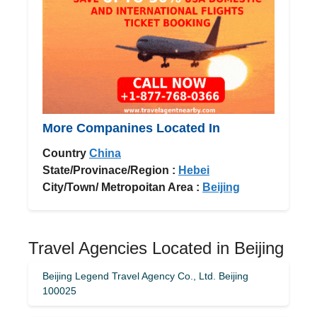
More Companines Located In
Country
China
State/Provinace/Region :
Hebei
City/Town/ Metropoitan Area :
Beijing
Travel Agencies Located in Beijing
Beijing Legend Travel Agency Co., Ltd. Beijing
100025