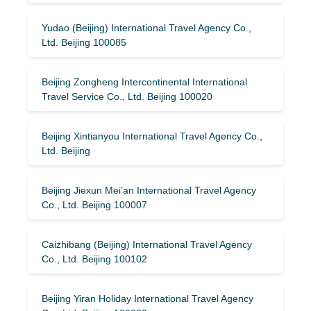
Yudao (Beijing) International Travel Agency Co.,
Ltd. Beijing 100085
Beijing Zongheng Intercontinental International
Travel Service Co., Ltd. Beijing 100020
Beijing Xintianyou International Travel Agency Co.,
Ltd. Beijing
Beijing Jiexun Mei’an International Travel Agency
Co., Ltd. Beijing 100007
Caizhibang (Beijing) International Travel Agency
Co., Ltd. Beijing 100102
Beijing Yiran Holiday International Travel Agency