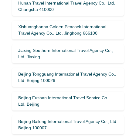
Hunan Travel International Travel Agency Co., Ltd.
Changsha 410000
Xishuangbanna Golden Peacock International
Travel Agency Co., Ltd. Jinghong 666100
Jiaxing Southern International Travel Agency Co.,
Ltd. Jiaxing
Beijing Tongguang International Travel Agency Co.,
Ltd. Beijing 100026
Beijing Fushan International Travel Service Co.,
Ltd. Beijing
Beijing Bailong International Travel Agency Co., Ltd.
Beijing 100007