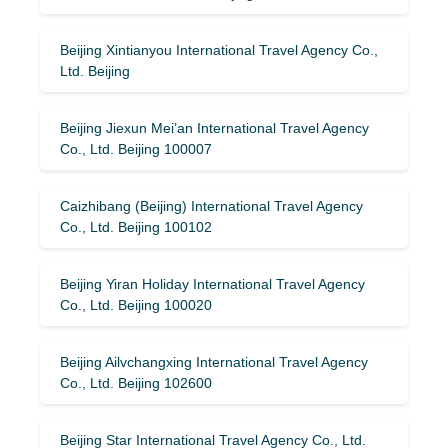
Beijing Xintianyou International Travel Agency Co.,
Ltd. Beijing
Beijing Jiexun Mei’an International Travel Agency
Co., Ltd. Beijing 100007
Caizhibang (Beijing) International Travel Agency
Co., Ltd. Beijing 100102
Beijing Yiran Holiday International Travel Agency
Co., Ltd. Beijing 100020
Beijing Ailvchangxing International Travel Agency
Co., Ltd. Beijing 102600
Beijing Star International Travel Agency Co., Ltd.