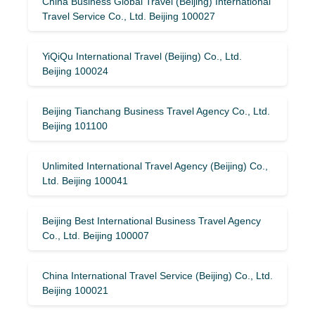
China Business Global Travel (Beijing) International
Travel Service Co., Ltd. Beijing 100027
YiQiQu International Travel (Beijing) Co., Ltd.
Beijing 100024
Beijing Tianchang Business Travel Agency Co., Ltd.
Beijing 101100
Unlimited International Travel Agency (Beijing) Co.,
Ltd. Beijing 100041
Beijing Best International Business Travel Agency
Co., Ltd. Beijing 100007
China International Travel Service (Beijing) Co., Ltd.
Beijing 100021