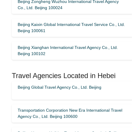
Beijing Zongheng Wuzhou International Travel Agency
Co., Ltd. Beijing 100024
Beijing Kaixin Global International Travel Service Co., Ltd.
Beijing 100061
Beijing Xianghan International Travel Agency Co., Ltd.
Beijing 100102
Travel Agencies Located in Hebei
Beijing Global Travel Agency Co., Ltd. Beijing
Transportation Corporation New Era International Travel
Agency Co., Ltd. Beijing 100600