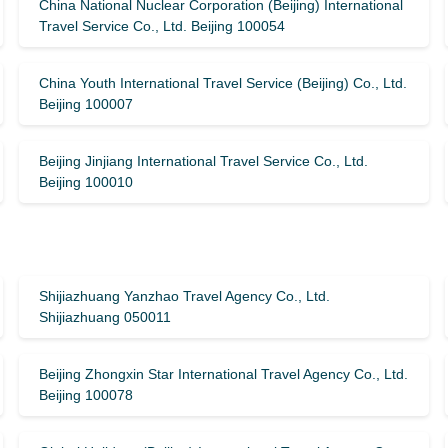
China National Nuclear Corporation (Beijing) International
Travel Service Co., Ltd. Beijing 100054
China Youth International Travel Service (Beijing) Co., Ltd.
Beijing 100007
Beijing Jinjiang International Travel Service Co., Ltd.
Beijing 100010
Shijiazhuang Yanzhao Travel Agency Co., Ltd.
Shijiazhuang 050011
Beijing Zhongxin Star International Travel Agency Co., Ltd.
Beijing 100078