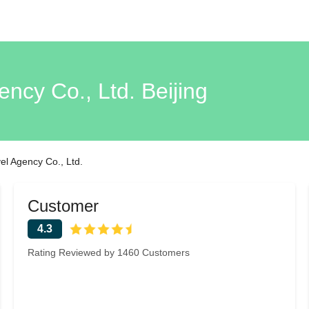
ency Co., Ltd. Beijing
vel Agency Co., Ltd.
Customer
4.3
Rating Reviewed by 1460 Customers