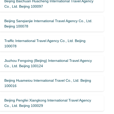
Beijing Baichuan Huacheng International Travel Agency
Co., Ltd. Beijing 100097
Beijing Sanqianjie International Travel Agency Co., Ltd.
Beijing 100078
Traffic International Travel Agency Co., Ltd. Beijing
100078
Jiuzhou Fengxing (Beijing) International Travel Agency
Co., Ltd. Beijing 100124
Beijing Huameiou International Travel Co., Ltd. Beijing
100016
Beijing Pengfei Xiangkong International Travel Agency
Co., Ltd. Beijing 100029