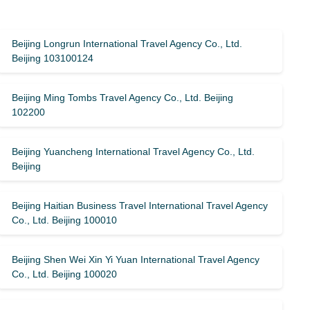
Beijing Longrun International Travel Agency Co., Ltd.
Beijing 103100124
Beijing Ming Tombs Travel Agency Co., Ltd. Beijing
102200
Beijing Yuancheng International Travel Agency Co., Ltd.
Beijing
Beijing Haitian Business Travel International Travel Agency
Co., Ltd. Beijing 100010
Beijing Shen Wei Xin Yi Yuan International Travel Agency
Co., Ltd. Beijing 100020