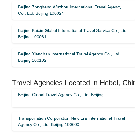
Beijing Zongheng Wuzhou International Travel Agency
Co., Ltd. Beijing 100024
Beijing Kaixin Global International Travel Service Co., Ltd.
Beijing 100061
Beijing Xianghan International Travel Agency Co., Ltd.
Beijing 100102
Travel Agencies Located in Hebei, Chi
Beijing Global Travel Agency Co., Ltd. Beijing
Transportation Corporation New Era International Travel
Agency Co., Ltd. Beijing 100600