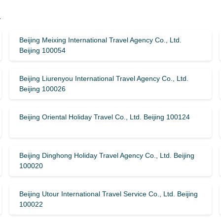
y
Beijing Meixing International Travel Agency Co., Ltd.
Beijing 100054
Beijing Liurenyou International Travel Agency Co., Ltd.
Beijing 100026
Beijing Oriental Holiday Travel Co., Ltd. Beijing 100124
Beijing Dinghong Holiday Travel Agency Co., Ltd. Beijing
100020
Beijing Utour International Travel Service Co., Ltd. Beijing
100022