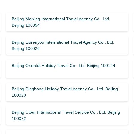
Beijing Meixing International Travel Agency Co., Ltd.
Beijing 100054
Beijing Liurenyou International Travel Agency Co., Ltd.
Beijing 100026
Beijing Oriental Holiday Travel Co., Ltd. Beijing 100124
Beijing Dinghong Holiday Travel Agency Co., Ltd. Beijing
100020
Beijing Utour International Travel Service Co., Ltd. Beijing
100022