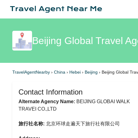
Beijing Global Travel Ag
TravelAgentNearby
›
China
›
Hebei
›
Beijing
›
Beijing Global Tra
Contact Information
Alternate Agency Name:
BEIJING GLOBAI WALK
TRAVEI CO.,LTD
旅行社名称:
北京环球走遍天下旅行社有限公司