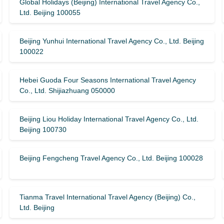
Global Holidays (Beijing) International Travel Agency Co.,
Ltd. Beijing 100055
Beijing Yunhui International Travel Agency Co., Ltd. Beijing
100022
Hebei Guoda Four Seasons International Travel Agency
Co., Ltd. Shijiazhuang 050000
Beijing Liou Holiday International Travel Agency Co., Ltd.
Beijing 100730
Beijing Fengcheng Travel Agency Co., Ltd. Beijing 100028
Tianma Travel International Travel Agency (Beijing) Co.,
Ltd. Beijing