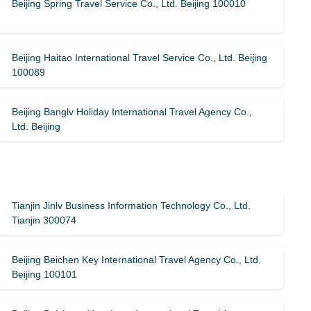
Beijing Spring Travel Service Co., Ltd. Beijing 100010
Beijing Haitao International Travel Service Co., Ltd. Beijing
100089
Beijing Banglv Holiday International Travel Agency Co.,
Ltd. Beijing
Tianjin Jinlv Business Information Technology Co., Ltd.
Tianjin 300074
Beijing Beichen Key International Travel Agency Co., Ltd.
Beijing 100101