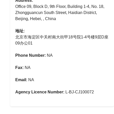
Address:
Office 09, Block D, 9th Floor, Building 1-4, No. 18,
Zhongguancun South Street, Haidian District,
Beijing, Hebei, , China
地址:
北京市海淀区中关村南大街甲18号院1-4号楼9层D座
09办公01
Phone Number:
NA
Fax:
NA
Email:
NA
Agency Licence Number:
L-BJ-CJ100072