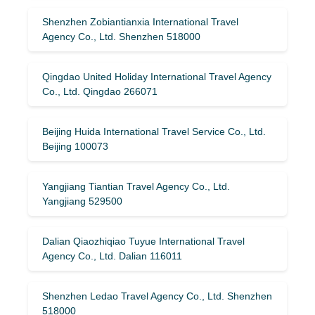
Shenzhen Zobiantianxia International Travel
Agency Co., Ltd. Shenzhen 518000
Qingdao United Holiday International Travel Agency
Co., Ltd. Qingdao 266071
Beijing Huida International Travel Service Co., Ltd.
Beijing 100073
Yangjiang Tiantian Travel Agency Co., Ltd.
Yangjiang 529500
Dalian Qiaozhiqiao Tuyue International Travel
Agency Co., Ltd. Dalian 116011
Shenzhen Ledao Travel Agency Co., Ltd. Shenzhen
518000