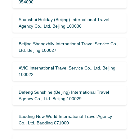
054000
Shanshui Holiday (Beijing) International Travel
Agency Co., Ltd. Beijing 100036
Beijing Shangzhilv International Travel Service Co.,
Ltd. Beijing 100027
AVIC International Travel Service Co., Ltd. Beijing
100022
Defeng Sunshine (Beijing) International Travel
Agency Co., Ltd. Beijing 100029
Baoding New World International Travel Agency
Co., Ltd. Baoding 071000