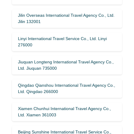
Jilin Overseas International Travel Agency Co., Ltd.
Jilin 132001
Linyi International Travel Service Co., Ltd. Linyi
276000
Jiuquan Longteng International Travel Agency Co.,
Ltd. Jiuquan 735000
Qingdao Qianshou International Travel Agency Co.,
Ltd. Qingdao 266000
Xiamen Chunhui International Travel Agency Co.,
Ltd. Xiamen 361003
Beijing Sunshine International Travel Service Co.,