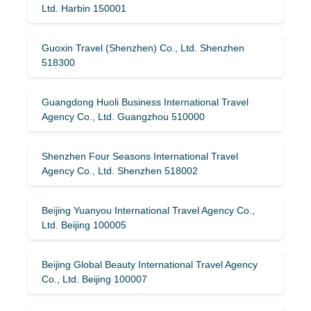
Ltd. Harbin 150001
Guoxin Travel (Shenzhen) Co., Ltd. Shenzhen
518300
Guangdong Huoli Business International Travel
Agency Co., Ltd. Guangzhou 510000
Shenzhen Four Seasons International Travel
Agency Co., Ltd. Shenzhen 518002
Beijing Yuanyou International Travel Agency Co.,
Ltd. Beijing 100005
Beijing Global Beauty International Travel Agency
Co., Ltd. Beijing 100007