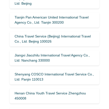
Ltd. Beijing
Tianjin Pan American United International Travel
Agency Co., Ltd. Tianjin 300200
China Travel Service (Beijing) International Travel
Co., Ltd. Beijing 100026
Jiangxi Jiaozhilu International Travel Agency Co.,
Ltd. Nanchang 330000
Shenyang COSCO International Travel Service Co.,
Ltd. Panjin 110013
Henan China Youth Travel Service Zhengzhou
450008