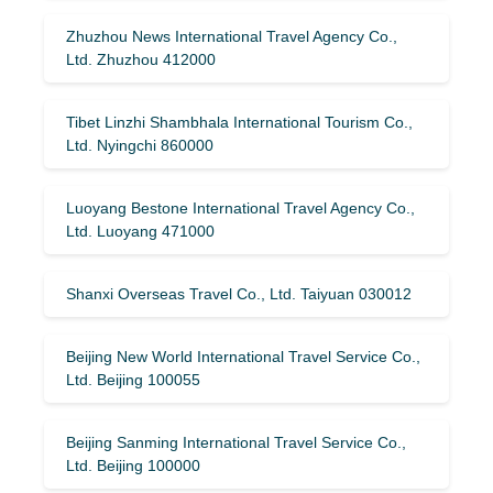
Zhuzhou News International Travel Agency Co.,
Ltd. Zhuzhou 412000
Tibet Linzhi Shambhala International Tourism Co.,
Ltd. Nyingchi 860000
Luoyang Bestone International Travel Agency Co.,
Ltd. Luoyang 471000
Shanxi Overseas Travel Co., Ltd. Taiyuan 030012
Beijing New World International Travel Service Co.,
Ltd. Beijing 100055
Beijing Sanming International Travel Service Co.,
Ltd. Beijing 100000