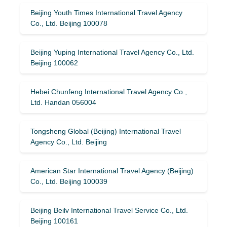
Beijing Youth Times International Travel Agency
Co., Ltd. Beijing 100078
Beijing Yuping International Travel Agency Co., Ltd.
Beijing 100062
Hebei Chunfeng International Travel Agency Co.,
Ltd. Handan 056004
Tongsheng Global (Beijing) International Travel
Agency Co., Ltd. Beijing
American Star International Travel Agency (Beijing)
Co., Ltd. Beijing 100039
Beijing Beilv International Travel Service Co., Ltd.
Beijing 100161