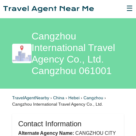
☰
Cangzhou
International Travel
Agency Co., Ltd.
Cangzhou 061001
TravelAgentNearby
›
China
›
Hebei
›
Cangzhou
›
Cangzhou International Travel Agency Co., Ltd.
Contact Information
Alternate Agency Name:
CANGZHOU CITY