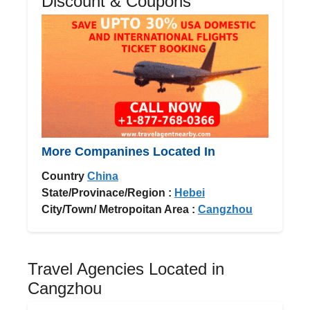
Discount & Coupons
More Companines Located In
Country
China
State/Provinace/Region :
Hebei
City/Town/ Metropoitan Area :
Cangzhou
Travel Agencies Located in
Cangzhou