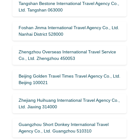
Tangshan Bestone International Travel Agency Co.,
Ltd. Tangshan 063000
Foshan Jinma International Travel Agency Co., Ltd.
Nanhai District 528000
Zhengzhou Overseas International Travel Service
Co., Ltd. Zhengzhou 450053
Beijing Golden Travel Times Travel Agency Co., Ltd.
Beijing 100021
Zhejiang Huihuang International Travel Agency Co.,
Ltd. Jiaxing 314000
Guangzhou Short Donkey International Travel
Agency Co., Ltd. Guangzhou 510310