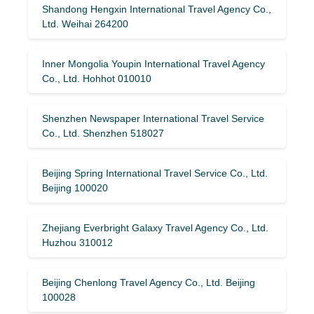
Shandong Hengxin International Travel Agency Co.,
Ltd. Weihai 264200
Inner Mongolia Youpin International Travel Agency
Co., Ltd. Hohhot 010010
Shenzhen Newspaper International Travel Service
Co., Ltd. Shenzhen 518027
Beijing Spring International Travel Service Co., Ltd.
Beijing 100020
Zhejiang Everbright Galaxy Travel Agency Co., Ltd.
Huzhou 310012
Beijing Chenlong Travel Agency Co., Ltd. Beijing
100028