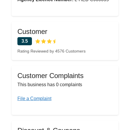
Customer
3.5
Rating Reviewed by 4576 Customers
Customer Complaints
This business has 0 complaints
File a Complaint