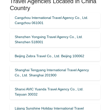
Travel Agencies Located in China
Country
Cangzhou International Travel Agency Co., Ltd.
Cangzhou 061001
Shenzhen Yongxing Travel Agency Co., Ltd.
Shenzhen 518001
Beijing Zebra Travel Co., Ltd. Beijing 100062
Shanghai Tengyang International Travel Agency
Co., Ltd. Shanghai 201900
Shanxi AVIC Yuanda Travel Agency Co., Ltd.
Taiyuan 30032
Lijiang Sunshine Holiday International Travel