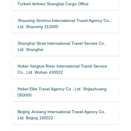
Turkish Airlines Shanghai Cargo Office
Shaoxing Xinzhou International Travel Agency Co.,
Ltd. Shaoxing 312000
Shanghai Strait International Travel Service Co.,
Ltd. Shanghai
Hubei Yangtze River International Travel Service
Co., Ltd. Wuhan 430022
Hebei Elite Travel Agency Co., Ltd. Shijiazhuang
050000
Beijing Jinxiang International Travel Agency Co.,
Ltd. Beijing 100022