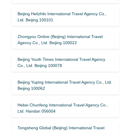
Beijing Helizhilv International Travel Agency Co.,
Ltd. Beijing 100101
Zhongyou Online (Beijing) International Travel
Agency Co., Ltd. Beijing 100022
Beijing Youth Times International Travel Agency
Co., Ltd. Beijing 100078
Beijing Yuping International Travel Agency Co., Ltd.
Beijing 100062
Hebei Chunfeng International Travel Agency Co.,
Ltd. Handan 056004
Tongsheng Global (Beijing) International Travel