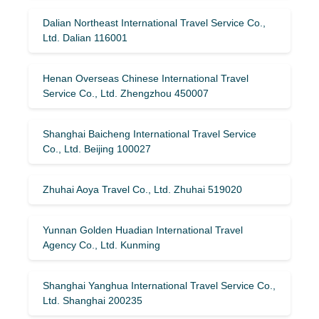
Dalian Northeast International Travel Service Co.,
Ltd. Dalian 116001
Henan Overseas Chinese International Travel
Service Co., Ltd. Zhengzhou 450007
Shanghai Baicheng International Travel Service
Co., Ltd. Beijing 100027
Zhuhai Aoya Travel Co., Ltd. Zhuhai 519020
Yunnan Golden Huadian International Travel
Agency Co., Ltd. Kunming
Shanghai Yanghua International Travel Service Co.,
Ltd. Shanghai 200235