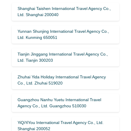
Shanghai Taishen International Travel Agency Co.,
Ltd. Shanghai 200040
Yunnan Shunjing International Travel Agency Co.,
Ltd. Kunming 650051
Tianjin Jinggang International Travel Agency Co.,
Ltd. Tianjin 300203
Zhuhai Yida Holiday International Travel Agency
Co., Ltd. Zhuhai 519020
Guangzhou Nanhu Yuetu International Travel
Agency Co., Ltd. Guangzhou 510030
YiQiYiYou International Travel Agency Co., Ltd.
Shanghai 200052