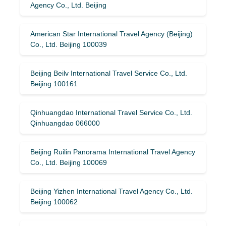
Agency Co., Ltd. Beijing
American Star International Travel Agency (Beijing)
Co., Ltd. Beijing 100039
Beijing Beilv International Travel Service Co., Ltd.
Beijing 100161
Qinhuangdao International Travel Service Co., Ltd.
Qinhuangdao 066000
Beijing Ruilin Panorama International Travel Agency
Co., Ltd. Beijing 100069
Beijing Yizhen International Travel Agency Co., Ltd.
Beijing 100062