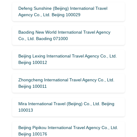
Defeng Sunshine (Beijing) International Travel
Agency Co., Ltd. Beijing 100029
Baoding New World International Travel Agency
Co., Ltd. Baoding 071000
Beijing Lexing International Travel Agency Co., Ltd.
Beijing 100012
Zhongcheng International Travel Agency Co., Ltd.
Beijing 100011
Mira International Travel (Beijing) Co., Ltd. Beijing
100013
Beijing Pipikou International Travel Agency Co., Ltd.
Beijing 100176