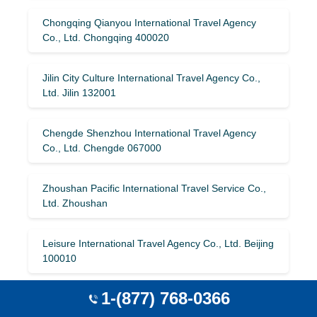
Chongqing Qianyou International Travel Agency
Co., Ltd. Chongqing 400020
Jilin City Culture International Travel Agency Co.,
Ltd. Jilin 132001
Chengde Shenzhou International Travel Agency
Co., Ltd. Chengde 067000
Zhoushan Pacific International Travel Service Co.,
Ltd. Zhoushan
Leisure International Travel Agency Co., Ltd. Beijing
100010
1-(877) 768-0366
Changzhou Tianya International Travel Agency Co.,
Ltd. Changzhou 213000