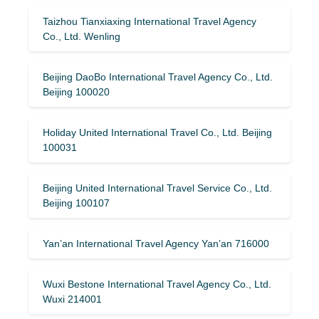
Taizhou Tianxiaxing International Travel Agency
Co., Ltd. Wenling
Beijing DaoBo International Travel Agency Co., Ltd.
Beijing 100020
Holiday United International Travel Co., Ltd. Beijing
100031
Beijing United International Travel Service Co., Ltd.
Beijing 100107
Yan’an International Travel Agency Yan’an 716000
Wuxi Bestone International Travel Agency Co., Ltd.
Wuxi 214001