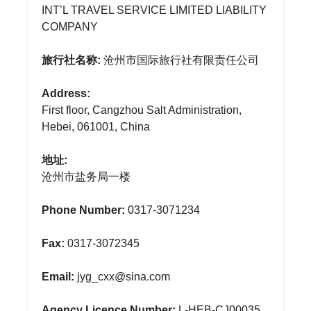
INT’L TRAVEL SERVICE LIMITED LIABILITY
COMPANY
旅行社名称:
沧州市国际旅行社有限责任公司
Address:
First floor, Cangzhou Salt Administration,
Hebei, 061001, China
地址:
沧州市盐务局一楼
Phone Number:
0317-3071234
Fax:
0317-3072345
Email:
jyg_cxx@sina.com
Agency Licence Number:
L-HEB-CJ00035