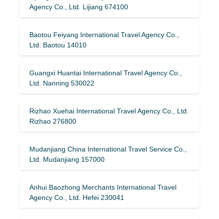
Agency Co., Ltd. Lijiang 674100
Baotou Feiyang International Travel Agency Co.,
Ltd. Baotou 14010
Guangxi Huantai International Travel Agency Co.,
Ltd. Nanning 530022
Rizhao Xuehai International Travel Agency Co., Ltd.
Rizhao 276800
Mudanjiang China International Travel Service Co.,
Ltd. Mudanjiang 157000
Anhui Baozhong Merchants International Travel
Agency Co., Ltd. Hefei 230041