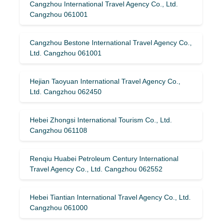
Cangzhou International Travel Agency Co., Ltd.
Cangzhou 061001
Cangzhou Bestone International Travel Agency Co.,
Ltd. Cangzhou 061001
Hejian Taoyuan International Travel Agency Co.,
Ltd. Cangzhou 062450
Hebei Zhongsi International Tourism Co., Ltd.
Cangzhou 061108
Renqiu Huabei Petroleum Century International
Travel Agency Co., Ltd. Cangzhou 062552
Hebei Tiantian International Travel Agency Co., Ltd.
Cangzhou 061000