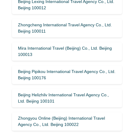
Beijing Lexing International Travel Agency Co., Ltd.
Beijing 100012
Zhongcheng International Travel Agency Co., Ltd.
Beijing 100011
Mira International Travel (Beijing) Co., Ltd. Beijing
100013
Beijing Pipikou International Travel Agency Co., Ltd.
Beijing 100176
Beijing Helizhilv International Travel Agency Co.,
Ltd. Beijing 100101
Zhongyou Online (Beijing) International Travel
Agency Co., Ltd. Beijing 100022