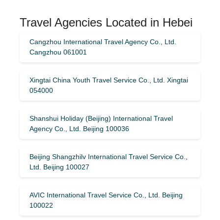
Travel Agencies Located in Hebei
Cangzhou International Travel Agency Co., Ltd.
Cangzhou 061001
Xingtai China Youth Travel Service Co., Ltd. Xingtai
054000
Shanshui Holiday (Beijing) International Travel
Agency Co., Ltd. Beijing 100036
Beijing Shangzhilv International Travel Service Co.,
Ltd. Beijing 100027
AVIC International Travel Service Co., Ltd. Beijing
100022