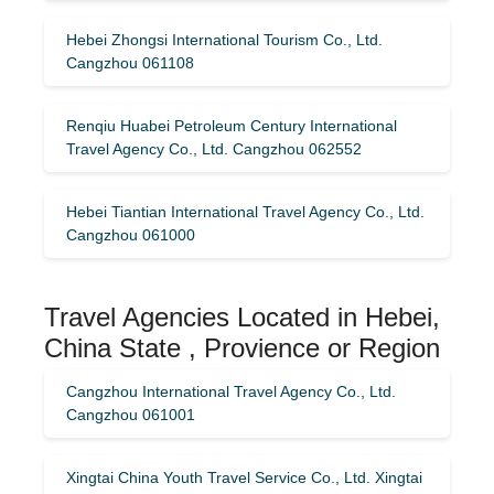
Hebei Zhongsi International Tourism Co., Ltd.
Cangzhou 061108
Renqiu Huabei Petroleum Century International
Travel Agency Co., Ltd. Cangzhou 062552
Hebei Tiantian International Travel Agency Co., Ltd.
Cangzhou 061000
Travel Agencies Located in Hebei,
China State , Provience or Region
Cangzhou International Travel Agency Co., Ltd.
Cangzhou 061001
Xingtai China Youth Travel Service Co., Ltd. Xingtai