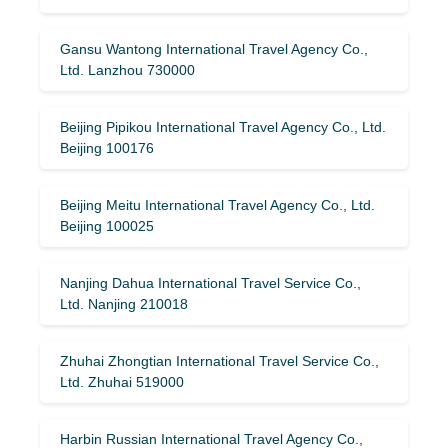
Gansu Wantong International Travel Agency Co.,
Ltd. Lanzhou 730000
Beijing Pipikou International Travel Agency Co., Ltd.
Beijing 100176
Beijing Meitu International Travel Agency Co., Ltd.
Beijing 100025
Nanjing Dahua International Travel Service Co.,
Ltd. Nanjing 210018
Zhuhai Zhongtian International Travel Service Co.,
Ltd. Zhuhai 519000
Harbin Russian International Travel Agency Co.,