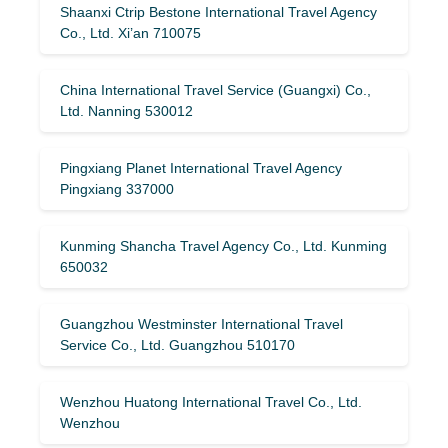
Shaanxi Ctrip Bestone International Travel Agency
Co., Ltd. Xi’an 710075
China International Travel Service (Guangxi) Co.,
Ltd. Nanning 530012
Pingxiang Planet International Travel Agency
Pingxiang 337000
Kunming Shancha Travel Agency Co., Ltd. Kunming
650032
Guangzhou Westminster International Travel
Service Co., Ltd. Guangzhou 510170
Wenzhou Huatong International Travel Co., Ltd.
Wenzhou