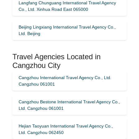
Langfang Chunguang International Travel Agency
Co., Ltd. Xinhua Road East 065000
Beijing Lingxiang International Travel Agency Co.,
Ltd. Beijing
Travel Agencies Located in
Cangzhou City
Cangzhou International Travel Agency Co., Ltd.
Cangzhou 061001
Cangzhou Bestone International Travel Agency Co.,
Ltd. Cangzhou 061001
Hejian Taoyuan International Travel Agency Co.,
Ltd. Cangzhou 062450