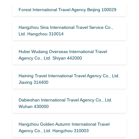
Forest International Travel Agency Beijing 100029
Hangzhou Sina International Travel Service Co.,
Ltd. Hangzhou 310014
Hubei Wudang Overseas International Travel
Agency Co., Ltd. Shiyan 442000
Haining Travel International Travel Agency Co., Ltd.
Jiaxing 314400
Dabieshan International Travel Agency Co., Ltd.
Wuhan 430000
Hangzhou Golden Autumn International Travel
Agency Co., Ltd. Hangzhou 310003