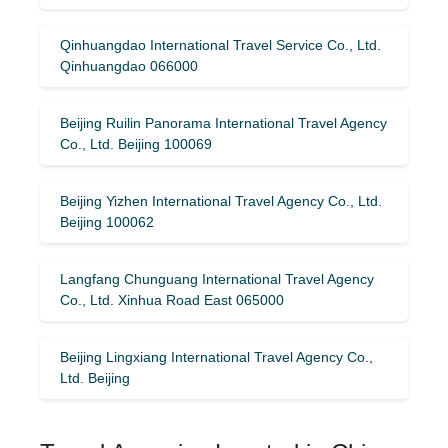
Qinhuangdao International Travel Service Co., Ltd.
Qinhuangdao 066000
Beijing Ruilin Panorama International Travel Agency
Co., Ltd. Beijing 100069
Beijing Yizhen International Travel Agency Co., Ltd.
Beijing 100062
Langfang Chunguang International Travel Agency
Co., Ltd. Xinhua Road East 065000
Beijing Lingxiang International Travel Agency Co.,
Ltd. Beijing