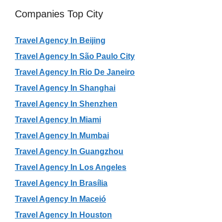
Companies Top City
Travel Agency In Beijing
Travel Agency In São Paulo City
Travel Agency In Rio De Janeiro
Travel Agency In Shanghai
Travel Agency In Shenzhen
Travel Agency In Miami
Travel Agency In Mumbai
Travel Agency In Guangzhou
Travel Agency In Los Angeles
Travel Agency In Brasília
Travel Agency In Maceió
Travel Agency In Houston