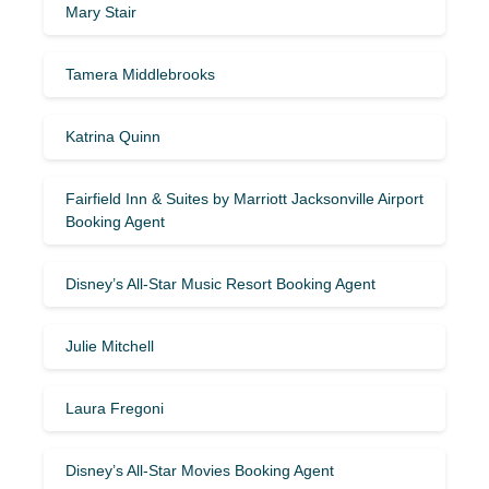
Mary Stair
Tamera Middlebrooks
Katrina Quinn
Fairfield Inn & Suites by Marriott Jacksonville Airport
Booking Agent
Disney’s All-Star Music Resort Booking Agent
Julie Mitchell
Laura Fregoni
Disney’s All-Star Movies Booking Agent