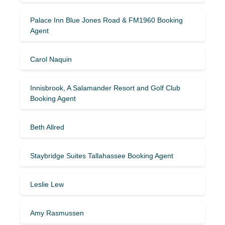
Palace Inn Blue Jones Road & FM1960 Booking
Agent
Carol Naquin
Innisbrook, A Salamander Resort and Golf Club
Booking Agent
Beth Allred
Staybridge Suites Tallahassee Booking Agent
Leslie Lew
Amy Rasmussen