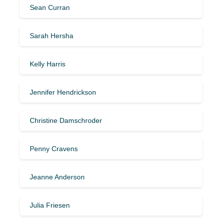
Sean Curran
Sarah Hersha
Kelly Harris
Jennifer Hendrickson
Christine Damschroder
Penny Cravens
Jeanne Anderson
Julia Friesen