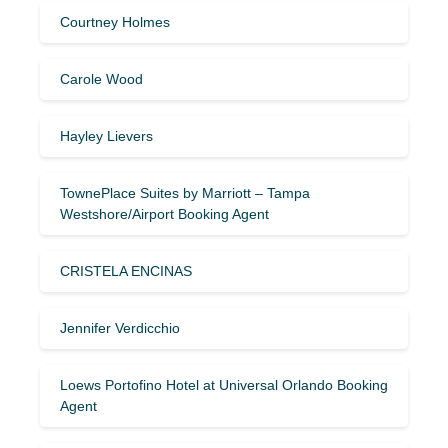
Courtney Holmes
Carole Wood
Hayley Lievers
TownePlace Suites by Marriott – Tampa
Westshore/Airport Booking Agent
CRISTELA ENCINAS
Jennifer Verdicchio
Loews Portofino Hotel at Universal Orlando Booking
Agent