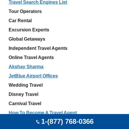
Travel Search Engines List
Tour Operators
Car Rental
Excursion Experts
Global Getaways
Independent Travel Agents
Online Travel Agents
Akshay Sharma
JetBlue Airport Offices
Wedding Travel
Disney Travel
Carnival Travel
How To Become A Travel Agent
1-(877) 768-0366