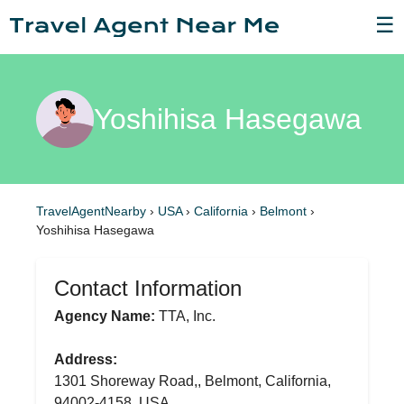
☰
Yoshihisa Hasegawa
TravelAgentNearby
›
USA
›
California
›
Belmont
›
Yoshihisa Hasegawa
Contact Information
Agency Name:
TTA, Inc.
Address:
1301 Shoreway Road,, Belmont, California,
94002-4158, USA