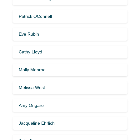
Patrick OConnell
Eve Rubin
Cathy Lloyd
Molly Monroe
Melissa West
Amy Ongaro
Jacqueline Ehrlich