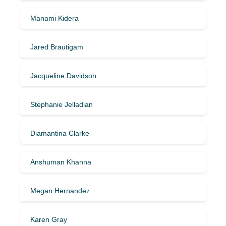
Manami Kidera
Jared Brautigam
Jacqueline Davidson
Stephanie Jelladian
Diamantina Clarke
Anshuman Khanna
Megan Hernandez
Karen Gray