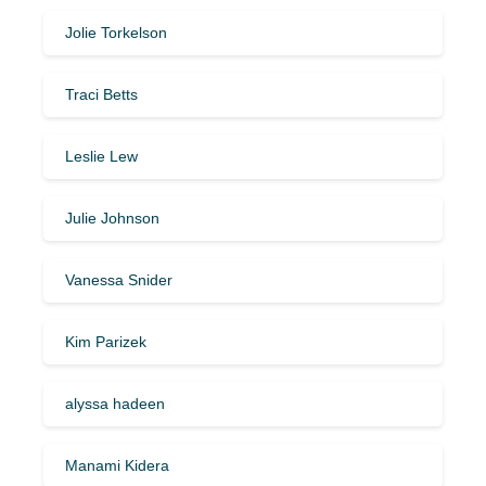
Jolie Torkelson
Traci Betts
Leslie Lew
Julie Johnson
Vanessa Snider
Kim Parizek
alyssa hadeen
Manami Kidera