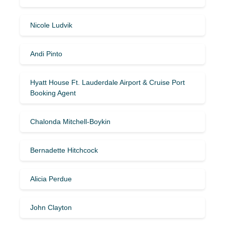
Nicole Ludvik
Andi Pinto
Hyatt House Ft. Lauderdale Airport & Cruise Port
Booking Agent
Chalonda Mitchell-Boykin
Bernadette Hitchcock
Alicia Perdue
John Clayton