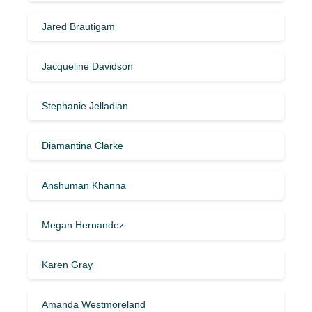
Jared Brautigam
Jacqueline Davidson
Stephanie Jelladian
Diamantina Clarke
Anshuman Khanna
Megan Hernandez
Karen Gray
Amanda Westmoreland