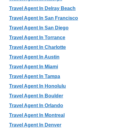
Travel Agent In Delray Beach
Travel Agent In San Francisco
Travel Agent In San Diego
Travel Agent In Torrance
Travel Agent In Charlotte
Travel Agent In Austin
Travel Agent In Miami
Travel Agent In Tampa
Travel Agent In Honolulu
Travel Agent In Boulder
Travel Agent In Orlando
Travel Agent In Montreal
Travel Agent In Denver