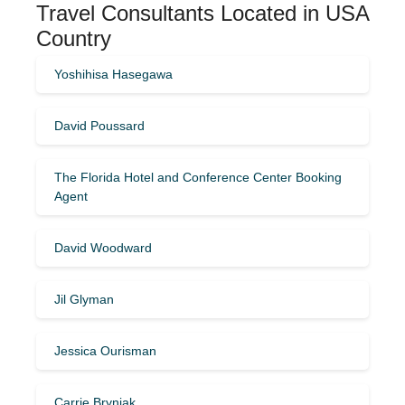
Travel Consultants Located in USA
Country
Yoshihisa Hasegawa
David Poussard
The Florida Hotel and Conference Center Booking
Agent
David Woodward
Jil Glyman
Jessica Ourisman
Carrie Bryniak