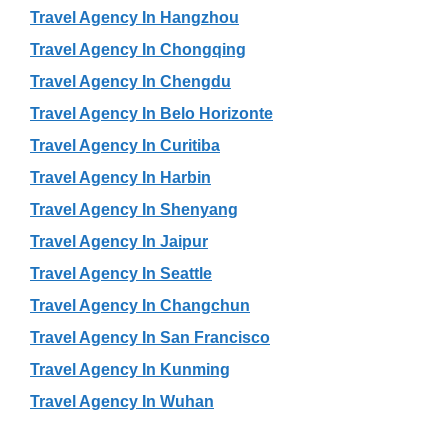
Travel Agency In Hangzhou
Travel Agency In Chongqing
Travel Agency In Chengdu
Travel Agency In Belo Horizonte
Travel Agency In Curitiba
Travel Agency In Harbin
Travel Agency In Shenyang
Travel Agency In Jaipur
Travel Agency In Seattle
Travel Agency In Changchun
Travel Agency In San Francisco
Travel Agency In Kunming
Travel Agency In Wuhan