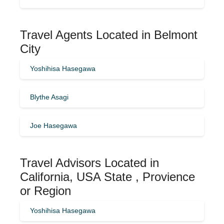
Travel Agents Located in Belmont
City
Yoshihisa Hasegawa
Blythe Asagi
Joe Hasegawa
Travel Advisors Located in
California, USA State , Provience
or Region
Yoshihisa Hasegawa