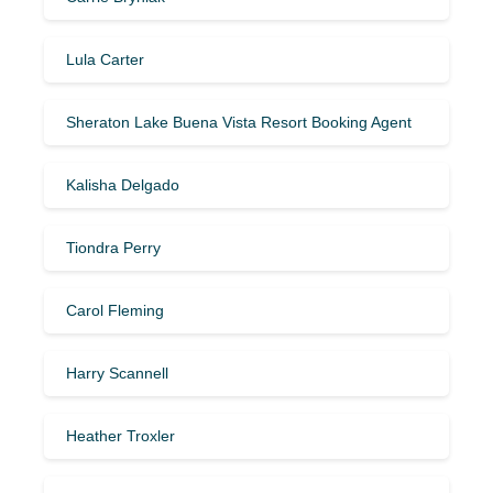
Lula Carter
Sheraton Lake Buena Vista Resort Booking Agent
Kalisha Delgado
Tiondra Perry
Carol Fleming
Harry Scannell
Heather Troxler