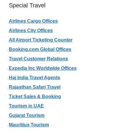
Special Travel
Airlines Cargo Offices
Airlines City Offices
All Airport Ticketing Counter
Booking.com Global Offices
Travel Customer Relations
Expedia Inc Worldwide Offices
Haj India Travel Agents
Rajasthan Safari Travel
Ticket Sales & Booking
Tourism in UAE
Gujarat Tourism
Mauritius Tourism