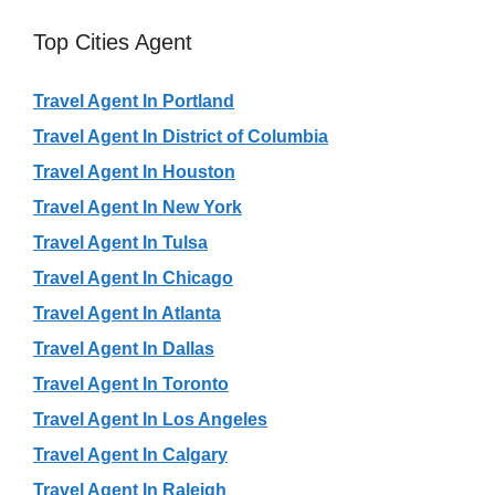
Top Cities Agent
Travel Agent In Portland
Travel Agent In District of Columbia
Travel Agent In Houston
Travel Agent In New York
Travel Agent In Tulsa
Travel Agent In Chicago
Travel Agent In Atlanta
Travel Agent In Dallas
Travel Agent In Toronto
Travel Agent In Los Angeles
Travel Agent In Calgary
Travel Agent In Raleigh