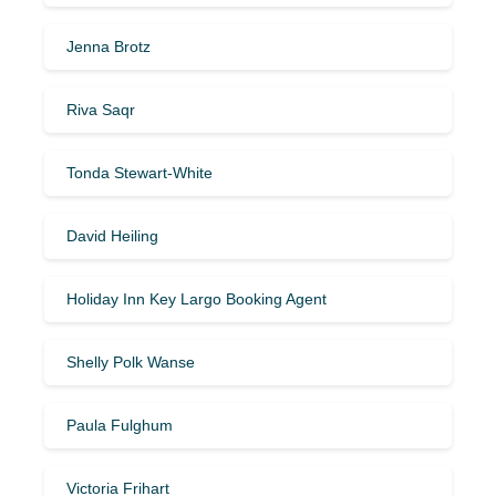
Jenna Brotz
Riva Saqr
Tonda Stewart-White
David Heiling
Holiday Inn Key Largo Booking Agent
Shelly Polk Wanse
Paula Fulghum
Victoria Frihart