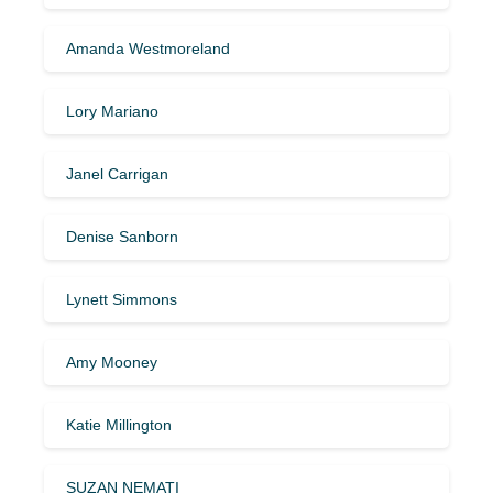
Amanda Westmoreland
Lory Mariano
Janel Carrigan
Denise Sanborn
Lynett Simmons
Amy Mooney
Katie Millington
SUZAN NEMATI