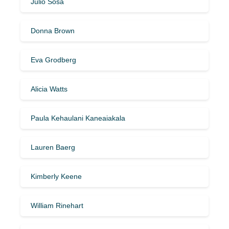
Julio Sosa
Donna Brown
Eva Grodberg
Alicia Watts
Paula Kehaulani Kaneaiakala
Lauren Baerg
Kimberly Keene
William Rinehart