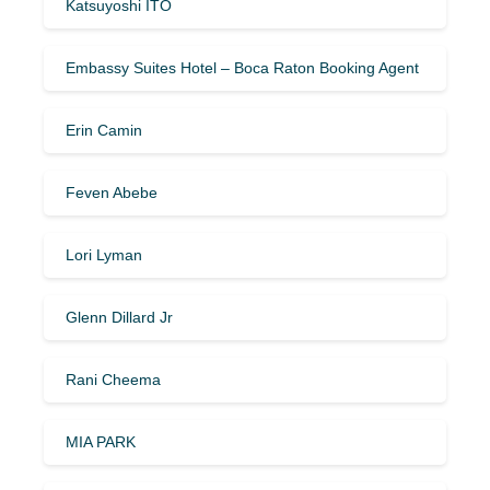
Katsuyoshi ITO
Embassy Suites Hotel – Boca Raton Booking Agent
Erin Camin
Feven Abebe
Lori Lyman
Glenn Dillard Jr
Rani Cheema
MIA PARK