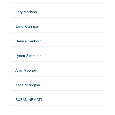
Lory Mariano
Janel Carrigan
Denise Sanborn
Lynett Simmons
Amy Mooney
Katie Millington
SUZAN NEMATI