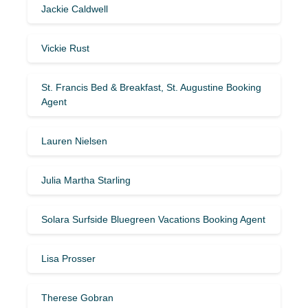
Jackie Caldwell
Vickie Rust
St. Francis Bed & Breakfast, St. Augustine Booking
Agent
Lauren Nielsen
Julia Martha Starling
Solara Surfside Bluegreen Vacations Booking Agent
Lisa Prosser
Therese Gobran