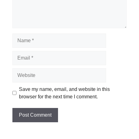
Name
Email
Website
Save my name, email, and website in this
browser for the next time I comment.