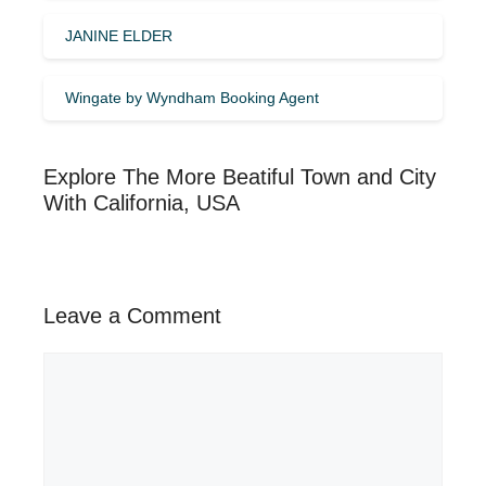
JANINE ELDER
Wingate by Wyndham Booking Agent
Explore The More Beatiful Town and City
With California, USA
Leave a Comment
Comment