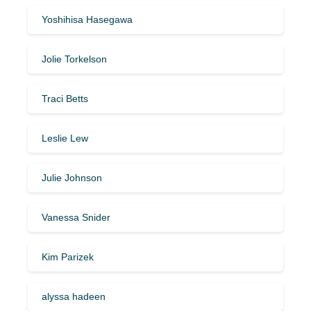
Yoshihisa Hasegawa
Jolie Torkelson
Traci Betts
Leslie Lew
Julie Johnson
Vanessa Snider
Kim Parizek
alyssa hadeen