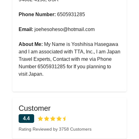
Phone Number:
6505931285
Email:
joehesoheso@hotmail.com
About Me:
My Name is Yoshihisa Hasegawa
and I am associated with TTA, Inc., I am Japan
Travel Experts, Contact with me via Phone
Number 6505931285 for If you planning to
visit Japan.
Customer
4.4
Rating Reviewed by 3758 Customers