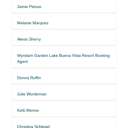
Jamie Peluso
Melanie Marquez
Alexis Sherry
Wyndam Garden Lake Buena Vista Resort Booking
Agent
Donna Ruffin
Julie Wordeman
Ketti Menne
Christina Schlegel