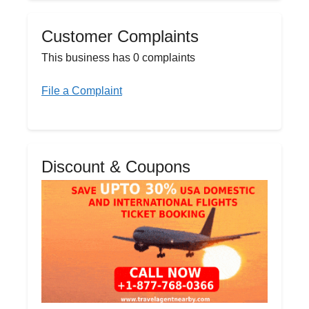
Customer Complaints
This business has 0 complaints
File a Complaint
Discount & Coupons