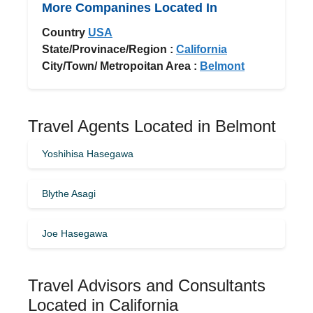
More Companines Located In
Country
USA
State/Provinace/Region :
California
City/Town/ Metropoitan Area :
Belmont
Travel Agents Located in Belmont
Yoshihisa Hasegawa
Blythe Asagi
Joe Hasegawa
Travel Advisors and Consultants
Located in California