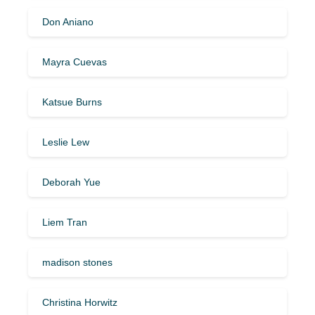
Don Aniano
Mayra Cuevas
Katsue Burns
Leslie Lew
Deborah Yue
Liem Tran
madison stones
Christina Horwitz