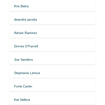
Kris Batra
deandre jacobs
Adrain Ramirez
Dorres O’Farrell
Joe Sanders
Stephanie Lemus
Forte Carter
Kat Vallera