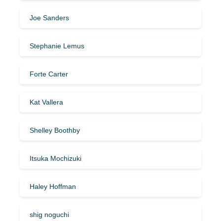
Joe Sanders
Stephanie Lemus
Forte Carter
Kat Vallera
Shelley Boothby
Itsuka Mochizuki
Haley Hoffman
shig noguchi