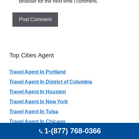
browser for the next time I comment.
Top Cities Agent
Travel Agent In Portland
Travel Agent In District of Columbia
Travel Agent In Houston
Travel Agent In New York
Travel Agent In Tulsa
Travel Agent In Chicago
1-(877) 768-0366
Travel Agent In Atlanta