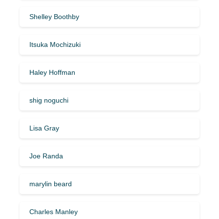
Shelley Boothby
Itsuka Mochizuki
Haley Hoffman
shig noguchi
Lisa Gray
Joe Randa
marylin beard
Charles Manley