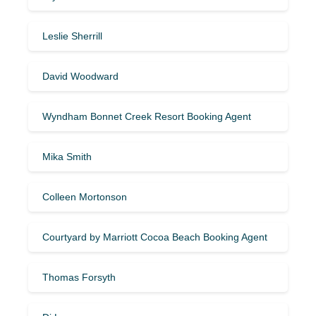
Leslie Sherrill
David Woodward
Wyndham Bonnet Creek Resort Booking Agent
Mika Smith
Colleen Mortonson
Courtyard by Marriott Cocoa Beach Booking Agent
Thomas Forsyth