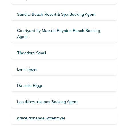
Sundial Beach Resort & Spa Booking Agent
Courtyard by Marriott Boynton Beach Booking
Agent
Theodore Small
Lynn Tyger
Danielle Riggs
Los tilines inzanos Booking Agent
grace donahoe wittenmyer