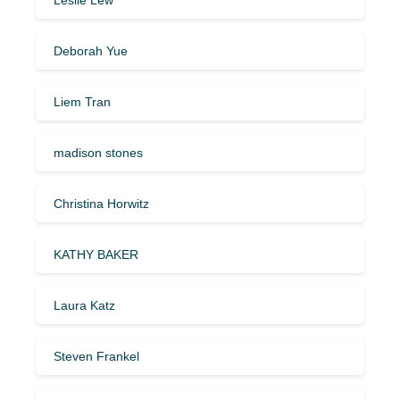
Deborah Yue
Liem Tran
madison stones
Christina Horwitz
KATHY BAKER
Laura Katz
Steven Frankel