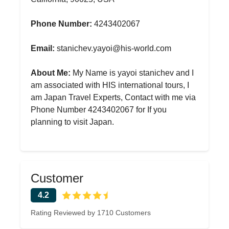
Phone Number:
4243402067
Email:
stanichev.yayoi@his-world.com
About Me:
My Name is yayoi stanichev and I
am associated with HIS international tours, I
am Japan Travel Experts, Contact with me via
Phone Number 4243402067 for If you
planning to visit Japan.
Customer
4.2
Rating Reviewed by 1710 Customers