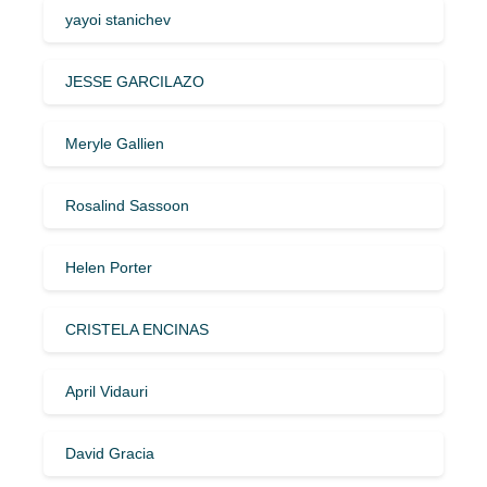
yayoi stanichev
JESSE GARCILAZO
Meryle Gallien
Rosalind Sassoon
Helen Porter
CRISTELA ENCINAS
April Vidauri
David Gracia