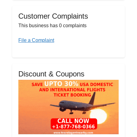
Customer Complaints
This business has 0 complaints
File a Complaint
Discount & Coupons