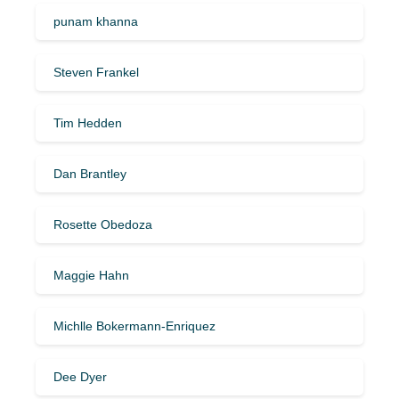
punam khanna
Steven Frankel
Tim Hedden
Dan Brantley
Rosette Obedoza
Maggie Hahn
Michlle Bokermann-Enriquez
Dee Dyer