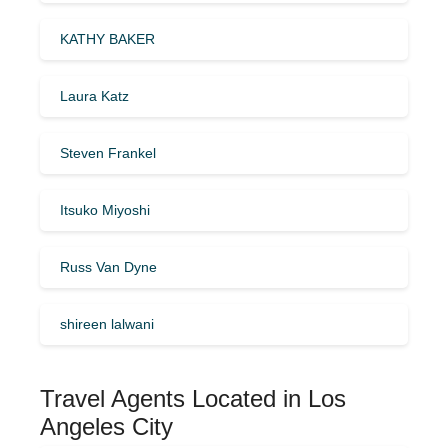
KATHY BAKER
Laura Katz
Steven Frankel
Itsuko Miyoshi
Russ Van Dyne
shireen lalwani
Travel Agents Located in Los
Angeles City