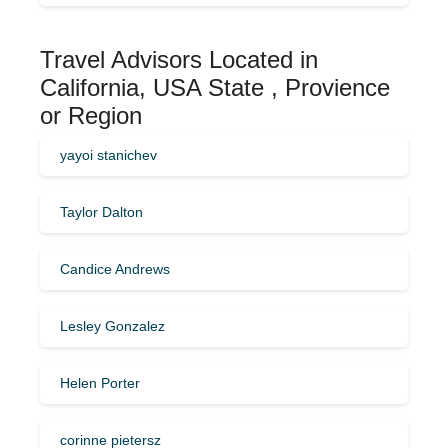
Travel Advisors Located in
California, USA State , Provience
or Region
yayoi stanichev
Taylor Dalton
Candice Andrews
Lesley Gonzalez
Helen Porter
corinne pietersz