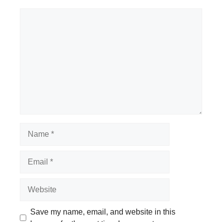
Comment
Name
Email
Website
Save my name, email, and website in this