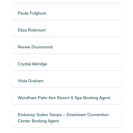
Paula Fulghum
Eliza Robinson
Renee Drummond
Crystal Aldridge
Viola Graham
Wyndham Palm Aire Resort & Spa Booking Agent
Embassy Suites Tampa – Downtown Convention
Center Booking Agent