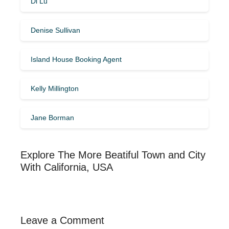
Di Lu
Denise Sullivan
Island House Booking Agent
Kelly Millington
Jane Borman
Explore The More Beatiful Town and City
With California, USA
Leave a Comment