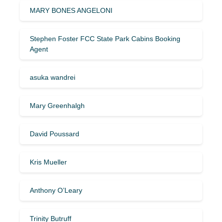
MARY BONES ANGELONI
Stephen Foster FCC State Park Cabins Booking
Agent
asuka wandrei
Mary Greenhalgh
David Poussard
Kris Mueller
Anthony O’Leary
Trinity Butruff