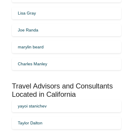
Lisa Gray
Joe Randa
marylin beard
Charles Manley
Travel Advisors and Consultants
Located in California
yayoi stanichev
Taylor Dalton