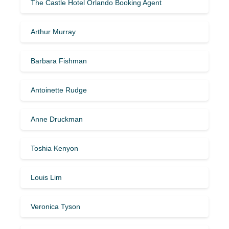
The Castle Hotel Orlando Booking Agent
Arthur Murray
Barbara Fishman
Antoinette Rudge
Anne Druckman
Toshia Kenyon
Louis Lim
Veronica Tyson