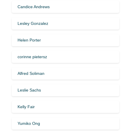
Candice Andrews
Lesley Gonzalez
Helen Porter
corinne pietersz
Alfred Soliman
Leslie Sachs
Kelly Fair
Yumiko Ong