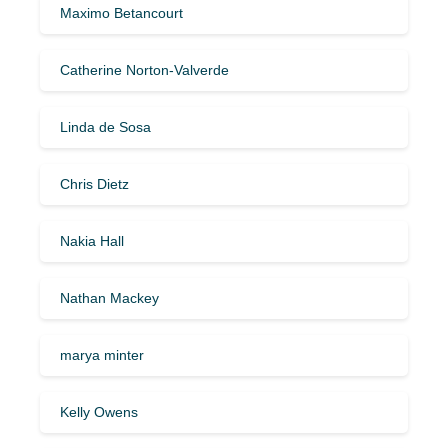
Maximo Betancourt
Catherine Norton-Valverde
Linda de Sosa
Chris Dietz
Nakia Hall
Nathan Mackey
marya minter
Kelly Owens