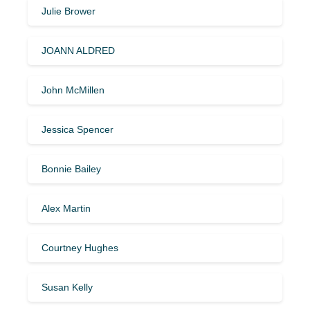
Julie Brower
JOANN ALDRED
John McMillen
Jessica Spencer
Bonnie Bailey
Alex Martin
Courtney Hughes
Susan Kelly