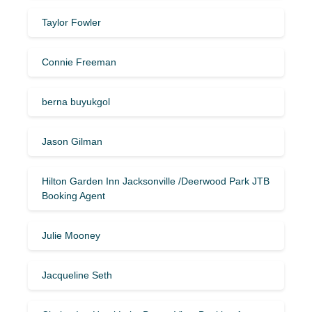
Taylor Fowler
Connie Freeman
berna buyukgol
Jason Gilman
Hilton Garden Inn Jacksonville /Deerwood Park JTB
Booking Agent
Julie Mooney
Jacqueline Seth