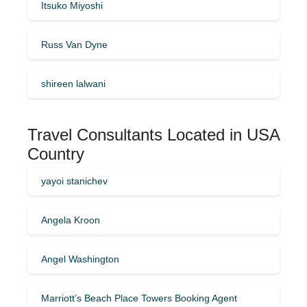
Itsuko Miyoshi
Russ Van Dyne
shireen lalwani
Travel Consultants Located in USA
Country
yayoi stanichev
Angela Kroon
Angel Washington
Marriott’s Beach Place Towers Booking Agent