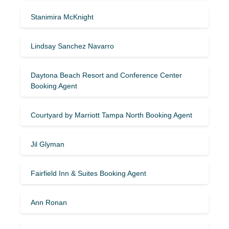
Stanimira McKnight
Lindsay Sanchez Navarro
Daytona Beach Resort and Conference Center
Booking Agent
Courtyard by Marriott Tampa North Booking Agent
Jil Glyman
Fairfield Inn & Suites Booking Agent
Ann Ronan