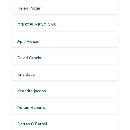
Helen Porter
CRISTELA ENCINAS
April Vidauri
David Gracia
Kris Batra
deandre jacobs
Adrain Ramirez
Dorres O’Farrell