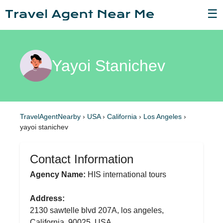
☰
Yayoi Stanichev
TravelAgentNearby
›
USA
›
California
›
Los Angeles
›
yayoi stanichev
Contact Information
Agency Name:
HIS international tours
Address:
2130 sawtelle blvd 207A, los angeles,
California, 90025, USA