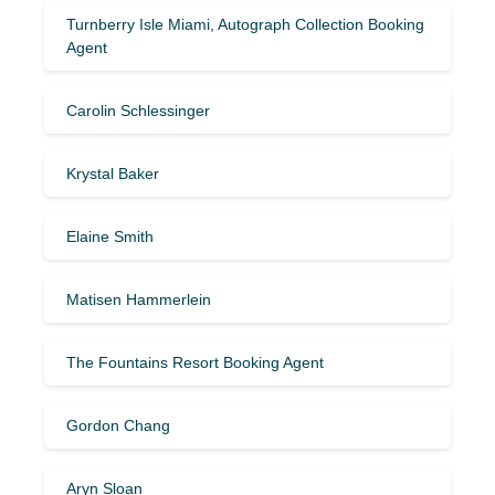
Turnberry Isle Miami, Autograph Collection Booking
Agent
Carolin Schlessinger
Krystal Baker
Elaine Smith
Matisen Hammerlein
The Fountains Resort Booking Agent
Gordon Chang
Aryn Sloan