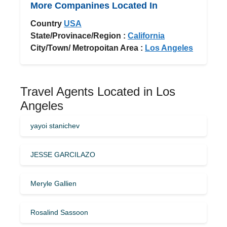
More Companines Located In
Country
USA
State/Provinace/Region :
California
City/Town/ Metropoitan Area :
Los Angeles
Travel Agents Located in Los
Angeles
yayoi stanichev
JESSE GARCILAZO
Meryle Gallien
Rosalind Sassoon