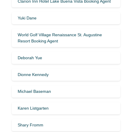
Clarion Inn Hotel Lake Buena Vista Booking Agent
Yuki Dane
World Golf Village Renaissance St. Augustine
Resort Booking Agent
Deborah Yue
Dionne Kennedy
Michael Baseman
Karen Listgarten
Shary Fromm