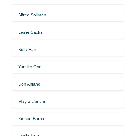
Alfred Soliman
Leslie Sachs
Kelly Fair
Yumiko Ong
Don Aniano
Mayra Cuevas
Katsue Burns
Leslie Lew