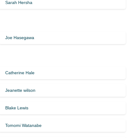
Sarah Hersha
Joe Hasegawa
Catherine Hale
Jeanette wilson
Blake Lewis
Tomomi Watanabe