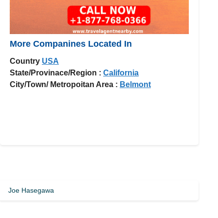
More Companines Located In
Country
USA
State/Provinace/Region :
California
City/Town/ Metropoitan Area :
Belmont
Joe Hasegawa