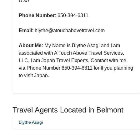
USA
Phone Number:
650-394-6311
Email:
blythe@atouchabovetravel.com
About Me:
My Name is Blythe Asagi and I am
associated with A Touch Above Travel Services,
LLC, I am Japan Travel Experts, Contact with me
via Phone Number 650-394-6311 for If you planning
to visit Japan.
Travel Agents Located in Belmont
Blythe Asagi