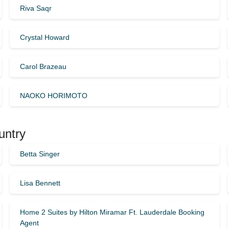
Riva Saqr
Crystal Howard
Carol Brazeau
NAOKO HORIMOTO
untry
Betta Singer
Lisa Bennett
Home 2 Suites by Hilton Miramar Ft. Lauderdale Booking
Agent