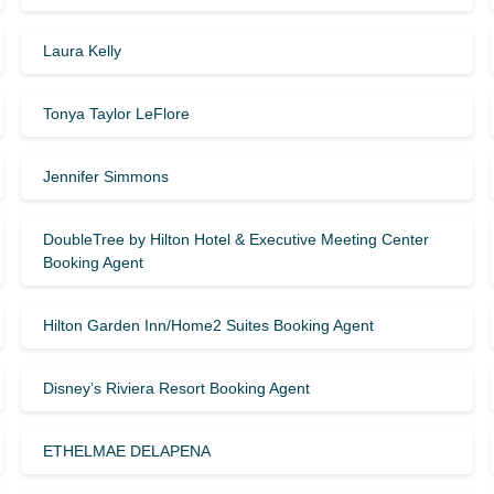
Laura Kelly
Tonya Taylor LeFlore
Jennifer Simmons
DoubleTree by Hilton Hotel & Executive Meeting Center
Booking Agent
Hilton Garden Inn/Home2 Suites Booking Agent
Disney’s Riviera Resort Booking Agent
ETHELMAE DELAPENA