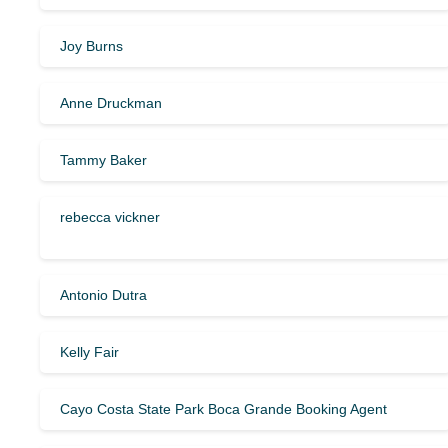
Joy Burns
Anne Druckman
Tammy Baker
rebecca vickner
Antonio Dutra
Kelly Fair
Cayo Costa State Park Boca Grande Booking Agent