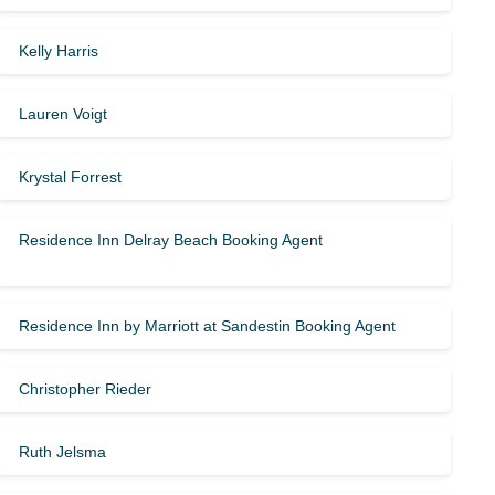
Kelly Harris
Lauren Voigt
Krystal Forrest
Residence Inn Delray Beach Booking Agent
Residence Inn by Marriott at Sandestin Booking Agent
Christopher Rieder
Ruth Jelsma