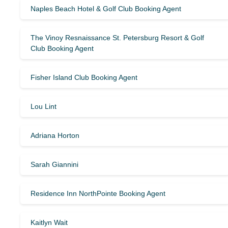
Naples Beach Hotel & Golf Club Booking Agent
The Vinoy Resnaissance St. Petersburg Resort & Golf
Club Booking Agent
Fisher Island Club Booking Agent
Lou Lint
Adriana Horton
Sarah Giannini
Residence Inn NorthPointe Booking Agent
Kaitlyn Wait