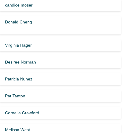
candice moser
Donald Cheng
Virginia Hager
Desiree Norman
Patricia Nunez
Pat Tanton
Cornelia Crawford
Melissa West