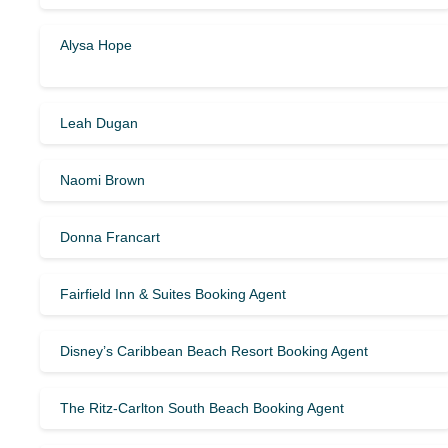
Alysa Hope
Leah Dugan
Naomi Brown
Donna Francart
Fairfield Inn & Suites Booking Agent
Disney’s Caribbean Beach Resort Booking Agent
The Ritz-Carlton South Beach Booking Agent