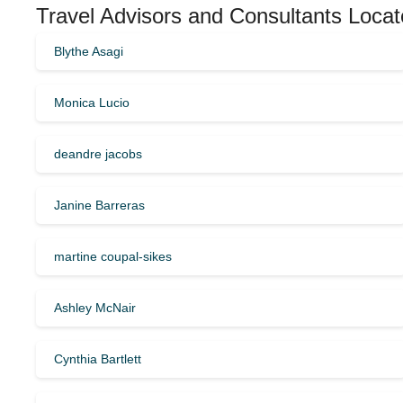
Travel Advisors and Consultants Locate
Blythe Asagi
Monica Lucio
deandre jacobs
Janine Barreras
martine coupal-sikes
Ashley McNair
Cynthia Bartlett