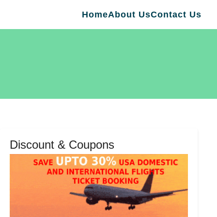
Home
About Us
Contact Us
Discount & Coupons