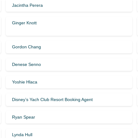
Jacintha Perera
Ginger Knott
Gordon Chang
Denese Senno
Yoshie Hlaca
Disney’s Yach Club Resort Booking Agent
Ryan Spear
Lynda Hull