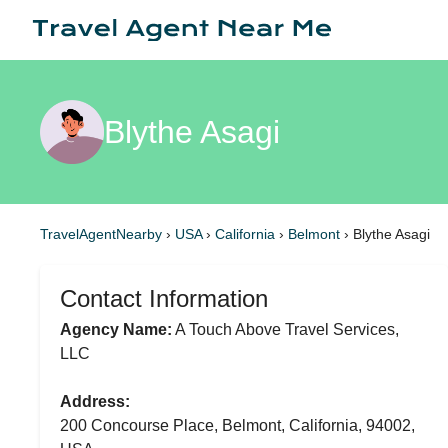
Blythe Asagi
TravelAgentNearby
›
USA
›
California
›
Belmont
›
Blythe Asagi
Contact Information
Agency Name:
A Touch Above Travel Services,
LLC
Address:
200 Concourse Place, Belmont, California, 94002,