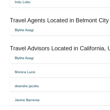
Indu Lobo
Travel Agents Located in Belmont City
Blythe Asagi
Travel Advisors Located in California,
Blythe Asagi
Monica Lucio
deandre jacobs
Janine Barreras