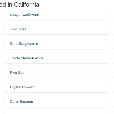
d in California
shayan wadhwani
Julio Sosa
Gina Scognamillo
Tonda Stewart-White
Riva Saqr
Crystal Howard
Carol Brazeau