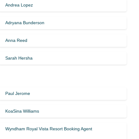
Andrea Lopez
Adryana Bunderson
Anna Reed
Sarah Hersha
Paul Jerome
KoaSina Williams
Wyndham Royal Vista Resort Booking Agent