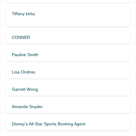
Tiffany kirby
CONNER
Pauline Smith
Lisa Ondras
Garrett Wong
Amanda Snyder
Disney’s All-Star Sports Booking Agent