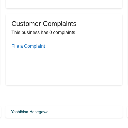
Customer Complaints
This business has 0 complaints
File a Complaint
Yoshihisa Hasegawa