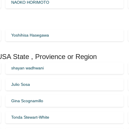
NAOKO HORIMOTO
Yoshihisa Hasegawa
 USA State , Provience or Region
shayan wadhwani
Julio Sosa
Gina Scognamillo
Tonda Stewart-White