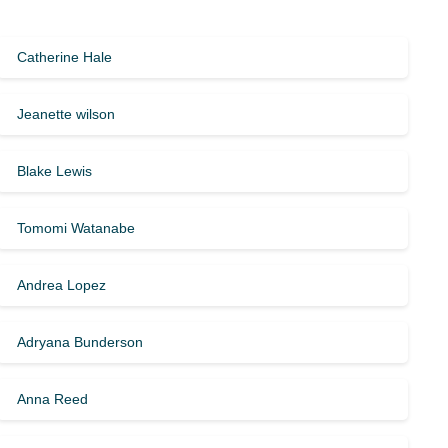
Catherine Hale
Jeanette wilson
Blake Lewis
Tomomi Watanabe
Andrea Lopez
Adryana Bunderson
Anna Reed