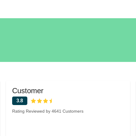
Customer
3.8
Rating Reviewed by 4641 Customers