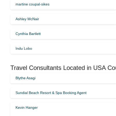
martine coupal-sikes
Ashley McNair
Cynthia Bartlett
Indu Lobo
Travel Consultants Located in USA Co
Blythe Asagi
Sundial Beach Resort & Spa Booking Agent
Kevin Hanger