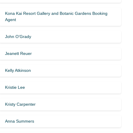
Kona Kai Resort Gallery and Botanic Gardens Booking
Agent
John O’Grady
Jeanett Reuer
Kelly Atkinson
Kristie Lee
Kristy Carpenter
Anna Summers