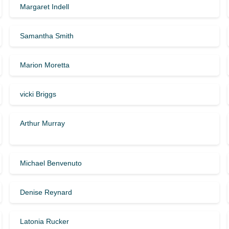
Margaret Indell
Samantha Smith
Marion Moretta
vicki Briggs
Arthur Murray
Michael Benvenuto
Denise Reynard
Latonia Rucker