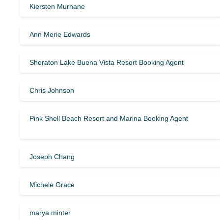
Kiersten Murnane
Ann Merie Edwards
Sheraton Lake Buena Vista Resort Booking Agent
Chris Johnson
Pink Shell Beach Resort and Marina Booking Agent
Joseph Chang
Michele Grace
marya minter