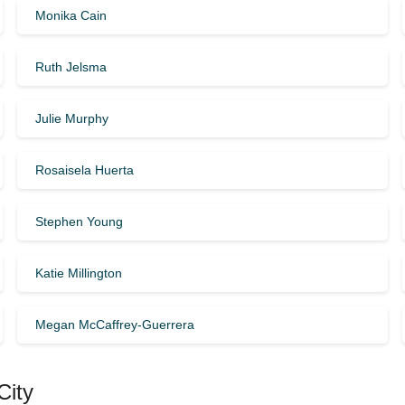
Monika Cain
Ruth Jelsma
Julie Murphy
Rosaisela Huerta
Stephen Young
Katie Millington
Megan McCaffrey-Guerrera
City