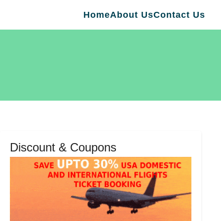
Home
About Us
Contact Us
Discount & Coupons