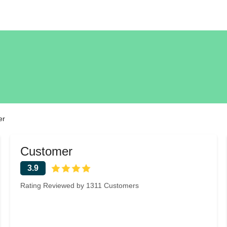
er
Customer
3.9
Rating Reviewed by 1311 Customers