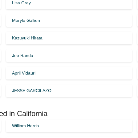
Lisa Gray
Meryle Gallien
Kazuyuki Hirata
Joe Randa
April Vidauri
JESSE GARCILAZO
d in California
William Harris