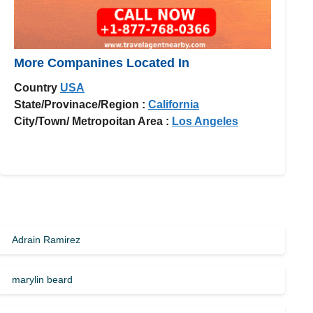
More Companines Located In
Country
USA
State/Provinace/Region :
California
City/Town/ Metropoitan Area :
Los Angeles
Adrain Ramirez
marylin beard