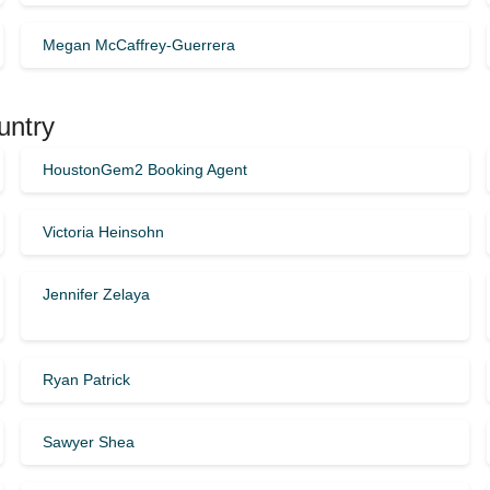
Megan McCaffrey-Guerrera
untry
HoustonGem2 Booking Agent
Victoria Heinsohn
Jennifer Zelaya
Ryan Patrick
Sawyer Shea