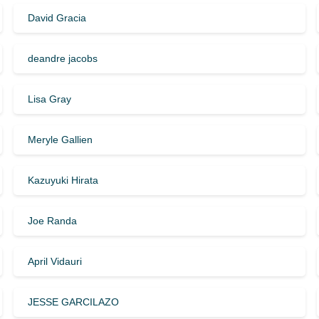
David Gracia
deandre jacobs
Lisa Gray
Meryle Gallien
Kazuyuki Hirata
Joe Randa
April Vidauri
JESSE GARCILAZO