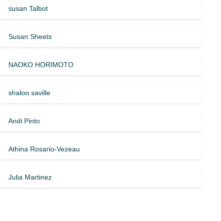
susan Talbot
Susan Sheets
NAOKO HORIMOTO
shalon saville
Andi Pinto
Athina Rosario-Vezeau
Julia Martinez