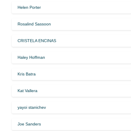
Helen Porter
Rosalind Sassoon
CRISTELA ENCINAS
Haley Hoffman
Kris Batra
Kat Vallera
yayoi stanichev
Joe Sanders