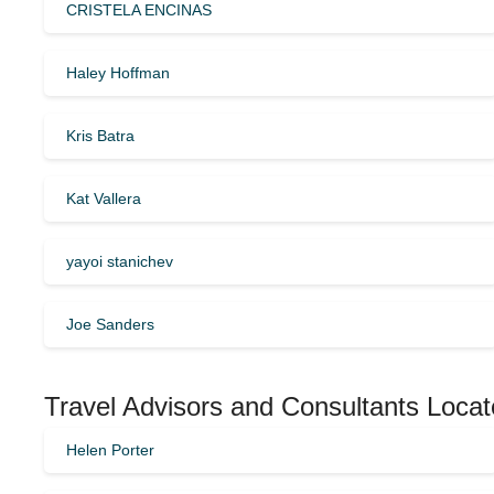
CRISTELA ENCINAS
Haley Hoffman
Kris Batra
Kat Vallera
yayoi stanichev
Joe Sanders
Travel Advisors and Consultants Locate
Helen Porter