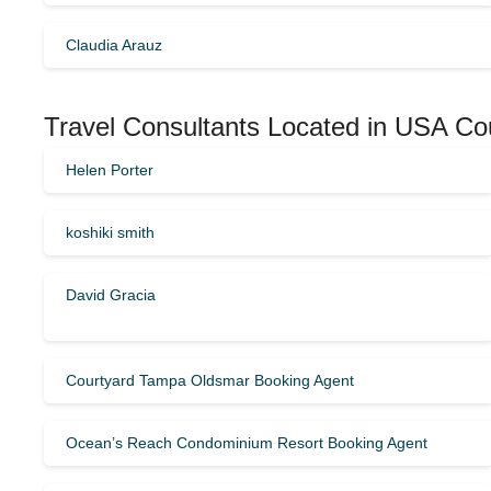
Claudia Arauz
Travel Consultants Located in USA Co
Helen Porter
koshiki smith
David Gracia
Courtyard Tampa Oldsmar Booking Agent
Ocean’s Reach Condominium Resort Booking Agent