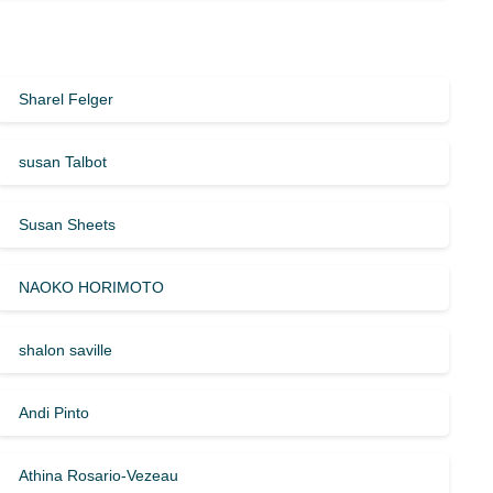
Sharel Felger
susan Talbot
Susan Sheets
NAOKO HORIMOTO
shalon saville
Andi Pinto
Athina Rosario-Vezeau