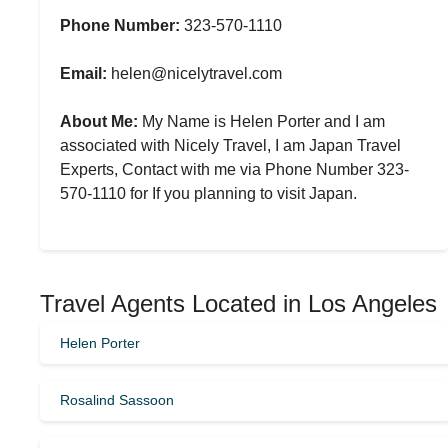
Phone Number:
323-570-1110
Email:
helen@nicelytravel.com
About Me:
My Name is Helen Porter and I am
associated with Nicely Travel, I am Japan Travel
Experts, Contact with me via Phone Number 323-
570-1110 for If you planning to visit Japan.
Travel Agents Located in Los Angeles
Helen Porter
Rosalind Sassoon