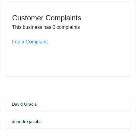
Customer Complaints
This business has 0 complaints
File a Complaint
David Gracia
deandre jacobs