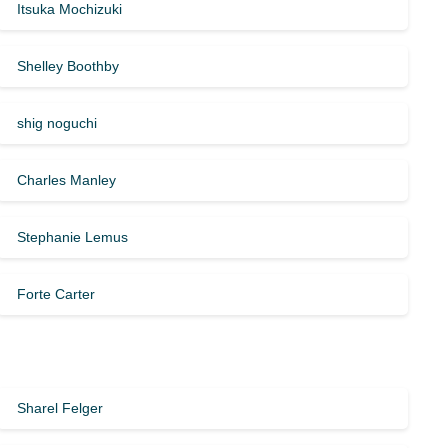
Itsuka Mochizuki
Shelley Boothby
shig noguchi
Charles Manley
Stephanie Lemus
Forte Carter
Sharel Felger