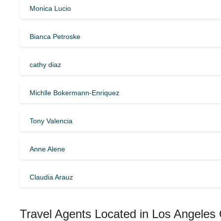
Monica Lucio
Bianca Petroske
cathy diaz
Michlle Bokermann-Enriquez
Tony Valencia
Anne Alene
Claudia Arauz
Travel Agents Located in Los Angeles 