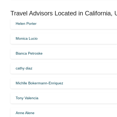
Travel Advisors Located in California,
Helen Porter
Monica Lucio
Bianca Petroske
cathy diaz
Michlle Bokermann-Enriquez
Tony Valencia
Anne Alene