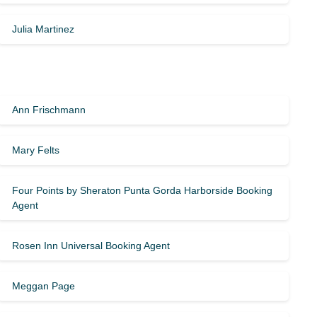
Julia Martinez
Ann Frischmann
Mary Felts
Four Points by Sheraton Punta Gorda Harborside Booking
Agent
Rosen Inn Universal Booking Agent
Meggan Page