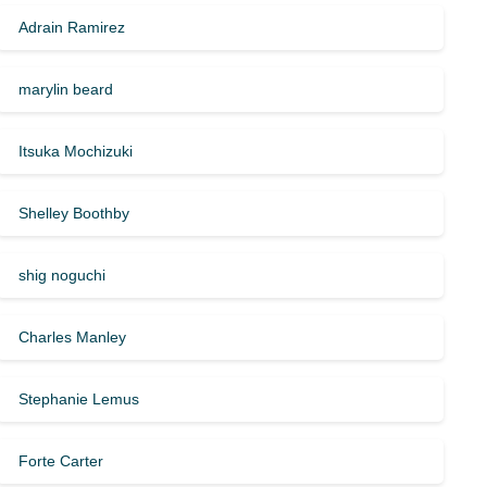
Adrain Ramirez
marylin beard
Itsuka Mochizuki
Shelley Boothby
shig noguchi
Charles Manley
Stephanie Lemus
Forte Carter