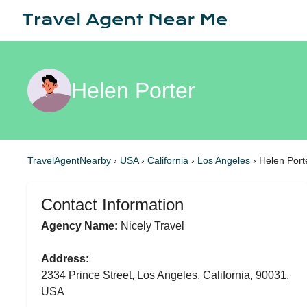
Helen Porter
TravelAgentNearby
›
USA
›
California
›
Los Angeles
›
Helen Port
Contact Information
Agency Name:
Nicely Travel
Address:
2334 Prince Street, Los Angeles, California, 90031,
USA