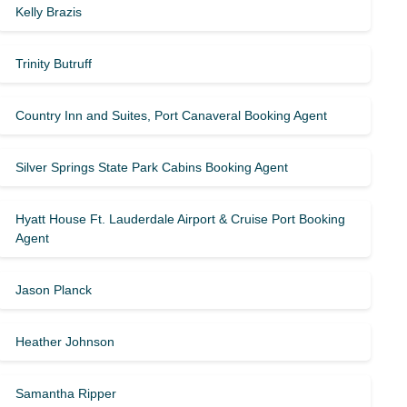
Kelly Brazis
Trinity Butruff
Country Inn and Suites, Port Canaveral Booking Agent
Silver Springs State Park Cabins Booking Agent
Hyatt House Ft. Lauderdale Airport & Cruise Port Booking
Agent
Jason Planck
Heather Johnson
Samantha Ripper