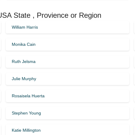
 USA State , Provience or Region
William Harris
Monika Cain
Ruth Jelsma
Julie Murphy
Rosaisela Huerta
Stephen Young
Katie Millington