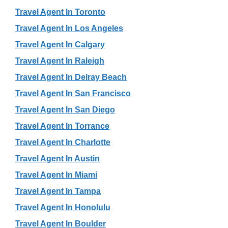
Travel Agent In Toronto
Travel Agent In Los Angeles
Travel Agent In Calgary
Travel Agent In Raleigh
Travel Agent In Delray Beach
Travel Agent In San Francisco
Travel Agent In San Diego
Travel Agent In Torrance
Travel Agent In Charlotte
Travel Agent In Austin
Travel Agent In Miami
Travel Agent In Tampa
Travel Agent In Honolulu
Travel Agent In Boulder