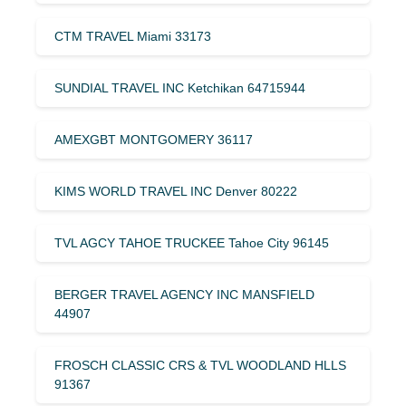
CTM TRAVEL Miami 33173
SUNDIAL TRAVEL INC Ketchikan 64715944
AMEXGBT MONTGOMERY 36117
KIMS WORLD TRAVEL INC Denver 80222
TVL AGCY TAHOE TRUCKEE Tahoe City 96145
BERGER TRAVEL AGENCY INC MANSFIELD
44907
FROSCH CLASSIC CRS & TVL WOODLAND HLLS
91367