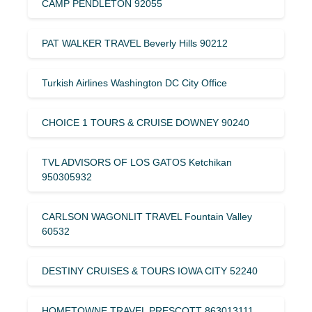
CAMP PENDLETON 92055
PAT WALKER TRAVEL Beverly Hills 90212
Turkish Airlines Washington DC City Office
CHOICE 1 TOURS & CRUISE DOWNEY 90240
TVL ADVISORS OF LOS GATOS Ketchikan
950305932
CARLSON WAGONLIT TRAVEL Fountain Valley
60532
DESTINY CRUISES & TOURS IOWA CITY 52240
HOMETOWNE TRAVEL PRESCOTT 863013111