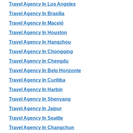
Travel Agency In Los Angeles
Travel Agency In Brasília
Travel Agency In Maceió
Travel Agency In Houston
Travel Agency In Hangzhou
Travel Agency In Chongqing
Travel Agency In Chengdu
Travel Agency In Belo Horizonte
Travel Agency In Curitiba
Travel Agency In Harbin
Travel Agency In Shenyang
Travel Agency In Jaipur
Travel Agency In Seattle
Travel Agency In Changchun