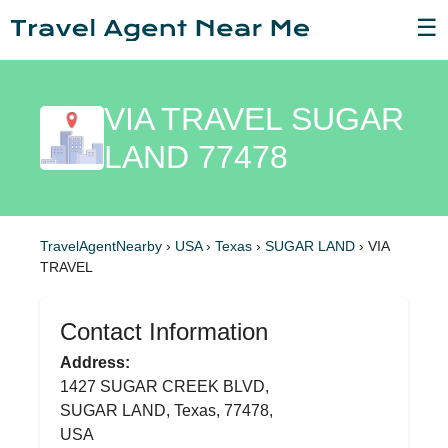
☰
VIA TRAVEL SUGAR
LAND 77478
TravelAgentNearby
›
USA
›
Texas
›
SUGAR LAND
›
VIA
TRAVEL
Contact Information
Address:
1427 SUGAR CREEK BLVD,
SUGAR LAND, Texas, 77478,
USA