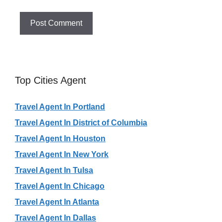
Top Cities Agent
Travel Agent In Portland
Travel Agent In District of Columbia
Travel Agent In Houston
Travel Agent In New York
Travel Agent In Tulsa
Travel Agent In Chicago
Travel Agent In Atlanta
Travel Agent In Dallas