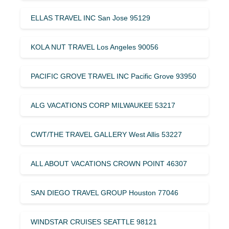
ELLAS TRAVEL INC San Jose 95129
KOLA NUT TRAVEL Los Angeles 90056
PACIFIC GROVE TRAVEL INC Pacific Grove 93950
ALG VACATIONS CORP MILWAUKEE 53217
CWT/THE TRAVEL GALLERY West Allis 53227
ALL ABOUT VACATIONS CROWN POINT 46307
SAN DIEGO TRAVEL GROUP Houston 77046
WINDSTAR CRUISES SEATTLE 98121