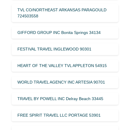
TVL CO/NORTHEAST ARKANSAS PARAGOULD
724503558
GIFFORD GROUP INC Bonita Springs 34134
FESTIVAL TRAVEL INGLEWOOD 90301
HEART OF THE VALLEY TVL APPLETON 54915
WORLD TRAVEL AGENCY INC ARTESIA 90701
TRAVEL BY POWELL INC Delray Beach 33445
FREE SPIRIT TRAVEL LLC PORTAGE 53901