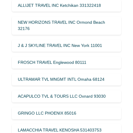
ALLIJET TRAVEL INC Ketchikan 331322418
NEW HORIZONS TRAVEL INC Ormond Beach
32176
J & J SKYLINE TRAVEL INC New York 11001
FROSCH TRAVEL Englewood 80111
ULTRAMAR TVL MNGMT INTL Omaha 68124
ACAPULCO TVL & TOURS LLC Oxnard 93030
GRINGO LLC PHOENIX 85016
LAMACCHIA TRAVEL KENOSHA 531403753