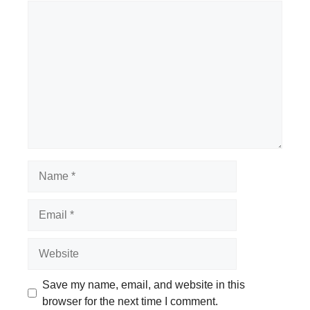
Comment
Name
Email
Website
Save my name, email, and website in this
browser for the next time I comment.