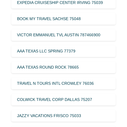
EXPEDIA CRUISESHIP CENTER IRVING 75039
BOOK MY TRAVEL SACHSE 75048
VICTOR EMMANUEL TVL AUSTIN 787466900
AAA TEXAS LLC SPRING 77379
AAA TEXAS ROUND ROCK 78665
TRAVEL N TOURS INTL CROWLEY 76036
COLWICK TRAVEL CORP DALLAS 75207
JAZZY VACATIONS FRISCO 75033