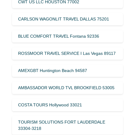
CWT US LLC HOUSTON 77002
CARLSON WAGONLIT TRAVEL DALLAS 75201
BLUE COMFORT TRAVEL Fontana 92336
ROSSMOOR TRAVEL SERVICE I Las Vegas 89117
AMEXGBT Huntington Beach 94587
AMBASSADOR WORLD TVL BROOKFIELD 53005
COSTA TOURS Hollywood 33021
TOURISM SOLUTIONS FORT LAUDERDALE
33304-3218