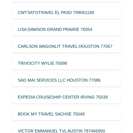
CWTSATOTRAVEL EL PASO 799061190
LISA DAWSON GRAND PRAIRIE 75054
CARLSON WAGONLIT TRAVEL HOUSTON 77067
TRIVOCITY WYLIE 75098
SAO MAI SERVICES LLC HOUSTON 77086
EXPEDIA CRUISESHIP CENTER IRVING 75039
BOOK MY TRAVEL SACHSE 75048
VICTOR EMMANUEL TVL AUSTIN 787466900