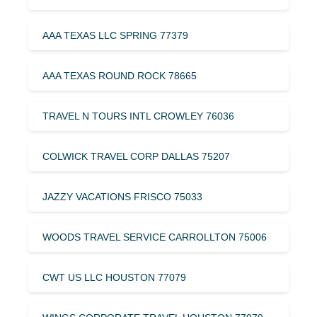
AAA TEXAS LLC SPRING 77379
AAA TEXAS ROUND ROCK 78665
TRAVEL N TOURS INTL CROWLEY 76036
COLWICK TRAVEL CORP DALLAS 75207
JAZZY VACATIONS FRISCO 75033
WOODS TRAVEL SERVICE CARROLLTON 75006
CWT US LLC HOUSTON 77079