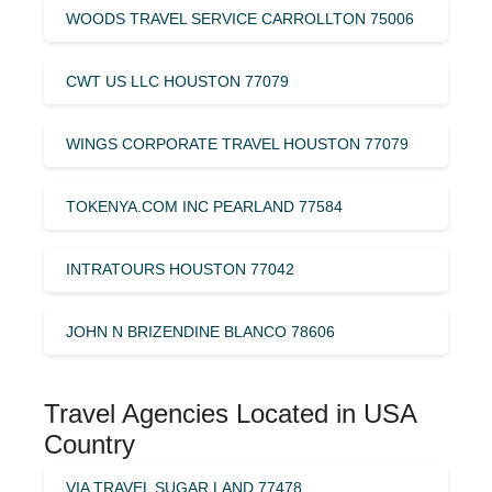
WOODS TRAVEL SERVICE CARROLLTON 75006
CWT US LLC HOUSTON 77079
WINGS CORPORATE TRAVEL HOUSTON 77079
TOKENYA.COM INC PEARLAND 77584
INTRATOURS HOUSTON 77042
JOHN N BRIZENDINE BLANCO 78606
Travel Agencies Located in USA
Country
VIA TRAVEL SUGAR LAND 77478