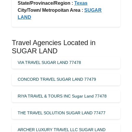
State/Provinace/Region :
Texas
City/Town/ Metropoitan Area :
SUGAR
LAND
Travel Agencies Located in
SUGAR LAND
VIA TRAVEL SUGAR LAND 77478
CONCORD TRAVEL SUGAR LAND 77479
RIYA TRAVEL & TOURS INC Sugar Land 77478
THE TRAVEL SOLUTION SUGAR LAND 77477
ARCHER LUXURY TRAVEL LLC SUGAR LAND