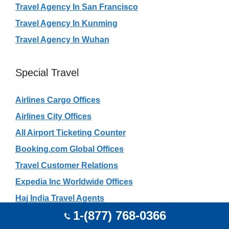
Travel Agency In San Francisco
Travel Agency In Kunming
Travel Agency In Wuhan
Special Travel
Airlines Cargo Offices
Airlines City Offices
All Airport Ticketing Counter
Booking.com Global Offices
Travel Customer Relations
Expedia Inc Worldwide Offices
Haj India Travel Agents
1-(877) 768-0366
Rajasthan Safari Travel