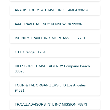
ANAHIS TOURS & TRAVEL INC. TAMPA 33614
AAA TRAVEL AGENCY KENNEWICK 99336
INFINITY TRAVEL INC. MORGANVILLE 7751
GTT Orange 91754
HILLSBORO TRAVEL AGENCY Pompano Beach
33073
TOUR & TVL ORGANIZERS LTD Los Angeles
94521
TRAVEL ADVISORS INTL INC MISSION 78573