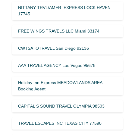
NITTANY TRVL/AMER. EXPRESS LOCK HAVEN
17745
FREE WINGS TRAVELS LLC Miami 33174
CWTSATOTRAVEL San Diego 92136
AAA TRAVEL AGENCY Las Vegas 95678
Holiday Inn Express MEADOWLANDS AREA
Booking Agent
CAPITAL S SOUND TRAVEL OLYMPIA 98503
TRAVEL ESCAPES INC TEXAS CITY 77590