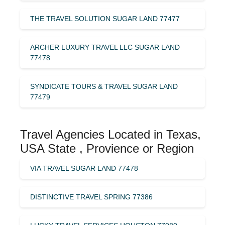
THE TRAVEL SOLUTION SUGAR LAND 77477
ARCHER LUXURY TRAVEL LLC SUGAR LAND
77478
SYNDICATE TOURS & TRAVEL SUGAR LAND
77479
Travel Agencies Located in Texas,
USA State , Provience or Region
VIA TRAVEL SUGAR LAND 77478
DISTINCTIVE TRAVEL SPRING 77386