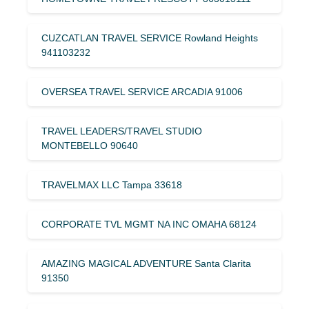
CUZCATLAN TRAVEL SERVICE Rowland Heights
941103232
OVERSEA TRAVEL SERVICE ARCADIA 91006
TRAVEL LEADERS/TRAVEL STUDIO
MONTEBELLO 90640
TRAVELMAX LLC Tampa 33618
CORPORATE TVL MGMT NA INC OMAHA 68124
AMAZING MAGICAL ADVENTURE Santa Clarita
91350