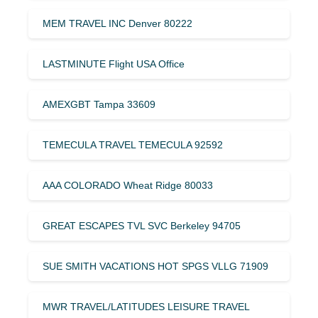
MEM TRAVEL INC Denver 80222
LASTMINUTE Flight USA Office
AMEXGBT Tampa 33609
TEMECULA TRAVEL TEMECULA 92592
AAA COLORADO Wheat Ridge 80033
GREAT ESCAPES TVL SVC Berkeley 94705
SUE SMITH VACATIONS HOT SPGS VLLG 71909
MWR TRAVEL/LATITUDES LEISURE TRAVEL