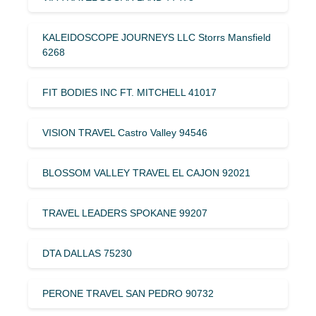
KALEIDOSCOPE JOURNEYS LLC Storrs Mansfield
6268
FIT BODIES INC FT. MITCHELL 41017
VISION TRAVEL Castro Valley 94546
BLOSSOM VALLEY TRAVEL EL CAJON 92021
TRAVEL LEADERS SPOKANE 99207
DTA DALLAS 75230
PERONE TRAVEL SAN PEDRO 90732