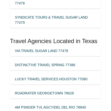
77478
SYNDICATE TOURS & TRAVEL SUGAR LAND
77479
Travel Agencies Located in Texas
VIA TRAVEL SUGAR LAND 77478
DISTINCTIVE TRAVEL SPRING 77386
LUCKY TRAVEL SERVICES HOUSTON 77080
ROADRATER GEORGETOWN 78628
AM PSNGER TVL AGCY/DEL DEL RIO 78840