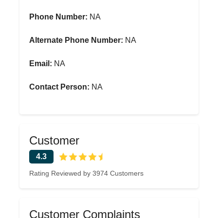
Phone Number:
NA
Alternate Phone Number:
NA
Email:
NA
Contact Person:
NA
Customer
4.3
Rating Reviewed by 3974 Customers
Customer Complaints