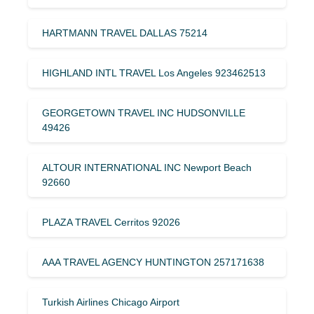
HARTMANN TRAVEL DALLAS 75214
HIGHLAND INTL TRAVEL Los Angeles 923462513
GEORGETOWN TRAVEL INC HUDSONVILLE
49426
ALTOUR INTERNATIONAL INC Newport Beach
92660
PLAZA TRAVEL Cerritos 92026
AAA TRAVEL AGENCY HUNTINGTON 257171638
Turkish Airlines Chicago Airport