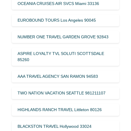
OCEANIA CRUISES AIR SVCS Miami 33136
EUROBOUND TOURS Los Angeles 90045
NUMBER ONE TRAVEL GARDEN GROVE 92843
ASPIRE LOYALTY TVL SOLUTI SCOTTSDALE
85260
AAA TRAVEL AGENCY SAN RAMON 94583
TWO NATION VACATION SEATTLE 981211107
HIGHLANDS RANCH TRAVEL Littleton 80126
BLACKSTON TRAVEL Hollywood 33024