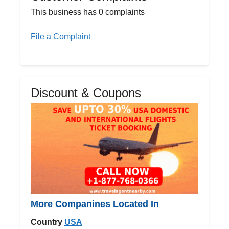
This business has 0 complaints
File a Complaint
Discount & Coupons
More Companines Located In
Country
USA