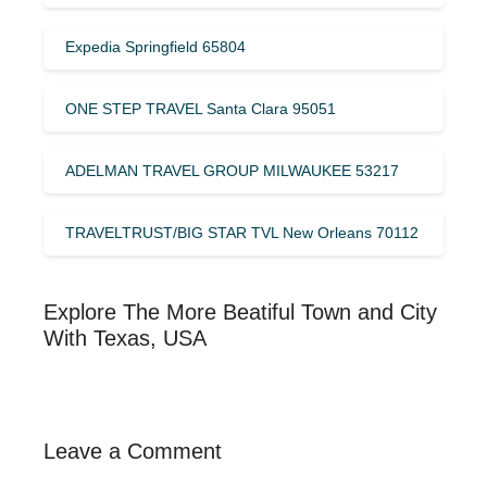
Expedia Springfield 65804
ONE STEP TRAVEL Santa Clara 95051
ADELMAN TRAVEL GROUP MILWAUKEE 53217
TRAVELTRUST/BIG STAR TVL New Orleans 70112
Explore The More Beatiful Town and City
With Texas, USA
Leave a Comment