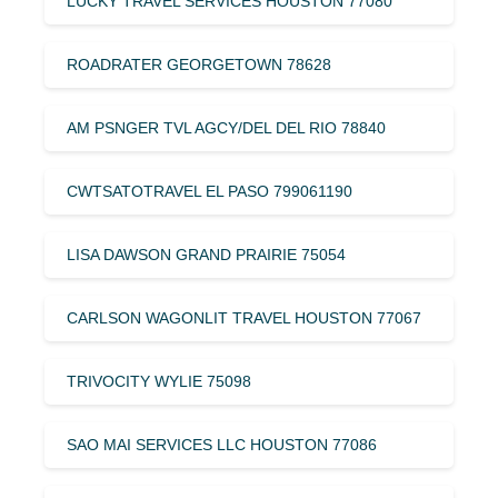
LUCKY TRAVEL SERVICES HOUSTON 77080
ROADRATER GEORGETOWN 78628
AM PSNGER TVL AGCY/DEL DEL RIO 78840
CWTSATOTRAVEL EL PASO 799061190
LISA DAWSON GRAND PRAIRIE 75054
CARLSON WAGONLIT TRAVEL HOUSTON 77067
TRIVOCITY WYLIE 75098
SAO MAI SERVICES LLC HOUSTON 77086