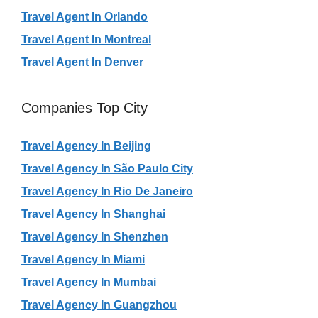
Travel Agent In Orlando
Travel Agent In Montreal
Travel Agent In Denver
Companies Top City
Travel Agency In Beijing
Travel Agency In São Paulo City
Travel Agency In Rio De Janeiro
Travel Agency In Shanghai
Travel Agency In Shenzhen
Travel Agency In Miami
Travel Agency In Mumbai
Travel Agency In Guangzhou