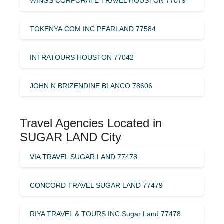
WINGS CORPORATE TRAVEL HOUSTON 77079
TOKENYA.COM INC PEARLAND 77584
INTRATOURS HOUSTON 77042
JOHN N BRIZENDINE BLANCO 78606
Travel Agencies Located in
SUGAR LAND City
VIA TRAVEL SUGAR LAND 77478
CONCORD TRAVEL SUGAR LAND 77479
RIYA TRAVEL & TOURS INC Sugar Land 77478