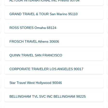
ALTOUR INTERNATIONAL INC Fresno 93704
GRAND TRAVEL & TOUR San Marino 95110
ROSS STORES Omaha 68124
FROSCH TRAVEL Athens 30606
QUINN TRAVEL SAN FRANCISCO
CORPORATE TRAVELER LOS ANGELES 90017
Star Travel West Hollywood 90046
BELLINGHAM TVL SVC INC BELLINGHAM 98225