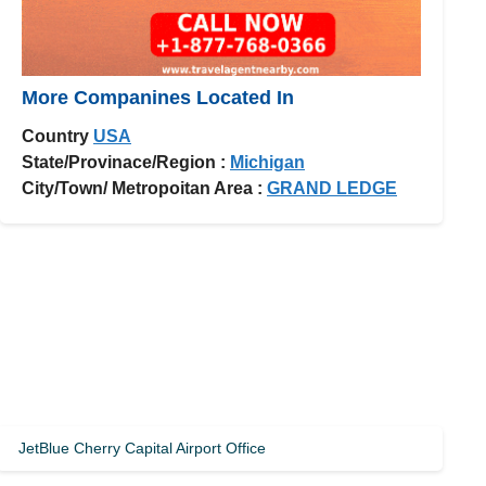
More Companines Located In
Country
USA
State/Provinace/Region :
Michigan
City/Town/ Metropoitan Area :
GRAND LEDGE
JetBlue Cherry Capital Airport Office