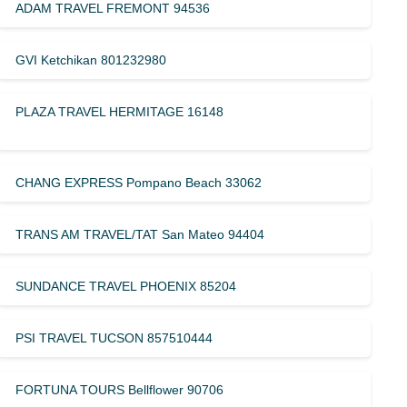
ADAM TRAVEL FREMONT 94536
GVI Ketchikan 801232980
PLAZA TRAVEL HERMITAGE 16148
CHANG EXPRESS Pompano Beach 33062
TRANS AM TRAVEL/TAT San Mateo 94404
SUNDANCE TRAVEL PHOENIX 85204
PSI TRAVEL TUCSON 857510444
FORTUNA TOURS Bellflower 90706