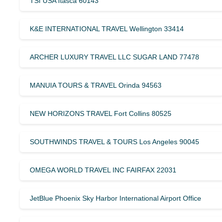
TSI USA Itasca 60143
K&E INTERNATIONAL TRAVEL Wellington 33414
ARCHER LUXURY TRAVEL LLC SUGAR LAND 77478
MANUIA TOURS & TRAVEL Orinda 94563
NEW HORIZONS TRAVEL Fort Collins 80525
SOUTHWINDS TRAVEL & TOURS Los Angeles 90045
OMEGA WORLD TRAVEL INC FAIRFAX 22031
JetBlue Phoenix Sky Harbor International Airport Office