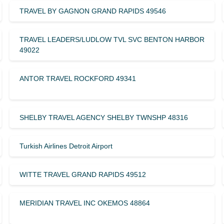
TRAVEL BY GAGNON GRAND RAPIDS 49546
TRAVEL LEADERS/LUDLOW TVL SVC BENTON HARBOR
49022
ANTOR TRAVEL ROCKFORD 49341
SHELBY TRAVEL AGENCY SHELBY TWNSHP 48316
Turkish Airlines Detroit Airport
WITTE TRAVEL GRAND RAPIDS 49512
MERIDIAN TRAVEL INC OKEMOS 48864