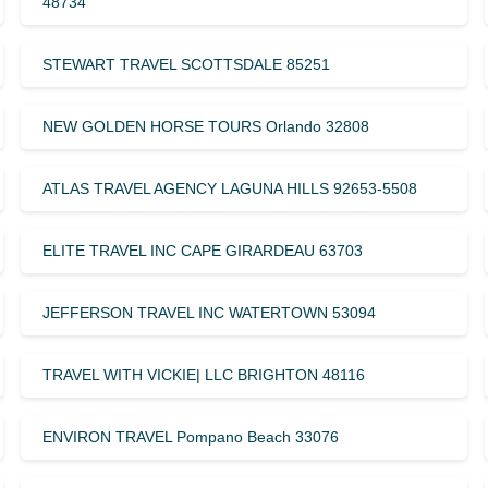
48734
STEWART TRAVEL SCOTTSDALE 85251
NEW GOLDEN HORSE TOURS Orlando 32808
ATLAS TRAVEL AGENCY LAGUNA HILLS 92653-5508
ELITE TRAVEL INC CAPE GIRARDEAU 63703
JEFFERSON TRAVEL INC WATERTOWN 53094
TRAVEL WITH VICKIE| LLC BRIGHTON 48116
ENVIRON TRAVEL Pompano Beach 33076