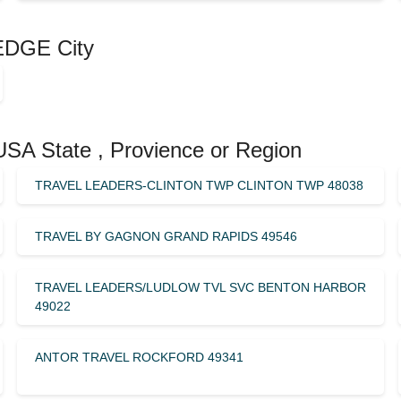
EDGE City
USA State , Provience or Region
TRAVEL LEADERS-CLINTON TWP CLINTON TWP 48038
TRAVEL BY GAGNON GRAND RAPIDS 49546
TRAVEL LEADERS/LUDLOW TVL SVC BENTON HARBOR
49022
ANTOR TRAVEL ROCKFORD 49341