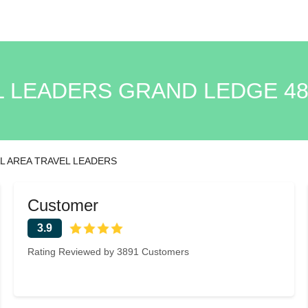
L LEADERS GRAND LEDGE 48
L AREA TRAVEL LEADERS
Customer
3.9
Rating Reviewed by 3891 Customers