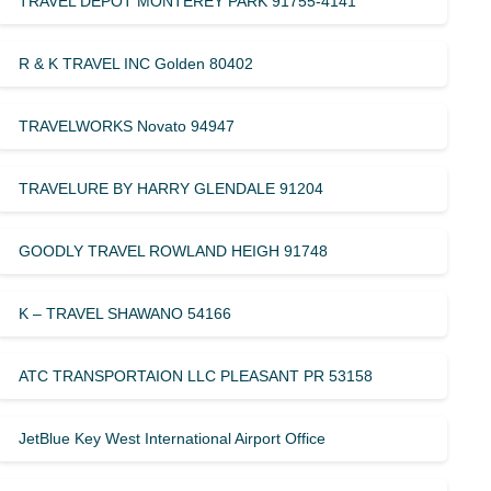
TRAVEL DEPOT MONTEREY PARK 91755-4141
R & K TRAVEL INC Golden 80402
TRAVELWORKS Novato 94947
TRAVELURE BY HARRY GLENDALE 91204
GOODLY TRAVEL ROWLAND HEIGH 91748
K – TRAVEL SHAWANO 54166
ATC TRANSPORTAION LLC PLEASANT PR 53158
JetBlue Key West International Airport Office