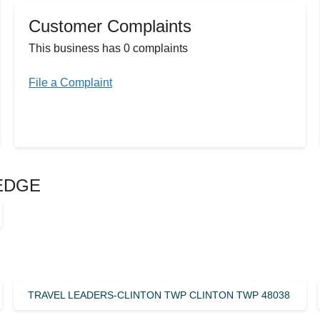
Customer Complaints
This business has 0 complaints
File a Complaint
LEDGE
TRAVEL LEADERS-CLINTON TWP CLINTON TWP 48038