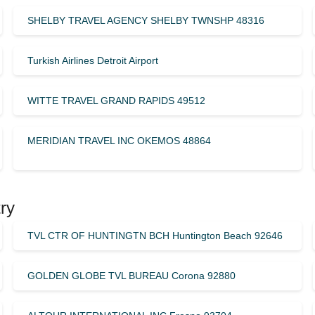
SHELBY TRAVEL AGENCY SHELBY TWNSHP 48316
Turkish Airlines Detroit Airport
WITTE TRAVEL GRAND RAPIDS 49512
MERIDIAN TRAVEL INC OKEMOS 48864
ry
TVL CTR OF HUNTINGTN BCH Huntington Beach 92646
GOLDEN GLOBE TVL BUREAU Corona 92880