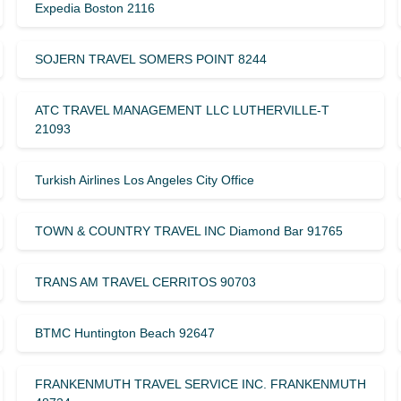
Expedia Boston 2116
SOJERN TRAVEL SOMERS POINT 8244
ATC TRAVEL MANAGEMENT LLC LUTHERVILLE-T
21093
Turkish Airlines Los Angeles City Office
TOWN & COUNTRY TRAVEL INC Diamond Bar 91765
TRANS AM TRAVEL CERRITOS 90703
BTMC Huntington Beach 92647
FRANKENMUTH TRAVEL SERVICE INC. FRANKENMUTH