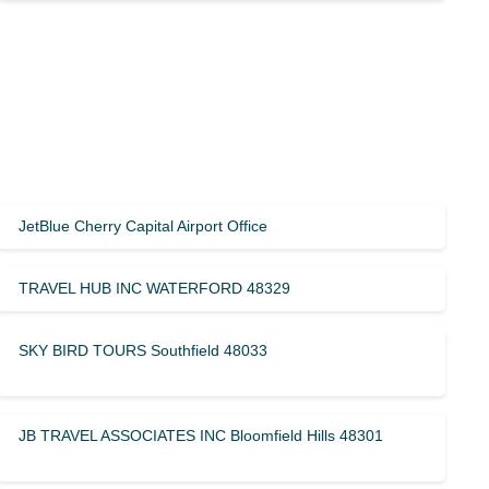
JetBlue Cherry Capital Airport Office
TRAVEL HUB INC WATERFORD 48329
SKY BIRD TOURS Southfield 48033
JB TRAVEL ASSOCIATES INC Bloomfield Hills 48301