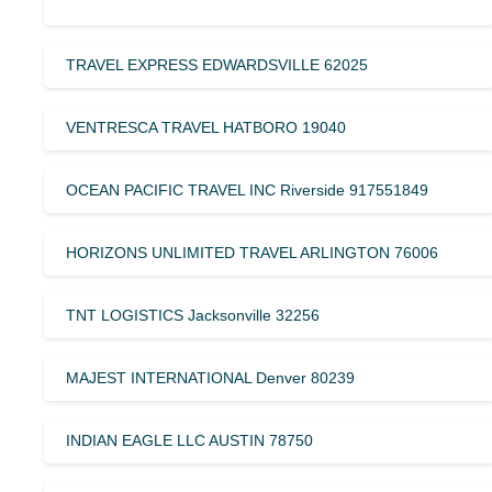
TRAVEL EXPRESS EDWARDSVILLE 62025
VENTRESCA TRAVEL HATBORO 19040
OCEAN PACIFIC TRAVEL INC Riverside 917551849
HORIZONS UNLIMITED TRAVEL ARLINGTON 76006
TNT LOGISTICS Jacksonville 32256
MAJEST INTERNATIONAL Denver 80239
INDIAN EAGLE LLC AUSTIN 78750