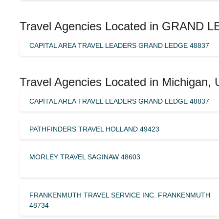
Travel Agencies Located in GRAND L
CAPITAL AREA TRAVEL LEADERS GRAND LEDGE 48837
Travel Agencies Located in Michigan, 
CAPITAL AREA TRAVEL LEADERS GRAND LEDGE 48837
PATHFINDERS TRAVEL HOLLAND 49423
MORLEY TRAVEL SAGINAW 48603
FRANKENMUTH TRAVEL SERVICE INC. FRANKENMUTH
48734