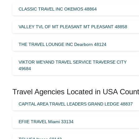
CLASSIC TRAVEL INC OKEMOS 48864
VALLEY TVL OF MT PLEASANT MT PLEASANT 48858
THE TRAVEL LOUNGE INC Dearborn 48124
VIKTOR WEYAND TRAVEL SERVICE TRAVERSE CITY
49684
Travel Agencies Located in USA Count
CAPITAL AREA TRAVEL LEADERS GRAND LEDGE 48837
EFIIE TRAVEL Miami 33134