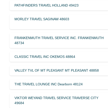
PATHFINDERS TRAVEL HOLLAND 49423
MORLEY TRAVEL SAGINAW 48603
FRANKENMUTH TRAVEL SERVICE INC. FRANKENMUTH
48734
CLASSIC TRAVEL INC OKEMOS 48864
VALLEY TVL OF MT PLEASANT MT PLEASANT 48858
THE TRAVEL LOUNGE INC Dearborn 48124
VIKTOR WEYAND TRAVEL SERVICE TRAVERSE CITY
49684