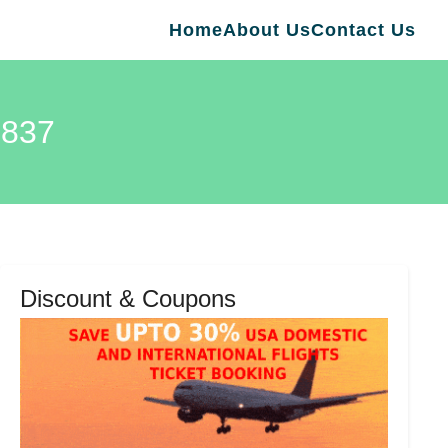
Home
About Us
Contact Us
837
Discount & Coupons