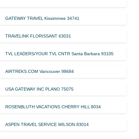
GATEWAY TRAVEL Kissimmee 34741
TRAVELINK FLORISSANT 63031
TVL LEADERS/YOUR TVL CNTR Santa Barbara 93105
AIRTREKS.COM Vancouver 98684
USA GATEWAY INC PLANO 75075
ROSENBLUTH VACATIONS CHERRY HILL 8034
ASPEN TRAVEL SERVICE WILSON 83014