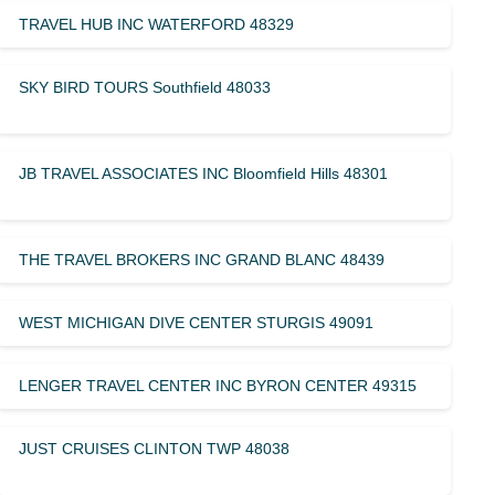
TRAVEL HUB INC WATERFORD 48329
SKY BIRD TOURS Southfield 48033
JB TRAVEL ASSOCIATES INC Bloomfield Hills 48301
THE TRAVEL BROKERS INC GRAND BLANC 48439
WEST MICHIGAN DIVE CENTER STURGIS 49091
LENGER TRAVEL CENTER INC BYRON CENTER 49315
JUST CRUISES CLINTON TWP 48038