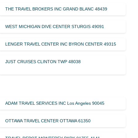
THE TRAVEL BROKERS INC GRAND BLANC 48439
WEST MICHIGAN DIVE CENTER STURGIS 49091
LENGER TRAVEL CENTER INC BYRON CENTER 49315
JUST CRUISES CLINTON TWP 48038
ADAM TRAVEL SERVICES INC Los Angeles 90045
OTTAWA TRAVEL CENTER OTTAWA 61350