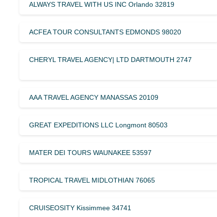
ALWAYS TRAVEL WITH US INC Orlando 32819
ACFEA TOUR CONSULTANTS EDMONDS 98020
CHERYL TRAVEL AGENCY| LTD DARTMOUTH 2747
AAA TRAVEL AGENCY MANASSAS 20109
GREAT EXPEDITIONS LLC Longmont 80503
MATER DEI TOURS WAUNAKEE 53597
TROPICAL TRAVEL MIDLOTHIAN 76065
CRUISEOSITY Kissimmee 34741