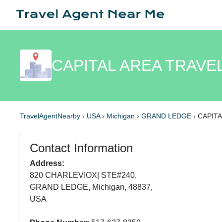
CAPITAL AREA TRAVE
TravelAgentNearby
›
USA
›
Michigan
›
GRAND LEDGE
›
CAPITA
Contact Information
Address:
820 CHARLEVIOX| STE#240,
GRAND LEDGE, Michigan, 48837,
USA