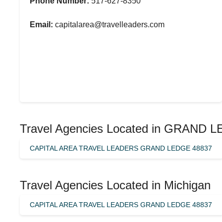
Phone Number:
517-627-8350
Email:
capitalarea@travelleaders.com
Travel Agencies Located in GRAND 
CAPITAL AREA TRAVEL LEADERS GRAND LEDGE 48837
Travel Agencies Located in Michigan
CAPITAL AREA TRAVEL LEADERS GRAND LEDGE 48837