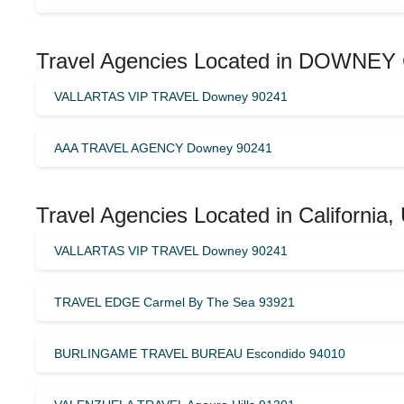
Travel Agencies Located in DOWNEY 
VALLARTAS VIP TRAVEL Downey 90241
AAA TRAVEL AGENCY Downey 90241
Travel Agencies Located in California,
VALLARTAS VIP TRAVEL Downey 90241
TRAVEL EDGE Carmel By The Sea 93921
BURLINGAME TRAVEL BUREAU Escondido 94010