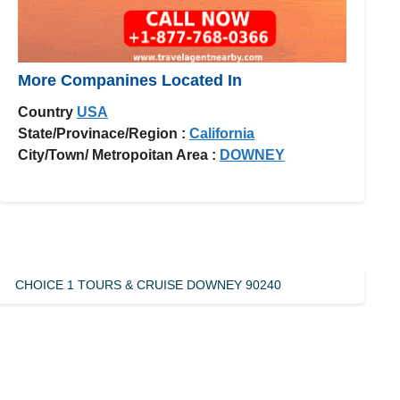
More Companines Located In
Country
USA
State/Provinace/Region :
California
City/Town/ Metropoitan Area :
DOWNEY
CHOICE 1 TOURS & CRUISE DOWNEY 90240