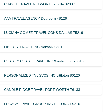
CHAYET TRAVEL NETWORK La Jolla 92037
AAA TRAVEL AGENCY Dearborn 48126
LUCIANA GOMEZ TRAVEL CONS DALLAS 75219
LIBERTY TRAVEL INC Norwalk 6851
COAST 2 COAST TRAVEL INC Washington 20018
PERSONALIZED TVL SVCS INC Littleton 80120
CANDLE RIDGE TRAVEL FORT WORTH 76133
LEGACY TRAVEL GROUP INC DECORAH 52101