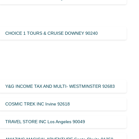
CHOICE 1 TOURS & CRUISE DOWNEY 90240
Y&G INCOME TAX AND MULTI- WESTMINSTER 92683
COSMIC TREK INC Irvine 92618
TRAVEL STORE INC Los Angeles 90049