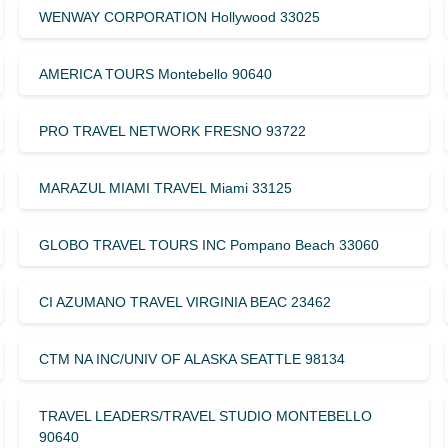
WENWAY CORPORATION Hollywood 33025
AMERICA TOURS Montebello 90640
PRO TRAVEL NETWORK FRESNO 93722
MARAZUL MIAMI TRAVEL Miami 33125
GLOBO TRAVEL TOURS INC Pompano Beach 33060
CI AZUMANO TRAVEL VIRGINIA BEAC 23462
CTM NA INC/UNIV OF ALASKA SEATTLE 98134
TRAVEL LEADERS/TRAVEL STUDIO MONTEBELLO
90640