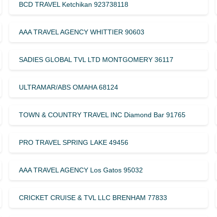
BCD TRAVEL Ketchikan 923738118
AAA TRAVEL AGENCY WHITTIER 90603
SADIES GLOBAL TVL LTD MONTGOMERY 36117
ULTRAMAR/ABS OMAHA 68124
TOWN & COUNTRY TRAVEL INC Diamond Bar 91765
PRO TRAVEL SPRING LAKE 49456
AAA TRAVEL AGENCY Los Gatos 95032
CRICKET CRUISE & TVL LLC BRENHAM 77833