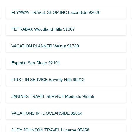
FLYAWAY TRAVEL SHOP INC Escondido 92026
PETRABAX Woodland Hills 91367
VACATION PLANNER Walnut 91789
Expedia San Diego 92101
FIRST IN SERVICE Beverly Hills 90212
JANINES TRAVEL SERVICE Modesto 95355
VACATIONS INTL OCEANSIDE 92054
JUDY JOHNSON TRAVEL Lucerne 95458