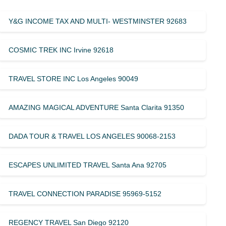
Y&G INCOME TAX AND MULTI- WESTMINSTER 92683
COSMIC TREK INC Irvine 92618
TRAVEL STORE INC Los Angeles 90049
AMAZING MAGICAL ADVENTURE Santa Clarita 91350
DADA TOUR & TRAVEL LOS ANGELES 90068-2153
ESCAPES UNLIMITED TRAVEL Santa Ana 92705
TRAVEL CONNECTION PARADISE 95969-5152
REGENCY TRAVEL San Diego 92120