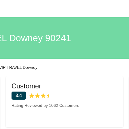
L Downey 90241
VIP TRAVEL Downey
Customer
3.4
Rating Reviewed by 1062 Customers