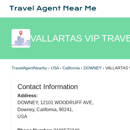
VALLARTAS VIP TRAVE
TravelAgentNearby
›
USA
›
California
›
DOWNEY
›
VALLARTAS 
Contact Information
Address:
DOWNEY, 12101 WOODRUFF AVE,
Downey, California, 90241,
USA