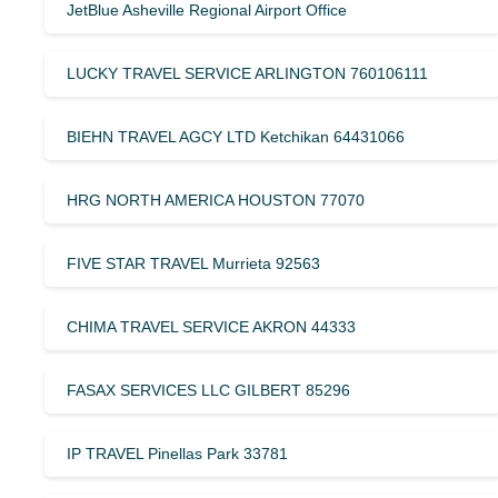
JetBlue Asheville Regional Airport Office
LUCKY TRAVEL SERVICE ARLINGTON 760106111
BIEHN TRAVEL AGCY LTD Ketchikan 64431066
HRG NORTH AMERICA HOUSTON 77070
FIVE STAR TRAVEL Murrieta 92563
CHIMA TRAVEL SERVICE AKRON 44333
FASAX SERVICES LLC GILBERT 85296
IP TRAVEL Pinellas Park 33781