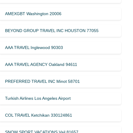
AMEXGBT Washington 20006
BEYOND GROUP TRAVEL INC HOUSTON 77055
AAA TRAVEL Inglewood 90303
AAA TRAVEL AGENCY Oakland 94611
PREFERRED TRAVEL INC Minot 58701
Turkish Airlines Los Angeles Airport
COL TRAVEL Ketchikan 330124861
SNOW SPORT VACATIONS Vail 81657