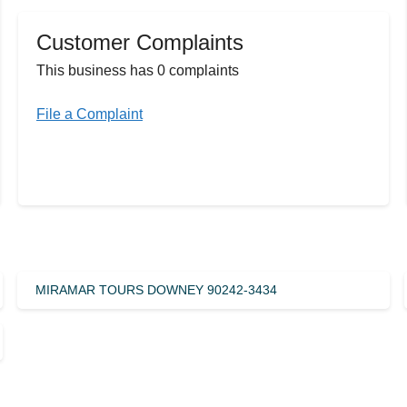
Customer Complaints
This business has 0 complaints
File a Complaint
MIRAMAR TOURS DOWNEY 90242-3434