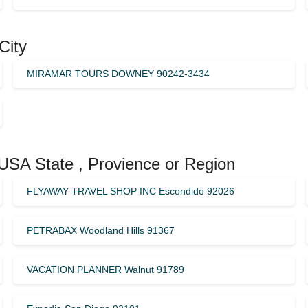
City
MIRAMAR TOURS DOWNEY 90242-3434
 USA State , Provience or Region
FLYAWAY TRAVEL SHOP INC Escondido 92026
PETRABAX Woodland Hills 91367
VACATION PLANNER Walnut 91789