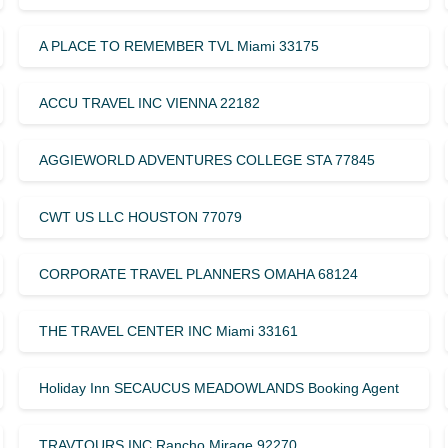
A PLACE TO REMEMBER TVL Miami 33175
ACCU TRAVEL INC VIENNA 22182
AGGIEWORLD ADVENTURES COLLEGE STA 77845
CWT US LLC HOUSTON 77079
CORPORATE TRAVEL PLANNERS OMAHA 68124
THE TRAVEL CENTER INC Miami 33161
Holiday Inn SECAUCUS MEADOWLANDS Booking Agent
TRAVTOURS INC Rancho Mirage 92270