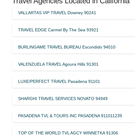
Travel Agencies Located in California
VALLARTAS VIP TRAVEL Downey 90241
TRAVEL EDGE Carmel By The Sea 93921
BURLINGAME TRAVEL BUREAU Escondido 94010
VALENZUELA TRAVEL Agoura Hills 91301
LUXE/PERFECT TRAVEL Pasadena 91101
SHARGHI TRAVEL SERVICES NOVATO 94949
PASADENA TVL & TOURS INC PASADENA 911011239
TOP OF THE WORLD TVL AGCY WINNETKA 91306