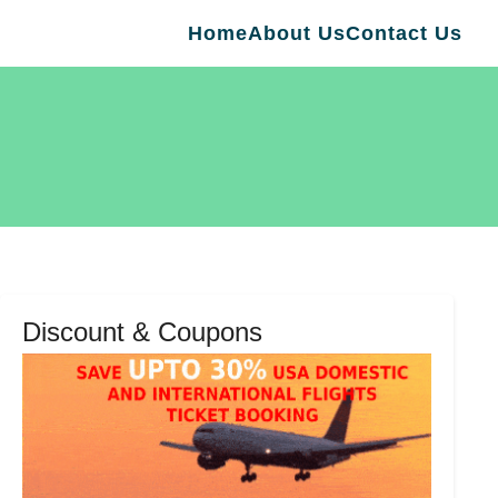
Home
About Us
Contact Us
Discount & Coupons