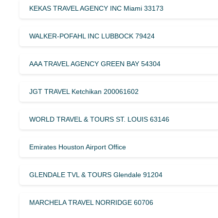
KEKAS TRAVEL AGENCY INC Miami 33173
WALKER-POFAHL INC LUBBOCK 79424
AAA TRAVEL AGENCY GREEN BAY 54304
JGT TRAVEL Ketchikan 200061602
WORLD TRAVEL & TOURS ST. LOUIS 63146
Emirates Houston Airport Office
GLENDALE TVL & TOURS Glendale 91204
MARCHELA TRAVEL NORRIDGE 60706