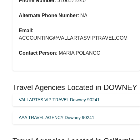
Phone Number:
3106572240
Alternate Phone Number:
NA
Email:
ACCOUNTING@VALLARTASVIPTRAVEL.COM
Contact Person:
MARIA POLANCO
Travel Agencies Located in DOWNEY
VALLARTAS VIP TRAVEL Downey 90241
AAA TRAVEL AGENCY Downey 90241