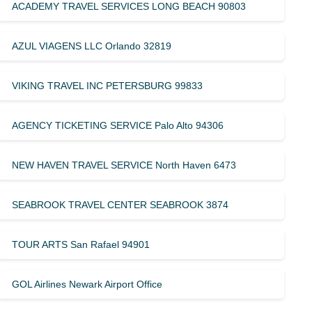
ACADEMY TRAVEL SERVICES LONG BEACH 90803
AZUL VIAGENS LLC Orlando 32819
VIKING TRAVEL INC PETERSBURG 99833
AGENCY TICKETING SERVICE Palo Alto 94306
NEW HAVEN TRAVEL SERVICE North Haven 6473
SEABROOK TRAVEL CENTER SEABROOK 3874
TOUR ARTS San Rafael 94901
GOL Airlines Newark Airport Office