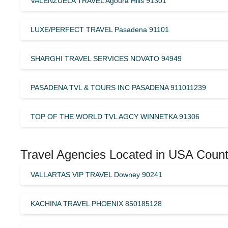
VALENZUELA TRAVEL Agoura Hills 91301
LUXE/PERFECT TRAVEL Pasadena 91101
SHARGHI TRAVEL SERVICES NOVATO 94949
PASADENA TVL & TOURS INC PASADENA 911011239
TOP OF THE WORLD TVL AGCY WINNETKA 91306
Travel Agencies Located in USA Count
VALLARTAS VIP TRAVEL Downey 90241
KACHINA TRAVEL PHOENIX 850185128