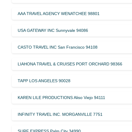
AAA TRAVEL AGENCY WENATCHEE 98801
USA GATEWAY INC Sunnyvale 94086
CASTO TRAVEL INC San Francisco 94108
LIAHONA TRAVEL & CRUISES PORT ORCHARD 98366
TAPP LOS ANGELES 90028
KAREN LILE PRODUCTIONS Aliso Viejo 94111
INFINITY TRAVEL INC. MORGANVILLE 7751
SURF EXPRESS Palm City 34990