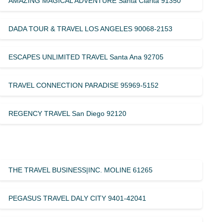
AMAZING MAGICAL ADVENTURE Santa Clarita 91350
DADA TOUR & TRAVEL LOS ANGELES 90068-2153
ESCAPES UNLIMITED TRAVEL Santa Ana 92705
TRAVEL CONNECTION PARADISE 95969-5152
REGENCY TRAVEL San Diego 92120
THE TRAVEL BUSINESS|INC. MOLINE 61265
PEGASUS TRAVEL DALY CITY 9401-42041