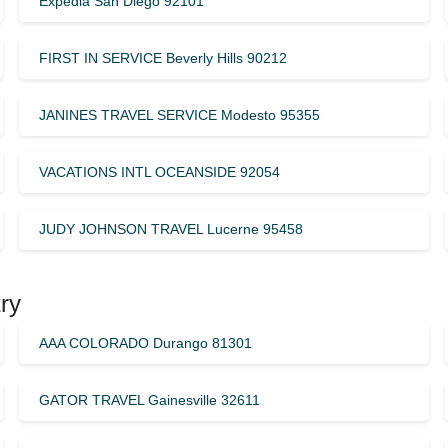
Expedia San Diego 92101
FIRST IN SERVICE Beverly Hills 90212
JANINES TRAVEL SERVICE Modesto 95355
VACATIONS INTL OCEANSIDE 92054
JUDY JOHNSON TRAVEL Lucerne 95458
ry
AAA COLORADO Durango 81301
GATOR TRAVEL Gainesville 32611