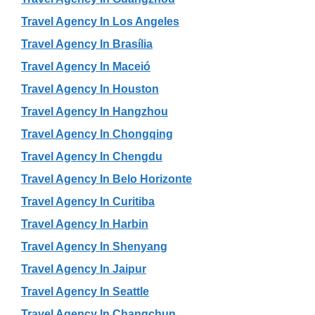
Travel Agency In Los Angeles
Travel Agency In Brasília
Travel Agency In Maceió
Travel Agency In Houston
Travel Agency In Hangzhou
Travel Agency In Chongqing
Travel Agency In Chengdu
Travel Agency In Belo Horizonte
Travel Agency In Curitiba
Travel Agency In Harbin
Travel Agency In Shenyang
Travel Agency In Jaipur
Travel Agency In Seattle
Travel Agency In Changchun