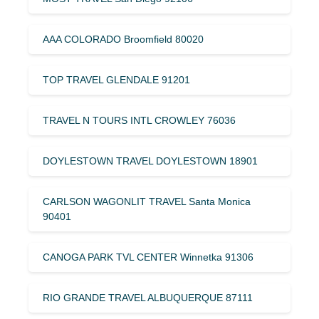
AAA COLORADO Broomfield 80020
TOP TRAVEL GLENDALE 91201
TRAVEL N TOURS INTL CROWLEY 76036
DOYLESTOWN TRAVEL DOYLESTOWN 18901
CARLSON WAGONLIT TRAVEL Santa Monica
90401
CANOGA PARK TVL CENTER Winnetka 91306
RIO GRANDE TRAVEL ALBUQUERQUE 87111