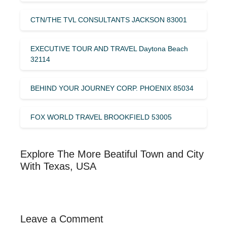
CTN/THE TVL CONSULTANTS JACKSON 83001
EXECUTIVE TOUR AND TRAVEL Daytona Beach
32114
BEHIND YOUR JOURNEY CORP. PHOENIX 85034
FOX WORLD TRAVEL BROOKFIELD 53005
Explore The More Beatiful Town and City
With Texas, USA
Leave a Comment