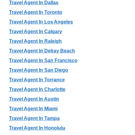
Travel Agent In Dallas
Travel Agent In Toronto
Travel Agent In Los Angeles
Travel Agent In Calgary
Travel Agent In Raleigh
Travel Agent In Delray Beach
Travel Agent In San Francisco
Travel Agent In San Diego
Travel Agent In Torrance
Travel Agent In Charlotte
Travel Agent In Austin
Travel Agent In Miami
Travel Agent In Tampa
Travel Agent In Honolulu