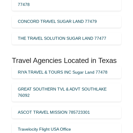
77478
CONCORD TRAVEL SUGAR LAND 77479
THE TRAVEL SOLUTION SUGAR LAND 77477
Travel Agencies Located in Texas
RIYA TRAVEL & TOURS INC Sugar Land 77478
GREAT SOUTHERN TVL & ADVT SOUTHLAKE
76092
ASCOT TRAVEL MISSION 785723301
Travelocity Flight USA Office