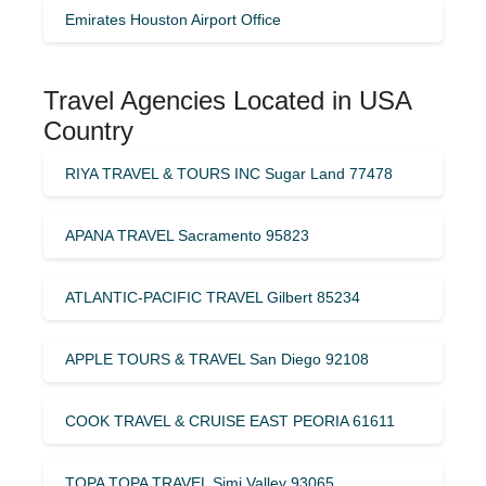
Emirates Houston Airport Office
Travel Agencies Located in USA
Country
RIYA TRAVEL & TOURS INC Sugar Land 77478
APANA TRAVEL Sacramento 95823
ATLANTIC-PACIFIC TRAVEL Gilbert 85234
APPLE TOURS & TRAVEL San Diego 92108
COOK TRAVEL & CRUISE EAST PEORIA 61611
TOPA TOPA TRAVEL Simi Valley 93065