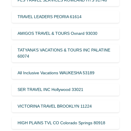
TRAVEL LEADERS PEORIA 61614
AMIGOS TRAVEL & TOURS Oxnard 93030
TATYANA’S VACATIONS & TOURS INC PALATINE
60074
All Inclusive Vacations WAUKESHA 53189
SER TRAVEL INC Hollywood 33021
VICTORINA TRAVEL BROOKLYN 11224
HIGH PLAINS TVL CO Colorado Springs 80918