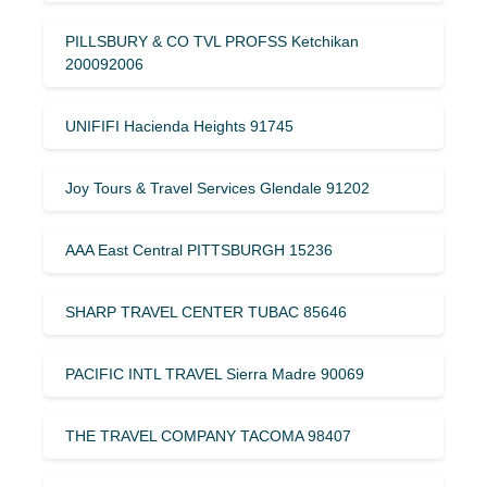
PILLSBURY & CO TVL PROFSS Ketchikan
200092006
UNIFIFI Hacienda Heights 91745
Joy Tours & Travel Services Glendale 91202
AAA East Central PITTSBURGH 15236
SHARP TRAVEL CENTER TUBAC 85646
PACIFIC INTL TRAVEL Sierra Madre 90069
THE TRAVEL COMPANY TACOMA 98407