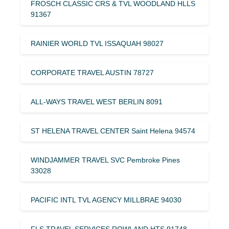
FROSCH CLASSIC CRS & TVL WOODLAND HLLS
91367
RAINIER WORLD TVL ISSAQUAH 98027
CORPORATE TRAVEL AUSTIN 78727
ALL-WAYS TRAVEL WEST BERLIN 8091
ST HELENA TRAVEL CENTER Saint Helena 94574
WINDJAMMER TRAVEL SVC Pembroke Pines
33028
PACIFIC INTL TVL AGENCY MILLBRAE 94030
FLS TRAVEL SERVICES ROWLAND HTS 91748