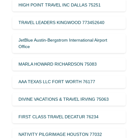
HIGH POINT TRAVEL INC DALLAS 75251
TRAVEL LEADERS KINGWOOD 773452640
JetBlue Austin-Bergstrom International Airport
Office
MARLA HOWARD RICHARDSON 75083
AAA TEXAS LLC FORT WORTH 76177
DIVINE VACATIONS & TRAVEL IRVING 75063
FIRST CLASS TRAVEL DECATUR 76234
NATIVITY PILGRIMAGE HOUSTON 77032