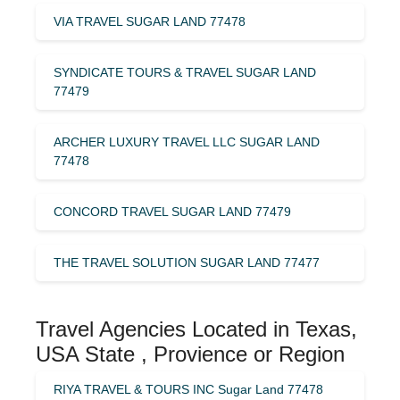
VIA TRAVEL SUGAR LAND 77478
SYNDICATE TOURS & TRAVEL SUGAR LAND
77479
ARCHER LUXURY TRAVEL LLC SUGAR LAND
77478
CONCORD TRAVEL SUGAR LAND 77479
THE TRAVEL SOLUTION SUGAR LAND 77477
Travel Agencies Located in Texas,
USA State , Provience or Region
RIYA TRAVEL & TOURS INC Sugar Land 77478