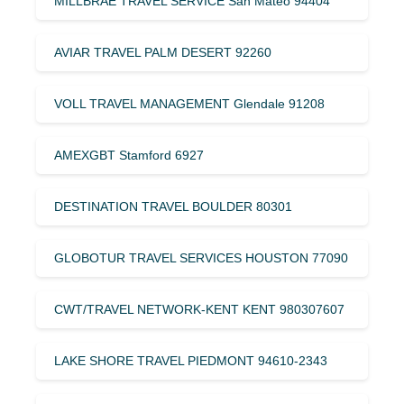
MILLBRAE TRAVEL SERVICE San Mateo 94404
AVIAR TRAVEL PALM DESERT 92260
VOLL TRAVEL MANAGEMENT Glendale 91208
AMEXGBT Stamford 6927
DESTINATION TRAVEL BOULDER 80301
GLOBOTUR TRAVEL SERVICES HOUSTON 77090
CWT/TRAVEL NETWORK-KENT KENT 980307607
LAKE SHORE TRAVEL PIEDMONT 94610-2343