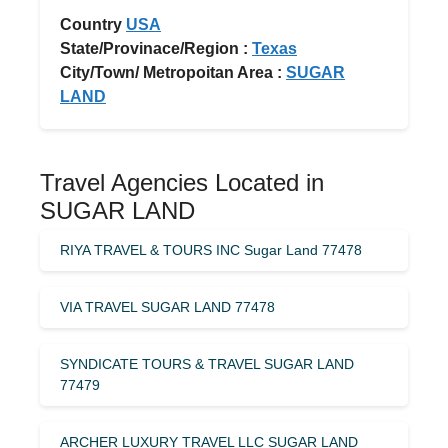
Country
USA
State/Provinace/Region :
Texas
City/Town/ Metropoitan Area :
SUGAR
LAND
Travel Agencies Located in
SUGAR LAND
RIYA TRAVEL & TOURS INC Sugar Land 77478
VIA TRAVEL SUGAR LAND 77478
SYNDICATE TOURS & TRAVEL SUGAR LAND
77479
ARCHER LUXURY TRAVEL LLC SUGAR LAND