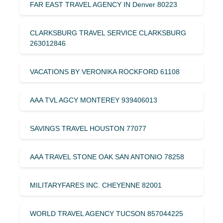
FAR EAST TRAVEL AGENCY IN Denver 80223
CLARKSBURG TRAVEL SERVICE CLARKSBURG
263012846
VACATIONS BY VERONIKA ROCKFORD 61108
AAA TVL AGCY MONTEREY 939406013
SAVINGS TRAVEL HOUSTON 77077
AAA TRAVEL STONE OAK SAN ANTONIO 78258
MILITARYFARES INC. CHEYENNE 82001
WORLD TRAVEL AGENCY TUCSON 857044225