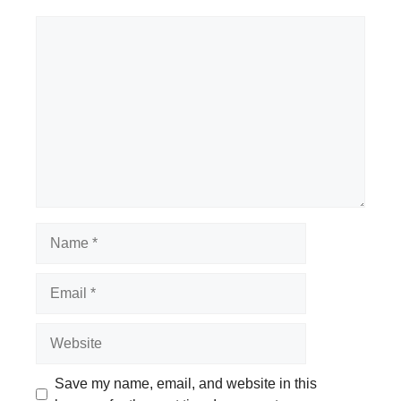
Comment
Name
Email
Website
Save my name, email, and website in this