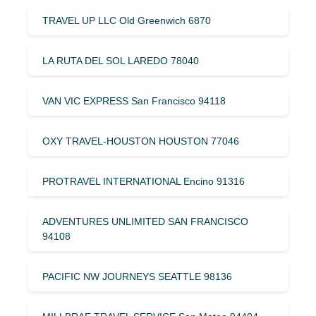
TRAVEL UP LLC Old Greenwich 6870
LA RUTA DEL SOL LAREDO 78040
VAN VIC EXPRESS San Francisco 94118
OXY TRAVEL-HOUSTON HOUSTON 77046
PROTRAVEL INTERNATIONAL Encino 91316
ADVENTURES UNLIMITED SAN FRANCISCO
94108
PACIFIC NW JOURNEYS SEATTLE 98136