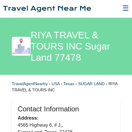
☰
RIYA TRAVEL &
TOURS INC Sugar
Land 77478
TravelAgentNearby
›
USA
›
Texas
›
SUGAR LAND
›
RIYA
TRAVEL & TOURS INC
Contact Information
Address:
4565 Highway 6, # J,,