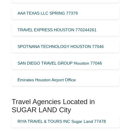
AAA TEXAS LLC SPRING 77379
TRAVEL EXPRESS HOUSTON 770244261
SPOTNANA TECHNOLOGY HOUSTON 77046
SAN DIEGO TRAVEL GROUP Houston 77046
Emirates Houston Airport Office
Travel Agencies Located in
SUGAR LAND City
RIYA TRAVEL & TOURS INC Sugar Land 77478