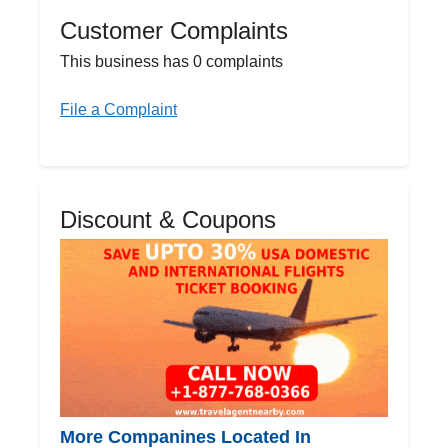
Customer Complaints
This business has 0 complaints
File a Complaint
Discount & Coupons
More Companines Located In