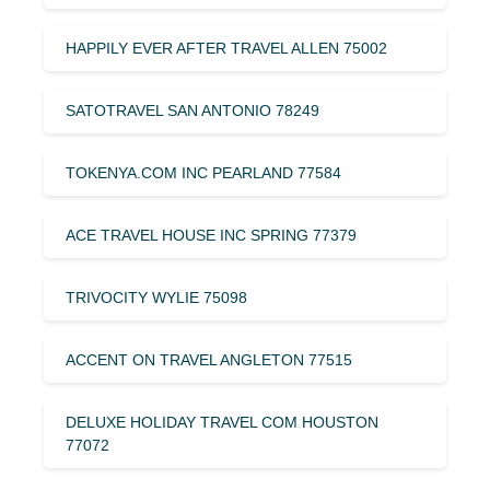
HAPPILY EVER AFTER TRAVEL ALLEN 75002
SATOTRAVEL SAN ANTONIO 78249
TOKENYA.COM INC PEARLAND 77584
ACE TRAVEL HOUSE INC SPRING 77379
TRIVOCITY WYLIE 75098
ACCENT ON TRAVEL ANGLETON 77515
DELUXE HOLIDAY TRAVEL COM HOUSTON
77072