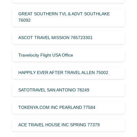
GREAT SOUTHERN TVL & ADVT SOUTHLAKE
76092
ASCOT TRAVEL MISSION 785723301
Travelocity Flight USA Office
HAPPILY EVER AFTER TRAVEL ALLEN 75002
SATOTRAVEL SAN ANTONIO 78249
TOKENYA.COM INC PEARLAND 77584
ACE TRAVEL HOUSE INC SPRING 77379