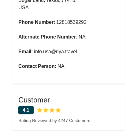
Sugar Land, Texas, 77478,
USA
Phone Number:
12818539292
Alternate Phone Number:
NA
Email:
info.usa@riya.travel
Contact Person:
NA
Customer
4.1
Rating Reviewed by 4247 Customers