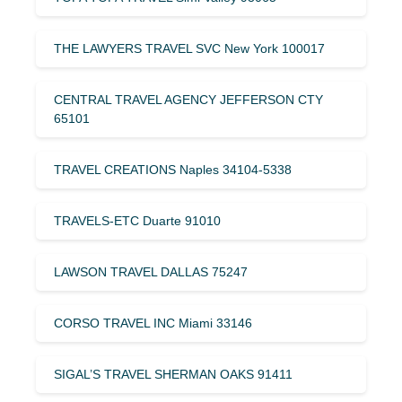
THE LAWYERS TRAVEL SVC New York 100017
CENTRAL TRAVEL AGENCY JEFFERSON CTY
65101
TRAVEL CREATIONS Naples 34104-5338
TRAVELS-ETC Duarte 91010
LAWSON TRAVEL DALLAS 75247
CORSO TRAVEL INC Miami 33146
SIGAL’S TRAVEL SHERMAN OAKS 91411