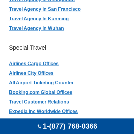
Travel Agency In San Francisco
Travel Agency In Kunming
Travel Agency In Wuhan
Special Travel
Airlines Cargo Offices
Airlines City Offices
All Airport Ticketing Counter
Booking.com Global Offices
Travel Customer Relations
Expedia Inc Worldwide Offices
Haj India Travel Agents
1-(877) 768-0366
Rajasthan Safari Travel