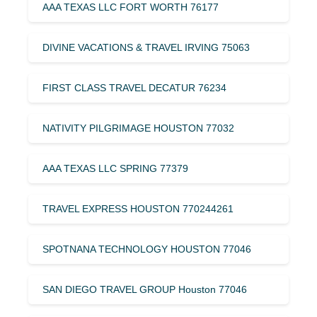
AAA TEXAS LLC FORT WORTH 76177
DIVINE VACATIONS & TRAVEL IRVING 75063
FIRST CLASS TRAVEL DECATUR 76234
NATIVITY PILGRIMAGE HOUSTON 77032
AAA TEXAS LLC SPRING 77379
TRAVEL EXPRESS HOUSTON 770244261
SPOTNANA TECHNOLOGY HOUSTON 77046
SAN DIEGO TRAVEL GROUP Houston 77046