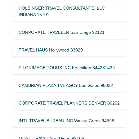
HOLSINGER TRAVEL CONSULTANTS| LLC
INDIANA 15701
CORPORATE TRAVELER San Diego 92121
TRAVEL HAUS Hollywood 33029
PILGRIMAGE TOURS INC Ketchikan 344231439
CAMBRIAN PLAZA TVL AGCY Los Gatos 95032
CORPORATE TRAVEL PLANNERS DENVER 80202
INTL TRAVEL BUREAU INC Walnut Creek 94598
MOST TRAVEL San Diego 92106