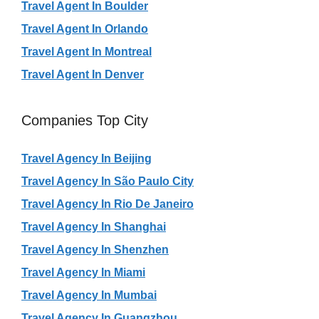
Travel Agent In Boulder
Travel Agent In Orlando
Travel Agent In Montreal
Travel Agent In Denver
Companies Top City
Travel Agency In Beijing
Travel Agency In São Paulo City
Travel Agency In Rio De Janeiro
Travel Agency In Shanghai
Travel Agency In Shenzhen
Travel Agency In Miami
Travel Agency In Mumbai
Travel Agency In Guangzhou