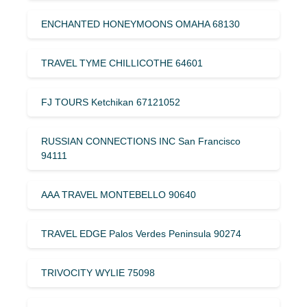
ENCHANTED HONEYMOONS OMAHA 68130
TRAVEL TYME CHILLICOTHE 64601
FJ TOURS Ketchikan 67121052
RUSSIAN CONNECTIONS INC San Francisco
94111
AAA TRAVEL MONTEBELLO 90640
TRAVEL EDGE Palos Verdes Peninsula 90274
TRIVOCITY WYLIE 75098