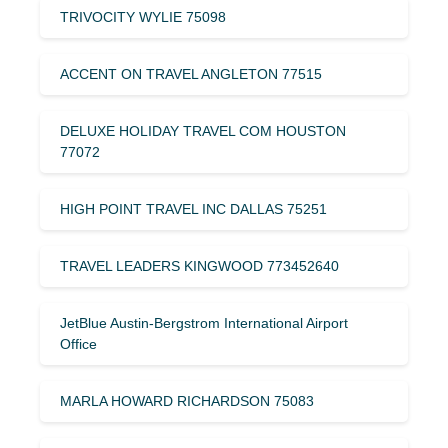
TRIVOCITY WYLIE 75098
ACCENT ON TRAVEL ANGLETON 77515
DELUXE HOLIDAY TRAVEL COM HOUSTON
77072
HIGH POINT TRAVEL INC DALLAS 75251
TRAVEL LEADERS KINGWOOD 773452640
JetBlue Austin-Bergstrom International Airport
Office
MARLA HOWARD RICHARDSON 75083