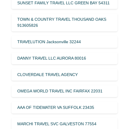
SUNSET FAMILY TRAVEL LLC GREEN BAY 54311
TOWN & COUNTRY TRAVEL THOUSAND OAKS
913605826
TRAVELUTION Jacksonville 32244
DANNY TRAVEL LLC AURORA 80016
CLOVERDALE TRAVEL AGENCY
OMEGA WORLD TRAVEL INC FAIRFAX 22031
AAA OF TIDEWATER VA SUFFOLK 23435
MARCHI TRAVEL SVC GALVESTON 77554