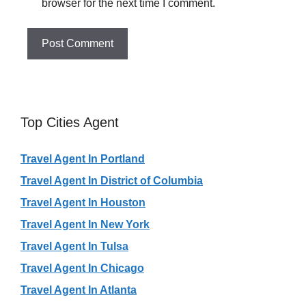
browser for the next time I comment.
Top Cities Agent
Travel Agent In Portland
Travel Agent In District of Columbia
Travel Agent In Houston
Travel Agent In New York
Travel Agent In Tulsa
Travel Agent In Chicago
Travel Agent In Atlanta