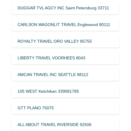
DUGGAR TVL AGCY INC Saint Petersburg 33711
CARLSON WAGONLIT TRAVEL Englewood 80111
ROYALTY TRAVEL ORO VALLEY 85755
LIBERTY TRAVEL VOORHEES 8043
AMCAN TRAVEL INC SEATTLE 98112
105 WEST Ketchikan 339081785
GTT PLANO 75075
ALL ABOUT TRAVEL RIVERSIDE 92506