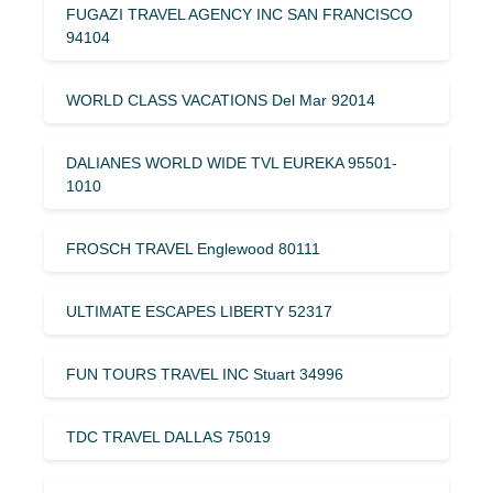
FUGAZI TRAVEL AGENCY INC SAN FRANCISCO
94104
WORLD CLASS VACATIONS Del Mar 92014
DALIANES WORLD WIDE TVL EUREKA 95501-
1010
FROSCH TRAVEL Englewood 80111
ULTIMATE ESCAPES LIBERTY 52317
FUN TOURS TRAVEL INC Stuart 34996
TDC TRAVEL DALLAS 75019