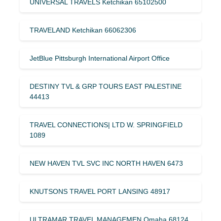
UNIVERSAL TRAVELS Ketchikan 65102500
TRAVELAND Ketchikan 66062306
JetBlue Pittsburgh International Airport Office
DESTINY TVL & GRP TOURS EAST PALESTINE
44413
TRAVEL CONNECTIONS| LTD W. SPRINGFIELD
1089
NEW HAVEN TVL SVC INC NORTH HAVEN 6473
KNUTSONS TRAVEL PORT LANSING 48917
ULTRAMAR TRAVEL MANAGEMEN Omaha 68124