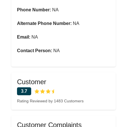
Phone Number:
NA
Alternate Phone Number:
NA
Email:
NA
Contact Person:
NA
Customer
3.7
Rating Reviewed by 1483 Customers
Customer Complaints