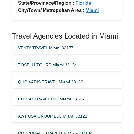
State/Provinace/Region :
Florida
City/Town/ Metropoitan Area :
Miami
Travel Agencies Located in Miami
VENTA TRAVEL Miami 33177
TOSELLI TOURS Miami 33134
QUO VADIS TRAVEL Miami 33166
CORSO TRAVEL INC Miami 33146
AWT USA GROUP LLC Miami 33122
CORPORATE TRAVELER Miami 33134