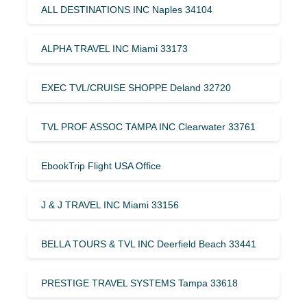
ALL DESTINATIONS INC Naples 34104
ALPHA TRAVEL INC Miami 33173
EXEC TVL/CRUISE SHOPPE Deland 32720
TVL PROF ASSOC TAMPA INC Clearwater 33761
EbookTrip Flight USA Office
J & J TRAVEL INC Miami 33156
BELLA TOURS & TVL INC Deerfield Beach 33441
PRESTIGE TRAVEL SYSTEMS Tampa 33618