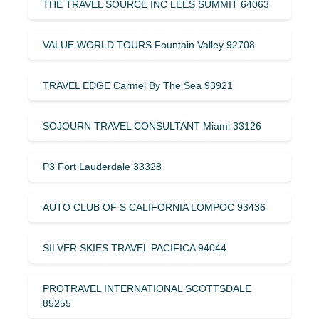
THE TRAVEL SOURCE INC LEES SUMMIT 64063
VALUE WORLD TOURS Fountain Valley 92708
TRAVEL EDGE Carmel By The Sea 93921
SOJOURN TRAVEL CONSULTANT Miami 33126
P3 Fort Lauderdale 33328
AUTO CLUB OF S CALIFORNIA LOMPOC 93436
SILVER SKIES TRAVEL PACIFICA 94044
PROTRAVEL INTERNATIONAL SCOTTSDALE
85255