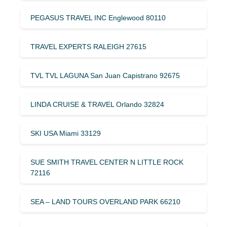
PEGASUS TRAVEL INC Englewood 80110
TRAVEL EXPERTS RALEIGH 27615
TVL TVL LAGUNA San Juan Capistrano 92675
LINDA CRUISE & TRAVEL Orlando 32824
SKI USA Miami 33129
SUE SMITH TRAVEL CENTER N LITTLE ROCK
72116
SEA – LAND TOURS OVERLAND PARK 66210