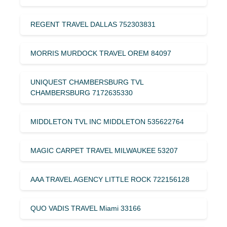
REGENT TRAVEL DALLAS 752303831
MORRIS MURDOCK TRAVEL OREM 84097
UNIQUEST CHAMBERSBURG TVL
CHAMBERSBURG 7172635330
MIDDLETON TVL INC MIDDLETON 535622764
MAGIC CARPET TRAVEL MILWAUKEE 53207
AAA TRAVEL AGENCY LITTLE ROCK 722156128
QUO VADIS TRAVEL Miami 33166