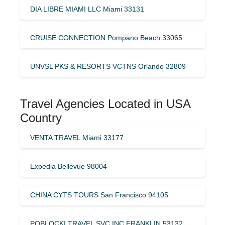
DIA LIBRE MIAMI LLC Miami 33131
CRUISE CONNECTION Pompano Beach 33065
UNVSL PKS & RESORTS VCTNS Orlando 32809
Travel Agencies Located in USA
Country
VENTA TRAVEL Miami 33177
Expedia Bellevue 98004
CHINA CYTS TOURS San Francisco 94105
POBLOCKI TRAVEL SVC INC FRANKLIN 53132