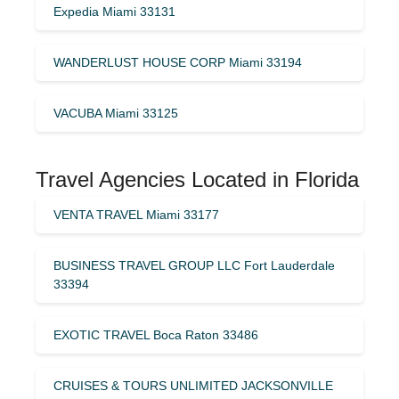
Expedia Miami 33131
WANDERLUST HOUSE CORP Miami 33194
VACUBA Miami 33125
Travel Agencies Located in Florida
VENTA TRAVEL Miami 33177
BUSINESS TRAVEL GROUP LLC Fort Lauderdale
33394
EXOTIC TRAVEL Boca Raton 33486
CRUISES & TOURS UNLIMITED JACKSONVILLE