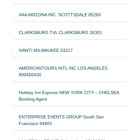
AAA ARIZONA INC. SCOTTSDALE 85260
CLARKSBURG TVL CLARKSBURG 26301
IVANTI MILWAUKEE 53217
AMERICANTOURS INTL INC LOS ANGELES
900456430
Holiday Inn Express NEW YORK CITY – CHELSEA
Booking Agent
ENTERPRISE EVENTS GROUP South San
Francisco 94903