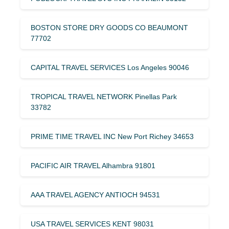
BOSTON STORE DRY GOODS CO BEAUMONT
77702
CAPITAL TRAVEL SERVICES Los Angeles 90046
TROPICAL TRAVEL NETWORK Pinellas Park
33782
PRIME TIME TRAVEL INC New Port Richey 34653
PACIFIC AIR TRAVEL Alhambra 91801
AAA TRAVEL AGENCY ANTIOCH 94531
USA TRAVEL SERVICES KENT 98031