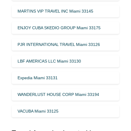
MARTINS VIP TRAVEL INC Miami 33145
ENJOY CUBA SKEDIO GROUP Miami 33175
PJR INTERNATIONAL TRAVEL Miami 33126
LBF AMERICAS LLC Miami 33130
Expedia Miami 33131
WANDERLUST HOUSE CORP Miami 33194
VACUBA Miami 33125