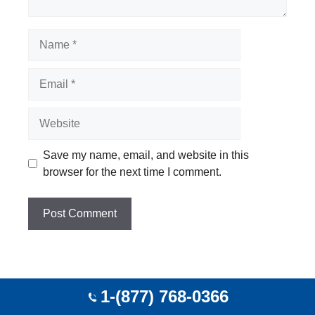
Name
Email
Website
Save my name, email, and website in this
browser for the next time I comment.
Top Cities Agent
1-(877) 768-0366