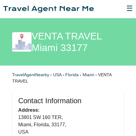
☰
VENTA TRAVEL
Miami 33177
TravelAgentNearby
›
USA
›
Florida
›
Miami
›
VENTA
TRAVEL
Contact Information
Address:
13801 SW 160 TER,
Miami, Florida, 33177,
USA