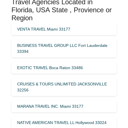
Travel Agencies Located in
Florida, USA State , Provience or
Region
VENTA TRAVEL Miami 33177
BUSINESS TRAVEL GROUP LLC Fort Lauderdale
33394
EXOTIC TRAVEL Boca Raton 33486
CRUISES & TOURS UNLIMITED JACKSONVILLE
32256
MARANA TRAVEL INC. Miami 33177
NATIVE AMERICAN TRAVEL LL Hollywood 33024