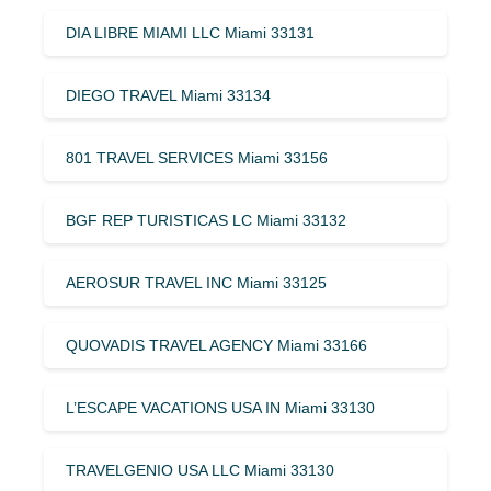
DIA LIBRE MIAMI LLC Miami 33131
DIEGO TRAVEL Miami 33134
801 TRAVEL SERVICES Miami 33156
BGF REP TURISTICAS LC Miami 33132
AEROSUR TRAVEL INC Miami 33125
QUOVADIS TRAVEL AGENCY Miami 33166
L’ESCAPE VACATIONS USA IN Miami 33130
TRAVELGENIO USA LLC Miami 33130