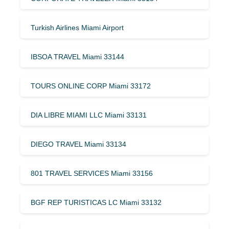
Turkish Airlines Miami Airport
IBSOA TRAVEL Miami 33144
TOURS ONLINE CORP Miami 33172
DIA LIBRE MIAMI LLC Miami 33131
DIEGO TRAVEL Miami 33134
801 TRAVEL SERVICES Miami 33156
BGF REP TURISTICAS LC Miami 33132