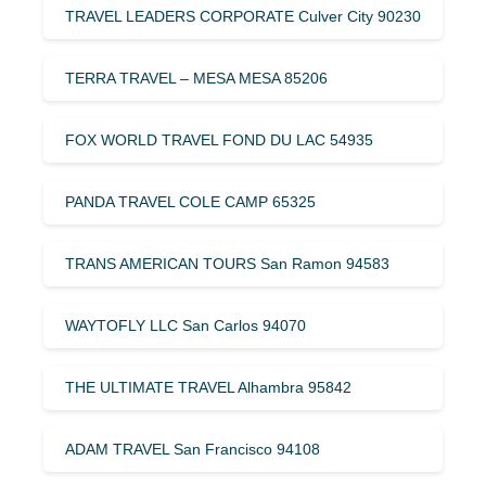
TRAVEL LEADERS CORPORATE Culver City 90230
TERRA TRAVEL – MESA MESA 85206
FOX WORLD TRAVEL FOND DU LAC 54935
PANDA TRAVEL COLE CAMP 65325
TRANS AMERICAN TOURS San Ramon 94583
WAYTOFLY LLC San Carlos 94070
THE ULTIMATE TRAVEL Alhambra 95842
ADAM TRAVEL San Francisco 94108