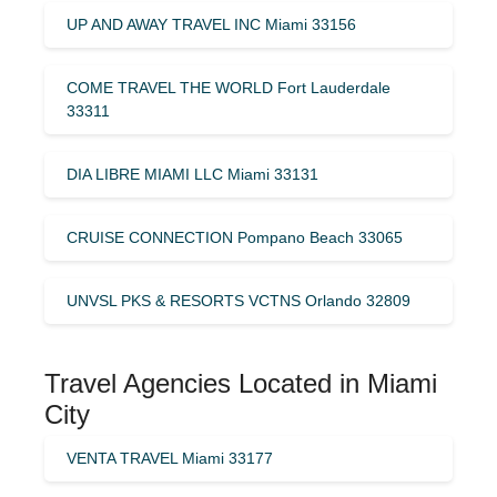
UP AND AWAY TRAVEL INC Miami 33156
COME TRAVEL THE WORLD Fort Lauderdale
33311
DIA LIBRE MIAMI LLC Miami 33131
CRUISE CONNECTION Pompano Beach 33065
UNVSL PKS & RESORTS VCTNS Orlando 32809
Travel Agencies Located in Miami
City
VENTA TRAVEL Miami 33177