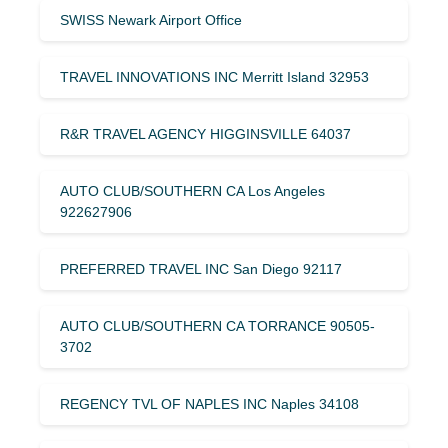
SWISS Newark Airport Office
TRAVEL INNOVATIONS INC Merritt Island 32953
R&R TRAVEL AGENCY HIGGINSVILLE 64037
AUTO CLUB/SOUTHERN CA Los Angeles
922627906
PREFERRED TRAVEL INC San Diego 92117
AUTO CLUB/SOUTHERN CA TORRANCE 90505-
3702
REGENCY TVL OF NAPLES INC Naples 34108