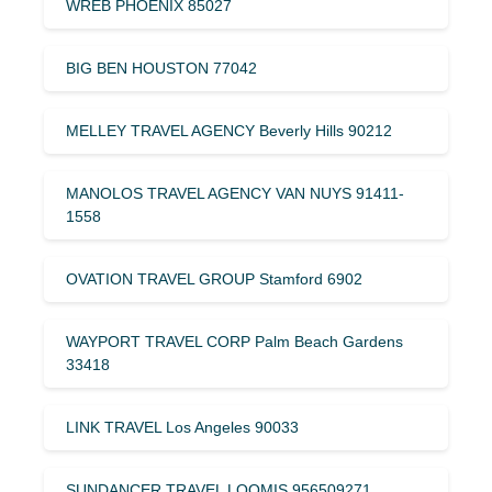
WREB PHOENIX 85027
BIG BEN HOUSTON 77042
MELLEY TRAVEL AGENCY Beverly Hills 90212
MANOLOS TRAVEL AGENCY VAN NUYS 91411-
1558
OVATION TRAVEL GROUP Stamford 6902
WAYPORT TRAVEL CORP Palm Beach Gardens
33418
LINK TRAVEL Los Angeles 90033
SUNDANCER TRAVEL LOOMIS 956509271