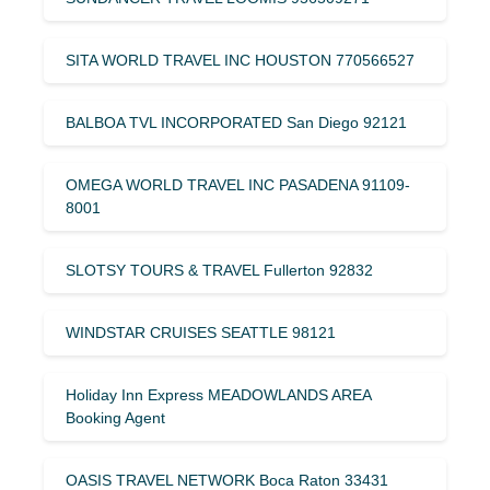
SITA WORLD TRAVEL INC HOUSTON 770566527
BALBOA TVL INCORPORATED San Diego 92121
OMEGA WORLD TRAVEL INC PASADENA 91109-
8001
SLOTSY TOURS & TRAVEL Fullerton 92832
WINDSTAR CRUISES SEATTLE 98121
Holiday Inn Express MEADOWLANDS AREA
Booking Agent
OASIS TRAVEL NETWORK Boca Raton 33431