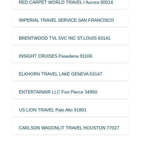
RED CARPET WORLD TRAVEL I Aurora 80014
IMPERIAL TRAVEL SERVICE SAN FRANCISCO
BRENTWOOD TVL SVC INC ST.LOUIS 63141
INSIGHT CRUISES Pasadena 91106
ELKHORN TRAVEL LAKE GENEVA 53147
ENTERTAINAIR LLC Fort Pierce 34950
US LION TRAVEL Palo Alto 91801
CARLSON WAGONLIT TRAVEL HOUSTON 77027