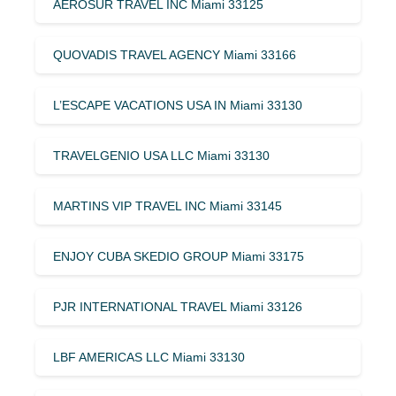
AEROSUR TRAVEL INC Miami 33125
QUOVADIS TRAVEL AGENCY Miami 33166
L’ESCAPE VACATIONS USA IN Miami 33130
TRAVELGENIO USA LLC Miami 33130
MARTINS VIP TRAVEL INC Miami 33145
ENJOY CUBA SKEDIO GROUP Miami 33175
PJR INTERNATIONAL TRAVEL Miami 33126
LBF AMERICAS LLC Miami 33130