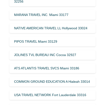
32256
MARANA TRAVEL INC. Miami 33177
NATIVE AMERICAN TRAVEL LL Hollywood 33024
PIPOS TRAVEL Miami 33129
JOLINES TVL BUREAU INC Cocoa 32927
ATS ATLANTIS TRAVEL SVCS Miami 33186
COMMON GROUND EDUCATION A Hialeah 33014
USA TRAVEL NETWORK Fort Lauderdale 33316