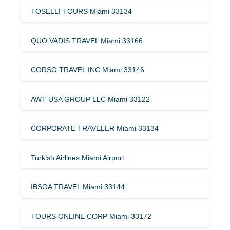
TOSELLI TOURS Miami 33134
QUO VADIS TRAVEL Miami 33166
CORSO TRAVEL INC Miami 33146
AWT USA GROUP LLC Miami 33122
CORPORATE TRAVELER Miami 33134
Turkish Airlines Miami Airport
IBSOA TRAVEL Miami 33144
TOURS ONLINE CORP Miami 33172