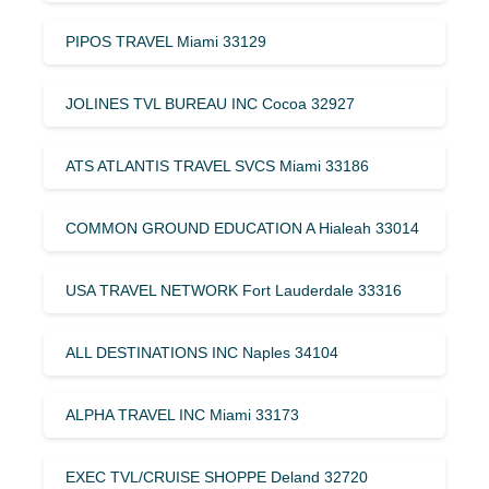
PIPOS TRAVEL Miami 33129
JOLINES TVL BUREAU INC Cocoa 32927
ATS ATLANTIS TRAVEL SVCS Miami 33186
COMMON GROUND EDUCATION A Hialeah 33014
USA TRAVEL NETWORK Fort Lauderdale 33316
ALL DESTINATIONS INC Naples 34104
ALPHA TRAVEL INC Miami 33173
EXEC TVL/CRUISE SHOPPE Deland 32720