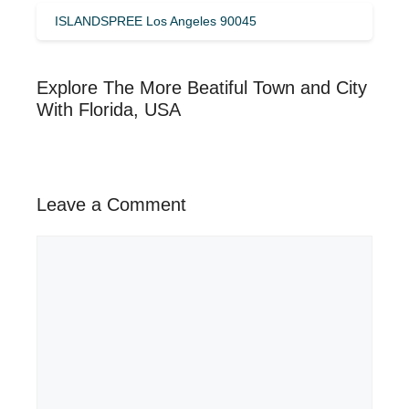
ISLANDSPREE Los Angeles 90045
Explore The More Beatiful Town and City
With Florida, USA
Leave a Comment
Comment