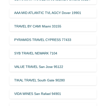
AAA MID ATLANTIC TVL AGCY Dover 19901
TRAVEL BY CAMI Miami 33155
PYRAMIDS TRAVEL CYPRESS 77433
SYB TRAVEL NEWARK 7104
VALUE TRAVEL San Jose 95122
TIKAL TRAVEL South Gate 90280
VIDA WINES San Rafael 94901