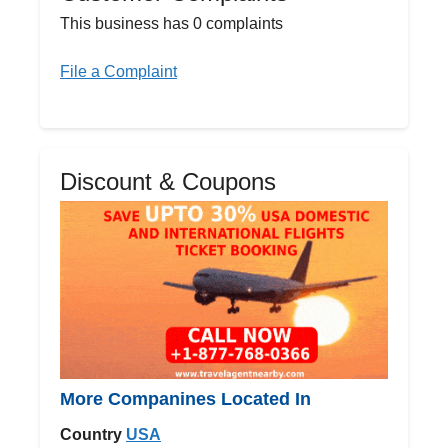
This business has 0 complaints
File a Complaint
Discount & Coupons
More Companines Located In
Country
USA