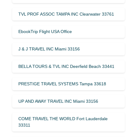
TVL PROF ASSOC TAMPA INC Clearwater 33761
EbookTrip Flight USA Office
J & J TRAVEL INC Miami 33156
BELLA TOURS & TVL INC Deerfield Beach 33441
PRESTIGE TRAVEL SYSTEMS Tampa 33618
UP AND AWAY TRAVEL INC Miami 33156
COME TRAVEL THE WORLD Fort Lauderdale
33311