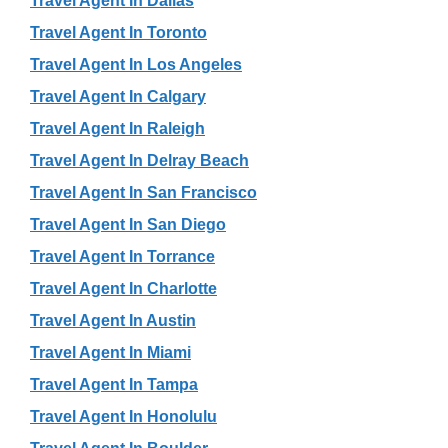
Travel Agent In Dallas
Travel Agent In Toronto
Travel Agent In Los Angeles
Travel Agent In Calgary
Travel Agent In Raleigh
Travel Agent In Delray Beach
Travel Agent In San Francisco
Travel Agent In San Diego
Travel Agent In Torrance
Travel Agent In Charlotte
Travel Agent In Austin
Travel Agent In Miami
Travel Agent In Tampa
Travel Agent In Honolulu