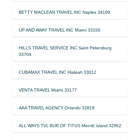
BETTY MACLEAN TRAVEL INC Naples 34109
UP AND AWAY TRAVEL INC Miami 33156
HILLS TRAVEL SERVICE INC Saint Petersburg
33704
CUBAMAX TRAVEL INC Hialeah 33012
VENTA TRAVEL Miami 33177
AAA TRAVEL AGENCY Orlando 32819
ALL WAYS TVL BUR OF TITUS Merritt Island 32952