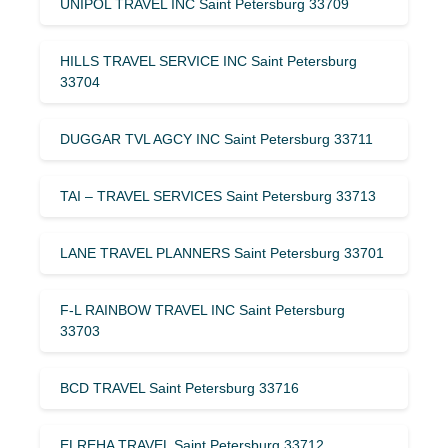
UNIPOL TRAVEL INC Saint Petersburg 33709
HILLS TRAVEL SERVICE INC Saint Petersburg
33704
DUGGAR TVL AGCY INC Saint Petersburg 33711
TAI – TRAVEL SERVICES Saint Petersburg 33713
LANE TRAVEL PLANNERS Saint Petersburg 33701
F-L RAINBOW TRAVEL INC Saint Petersburg
33703
BCD TRAVEL Saint Petersburg 33716
ELREHA TRAVEL Saint Petersburg 33712