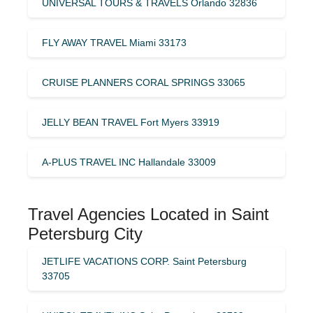
UNIVERSAL TOURS & TRAVELS Orlando 32836
FLY AWAY TRAVEL Miami 33173
CRUISE PLANNERS CORAL SPRINGS 33065
JELLY BEAN TRAVEL Fort Myers 33919
A-PLUS TRAVEL INC Hallandale 33009
Travel Agencies Located in Saint
Petersburg City
JETLIFE VACATIONS CORP. Saint Petersburg
33705