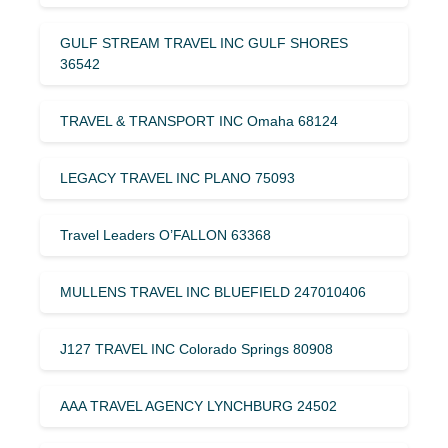
GULF STREAM TRAVEL INC GULF SHORES
36542
TRAVEL & TRANSPORT INC Omaha 68124
LEGACY TRAVEL INC PLANO 75093
Travel Leaders O’FALLON 63368
MULLENS TRAVEL INC BLUEFIELD 247010406
J127 TRAVEL INC Colorado Springs 80908
AAA TRAVEL AGENCY LYNCHBURG 24502