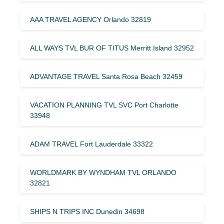
AAA TRAVEL AGENCY Orlando 32819
ALL WAYS TVL BUR OF TITUS Merritt Island 32952
ADVANTAGE TRAVEL Santa Rosa Beach 32459
VACATION PLANNING TVL SVC Port Charlotte
33948
ADAM TRAVEL Fort Lauderdale 33322
WORLDMARK BY WYNDHAM TVL ORLANDO
32821
SHIPS N TRIPS INC Dunedin 34698