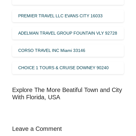
PREMIER TRAVEL LLC EVANS CITY 16033
ADELMAN TRAVEL GROUP FOUNTAIN VLY 92728
CORSO TRAVEL INC Miami 33146
CHOICE 1 TOURS & CRUISE DOWNEY 90240
Explore The More Beatiful Town and City
With Florida, USA
Leave a Comment