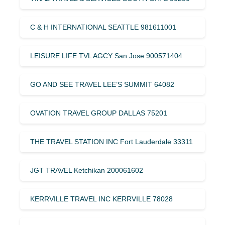
C & H INTERNATIONAL SEATTLE 981611001
LEISURE LIFE TVL AGCY San Jose 900571404
GO AND SEE TRAVEL LEE’S SUMMIT 64082
OVATION TRAVEL GROUP DALLAS 75201
THE TRAVEL STATION INC Fort Lauderdale 33311
JGT TRAVEL Ketchikan 200061602
KERRVILLE TRAVEL INC KERRVILLE 78028