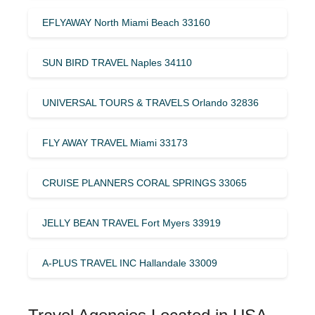
EFLYAWAY North Miami Beach 33160
SUN BIRD TRAVEL Naples 34110
UNIVERSAL TOURS & TRAVELS Orlando 32836
FLY AWAY TRAVEL Miami 33173
CRUISE PLANNERS CORAL SPRINGS 33065
JELLY BEAN TRAVEL Fort Myers 33919
A-PLUS TRAVEL INC Hallandale 33009