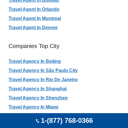
Travel Agent In Boulder
Travel Agent In Orlando
Travel Agent In Montreal
Travel Agent In Denver
Companies Top City
Travel Agency In Beijing
Travel Agency In São Paulo City
Travel Agency In Rio De Janeiro
Travel Agency In Shanghai
Travel Agency In Shenzhen
Travel Agency In Miami
Travel Agency In Mumbai
1-(877) 768-0366
Travel Agency In Guangzhou