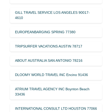
GILL TRAVEL SERVICE LOS ANGELES 90017-
4610
EUROPEANBARGING SPRING 77380
TRIPSURFER VACATIONS AUSTIN 78717
ABOUT AUSTRALIA SAN ANTONIO 78216
DLOOMY WORLD TRAVEL INC Encino 91436
ATRIUM TRAVEL AGENCY INC Boynton Beach
33436
INTERNATIONAL CONSULT LTD HOUSTON 77066