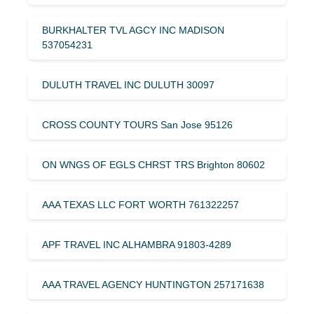
BURKHALTER TVL AGCY INC MADISON
537054231
DULUTH TRAVEL INC DULUTH 30097
CROSS COUNTY TOURS San Jose 95126
ON WNGS OF EGLS CHRST TRS Brighton 80602
AAA TEXAS LLC FORT WORTH 761322257
APF TRAVEL INC ALHAMBRA 91803-4289
AAA TRAVEL AGENCY HUNTINGTON 257171638