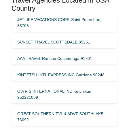
Travel Agencies Located in USA
Country
JETLIFE VACATIONS CORP. Saint Petersburg
33705
SUNSET TRAVEL SCOTTSDALE 85251
AAA TRAVEL Rancho Cucamonga 91701
KINTETSU INTL EXPRESS INC Gardena 90248
O A R S INTERNATIONAL INC Ketchikan
952221089
GREAT SOUTHERN TVL & ADVT SOUTHLAKE
76092