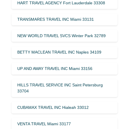
HART TRAVEL AGENCY Fort Lauderdale 33308
TRANSMARES TRAVEL INC Miami 33131
NEW WORLD TRAVEL SVCS Winter Park 32789
BETTY MACLEAN TRAVEL INC Naples 34109
UP AND AWAY TRAVEL INC Miami 33156
HILLS TRAVEL SERVICE INC Saint Petersburg
33704
CUBAMAX TRAVEL INC Hialeah 33012
VENTA TRAVEL Miami 33177