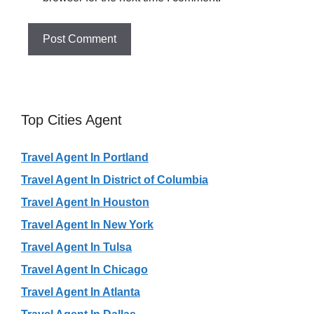
Top Cities Agent
Travel Agent In Portland
Travel Agent In District of Columbia
Travel Agent In Houston
Travel Agent In New York
Travel Agent In Tulsa
Travel Agent In Chicago
Travel Agent In Atlanta