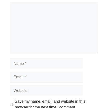
Comment
Name
Email
Website
Save my name, email, and website in this
browser for the next time I comment.