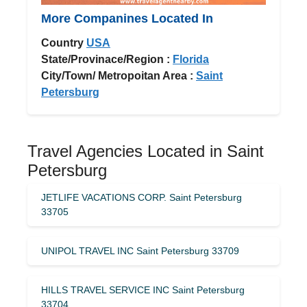
More Companines Located In
Country
USA
State/Provinace/Region :
Florida
City/Town/ Metropoitan Area :
Saint
Petersburg
Travel Agencies Located in Saint
Petersburg
JETLIFE VACATIONS CORP. Saint Petersburg
33705
UNIPOL TRAVEL INC Saint Petersburg 33709
HILLS TRAVEL SERVICE INC Saint Petersburg
33704