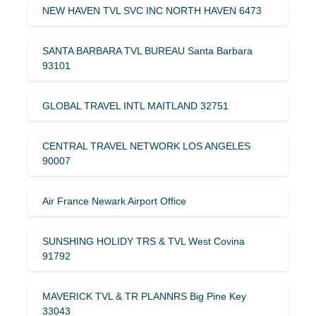
NEW HAVEN TVL SVC INC NORTH HAVEN 6473
SANTA BARBARA TVL BUREAU Santa Barbara
93101
GLOBAL TRAVEL INTL MAITLAND 32751
CENTRAL TRAVEL NETWORK LOS ANGELES
90007
Air France Newark Airport Office
SUNSHING HOLIDY TRS & TVL West Covina
91792
MAVERICK TVL & TR PLANNRS Big Pine Key
33043