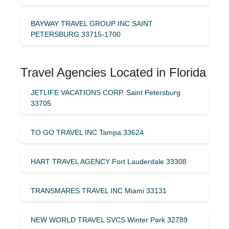
BAYWAY TRAVEL GROUP INC SAINT
PETERSBURG 33715-1700
Travel Agencies Located in Florida
JETLIFE VACATIONS CORP. Saint Petersburg
33705
TO GO TRAVEL INC Tampa 33624
HART TRAVEL AGENCY Fort Lauderdale 33308
TRANSMARES TRAVEL INC Miami 33131
NEW WORLD TRAVEL SVCS Winter Park 32789