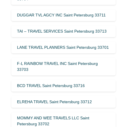
DUGGAR TVL AGCY INC Saint Petersburg 33711
TAI – TRAVEL SERVICES Saint Petersburg 33713
LANE TRAVEL PLANNERS Saint Petersburg 33701
F-L RAINBOW TRAVEL INC Saint Petersburg
33703
BCD TRAVEL Saint Petersburg 33716
ELREHA TRAVEL Saint Petersburg 33712
MOMMY AND WEE TRAVELS LLC Saint
Petersburg 33702