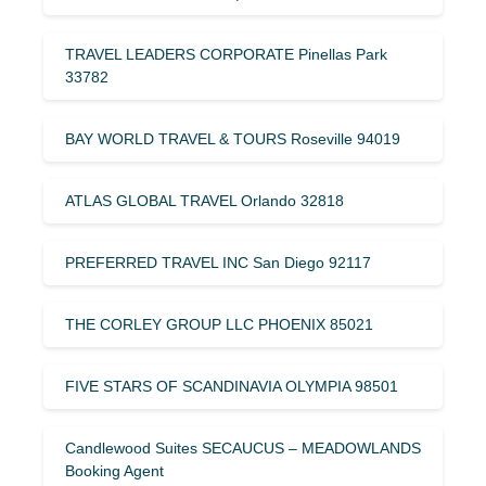
TRAVEL LEADERS CORPORATE Pinellas Park
33782
BAY WORLD TRAVEL & TOURS Roseville 94019
ATLAS GLOBAL TRAVEL Orlando 32818
PREFERRED TRAVEL INC San Diego 92117
THE CORLEY GROUP LLC PHOENIX 85021
FIVE STARS OF SCANDINAVIA OLYMPIA 98501
Candlewood Suites SECAUCUS – MEADOWLANDS
Booking Agent