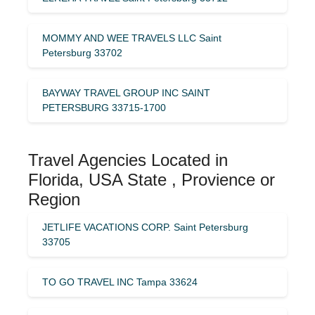
MOMMY AND WEE TRAVELS LLC Saint
Petersburg 33702
BAYWAY TRAVEL GROUP INC SAINT
PETERSBURG 33715-1700
Travel Agencies Located in
Florida, USA State , Provience or
Region
JETLIFE VACATIONS CORP. Saint Petersburg
33705
TO GO TRAVEL INC Tampa 33624