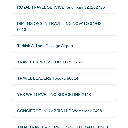
ROYAL TRAVEL SERVICE Ketchikan 920252726
DIMENSIONS IN TRAVEL INC NOVATO 94949-
6013
Turkish Airlines Chicago Airport
TRAVEL EXPRESS SUMITON 35148
TRAVEL LEADERS Topeka 66614
YES WE TRAVEL INC BROOKLINE 2446
CONCIERGE IN UMBRIA LLC Westbrook 6498
TIKAL TRAVEL & SERVICES SOUTH GATE 90280