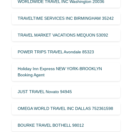
WORLDWIDE TRAVEL INC Washington 20036
TRAVELTIME SERVICES INC BIRMINGHAM 35242
TRAVEL MARKET VACATIONS MEQUON 53092
POWER TRIPS TRAVEL Avondale 85323
Holiday Inn Express NEW YORK-BROOKLYN
Booking Agent
JUST TRAVEL Novato 94945
OMEGA WORLD TRAVEL INC DALLAS 752361598
BOURKE TRAVEL BOTHELL 98012