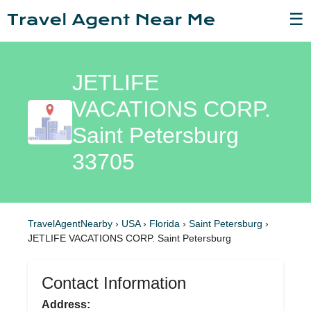
☰
JETLIFE
VACATIONS CORP.
Saint Petersburg
33705
TravelAgentNearby
›
USA
›
Florida
›
Saint Petersburg
›
JETLIFE VACATIONS CORP. Saint Petersburg
Contact Information
Address: