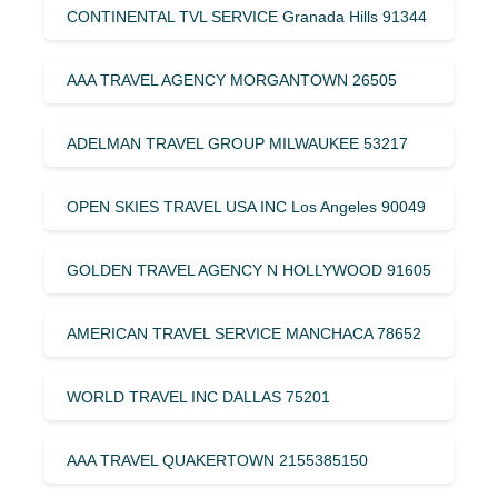
CONTINENTAL TVL SERVICE Granada Hills 91344
AAA TRAVEL AGENCY MORGANTOWN 26505
ADELMAN TRAVEL GROUP MILWAUKEE 53217
OPEN SKIES TRAVEL USA INC Los Angeles 90049
GOLDEN TRAVEL AGENCY N HOLLYWOOD 91605
AMERICAN TRAVEL SERVICE MANCHACA 78652
WORLD TRAVEL INC DALLAS 75201
AAA TRAVEL QUAKERTOWN 2155385150