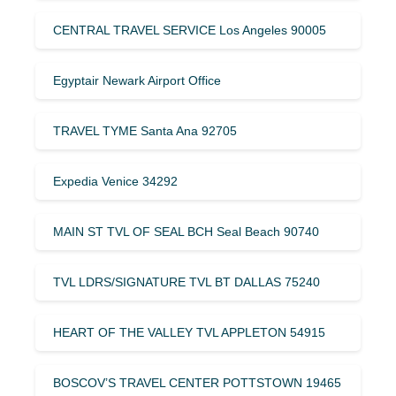
CENTRAL TRAVEL SERVICE Los Angeles 90005
Egyptair Newark Airport Office
TRAVEL TYME Santa Ana 92705
Expedia Venice 34292
MAIN ST TVL OF SEAL BCH Seal Beach 90740
TVL LDRS/SIGNATURE TVL BT DALLAS 75240
HEART OF THE VALLEY TVL APPLETON 54915
BOSCOV’S TRAVEL CENTER POTTSTOWN 19465