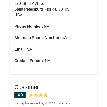
870 19TH AVE S,
Saint Petersburg, Florida, 33705,
USA
Phone Number:
NA
Alternate Phone Number:
NA
Email:
NA
Contact Person:
NA
Customer
4.0
Rating Reviewed by 4137 Customers