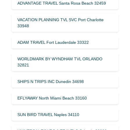
ADVANTAGE TRAVEL Santa Rosa Beach 32459
VACATION PLANNING TVL SVC Port Charlotte
33948
ADAM TRAVEL Fort Lauderdale 33322
WORLDMARK BY WYNDHAM TVL ORLANDO
32821
SHIPS N TRIPS INC Dunedin 34698
EFLYAWAY North Miami Beach 33160
SUN BIRD TRAVEL Naples 34110