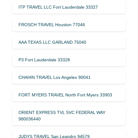
ITP TRAVEL LLC Fort Lauderdale 33327
FROSCH TRAVEL Houston 77046
AAA TEXAS LLC GARLAND 75040
P3 Fort Lauderdale 33328
CHAHIN TRAVEL Los Angeles 90041
FORT MYERS TRAVEL North Fort Myers 33903
ORIENT EXPRESS TVL SVC FEDERAL WAY
980036440
JUDYS TRAVEL San Leandro 94579