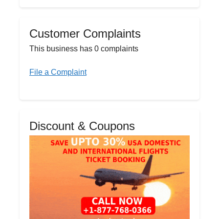
Customer Complaints
This business has 0 complaints
File a Complaint
Discount & Coupons