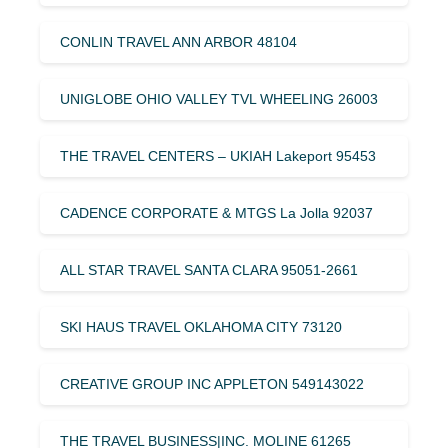
CONLIN TRAVEL ANN ARBOR 48104
UNIGLOBE OHIO VALLEY TVL WHEELING 26003
THE TRAVEL CENTERS – UKIAH Lakeport 95453
CADENCE CORPORATE & MTGS La Jolla 92037
ALL STAR TRAVEL SANTA CLARA 95051-2661
SKI HAUS TRAVEL OKLAHOMA CITY 73120
CREATIVE GROUP INC APPLETON 549143022
THE TRAVEL BUSINESS|INC. MOLINE 61265