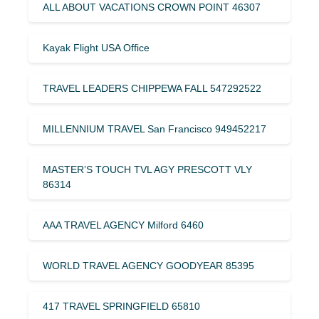
ALL ABOUT VACATIONS CROWN POINT 46307
Kayak Flight USA Office
TRAVEL LEADERS CHIPPEWA FALL 547292522
MILLENNIUM TRAVEL San Francisco 949452217
MASTER’S TOUCH TVL AGY PRESCOTT VLY
86314
AAA TRAVEL AGENCY Milford 6460
WORLD TRAVEL AGENCY GOODYEAR 85395
417 TRAVEL SPRINGFIELD 65810