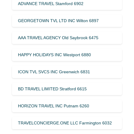
ADVANCE TRAVEL Stamford 6902
GEORGETOWN TVL LTD INC Wilton 6897
AAA TRAVEL AGENCY Old Saybrook 6475
HAPPY HOLIDAYS INC Westport 6880
ICON TVL SVCS INC Greenwich 6831
BD TRAVEL LIMITED Stratford 6615
HORIZON TRAVEL INC Putnam 6260
TRAVELCONCIERGE.ONE LLC Farmington 6032