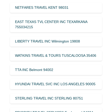
NETFARES TRAVEL KENT 98031
EAST TEXAS TVL CENTER INC TEXARKANA
755034215
LIBERTY TRAVEL INC Wilmington 19808
WATKINS TRAVEL & TOURS TUSCALOOSA 35406
TTA INC Belmont 94002
HYUNDAI TRAVEL SVC INC LOS ANGELES 90005
STERLING TRAVEL INC STERLING 80751