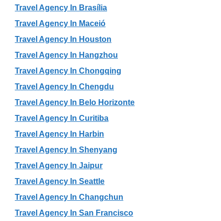
Travel Agency In Brasília
Travel Agency In Maceió
Travel Agency In Houston
Travel Agency In Hangzhou
Travel Agency In Chongqing
Travel Agency In Chengdu
Travel Agency In Belo Horizonte
Travel Agency In Curitiba
Travel Agency In Harbin
Travel Agency In Shenyang
Travel Agency In Jaipur
Travel Agency In Seattle
Travel Agency In Changchun
Travel Agency In San Francisco