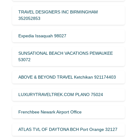
TRAVEL DESIGNERS INC BIRMINGHAM
352052853
Expedia Issaquah 98027
SUNSATIONAL BEACH VACATIONS PEWAUKEE
53072
ABOVE & BEYOND TRAVEL Ketchikan 921174403
LUXURYTRAVELTREK.COM PLANO 75024
Frenchbee Newark Airport Office
ATLAS TVL OF DAYTONA BCH Port Orange 32127