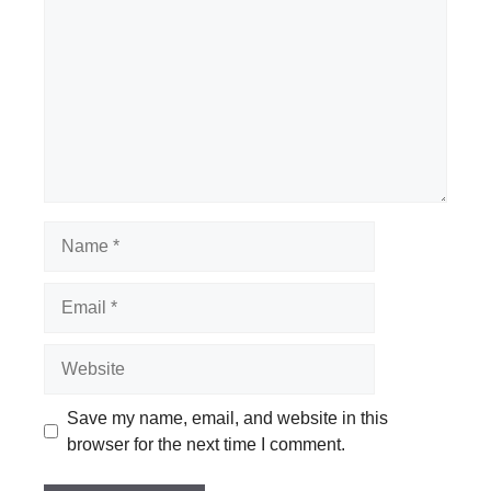
Name
Email
Website
Save my name, email, and website in this
browser for the next time I comment.