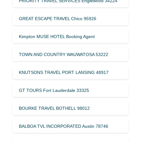
PRIORITY TRAVEL SERVICES Englewood 34224
GREAT ESCAPE TRAVEL Chico 95926
Kimpton MUSE HOTEL Booking Agent
TOWN AND COUNTRY WAUWATOSA 53222
KNUTSONS TRAVEL PORT LANSING 48917
GT TOURS Fort Lauderdale 33325
BOURKE TRAVEL BOTHELL 98012
BALBOA TVL INCORPORATED Austin 78746