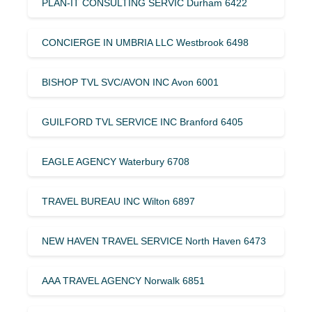
PLAN-IT CONSULTING SERVIC Durham 6422
CONCIERGE IN UMBRIA LLC Westbrook 6498
BISHOP TVL SVC/AVON INC Avon 6001
GUILFORD TVL SERVICE INC Branford 6405
EAGLE AGENCY Waterbury 6708
TRAVEL BUREAU INC Wilton 6897
NEW HAVEN TRAVEL SERVICE North Haven 6473
AAA TRAVEL AGENCY Norwalk 6851