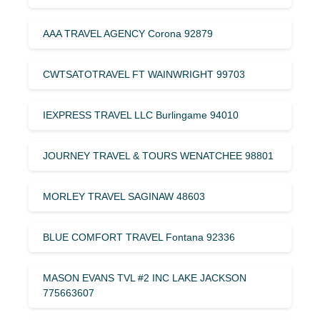
AAA TRAVEL AGENCY Corona 92879
CWTSATOTRAVEL FT WAINWRIGHT 99703
IEXPRESS TRAVEL LLC Burlingame 94010
JOURNEY TRAVEL & TOURS WENATCHEE 98801
MORLEY TRAVEL SAGINAW 48603
BLUE COMFORT TRAVEL Fontana 92336
MASON EVANS TVL #2 INC LAKE JACKSON
775663607