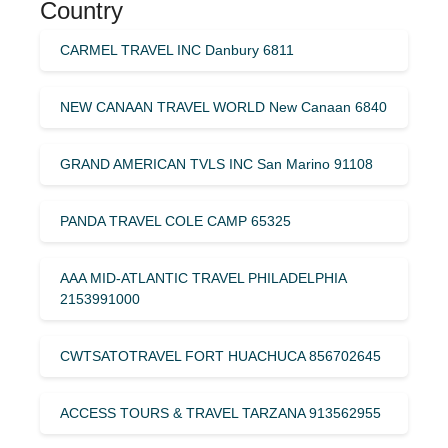
Country
CARMEL TRAVEL INC Danbury 6811
NEW CANAAN TRAVEL WORLD New Canaan 6840
GRAND AMERICAN TVLS INC San Marino 91108
PANDA TRAVEL COLE CAMP 65325
AAA MID-ATLANTIC TRAVEL PHILADELPHIA
2153991000
CWTSATOTRAVEL FORT HUACHUCA 856702645
ACCESS TOURS & TRAVEL TARZANA 913562955