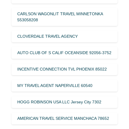
CARLSON WAGONLIT TRAVEL MINNETONKA
553058208
CLOVERDALE TRAVEL AGENCY
AUTO CLUB OF S CALIF OCEANSIDE 92056-3752
INCENTIVE CONNECTION TVL PHOENIX 85022
MY TRAVEL AGENT NAPERVILLE 60540
HOGG ROBINSON USA LLC Jersey City 7302
AMERICAN TRAVEL SERVICE MANCHACA 78652