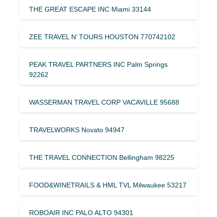
THE GREAT ESCAPE INC Miami 33144
ZEE TRAVEL N’ TOURS HOUSTON 770742102
PEAK TRAVEL PARTNERS INC Palm Springs
92262
WASSERMAN TRAVEL CORP VACAVILLE 95688
TRAVELWORKS Novato 94947
THE TRAVEL CONNECTION Bellingham 98225
FOOD&WINETRAILS & HML TVL Milwaukee 53217
ROBOAIR INC PALO ALTO 94301