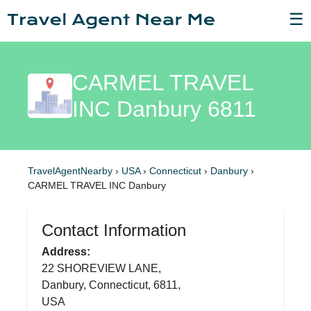
☰
CARMEL TRAVEL
INC Danbury 6811
TravelAgentNearby
›
USA
›
Connecticut
›
Danbury
›
CARMEL TRAVEL INC Danbury
Contact Information
Address:
22 SHOREVIEW LANE,
Danbury, Connecticut, 6811,
USA