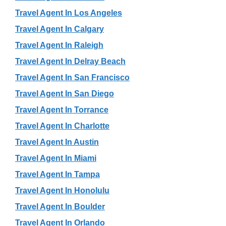
Travel Agent In Los Angeles
Travel Agent In Calgary
Travel Agent In Raleigh
Travel Agent In Delray Beach
Travel Agent In San Francisco
Travel Agent In San Diego
Travel Agent In Torrance
Travel Agent In Charlotte
Travel Agent In Austin
Travel Agent In Miami
Travel Agent In Tampa
Travel Agent In Honolulu
Travel Agent In Boulder
Travel Agent In Orlando