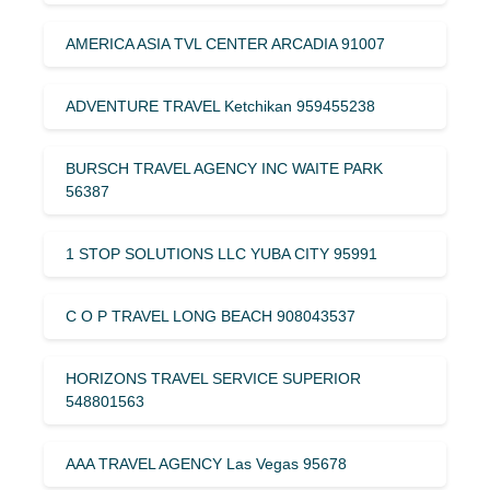
AMERICA ASIA TVL CENTER ARCADIA 91007
ADVENTURE TRAVEL Ketchikan 959455238
BURSCH TRAVEL AGENCY INC WAITE PARK
56387
1 STOP SOLUTIONS LLC YUBA CITY 95991
C O P TRAVEL LONG BEACH 908043537
HORIZONS TRAVEL SERVICE SUPERIOR
548801563
AAA TRAVEL AGENCY Las Vegas 95678