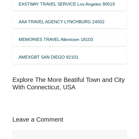
EASTWAY TRAVEL SERVICE Los Angeles 90019
AAA TRAVEL AGENCY LYNCHBURG 24502
MEMORIES TRAVEL Allentown 18103
AMEXGBT SAN DIEGO 92101
Explore The More Beatiful Town and City
With Connecticut, USA
Leave a Comment
Comment