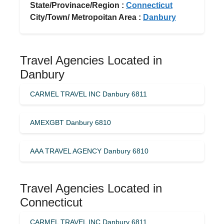
State/Provinace/Region :
Connecticut
City/Town/ Metropoitan Area :
Danbury
Travel Agencies Located in
Danbury
CARMEL TRAVEL INC Danbury 6811
AMEXGBT Danbury 6810
AAA TRAVEL AGENCY Danbury 6810
Travel Agencies Located in
Connecticut
CARMEL TRAVEL INC Danbury 6811