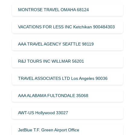
MONTROSE TRAVEL OMAHA 68124
VACATIONS FOR LESS INC Ketchikan 900484303
AAA TRAVEL AGENCY SEATTLE 98119
R&J TOURS INC WILLMAR 56201
TRAVEL ASSOCIATES LTD Los Angeles 90036
AAA ALABAMA FULTONDALE 35068
AWT-US Hollywood 33027
JetBlue T.F. Green Airport Office