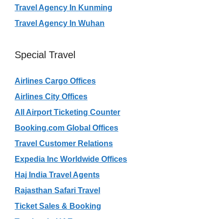
Travel Agency In Kunming
Travel Agency In Wuhan
Special Travel
Airlines Cargo Offices
Airlines City Offices
All Airport Ticketing Counter
Booking.com Global Offices
Travel Customer Relations
Expedia Inc Worldwide Offices
Haj India Travel Agents
Rajasthan Safari Travel
Ticket Sales & Booking