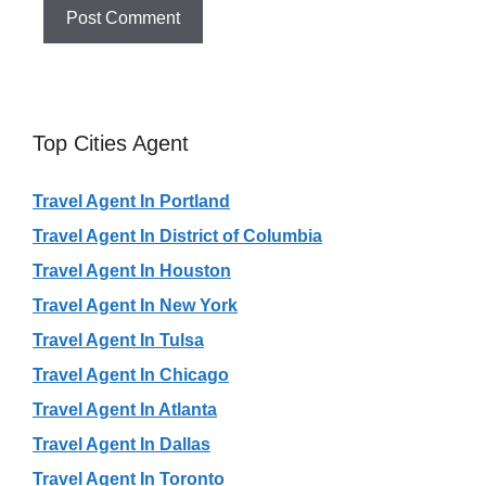
Top Cities Agent
Travel Agent In Portland
Travel Agent In District of Columbia
Travel Agent In Houston
Travel Agent In New York
Travel Agent In Tulsa
Travel Agent In Chicago
Travel Agent In Atlanta
Travel Agent In Dallas
Travel Agent In Toronto