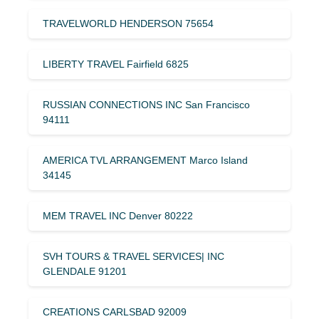
TRAVELWORLD HENDERSON 75654
LIBERTY TRAVEL Fairfield 6825
RUSSIAN CONNECTIONS INC San Francisco
94111
AMERICA TVL ARRANGEMENT Marco Island
34145
MEM TRAVEL INC Denver 80222
SVH TOURS & TRAVEL SERVICES| INC
GLENDALE 91201
CREATIONS CARLSBAD 92009