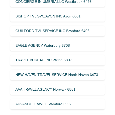
CONCIERGE IN UMBRIA LLC Westbrook 6498
BISHOP TVL SVC/AVON INC Avon 6001
GUILFORD TVL SERVICE INC Branford 6405
EAGLE AGENCY Waterbury 6708
TRAVEL BUREAU INC Wilton 6897
NEW HAVEN TRAVEL SERVICE North Haven 6473
AAA TRAVEL AGENCY Norwalk 6851
ADVANCE TRAVEL Stamford 6902