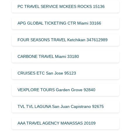
PC TRAVEL SERVICE MCKEES ROCKS 15136
APG GLOBAL TICKETING CTR Miami 33166
FOUR SEASONS TRAVEL Ketchikan 347612989
CARBONE TRAVEL Miami 33180
CRUISES ETC San Jose 95123
VEXPLORE TOURS Garden Grove 92840
TVL TVL LAGUNA San Juan Capistrano 92675
AAA TRAVEL AGENCY MANASSAS 20109