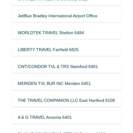
JetBlue Bradley International Airport Office
WORLDTEK TRAVEL Shelton 6484
LIBERTY TRAVEL Fairfield 6825
CWT/CONDOR TVL & TRS Stamford 6901
MERIDEN TVL BUR INC Meriden 6451
THE TRAVEL COMPANION LLC East Hartford 6108
A & G TRAVEL Ansonia 6401