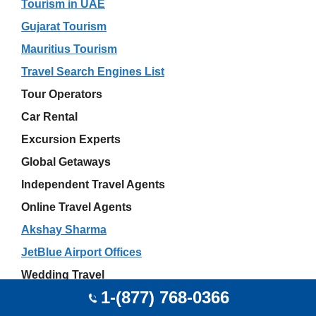
Tourism in UAE
Gujarat Tourism
Mauritius Tourism
Travel Search Engines List
Tour Operators
Car Rental
Excursion Experts
Global Getaways
Independent Travel Agents
Online Travel Agents
Akshay Sharma
JetBlue Airport Offices
Wedding Travel
1-(877) 768-0366
Disney Travel