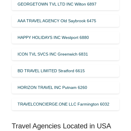
GEORGETOWN TVL LTD INC Wilton 6897
AAA TRAVEL AGENCY Old Saybrook 6475
HAPPY HOLIDAYS INC Westport 6880
ICON TVL SVCS INC Greenwich 6831
BD TRAVEL LIMITED Stratford 6615
HORIZON TRAVEL INC Putnam 6260
TRAVELCONCIERGE.ONE LLC Farmington 6032
Travel Agencies Located in USA