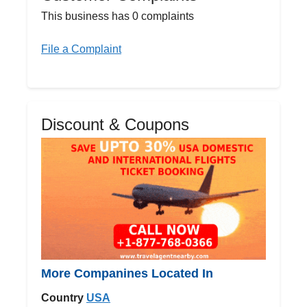
This business has 0 complaints
File a Complaint
Discount & Coupons
More Companines Located In
Country
USA