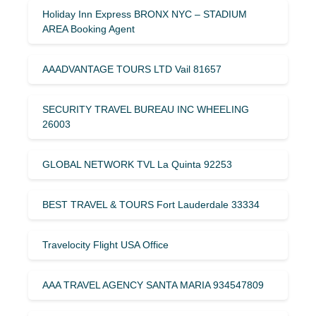
Holiday Inn Express BRONX NYC – STADIUM
AREA Booking Agent
AAADVANTAGE TOURS LTD Vail 81657
SECURITY TRAVEL BUREAU INC WHEELING
26003
GLOBAL NETWORK TVL La Quinta 92253
BEST TRAVEL & TOURS Fort Lauderdale 33334
Travelocity Flight USA Office
AAA TRAVEL AGENCY SANTA MARIA 934547809