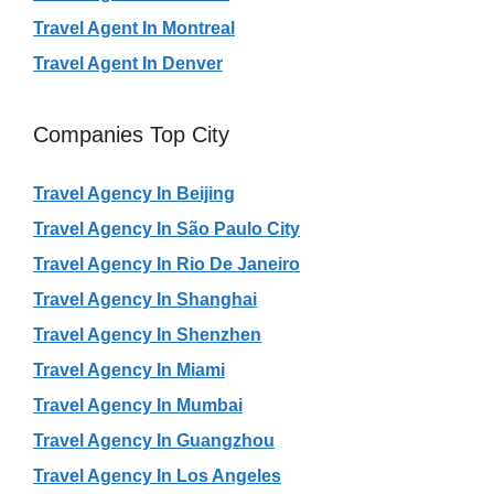
Travel Agent In Montreal
Travel Agent In Denver
Companies Top City
Travel Agency In Beijing
Travel Agency In São Paulo City
Travel Agency In Rio De Janeiro
Travel Agency In Shanghai
Travel Agency In Shenzhen
Travel Agency In Miami
Travel Agency In Mumbai
Travel Agency In Guangzhou
Travel Agency In Los Angeles