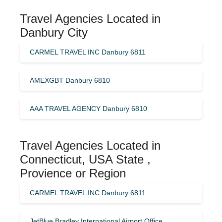
Travel Agencies Located in
Danbury City
CARMEL TRAVEL INC Danbury 6811
AMEXGBT Danbury 6810
AAA TRAVEL AGENCY Danbury 6810
Travel Agencies Located in
Connecticut, USA State ,
Provience or Region
CARMEL TRAVEL INC Danbury 6811
JetBlue Bradley International Airport Office