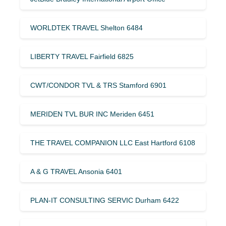
WORLDTEK TRAVEL Shelton 6484
LIBERTY TRAVEL Fairfield 6825
CWT/CONDOR TVL & TRS Stamford 6901
MERIDEN TVL BUR INC Meriden 6451
THE TRAVEL COMPANION LLC East Hartford 6108
A & G TRAVEL Ansonia 6401
PLAN-IT CONSULTING SERVIC Durham 6422