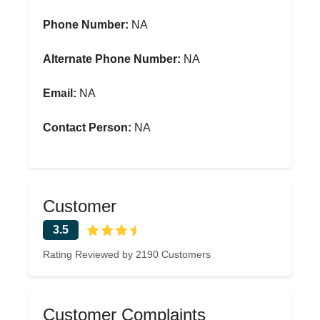
Phone Number:
NA
Alternate Phone Number:
NA
Email:
NA
Contact Person:
NA
Customer
3.5
Rating Reviewed by 2190 Customers
Customer Complaints