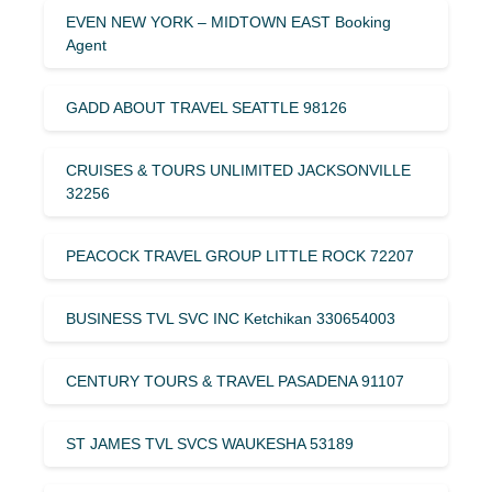
EVEN NEW YORK – MIDTOWN EAST Booking
Agent
GADD ABOUT TRAVEL SEATTLE 98126
CRUISES & TOURS UNLIMITED JACKSONVILLE
32256
PEACOCK TRAVEL GROUP LITTLE ROCK 72207
BUSINESS TVL SVC INC Ketchikan 330654003
CENTURY TOURS & TRAVEL PASADENA 91107
ST JAMES TVL SVCS WAUKESHA 53189