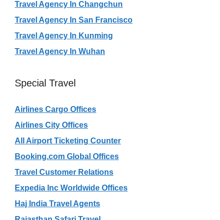
Travel Agency In Changchun
Travel Agency In San Francisco
Travel Agency In Kunming
Travel Agency In Wuhan
Special Travel
Airlines Cargo Offices
Airlines City Offices
All Airport Ticketing Counter
Booking.com Global Offices
Travel Customer Relations
Expedia Inc Worldwide Offices
Haj India Travel Agents
Rajasthan Safari Travel