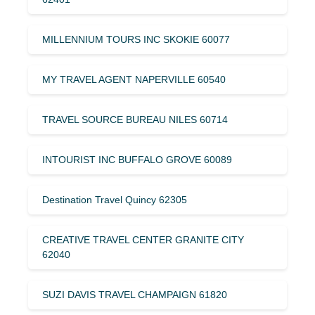
MILLENNIUM TOURS INC SKOKIE 60077
MY TRAVEL AGENT NAPERVILLE 60540
TRAVEL SOURCE BUREAU NILES 60714
INTOURIST INC BUFFALO GROVE 60089
Destination Travel Quincy 62305
CREATIVE TRAVEL CENTER GRANITE CITY
62040
SUZI DAVIS TRAVEL CHAMPAIGN 61820