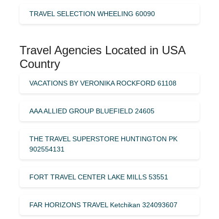
TRAVEL SELECTION WHEELING 60090
Travel Agencies Located in USA
Country
VACATIONS BY VERONIKA ROCKFORD 61108
AAA ALLIED GROUP BLUEFIELD 24605
THE TRAVEL SUPERSTORE HUNTINGTON PK
902554131
FORT TRAVEL CENTER LAKE MILLS 53551
FAR HORIZONS TRAVEL Ketchikan 324093607