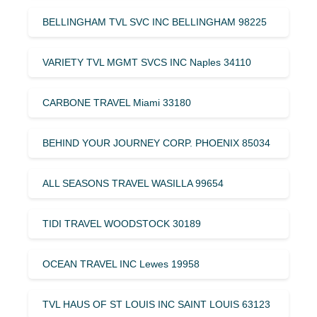
BELLINGHAM TVL SVC INC BELLINGHAM 98225
VARIETY TVL MGMT SVCS INC Naples 34110
CARBONE TRAVEL Miami 33180
BEHIND YOUR JOURNEY CORP. PHOENIX 85034
ALL SEASONS TRAVEL WASILLA 99654
TIDI TRAVEL WOODSTOCK 30189
OCEAN TRAVEL INC Lewes 19958
TVL HAUS OF ST LOUIS INC SAINT LOUIS 63123