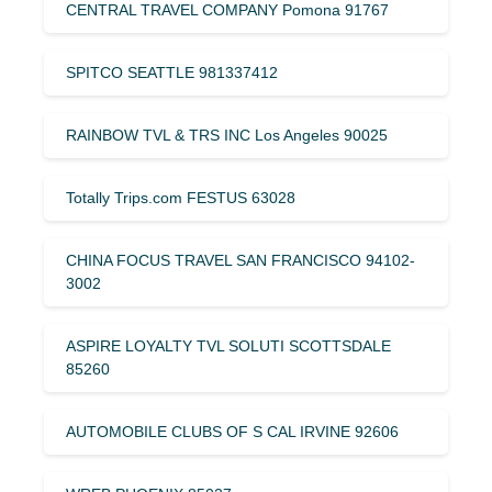
CENTRAL TRAVEL COMPANY Pomona 91767
SPITCO SEATTLE 981337412
RAINBOW TVL & TRS INC Los Angeles 90025
Totally Trips.com FESTUS 63028
CHINA FOCUS TRAVEL SAN FRANCISCO 94102-
3002
ASPIRE LOYALTY TVL SOLUTI SCOTTSDALE
85260
AUTOMOBILE CLUBS OF S CAL IRVINE 92606