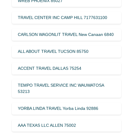
WREB PHOENIX 85027
TRAVEL CENTER INC CAMP HILL 7177631100
CARLSON WAGONLIT TRAVEL New Canaan 6840
ALL ABOUT TRAVEL TUCSON 85750
ACCENT TRAVEL DALLAS 75254
TEMPO TRAVEL SERVICE INC WAUWATOSA
53213
YORBA LINDA TRAVEL Yorba Linda 92886
AAA TEXAS LLC ALLEN 75002