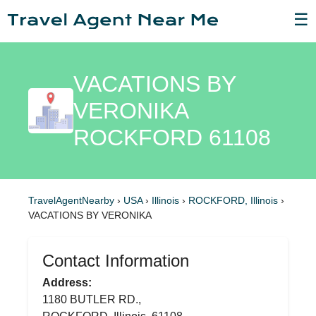
☰
VACATIONS BY
VERONIKA
ROCKFORD 61108
TravelAgentNearby
›
USA
›
Illinois
›
ROCKFORD, Illinois
›
VACATIONS BY VERONIKA
Contact Information
Address:
1180 BUTLER RD.,