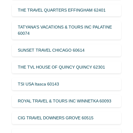
THE TRAVEL QUARTERS EFFINGHAM 62401
TATYANA’S VACATIONS & TOURS INC PALATINE
60074
SUNSET TRAVEL CHICAGO 60614
THE TVL HOUSE OF QUINCY QUINCY 62301
TSI USA Itasca 60143
ROYAL TRAVEL & TOURS INC WINNETKA 60093
CIG TRAVEL DOWNERS GROVE 60515