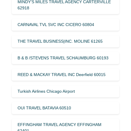
MINDY’S MILES TRAVEL AGENCY CARTERVILLE
62918
CARNAVAL TVL SVC INC CICERO 60804
THE TRAVEL BUSINESS|INC. MOLINE 61265
B & B /STEVENS TRAVEL SCHAUMBURG 60193
REED & MACKAY TRAVEL INC Deerfield 60015
Turkish Airlines Chicago Airport
OUI TRAVEL BATAVIA 60510
EFFINGHAM TRAVEL AGENCY EFFINGHAM
62401