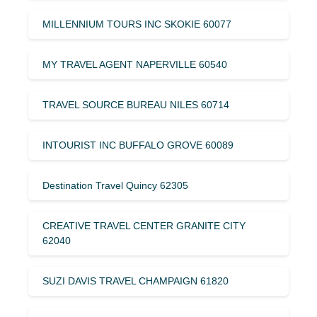
MILLENNIUM TOURS INC SKOKIE 60077
MY TRAVEL AGENT NAPERVILLE 60540
TRAVEL SOURCE BUREAU NILES 60714
INTOURIST INC BUFFALO GROVE 60089
Destination Travel Quincy 62305
CREATIVE TRAVEL CENTER GRANITE CITY
62040
SUZI DAVIS TRAVEL CHAMPAIGN 61820