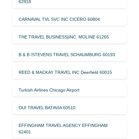
62918
CARNAVAL TVL SVC INC CICERO 60804
THE TRAVEL BUSINESS|INC. MOLINE 61265
B & B /STEVENS TRAVEL SCHAUMBURG 60193
REED & MACKAY TRAVEL INC Deerfield 60015
Turkish Airlines Chicago Airport
OUI TRAVEL BATAVIA 60510
EFFINGHAM TRAVEL AGENCY EFFINGHAM
62401