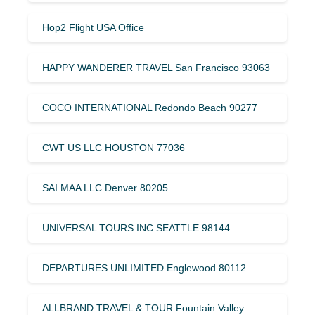
Hop2 Flight USA Office
HAPPY WANDERER TRAVEL San Francisco 93063
COCO INTERNATIONAL Redondo Beach 90277
CWT US LLC HOUSTON 77036
SAI MAA LLC Denver 80205
UNIVERSAL TOURS INC SEATTLE 98144
DEPARTURES UNLIMITED Englewood 80112
ALLBRAND TRAVEL & TOUR Fountain Valley