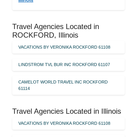
Illinois
Travel Agencies Located in
ROCKFORD, Illinois
VACATIONS BY VERONIKA ROCKFORD 61108
LINDSTROM TVL BUR INC ROCKFORD 61107
CAMELOT WORLD TRAVEL INC ROCKFORD
61114
Travel Agencies Located in Illinois
VACATIONS BY VERONIKA ROCKFORD 61108