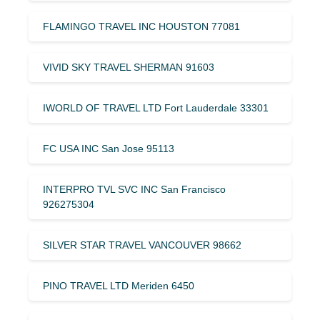
FLAMINGO TRAVEL INC HOUSTON 77081
VIVID SKY TRAVEL SHERMAN 91603
IWORLD OF TRAVEL LTD Fort Lauderdale 33301
FC USA INC San Jose 95113
INTERPRO TVL SVC INC San Francisco
926275304
SILVER STAR TRAVEL VANCOUVER 98662
PINO TRAVEL LTD Meriden 6450