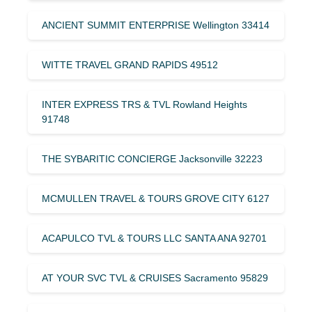
ANCIENT SUMMIT ENTERPRISE Wellington 33414
WITTE TRAVEL GRAND RAPIDS 49512
INTER EXPRESS TRS & TVL Rowland Heights
91748
THE SYBARITIC CONCIERGE Jacksonville 32223
MCMULLEN TRAVEL & TOURS GROVE CITY 6127
ACAPULCO TVL & TOURS LLC SANTA ANA 92701
AT YOUR SVC TVL & CRUISES Sacramento 95829