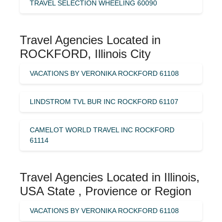
TRAVEL SELECTION WHEELING 60090
Travel Agencies Located in
ROCKFORD, Illinois City
VACATIONS BY VERONIKA ROCKFORD 61108
LINDSTROM TVL BUR INC ROCKFORD 61107
CAMELOT WORLD TRAVEL INC ROCKFORD
61114
Travel Agencies Located in Illinois,
USA State , Provience or Region
VACATIONS BY VERONIKA ROCKFORD 61108