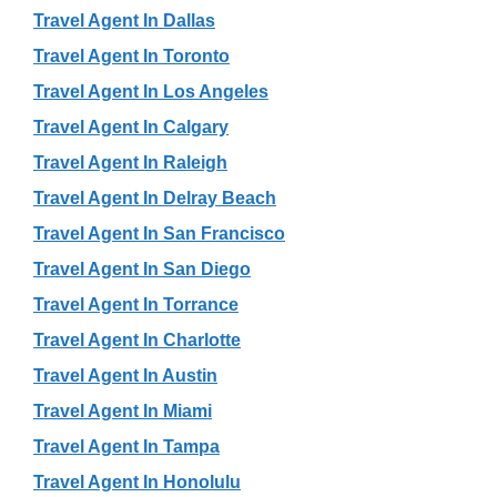
Travel Agent In Dallas
Travel Agent In Toronto
Travel Agent In Los Angeles
Travel Agent In Calgary
Travel Agent In Raleigh
Travel Agent In Delray Beach
Travel Agent In San Francisco
Travel Agent In San Diego
Travel Agent In Torrance
Travel Agent In Charlotte
Travel Agent In Austin
Travel Agent In Miami
Travel Agent In Tampa
Travel Agent In Honolulu