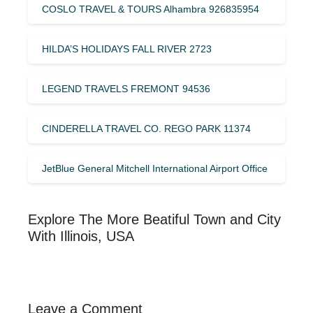
COSLO TRAVEL & TOURS Alhambra 926835954
HILDA’S HOLIDAYS FALL RIVER 2723
LEGEND TRAVELS FREMONT 94536
CINDERELLA TRAVEL CO. REGO PARK 11374
JetBlue General Mitchell International Airport Office
Explore The More Beatiful Town and City
With Illinois, USA
Leave a Comment