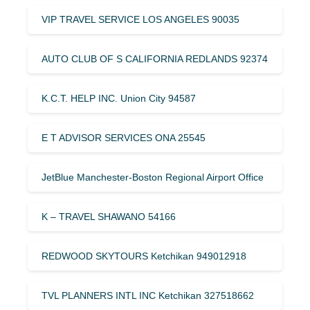
VIP TRAVEL SERVICE LOS ANGELES 90035
AUTO CLUB OF S CALIFORNIA REDLANDS 92374
K.C.T. HELP INC. Union City 94587
E T ADVISOR SERVICES ONA 25545
JetBlue Manchester-Boston Regional Airport Office
K – TRAVEL SHAWANO 54166
REDWOOD SKYTOURS Ketchikan 949012918
TVL PLANNERS INTL INC Ketchikan 327518662