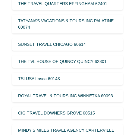
THE TRAVEL QUARTERS EFFINGHAM 62401
TATYANA’S VACATIONS & TOURS INC PALATINE
60074
SUNSET TRAVEL CHICAGO 60614
THE TVL HOUSE OF QUINCY QUINCY 62301
TSI USA Itasca 60143
ROYAL TRAVEL & TOURS INC WINNETKA 60093
CIG TRAVEL DOWNERS GROVE 60515
MINDY’S MILES TRAVEL AGENCY CARTERVILLE