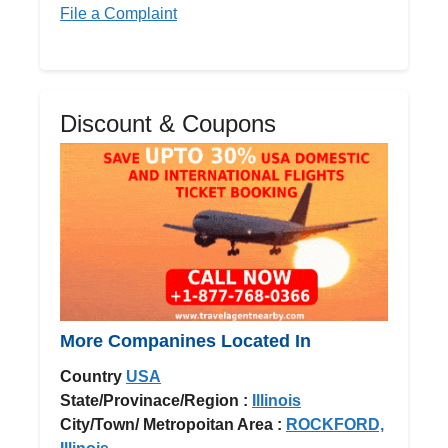
File a Complaint
Discount & Coupons
More Companines Located In
Country
USA
State/Provinace/Region :
Illinois
City/Town/ Metropoitan Area :
ROCKFORD,