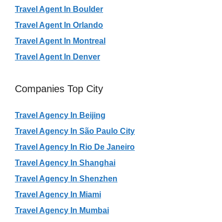
Travel Agent In Boulder
Travel Agent In Orlando
Travel Agent In Montreal
Travel Agent In Denver
Companies Top City
Travel Agency In Beijing
Travel Agency In São Paulo City
Travel Agency In Rio De Janeiro
Travel Agency In Shanghai
Travel Agency In Shenzhen
Travel Agency In Miami
Travel Agency In Mumbai