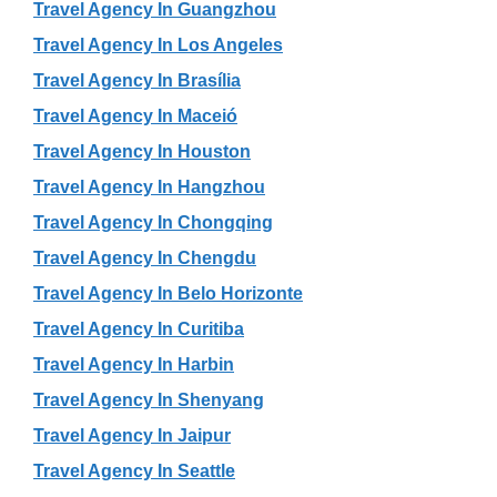
Travel Agency In Guangzhou
Travel Agency In Los Angeles
Travel Agency In Brasília
Travel Agency In Maceió
Travel Agency In Houston
Travel Agency In Hangzhou
Travel Agency In Chongqing
Travel Agency In Chengdu
Travel Agency In Belo Horizonte
Travel Agency In Curitiba
Travel Agency In Harbin
Travel Agency In Shenyang
Travel Agency In Jaipur
Travel Agency In Seattle