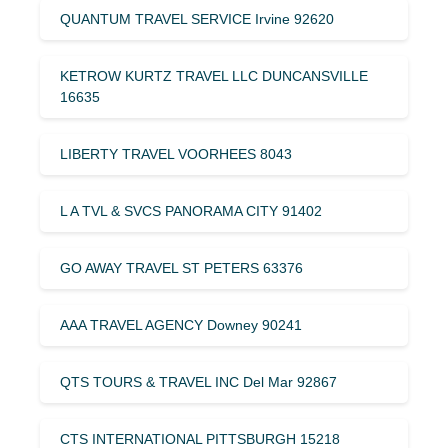
QUANTUM TRAVEL SERVICE Irvine 92620
KETROW KURTZ TRAVEL LLC DUNCANSVILLE
16635
LIBERTY TRAVEL VOORHEES 8043
L A TVL & SVCS PANORAMA CITY 91402
GO AWAY TRAVEL ST PETERS 63376
AAA TRAVEL AGENCY Downey 90241
QTS TOURS & TRAVEL INC Del Mar 92867
CTS INTERNATIONAL PITTSBURGH 15218