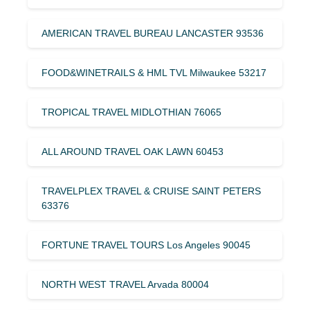
AMERICAN TRAVEL BUREAU LANCASTER 93536
FOOD&WINETRAILS & HML TVL Milwaukee 53217
TROPICAL TRAVEL MIDLOTHIAN 76065
ALL AROUND TRAVEL OAK LAWN 60453
TRAVELPLEX TRAVEL & CRUISE SAINT PETERS
63376
FORTUNE TRAVEL TOURS Los Angeles 90045
NORTH WEST TRAVEL Arvada 80004