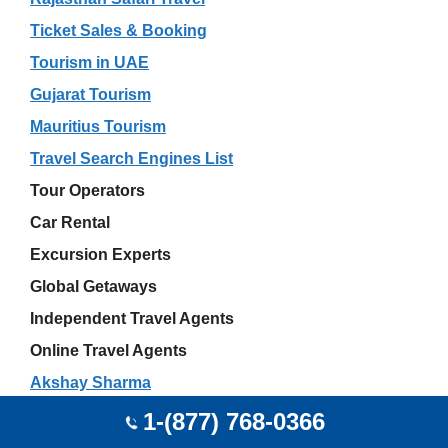
Ticket Sales & Booking
Tourism in UAE
Gujarat Tourism
Mauritius Tourism
Travel Search Engines List
Tour Operators
Car Rental
Excursion Experts
Global Getaways
Independent Travel Agents
Online Travel Agents
Akshay Sharma
JetBlue Airport Offices
1-(877) 768-0366
Wedding Travel