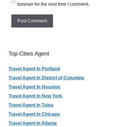
browser for the next time I comment.
Top Cities Agent
Travel Agent In Portland
Travel Agent In District of Columbia
Travel Agent In Houston
Travel Agent In New York
Travel Agent In Tulsa
Travel Agent In Chicago
Travel Agent In Atlanta