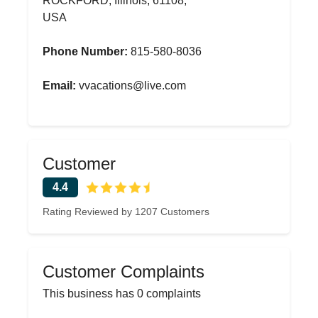
ROCKFORD, Illinois, 61108,
USA
Phone Number:
815-580-8036
Email:
vvacations@live.com
Customer
4.4
Rating Reviewed by 1207 Customers
Customer Complaints
This business has 0 complaints