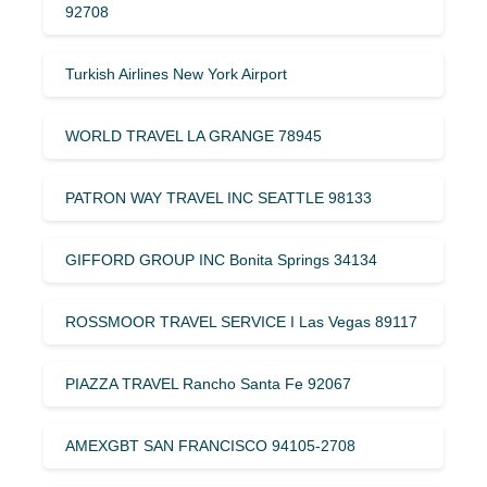
92708
Turkish Airlines New York Airport
WORLD TRAVEL LA GRANGE 78945
PATRON WAY TRAVEL INC SEATTLE 98133
GIFFORD GROUP INC Bonita Springs 34134
ROSSMOOR TRAVEL SERVICE I Las Vegas 89117
PIAZZA TRAVEL Rancho Santa Fe 92067
AMEXGBT SAN FRANCISCO 94105-2708