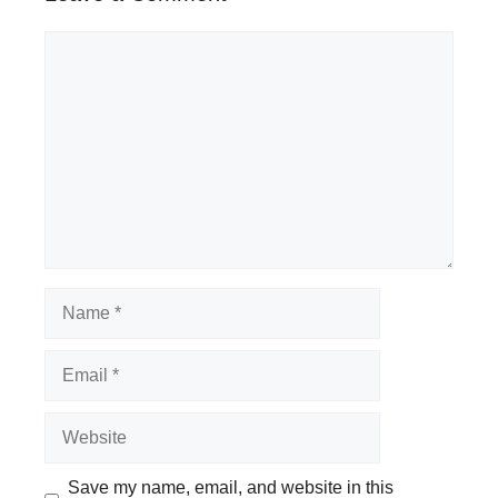
Comment
Name
Email
Website
Save my name, email, and website in this