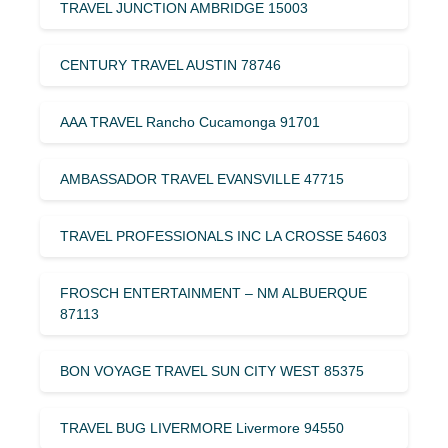
TRAVEL JUNCTION AMBRIDGE 15003
CENTURY TRAVEL AUSTIN 78746
AAA TRAVEL Rancho Cucamonga 91701
AMBASSADOR TRAVEL EVANSVILLE 47715
TRAVEL PROFESSIONALS INC LA CROSSE 54603
FROSCH ENTERTAINMENT – NM ALBUERQUE
87113
BON VOYAGE TRAVEL SUN CITY WEST 85375
TRAVEL BUG LIVERMORE Livermore 94550