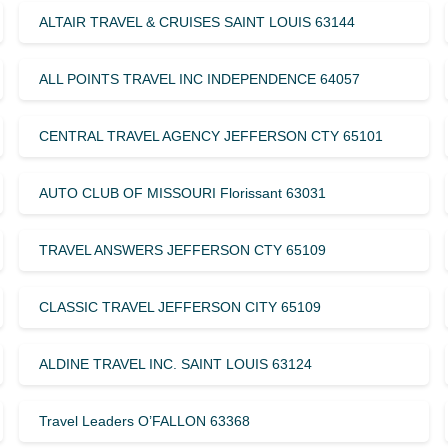
ALTAIR TRAVEL & CRUISES SAINT LOUIS 63144
ALL POINTS TRAVEL INC INDEPENDENCE 64057
CENTRAL TRAVEL AGENCY JEFFERSON CTY 65101
AUTO CLUB OF MISSOURI Florissant 63031
TRAVEL ANSWERS JEFFERSON CTY 65109
CLASSIC TRAVEL JEFFERSON CITY 65109
ALDINE TRAVEL INC. SAINT LOUIS 63124
Travel Leaders O’FALLON 63368