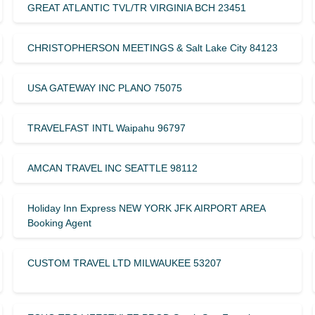
GREAT ATLANTIC TVL/TR VIRGINIA BCH 23451
CHRISTOPHERSON MEETINGS & Salt Lake City 84123
USA GATEWAY INC PLANO 75075
TRAVELFAST INTL Waipahu 96797
AMCAN TRAVEL INC SEATTLE 98112
Holiday Inn Express NEW YORK JFK AIRPORT AREA
Booking Agent
CUSTOM TRAVEL LTD MILWAUKEE 53207