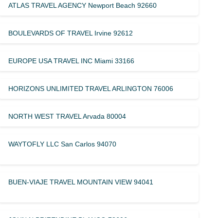
ATLAS TRAVEL AGENCY Newport Beach 92660
BOULEVARDS OF TRAVEL Irvine 92612
EUROPE USA TRAVEL INC Miami 33166
HORIZONS UNLIMITED TRAVEL ARLINGTON 76006
NORTH WEST TRAVEL Arvada 80004
WAYTOFLY LLC San Carlos 94070
BUEN-VIAJE TRAVEL MOUNTAIN VIEW 94041