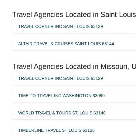
Travel Agencies Located in Saint Louis
TRAVEL CORNER INC SAINT LOUIS 63129
ALTAIR TRAVEL & CRUISES SAINT LOUIS 63144
Travel Agencies Located in Missouri, 
TRAVEL CORNER INC SAINT LOUIS 63129
TIME TO TRAVEL INC WASHINGTON 63090
WORLD TRAVEL & TOURS ST. LOUIS 63146
TIMBERLINE TRAVEL ST LOUIS 63128