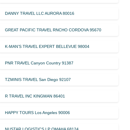
DANNY TRAVEL LLC AURORA 80016
GREAT PACIFIC TRAVEL RNCHO CORDOVA 95670
K-MAN’S TRAVEL EXPERT BELLEVUE 98004
PNR TRAVEL Canyon Country 91387
TZMINIS TRAVEL San Diego 92107
R TRAVEL INC KINGMAN 86401
HAPPY TOURS Los Angeles 90006
NUSTAR LOGISTICS LP OMAHA 68124