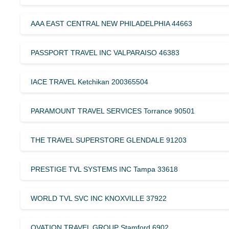
AAA EAST CENTRAL NEW PHILADELPHIA 44663
PASSPORT TRAVEL INC VALPARAISO 46383
IACE TRAVEL Ketchikan 200365504
PARAMOUNT TRAVEL SERVICES Torrance 90501
THE TRAVEL SUPERSTORE GLENDALE 91203
PRESTIGE TVL SYSTEMS INC Tampa 33618
WORLD TVL SVC INC KNOXVILLE 37922
OVATION TRAVEL GROUP Stamford 6902