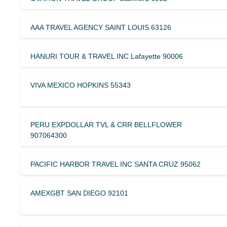
AAA TRAVEL AGENCY SAINT LOUIS 63126
HANURI TOUR & TRAVEL INC Lafayette 90006
VIVA MEXICO HOPKINS 55343
PERU EXPDOLLAR TVL & CRR BELLFLOWER
907064300
PACIFIC HARBOR TRAVEL INC SANTA CRUZ 95062
AMEXGBT SAN DIEGO 92101