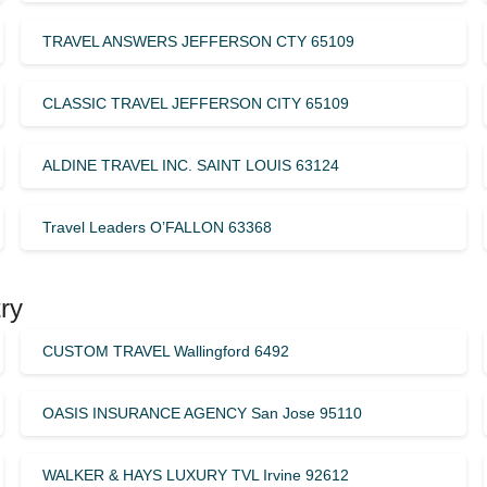
TRAVEL ANSWERS JEFFERSON CTY 65109
CLASSIC TRAVEL JEFFERSON CITY 65109
ALDINE TRAVEL INC. SAINT LOUIS 63124
Travel Leaders O’FALLON 63368
ry
CUSTOM TRAVEL Wallingford 6492
OASIS INSURANCE AGENCY San Jose 95110
WALKER & HAYS LUXURY TVL Irvine 92612