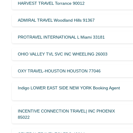
HARVEST TRAVEL Torrance 90012
ADMIRAL TRAVEL Woodland Hills 91367
PROTRAVEL INTERNATIONAL L Miami 33181
OHIO VALLEY TVL SVC INC WHEELING 26003
OXY TRAVEL-HOUSTON HOUSTON 77046
Indigo LOWER EAST SIDE NEW YORK Booking Agent
INCENTIVE CONNECTION TRAVEL| INC PHOENIX
85022