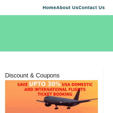
Home
About Us
Contact Us
Discount & Coupons