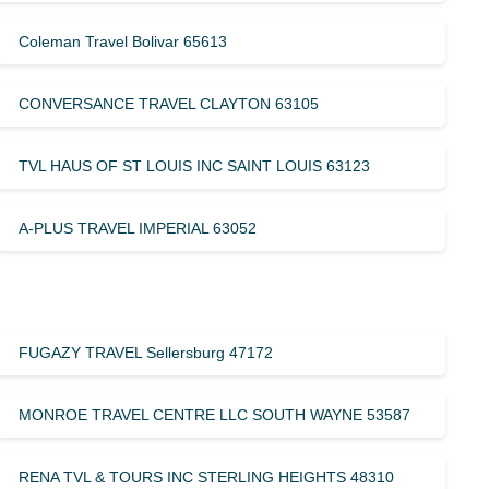
Coleman Travel Bolivar 65613
CONVERSANCE TRAVEL CLAYTON 63105
TVL HAUS OF ST LOUIS INC SAINT LOUIS 63123
A-PLUS TRAVEL IMPERIAL 63052
FUGAZY TRAVEL Sellersburg 47172
MONROE TRAVEL CENTRE LLC SOUTH WAYNE 53587
RENA TVL & TOURS INC STERLING HEIGHTS 48310