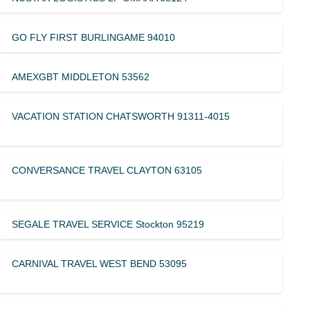
GO FLY FIRST BURLINGAME 94010
AMEXGBT MIDDLETON 53562
VACATION STATION CHATSWORTH 91311-4015
CONVERSANCE TRAVEL CLAYTON 63105
SEGALE TRAVEL SERVICE Stockton 95219
CARNIVAL TRAVEL WEST BEND 53095