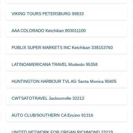
VIKING TOURS PETERSBURG 99833
AAA COLORADO Ketchikan 803011100
PUBLIX SUPER MARKETS INC Ketchikan 338153760
LATINOAMERICANA TRAVEL Modesto 95358
HUNTINGTON HARBOUR TVL AG Santa Monica 90405
CWTSATOTRAVEL Jacksonville 32212
AUTO CLUB/SOUTHERN CA Encino 91316
UNITED NETWORK FOR ORGAN RICHMOND 23219