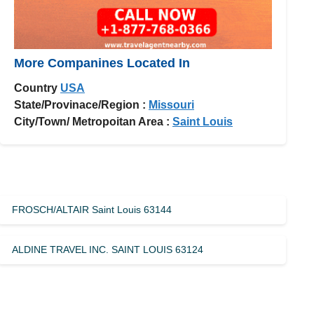
More Companines Located In
Country
USA
State/Provinace/Region :
Missouri
City/Town/ Metropoitan Area :
Saint Louis
FROSCH/ALTAIR Saint Louis 63144
ALDINE TRAVEL INC. SAINT LOUIS 63124