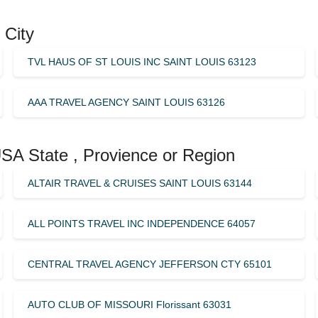
 City
TVL HAUS OF ST LOUIS INC SAINT LOUIS 63123
AAA TRAVEL AGENCY SAINT LOUIS 63126
USA State , Provience or Region
ALTAIR TRAVEL & CRUISES SAINT LOUIS 63144
ALL POINTS TRAVEL INC INDEPENDENCE 64057
CENTRAL TRAVEL AGENCY JEFFERSON CTY 65101
AUTO CLUB OF MISSOURI Florissant 63031