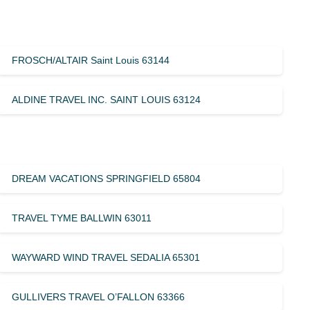
FROSCH/ALTAIR Saint Louis 63144
ALDINE TRAVEL INC. SAINT LOUIS 63124
DREAM VACATIONS SPRINGFIELD 65804
TRAVEL TYME BALLWIN 63011
WAYWARD WIND TRAVEL SEDALIA 65301
GULLIVERS TRAVEL O’FALLON 63366