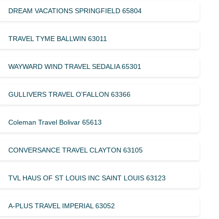
DREAM VACATIONS SPRINGFIELD 65804
TRAVEL TYME BALLWIN 63011
WAYWARD WIND TRAVEL SEDALIA 65301
GULLIVERS TRAVEL O’FALLON 63366
Coleman Travel Bolivar 65613
CONVERSANCE TRAVEL CLAYTON 63105
TVL HAUS OF ST LOUIS INC SAINT LOUIS 63123
A-PLUS TRAVEL IMPERIAL 63052