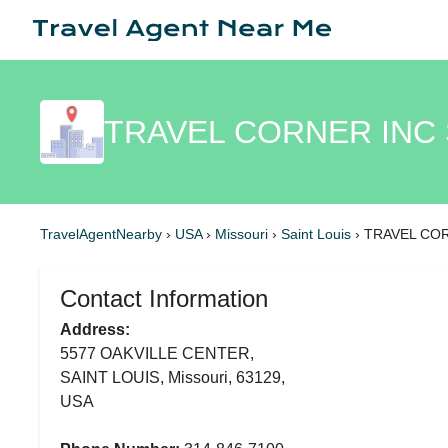
TRAVEL CORNER INC 
TravelAgentNearby
›
USA
›
Missouri
›
Saint Louis
›
TRAVEL CO
Contact Information
Address:
5577 OAKVILLE CENTER,
SAINT LOUIS, Missouri, 63129,
USA