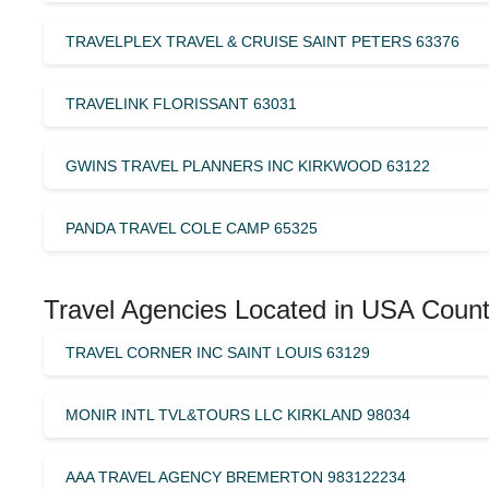
TRAVELPLEX TRAVEL & CRUISE SAINT PETERS 63376
TRAVELINK FLORISSANT 63031
GWINS TRAVEL PLANNERS INC KIRKWOOD 63122
PANDA TRAVEL COLE CAMP 65325
Travel Agencies Located in USA Count
TRAVEL CORNER INC SAINT LOUIS 63129
MONIR INTL TVL&TOURS LLC KIRKLAND 98034
AAA TRAVEL AGENCY BREMERTON 983122234