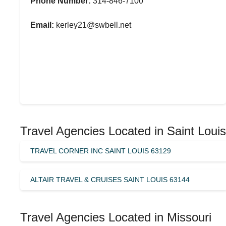
Phone Number:
314-846-7100
Email:
kerley21@swbell.net
Travel Agencies Located in Saint Louis
TRAVEL CORNER INC SAINT LOUIS 63129
ALTAIR TRAVEL & CRUISES SAINT LOUIS 63144
Travel Agencies Located in Missouri