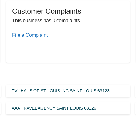
Customer Complaints
This business has 0 complaints
File a Complaint
TVL HAUS OF ST LOUIS INC SAINT LOUIS 63123
AAA TRAVEL AGENCY SAINT LOUIS 63126