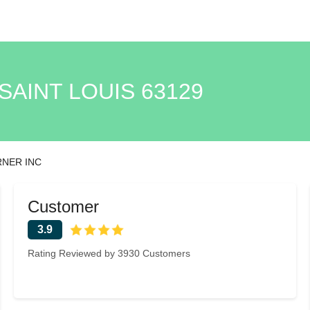
SAINT LOUIS 63129
RNER INC
Customer
3.9
Rating Reviewed by 3930 Customers