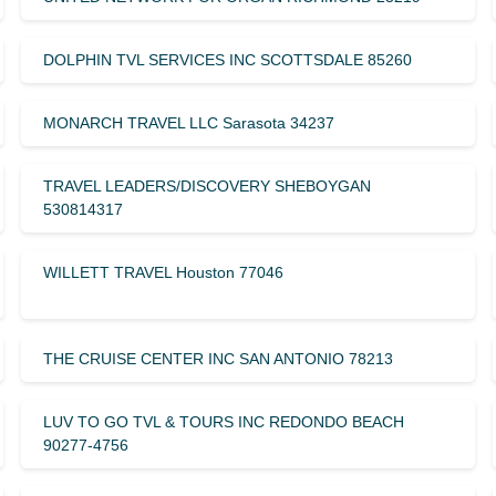
DOLPHIN TVL SERVICES INC SCOTTSDALE 85260
MONARCH TRAVEL LLC Sarasota 34237
TRAVEL LEADERS/DISCOVERY SHEBOYGAN
530814317
WILLETT TRAVEL Houston 77046
THE CRUISE CENTER INC SAN ANTONIO 78213
LUV TO GO TVL & TOURS INC REDONDO BEACH
90277-4756