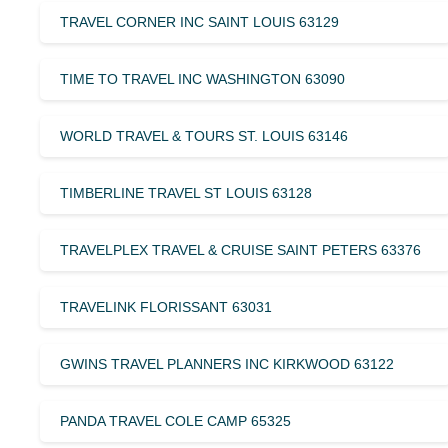
TRAVEL CORNER INC SAINT LOUIS 63129
TIME TO TRAVEL INC WASHINGTON 63090
WORLD TRAVEL & TOURS ST. LOUIS 63146
TIMBERLINE TRAVEL ST LOUIS 63128
TRAVELPLEX TRAVEL & CRUISE SAINT PETERS 63376
TRAVELINK FLORISSANT 63031
GWINS TRAVEL PLANNERS INC KIRKWOOD 63122
PANDA TRAVEL COLE CAMP 65325