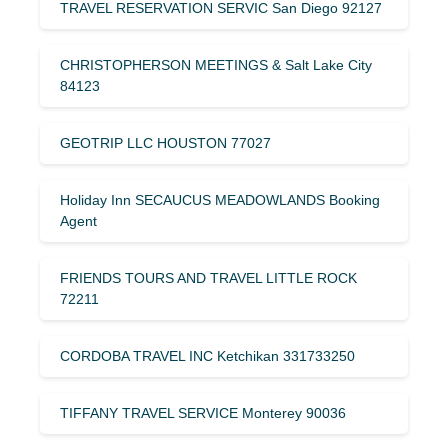
TRAVEL RESERVATION SERVIC San Diego 92127
CHRISTOPHERSON MEETINGS & Salt Lake City
84123
GEOTRIP LLC HOUSTON 77027
Holiday Inn SECAUCUS MEADOWLANDS Booking
Agent
FRIENDS TOURS AND TRAVEL LITTLE ROCK
72211
CORDOBA TRAVEL INC Ketchikan 331733250
TIFFANY TRAVEL SERVICE Monterey 90036