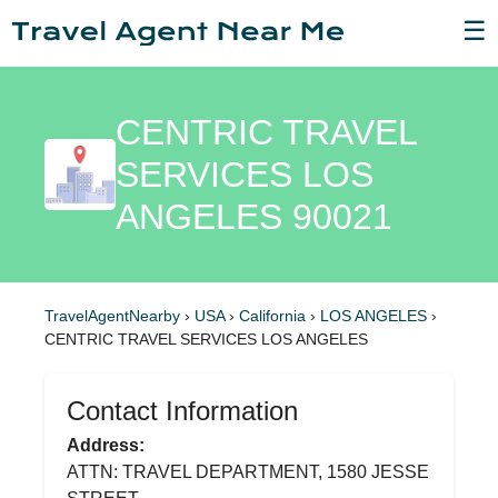
☰
CENTRIC TRAVEL
SERVICES LOS
ANGELES 90021
TravelAgentNearby
›
USA
›
California
›
LOS ANGELES
›
CENTRIC TRAVEL SERVICES LOS ANGELES
Contact Information
Address:
ATTN: TRAVEL DEPARTMENT, 1580 JESSE