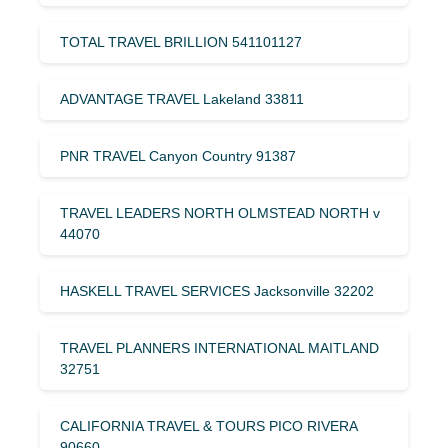
TOTAL TRAVEL BRILLION 541101127
ADVANTAGE TRAVEL Lakeland 33811
PNR TRAVEL Canyon Country 91387
TRAVEL LEADERS NORTH OLMSTEAD NORTH v
44070
HASKELL TRAVEL SERVICES Jacksonville 32202
TRAVEL PLANNERS INTERNATIONAL MAITLAND
32751
CALIFORNIA TRAVEL & TOURS PICO RIVERA
90660