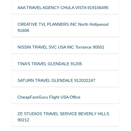
AAA TRAVEL AGENCY CHULA VISTA 919106495
CREATIVE TVL PLANNERS INC North Hollywood
91606
NISSIN TRAVEL SVC USA INC Torrance 90501
TINA’S TRAVEL GLENDALE 91205
SATURN TRAVEL GLENDALE 912032247
CheapFareGuru Flight USA Office
ZE STUDIOS TRAVEL SERVICE BEVERLY HILLS
90212