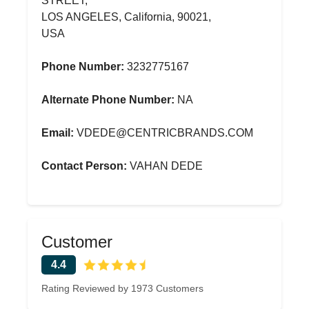
STREET,
LOS ANGELES, California, 90021,
USA
Phone Number:
3232775167
Alternate Phone Number:
NA
Email:
VDEDE@CENTRICBRANDS.COM
Contact Person:
VAHAN DEDE
Customer
4.4
Rating Reviewed by 1973 Customers