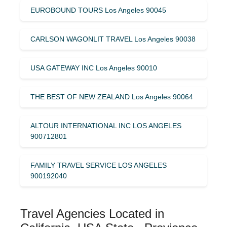
EUROBOUND TOURS Los Angeles 90045
CARLSON WAGONLIT TRAVEL Los Angeles 90038
USA GATEWAY INC Los Angeles 90010
THE BEST OF NEW ZEALAND Los Angeles 90064
ALTOUR INTERNATIONAL INC LOS ANGELES
900712801
FAMILY TRAVEL SERVICE LOS ANGELES
900192040
Travel Agencies Located in