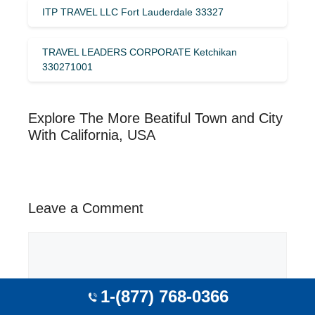
ITP TRAVEL LLC Fort Lauderdale 33327
TRAVEL LEADERS CORPORATE Ketchikan
330271001
Explore The More Beatiful Town and City
With California, USA
Leave a Comment
Comment
1-(877) 768-0366