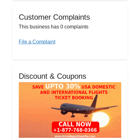
Customer Complaints
This business has 0 complaints
File a Complaint
Discount & Coupons