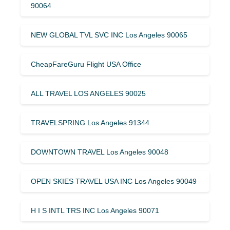
90064
NEW GLOBAL TVL SVC INC Los Angeles 90065
CheapFareGuru Flight USA Office
ALL TRAVEL LOS ANGELES 90025
TRAVELSPRING Los Angeles 91344
DOWNTOWN TRAVEL Los Angeles 90048
OPEN SKIES TRAVEL USA INC Los Angeles 90049
H I S INTL TRS INC Los Angeles 90071