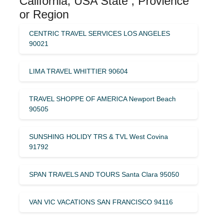
California, USA State , Provience
or Region
CENTRIC TRAVEL SERVICES LOS ANGELES
90021
LIMA TRAVEL WHITTIER 90604
TRAVEL SHOPPE OF AMERICA Newport Beach
90505
SUNSHING HOLIDY TRS & TVL West Covina
91792
SPAN TRAVELS AND TOURS Santa Clara 95050
VAN VIC VACATIONS SAN FRANCISCO 94116