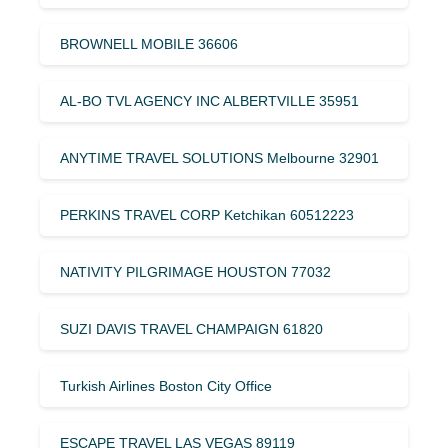
BROWNELL MOBILE 36606
AL-BO TVL AGENCY INC ALBERTVILLE 35951
ANYTIME TRAVEL SOLUTIONS Melbourne 32901
PERKINS TRAVEL CORP Ketchikan 60512223
NATIVITY PILGRIMAGE HOUSTON 77032
SUZI DAVIS TRAVEL CHAMPAIGN 61820
Turkish Airlines Boston City Office
ESCAPE TRAVEL LAS VEGAS 89119