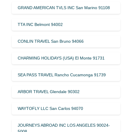
GRAND AMERICAN TVLS INC San Marino 91108
TTA INC Belmont 94002
CONLIN TRAVEL San Bruno 94066
CHARMING HOLIDAYS (USA) El Monte 91731
SEA PASS TRAVEL Rancho Cucamonga 91739
ARBOR TRAVEL Glendale 90302
WAYTOFLY LLC San Carlos 94070
JOURNEYS ABROAD INC LOS ANGELES 90024-
5008