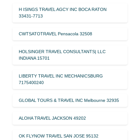
H ISINGS TRAVEL AGCY INC BOCA RATON
33431-7713
CWTSATOTRAVEL Pensacola 32508
HOLSINGER TRAVEL CONSULTANTS| LLC
INDIANA 15701
LIBERTY TRAVEL INC MECHANICSBURG
7175400240
GLOBAL TOURS & TRAVEL INC Melbourne 32935
ALOHA TRAVEL JACKSON 49202
OK FLYNOW TRAVEL SAN JOSE 95132