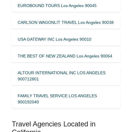
EUROBOUND TOURS Los Angeles 90045
CARLSON WAGONLIT TRAVEL Los Angeles 90038
USA GATEWAY INC Los Angeles 90010
THE BEST OF NEW ZEALAND Los Angeles 90064
ALTOUR INTERNATIONAL INC LOS ANGELES
900712801
FAMILY TRAVEL SERVICE LOS ANGELES
900192040
Travel Agencies Located in