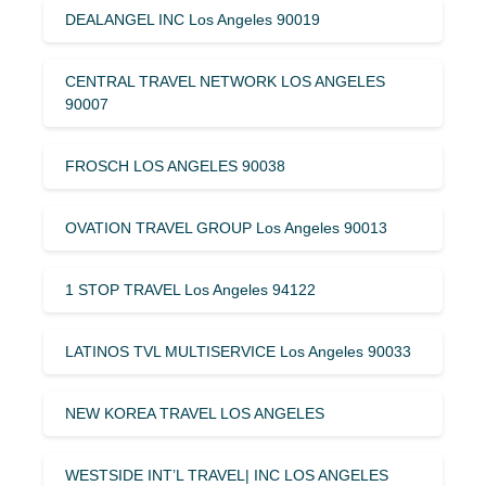
DEALANGEL INC Los Angeles 90019
CENTRAL TRAVEL NETWORK LOS ANGELES
90007
FROSCH LOS ANGELES 90038
OVATION TRAVEL GROUP Los Angeles 90013
1 STOP TRAVEL Los Angeles 94122
LATINOS TVL MULTISERVICE Los Angeles 90033
NEW KOREA TRAVEL LOS ANGELES
WESTSIDE INT’L TRAVEL| INC LOS ANGELES