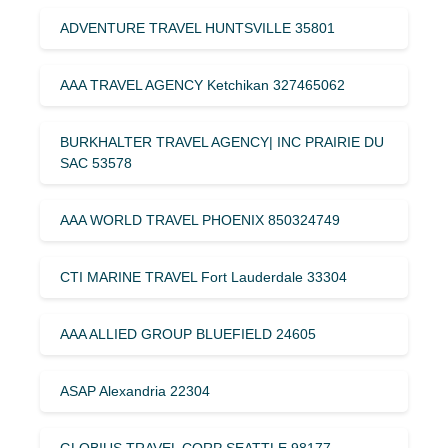
ADVENTURE TRAVEL HUNTSVILLE 35801
AAA TRAVEL AGENCY Ketchikan 327465062
BURKHALTER TRAVEL AGENCY| INC PRAIRIE DU
SAC 53578
AAA WORLD TRAVEL PHOENIX 850324749
CTI MARINE TRAVEL Fort Lauderdale 33304
AAA ALLIED GROUP BLUEFIELD 24605
ASAP Alexandria 22304
GLOBIUS TRAVEL CORP SEATTLE 98177