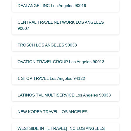
DEALANGEL INC Los Angeles 90019
CENTRAL TRAVEL NETWORK LOS ANGELES
90007
FROSCH LOS ANGELES 90038
OVATION TRAVEL GROUP Los Angeles 90013
1 STOP TRAVEL Los Angeles 94122
LATINOS TVL MULTISERVICE Los Angeles 90033
NEW KOREA TRAVEL LOS ANGELES
WESTSIDE INT’L TRAVEL| INC LOS ANGELES