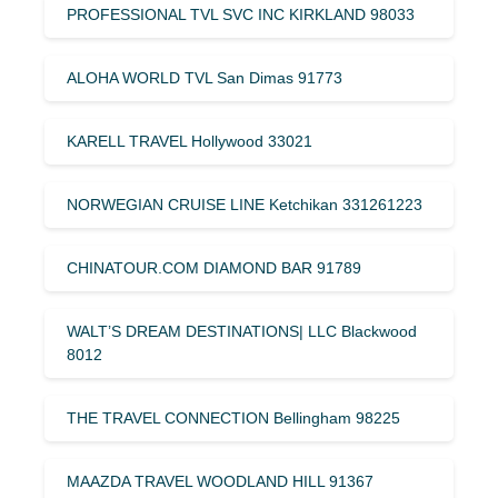
PROFESSIONAL TVL SVC INC KIRKLAND 98033
ALOHA WORLD TVL San Dimas 91773
KARELL TRAVEL Hollywood 33021
NORWEGIAN CRUISE LINE Ketchikan 331261223
CHINATOUR.COM DIAMOND BAR 91789
WALT’S DREAM DESTINATIONS| LLC Blackwood
8012
THE TRAVEL CONNECTION Bellingham 98225
MAAZDA TRAVEL WOODLAND HILL 91367