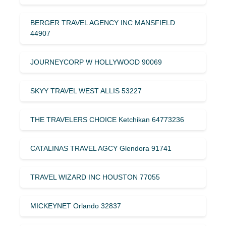
BERGER TRAVEL AGENCY INC MANSFIELD
44907
JOURNEYCORP W HOLLYWOOD 90069
SKYY TRAVEL WEST ALLIS 53227
THE TRAVELERS CHOICE Ketchikan 64773236
CATALINAS TRAVEL AGCY Glendora 91741
TRAVEL WIZARD INC HOUSTON 77055
MICKEYNET Orlando 32837