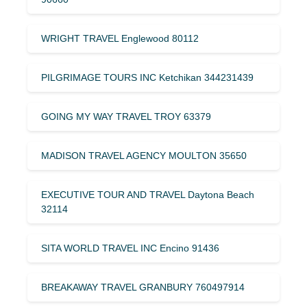
WRIGHT TRAVEL Englewood 80112
PILGRIMAGE TOURS INC Ketchikan 344231439
GOING MY WAY TRAVEL TROY 63379
MADISON TRAVEL AGENCY MOULTON 35650
EXECUTIVE TOUR AND TRAVEL Daytona Beach
32114
SITA WORLD TRAVEL INC Encino 91436
BREAKAWAY TRAVEL GRANBURY 760497914