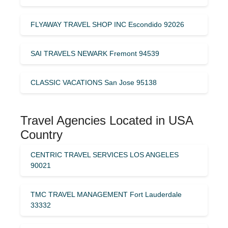
FLYAWAY TRAVEL SHOP INC Escondido 92026
SAI TRAVELS NEWARK Fremont 94539
CLASSIC VACATIONS San Jose 95138
Travel Agencies Located in USA
Country
CENTRIC TRAVEL SERVICES LOS ANGELES
90021
TMC TRAVEL MANAGEMENT Fort Lauderdale
33332