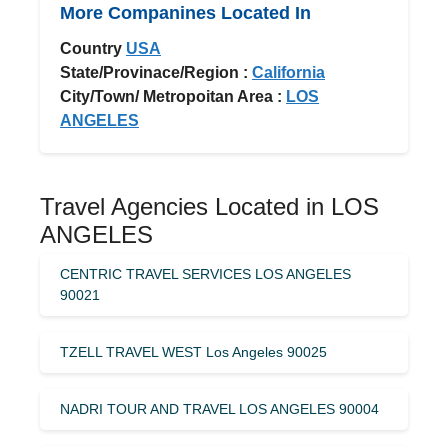
More Companines Located In
Country
USA
State/Provinace/Region :
California
City/Town/ Metropoitan Area :
LOS
ANGELES
Travel Agencies Located in LOS
ANGELES
CENTRIC TRAVEL SERVICES LOS ANGELES
90021
TZELL TRAVEL WEST Los Angeles 90025
NADRI TOUR AND TRAVEL LOS ANGELES 90004