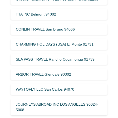
TTA INC Belmont 94002
CONLIN TRAVEL San Bruno 94066
CHARMING HOLIDAYS (USA) El Monte 91731
SEA PASS TRAVEL Rancho Cucamonga 91739
ARBOR TRAVEL Glendale 90302
WAYTOFLY LLC San Carlos 94070
JOURNEYS ABROAD INC LOS ANGELES 90024-
5008