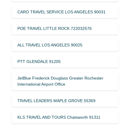
CARO TRAVEL SERVICE LOS ANGELES 90031
POE TRAVEL LITTLE ROCK 722032576
ALL TRAVEL LOS ANGELES 90025
PTT GLENDALE 91205
JetBlue Frederick Douglass Greater Rochester
International Airport Office
TRAVEL LEADERS MAPLE GROVE 55369
KLS TRAVEL AND TOURS Chatsworth 91311