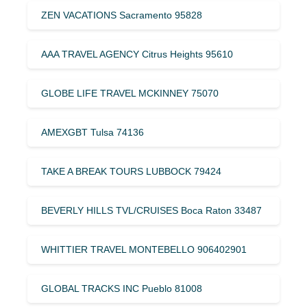
ZEN VACATIONS Sacramento 95828
AAA TRAVEL AGENCY Citrus Heights 95610
GLOBE LIFE TRAVEL MCKINNEY 75070
AMEXGBT Tulsa 74136
TAKE A BREAK TOURS LUBBOCK 79424
BEVERLY HILLS TVL/CRUISES Boca Raton 33487
WHITTIER TRAVEL MONTEBELLO 906402901
GLOBAL TRACKS INC Pueblo 81008