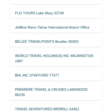
FLO TOURS Lake Mary 32746
JetBlue Reno-Tahoe International Airport Office
BELIZE TRAVELPOINTS Boulder 80303
WORLD TRAVEL HOLDINGS| INC WILMINGTON
1887
BHL INC STAFFORD 77477
PREMIERE TRAVEL & CRUISES LAKEWOOD
80235
TRAVEL ADVENTURES MERRILL 54452