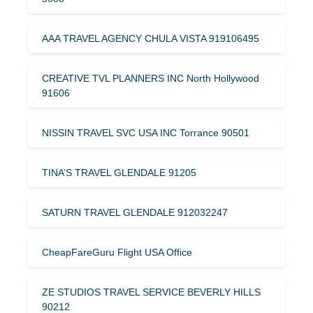
AAA TRAVEL AGENCY CHULA VISTA 919106495
CREATIVE TVL PLANNERS INC North Hollywood
91606
NISSIN TRAVEL SVC USA INC Torrance 90501
TINA’S TRAVEL GLENDALE 91205
SATURN TRAVEL GLENDALE 912032247
CheapFareGuru Flight USA Office
ZE STUDIOS TRAVEL SERVICE BEVERLY HILLS
90212