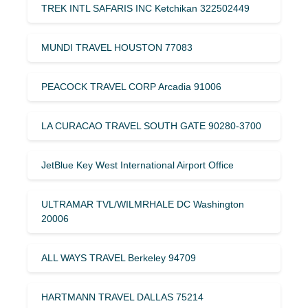
TREK INTL SAFARIS INC Ketchikan 322502449
MUNDI TRAVEL HOUSTON 77083
PEACOCK TRAVEL CORP Arcadia 91006
LA CURACAO TRAVEL SOUTH GATE 90280-3700
JetBlue Key West International Airport Office
ULTRAMAR TVL/WILMRHALE DC Washington
20006
ALL WAYS TRAVEL Berkeley 94709
HARTMANN TRAVEL DALLAS 75214