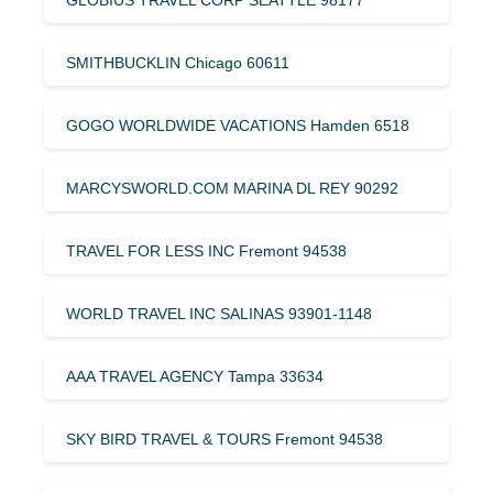
SMITHBUCKLIN Chicago 60611
GOGO WORLDWIDE VACATIONS Hamden 6518
MARCYSWORLD.COM MARINA DL REY 90292
TRAVEL FOR LESS INC Fremont 94538
WORLD TRAVEL INC SALINAS 93901-1148
AAA TRAVEL AGENCY Tampa 33634
SKY BIRD TRAVEL & TOURS Fremont 94538