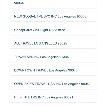
90064
NEW GLOBAL TVL SVC INC Los Angeles 90065
CheapFareGuru Flight USA Office
ALL TRAVEL LOS ANGELES 90025
TRAVELSPRING Los Angeles 91344
DOWNTOWN TRAVEL Los Angeles 90048
OPEN SKIES TRAVEL USA INC Los Angeles 90049
H I S INTL TRS INC Los Angeles 90071