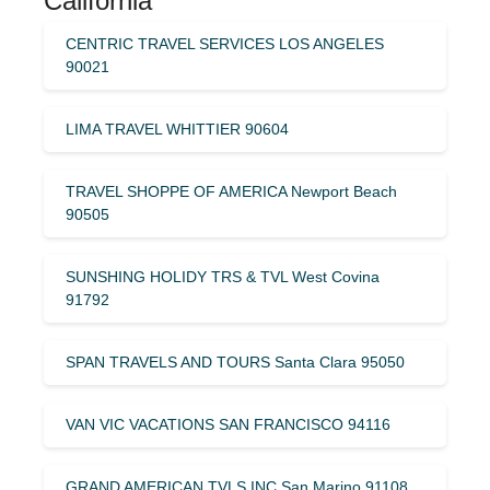
California
CENTRIC TRAVEL SERVICES LOS ANGELES
90021
LIMA TRAVEL WHITTIER 90604
TRAVEL SHOPPE OF AMERICA Newport Beach
90505
SUNSHING HOLIDY TRS & TVL West Covina
91792
SPAN TRAVELS AND TOURS Santa Clara 95050
VAN VIC VACATIONS SAN FRANCISCO 94116
GRAND AMERICAN TVLS INC San Marino 91108