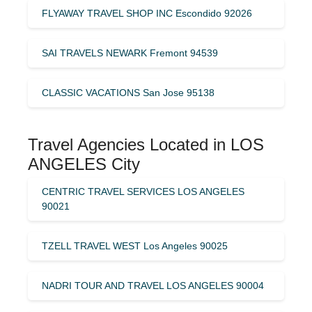
FLYAWAY TRAVEL SHOP INC Escondido 92026
SAI TRAVELS NEWARK Fremont 94539
CLASSIC VACATIONS San Jose 95138
Travel Agencies Located in LOS
ANGELES City
CENTRIC TRAVEL SERVICES LOS ANGELES
90021
TZELL TRAVEL WEST Los Angeles 90025
NADRI TOUR AND TRAVEL LOS ANGELES 90004