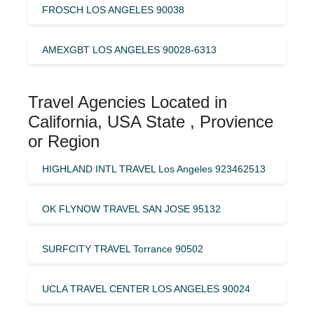
FROSCH LOS ANGELES 90038
AMEXGBT LOS ANGELES 90028-6313
Travel Agencies Located in
California, USA State , Provience
or Region
HIGHLAND INTL TRAVEL Los Angeles 923462513
OK FLYNOW TRAVEL SAN JOSE 95132
SURFCITY TRAVEL Torrance 90502
UCLA TRAVEL CENTER LOS ANGELES 90024