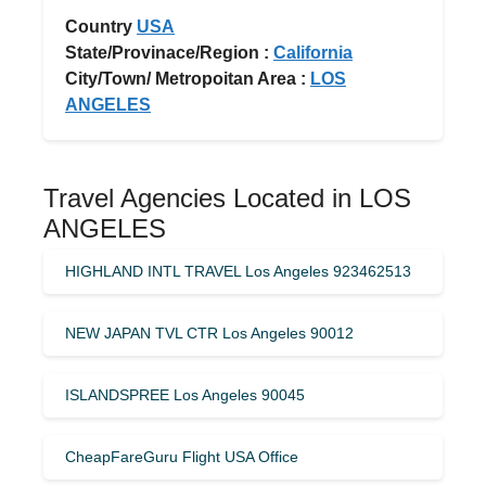
Country
USA
State/Provinace/Region :
California
City/Town/ Metropoitan Area :
LOS
ANGELES
Travel Agencies Located in LOS
ANGELES
HIGHLAND INTL TRAVEL Los Angeles 923462513
NEW JAPAN TVL CTR Los Angeles 90012
ISLANDSPREE Los Angeles 90045
CheapFareGuru Flight USA Office