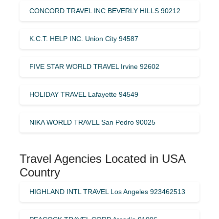
CONCORD TRAVEL INC BEVERLY HILLS 90212
K.C.T. HELP INC. Union City 94587
FIVE STAR WORLD TRAVEL Irvine 92602
HOLIDAY TRAVEL Lafayette 94549
NIKA WORLD TRAVEL San Pedro 90025
Travel Agencies Located in USA
Country
HIGHLAND INTL TRAVEL Los Angeles 923462513