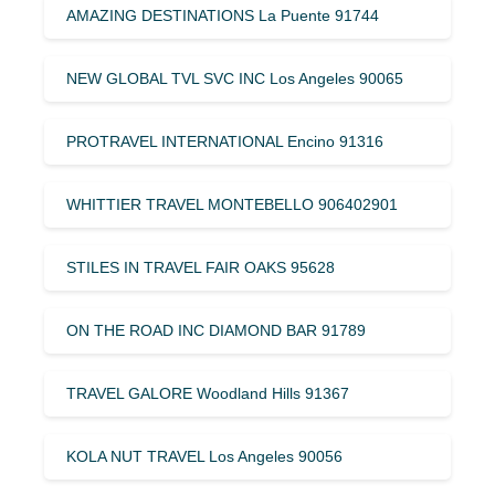
AMAZING DESTINATIONS La Puente 91744
NEW GLOBAL TVL SVC INC Los Angeles 90065
PROTRAVEL INTERNATIONAL Encino 91316
WHITTIER TRAVEL MONTEBELLO 906402901
STILES IN TRAVEL FAIR OAKS 95628
ON THE ROAD INC DIAMOND BAR 91789
TRAVEL GALORE Woodland Hills 91367
KOLA NUT TRAVEL Los Angeles 90056