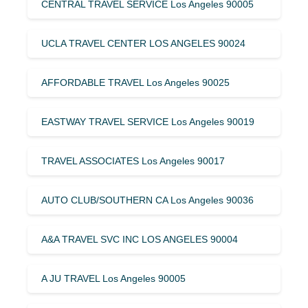
CENTRAL TRAVEL SERVICE Los Angeles 90005
UCLA TRAVEL CENTER LOS ANGELES 90024
AFFORDABLE TRAVEL Los Angeles 90025
EASTWAY TRAVEL SERVICE Los Angeles 90019
TRAVEL ASSOCIATES Los Angeles 90017
AUTO CLUB/SOUTHERN CA Los Angeles 90036
A&A TRAVEL SVC INC LOS ANGELES 90004
A JU TRAVEL Los Angeles 90005