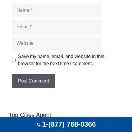
Name
Email
Website
Save my name, email, and website in this
browser for the next time I comment.
Top Cities Agent
1-(877) 768-0366
Travel Agent In Portland