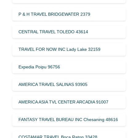
P & H TRAVEL BRIDGEWATER 2379
CENTRAL TRAVEL TOLEDO 43614
TRAVEL FOR NOW INC Lady Lake 32159
Expedia Poipu 96756
AMERICA TRAVEL SALINAS 93905
AMERICA ASIA TVL CENTER ARCADIA 91007
FANTASY TRAVEL BUREAU INC Chesaning 48616
COSTAMAR TRAVEL Boca Raton 33428