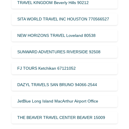
TRAVEL KINGDOM Beverly Hills 90212
SITA WORLD TRAVEL INC HOUSTON 770566527
NEW HORIZONS TRAVEL Loveland 80538
SUNWARD ADVENTURES RIVERSIDE 92508
FJ TOURS Ketchikan 67121052
DAZYL TRAVELS SAN BRUNO 94066-2544
JetBlue Long Island MacArthur Airport Office
THE BEAVER TRAVEL CENTER BEAVER 15009