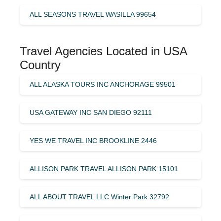
ALL SEASONS TRAVEL WASILLA 99654
Travel Agencies Located in USA
Country
ALL ALASKA TOURS INC ANCHORAGE 99501
USA GATEWAY INC SAN DIEGO 92111
YES WE TRAVEL INC BROOKLINE 2446
ALLISON PARK TRAVEL ALLISON PARK 15101
ALL ABOUT TRAVEL LLC Winter Park 32792