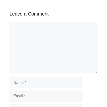
Leave a Comment
Comment
Name
Email
Website