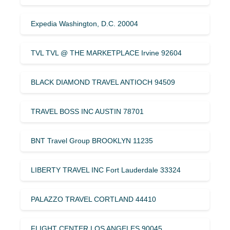
Expedia Washington, D.C. 20004
TVL TVL @ THE MARKETPLACE Irvine 92604
BLACK DIAMOND TRAVEL ANTIOCH 94509
TRAVEL BOSS INC AUSTIN 78701
BNT Travel Group BROOKLYN 11235
LIBERTY TRAVEL INC Fort Lauderdale 33324
PALAZZO TRAVEL CORTLAND 44410
FLIGHT CENTER LOS ANGELES 90045