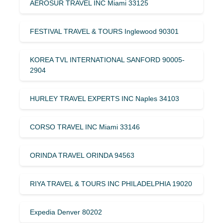
AEROSUR TRAVEL INC Miami 33125
FESTIVAL TRAVEL & TOURS Inglewood 90301
KOREA TVL INTERNATIONAL SANFORD 90005-
2904
HURLEY TRAVEL EXPERTS INC Naples 34103
CORSO TRAVEL INC Miami 33146
ORINDA TRAVEL ORINDA 94563
RIYA TRAVEL & TOURS INC PHILADELPHIA 19020
Expedia Denver 80202