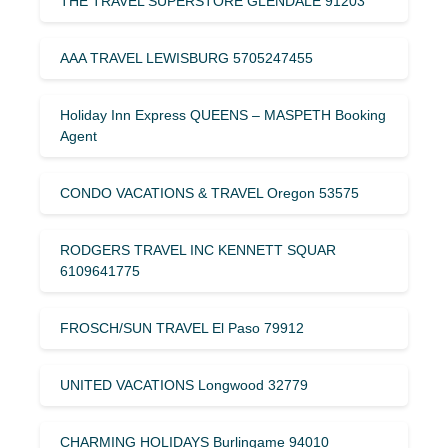
THE TRAVEL SUPERSTORE GLENDALE 91203
AAA TRAVEL LEWISBURG 5705247455
Holiday Inn Express QUEENS – MASPETH Booking
Agent
CONDO VACATIONS & TRAVEL Oregon 53575
RODGERS TRAVEL INC KENNETT SQUAR
6109641775
FROSCH/SUN TRAVEL El Paso 79912
UNITED VACATIONS Longwood 32779
CHARMING HOLIDAYS Burlingame 94010