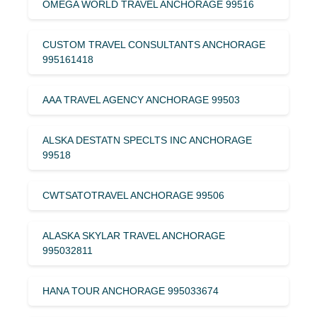
OMEGA WORLD TRAVEL ANCHORAGE 99516
CUSTOM TRAVEL CONSULTANTS ANCHORAGE
995161418
AAA TRAVEL AGENCY ANCHORAGE 99503
ALSKA DESTATN SPECLTS INC ANCHORAGE
99518
CWTSATOTRAVEL ANCHORAGE 99506
ALASKA SKYLAR TRAVEL ANCHORAGE
995032811
HANA TOUR ANCHORAGE 995033674