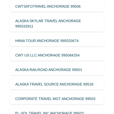
CWTSATOTRAVEL ANCHORAGE 99506
ALASKA SKYLAR TRAVEL ANCHORAGE
995032811
HANA TOUR ANCHORAGE 995033674
CWT US LLC ANCHORAGE 995084254
ALASKA RAILROAD ANCHORAGE 99501
ALASKA TRAVEL SOURCE ANCHORAGE 99518
CORPORATE TRAVEL MGT ANCHORAGE 99503
EL-SOL TRAVEL INC ANCHORAGE 99503