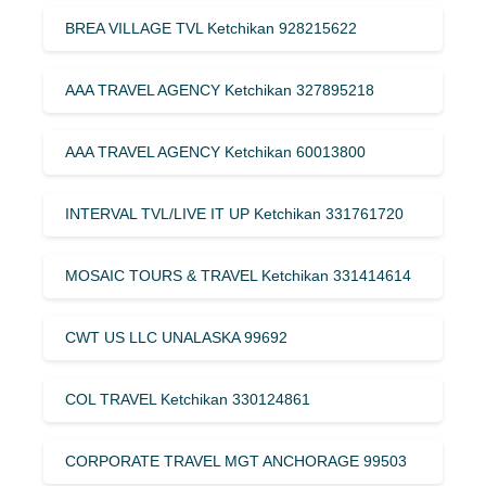
BREA VILLAGE TVL Ketchikan 928215622
AAA TRAVEL AGENCY Ketchikan 327895218
AAA TRAVEL AGENCY Ketchikan 60013800
INTERVAL TVL/LIVE IT UP Ketchikan 331761720
MOSAIC TOURS & TRAVEL Ketchikan 331414614
CWT US LLC UNALASKA 99692
COL TRAVEL Ketchikan 330124861
CORPORATE TRAVEL MGT ANCHORAGE 99503