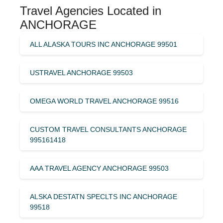
Travel Agencies Located in
ANCHORAGE
ALL ALASKA TOURS INC ANCHORAGE 99501
USTRAVEL ANCHORAGE 99503
OMEGA WORLD TRAVEL ANCHORAGE 99516
CUSTOM TRAVEL CONSULTANTS ANCHORAGE
995161418
AAA TRAVEL AGENCY ANCHORAGE 99503
ALSKA DESTATN SPECLTS INC ANCHORAGE
99518