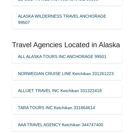
ALASKA WILDERNESS TRAVEL ANCHORAGE
99507
Travel Agencies Located in Alaska
ALL ALASKA TOURS INC ANCHORAGE 99501
NORWEGIAN CRUISE LINE Ketchikan 331261223
ALLIJET TRAVEL INC Ketchikan 331322418
TARA TOURS INC Ketchikan 331864614
AAA TRAVEL AGENCY Ketchikan 344747400