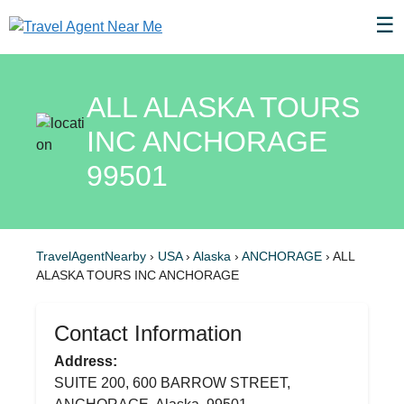
☰
ALL ALASKA TOURS
INC ANCHORAGE
99501
TravelAgentNearby
›
USA
›
Alaska
›
ANCHORAGE
›
ALL
ALASKA TOURS INC ANCHORAGE
Contact Information
Address:
SUITE 200, 600 BARROW STREET,