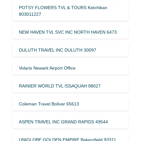
POTSY FLOWERS TVL & TOURS Ketchikan
803011227
NEW HAVEN TVL SVC INC NORTH HAVEN 6473
DULUTH TRAVEL INC DULUTH 30097
Volaris Newark Airport Office
RAINIER WORLD TVL ISSAQUAH 98027
Coleman Travel Bolivar 65613
ASPEN TRAVEL INC GRAND RAPIDS 49544
UNIGLOBE GOLDEN EMPIRE Bakersfield 93311