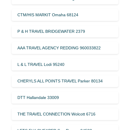
CTM/HIS MARKIT Omaha 68124
P & H TRAVEL BRIDGEWATER 2379
AAA TRAVEL AGENCY REDDING 960033822
L & L TRAVEL Lodi 95240
CHERYLS ALL POINTS TRAVEL Parker 80134
DTT Hallandale 33009
THE TRAVEL CONNECTION Wolcott 6716