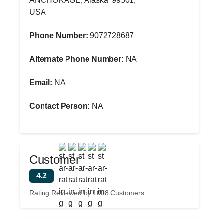
ANCHORAGE, Alaska, 99501,
USA
Phone Number:
9072728687
Alternate Phone Number:
NA
Email:
NA
Contact Person:
NA
Customer
4.2
Rating Reviewed by 1008 Customers