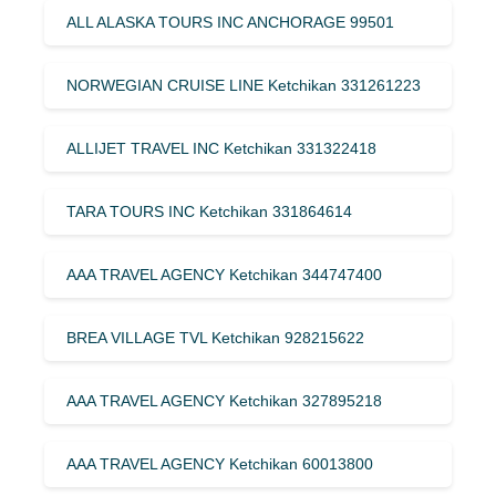
ALL ALASKA TOURS INC ANCHORAGE 99501
NORWEGIAN CRUISE LINE Ketchikan 331261223
ALLIJET TRAVEL INC Ketchikan 331322418
TARA TOURS INC Ketchikan 331864614
AAA TRAVEL AGENCY Ketchikan 344747400
BREA VILLAGE TVL Ketchikan 928215622
AAA TRAVEL AGENCY Ketchikan 327895218
AAA TRAVEL AGENCY Ketchikan 60013800