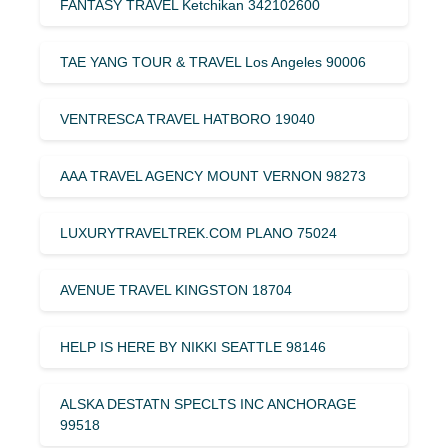
FANTASY TRAVEL Ketchikan 342102600
TAE YANG TOUR & TRAVEL Los Angeles 90006
VENTRESCA TRAVEL HATBORO 19040
AAA TRAVEL AGENCY MOUNT VERNON 98273
LUXURYTRAVELTREK.COM PLANO 75024
AVENUE TRAVEL KINGSTON 18704
HELP IS HERE BY NIKKI SEATTLE 98146
ALSKA DESTATN SPECLTS INC ANCHORAGE
99518