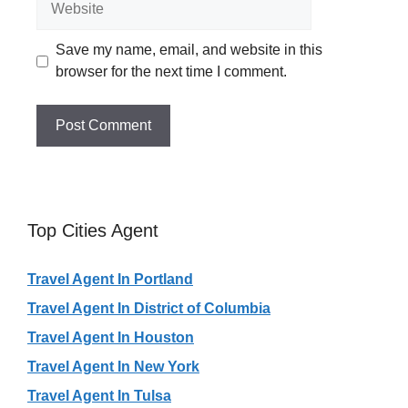
Save my name, email, and website in this
browser for the next time I comment.
Top Cities Agent
Travel Agent In Portland
Travel Agent In District of Columbia
Travel Agent In Houston
Travel Agent In New York
Travel Agent In Tulsa