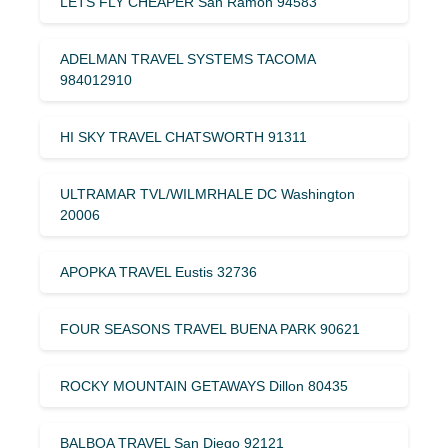
LETS FLY CHEAPER San Ramon 94583
ADELMAN TRAVEL SYSTEMS TACOMA
984012910
HI SKY TRAVEL CHATSWORTH 91311
ULTRAMAR TVL/WILMRHALE DC Washington
20006
APOPKA TRAVEL Eustis 32736
FOUR SEASONS TRAVEL BUENA PARK 90621
ROCKY MOUNTAIN GETAWAYS Dillon 80435
BALBOA TRAVEL San Diego 92121