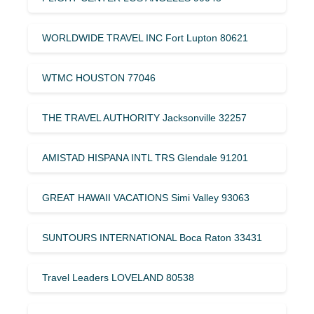
WORLDWIDE TRAVEL INC Fort Lupton 80621
WTMC HOUSTON 77046
THE TRAVEL AUTHORITY Jacksonville 32257
AMISTAD HISPANA INTL TRS Glendale 91201
GREAT HAWAII VACATIONS Simi Valley 93063
SUNTOURS INTERNATIONAL Boca Raton 33431
Travel Leaders LOVELAND 80538