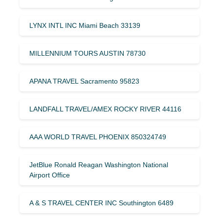
LYNX INTL INC Miami Beach 33139
MILLENNIUM TOURS AUSTIN 78730
APANA TRAVEL Sacramento 95823
LANDFALL TRAVEL/AMEX ROCKY RIVER 44116
AAA WORLD TRAVEL PHOENIX 850324749
JetBlue Ronald Reagan Washington National
Airport Office
A & S TRAVEL CENTER INC Southington 6489