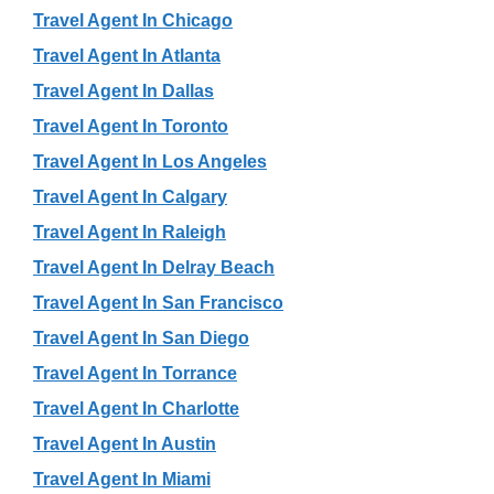
Travel Agent In Chicago
Travel Agent In Atlanta
Travel Agent In Dallas
Travel Agent In Toronto
Travel Agent In Los Angeles
Travel Agent In Calgary
Travel Agent In Raleigh
Travel Agent In Delray Beach
Travel Agent In San Francisco
Travel Agent In San Diego
Travel Agent In Torrance
Travel Agent In Charlotte
Travel Agent In Austin
Travel Agent In Miami