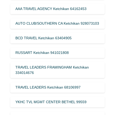
AAA TRAVEL AGENCY Ketchikan 64162453
AUTO CLUB/SOUTHERN CA Ketchikan 928073103
BCD TRAVEL Ketchikan 63404905
RUSSART Ketchikan 941021808
TRAVEL LEADERS FRAMINGHAM Ketchikan
334014676
TRAVEL LEADERS Ketchikan 68106997
YKHC TVL MGMT CENTER BETHEL 99559