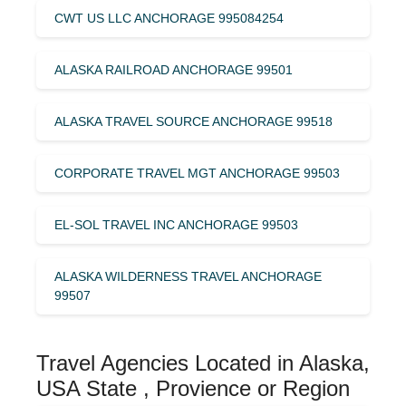
CWT US LLC ANCHORAGE 995084254
ALASKA RAILROAD ANCHORAGE 99501
ALASKA TRAVEL SOURCE ANCHORAGE 99518
CORPORATE TRAVEL MGT ANCHORAGE 99503
EL-SOL TRAVEL INC ANCHORAGE 99503
ALASKA WILDERNESS TRAVEL ANCHORAGE
99507
Travel Agencies Located in Alaska,
USA State , Provience or Region