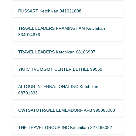
RUSSART Ketchikan 941021808
TRAVEL LEADERS FRAMINGHAM Ketchikan
334014676
TRAVEL LEADERS Ketchikan 68106997
YKHC TVL MGMT CENTER BETHEL 99559
ALTOUR INTERNATIONAL INC Ketchikan
68701333
CWTSATOTRAVEL ELMENDORF AFB 995065000
THE TRAVEL GROUP INC Ketchikan 327465082