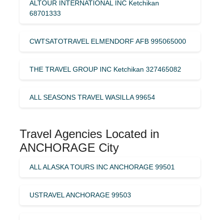
ALTOUR INTERNATIONAL INC Ketchikan
68701333
CWTSATOTRAVEL ELMENDORF AFB 995065000
THE TRAVEL GROUP INC Ketchikan 327465082
ALL SEASONS TRAVEL WASILLA 99654
Travel Agencies Located in
ANCHORAGE City
ALL ALASKA TOURS INC ANCHORAGE 99501
USTRAVEL ANCHORAGE 99503