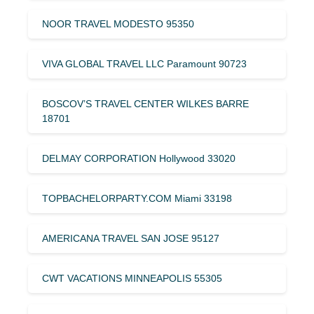
NOOR TRAVEL MODESTO 95350
VIVA GLOBAL TRAVEL LLC Paramount 90723
BOSCOV’S TRAVEL CENTER WILKES BARRE
18701
DELMAY CORPORATION Hollywood 33020
TOPBACHELORPARTY.COM Miami 33198
AMERICANA TRAVEL SAN JOSE 95127
CWT VACATIONS MINNEAPOLIS 55305