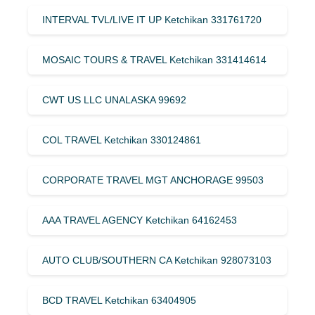
INTERVAL TVL/LIVE IT UP Ketchikan 331761720
MOSAIC TOURS & TRAVEL Ketchikan 331414614
CWT US LLC UNALASKA 99692
COL TRAVEL Ketchikan 330124861
CORPORATE TRAVEL MGT ANCHORAGE 99503
AAA TRAVEL AGENCY Ketchikan 64162453
AUTO CLUB/SOUTHERN CA Ketchikan 928073103
BCD TRAVEL Ketchikan 63404905