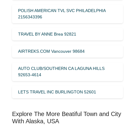
POLISH AMERICAN TVL SVC PHILADELPHIA
2156343396
TRAVEL BY ANNE Brea 92821
AIRTREKS.COM Vancouver 98684
AUTO CLUB/SOUTHERN CA LAGUNA HILLS
92653-4614
LETS TRAVEL INC BURLINGTON 52601
Explore The More Beatiful Town and City
With Alaska, USA