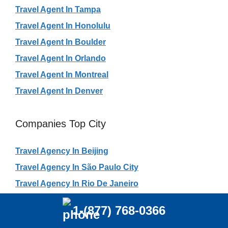
Travel Agent In Tampa
Travel Agent In Honolulu
Travel Agent In Boulder
Travel Agent In Orlando
Travel Agent In Montreal
Travel Agent In Denver
Companies Top City
Travel Agency In Beijing
Travel Agency In São Paulo City
Travel Agency In Rio De Janeiro
Travel Agency In Shanghai
1-(877) 768-0366
Travel Agency In Shenzhen