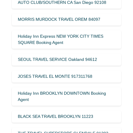
AUTO CLUB/SOUTHERN CA San Diego 92108
MORRIS MURDOCK TRAVEL OREM 84097
Holiday Inn Express NEW YORK CITY TIMES
SQUARE Booking Agent
SEOUL TRAVEL SERVICE Oakland 94612
JOSES TRAVEL EL MONTE 917311768
Holiday Inn BROOKLYN DOWNTOWN Booking
Agent
BLACK SEA TRAVEL BROOKLYN 11223