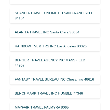
SCANDIA TRAVEL UNLIMITED SAN FRANCISCO
94104
ALANITA TRAVEL INC Santa Clara 95054
RAINBOW TVL & TRS INC Los Angeles 90025
BERGER TRAVEL AGENCY INC MANSFIELD
44907
FANTASY TRAVEL BUREAU INC Chesaning 48616
BENCHMARK TRAVEL INC HUMBLE 77346
MAYFAIR TRAVEL PALMYRA 8065