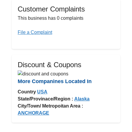
Customer Complaints
This business has 0 complaints
File a Complaint
Discount & Coupons
More Companines Located In
Country
USA
State/Provinace/Region :
Alaska
City/Town/ Metropoitan Area :
ANCHORAGE