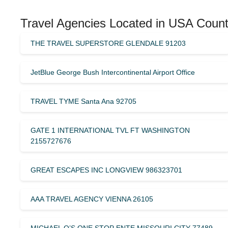
Travel Agencies Located in USA Count
THE TRAVEL SUPERSTORE GLENDALE 91203
JetBlue George Bush Intercontinental Airport Office
TRAVEL TYME Santa Ana 92705
GATE 1 INTERNATIONAL TVL FT WASHINGTON
2155727676
GREAT ESCAPES INC LONGVIEW 986323701
AAA TRAVEL AGENCY VIENNA 26105