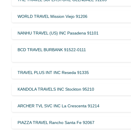
WORLD TRAVEL Mission Viejo 91206
NANHU TRAVEL (US) INC Pasadena 91101
BCD TRAVEL BURBANK 91522-0111
TRAVEL PLUS INT INC Reseda 91335
KANDOLA TRAVELS INC Stockton 95210
ARCHER TVL SVC INC La Crescenta 91214
PIAZZA TRAVEL Rancho Santa Fe 92067