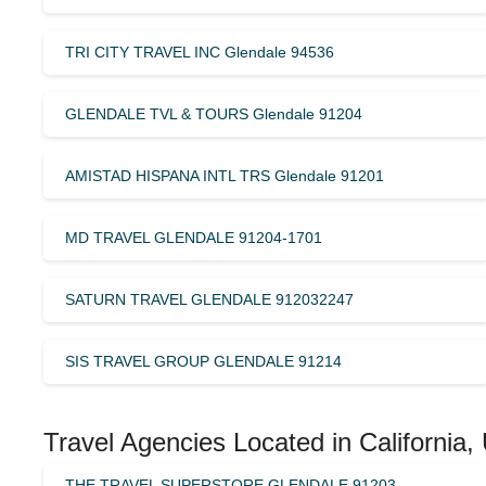
TRI CITY TRAVEL INC Glendale 94536
GLENDALE TVL & TOURS Glendale 91204
AMISTAD HISPANA INTL TRS Glendale 91201
MD TRAVEL GLENDALE 91204-1701
SATURN TRAVEL GLENDALE 912032247
SIS TRAVEL GROUP GLENDALE 91214
Travel Agencies Located in California,
THE TRAVEL SUPERSTORE GLENDALE 91203