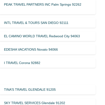
PEAK TRAVEL PARTNERS INC Palm Springs 92262
INTL TRAVEL & TOURS SAN DIEGO 92111
EL CAMINO WORLD TRAVEL Redwood City 94063
EDESHA VACATIONS Novato 94066
I TRAVEL Corona 92882
TINA’S TRAVEL GLENDALE 91205
SKY TRAVEL SERVICES Glendale 91202