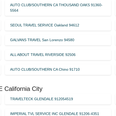
AUTO CLUB/SOUTHERN CA THOUSAND OAKS 91360-
5564
SEOUL TRAVEL SERVICE Oakland 94612
GALVANS TRAVEL San Lorenzo 94580
ALL ABOUT TRAVEL RIVERSIDE 92506
AUTO CLUB/SOUTHERN CA Chino 91710
California City
TRAVELTECK GLENDALE 912054519
IMPERIAL TVL SERVICE INC GLENDALE 91206-4351