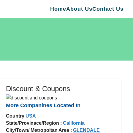
Home
About Us
Contact Us
Discount & Coupons
More Companines Located In
Country
USA
State/Provinace/Region :
California
City/Town/ Metropoitan Area :
GLENDALE