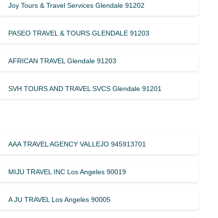
Joy Tours & Travel Services Glendale 91202
PASEO TRAVEL & TOURS GLENDALE 91203
AFRICAN TRAVEL Glendale 91203
SVH TOURS AND TRAVEL SVCS Glendale 91201
AAA TRAVEL AGENCY VALLEJO 945913701
MIJU TRAVEL INC Los Angeles 90019
A JU TRAVEL Los Angeles 90005