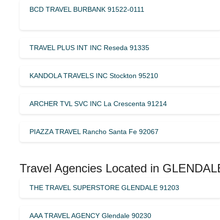
BCD TRAVEL BURBANK 91522-0111
TRAVEL PLUS INT INC Reseda 91335
KANDOLA TRAVELS INC Stockton 95210
ARCHER TVL SVC INC La Crescenta 91214
PIAZZA TRAVEL Rancho Santa Fe 92067
Travel Agencies Located in GLENDALE 
THE TRAVEL SUPERSTORE GLENDALE 91203
AAA TRAVEL AGENCY Glendale 90230