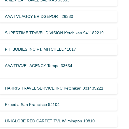
AMERICA TRAVEL SALINAS 93905
AAA TVL AGCY BRIDGEPORT 26330
SUPERTIME TRAVEL DIVISION Ketchikan 941182219
FIT BODIES INC FT. MITCHELL 41017
AAA TRAVEL AGENCY Tampa 33634
HARRIS TRAVEL SERVICE INC Ketchikan 331435221
Expedia San Francisco 94104
UNIGLOBE RED CARPET TVL Wilmington 19810