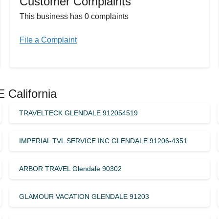
Customer Complaints
This business has 0 complaints
File a Complaint
 California
TRAVELTECK GLENDALE 912054519
IMPERIAL TVL SERVICE INC GLENDALE 91206-4351
ARBOR TRAVEL Glendale 90302
GLAMOUR VACATION GLENDALE 91203