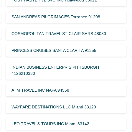
POST HASTE TVL SVC INC Hollywood 33021
SAN ANDREAS PILGRIMAGES Torrance 91208
COSMOPOLITAN TRAVEL ST CLAIR SHRS 48080
PRINCESS CRUISES SANTA CLARITA 91355
INDIAN BUSINESS ENTERPRIS PITTSBURGH
4126210330
ATM TRAVEL INC NAPA 94558
WAYFARE DESTINATIONS LLC Miami 33129
LEO TRAVEL & TOURS INC Miami 33142