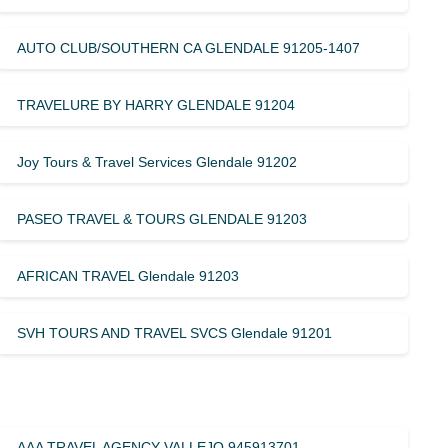
AUTO CLUB/SOUTHERN CA GLENDALE 91205-1407
TRAVELURE BY HARRY GLENDALE 91204
Joy Tours & Travel Services Glendale 91202
PASEO TRAVEL & TOURS GLENDALE 91203
AFRICAN TRAVEL Glendale 91203
SVH TOURS AND TRAVEL SVCS Glendale 91201
AAA TRAVEL AGENCY VALLEJO 945913701