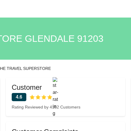
TORE GLENDALE 91203
HE TRAVEL SUPERSTORE
Customer
4.6
Rating Reviewed by 4182 Customers