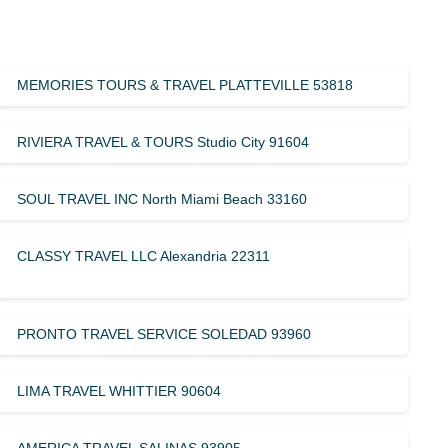
MEMORIES TOURS & TRAVEL PLATTEVILLE 53818
RIVIERA TRAVEL & TOURS Studio City 91604
SOUL TRAVEL INC North Miami Beach 33160
CLASSY TRAVEL LLC Alexandria 22311
PRONTO TRAVEL SERVICE SOLEDAD 93960
LIMA TRAVEL WHITTIER 90604