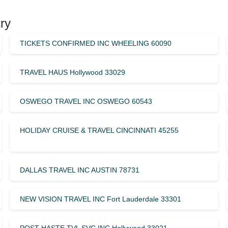
ry
TICKETS CONFIRMED INC WHEELING 60090
TRAVEL HAUS Hollywood 33029
OSWEGO TRAVEL INC OSWEGO 60543
HOLIDAY CRUISE & TRAVEL CINCINNATI 45255
DALLAS TRAVEL INC AUSTIN 78731
NEW VISION TRAVEL INC Fort Lauderdale 33301