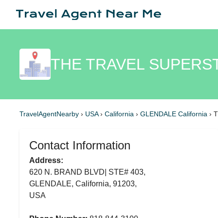
THE TRAVEL SUPERS
TravelAgentNearby
›
USA
›
California
›
GLENDALE California
›
T
Contact Information
Address:
620 N. BRAND BLVD| STE# 403,
GLENDALE, California, 91203,
USA