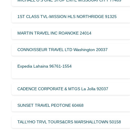
MICHAEL O’S ONE STOP ENTE MISSOURI CITY 77489
1ST CLASS TVL-MISSION HLS NORTHRIDGE 91325
MARTIN TRAVEL INC ROANOKE 24014
CONNOISSEUR TRAVEL LTD Washington 20037
Expedia Lahaina 96761-1554
CADENCE CORPORATE & MTGS La Jolla 92037
SUNSET TRAVEL PEOTONE 60468
TALLYHO TRVL TOURS&CRS MARSHALLTOWN 50158