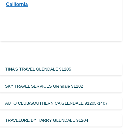
California
TINA’S TRAVEL GLENDALE 91205
SKY TRAVEL SERVICES Glendale 91202
AUTO CLUB/SOUTHERN CA GLENDALE 91205-1407
TRAVELURE BY HARRY GLENDALE 91204