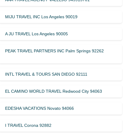
MIJU TRAVEL INC Los Angeles 90019
A JU TRAVEL Los Angeles 90005
PEAK TRAVEL PARTNERS INC Palm Springs 92262
INTL TRAVEL & TOURS SAN DIEGO 92111
EL CAMINO WORLD TRAVEL Redwood City 94063
EDESHA VACATIONS Novato 94066
I TRAVEL Corona 92882