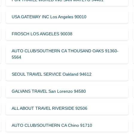
USA GATEWAY INC Los Angeles 90010
FROSCH LOS ANGELES 90038
AUTO CLUB/SOUTHERN CA THOUSAND OAKS 91360-
5564
SEOUL TRAVEL SERVICE Oakland 94612
GALVANS TRAVEL San Lorenzo 94580
ALL ABOUT TRAVEL RIVERSIDE 92506
AUTO CLUB/SOUTHERN CA Chino 91710