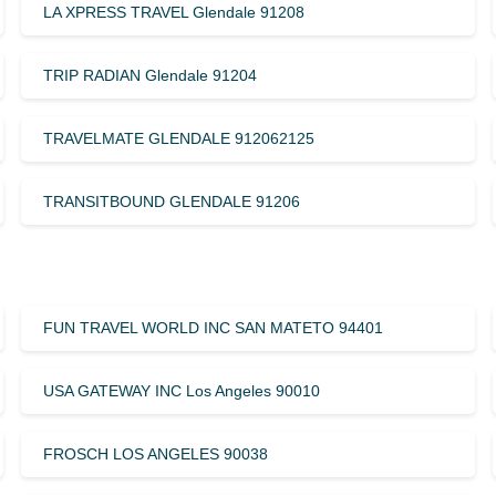
LA XPRESS TRAVEL Glendale 91208
TRIP RADIAN Glendale 91204
TRAVELMATE GLENDALE 912062125
TRANSITBOUND GLENDALE 91206
FUN TRAVEL WORLD INC SAN MATETO 94401
USA GATEWAY INC Los Angeles 90010
FROSCH LOS ANGELES 90038