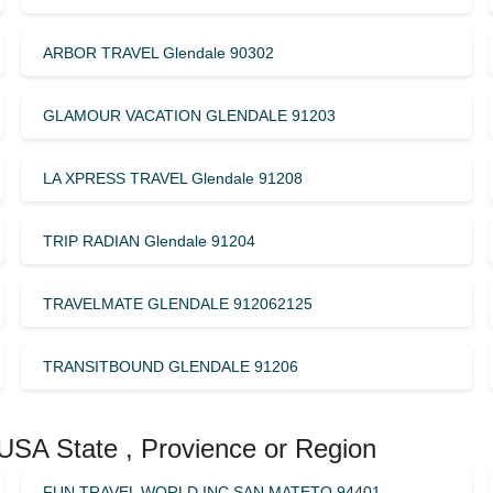
ARBOR TRAVEL Glendale 90302
GLAMOUR VACATION GLENDALE 91203
LA XPRESS TRAVEL Glendale 91208
TRIP RADIAN Glendale 91204
TRAVELMATE GLENDALE 912062125
TRANSITBOUND GLENDALE 91206
 USA State , Provience or Region
FUN TRAVEL WORLD INC SAN MATETO 94401