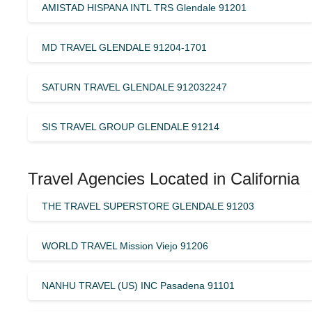
AMISTAD HISPANA INTL TRS Glendale 91201
MD TRAVEL GLENDALE 91204-1701
SATURN TRAVEL GLENDALE 912032247
SIS TRAVEL GROUP GLENDALE 91214
Travel Agencies Located in California
THE TRAVEL SUPERSTORE GLENDALE 91203
WORLD TRAVEL Mission Viejo 91206
NANHU TRAVEL (US) INC Pasadena 91101