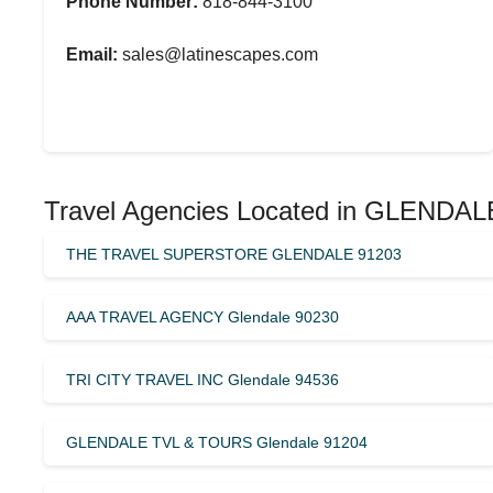
Phone Number:
818-844-3100
Email:
sales@latinescapes.com
Travel Agencies Located in GLENDALE
THE TRAVEL SUPERSTORE GLENDALE 91203
AAA TRAVEL AGENCY Glendale 90230
TRI CITY TRAVEL INC Glendale 94536
GLENDALE TVL & TOURS Glendale 91204