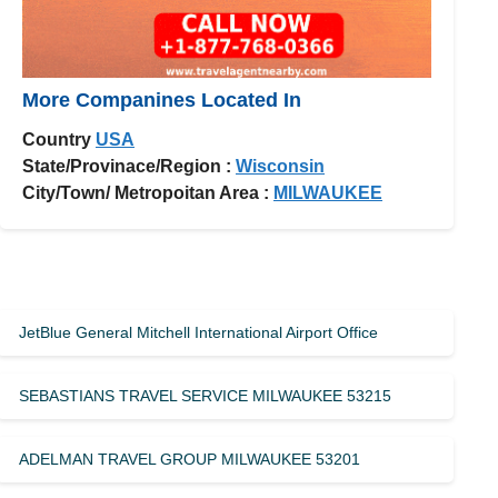
More Companines Located In
Country
USA
State/Provinace/Region :
Wisconsin
City/Town/ Metropoitan Area :
MILWAUKEE
JetBlue General Mitchell International Airport Office
SEBASTIANS TRAVEL SERVICE MILWAUKEE 53215
ADELMAN TRAVEL GROUP MILWAUKEE 53201