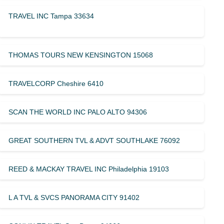
TRAVEL INC Tampa 33634
THOMAS TOURS NEW KENSINGTON 15068
TRAVELCORP Cheshire 6410
SCAN THE WORLD INC PALO ALTO 94306
GREAT SOUTHERN TVL & ADVT SOUTHLAKE 76092
REED & MACKAY TRAVEL INC Philadelphia 19103
L A TVL & SVCS PANORAMA CITY 91402