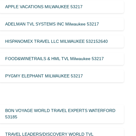
APPLE VACATIONS MILWAUKEE 53217
ADELMAN TVL SYSTEMS INC Milwaukee 53217
HISPANOMEX TRAVEL LLC MILWAUKEE 532152640
FOOD&WINETRAILS & HML TVL Milwaukee 53217
PYGMY ELEPHANT MILWAUKEE 53217
BON VOYAGE WORLD TRAVEL EXPERTS WATERFORD
53185
TRAVEL LEADERS/DISCOVERY WORLD TVL