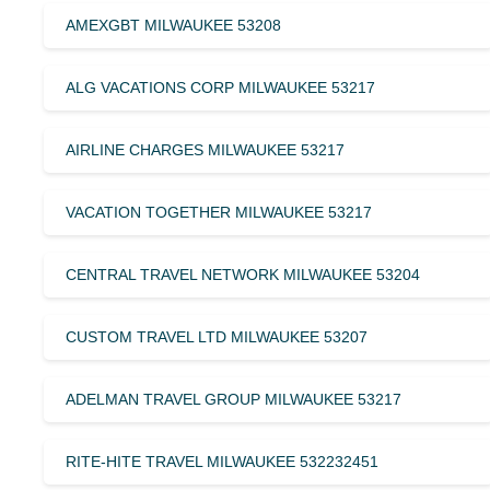
AMEXGBT MILWAUKEE 53208
ALG VACATIONS CORP MILWAUKEE 53217
AIRLINE CHARGES MILWAUKEE 53217
VACATION TOGETHER MILWAUKEE 53217
CENTRAL TRAVEL NETWORK MILWAUKEE 53204
CUSTOM TRAVEL LTD MILWAUKEE 53207
ADELMAN TRAVEL GROUP MILWAUKEE 53217
RITE-HITE TRAVEL MILWAUKEE 532232451