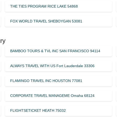
THE TIES PROGRAM RICE LAKE 54868
FOX WORLD TRAVEL SHEBOYGAN 53081
ry
BAMBOO TOURS & TVL INC SAN FRANCISCO 94114
ALWAYS TRAVEL WITH US Fort Lauderdale 33306
FLAMINGO TRAVEL INC HOUSTON 77081
CORPORATE TRAVEL MANAGEME Omaha 68124
FLIGHTSETICKET HEATH 75032