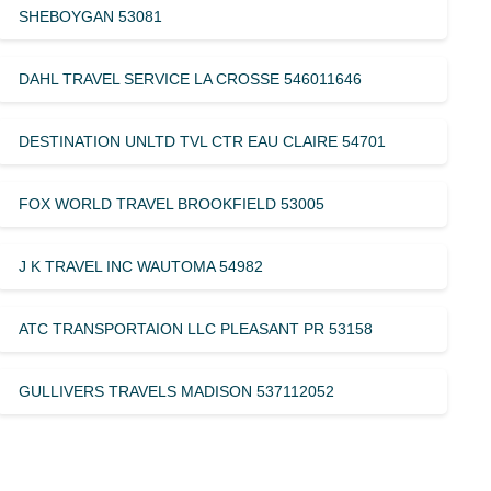
SHEBOYGAN 53081
DAHL TRAVEL SERVICE LA CROSSE 546011646
DESTINATION UNLTD TVL CTR EAU CLAIRE 54701
FOX WORLD TRAVEL BROOKFIELD 53005
J K TRAVEL INC WAUTOMA 54982
ATC TRANSPORTAION LLC PLEASANT PR 53158
GULLIVERS TRAVELS MADISON 537112052