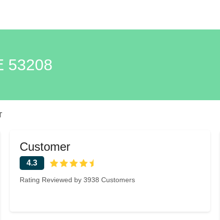
 53208
T
Customer
4.3
Rating Reviewed by 3938 Customers