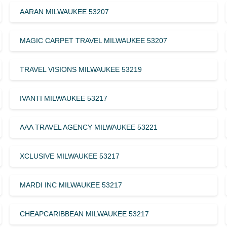
AARAN MILWAUKEE 53207
MAGIC CARPET TRAVEL MILWAUKEE 53207
TRAVEL VISIONS MILWAUKEE 53219
IVANTI MILWAUKEE 53217
AAA TRAVEL AGENCY MILWAUKEE 53221
XCLUSIVE MILWAUKEE 53217
MARDI INC MILWAUKEE 53217
CHEAPCARIBBEAN MILWAUKEE 53217