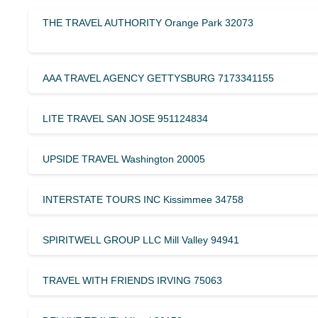
THE TRAVEL AUTHORITY Orange Park 32073
AAA TRAVEL AGENCY GETTYSBURG 7173341155
LITE TRAVEL SAN JOSE 951124834
UPSIDE TRAVEL Washington 20005
INTERSTATE TOURS INC Kissimmee 34758
SPIRITWELL GROUP LLC Mill Valley 94941
TRAVEL WITH FRIENDS IRVING 75063