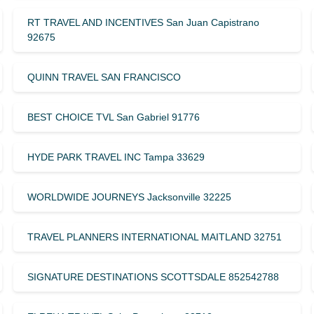
RT TRAVEL AND INCENTIVES San Juan Capistrano
92675
QUINN TRAVEL SAN FRANCISCO
BEST CHOICE TVL San Gabriel 91776
HYDE PARK TRAVEL INC Tampa 33629
WORLDWIDE JOURNEYS Jacksonville 32225
TRAVEL PLANNERS INTERNATIONAL MAITLAND 32751
SIGNATURE DESTINATIONS SCOTTSDALE 852542788