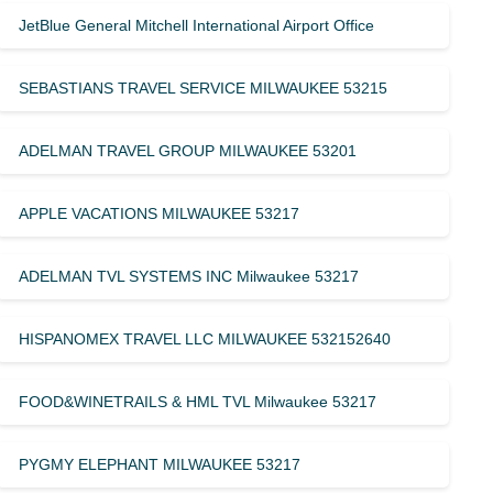
JetBlue General Mitchell International Airport Office
SEBASTIANS TRAVEL SERVICE MILWAUKEE 53215
ADELMAN TRAVEL GROUP MILWAUKEE 53201
APPLE VACATIONS MILWAUKEE 53217
ADELMAN TVL SYSTEMS INC Milwaukee 53217
HISPANOMEX TRAVEL LLC MILWAUKEE 532152640
FOOD&WINETRAILS & HML TVL Milwaukee 53217
PYGMY ELEPHANT MILWAUKEE 53217