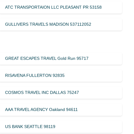
ATC TRANSPORTAION LLC PLEASANT PR 53158
GULLIVERS TRAVELS MADISON 537112052
GREAT ESCAPES TRAVEL Gold Run 95717
RISAVENA FULLERTON 92835
COSMOS TRAVEL INC DALLAS 75247
AAA TRAVEL AGENCY Oakland 94611
US BANK SEATTLE 98119