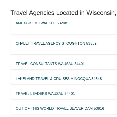
Travel Agencies Located in Wisconsin,
AMEXGBT MILWAUKEE 53208
CHALET TRAVEL AGENCY STOUGHTON 53589
TRAVEL CONSULTANTS WAUSAU 54401
LAKELAND TRAVEL & CRUISES MINOCQUA 54548
TRAVEL LEADERS WAUSAU 54401
OUT OF THIS WORLD TRAVEL BEAVER DAM 53916