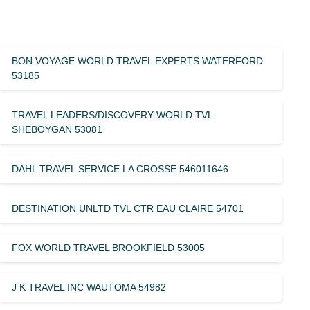
BON VOYAGE WORLD TRAVEL EXPERTS WATERFORD
53185
TRAVEL LEADERS/DISCOVERY WORLD TVL
SHEBOYGAN 53081
DAHL TRAVEL SERVICE LA CROSSE 546011646
DESTINATION UNLTD TVL CTR EAU CLAIRE 54701
FOX WORLD TRAVEL BROOKFIELD 53005
J K TRAVEL INC WAUTOMA 54982