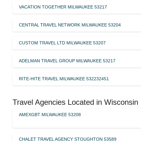
VACATION TOGETHER MILWAUKEE 53217
CENTRAL TRAVEL NETWORK MILWAUKEE 53204
CUSTOM TRAVEL LTD MILWAUKEE 53207
ADELMAN TRAVEL GROUP MILWAUKEE 53217
RITE-HITE TRAVEL MILWAUKEE 532232451
Travel Agencies Located in Wisconsin
AMEXGBT MILWAUKEE 53208
CHALET TRAVEL AGENCY STOUGHTON 53589