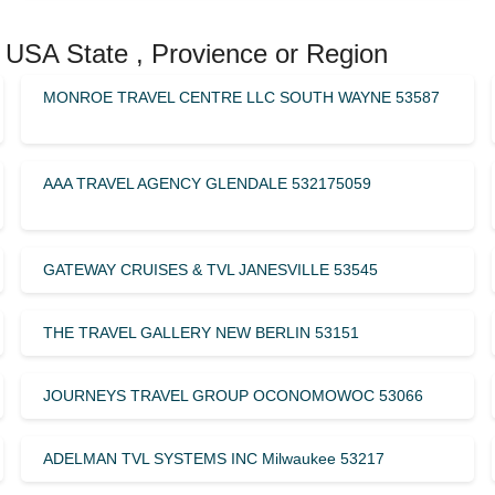
 USA State , Provience or Region
MONROE TRAVEL CENTRE LLC SOUTH WAYNE 53587
AAA TRAVEL AGENCY GLENDALE 532175059
GATEWAY CRUISES & TVL JANESVILLE 53545
THE TRAVEL GALLERY NEW BERLIN 53151
JOURNEYS TRAVEL GROUP OCONOMOWOC 53066
ADELMAN TVL SYSTEMS INC Milwaukee 53217