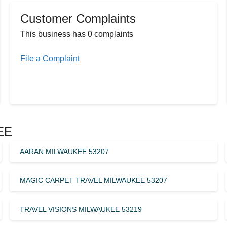
Customer Complaints
This business has 0 complaints
File a Complaint
EE
AARAN MILWAUKEE 53207
MAGIC CARPET TRAVEL MILWAUKEE 53207
TRAVEL VISIONS MILWAUKEE 53219