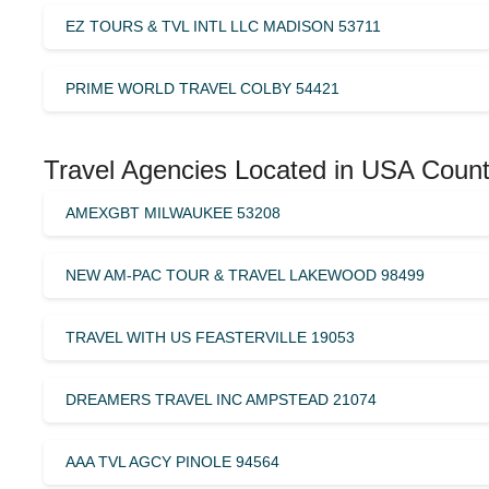
EZ TOURS & TVL INTL LLC MADISON 53711
PRIME WORLD TRAVEL COLBY 54421
Travel Agencies Located in USA Count
AMEXGBT MILWAUKEE 53208
NEW AM-PAC TOUR & TRAVEL LAKEWOOD 98499
TRAVEL WITH US FEASTERVILLE 19053
DREAMERS TRAVEL INC AMPSTEAD 21074
AAA TVL AGCY PINOLE 94564