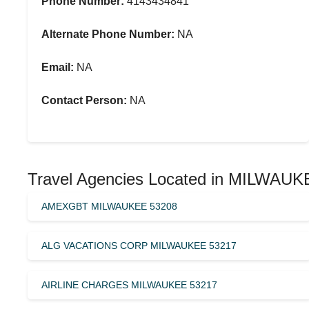
Phone Number:
4143434841
Alternate Phone Number:
NA
Email:
NA
Contact Person:
NA
Travel Agencies Located in MILWAUK
AMEXGBT MILWAUKEE 53208
ALG VACATIONS CORP MILWAUKEE 53217
AIRLINE CHARGES MILWAUKEE 53217