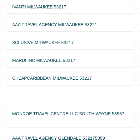
IVANTI MILWAUKEE 53217
AAA TRAVEL AGENCY MILWAUKEE 53221
XCLUSIVE MILWAUKEE 53217
MARDI INC MILWAUKEE 53217
CHEAPCARIBBEAN MILWAUKEE 53217
MONROE TRAVEL CENTRE LLC SOUTH WAYNE 53587
AAA TRAVEL AGENCY GLENDALE 532175059