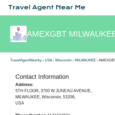
AMEXGBT MILWAUKEE
TravelAgentNearby
›
USA
›
Wisconsin
›
MILWAUKEE
›
AMEXGB
Contact Information
Address:
5TH FLOOR, 3700 W JUNEAU AVENUE,
MILWAUKEE, Wisconsin, 53208,
USA