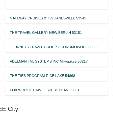
GATEWAY CRUISES & TVL JANESVILLE 53545
THE TRAVEL GALLERY NEW BERLIN 53151
JOURNEYS TRAVEL GROUP OCONOMOWOC 53066
ADELMAN TVL SYSTEMS INC Milwaukee 53217
THE TIES PROGRAM RICE LAKE 54868
FOX WORLD TRAVEL SHEBOYGAN 53081
EE City