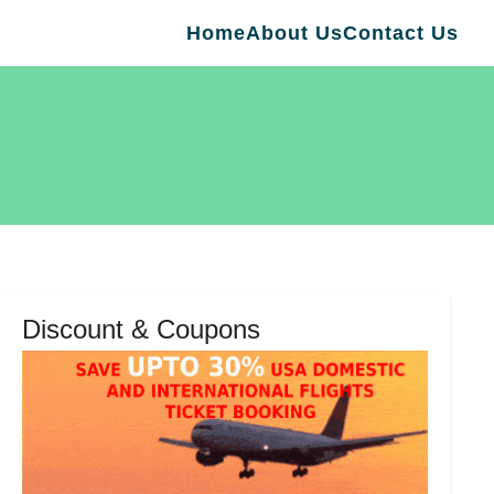
Home
About Us
Contact Us
Discount & Coupons