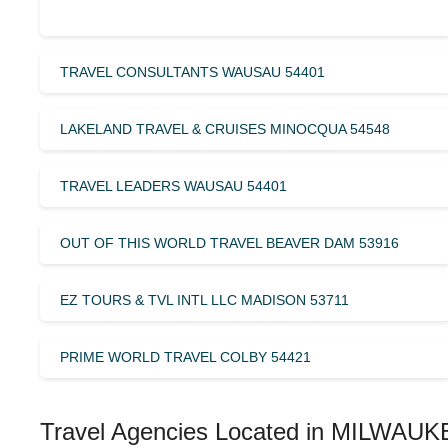
TRAVEL CONSULTANTS WAUSAU 54401
LAKELAND TRAVEL & CRUISES MINOCQUA 54548
TRAVEL LEADERS WAUSAU 54401
OUT OF THIS WORLD TRAVEL BEAVER DAM 53916
EZ TOURS & TVL INTL LLC MADISON 53711
PRIME WORLD TRAVEL COLBY 54421
Travel Agencies Located in MILWAUK