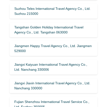
Suzhou Teles International Travel Agency Co., Ltd.
Suzhou 215000
Tangshan Golden Holiday International Travel
Agency Co., Ltd. Tangshan 063000
Jiangmen Happy Travel Agency Co., Ltd. Jiangmen
529000
Jiangxi Kaiyuan International Travel Agency Co.,
Ltd. Nanchang 330006
Jiangxi Jiaxin International Travel Agency Co., Ltd.
Nanchang 330000
Fujian Shenzhou International Travel Service Co.,
Ltd. Fuzhou 350005