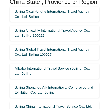
China State , Provience or Region
Beijing Qicai Yonghe International Travel Agency
Co., Ltd. Beijing
Beijing Anjiezhilv International Travel Agency Co.,
Ltd. Beijing 100022
Beijing Global Travel International Travel Agency
Co., Ltd. Beijing 100027
Alibaba International Travel Service (Beijing) Co.,
Ltd. Beijing
Beijing Shenzhou Ark International Conference and
Exhibition Co., Ltd. Beijing
Beijing China International Travel Service Co., Ltd.