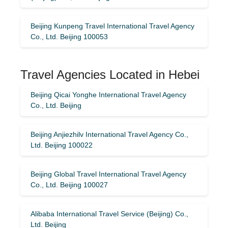
Beijing Kunpeng Travel International Travel Agency
Co., Ltd. Beijing 100053
Travel Agencies Located in Hebei
Beijing Qicai Yonghe International Travel Agency
Co., Ltd. Beijing
Beijing Anjiezhilv International Travel Agency Co.,
Ltd. Beijing 100022
Beijing Global Travel International Travel Agency
Co., Ltd. Beijing 100027
Alibaba International Travel Service (Beijing) Co.,
Ltd. Beijing