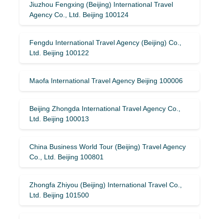
Jiuzhou Fengxing (Beijing) International Travel
Agency Co., Ltd. Beijing 100124
Fengdu International Travel Agency (Beijing) Co.,
Ltd. Beijing 100122
Maofa International Travel Agency Beijing 100006
Beijing Zhongda International Travel Agency Co.,
Ltd. Beijing 100013
China Business World Tour (Beijing) Travel Agency
Co., Ltd. Beijing 100801
Zhongfa Zhiyou (Beijing) International Travel Co.,
Ltd. Beijing 101500