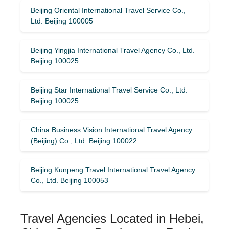
Beijing Oriental International Travel Service Co.,
Ltd. Beijing 100005
Beijing Yingjia International Travel Agency Co., Ltd.
Beijing 100025
Beijing Star International Travel Service Co., Ltd.
Beijing 100025
China Business Vision International Travel Agency
(Beijing) Co., Ltd. Beijing 100022
Beijing Kunpeng Travel International Travel Agency
Co., Ltd. Beijing 100053
Travel Agencies Located in Hebei,