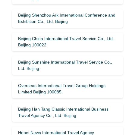
Beijing Shenzhou Ark International Conference and
Exhibition Co., Ltd. Beijing
Beijing China International Travel Service Co., Ltd.
Beijing 100022
Beijing Sunshine International Travel Service Co.,
Ltd. Beijing
Overseas International Travel Group Holdings
Limited Beijing 100085
Beijing Han Tang Classic International Business
Travel Agency Co., Ltd. Beijing
Hebei News International Travel Agency