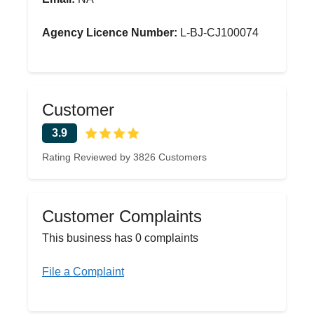
Agency Licence Number:
L-BJ-CJ100074
Customer
3.9
Rating Reviewed by 3826 Customers
Customer Complaints
This business has 0 complaints
File a Complaint