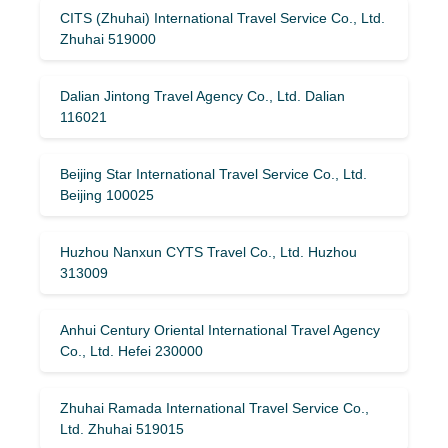
CITS (Zhuhai) International Travel Service Co., Ltd.
Zhuhai 519000
Dalian Jintong Travel Agency Co., Ltd. Dalian
116021
Beijing Star International Travel Service Co., Ltd.
Beijing 100025
Huzhou Nanxun CYTS Travel Co., Ltd. Huzhou
313009
Anhui Century Oriental International Travel Agency
Co., Ltd. Hefei 230000
Zhuhai Ramada International Travel Service Co.,
Ltd. Zhuhai 519015