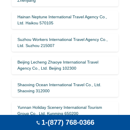
Zhenjiang
Hainan Neptune International Travel Agency Co.,
Ltd. Haikou 570105
Suzhou Workers International Travel Agency Co.,
Ltd. Suzhou 215007
Beijing Lecheng Zhaoye International Travel
Agency Co., Ltd. Beijing 102300
Shaoxing Ocean International Travel Co., Ltd.
Shaoxing 312000
Yunnan Holiday Scenery International Tourism
Group Co., Ltd. Kunming 650200
1-(877) 768-0366
Shanghai Everbright International Travel Agency