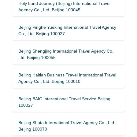
Holy Land Journey (Beijing) International Travel
Agency Co., Ltd. Beijing 100045
Beijing Pinghe Yuexing International Travel Agency
Co., Ltd. Beijing 100027
Beijing Shengjing International Travel Agency Co.,
Ltd. Beijing 100055
Beijing Haitian Business Travel International Travel
Agency Co., Ltd. Beijing 100010
Beijing BAIC International Travel Service Beijing
100027
Beijing Shuta International Travel Agency Co., Ltd.
Beijing 100070