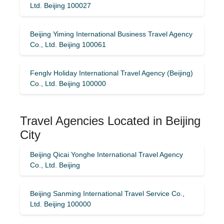
Ltd. Beijing 100027
Beijing Yiming International Business Travel Agency
Co., Ltd. Beijing 100061
Fenglv Holiday International Travel Agency (Beijing)
Co., Ltd. Beijing 100000
Travel Agencies Located in Beijing
City
Beijing Qicai Yonghe International Travel Agency
Co., Ltd. Beijing
Beijing Sanming International Travel Service Co.,
Ltd. Beijing 100000