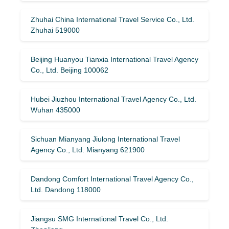
Zhuhai China International Travel Service Co., Ltd.
Zhuhai 519000
Beijing Huanyou Tianxia International Travel Agency
Co., Ltd. Beijing 100062
Hubei Jiuzhou International Travel Agency Co., Ltd.
Wuhan 435000
Sichuan Mianyang Jiulong International Travel
Agency Co., Ltd. Mianyang 621900
Dandong Comfort International Travel Agency Co.,
Ltd. Dandong 118000
Jiangsu SMG International Travel Co., Ltd.