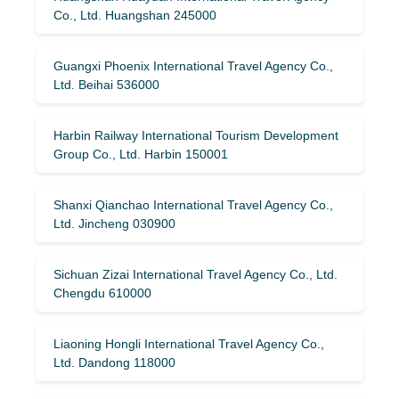
Co., Ltd. Huangshan 245000
Guangxi Phoenix International Travel Agency Co.,
Ltd. Beihai 536000
Harbin Railway International Tourism Development
Group Co., Ltd. Harbin 150001
Shanxi Qianchao International Travel Agency Co.,
Ltd. Jincheng 030900
Sichuan Zizai International Travel Agency Co., Ltd.
Chengdu 610000
Liaoning Hongli International Travel Agency Co.,
Ltd. Dandong 118000