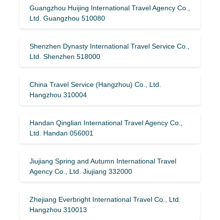
Guangzhou Huijing International Travel Agency Co.,
Ltd. Guangzhou 510080
Shenzhen Dynasty International Travel Service Co.,
Ltd. Shenzhen 518000
China Travel Service (Hangzhou) Co., Ltd.
Hangzhou 310004
Handan Qinglian International Travel Agency Co.,
Ltd. Handan 056001
Jiujiang Spring and Autumn International Travel
Agency Co., Ltd. Jiujiang 332000
Zhejiang Everbright International Travel Co., Ltd.
Hangzhou 310013