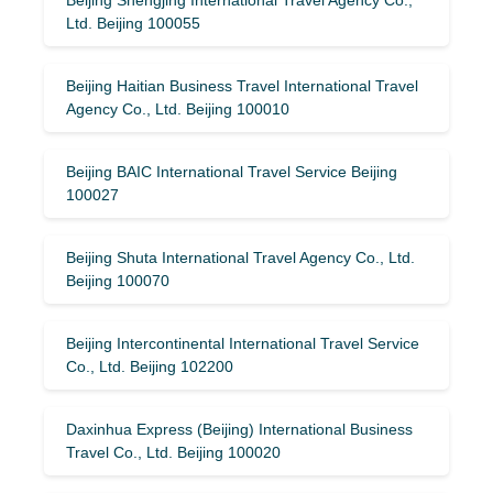
Ltd. Beijing 100055
Beijing Haitian Business Travel International Travel
Agency Co., Ltd. Beijing 100010
Beijing BAIC International Travel Service Beijing
100027
Beijing Shuta International Travel Agency Co., Ltd.
Beijing 100070
Beijing Intercontinental International Travel Service
Co., Ltd. Beijing 102200
Daxinhua Express (Beijing) International Business
Travel Co., Ltd. Beijing 100020