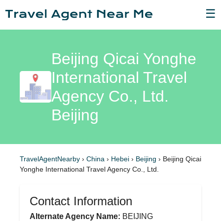
☰
Beijing Qicai Yonghe
International Travel
Agency Co., Ltd.
Beijing
TravelAgentNearby
›
China
›
Hebei
›
Beijing
›
Beijing Qicai
Yonghe International Travel Agency Co., Ltd.
Contact Information
Alternate Agency Name:
BEIJING