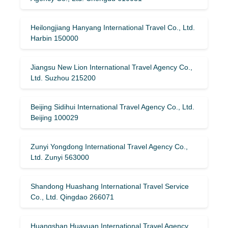
Heilongjiang Hanyang International Travel Co., Ltd.
Harbin 150000
Jiangsu New Lion International Travel Agency Co.,
Ltd. Suzhou 215200
Beijing Sidihui International Travel Agency Co., Ltd.
Beijing 100029
Zunyi Yongdong International Travel Agency Co.,
Ltd. Zunyi 563000
Shandong Huashang International Travel Service
Co., Ltd. Qingdao 266071
Huangshan Huayuan International Travel Agency