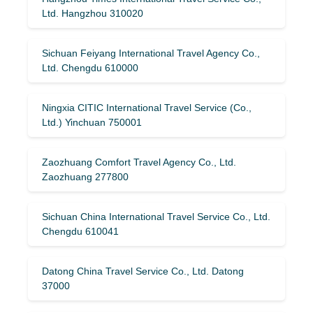
Ltd. Hangzhou 310020
Sichuan Feiyang International Travel Agency Co.,
Ltd. Chengdu 610000
Ningxia CITIC International Travel Service (Co.,
Ltd.) Yinchuan 750001
Zaozhuang Comfort Travel Agency Co., Ltd.
Zaozhuang 277800
Sichuan China International Travel Service Co., Ltd.
Chengdu 610041
Datong China Travel Service Co., Ltd. Datong
37000