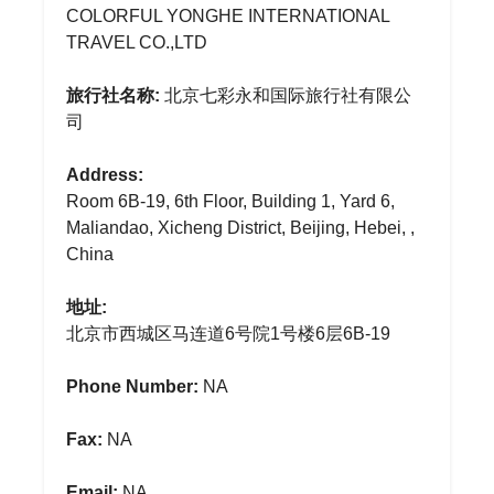
COLORFUL YONGHE INTERNATIONAL
TRAVEL CO.,LTD
旅行社名称:
北京七彩永和国际旅行社有限公
司
Address:
Room 6B-19, 6th Floor, Building 1, Yard 6,
Maliandao, Xicheng District, Beijing, Hebei, ,
China
地址:
北京市西城区马连道6号院1号楼6层6B-19
Phone Number:
NA
Fax:
NA
Email:
NA