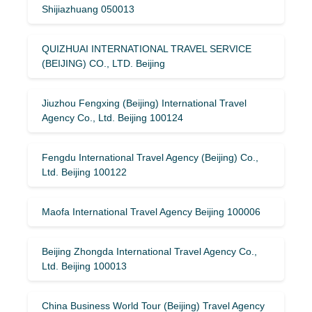
Shijiazhuang 050013
QUIZHUAI INTERNATIONAL TRAVEL SERVICE
(BEIJING) CO., LTD. Beijing
Jiuzhou Fengxing (Beijing) International Travel
Agency Co., Ltd. Beijing 100124
Fengdu International Travel Agency (Beijing) Co.,
Ltd. Beijing 100122
Maofa International Travel Agency Beijing 100006
Beijing Zhongda International Travel Agency Co.,
Ltd. Beijing 100013
China Business World Tour (Beijing) Travel Agency