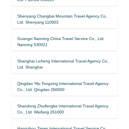
Shenyang Changbai Mountain Travel Agency Co.,
Ltd. Shenyang 110003
Guangxi Nanning China Travel Service Co., Ltd.
Nanning 530021
Shanghai Licheng International Travel Agency Co.,
Ltd. Shanghai
Qingdao Yilu Tongxing International Travel Agency
Co., Ltd. Qingdao 266000
Shandong Zhuifengke International Travel Agency
Co., Ltd. Weifang 261000
Hangzhou Times International Travel Service Co.,