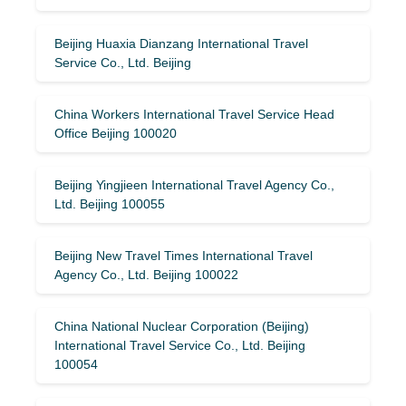
Beijing Huaxia Dianzang International Travel
Service Co., Ltd. Beijing
China Workers International Travel Service Head
Office Beijing 100020
Beijing Yingjieen International Travel Agency Co.,
Ltd. Beijing 100055
Beijing New Travel Times International Travel
Agency Co., Ltd. Beijing 100022
China National Nuclear Corporation (Beijing)
International Travel Service Co., Ltd. Beijing
100054