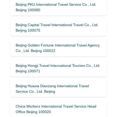
Beijing PKU International Travel Service Co., Ltd.
Beijing 100080
Beijing Capital Travel International Travel Co., Ltd.
Beijing 100075
Beijing Golden Fortune International Travel Agency
Co., Ltd. Beijing 100022
Beijing Hongji Travel International Tourism Co., Ltd.
Beijing 100071
Beijing Huaxia Dianzang International Travel
Service Co., Ltd. Beijing
China Workers International Travel Service Head
Office Beijing 100020