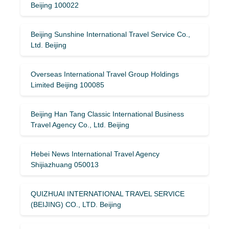
Beijing 100022
Beijing Sunshine International Travel Service Co.,
Ltd. Beijing
Overseas International Travel Group Holdings
Limited Beijing 100085
Beijing Han Tang Classic International Business
Travel Agency Co., Ltd. Beijing
Hebei News International Travel Agency
Shijiazhuang 050013
QUIZHUAI INTERNATIONAL TRAVEL SERVICE
(BEIJING) CO., LTD. Beijing