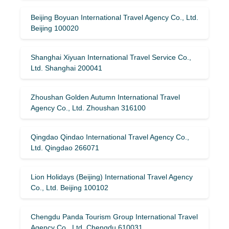
Beijing Boyuan International Travel Agency Co., Ltd.
Beijing 100020
Shanghai Xiyuan International Travel Service Co.,
Ltd. Shanghai 200041
Zhoushan Golden Autumn International Travel
Agency Co., Ltd. Zhoushan 316100
Qingdao Qindao International Travel Agency Co.,
Ltd. Qingdao 266071
Lion Holidays (Beijing) International Travel Agency
Co., Ltd. Beijing 100102
Chengdu Panda Tourism Group International Travel
Agency Co., Ltd. Chengdu 610031