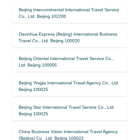
Beijing Intercontinental International Travel Service
Co., Ltd. Beijing 102200
Daxinhua Express (Beijing) International Business
Travel Co., Ltd. Beijing 100020
Beijing Oriental International Travel Service Co.,
Ltd. Beijing 100005
Beijing Yingjia International Travel Agency Co., Ltd.
Beijing 100025
Beijing Star International Travel Service Co., Ltd.
Beijing 100025
China Business Vision International Travel Agency
(Beijing) Co., Ltd. Beijing 100022