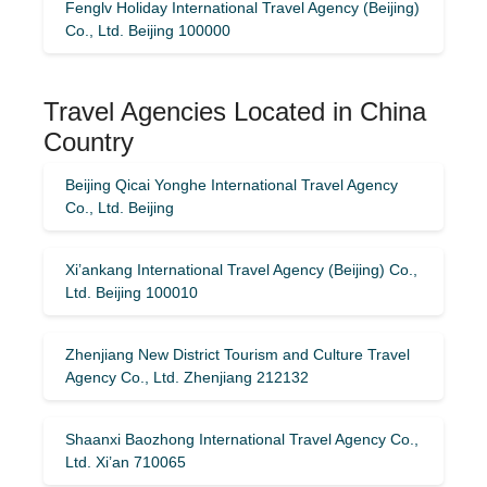
Fenglv Holiday International Travel Agency (Beijing)
Co., Ltd. Beijing 100000
Travel Agencies Located in China
Country
Beijing Qicai Yonghe International Travel Agency
Co., Ltd. Beijing
Xi’ankang International Travel Agency (Beijing) Co.,
Ltd. Beijing 100010
Zhenjiang New District Tourism and Culture Travel
Agency Co., Ltd. Zhenjiang 212132
Shaanxi Baozhong International Travel Agency Co.,
Ltd. Xi’an 710065