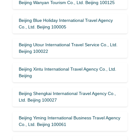
Beijing Wanyan Tourism Co., Ltd. Beijing 100125
Beijing Blue Holiday International Travel Agency
Co., Ltd. Beijing 100005
Beijing Utour International Travel Service Co., Ltd.
Beijing 100022
Beijing Xintu International Travel Agency Co., Ltd.
Beijing
Beijing Shengkai International Travel Agency Co.,
Ltd. Beijing 100027
Beijing Yiming International Business Travel Agency
Co., Ltd. Beijing 100061