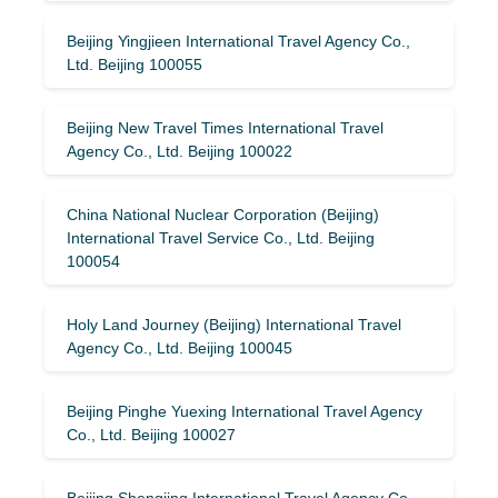
Beijing Yingjieen International Travel Agency Co.,
Ltd. Beijing 100055
Beijing New Travel Times International Travel
Agency Co., Ltd. Beijing 100022
China National Nuclear Corporation (Beijing)
International Travel Service Co., Ltd. Beijing
100054
Holy Land Journey (Beijing) International Travel
Agency Co., Ltd. Beijing 100045
Beijing Pinghe Yuexing International Travel Agency
Co., Ltd. Beijing 100027
Beijing Shengjing International Travel Agency Co.,