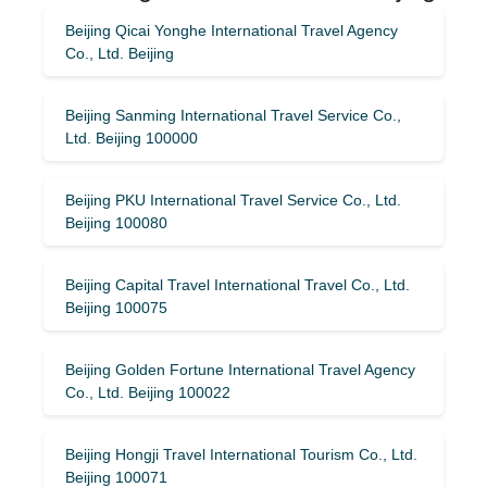
Beijing Qicai Yonghe International Travel Agency
Co., Ltd. Beijing
Beijing Sanming International Travel Service Co.,
Ltd. Beijing 100000
Beijing PKU International Travel Service Co., Ltd.
Beijing 100080
Beijing Capital Travel International Travel Co., Ltd.
Beijing 100075
Beijing Golden Fortune International Travel Agency
Co., Ltd. Beijing 100022
Beijing Hongji Travel International Tourism Co., Ltd.
Beijing 100071