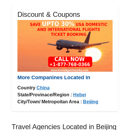
Discount & Coupons
More Companines Located In
Country
China
State/Provinace/Region :
Hebei
City/Town/ Metropoitan Area :
Beijing
Travel Agencies Located in Beijing