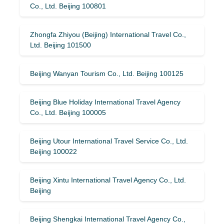
Co., Ltd. Beijing 100801
Zhongfa Zhiyou (Beijing) International Travel Co.,
Ltd. Beijing 101500
Beijing Wanyan Tourism Co., Ltd. Beijing 100125
Beijing Blue Holiday International Travel Agency
Co., Ltd. Beijing 100005
Beijing Utour International Travel Service Co., Ltd.
Beijing 100022
Beijing Xintu International Travel Agency Co., Ltd.
Beijing
Beijing Shengkai International Travel Agency Co.,