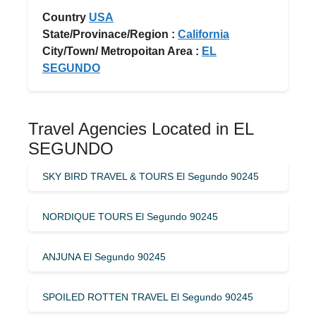
Country
USA
State/Provinace/Region :
California
City/Town/ Metropoitan Area :
EL
SEGUNDO
Travel Agencies Located in EL
SEGUNDO
SKY BIRD TRAVEL & TOURS El Segundo 90245
NORDIQUE TOURS El Segundo 90245
ANJUNA El Segundo 90245
SPOILED ROTTEN TRAVEL El Segundo 90245