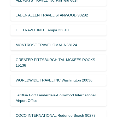
ALL WAYS TRAVEL INC Fairfield 6824
JADEN ALLEN TRAVEL STANWOOD 98292
E T TRAVEL INTL Tampa 33610
MONTROSE TRAVEL OMAHA 68124
GREATER PITTSBURGH TVL MCKEES ROCKS
15136
WORLDWIDE TRAVEL INC Washington 20036
JetBlue Fort Lauderdale-Hollywood International
Airport Office
COCO INTERNATIONAL Redondo Beach 90277