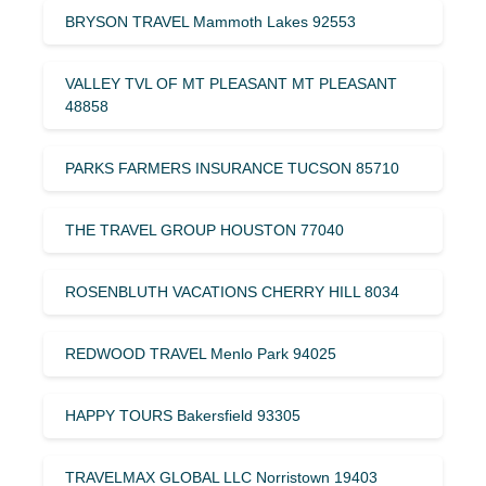
BRYSON TRAVEL Mammoth Lakes 92553
VALLEY TVL OF MT PLEASANT MT PLEASANT
48858
PARKS FARMERS INSURANCE TUCSON 85710
THE TRAVEL GROUP HOUSTON 77040
ROSENBLUTH VACATIONS CHERRY HILL 8034
REDWOOD TRAVEL Menlo Park 94025
HAPPY TOURS Bakersfield 93305
TRAVELMAX GLOBAL LLC Norristown 19403