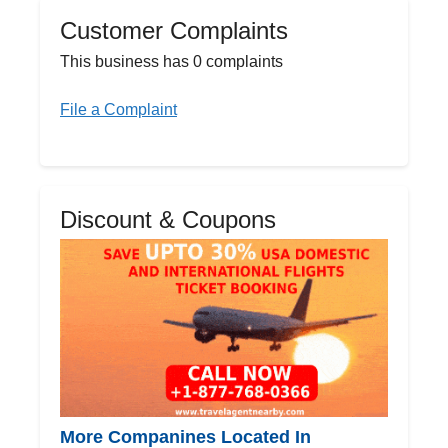
Customer Complaints
This business has 0 complaints
File a Complaint
Discount & Coupons
More Companines Located In