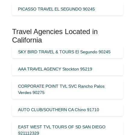
PICASSO TRAVEL EL SEGUNDO 90245
Travel Agencies Located in
California
SKY BIRD TRAVEL & TOURS El Segundo 90245
AAA TRAVEL AGENCY Stockton 95219
CORPORATE POINT TVL SVC Rancho Palos
Verdes 90275
AUTO CLUB/SOUTHERN CA Chino 91710
EAST WEST TVL TOURS OF SD SAN DIEGO
921112329