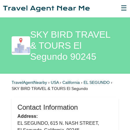
☰
SKY BIRD TRAVEL
& TOURS El
Segundo 90245
TravelAgentNearby
›
USA
›
California
›
EL SEGUNDO
›
SKY BIRD TRAVEL & TOURS El Segundo
Contact Information
Address:
EL SEGUNDO, 615 N. NASH STREET,