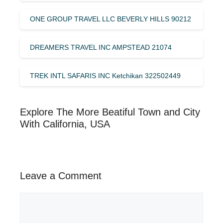
ONE GROUP TRAVEL LLC BEVERLY HILLS 90212
DREAMERS TRAVEL INC AMPSTEAD 21074
TREK INTL SAFARIS INC Ketchikan 322502449
Explore The More Beatiful Town and City
With California, USA
Leave a Comment
Comment