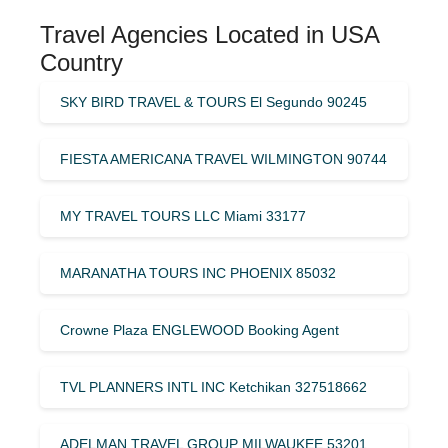
Travel Agencies Located in USA
Country
SKY BIRD TRAVEL & TOURS El Segundo 90245
FIESTA AMERICANA TRAVEL WILMINGTON 90744
MY TRAVEL TOURS LLC Miami 33177
MARANATHA TOURS INC PHOENIX 85032
Crowne Plaza ENGLEWOOD Booking Agent
TVL PLANNERS INTL INC Ketchikan 327518662
ADELMAN TRAVEL GROUP MILWAUKEE 53201