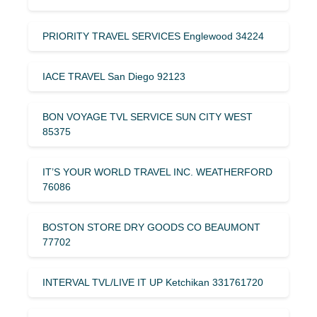
PRIORITY TRAVEL SERVICES Englewood 34224
IACE TRAVEL San Diego 92123
BON VOYAGE TVL SERVICE SUN CITY WEST
85375
IT’S YOUR WORLD TRAVEL INC. WEATHERFORD
76086
BOSTON STORE DRY GOODS CO BEAUMONT
77702
INTERVAL TVL/LIVE IT UP Ketchikan 331761720