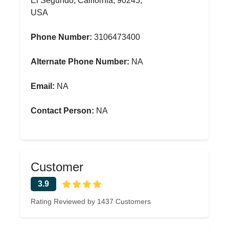
El Segundo, California, 90245,
USA
Phone Number:
3106473400
Alternate Phone Number:
NA
Email:
NA
Contact Person:
NA
Customer
3.9
Rating Reviewed by 1437 Customers