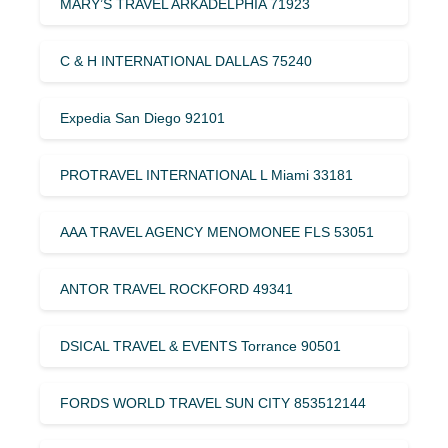
MARY’S TRAVEL ARKADELPHIA 71923
C & H INTERNATIONAL DALLAS 75240
Expedia San Diego 92101
PROTRAVEL INTERNATIONAL L Miami 33181
AAA TRAVEL AGENCY MENOMONEE FLS 53051
ANTOR TRAVEL ROCKFORD 49341
DSICAL TRAVEL & EVENTS Torrance 90501
FORDS WORLD TRAVEL SUN CITY 853512144