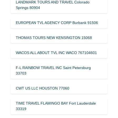
LANDMARK TOURS AND TRAVEL Colorado
Springs 80904
EUROPEAN TVL AGENCY CORP Burbank 91506
THOMAS TOURS NEW KENSINGTON 15068
WACOS ALL ABOUT TVL INC WACO 767104601
F-L RAINBOW TRAVEL INC Saint Petersburg
33703
CWT US LLC HOUSTON 77060
TIME TRAVEL FLAMINGO BAY Fort Lauderdale
33319