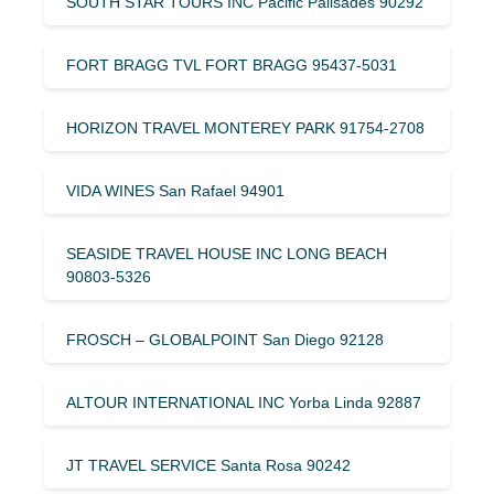
SOUTH STAR TOURS INC Pacific Palisades 90292
FORT BRAGG TVL FORT BRAGG 95437-5031
HORIZON TRAVEL MONTEREY PARK 91754-2708
VIDA WINES San Rafael 94901
SEASIDE TRAVEL HOUSE INC LONG BEACH
90803-5326
FROSCH – GLOBALPOINT San Diego 92128
ALTOUR INTERNATIONAL INC Yorba Linda 92887
JT TRAVEL SERVICE Santa Rosa 90242