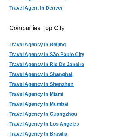
Travel Agent In Denver
Companies Top City
Travel Agency In Beijing
Travel Agency In São Paulo City
Travel Agency In Rio De Janeiro
Travel Agency In Shanghai
Travel Agency In Shenzhen
Travel Agency In Miami
Travel Agency In Mumbai
Travel Agency In Guangzhou
Travel Agency In Los Angeles
Travel Agency In Brasília