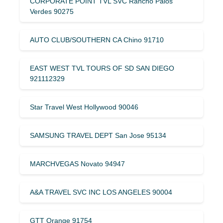
CORPORATE POINT TVL SVC Rancho Palos
Verdes 90275
AUTO CLUB/SOUTHERN CA Chino 91710
EAST WEST TVL TOURS OF SD SAN DIEGO
921112329
Star Travel West Hollywood 90046
SAMSUNG TRAVEL DEPT San Jose 95134
MARCHVEGAS Novato 94947
A&A TRAVEL SVC INC LOS ANGELES 90004
GTT Orange 91754