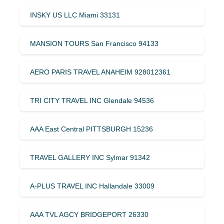
INSKY US LLC Miami 33131
MANSION TOURS San Francisco 94133
AERO PARIS TRAVEL ANAHEIM 928012361
TRI CITY TRAVEL INC Glendale 94536
AAA East Central PITTSBURGH 15236
TRAVEL GALLERY INC Sylmar 91342
A-PLUS TRAVEL INC Hallandale 33009
AAA TVL AGCY BRIDGEPORT 26330