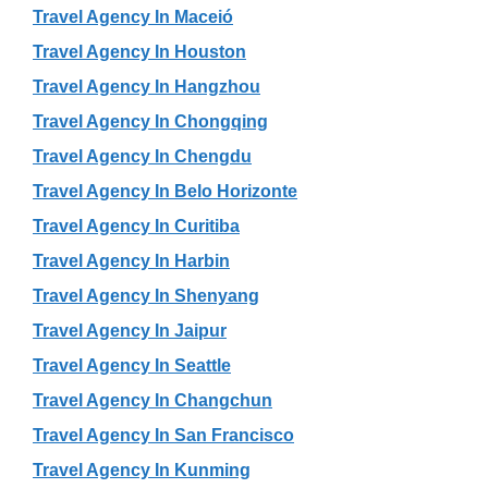
Travel Agency In Maceió
Travel Agency In Houston
Travel Agency In Hangzhou
Travel Agency In Chongqing
Travel Agency In Chengdu
Travel Agency In Belo Horizonte
Travel Agency In Curitiba
Travel Agency In Harbin
Travel Agency In Shenyang
Travel Agency In Jaipur
Travel Agency In Seattle
Travel Agency In Changchun
Travel Agency In San Francisco
Travel Agency In Kunming