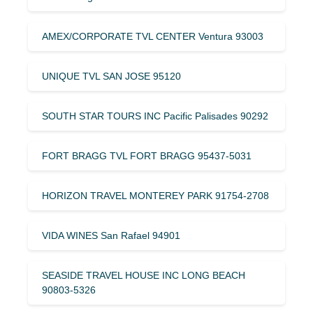
AMEX/CORPORATE TVL CENTER Ventura 93003
UNIQUE TVL SAN JOSE 95120
SOUTH STAR TOURS INC Pacific Palisades 90292
FORT BRAGG TVL FORT BRAGG 95437-5031
HORIZON TRAVEL MONTEREY PARK 91754-2708
VIDA WINES San Rafael 94901
SEASIDE TRAVEL HOUSE INC LONG BEACH
90803-5326