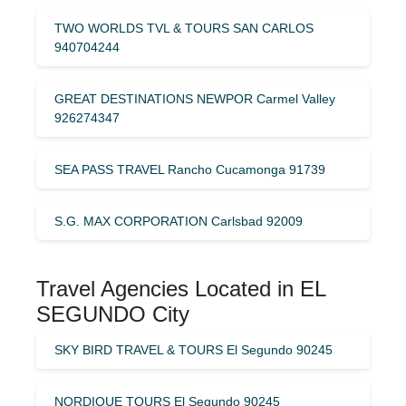
TWO WORLDS TVL & TOURS SAN CARLOS
940704244
GREAT DESTINATIONS NEWPOR Carmel Valley
926274347
SEA PASS TRAVEL Rancho Cucamonga 91739
S.G. MAX CORPORATION Carlsbad 92009
Travel Agencies Located in EL
SEGUNDO City
SKY BIRD TRAVEL & TOURS El Segundo 90245
NORDIQUE TOURS El Segundo 90245