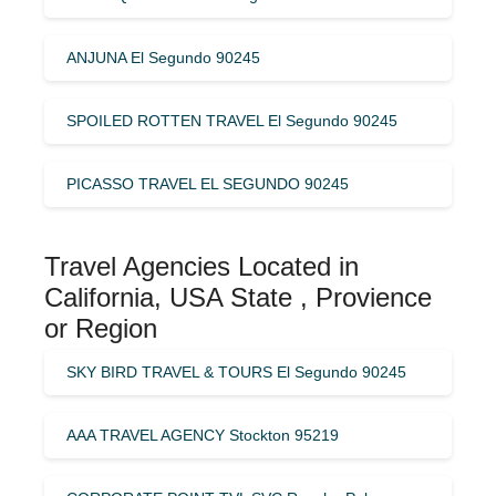
ANJUNA El Segundo 90245
SPOILED ROTTEN TRAVEL El Segundo 90245
PICASSO TRAVEL EL SEGUNDO 90245
Travel Agencies Located in
California, USA State , Provience
or Region
SKY BIRD TRAVEL & TOURS El Segundo 90245
AAA TRAVEL AGENCY Stockton 95219