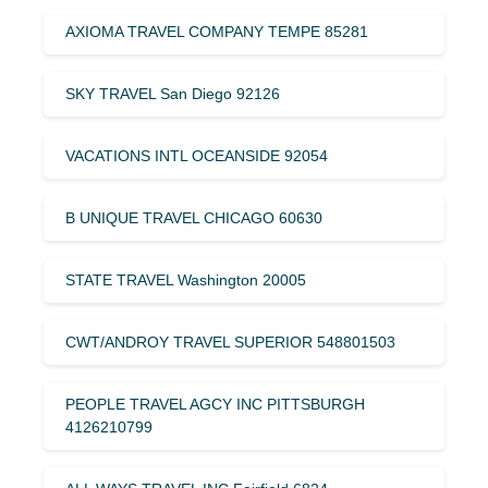
AXIOMA TRAVEL COMPANY TEMPE 85281
SKY TRAVEL San Diego 92126
VACATIONS INTL OCEANSIDE 92054
B UNIQUE TRAVEL CHICAGO 60630
STATE TRAVEL Washington 20005
CWT/ANDROY TRAVEL SUPERIOR 548801503
PEOPLE TRAVEL AGCY INC PITTSBURGH
4126210799