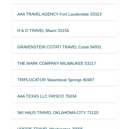
AAA TRAVEL AGENCY Fort Lauderdale 33323
H & O TRAVEL Miami 33155
GRAVENSTEIN COTATI TRAVEL Cotati 94931
THE MARK COMPANY MILWAUKEE 53217
TRIPLOCATOR Steamboat Springs 80487
AAA TEXAS LLC FRISCO 75034
SKI HAUS TRAVEL OKLAHOMA CITY 73120
UPSIDE TRAVEL Washington 20005