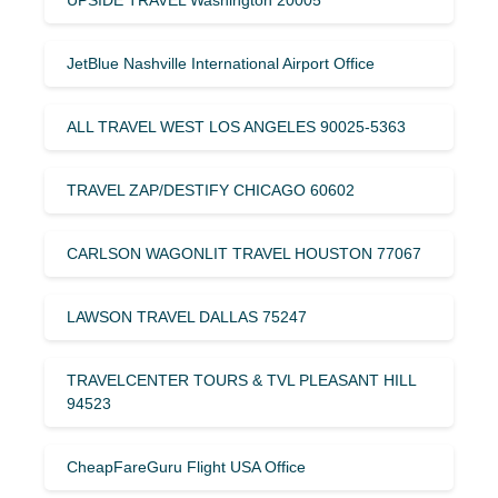
JetBlue Nashville International Airport Office
ALL TRAVEL WEST LOS ANGELES 90025-5363
TRAVEL ZAP/DESTIFY CHICAGO 60602
CARLSON WAGONLIT TRAVEL HOUSTON 77067
LAWSON TRAVEL DALLAS 75247
TRAVELCENTER TOURS & TVL PLEASANT HILL
94523
CheapFareGuru Flight USA Office