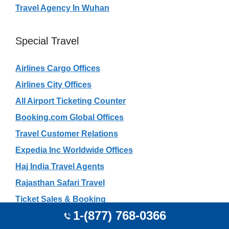
Travel Agency In Wuhan
Special Travel
Airlines Cargo Offices
Airlines City Offices
All Airport Ticketing Counter
Booking.com Global Offices
Travel Customer Relations
Expedia Inc Worldwide Offices
Haj India Travel Agents
Rajasthan Safari Travel
Ticket Sales & Booking
1-(877) 768-0366
Tourism in UAE