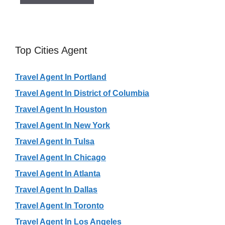
Top Cities Agent
Travel Agent In Portland
Travel Agent In District of Columbia
Travel Agent In Houston
Travel Agent In New York
Travel Agent In Tulsa
Travel Agent In Chicago
Travel Agent In Atlanta
Travel Agent In Dallas
Travel Agent In Toronto
Travel Agent In Los Angeles