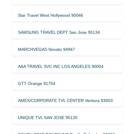
Star Travel West Hollywood 90046
SAMSUNG TRAVEL DEPT San Jose 95134
MARCHVEGAS Novato 94947
A&A TRAVEL SVC INC LOS ANGELES 90004
GTT Orange 91754
AMEX/CORPORATE TVL CENTER Ventura 93003
UNIQUE TVL SAN JOSE 95120