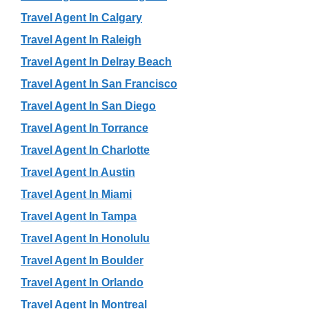
Travel Agent In Calgary
Travel Agent In Raleigh
Travel Agent In Delray Beach
Travel Agent In San Francisco
Travel Agent In San Diego
Travel Agent In Torrance
Travel Agent In Charlotte
Travel Agent In Austin
Travel Agent In Miami
Travel Agent In Tampa
Travel Agent In Honolulu
Travel Agent In Boulder
Travel Agent In Orlando
Travel Agent In Montreal