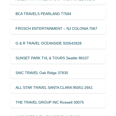
BCA TRAVELS PEARLAND 77584
FROSCH ENTERTAINMENT – NJ COLONIA 7067
G & R TRAVEL OCEANSIDE 920542828
SUNSET PARK TVL & TOURS Seattle 98107
SAIC TRAVEL Oak Ridge 37830
ALL STAR TRAVEL SANTA CLARA 95051-2661
THE TRAVEL GROUP INC Roswell 30075