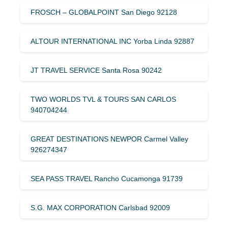
FROSCH – GLOBALPOINT San Diego 92128
ALTOUR INTERNATIONAL INC Yorba Linda 92887
JT TRAVEL SERVICE Santa Rosa 90242
TWO WORLDS TVL & TOURS SAN CARLOS
940704244
GREAT DESTINATIONS NEWPOR Carmel Valley
926274347
SEA PASS TRAVEL Rancho Cucamonga 91739
S.G. MAX CORPORATION Carlsbad 92009