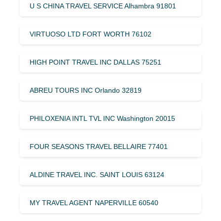
U S CHINA TRAVEL SERVICE Alhambra 91801
VIRTUOSO LTD FORT WORTH 76102
HIGH POINT TRAVEL INC DALLAS 75251
ABREU TOURS INC Orlando 32819
PHILOXENIA INTL TVL INC Washington 20015
FOUR SEASONS TRAVEL BELLAIRE 77401
ALDINE TRAVEL INC. SAINT LOUIS 63124
MY TRAVEL AGENT NAPERVILLE 60540