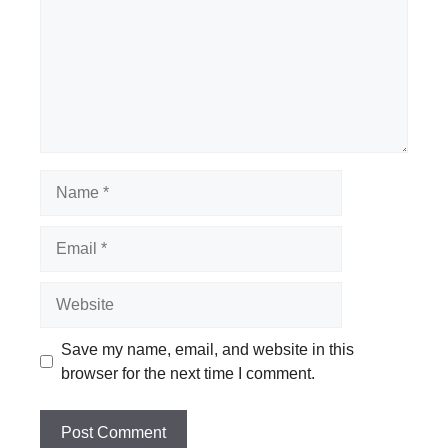
Name
Email
Website
Save my name, email, and website in this
browser for the next time I comment.