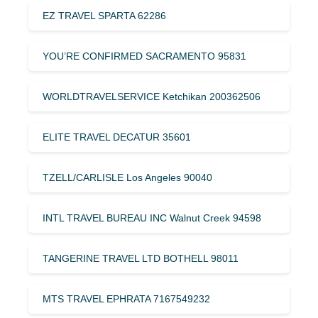
EZ TRAVEL SPARTA 62286
YOU’RE CONFIRMED SACRAMENTO 95831
WORLDTRAVELSERVICE Ketchikan 200362506
ELITE TRAVEL DECATUR 35601
TZELL/CARLISLE Los Angeles 90040
INTL TRAVEL BUREAU INC Walnut Creek 94598
TANGERINE TRAVEL LTD BOTHELL 98011
MTS TRAVEL EPHRATA 7167549232