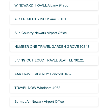
WINDWARD TRAVEL Albany 94706
AIR PROJECTS INC Miami 33131
Sun Country Newark Airport Office
NUMBER ONE TRAVEL GARDEN GROVE 92843
LIVING OUT LOUD TRAVEL SEATTLE 98121
AAA TRAVEL AGENCY Concord 94520
TRAVEL NOW Windham 4062
BermudAir Newark Airport Office