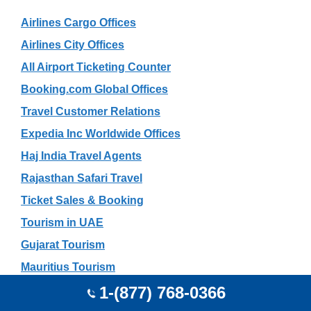
Airlines Cargo Offices
Airlines City Offices
All Airport Ticketing Counter
Booking.com Global Offices
Travel Customer Relations
Expedia Inc Worldwide Offices
Haj India Travel Agents
Rajasthan Safari Travel
Ticket Sales & Booking
Tourism in UAE
Gujarat Tourism
Mauritius Tourism
Travel Search Engines List
1-(877) 768-0366