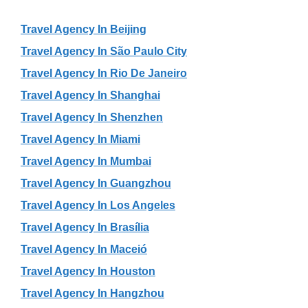
Travel Agency In Beijing
Travel Agency In São Paulo City
Travel Agency In Rio De Janeiro
Travel Agency In Shanghai
Travel Agency In Shenzhen
Travel Agency In Miami
Travel Agency In Mumbai
Travel Agency In Guangzhou
Travel Agency In Los Angeles
Travel Agency In Brasília
Travel Agency In Maceió
Travel Agency In Houston
Travel Agency In Hangzhou