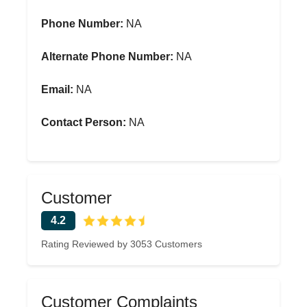
Phone Number:
NA
Alternate Phone Number:
NA
Email:
NA
Contact Person:
NA
Customer
4.2
Rating Reviewed by 3053 Customers
Customer Complaints