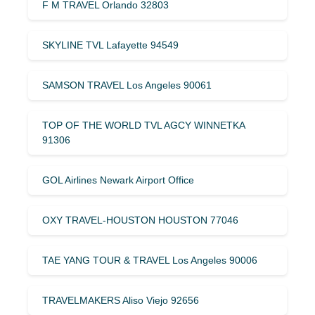
F M TRAVEL Orlando 32803
SKYLINE TVL Lafayette 94549
SAMSON TRAVEL Los Angeles 90061
TOP OF THE WORLD TVL AGCY WINNETKA
91306
GOL Airlines Newark Airport Office
OXY TRAVEL-HOUSTON HOUSTON 77046
TAE YANG TOUR & TRAVEL Los Angeles 90006
TRAVELMAKERS Aliso Viejo 92656