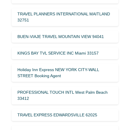
TRAVEL PLANNERS INTERNATIONAL MAITLAND
32751
BUEN-VIAJE TRAVEL MOUNTAIN VIEW 94041
KINGS BAY TVL SERVICE INC Miami 33157
Holiday Inn Express NEW YORK CITY-WALL
STREET Booking Agent
PROFESSIONAL TOUCH INTL West Palm Beach
33412
TRAVEL EXPRESS EDWARDSVILLE 62025