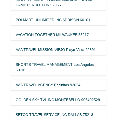
CAMP PENDLETON 92055
POLMART UNLIMITED INC ADDISON 60101
VACATION TOGETHER MILWAUKEE 53217
AAA TRAVEL MISSION VIEJO Playa Vista 92691
SHORTS TRAVEL MANAGEMENT Los Angeles
50701
AAA TRAVEL AGENCY Encinitas 92024
GOLDEN SKY TVL INC MONTEBELLO 906402529
SETCO TRAVEL SERVICE INC DALLAS 75218