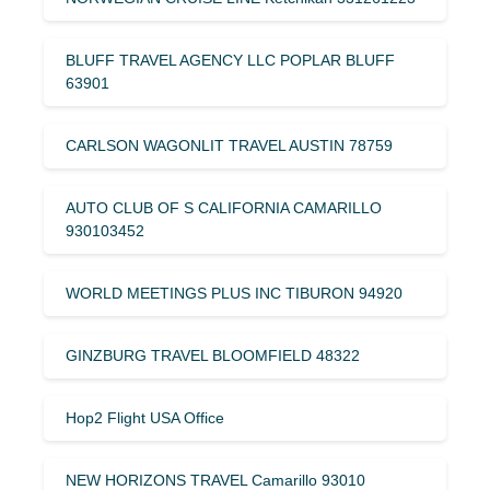
BLUFF TRAVEL AGENCY LLC POPLAR BLUFF
63901
CARLSON WAGONLIT TRAVEL AUSTIN 78759
AUTO CLUB OF S CALIFORNIA CAMARILLO
930103452
WORLD MEETINGS PLUS INC TIBURON 94920
GINZBURG TRAVEL BLOOMFIELD 48322
Hop2 Flight USA Office
NEW HORIZONS TRAVEL Camarillo 93010