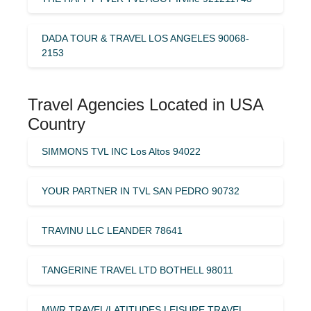
DADA TOUR & TRAVEL LOS ANGELES 90068-
2153
Travel Agencies Located in USA
Country
SIMMONS TVL INC Los Altos 94022
YOUR PARTNER IN TVL SAN PEDRO 90732
TRAVINU LLC LEANDER 78641
TANGERINE TRAVEL LTD BOTHELL 98011
MWR TRAVEL/LATITUDES LEISURE TRAVEL