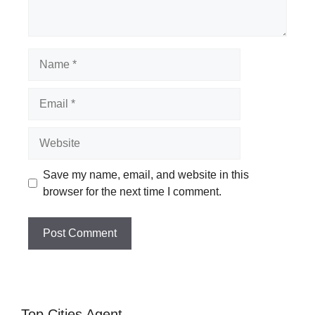
Name
Email
Website
Save my name, email, and website in this
browser for the next time I comment.
Top Cities Agent