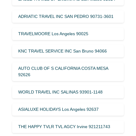
ADRIATIC TRAVEL INC SAN PEDRO 90731-3601
TRAVELMOORE Los Angeles 90025
KNC TRAVEL SERVICE INC San Bruno 94066
AUTO CLUB OF S CALIFORNIA COSTA MESA
92626
WORLD TRAVEL INC SALINAS 93901-1148
ASIALUXE HOLIDAYS Los Angeles 92637
THE HAPPY TVLR TVL AGCY Irvine 921211743