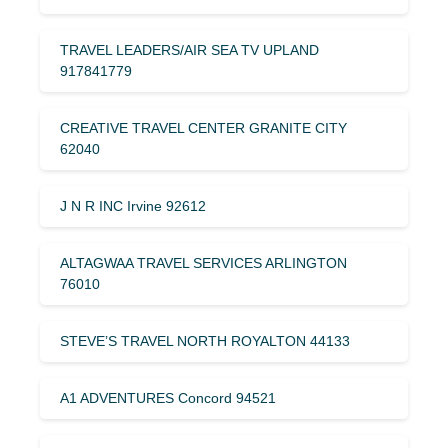
TRAVEL LEADERS/AIR SEA TV UPLAND
917841779
CREATIVE TRAVEL CENTER GRANITE CITY
62040
J N R INC Irvine 92612
ALTAGWAA TRAVEL SERVICES ARLINGTON
76010
STEVE’S TRAVEL NORTH ROYALTON 44133
A1 ADVENTURES Concord 94521