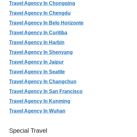
Travel Agency In Chongqing
Travel Agency In Chengdu
Travel Agency In Belo Horizonte
Travel Agency In Curitiba
Travel Agency In Harbin
Travel Agency In Shenyang
Travel Agency In Jaipur
Travel Agency In Seattle
Travel Agency In Changchun
Travel Agency In San Francisco
Travel Agency In Kunming
Travel Agency In Wuhan
Special Travel