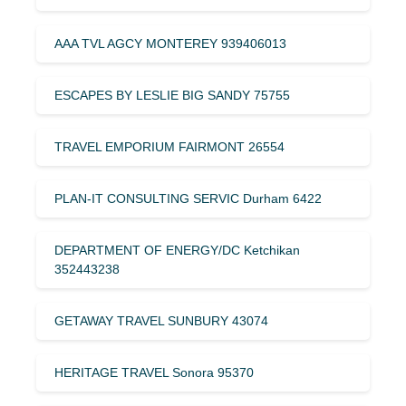
AAA TVL AGCY MONTEREY 939406013
ESCAPES BY LESLIE BIG SANDY 75755
TRAVEL EMPORIUM FAIRMONT 26554
PLAN-IT CONSULTING SERVIC Durham 6422
DEPARTMENT OF ENERGY/DC Ketchikan
352443238
GETAWAY TRAVEL SUNBURY 43074
HERITAGE TRAVEL Sonora 95370