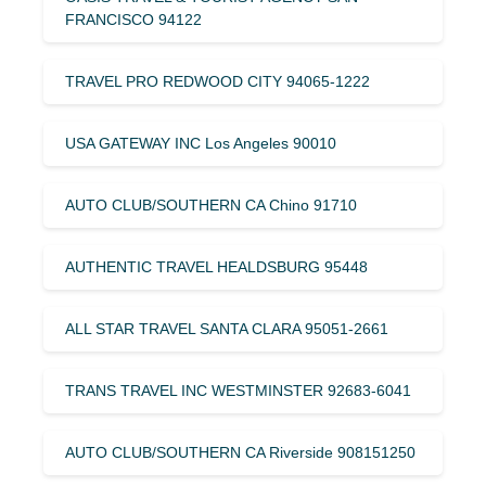
FRANCISCO 94122
TRAVEL PRO REDWOOD CITY 94065-1222
USA GATEWAY INC Los Angeles 90010
AUTO CLUB/SOUTHERN CA Chino 91710
AUTHENTIC TRAVEL HEALDSBURG 95448
ALL STAR TRAVEL SANTA CLARA 95051-2661
TRANS TRAVEL INC WESTMINSTER 92683-6041
AUTO CLUB/SOUTHERN CA Riverside 908151250