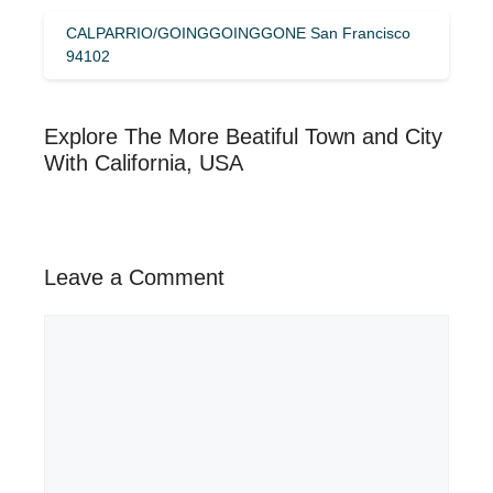
CALPARRIO/GOINGGOINGGONE San Francisco
94102
Explore The More Beatiful Town and City
With California, USA
Leave a Comment
Comment