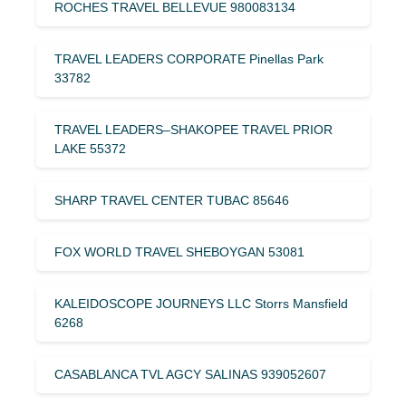
ROCHES TRAVEL BELLEVUE 980083134
TRAVEL LEADERS CORPORATE Pinellas Park
33782
TRAVEL LEADERS–SHAKOPEE TRAVEL PRIOR
LAKE 55372
SHARP TRAVEL CENTER TUBAC 85646
FOX WORLD TRAVEL SHEBOYGAN 53081
KALEIDOSCOPE JOURNEYS LLC Storrs Mansfield
6268
CASABLANCA TVL AGCY SALINAS 939052607