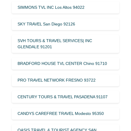
SIMMONS TVL INC Los Altos 94022
SKY TRAVEL San Diego 92126
SVH TOURS & TRAVEL SERVICES| INC
GLENDALE 91201
BRADFORD HOUSE TVL CENTER Chino 91710
PRO TRAVEL NETWORK FRESNO 93722
CENTURY TOURS & TRAVEL PASADENA 91107
CANDYS CAREFREE TRAVEL Modesto 95350
OASIS TRAVEL & TOURIST AGENCY SAN