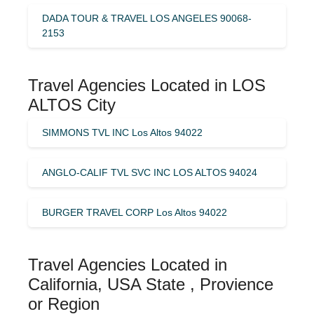
DADA TOUR & TRAVEL LOS ANGELES 90068-
2153
Travel Agencies Located in LOS
ALTOS City
SIMMONS TVL INC Los Altos 94022
ANGLO-CALIF TVL SVC INC LOS ALTOS 94024
BURGER TRAVEL CORP Los Altos 94022
Travel Agencies Located in
California, USA State , Provience
or Region