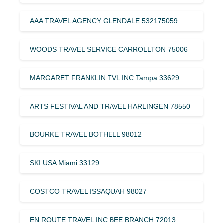
AAA TRAVEL AGENCY GLENDALE 532175059
WOODS TRAVEL SERVICE CARROLLTON 75006
MARGARET FRANKLIN TVL INC Tampa 33629
ARTS FESTIVAL AND TRAVEL HARLINGEN 78550
BOURKE TRAVEL BOTHELL 98012
SKI USA Miami 33129
COSTCO TRAVEL ISSAQUAH 98027
EN ROUTE TRAVEL INC BEE BRANCH 72013