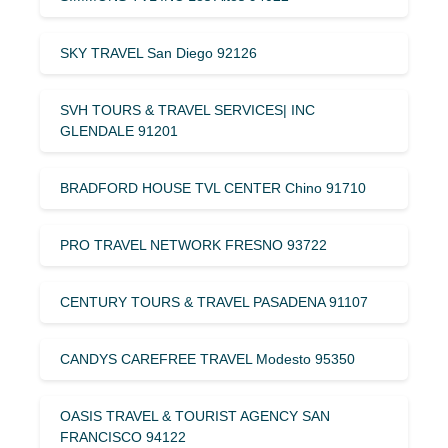
SKY TRAVEL San Diego 92126
SVH TOURS & TRAVEL SERVICES| INC
GLENDALE 91201
BRADFORD HOUSE TVL CENTER Chino 91710
PRO TRAVEL NETWORK FRESNO 93722
CENTURY TOURS & TRAVEL PASADENA 91107
CANDYS CAREFREE TRAVEL Modesto 95350
OASIS TRAVEL & TOURIST AGENCY SAN
FRANCISCO 94122