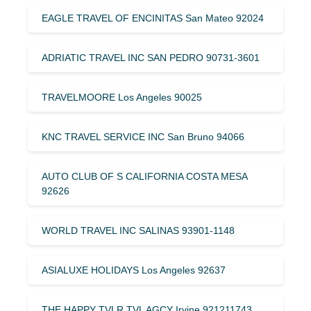
EAGLE TRAVEL OF ENCINITAS San Mateo 92024
ADRIATIC TRAVEL INC SAN PEDRO 90731-3601
TRAVELMOORE Los Angeles 90025
KNC TRAVEL SERVICE INC San Bruno 94066
AUTO CLUB OF S CALIFORNIA COSTA MESA
92626
WORLD TRAVEL INC SALINAS 93901-1148
ASIALUXE HOLIDAYS Los Angeles 92637
THE HAPPY TVLR TVL AGCY Irvine 921211743