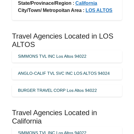
State/Provinace/Region :
California
City/Town/ Metropoitan Area :
LOS ALTOS
Travel Agencies Located in LOS
ALTOS
SIMMONS TVL INC Los Altos 94022
ANGLO-CALIF TVL SVC INC LOS ALTOS 94024
BURGER TRAVEL CORP Los Altos 94022
Travel Agencies Located in
California
SIMMONS TVL INC Los Altos 94022