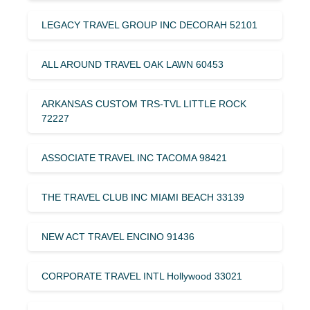
LEGACY TRAVEL GROUP INC DECORAH 52101
ALL AROUND TRAVEL OAK LAWN 60453
ARKANSAS CUSTOM TRS-TVL LITTLE ROCK
72227
ASSOCIATE TRAVEL INC TACOMA 98421
THE TRAVEL CLUB INC MIAMI BEACH 33139
NEW ACT TRAVEL ENCINO 91436
CORPORATE TRAVEL INTL Hollywood 33021