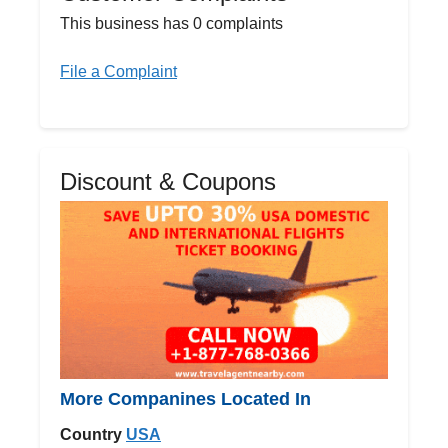
This business has 0 complaints
File a Complaint
Discount & Coupons
More Companines Located In
Country
USA