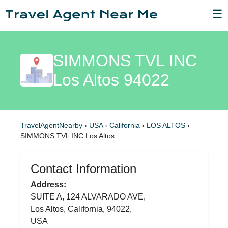
☰
SIMMONS TVL INC
Los Altos 94022
TravelAgentNearby
›
USA
›
California
›
LOS ALTOS
›
SIMMONS TVL INC Los Altos
Contact Information
Address:
SUITE A, 124 ALVARADO AVE,
Los Altos, California, 94022,
USA