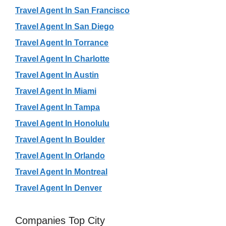
Travel Agent In San Francisco
Travel Agent In San Diego
Travel Agent In Torrance
Travel Agent In Charlotte
Travel Agent In Austin
Travel Agent In Miami
Travel Agent In Tampa
Travel Agent In Honolulu
Travel Agent In Boulder
Travel Agent In Orlando
Travel Agent In Montreal
Travel Agent In Denver
Companies Top City