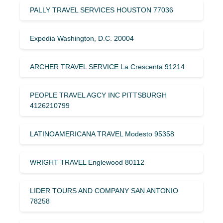
PALLY TRAVEL SERVICES HOUSTON 77036
Expedia Washington, D.C. 20004
ARCHER TRAVEL SERVICE La Crescenta 91214
PEOPLE TRAVEL AGCY INC PITTSBURGH
4126210799
LATINOAMERICANA TRAVEL Modesto 95358
WRIGHT TRAVEL Englewood 80112
LIDER TOURS AND COMPANY SAN ANTONIO
78258