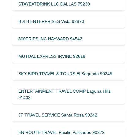
STAYEATDRINK LLC DALLAS 75230
B & B ENTERPRISES Vista 92870
800TRIPS INC HAYWARD 94542
MUTUAL EXPRESS IRVINE 92618
SKY BIRD TRAVEL & TOURS El Segundo 90245
ENTERTAINMENT TRAVEL COMP Laguna Hills
91403
JT TRAVEL SERVICE Santa Rosa 90242
EN ROUTE TRAVEL Pacific Palisades 90272