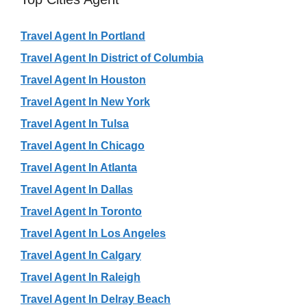
Travel Agent In Portland
Travel Agent In District of Columbia
Travel Agent In Houston
Travel Agent In New York
Travel Agent In Tulsa
Travel Agent In Chicago
Travel Agent In Atlanta
Travel Agent In Dallas
Travel Agent In Toronto
Travel Agent In Los Angeles
Travel Agent In Calgary
Travel Agent In Raleigh
Travel Agent In Delray Beach