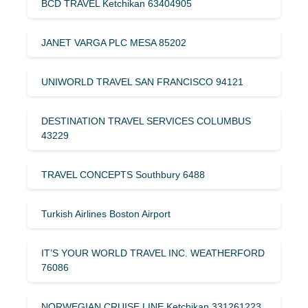
BCD TRAVEL Ketchikan 63404905
JANET VARGA PLC MESA 85202
UNIWORLD TRAVEL SAN FRANCISCO 94121
DESTINATION TRAVEL SERVICES COLUMBUS
43229
TRAVEL CONCEPTS Southbury 6488
Turkish Airlines Boston Airport
IT’S YOUR WORLD TRAVEL INC. WEATHERFORD
76086
NORWEGIAN CRUISE LINE Ketchikan 331261223