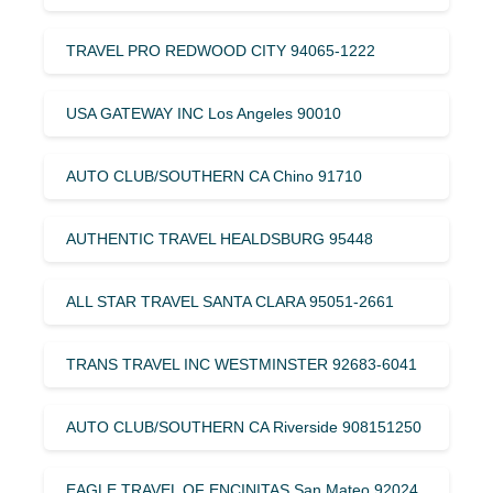
TRAVEL PRO REDWOOD CITY 94065-1222
USA GATEWAY INC Los Angeles 90010
AUTO CLUB/SOUTHERN CA Chino 91710
AUTHENTIC TRAVEL HEALDSBURG 95448
ALL STAR TRAVEL SANTA CLARA 95051-2661
TRANS TRAVEL INC WESTMINSTER 92683-6041
AUTO CLUB/SOUTHERN CA Riverside 908151250
EAGLE TRAVEL OF ENCINITAS San Mateo 92024