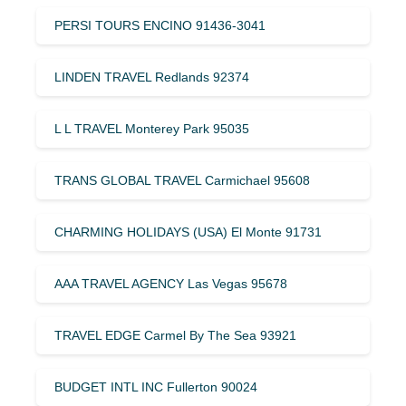
PERSI TOURS ENCINO 91436-3041
LINDEN TRAVEL Redlands 92374
L L TRAVEL Monterey Park 95035
TRANS GLOBAL TRAVEL Carmichael 95608
CHARMING HOLIDAYS (USA) El Monte 91731
AAA TRAVEL AGENCY Las Vegas 95678
TRAVEL EDGE Carmel By The Sea 93921
BUDGET INTL INC Fullerton 90024