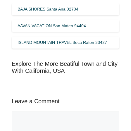
BAJA SHORES Santa Ana 92704
AAVAN VACATION San Mateo 94404
ISLAND MOUNTAIN TRAVEL Boca Raton 33427
Explore The More Beatiful Town and City
With California, USA
Leave a Comment
Comment