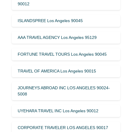
90012
ISLANDSPREE Los Angeles 90045
AAA TRAVEL AGENCY Los Angeles 95129
FORTUNE TRAVEL TOURS Los Angeles 90045
TRAVEL OF AMERICA Los Angeles 90015
JOURNEYS ABROAD INC LOS ANGELES 90024-
5008
UYEHARA TRAVEL INC Los Angeles 90012
CORPORATE TRAVELER LOS ANGELES 90017