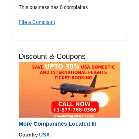
This business has 0 complaints
File a Complaint
Discount & Coupons
More Companines Located In
Country
USA