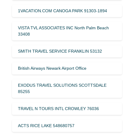
1VACATION.COM CANOGA PARK 91303-1894
VISTA TVL ASSOCIATES INC North Palm Beach
33408
SMITH TRAVEL SERVICE FRANKLIN 53132
British Airways Newark Airport Office
EXODUS TRAVEL SOLUTIONS SCOTTSDALE
85255
TRAVEL N TOURS INTL CROWLEY 76036
ACTS RICE LAKE 548680757