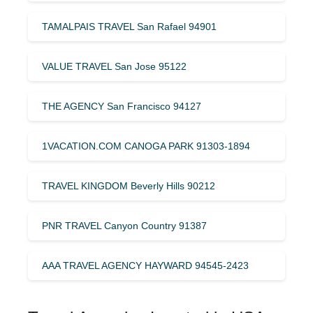
TAMALPAIS TRAVEL San Rafael 94901
VALUE TRAVEL San Jose 95122
THE AGENCY San Francisco 94127
1VACATION.COM CANOGA PARK 91303-1894
TRAVEL KINGDOM Beverly Hills 90212
PNR TRAVEL Canyon Country 91387
AAA TRAVEL AGENCY HAYWARD 94545-2423