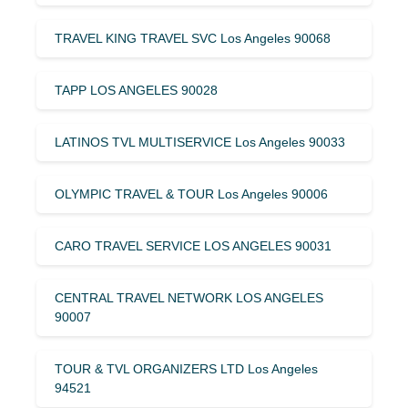
TRAVEL KING TRAVEL SVC Los Angeles 90068
TAPP LOS ANGELES 90028
LATINOS TVL MULTISERVICE Los Angeles 90033
OLYMPIC TRAVEL & TOUR Los Angeles 90006
CARO TRAVEL SERVICE LOS ANGELES 90031
CENTRAL TRAVEL NETWORK LOS ANGELES
90007
TOUR & TVL ORGANIZERS LTD Los Angeles
94521