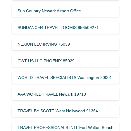
Sun Country Newark Airport Office
SUNDANCER TRAVEL LOOMIS 956509271
NEXION LLC IRVING 75039
CWT US LLC PHOENIX 85029
WORLD TRAVEL SPECIALISTS Washington 20001
AAA WORLD TRAVEL Newark 19713
TRAVEL BY SCOTT West Hollywood 91364
TRAVEL PROFESSIONALS INTL Fort Walton Beach