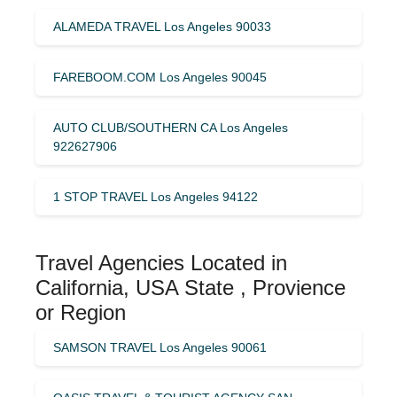
ALAMEDA TRAVEL Los Angeles 90033
FAREBOOM.COM Los Angeles 90045
AUTO CLUB/SOUTHERN CA Los Angeles
922627906
1 STOP TRAVEL Los Angeles 94122
Travel Agencies Located in
California, USA State , Provience
or Region
SAMSON TRAVEL Los Angeles 90061