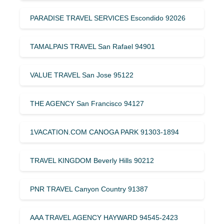
PARADISE TRAVEL SERVICES Escondido 92026
TAMALPAIS TRAVEL San Rafael 94901
VALUE TRAVEL San Jose 95122
THE AGENCY San Francisco 94127
1VACATION.COM CANOGA PARK 91303-1894
TRAVEL KINGDOM Beverly Hills 90212
PNR TRAVEL Canyon Country 91387
AAA TRAVEL AGENCY HAYWARD 94545-2423