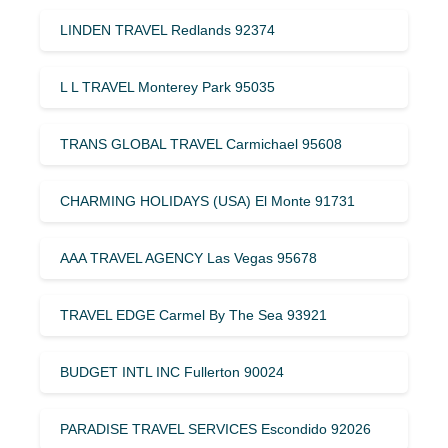
LINDEN TRAVEL Redlands 92374
L L TRAVEL Monterey Park 95035
TRANS GLOBAL TRAVEL Carmichael 95608
CHARMING HOLIDAYS (USA) El Monte 91731
AAA TRAVEL AGENCY Las Vegas 95678
TRAVEL EDGE Carmel By The Sea 93921
BUDGET INTL INC Fullerton 90024
PARADISE TRAVEL SERVICES Escondido 92026