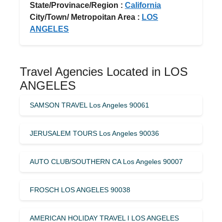
State/Provinace/Region :
California
City/Town/ Metropoitan Area :
LOS
ANGELES
Travel Agencies Located in LOS
ANGELES
SAMSON TRAVEL Los Angeles 90061
JERUSALEM TOURS Los Angeles 90036
AUTO CLUB/SOUTHERN CA Los Angeles 90007
FROSCH LOS ANGELES 90038
AMERICAN HOLIDAY TRAVEL I LOS ANGELES