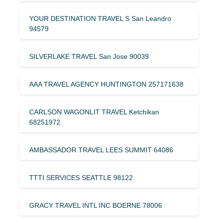
YOUR DESTINATION TRAVEL S San Leandro
94579
SILVERLAKE TRAVEL San Jose 90039
AAA TRAVEL AGENCY HUNTINGTON 257171638
CARLSON WAGONLIT TRAVEL Ketchikan
68251972
AMBASSADOR TRAVEL LEES SUMMIT 64086
TTTI SERVICES SEATTLE 98122
GRACY TRAVEL INTL INC BOERNE 78006