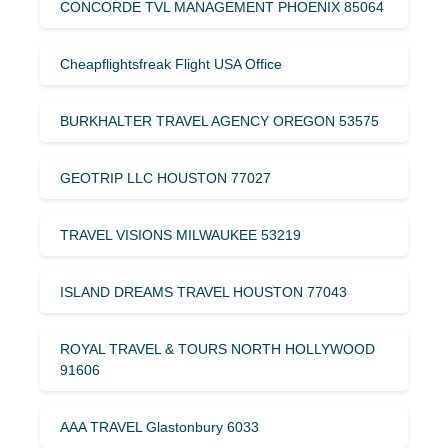
CONCORDE TVL MANAGEMENT PHOENIX 85064
Cheapflightsfreak Flight USA Office
BURKHALTER TRAVEL AGENCY OREGON 53575
GEOTRIP LLC HOUSTON 77027
TRAVEL VISIONS MILWAUKEE 53219
ISLAND DREAMS TRAVEL HOUSTON 77043
ROYAL TRAVEL & TOURS NORTH HOLLYWOOD
91606
AAA TRAVEL Glastonbury 6033