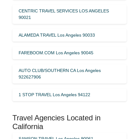
CENTRIC TRAVEL SERVICES LOS ANGELES
90021
ALAMEDA TRAVEL Los Angeles 90033
FAREBOOM.COM Los Angeles 90045
AUTO CLUB/SOUTHERN CA Los Angeles
922627906
1 STOP TRAVEL Los Angeles 94122
Travel Agencies Located in
California
SAMSON TRAVEL Los Angeles 90061