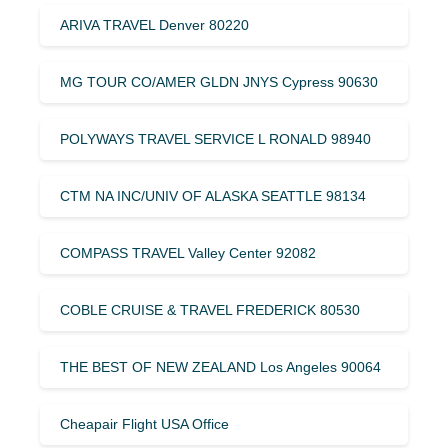
ARIVA TRAVEL Denver 80220
MG TOUR CO/AMER GLDN JNYS Cypress 90630
POLYWAYS TRAVEL SERVICE L RONALD 98940
CTM NA INC/UNIV OF ALASKA SEATTLE 98134
COMPASS TRAVEL Valley Center 92082
COBLE CRUISE & TRAVEL FREDERICK 80530
THE BEST OF NEW ZEALAND Los Angeles 90064
Cheapair Flight USA Office