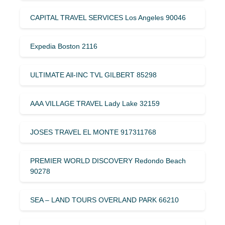
CAPITAL TRAVEL SERVICES Los Angeles 90046
Expedia Boston 2116
ULTIMATE All-INC TVL GILBERT 85298
AAA VILLAGE TRAVEL Lady Lake 32159
JOSES TRAVEL EL MONTE 917311768
PREMIER WORLD DISCOVERY Redondo Beach
90278
SEA – LAND TOURS OVERLAND PARK 66210