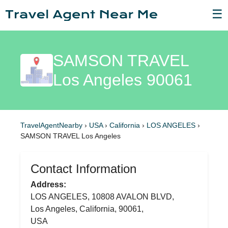
☰
SAMSON TRAVEL
Los Angeles 90061
TravelAgentNearby
›
USA
›
California
›
LOS ANGELES
›
SAMSON TRAVEL Los Angeles
Contact Information
Address:
LOS ANGELES, 10808 AVALON BLVD,
Los Angeles, California, 90061,
USA