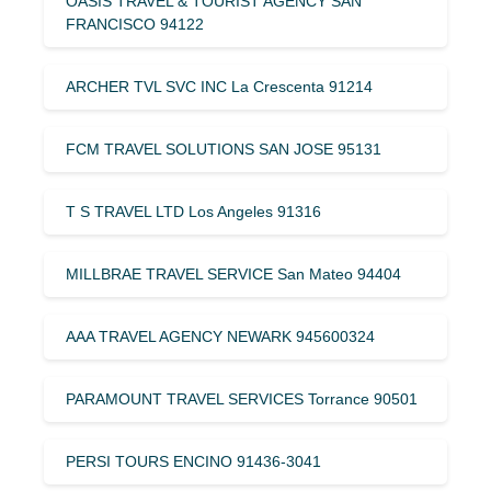
OASIS TRAVEL & TOURIST AGENCY SAN
FRANCISCO 94122
ARCHER TVL SVC INC La Crescenta 91214
FCM TRAVEL SOLUTIONS SAN JOSE 95131
T S TRAVEL LTD Los Angeles 91316
MILLBRAE TRAVEL SERVICE San Mateo 94404
AAA TRAVEL AGENCY NEWARK 945600324
PARAMOUNT TRAVEL SERVICES Torrance 90501
PERSI TOURS ENCINO 91436-3041