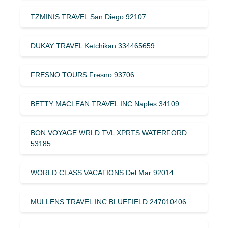
TZMINIS TRAVEL San Diego 92107
DUKAY TRAVEL Ketchikan 334465659
FRESNO TOURS Fresno 93706
BETTY MACLEAN TRAVEL INC Naples 34109
BON VOYAGE WRLD TVL XPRTS WATERFORD
53185
WORLD CLASS VACATIONS Del Mar 92014
MULLENS TRAVEL INC BLUEFIELD 247010406