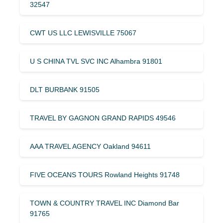
32547
CWT US LLC LEWISVILLE 75067
U S CHINA TVL SVC INC Alhambra 91801
DLT BURBANK 91505
TRAVEL BY GAGNON GRAND RAPIDS 49546
AAA TRAVEL AGENCY Oakland 94611
FIVE OCEANS TOURS Rowland Heights 91748
TOWN & COUNTRY TRAVEL INC Diamond Bar
91765