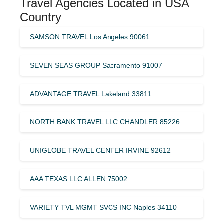
Travel Agencies Located in USA
Country
SAMSON TRAVEL Los Angeles 90061
SEVEN SEAS GROUP Sacramento 91007
ADVANTAGE TRAVEL Lakeland 33811
NORTH BANK TRAVEL LLC CHANDLER 85226
UNIGLOBE TRAVEL CENTER IRVINE 92612
AAA TEXAS LLC ALLEN 75002
VARIETY TVL MGMT SVCS INC Naples 34110