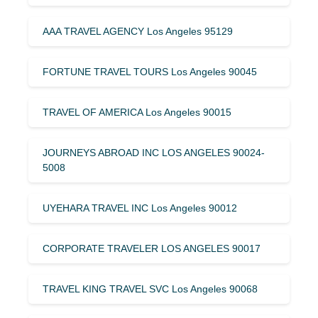
AAA TRAVEL AGENCY Los Angeles 95129
FORTUNE TRAVEL TOURS Los Angeles 90045
TRAVEL OF AMERICA Los Angeles 90015
JOURNEYS ABROAD INC LOS ANGELES 90024-
5008
UYEHARA TRAVEL INC Los Angeles 90012
CORPORATE TRAVELER LOS ANGELES 90017
TRAVEL KING TRAVEL SVC Los Angeles 90068