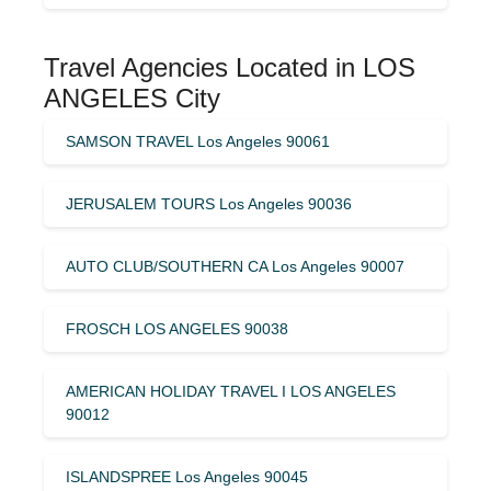
Travel Agencies Located in LOS
ANGELES City
SAMSON TRAVEL Los Angeles 90061
JERUSALEM TOURS Los Angeles 90036
AUTO CLUB/SOUTHERN CA Los Angeles 90007
FROSCH LOS ANGELES 90038
AMERICAN HOLIDAY TRAVEL I LOS ANGELES
90012
ISLANDSPREE Los Angeles 90045