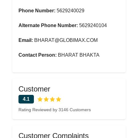
Phone Number:
5629240029
Alternate Phone Number:
5629240104
Email:
BHARAT@GLOBIMAX.COM
Contact Person:
BHARAT BHAKTA
Customer
4.1
Rating Reviewed by 3146 Customers
Customer Complaints