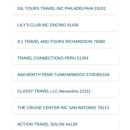
GIL TOURS TRAVEL INC PHILADELPHIA 19102
LILY’S CLUB INC ENCINO 91436
A 1 TRAVEL AND TOURS RICHARDSON 75080
TRAVEL CONNECTIONS PERU 61354
AAA NORTH PENN TUNKHANNOCK 5708365104
CLASSY TRAVEL LLC Alexandria 22311
THE CRUISE CENTER INC SAN ANTONIO 78213
ACTION TRAVEL SOLON 44139