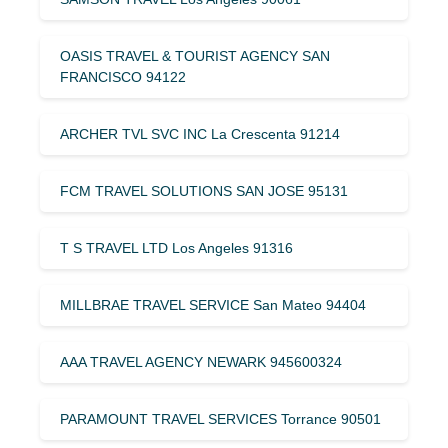
OASIS TRAVEL & TOURIST AGENCY SAN
FRANCISCO 94122
ARCHER TVL SVC INC La Crescenta 91214
FCM TRAVEL SOLUTIONS SAN JOSE 95131
T S TRAVEL LTD Los Angeles 91316
MILLBRAE TRAVEL SERVICE San Mateo 94404
AAA TRAVEL AGENCY NEWARK 945600324
PARAMOUNT TRAVEL SERVICES Torrance 90501