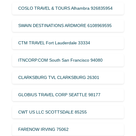
COSLO TRAVEL & TOURS Alhambra 926835954
SWAIN DESTINATIONS ARDMORE 6108969595
CTM TRAVEL Fort Lauderdale 33334
ITNCORP.COM South San Francisco 94080
CLARKSBURG TVL CLARKSBURG 26301
GLOBIUS TRAVEL CORP SEATTLE 98177
CWT US LLC SCOTTSDALE 85255
FARENOW IRVING 75062