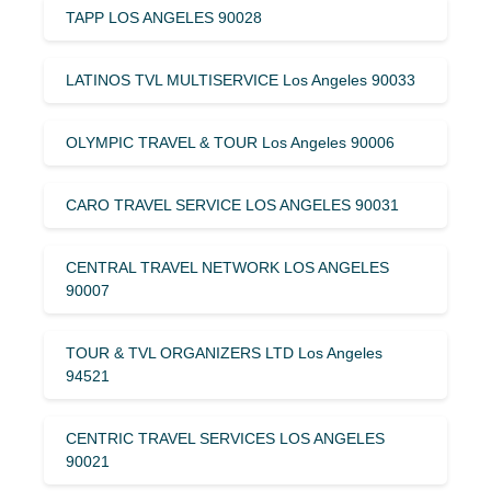
TAPP LOS ANGELES 90028
LATINOS TVL MULTISERVICE Los Angeles 90033
OLYMPIC TRAVEL & TOUR Los Angeles 90006
CARO TRAVEL SERVICE LOS ANGELES 90031
CENTRAL TRAVEL NETWORK LOS ANGELES
90007
TOUR & TVL ORGANIZERS LTD Los Angeles
94521
CENTRIC TRAVEL SERVICES LOS ANGELES
90021