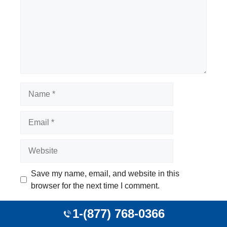
Name
Email
Website
Save my name, email, and website in this
browser for the next time I comment.
1-(877) 768-0366