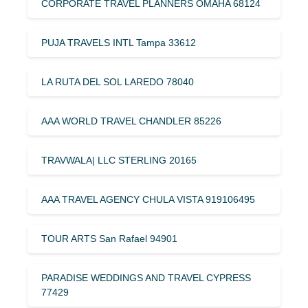
CORPORATE TRAVEL PLANNERS OMAHA 68124
PUJA TRAVELS INTL Tampa 33612
LA RUTA DEL SOL LAREDO 78040
AAA WORLD TRAVEL CHANDLER 85226
TRAVWALA| LLC STERLING 20165
AAA TRAVEL AGENCY CHULA VISTA 919106495
TOUR ARTS San Rafael 94901
PARADISE WEDDINGS AND TRAVEL CYPRESS
77429