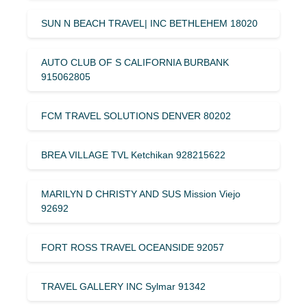
SUN N BEACH TRAVEL| INC BETHLEHEM 18020
AUTO CLUB OF S CALIFORNIA BURBANK
915062805
FCM TRAVEL SOLUTIONS DENVER 80202
BREA VILLAGE TVL Ketchikan 928215622
MARILYN D CHRISTY AND SUS Mission Viejo
92692
FORT ROSS TRAVEL OCEANSIDE 92057
TRAVEL GALLERY INC Sylmar 91342