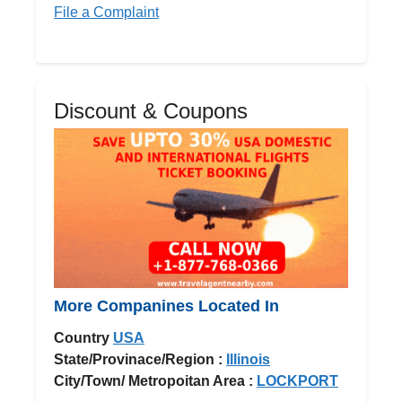
File a Complaint
Discount & Coupons
More Companines Located In
Country
USA
State/Provinace/Region :
Illinois
City/Town/ Metropoitan Area :
LOCKPORT