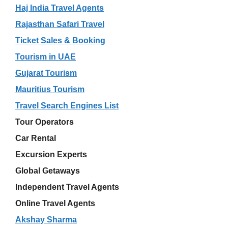
Haj India Travel Agents
Rajasthan Safari Travel
Ticket Sales & Booking
Tourism in UAE
Gujarat Tourism
Mauritius Tourism
Travel Search Engines List
Tour Operators
Car Rental
Excursion Experts
Global Getaways
Independent Travel Agents
Online Travel Agents
Akshay Sharma