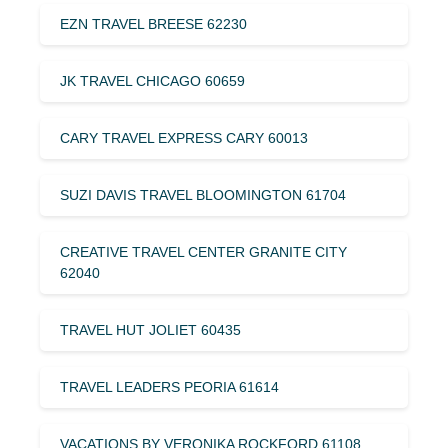
EZN TRAVEL BREESE 62230
JK TRAVEL CHICAGO 60659
CARY TRAVEL EXPRESS CARY 60013
SUZI DAVIS TRAVEL BLOOMINGTON 61704
CREATIVE TRAVEL CENTER GRANITE CITY
62040
TRAVEL HUT JOLIET 60435
TRAVEL LEADERS PEORIA 61614
VACATIONS BY VERONIKA ROCKFORD 61108