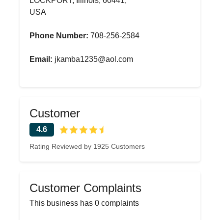
LOCKPORT, Illinois, 60441,
USA
Phone Number:
708-256-2584
Email:
jkamba1235@aol.com
Customer
4.6
Rating Reviewed by 1925 Customers
Customer Complaints
This business has 0 complaints