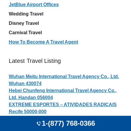
JetBlue Airport Offices
Wedding Travel
Disney Travel
Carnival Travel
How To Become A Travel Agent
Latest Travel Listing
Wuhan Meitu International Travel Agency Co., Ltd.
Wuhan 430074
Hebei Chunfeng International Travel Agency Co.,
Ltd. Handan 056004
EXTREME ESPORTES – ATIVIDADES RADICAIS
Recife 50000-000
Red Lion Hotel Booking Agent
1-(877) 768-0366
Carolyn Olk