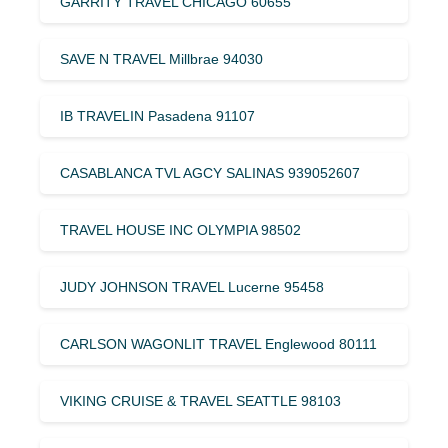
GARRITY TRAVEL CHICAGO 60655
SAVE N TRAVEL Millbrae 94030
IB TRAVELIN Pasadena 91107
CASABLANCA TVL AGCY SALINAS 939052607
TRAVEL HOUSE INC OLYMPIA 98502
JUDY JOHNSON TRAVEL Lucerne 95458
CARLSON WAGONLIT TRAVEL Englewood 80111
VIKING CRUISE & TRAVEL SEATTLE 98103