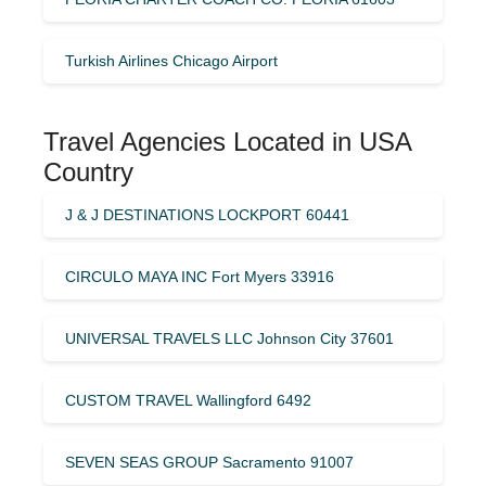
Turkish Airlines Chicago Airport
Travel Agencies Located in USA
Country
J & J DESTINATIONS LOCKPORT 60441
CIRCULO MAYA INC Fort Myers 33916
UNIVERSAL TRAVELS LLC Johnson City 37601
CUSTOM TRAVEL Wallingford 6492
SEVEN SEAS GROUP Sacramento 91007