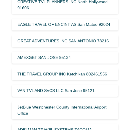
CREATIVE TVL PLANNERS INC North Hollywood
91606
EAGLE TRAVEL OF ENCINITAS San Mateo 92024
GREAT ADVENTURES INC SAN ANTONIO 78216
AMEXGBT SAN JOSE 95134
THE TRAVEL GROUP INC Ketchikan 802461556
VAN TVL AND SVCS LLC San Jose 95121
JetBlue Westchester County International Airport
Office
ADELMAN TRAVEL SYSTEMS TACOMA