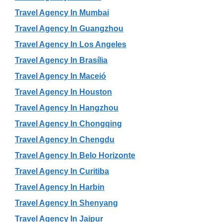
Travel Agency In Mumbai
Travel Agency In Guangzhou
Travel Agency In Los Angeles
Travel Agency In Brasília
Travel Agency In Maceió
Travel Agency In Houston
Travel Agency In Hangzhou
Travel Agency In Chongqing
Travel Agency In Chengdu
Travel Agency In Belo Horizonte
Travel Agency In Curitiba
Travel Agency In Harbin
Travel Agency In Shenyang
Travel Agency In Jaipur