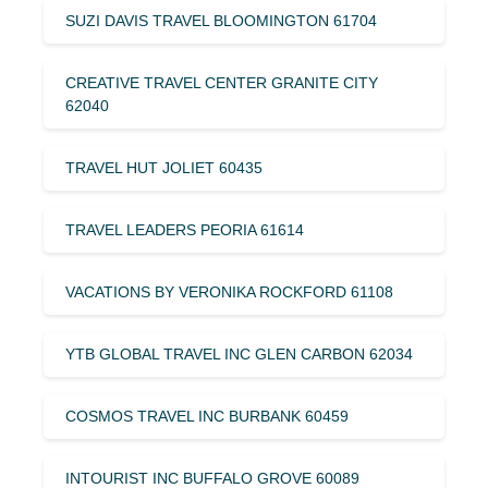
SUZI DAVIS TRAVEL BLOOMINGTON 61704
CREATIVE TRAVEL CENTER GRANITE CITY
62040
TRAVEL HUT JOLIET 60435
TRAVEL LEADERS PEORIA 61614
VACATIONS BY VERONIKA ROCKFORD 61108
YTB GLOBAL TRAVEL INC GLEN CARBON 62034
COSMOS TRAVEL INC BURBANK 60459
INTOURIST INC BUFFALO GROVE 60089