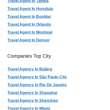
Travel Agent In Tampa
Travel Agent In Honolulu
Travel Agent In Boulder
Travel Agent In Orlando
Travel Agent In Montreal
Travel Agent In Denver
Companies Top City
Travel Agency In Beijing
Travel Agency In São Paulo City
Travel Agency In Rio De Janeiro
Travel Agency In Shanghai
Travel Agency In Shenzhen
Travel Agency In Miami