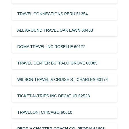
TRAVEL CONNECTIONS PERU 61354
ALL AROUND TRAVEL OAK LAWN 60453
DOMA TRAVEL INC ROSELLE 60172
TRAVEL CENTER BUFFALO GROVE 60089
WILSON TRAVEL & CRUISE ST CHARLES 60174
TICKET-N-TRIPS INC DECATUR 62523
TRAVELONI CHICAGO 60610
PEORIA CHARTER COACH CO. PEORIA 61603