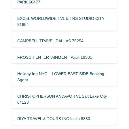
PARK 60477
EXCEL WORLDWIDE TVL & TRS STUDIO CITY
91604
CAMPBELL TRAVEL DALLAS 75254
FROSCH ENTERTAINMENT Paoli 19301
Holiday Inn NYC – LOWER EAST SIDE Booking
Agent
CHRISTOPHERSON ANDAVO TVL Salt Lake City
84123
RIYA TRAVEL & TOURS INC Iselin 8830