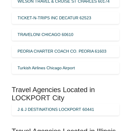
WILSON TRAVEL & CRUISE ST CHARLES 60174
TICKET-N-TRIPS INC DECATUR 62523
TRAVELONI CHICAGO 60610
PEORIA CHARTER COACH CO. PEORIA 61603
Turkish Airlines Chicago Airport
Travel Agencies Located in
LOCKPORT City
J & J DESTINATIONS LOCKPORT 60441