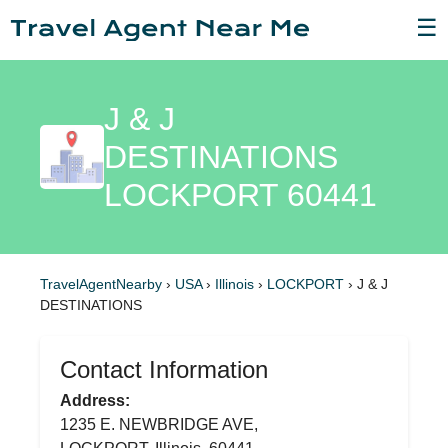
☰
J & J
DESTINATIONS
LOCKPORT 60441
TravelAgentNearby
›
USA
›
Illinois
›
LOCKPORT
›
J & J
DESTINATIONS
Contact Information
Address:
1235 E. NEWBRIDGE AVE,