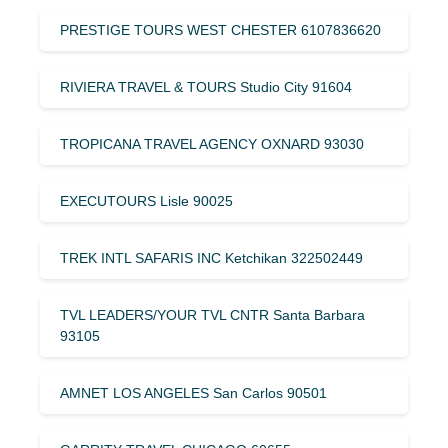
PRESTIGE TOURS WEST CHESTER 6107836620
RIVIERA TRAVEL & TOURS Studio City 91604
TROPICANA TRAVEL AGENCY OXNARD 93030
EXECUTOURS Lisle 90025
TREK INTL SAFARIS INC Ketchikan 322502449
TVL LEADERS/YOUR TVL CNTR Santa Barbara
93105
AMNET LOS ANGELES San Carlos 90501