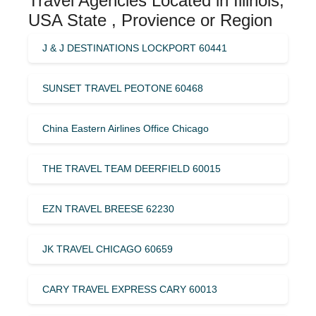
Travel Agencies Located in Illinois,
USA State , Provience or Region
J & J DESTINATIONS LOCKPORT 60441
SUNSET TRAVEL PEOTONE 60468
China Eastern Airlines Office Chicago
THE TRAVEL TEAM DEERFIELD 60015
EZN TRAVEL BREESE 62230
JK TRAVEL CHICAGO 60659
CARY TRAVEL EXPRESS CARY 60013