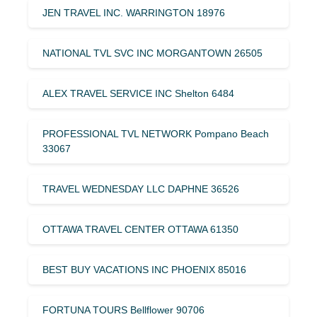
JEN TRAVEL INC. WARRINGTON 18976
NATIONAL TVL SVC INC MORGANTOWN 26505
ALEX TRAVEL SERVICE INC Shelton 6484
PROFESSIONAL TVL NETWORK Pompano Beach
33067
TRAVEL WEDNESDAY LLC DAPHNE 36526
OTTAWA TRAVEL CENTER OTTAWA 61350
BEST BUY VACATIONS INC PHOENIX 85016
FORTUNA TOURS Bellflower 90706