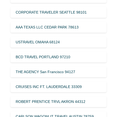
CORPORATE TRAVELER SEATTLE 98101
AAA TEXAS LLC CEDAR PARK 78613
USTRAVEL OMAHA 68124
BCD TRAVEL PORTLAND 97210
THE AGENCY San Francisco 94127
CRUISES INC FT. LAUDERDALE 33309
ROBERT PRENTICE TRVL AKRON 44312
CARLSON WAGONLIT TRAVEL AUSTIN 78759