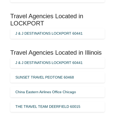
Travel Agencies Located in
LOCKPORT
J & J DESTINATIONS LOCKPORT 60441
Travel Agencies Located in Illinois
J & J DESTINATIONS LOCKPORT 60441
SUNSET TRAVEL PEOTONE 60468
China Eastern Airlines Office Chicago
THE TRAVEL TEAM DEERFIELD 60015