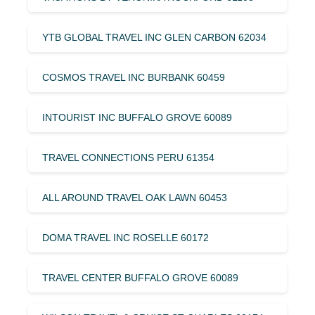
YTB GLOBAL TRAVEL INC GLEN CARBON 62034
COSMOS TRAVEL INC BURBANK 60459
INTOURIST INC BUFFALO GROVE 60089
TRAVEL CONNECTIONS PERU 61354
ALL AROUND TRAVEL OAK LAWN 60453
DOMA TRAVEL INC ROSELLE 60172
TRAVEL CENTER BUFFALO GROVE 60089