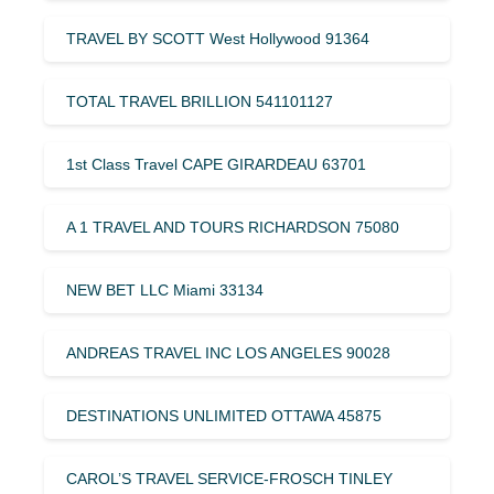
TRAVEL BY SCOTT West Hollywood 91364
TOTAL TRAVEL BRILLION 541101127
1st Class Travel CAPE GIRARDEAU 63701
A 1 TRAVEL AND TOURS RICHARDSON 75080
NEW BET LLC Miami 33134
ANDREAS TRAVEL INC LOS ANGELES 90028
DESTINATIONS UNLIMITED OTTAWA 45875
CAROL’S TRAVEL SERVICE-FROSCH TINLEY