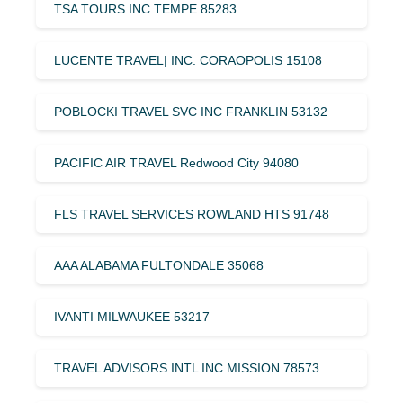
TSA TOURS INC TEMPE 85283
LUCENTE TRAVEL| INC. CORAOPOLIS 15108
POBLOCKI TRAVEL SVC INC FRANKLIN 53132
PACIFIC AIR TRAVEL Redwood City 94080
FLS TRAVEL SERVICES ROWLAND HTS 91748
AAA ALABAMA FULTONDALE 35068
IVANTI MILWAUKEE 53217
TRAVEL ADVISORS INTL INC MISSION 78573