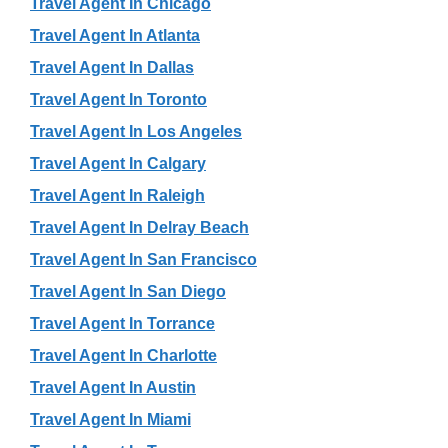
Travel Agent In Chicago
Travel Agent In Atlanta
Travel Agent In Dallas
Travel Agent In Toronto
Travel Agent In Los Angeles
Travel Agent In Calgary
Travel Agent In Raleigh
Travel Agent In Delray Beach
Travel Agent In San Francisco
Travel Agent In San Diego
Travel Agent In Torrance
Travel Agent In Charlotte
Travel Agent In Austin
Travel Agent In Miami