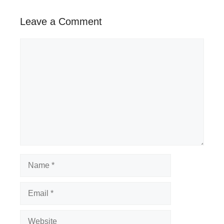
Leave a Comment
Comment
Name
Email
Website