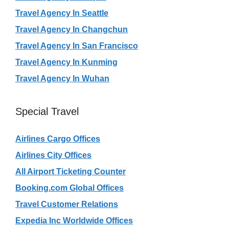
Travel Agency In Seattle
Travel Agency In Changchun
Travel Agency In San Francisco
Travel Agency In Kunming
Travel Agency In Wuhan
Special Travel
Airlines Cargo Offices
Airlines City Offices
All Airport Ticketing Counter
Booking.com Global Offices
Travel Customer Relations
Expedia Inc Worldwide Offices