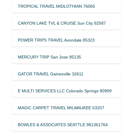
TROPICAL TRAVEL MIDLOTHIAN 76065
CANYON LAKE TVL & CRUISE Sun City 92587
POWER TRIPS TRAVEL Avondale 85323
MERCURY TRIP San Jose 95135
GATOR TRAVEL Gainesville 32611
E MULTI SERVICES LLC Colorado Springs 80909
MAGIC CARPET TRAVEL MILWAUKEE 53207
BOWLES & ASSOCIATES SEATTLE 981361764