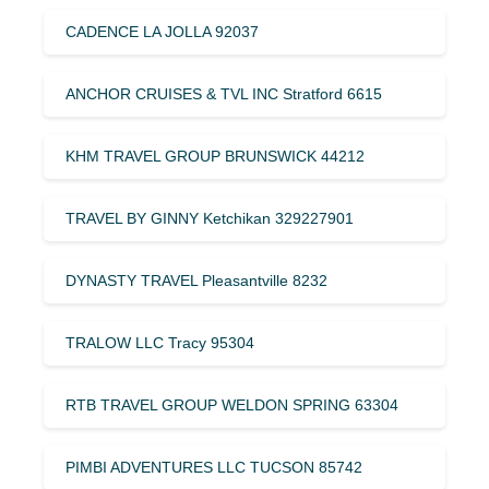
CADENCE LA JOLLA 92037
ANCHOR CRUISES & TVL INC Stratford 6615
KHM TRAVEL GROUP BRUNSWICK 44212
TRAVEL BY GINNY Ketchikan 329227901
DYNASTY TRAVEL Pleasantville 8232
TRALOW LLC Tracy 95304
RTB TRAVEL GROUP WELDON SPRING 63304
PIMBI ADVENTURES LLC TUCSON 85742