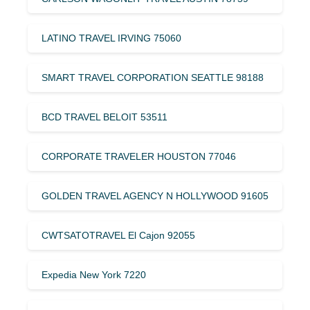
LATINO TRAVEL IRVING 75060
SMART TRAVEL CORPORATION SEATTLE 98188
BCD TRAVEL BELOIT 53511
CORPORATE TRAVELER HOUSTON 77046
GOLDEN TRAVEL AGENCY N HOLLYWOOD 91605
CWTSATOTRAVEL El Cajon 92055
Expedia New York 7220