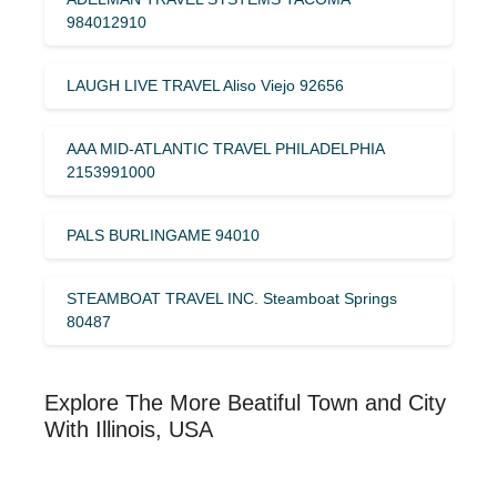
984012910
LAUGH LIVE TRAVEL Aliso Viejo 92656
AAA MID-ATLANTIC TRAVEL PHILADELPHIA
2153991000
PALS BURLINGAME 94010
STEAMBOAT TRAVEL INC. Steamboat Springs
80487
Explore The More Beatiful Town and City
With Illinois, USA