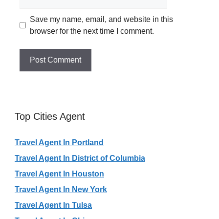
Save my name, email, and website in this
browser for the next time I comment.
Top Cities Agent
Travel Agent In Portland
Travel Agent In District of Columbia
Travel Agent In Houston
Travel Agent In New York
Travel Agent In Tulsa