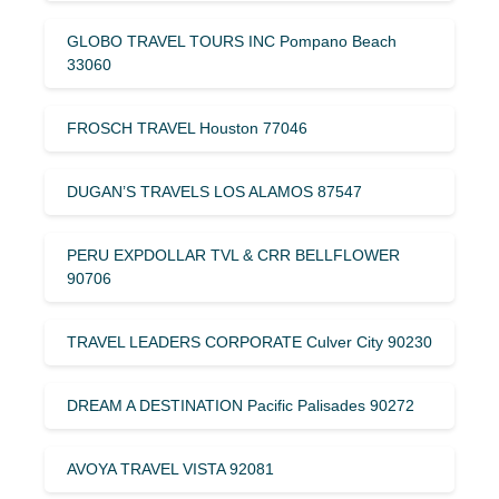
GLOBO TRAVEL TOURS INC Pompano Beach
33060
FROSCH TRAVEL Houston 77046
DUGAN’S TRAVELS LOS ALAMOS 87547
PERU EXPDOLLAR TVL & CRR BELLFLOWER
90706
TRAVEL LEADERS CORPORATE Culver City 90230
DREAM A DESTINATION Pacific Palisades 90272
AVOYA TRAVEL VISTA 92081