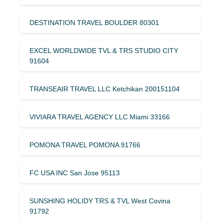
DESTINATION TRAVEL BOULDER 80301
EXCEL WORLDWIDE TVL & TRS STUDIO CITY
91604
TRANSEAIR TRAVEL LLC Ketchikan 200151104
VIVIARA TRAVEL AGENCY LLC Miami 33166
POMONA TRAVEL POMONA 91766
FC USA INC San Jose 95113
SUNSHING HOLIDY TRS & TVL West Covina
91792