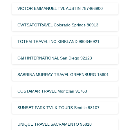
VICTOR EMMANUEL TVL AUSTIN 787466900
CWTSATOTRAVEL Colorado Springs 80913
TOTEM TRAVEL INC KIRKLAND 980346921
C&H INTERNATIONAL San Diego 92123
SABRINA MURRAY TRAVEL GREENBURG 15601
COSTAMAR TRAVEL Montclair 91763
SUNSET PARK TVL & TOURS Seattle 98107
UNIQUE TRAVEL SACRAMENTO 95818