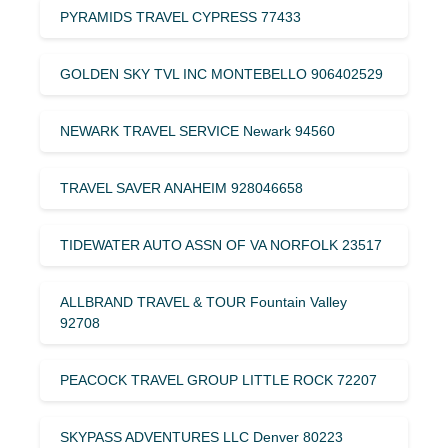
PYRAMIDS TRAVEL CYPRESS 77433
GOLDEN SKY TVL INC MONTEBELLO 906402529
NEWARK TRAVEL SERVICE Newark 94560
TRAVEL SAVER ANAHEIM 928046658
TIDEWATER AUTO ASSN OF VA NORFOLK 23517
ALLBRAND TRAVEL & TOUR Fountain Valley
92708
PEACOCK TRAVEL GROUP LITTLE ROCK 72207
SKYPASS ADVENTURES LLC Denver 80223