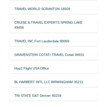
TRAVEL WORLD SCRANTON 18509
CRUISE & TRAVEL EXPERTS SPRING LAKE
49456
TRAVEL INC Fort Lauderdale 90069
GRAVENSTEIN COTATI TRAVEL Cotati 94931
Hop2 Flight USA Office
BL HARBERT INTL LLC BIRMINGHAM 35211
TRI STATE G&T Denver 80234