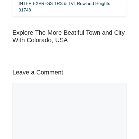
INTER EXPRESS TRS & TVL Rowland Heights
91748
Explore The More Beatiful Town and City
With Colorado, USA
Leave a Comment
Comment