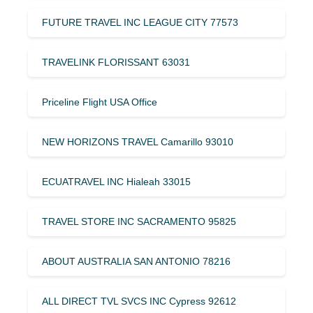
FUTURE TRAVEL INC LEAGUE CITY 77573
TRAVELINK FLORISSANT 63031
Priceline Flight USA Office
NEW HORIZONS TRAVEL Camarillo 93010
ECUATRAVEL INC Hialeah 33015
TRAVEL STORE INC SACRAMENTO 95825
ABOUT AUSTRALIA SAN ANTONIO 78216
ALL DIRECT TVL SVCS INC Cypress 92612