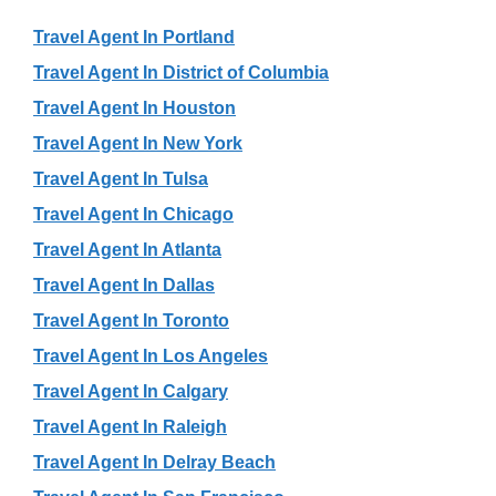
Travel Agent In Portland
Travel Agent In District of Columbia
Travel Agent In Houston
Travel Agent In New York
Travel Agent In Tulsa
Travel Agent In Chicago
Travel Agent In Atlanta
Travel Agent In Dallas
Travel Agent In Toronto
Travel Agent In Los Angeles
Travel Agent In Calgary
Travel Agent In Raleigh
Travel Agent In Delray Beach