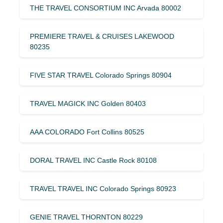
THE TRAVEL CONSORTIUM INC Arvada 80002
PREMIERE TRAVEL & CRUISES LAKEWOOD
80235
FIVE STAR TRAVEL Colorado Springs 80904
TRAVEL MAGICK INC Golden 80403
AAA COLORADO Fort Collins 80525
DORAL TRAVEL INC Castle Rock 80108
TRAVEL TRAVEL INC Colorado Springs 80923
GENIE TRAVEL THORNTON 80229