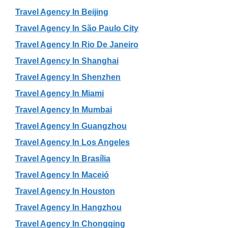
Travel Agency In Beijing
Travel Agency In São Paulo City
Travel Agency In Rio De Janeiro
Travel Agency In Shanghai
Travel Agency In Shenzhen
Travel Agency In Miami
Travel Agency In Mumbai
Travel Agency In Guangzhou
Travel Agency In Los Angeles
Travel Agency In Brasília
Travel Agency In Maceió
Travel Agency In Houston
Travel Agency In Hangzhou
Travel Agency In Chongqing