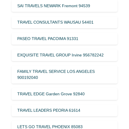
SAI TRAVELS NEWARK Fremont 94539
TRAVEL CONSULTANTS WAUSAU 54401
PASEO TRAVEL PACOIMA 91331
EXQUISITE TRAVEL GROUP Irvine 956782242
FAMILY TRAVEL SERVICE LOS ANGELES
900192040
TRAVEL EDGE Garden Grove 92840
TRAVEL LEADERS PEORIA 61614
LETS GO TRAVEL PHOENIX 85083