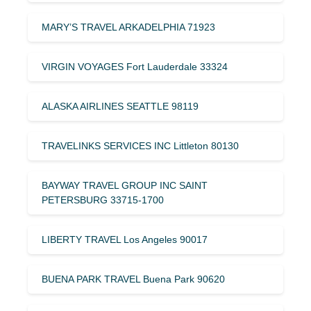
MARY’S TRAVEL ARKADELPHIA 71923
VIRGIN VOYAGES Fort Lauderdale 33324
ALASKA AIRLINES SEATTLE 98119
TRAVELINKS SERVICES INC Littleton 80130
BAYWAY TRAVEL GROUP INC SAINT
PETERSBURG 33715-1700
LIBERTY TRAVEL Los Angeles 90017
BUENA PARK TRAVEL Buena Park 90620