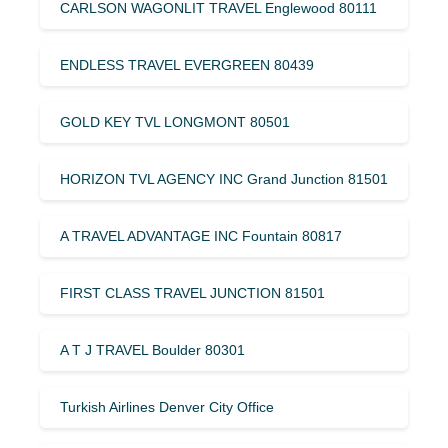
CARLSON WAGONLIT TRAVEL Englewood 80111
ENDLESS TRAVEL EVERGREEN 80439
GOLD KEY TVL LONGMONT 80501
HORIZON TVL AGENCY INC Grand Junction 81501
A TRAVEL ADVANTAGE INC Fountain 80817
FIRST CLASS TRAVEL JUNCTION 81501
A T J TRAVEL Boulder 80301
Turkish Airlines Denver City Office