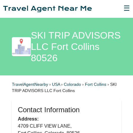
☰
SKI TRIP ADVISORS
LLC Fort Collins
80526
TravelAgentNearby
›
USA
›
Colorado
›
Fort Collins
›
SKI
TRIP ADVISORS LLC Fort Collins
Contact Information
Address:
4709 CLIFF VIEW LANE,