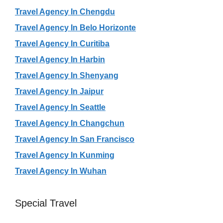
Travel Agency In Chengdu
Travel Agency In Belo Horizonte
Travel Agency In Curitiba
Travel Agency In Harbin
Travel Agency In Shenyang
Travel Agency In Jaipur
Travel Agency In Seattle
Travel Agency In Changchun
Travel Agency In San Francisco
Travel Agency In Kunming
Travel Agency In Wuhan
Special Travel