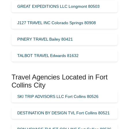
GREAT EXPEDITIONS LLC Longmont 80503
J127 TRAVEL INC Colorado Springs 80908
PINERY TRAVEL Bailey 80421
TALBOT TRAVEL Edwards 81632
Travel Agencies Located in Fort
Collins City
SKI TRIP ADVISORS LLC Fort Collins 80526
DESTINATION BY DESIGN TVL Fort Collins 80521