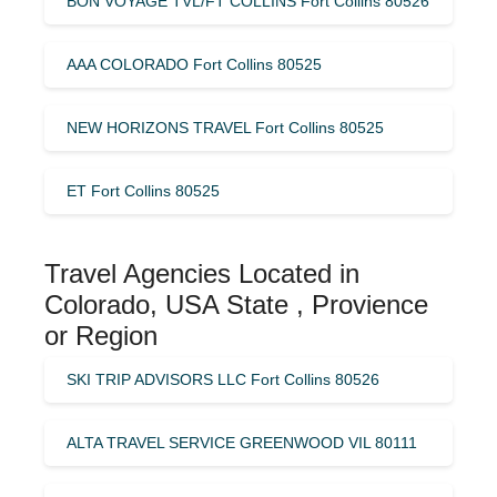
BON VOYAGE TVL/FT COLLINS Fort Collins 80526
AAA COLORADO Fort Collins 80525
NEW HORIZONS TRAVEL Fort Collins 80525
ET Fort Collins 80525
Travel Agencies Located in
Colorado, USA State , Provience
or Region
SKI TRIP ADVISORS LLC Fort Collins 80526
ALTA TRAVEL SERVICE GREENWOOD VIL 80111