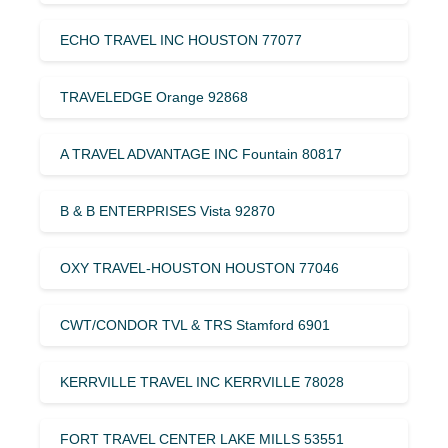
ECHO TRAVEL INC HOUSTON 77077
TRAVELEDGE Orange 92868
A TRAVEL ADVANTAGE INC Fountain 80817
B & B ENTERPRISES Vista 92870
OXY TRAVEL-HOUSTON HOUSTON 77046
CWT/CONDOR TVL & TRS Stamford 6901
KERRVILLE TRAVEL INC KERRVILLE 78028
FORT TRAVEL CENTER LAKE MILLS 53551