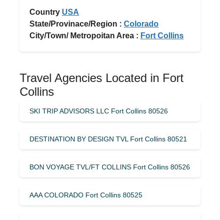
Country
USA
State/Provinace/Region :
Colorado
City/Town/ Metropoitan Area :
Fort Collins
Travel Agencies Located in Fort
Collins
SKI TRIP ADVISORS LLC Fort Collins 80526
DESTINATION BY DESIGN TVL Fort Collins 80521
BON VOYAGE TVL/FT COLLINS Fort Collins 80526
AAA COLORADO Fort Collins 80525