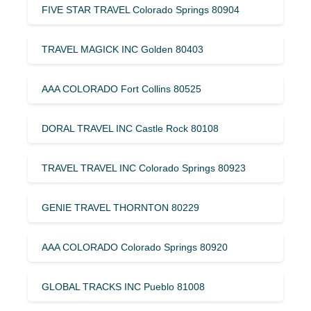
FIVE STAR TRAVEL Colorado Springs 80904
TRAVEL MAGICK INC Golden 80403
AAA COLORADO Fort Collins 80525
DORAL TRAVEL INC Castle Rock 80108
TRAVEL TRAVEL INC Colorado Springs 80923
GENIE TRAVEL THORNTON 80229
AAA COLORADO Colorado Springs 80920
GLOBAL TRACKS INC Pueblo 81008