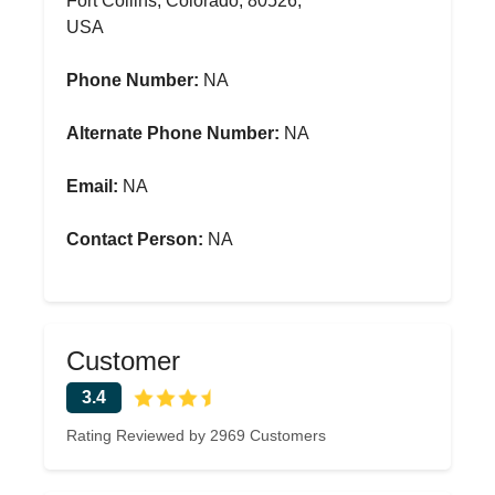
Fort Collins, Colorado, 80526,
USA
Phone Number:
NA
Alternate Phone Number:
NA
Email:
NA
Contact Person:
NA
Customer
3.4
Rating Reviewed by 2969 Customers