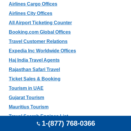
Airlines Cargo Offices
Airlines City Offices
All Airport Ticketing Counter
Booking.com Global Offices
Travel Customer Relations
Expedia Inc Worldwide Offices
Haj India Travel Agents
Rajasthan Safari Travel
Ticket Sales & Booking
Tourism in UAE
Gujarat Tourism
Mauritius Tourism
Travel Search Engines List
1-(877) 768-0366
Tour Operators