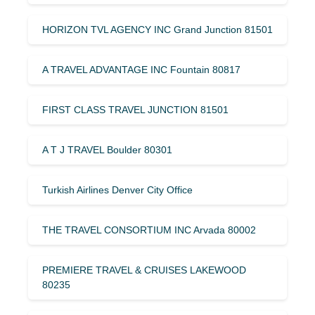
HORIZON TVL AGENCY INC Grand Junction 81501
A TRAVEL ADVANTAGE INC Fountain 80817
FIRST CLASS TRAVEL JUNCTION 81501
A T J TRAVEL Boulder 80301
Turkish Airlines Denver City Office
THE TRAVEL CONSORTIUM INC Arvada 80002
PREMIERE TRAVEL & CRUISES LAKEWOOD
80235