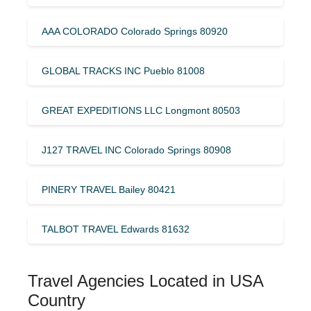
AAA COLORADO Colorado Springs 80920
GLOBAL TRACKS INC Pueblo 81008
GREAT EXPEDITIONS LLC Longmont 80503
J127 TRAVEL INC Colorado Springs 80908
PINERY TRAVEL Bailey 80421
TALBOT TRAVEL Edwards 81632
Travel Agencies Located in USA
Country