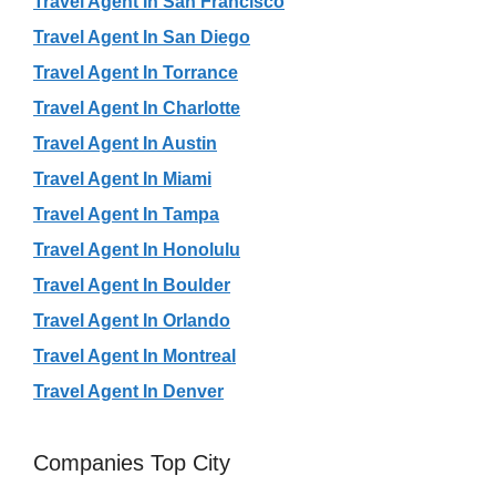
Travel Agent In San Francisco
Travel Agent In San Diego
Travel Agent In Torrance
Travel Agent In Charlotte
Travel Agent In Austin
Travel Agent In Miami
Travel Agent In Tampa
Travel Agent In Honolulu
Travel Agent In Boulder
Travel Agent In Orlando
Travel Agent In Montreal
Travel Agent In Denver
Companies Top City