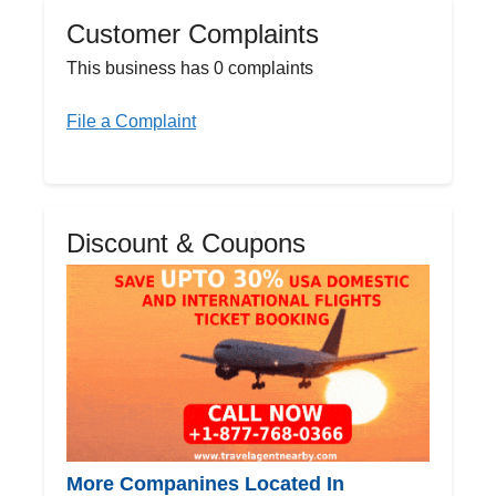
Customer Complaints
This business has 0 complaints
File a Complaint
Discount & Coupons
More Companines Located In