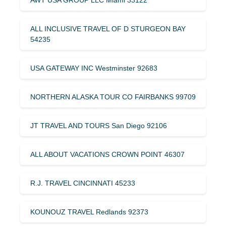
ALL INCLUSIVE TRAVEL OF D STURGEON BAY
54235
USA GATEWAY INC Westminster 92683
NORTHERN ALASKA TOUR CO FAIRBANKS 99709
JT TRAVEL AND TOURS San Diego 92106
ALL ABOUT VACATIONS CROWN POINT 46307
R.J. TRAVEL CINCINNATI 45233
KOUNOUZ TRAVEL Redlands 92373