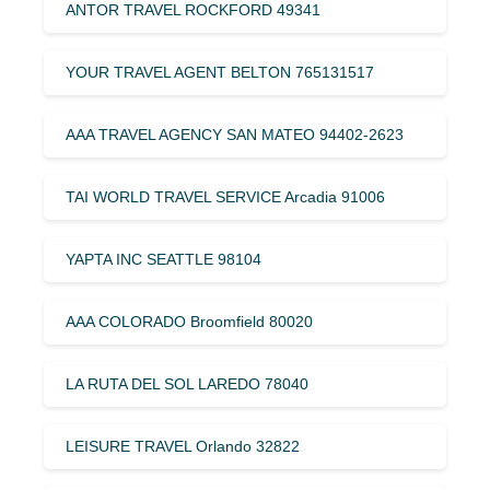
ANTOR TRAVEL ROCKFORD 49341
YOUR TRAVEL AGENT BELTON 765131517
AAA TRAVEL AGENCY SAN MATEO 94402-2623
TAI WORLD TRAVEL SERVICE Arcadia 91006
YAPTA INC SEATTLE 98104
AAA COLORADO Broomfield 80020
LA RUTA DEL SOL LAREDO 78040
LEISURE TRAVEL Orlando 32822