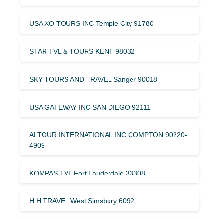
USA XO TOURS INC Temple City 91780
STAR TVL & TOURS KENT 98032
SKY TOURS AND TRAVEL Sanger 90018
USA GATEWAY INC SAN DIEGO 92111
ALTOUR INTERNATIONAL INC COMPTON 90220-
4909
KOMPAS TVL Fort Lauderdale 33308
H H TRAVEL West Simsbury 6092