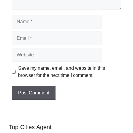
Name
Email
Website
Save my name, email, and website in this
browser for the next time I comment.
Top Cities Agent