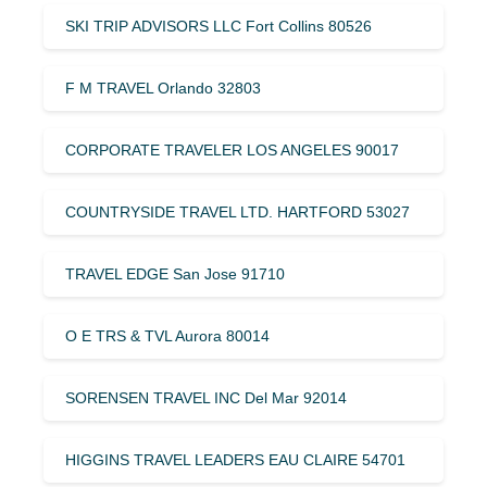
SKI TRIP ADVISORS LLC Fort Collins 80526
F M TRAVEL Orlando 32803
CORPORATE TRAVELER LOS ANGELES 90017
COUNTRYSIDE TRAVEL LTD. HARTFORD 53027
TRAVEL EDGE San Jose 91710
O E TRS & TVL Aurora 80014
SORENSEN TRAVEL INC Del Mar 92014
HIGGINS TRAVEL LEADERS EAU CLAIRE 54701