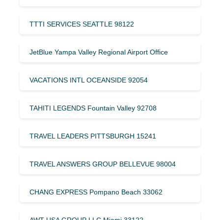
TTTI SERVICES SEATTLE 98122
JetBlue Yampa Valley Regional Airport Office
VACATIONS INTL OCEANSIDE 92054
TAHITI LEGENDS Fountain Valley 92708
TRAVEL LEADERS PITTSBURGH 15241
TRAVEL ANSWERS GROUP BELLEVUE 98004
CHANG EXPRESS Pompano Beach 33062
AWT USA GROUP LLC Miami 33122