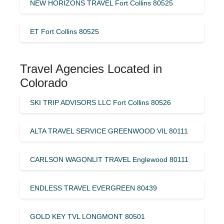
NEW HORIZONS TRAVEL Fort Collins 80525
ET Fort Collins 80525
Travel Agencies Located in
Colorado
SKI TRIP ADVISORS LLC Fort Collins 80526
ALTA TRAVEL SERVICE GREENWOOD VIL 80111
CARLSON WAGONLIT TRAVEL Englewood 80111
ENDLESS TRAVEL EVERGREEN 80439
GOLD KEY TVL LONGMONT 80501