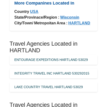
More Companines Located In
Country
USA
State/Provinace/Region :
Wisconsin
City/Town/ Metropoitan Area :
HARTLAND
Travel Agencies Located in
HARTLAND
ENTOURAGE EXPEDITIONS HARTLAND 53029
INTEGRITY TRAVEL INC HARTLAND 530292015
LAKE COUNTRY TRAVEL HARTLAND 53029
Travel Agencies Located in