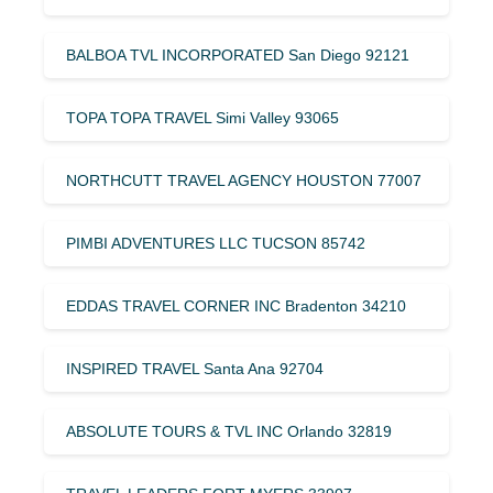
BALBOA TVL INCORPORATED San Diego 92121
TOPA TOPA TRAVEL Simi Valley 93065
NORTHCUTT TRAVEL AGENCY HOUSTON 77007
PIMBI ADVENTURES LLC TUCSON 85742
EDDAS TRAVEL CORNER INC Bradenton 34210
INSPIRED TRAVEL Santa Ana 92704
ABSOLUTE TOURS & TVL INC Orlando 32819