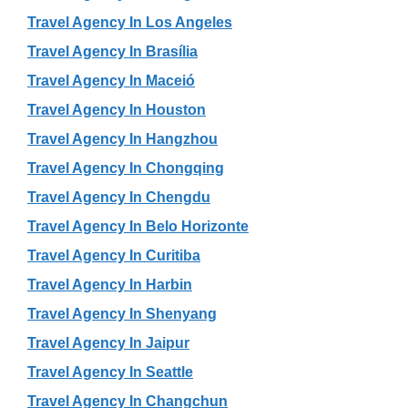
Travel Agency In Los Angeles
Travel Agency In Brasília
Travel Agency In Maceió
Travel Agency In Houston
Travel Agency In Hangzhou
Travel Agency In Chongqing
Travel Agency In Chengdu
Travel Agency In Belo Horizonte
Travel Agency In Curitiba
Travel Agency In Harbin
Travel Agency In Shenyang
Travel Agency In Jaipur
Travel Agency In Seattle
Travel Agency In Changchun