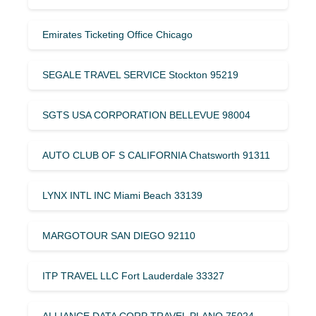
Emirates Ticketing Office Chicago
SEGALE TRAVEL SERVICE Stockton 95219
SGTS USA CORPORATION BELLEVUE 98004
AUTO CLUB OF S CALIFORNIA Chatsworth 91311
LYNX INTL INC Miami Beach 33139
MARGOTOUR SAN DIEGO 92110
ITP TRAVEL LLC Fort Lauderdale 33327
ALLIANCE DATA CORP TRAVEL PLANO 75024