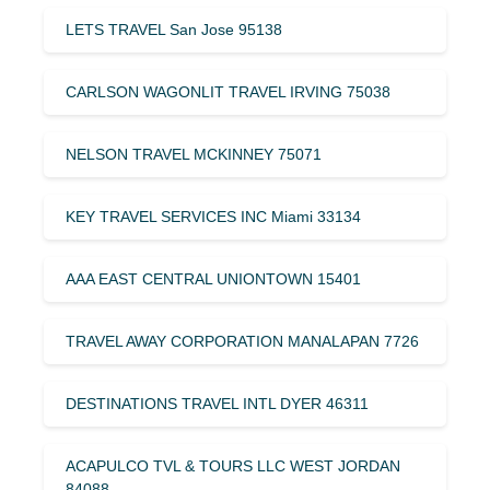
LETS TRAVEL San Jose 95138
CARLSON WAGONLIT TRAVEL IRVING 75038
NELSON TRAVEL MCKINNEY 75071
KEY TRAVEL SERVICES INC Miami 33134
AAA EAST CENTRAL UNIONTOWN 15401
TRAVEL AWAY CORPORATION MANALAPAN 7726
DESTINATIONS TRAVEL INTL DYER 46311
ACAPULCO TVL & TOURS LLC WEST JORDAN
84088