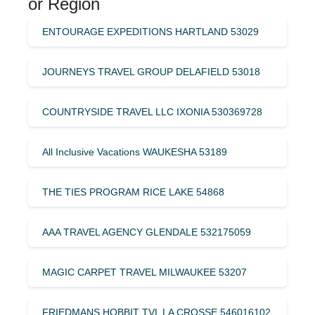
or Region
ENTOURAGE EXPEDITIONS HARTLAND 53029
JOURNEYS TRAVEL GROUP DELAFIELD 53018
COUNTRYSIDE TRAVEL LLC IXONIA 530369728
All Inclusive Vacations WAUKESHA 53189
THE TIES PROGRAM RICE LAKE 54868
AAA TRAVEL AGENCY GLENDALE 532175059
MAGIC CARPET TRAVEL MILWAUKEE 53207
FRIEDMANS HOBBIT TVL LA CROSSE 546016102