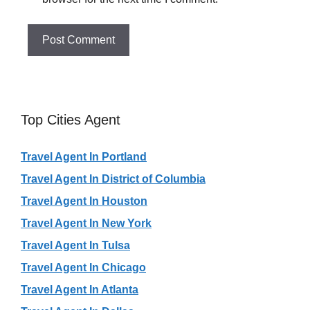
Top Cities Agent
Travel Agent In Portland
Travel Agent In District of Columbia
Travel Agent In Houston
Travel Agent In New York
Travel Agent In Tulsa
Travel Agent In Chicago
Travel Agent In Atlanta