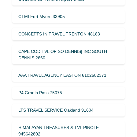
CTMI Fort Myers 33905
CONCEPTS IN TRAVEL TRENTON 48183
CAPE COD TVL OF SO DENNIS| INC SOUTH
DENNIS 2660
AAA TRAVEL AGENCY EASTON 6102582371
P4 Grants Pass 75075
LTS TRAVEL SERVICE Oakland 91604
HIMALAYAN TREASURES & TVL PINOLE
945642802