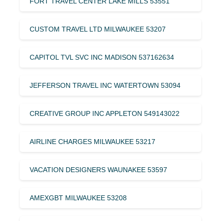
FORT TRAVEL CENTER LAKE MILLS 53551
CUSTOM TRAVEL LTD MILWAUKEE 53207
CAPITOL TVL SVC INC MADISON 537162634
JEFFERSON TRAVEL INC WATERTOWN 53094
CREATIVE GROUP INC APPLETON 549143022
AIRLINE CHARGES MILWAUKEE 53217
VACATION DESIGNERS WAUNAKEE 53597
AMEXGBT MILWAUKEE 53208