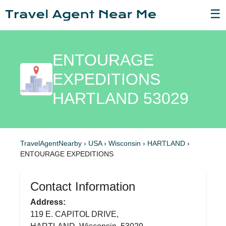
☰
ENTOURAGE
EXPEDITIONS
HARTLAND 53029
TravelAgentNearby
›
USA
›
Wisconsin
›
HARTLAND
›
ENTOURAGE EXPEDITIONS
Contact Information
Address:
119 E. CAPITOL DRIVE,