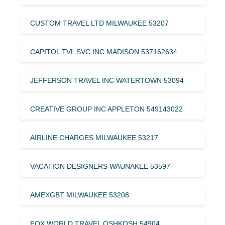
CUSTOM TRAVEL LTD MILWAUKEE 53207
CAPITOL TVL SVC INC MADISON 537162634
JEFFERSON TRAVEL INC WATERTOWN 53094
CREATIVE GROUP INC APPLETON 549143022
AIRLINE CHARGES MILWAUKEE 53217
VACATION DESIGNERS WAUNAKEE 53597
AMEXGBT MILWAUKEE 53208
FOX WORLD TRAVEL OSHKOSH 54904