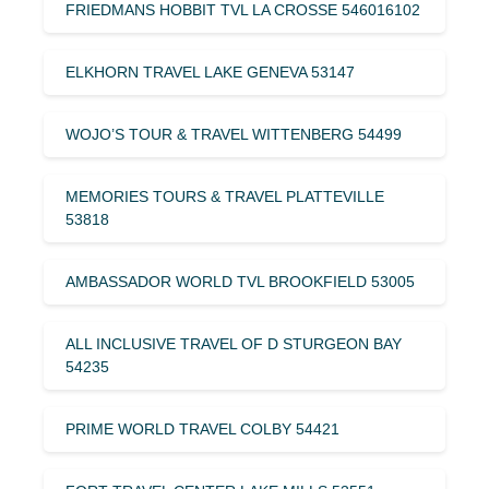
FRIEDMANS HOBBIT TVL LA CROSSE 546016102
ELKHORN TRAVEL LAKE GENEVA 53147
WOJO’S TOUR & TRAVEL WITTENBERG 54499
MEMORIES TOURS & TRAVEL PLATTEVILLE
53818
AMBASSADOR WORLD TVL BROOKFIELD 53005
ALL INCLUSIVE TRAVEL OF D STURGEON BAY
54235
PRIME WORLD TRAVEL COLBY 54421