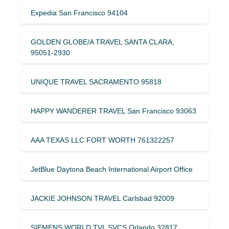
Expedia San Francisco 94104
GOLDEN GLOBE/A TRAVEL SANTA CLARA,
95051-2930
UNIQUE TRAVEL SACRAMENTO 95818
HAPPY WANDERER TRAVEL San Francisco 93063
AAA TEXAS LLC FORT WORTH 761322257
JetBlue Daytona Beach International Airport Office
JACKIE JOHNSON TRAVEL Carlsbad 92009
SIEMENS WORLD TVL SVCS Orlando 32817