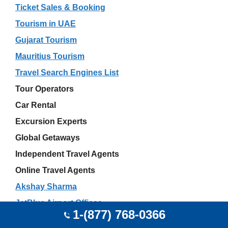
Ticket Sales & Booking
Tourism in UAE
Gujarat Tourism
Mauritius Tourism
Travel Search Engines List
Tour Operators
Car Rental
Excursion Experts
Global Getaways
Independent Travel Agents
Online Travel Agents
Akshay Sharma
JetBlue Airport Offices
1-(877) 768-0366
Wedding Travel