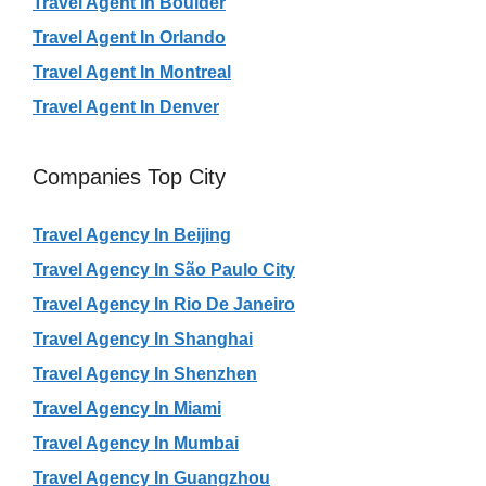
Travel Agent In Boulder
Travel Agent In Orlando
Travel Agent In Montreal
Travel Agent In Denver
Companies Top City
Travel Agency In Beijing
Travel Agency In São Paulo City
Travel Agency In Rio De Janeiro
Travel Agency In Shanghai
Travel Agency In Shenzhen
Travel Agency In Miami
Travel Agency In Mumbai
Travel Agency In Guangzhou