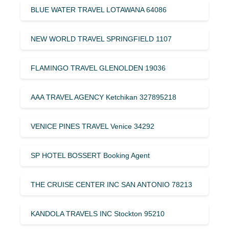
BLUE WATER TRAVEL LOTAWANA 64086
NEW WORLD TRAVEL SPRINGFIELD 1107
FLAMINGO TRAVEL GLENOLDEN 19036
AAA TRAVEL AGENCY Ketchikan 327895218
VENICE PINES TRAVEL Venice 34292
SP HOTEL BOSSERT Booking Agent
THE CRUISE CENTER INC SAN ANTONIO 78213
KANDOLA TRAVELS INC Stockton 95210