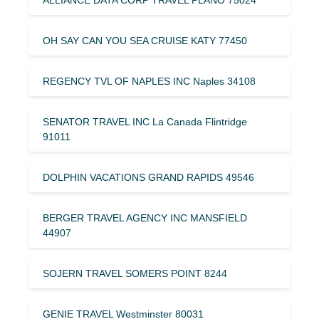
OH SAY CAN YOU SEA CRUISE KATY 77450
REGENCY TVL OF NAPLES INC Naples 34108
SENATOR TRAVEL INC La Canada Flintridge
91011
DOLPHIN VACATIONS GRAND RAPIDS 49546
BERGER TRAVEL AGENCY INC MANSFIELD
44907
SOJERN TRAVEL SOMERS POINT 8244
GENIE TRAVEL Westminster 80031