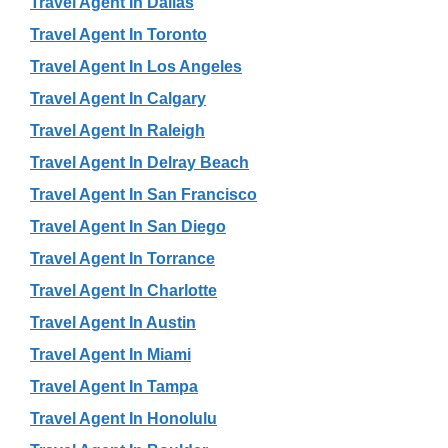
Travel Agent In Dallas
Travel Agent In Toronto
Travel Agent In Los Angeles
Travel Agent In Calgary
Travel Agent In Raleigh
Travel Agent In Delray Beach
Travel Agent In San Francisco
Travel Agent In San Diego
Travel Agent In Torrance
Travel Agent In Charlotte
Travel Agent In Austin
Travel Agent In Miami
Travel Agent In Tampa
Travel Agent In Honolulu