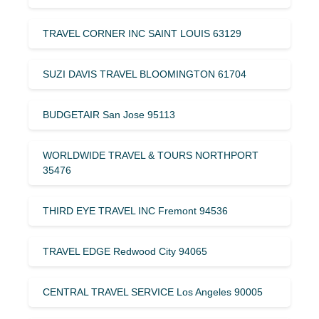
TRAVEL CORNER INC SAINT LOUIS 63129
SUZI DAVIS TRAVEL BLOOMINGTON 61704
BUDGETAIR San Jose 95113
WORLDWIDE TRAVEL & TOURS NORTHPORT
35476
THIRD EYE TRAVEL INC Fremont 94536
TRAVEL EDGE Redwood City 94065
CENTRAL TRAVEL SERVICE Los Angeles 90005