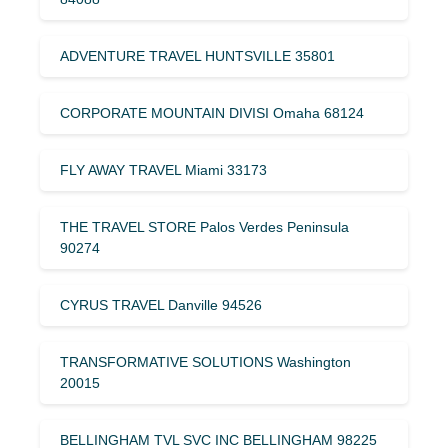
ADVENTURE TRAVEL HUNTSVILLE 35801
CORPORATE MOUNTAIN DIVISI Omaha 68124
FLY AWAY TRAVEL Miami 33173
THE TRAVEL STORE Palos Verdes Peninsula
90274
CYRUS TRAVEL Danville 94526
TRANSFORMATIVE SOLUTIONS Washington
20015
BELLINGHAM TVL SVC INC BELLINGHAM 98225