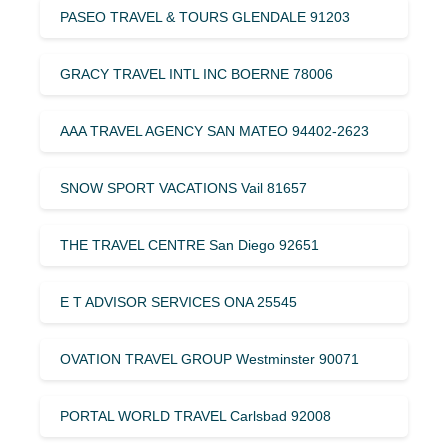
PASEO TRAVEL & TOURS GLENDALE 91203
GRACY TRAVEL INTL INC BOERNE 78006
AAA TRAVEL AGENCY SAN MATEO 94402-2623
SNOW SPORT VACATIONS Vail 81657
THE TRAVEL CENTRE San Diego 92651
E T ADVISOR SERVICES ONA 25545
OVATION TRAVEL GROUP Westminster 90071
PORTAL WORLD TRAVEL Carlsbad 92008