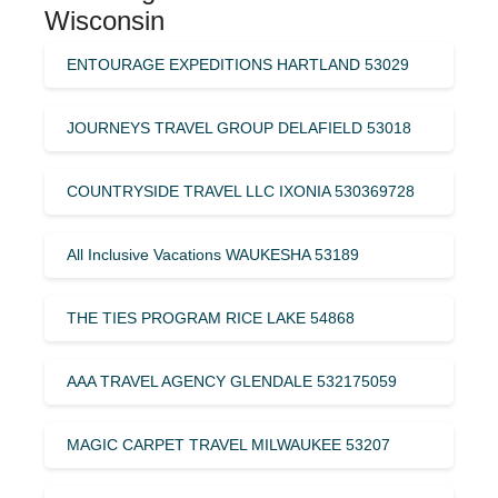
Wisconsin
ENTOURAGE EXPEDITIONS HARTLAND 53029
JOURNEYS TRAVEL GROUP DELAFIELD 53018
COUNTRYSIDE TRAVEL LLC IXONIA 530369728
All Inclusive Vacations WAUKESHA 53189
THE TIES PROGRAM RICE LAKE 54868
AAA TRAVEL AGENCY GLENDALE 532175059
MAGIC CARPET TRAVEL MILWAUKEE 53207