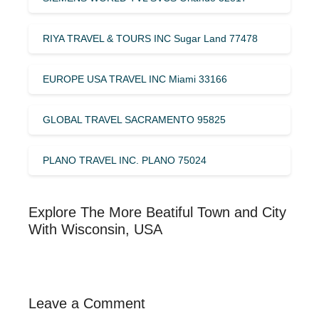
RIYA TRAVEL & TOURS INC Sugar Land 77478
EUROPE USA TRAVEL INC Miami 33166
GLOBAL TRAVEL SACRAMENTO 95825
PLANO TRAVEL INC. PLANO 75024
Explore The More Beatiful Town and City
With Wisconsin, USA
Leave a Comment