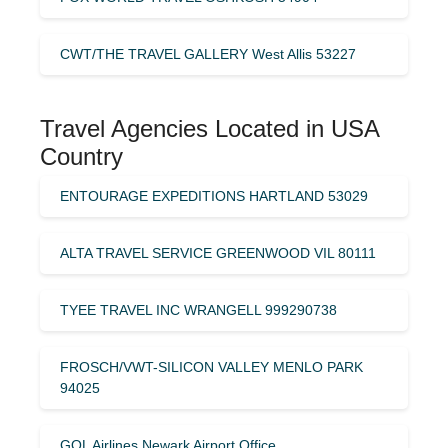
CWT/THE TRAVEL GALLERY West Allis 53227
Travel Agencies Located in USA
Country
ENTOURAGE EXPEDITIONS HARTLAND 53029
ALTA TRAVEL SERVICE GREENWOOD VIL 80111
TYEE TRAVEL INC WRANGELL 999290738
FROSCH/VWT-SILICON VALLEY MENLO PARK
94025
GOL Airlines Newark Airport Office