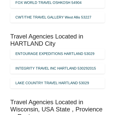
FOX WORLD TRAVEL OSHKOSH 54904
CWT/THE TRAVEL GALLERY West Allis 53227
Travel Agencies Located in
HARTLAND City
ENTOURAGE EXPEDITIONS HARTLAND 53029
INTEGRITY TRAVEL INC HARTLAND 530292015
LAKE COUNTRY TRAVEL HARTLAND 53029
Travel Agencies Located in
Wisconsin, USA State , Provience