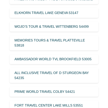
ELKHORN TRAVEL LAKE GENEVA 53147
WOJO’S TOUR & TRAVEL WITTENBERG 54499
MEMORIES TOURS & TRAVEL PLATTEVILLE
53818
AMBASSADOR WORLD TVL BROOKFIELD 53005
ALL INCLUSIVE TRAVEL OF D STURGEON BAY
54235
PRIME WORLD TRAVEL COLBY 54421
FORT TRAVEL CENTER LAKE MILLS 53551