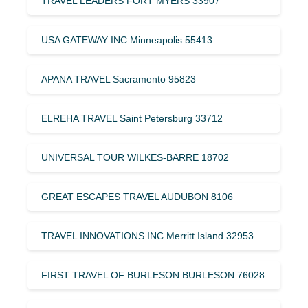
TRAVEL LEADERS FORT MYERS 33907
USA GATEWAY INC Minneapolis 55413
APANA TRAVEL Sacramento 95823
ELREHA TRAVEL Saint Petersburg 33712
UNIVERSAL TOUR WILKES-BARRE 18702
GREAT ESCAPES TRAVEL AUDUBON 8106
TRAVEL INNOVATIONS INC Merritt Island 32953
FIRST TRAVEL OF BURLESON BURLESON 76028