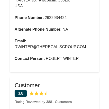
HARTLAND, Wisconsin, 53029,
USA
Phone Number:
2622934424
Alternate Phone Number:
NA
Email:
RWINTER@THEREGALISGROUP.COM
Contact Person:
ROBERT WINTER
Customer
3.8
Rating Reviewed by 3881 Customers