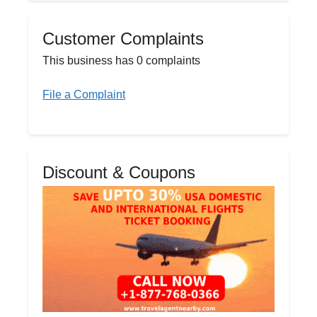
Customer Complaints
This business has 0 complaints
File a Complaint
Discount & Coupons