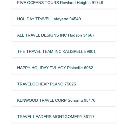
FIVE OCEANS TOURS Rowland Heights 91748
HOLIDAY TRAVEL Lafayette 94549
ALL TRAVEL DESIGNS INC Hudson 34667
THE TRAVEL TEAM INC KALISPELL 59901
HAPPY HOLIDAY TVL AGY Plainville 6062
TRAVELOCHEAP PLANO 75025
KENWOOD TRAVEL CORP Sonoma 95476
TRAVEL LEADERS MONTGOMERY 36117