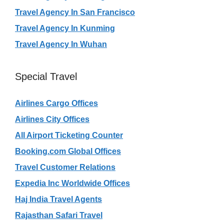
Travel Agency In San Francisco
Travel Agency In Kunming
Travel Agency In Wuhan
Special Travel
Airlines Cargo Offices
Airlines City Offices
All Airport Ticketing Counter
Booking.com Global Offices
Travel Customer Relations
Expedia Inc Worldwide Offices
Haj India Travel Agents
Rajasthan Safari Travel