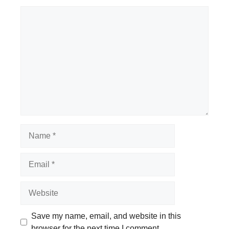
Comment
Name
Email
Website
Save my name, email, and website in this
browser for the next time I comment.