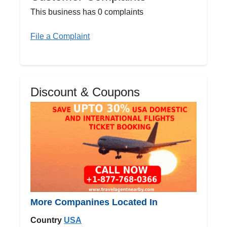
This business has 0 complaints
File a Complaint
Discount & Coupons
More Companines Located In
Country
USA