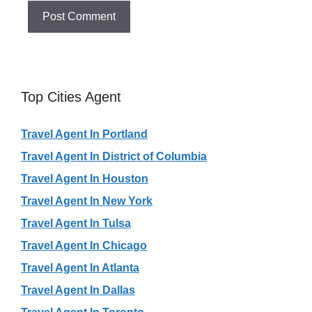
Top Cities Agent
Travel Agent In Portland
Travel Agent In District of Columbia
Travel Agent In Houston
Travel Agent In New York
Travel Agent In Tulsa
Travel Agent In Chicago
Travel Agent In Atlanta
Travel Agent In Dallas