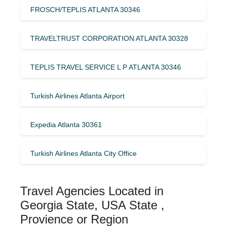
FROSCH/TEPLIS ATLANTA 30346
TRAVELTRUST CORPORATION ATLANTA 30328
TEPLIS TRAVEL SERVICE L P ATLANTA 30346
Turkish Airlines Atlanta Airport
Expedia Atlanta 30361
Turkish Airlines Atlanta City Office
Travel Agencies Located in
Georgia State, USA State ,
Provience or Region