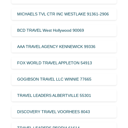
MICHAELS TVL CTR INC WESTLAKE 91361-2906
BCD TRAVEL West Hollywood 90069
AAA TRAVEL AGENCY KENNEWICK 99336
FOX WORLD TRAVEL APPLETON 54913
GOGIBSON TRAVEL LLC WINNIE 77665
TRAVEL LEADERS ALBERTVILLE 55301
DISCOVERY TRAVEL VOORHEES 8043
TRAVEL LEADERS PEORIA 61614