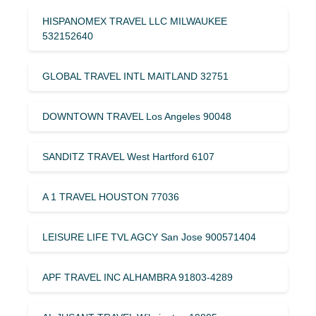
HISPANOMEX TRAVEL LLC MILWAUKEE
532152640
GLOBAL TRAVEL INTL MAITLAND 32751
DOWNTOWN TRAVEL Los Angeles 90048
SANDITZ TRAVEL West Hartford 6107
A 1 TRAVEL HOUSTON 77036
LEISURE LIFE TVL AGCY San Jose 900571404
APF TRAVEL INC ALHAMBRA 91803-4289