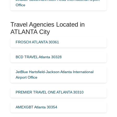
Office
Travel Agencies Located in
ATLANTA City
FROSCH ATLANTA 30361
BCD TRAVEL Atlanta 30328
JetBlue Hartsfield-Jackson Atlanta International
Airport Office
PREMIER TRAVEL ONE ATLANTA 30310
AMEXGBT Atlanta 30354