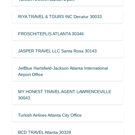
RIYA TRAVEL & TOURS INC Decatur 30033
FROSCH/TEPLIS ATLANTA 30346
JASPER TRAVEL LLC Santa Rosa 30143
JetBlue Hartsfield-Jackson Atlanta International
Airport Office
MY HONEST TRAVEL AGENT LAWRENCEVILLE
30043
Turkish Airlines Atlanta City Office
BCD TRAVEL Atlanta 30328