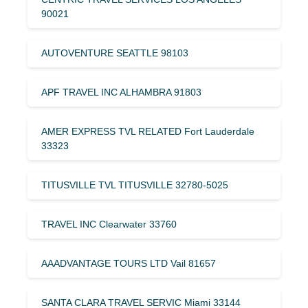
90021
AUTOVENTURE SEATTLE 98103
APF TRAVEL INC ALHAMBRA 91803
AMER EXPRESS TVL RELATED Fort Lauderdale
33323
TITUSVILLE TVL TITUSVILLE 32780-5025
TRAVEL INC Clearwater 33760
AAADVANTAGE TOURS LTD Vail 81657
SANTA CLARA TRAVEL SERVIC Miami 33144