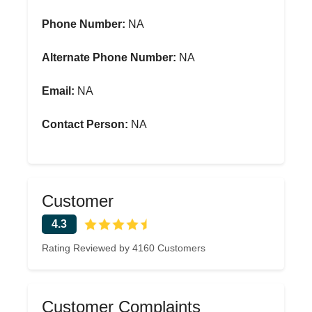
Phone Number:
NA
Alternate Phone Number:
NA
Email:
NA
Contact Person:
NA
Customer
4.3
Rating Reviewed by 4160 Customers
Customer Complaints