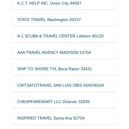
K.C.T. HELP INC. Union City 94587
STATE TRAVEL Washington 20237
A-1 SCUBA & TRAVEL CENTER Littleton 80120
AAA TRAVEL AGENCY MADISON 53704
SHIP TO SHORE TVL Boca Raton 33431
CWTSATOTRAVEL SAN LUIS OBIS 934038104
CHEAPFAREMART LLC Orlando 32835
INSPIRED TRAVEL Santa Ana 92704