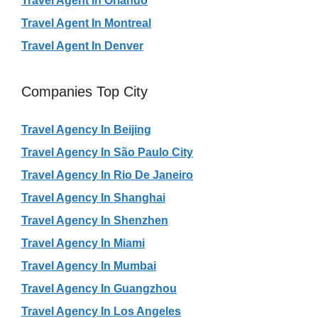
Travel Agent In Orlando
Travel Agent In Montreal
Travel Agent In Denver
Companies Top City
Travel Agency In Beijing
Travel Agency In São Paulo City
Travel Agency In Rio De Janeiro
Travel Agency In Shanghai
Travel Agency In Shenzhen
Travel Agency In Miami
Travel Agency In Mumbai
Travel Agency In Guangzhou
Travel Agency In Los Angeles