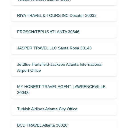
RIYA TRAVEL & TOURS INC Decatur 30033
FROSCH/TEPLIS ATLANTA 30346
JASPER TRAVEL LLC Santa Rosa 30143
JetBlue Hartsfield-Jackson Atlanta International
Airport Office
MY HONEST TRAVEL AGENT LAWRENCEVILLE
30043
Turkish Airlines Atlanta City Office
BCD TRAVEL Atlanta 30328