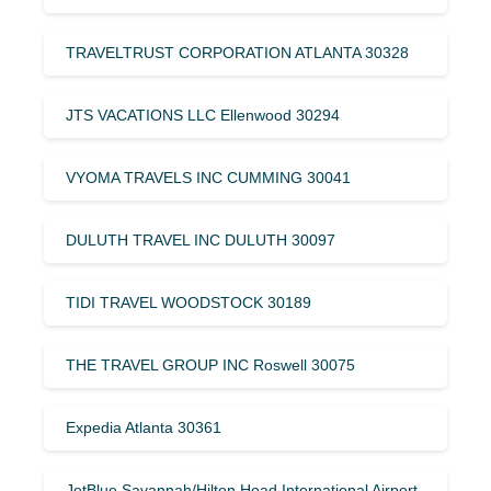
TRAVELTRUST CORPORATION ATLANTA 30328
JTS VACATIONS LLC Ellenwood 30294
VYOMA TRAVELS INC CUMMING 30041
DULUTH TRAVEL INC DULUTH 30097
TIDI TRAVEL WOODSTOCK 30189
THE TRAVEL GROUP INC Roswell 30075
Expedia Atlanta 30361
JetBlue Savannah/Hilton Head International Airport