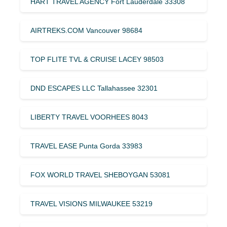
HART TRAVEL AGENCY Fort Lauderdale 33308
AIRTREKS.COM Vancouver 98684
TOP FLITE TVL & CRUISE LACEY 98503
DND ESCAPES LLC Tallahassee 32301
LIBERTY TRAVEL VOORHEES 8043
TRAVEL EASE Punta Gorda 33983
FOX WORLD TRAVEL SHEBOYGAN 53081
TRAVEL VISIONS MILWAUKEE 53219