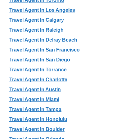
Travel Agent In Toronto
Travel Agent In Los Angeles
Travel Agent In Calgary
Travel Agent In Raleigh
Travel Agent In Delray Beach
Travel Agent In San Francisco
Travel Agent In San Diego
Travel Agent In Torrance
Travel Agent In Charlotte
Travel Agent In Austin
Travel Agent In Miami
Travel Agent In Tampa
Travel Agent In Honolulu
Travel Agent In Boulder