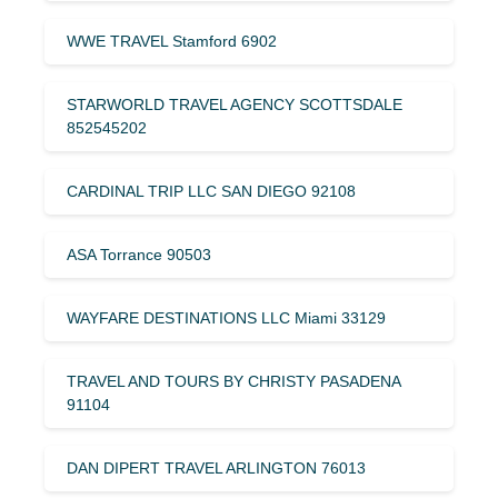
WWE TRAVEL Stamford 6902
STARWORLD TRAVEL AGENCY SCOTTSDALE
852545202
CARDINAL TRIP LLC SAN DIEGO 92108
ASA Torrance 90503
WAYFARE DESTINATIONS LLC Miami 33129
TRAVEL AND TOURS BY CHRISTY PASADENA
91104
DAN DIPERT TRAVEL ARLINGTON 76013