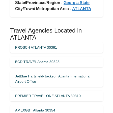
State/Provinace/Region :
Georgia State
City/Town/ Metropoitan Area :
ATLANTA
Travel Agencies Located in
ATLANTA
FROSCH ATLANTA 30361
BCD TRAVEL Atlanta 30328
JetBlue Hartsfield-Jackson Atlanta International
Airport Office
PREMIER TRAVEL ONE ATLANTA 30310
AMEXGBT Atlanta 30354