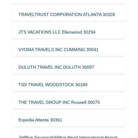
TRAVELTRUST CORPORATION ATLANTA 30328
JTS VACATIONS LLC Ellenwood 30294
VYOMA TRAVELS INC CUMMING 30041
DULUTH TRAVEL INC DULUTH 30097
TIDI TRAVEL WOODSTOCK 30189
THE TRAVEL GROUP INC Roswell 30075
Expedia Atlanta 30361
JetBlue Savannah/Hilton Head International Airport