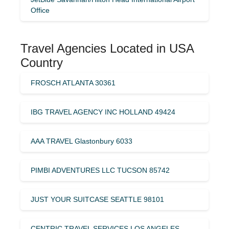
Office
Travel Agencies Located in USA
Country
FROSCH ATLANTA 30361
IBG TRAVEL AGENCY INC HOLLAND 49424
AAA TRAVEL Glastonbury 6033
PIMBI ADVENTURES LLC TUCSON 85742
JUST YOUR SUITCASE SEATTLE 98101
CENTRIC TRAVEL SERVICES LOS ANGELES