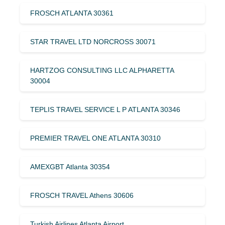
FROSCH ATLANTA 30361
STAR TRAVEL LTD NORCROSS 30071
HARTZOG CONSULTING LLC ALPHARETTA
30004
TEPLIS TRAVEL SERVICE L P ATLANTA 30346
PREMIER TRAVEL ONE ATLANTA 30310
AMEXGBT Atlanta 30354
FROSCH TRAVEL Athens 30606
Turkish Airlines Atlanta Airport