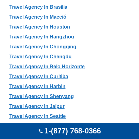
Travel Agency In Brasília
Travel Agency In Maceió
Travel Agency In Houston
Travel Agency In Hangzhou
Travel Agency In Chongqing
Travel Agency In Chengdu
Travel Agency In Belo Horizonte
Travel Agency In Curitiba
Travel Agency In Harbin
Travel Agency In Shenyang
Travel Agency In Jaipur
Travel Agency In Seattle
Travel Agency In Changchun
1-(877) 768-0366
Travel Agency In San Francisco