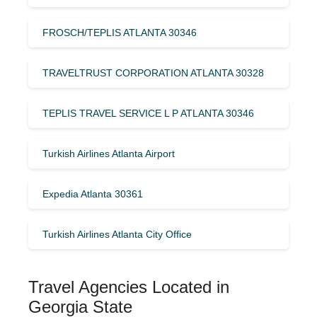
FROSCH/TEPLIS ATLANTA 30346
TRAVELTRUST CORPORATION ATLANTA 30328
TEPLIS TRAVEL SERVICE L P ATLANTA 30346
Turkish Airlines Atlanta Airport
Expedia Atlanta 30361
Turkish Airlines Atlanta City Office
Travel Agencies Located in
Georgia State