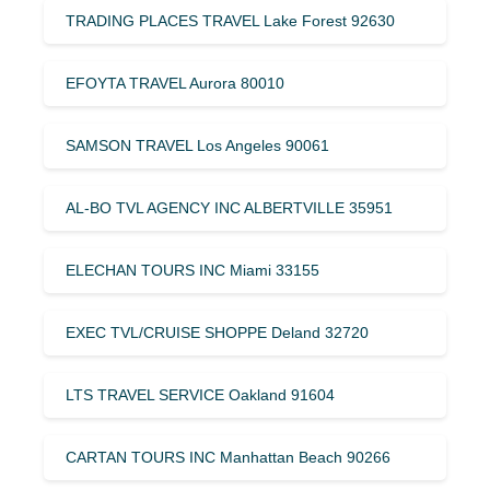
TRADING PLACES TRAVEL Lake Forest 92630
EFOYTA TRAVEL Aurora 80010
SAMSON TRAVEL Los Angeles 90061
AL-BO TVL AGENCY INC ALBERTVILLE 35951
ELECHAN TOURS INC Miami 33155
EXEC TVL/CRUISE SHOPPE Deland 32720
LTS TRAVEL SERVICE Oakland 91604
CARTAN TOURS INC Manhattan Beach 90266