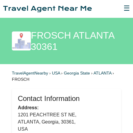
☰
FROSCH ATLANTA
30361
TravelAgentNearby
›
USA
›
Georgia State
›
ATLANTA
›
FROSCH
Contact Information
Address:
1201 PEACHTREE ST NE,
ATLANTA, Georgia, 30361,
USA