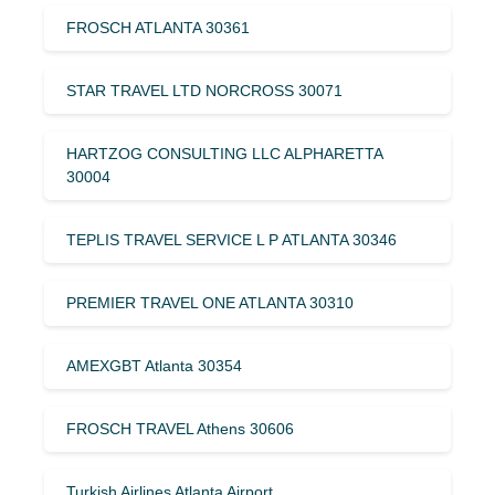
FROSCH ATLANTA 30361
STAR TRAVEL LTD NORCROSS 30071
HARTZOG CONSULTING LLC ALPHARETTA
30004
TEPLIS TRAVEL SERVICE L P ATLANTA 30346
PREMIER TRAVEL ONE ATLANTA 30310
AMEXGBT Atlanta 30354
FROSCH TRAVEL Athens 30606
Turkish Airlines Atlanta Airport