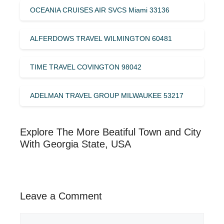
OCEANIA CRUISES AIR SVCS Miami 33136
ALFERDOWS TRAVEL WILMINGTON 60481
TIME TRAVEL COVINGTON 98042
ADELMAN TRAVEL GROUP MILWAUKEE 53217
Explore The More Beatiful Town and City
With Georgia State, USA
Leave a Comment
Comment