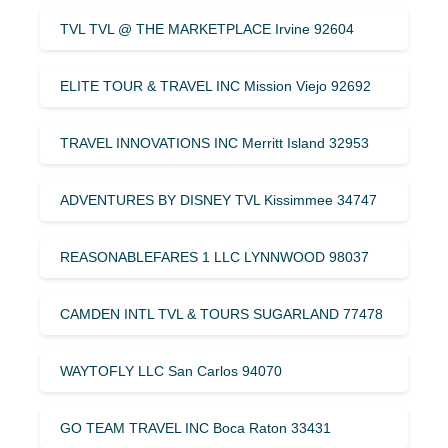
TVL TVL @ THE MARKETPLACE Irvine 92604
ELITE TOUR & TRAVEL INC Mission Viejo 92692
TRAVEL INNOVATIONS INC Merritt Island 32953
ADVENTURES BY DISNEY TVL Kissimmee 34747
REASONABLEFARES 1 LLC LYNNWOOD 98037
CAMDEN INTL TVL & TOURS SUGARLAND 77478
WAYTOFLY LLC San Carlos 94070
GO TEAM TRAVEL INC Boca Raton 33431