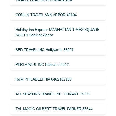
CONLIN TRAVEL ANN ARBOR 48104
Holiday Inn Express MANHATTAN TIMES SQUARE
SOUTH Booking Agent
SER TRAVEL INC Hollywood 33021
PERLA AZUL INC Hialeah 33012
R&M PHILADELPHIA 6462182100
ALL SEASONS TRAVEL INC. DURANT 74701
TVL MAGIC GILBERT TRAVEL PARKER 85344