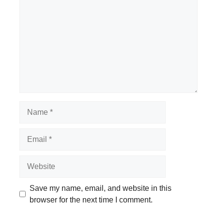
Name
Email
Website
Save my name, email, and website in this
browser for the next time I comment.