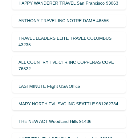
HAPPY WANDERER TRAVEL San Francisco 93063
ANTHONY TRAVEL INC NOTRE DAME 46556
TRAVEL LEADERS ELITE TRAVEL COLUMBUS
43235
ALL COUNTRY TVL CTR INC COPPERAS COVE
76522
LASTMINUTE Flight USA Office
MARY NORTH TVL SVC INC SEATTLE 981262734
THE NEW ACT Woodland Hills 91436