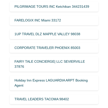
PILGRIMAGE TOURS INC Ketchikan 344231439
FARELOGIX INC Miami 33172
1UP TRAVEL DLZ MAPPLE VALLEY 98038
CORPORATE TRAVELER PHOENIX 85003
FAIRY TALE CONCIERGE| LLC SEVIERVILLE
37876
Holiday Inn Express LAGUARDIA ARPT Booking
Agent
TRAVEL LEADERS TACOMA 98402