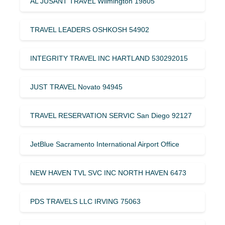
AL JUSANT TRAVEL Wilmington 19805
TRAVEL LEADERS OSHKOSH 54902
INTEGRITY TRAVEL INC HARTLAND 530292015
JUST TRAVEL Novato 94945
TRAVEL RESERVATION SERVIC San Diego 92127
JetBlue Sacramento International Airport Office
NEW HAVEN TVL SVC INC NORTH HAVEN 6473
PDS TRAVELS LLC IRVING 75063