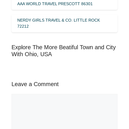
AAA WORLD TRAVEL PRESCOTT 86301
NERDY GIRLS TRAVEL & CO. LITTLE ROCK
72212
Explore The More Beatiful Town and City
With Ohio, USA
Leave a Comment
Comment