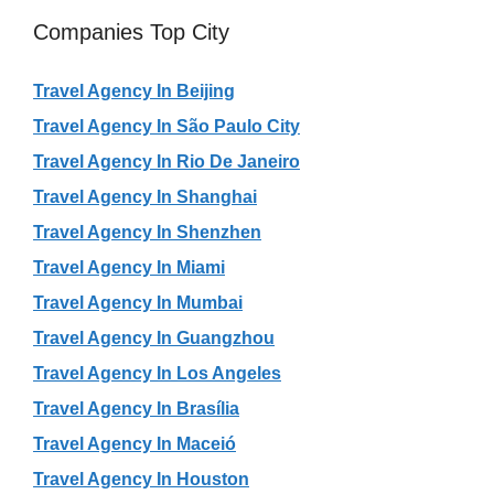
Companies Top City
Travel Agency In Beijing
Travel Agency In São Paulo City
Travel Agency In Rio De Janeiro
Travel Agency In Shanghai
Travel Agency In Shenzhen
Travel Agency In Miami
Travel Agency In Mumbai
Travel Agency In Guangzhou
Travel Agency In Los Angeles
Travel Agency In Brasília
Travel Agency In Maceió
Travel Agency In Houston