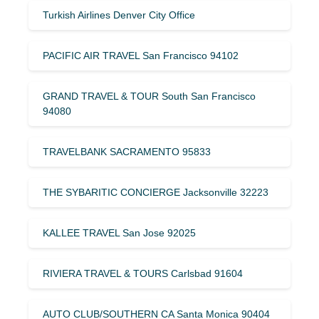
Turkish Airlines Denver City Office
PACIFIC AIR TRAVEL San Francisco 94102
GRAND TRAVEL & TOUR South San Francisco
94080
TRAVELBANK SACRAMENTO 95833
THE SYBARITIC CONCIERGE Jacksonville 32223
KALLEE TRAVEL San Jose 92025
RIVIERA TRAVEL & TOURS Carlsbad 91604
AUTO CLUB/SOUTHERN CA Santa Monica 90404