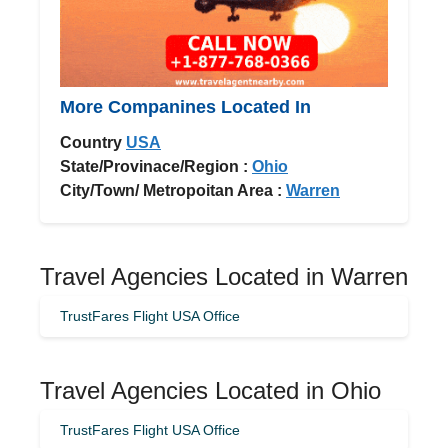
More Companines Located In
Country
USA
State/Provinace/Region :
Ohio
City/Town/ Metropoitan Area :
Warren
Travel Agencies Located in Warren
TrustFares Flight USA Office
Travel Agencies Located in Ohio
TrustFares Flight USA Office