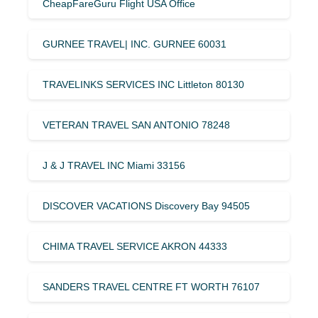
CheapFareGuru Flight USA Office
GURNEE TRAVEL| INC. GURNEE 60031
TRAVELINKS SERVICES INC Littleton 80130
VETERAN TRAVEL SAN ANTONIO 78248
J & J TRAVEL INC Miami 33156
DISCOVER VACATIONS Discovery Bay 94505
CHIMA TRAVEL SERVICE AKRON 44333
SANDERS TRAVEL CENTRE FT WORTH 76107