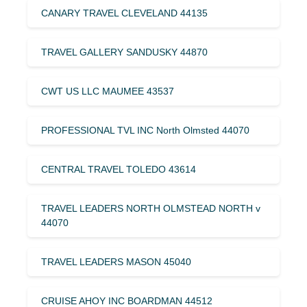
CANARY TRAVEL CLEVELAND 44135
TRAVEL GALLERY SANDUSKY 44870
CWT US LLC MAUMEE 43537
PROFESSIONAL TVL INC North Olmsted 44070
CENTRAL TRAVEL TOLEDO 43614
TRAVEL LEADERS NORTH OLMSTEAD NORTH v
44070
TRAVEL LEADERS MASON 45040
CRUISE AHOY INC BOARDMAN 44512