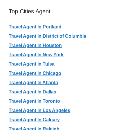
Top Cities Agent
Travel Agent In Portland
Travel Agent In District of Columbia
Travel Agent In Houston
Travel Agent In New York
Travel Agent In Tulsa
Travel Agent In Chicago
Travel Agent In Atlanta
Travel Agent In Dallas
Travel Agent In Toronto
Travel Agent In Los Angeles
Travel Agent In Calgary
Travel Agent In Raleigh