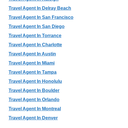
Travel Agent In Delray Beach
Travel Agent In San Francisco
Travel Agent In San Diego
Travel Agent In Torrance
Travel Agent In Charlotte
Travel Agent In Austin
Travel Agent In Miami
Travel Agent In Tampa
Travel Agent In Honolulu
Travel Agent In Boulder
Travel Agent In Orlando
Travel Agent In Montreal
Travel Agent In Denver