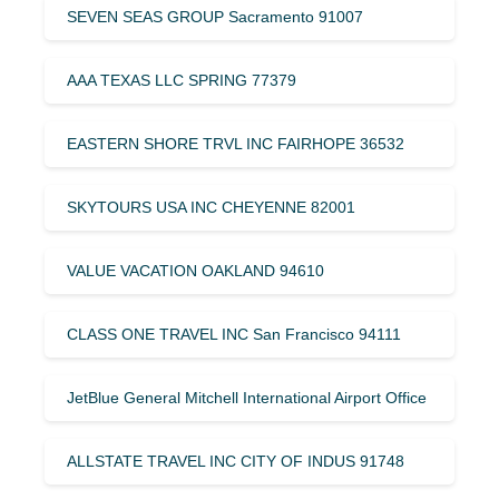
SEVEN SEAS GROUP Sacramento 91007
AAA TEXAS LLC SPRING 77379
EASTERN SHORE TRVL INC FAIRHOPE 36532
SKYTOURS USA INC CHEYENNE 82001
VALUE VACATION OAKLAND 94610
CLASS ONE TRAVEL INC San Francisco 94111
JetBlue General Mitchell International Airport Office
ALLSTATE TRAVEL INC CITY OF INDUS 91748