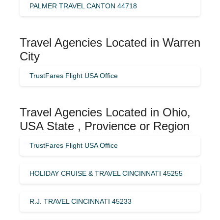
PALMER TRAVEL CANTON 44718
Travel Agencies Located in Warren
City
TrustFares Flight USA Office
Travel Agencies Located in Ohio,
USA State , Provience or Region
TrustFares Flight USA Office
HOLIDAY CRUISE & TRAVEL CINCINNATI 45255
R.J. TRAVEL CINCINNATI 45233