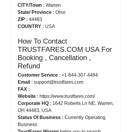
CITY/Town :
Warren
State/ Province :
Ohio
ZIP :
44483
COUNTRY :
USA
How To Contact
TRUSTFARES.COM USA For
Booking , Cancellation ,
Refund
Customer Service :
+1-844-307-4484
Email :
support@trustfares.com
FAX :
Website :
https://www.trustfares.com/
Corporate HQ :
1642 Roberts Ln NE, Warren,
OH 44483, USA
Status Of Business :
Currently Operating
Business
TrustFares Warren
helps you to search