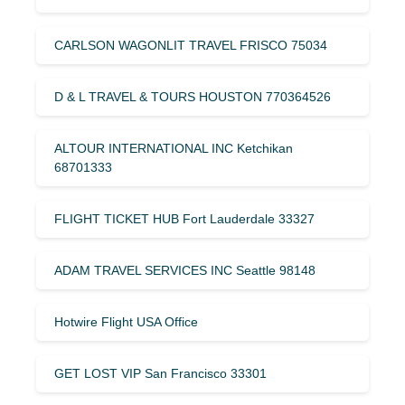
CARLSON WAGONLIT TRAVEL FRISCO 75034
D & L TRAVEL & TOURS HOUSTON 770364526
ALTOUR INTERNATIONAL INC Ketchikan
68701333
FLIGHT TICKET HUB Fort Lauderdale 33327
ADAM TRAVEL SERVICES INC Seattle 98148
Hotwire Flight USA Office
GET LOST VIP San Francisco 33301