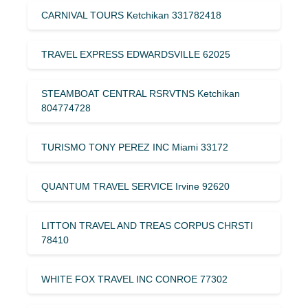
CARNIVAL TOURS Ketchikan 331782418
TRAVEL EXPRESS EDWARDSVILLE 62025
STEAMBOAT CENTRAL RSRVTNS Ketchikan
804774728
TURISMO TONY PEREZ INC Miami 33172
QUANTUM TRAVEL SERVICE Irvine 92620
LITTON TRAVEL AND TREAS CORPUS CHRSTI
78410
WHITE FOX TRAVEL INC CONROE 77302