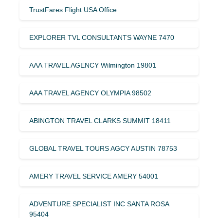
TrustFares Flight USA Office
EXPLORER TVL CONSULTANTS WAYNE 7470
AAA TRAVEL AGENCY Wilmington 19801
AAA TRAVEL AGENCY OLYMPIA 98502
ABINGTON TRAVEL CLARKS SUMMIT 18411
GLOBAL TRAVEL TOURS AGCY AUSTIN 78753
AMERY TRAVEL SERVICE AMERY 54001
ADVENTURE SPECIALIST INC SANTA ROSA
95404