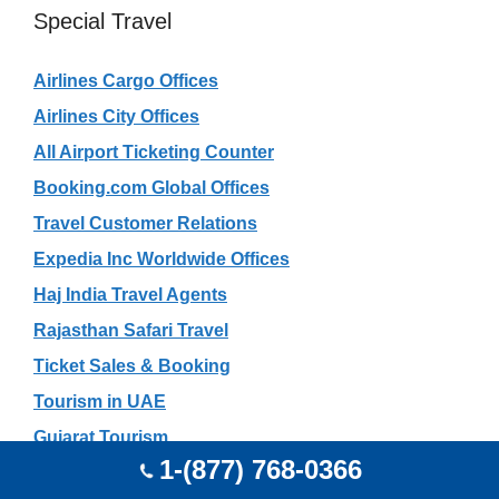
Special Travel
Airlines Cargo Offices
Airlines City Offices
All Airport Ticketing Counter
Booking.com Global Offices
Travel Customer Relations
Expedia Inc Worldwide Offices
Haj India Travel Agents
Rajasthan Safari Travel
Ticket Sales & Booking
Tourism in UAE
Gujarat Tourism
1-(877) 768-0366
Mauritius Tourism