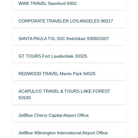
WWE TRAVEL Stamford 6902
CORPORATE TRAVELER LOS ANGELES 90017
SANTA PAULA TVL SVC Ketchikan 930602607
GT TOURS Fort Lauderdale 33325
REDWOOD TRAVEL Menlo Park 94025
ACAPULCO TRAVEL & TOURS LAKE FOREST
92630
JetBlue Cherry Capital Airport Office
JetBlue Wilmington International Airport Office