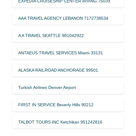
EXPEDIA CRUISESHIP CENTER IRVING 75039
AAA TRAVEL AGENCY LEBANON 7172738534
A A TRAVEL SEATTLE 981042922
ANTAEUS TRAVEL SERVICES Miami 33131
ALASKA RAILROAD ANCHORAGE 99501
Turkish Airlines Denver Airport
FIRST IN SERVICE Beverly Hills 90212
TALBOT TOURS INC Ketchikan 951242816