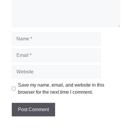
Name
Email
Website
Save my name, email, and website in this
browser for the next time I comment.