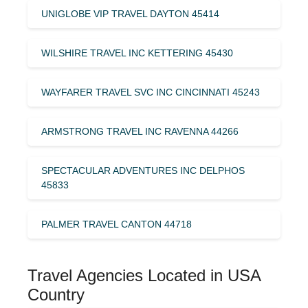
UNIGLOBE VIP TRAVEL DAYTON 45414
WILSHIRE TRAVEL INC KETTERING 45430
WAYFARER TRAVEL SVC INC CINCINNATI 45243
ARMSTRONG TRAVEL INC RAVENNA 44266
SPECTACULAR ADVENTURES INC DELPHOS
45833
PALMER TRAVEL CANTON 44718
Travel Agencies Located in USA
Country