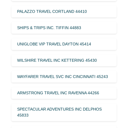
PALAZZO TRAVEL CORTLAND 44410
SHIPS & TRIPS INC. TIFFIN 44883
UNIGLOBE VIP TRAVEL DAYTON 45414
WILSHIRE TRAVEL INC KETTERING 45430
WAYFARER TRAVEL SVC INC CINCINNATI 45243
ARMSTRONG TRAVEL INC RAVENNA 44266
SPECTACULAR ADVENTURES INC DELPHOS
45833