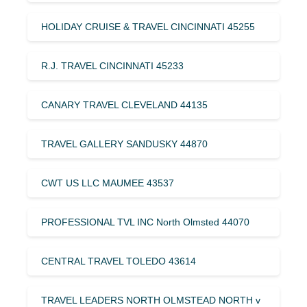
HOLIDAY CRUISE & TRAVEL CINCINNATI 45255
R.J. TRAVEL CINCINNATI 45233
CANARY TRAVEL CLEVELAND 44135
TRAVEL GALLERY SANDUSKY 44870
CWT US LLC MAUMEE 43537
PROFESSIONAL TVL INC North Olmsted 44070
CENTRAL TRAVEL TOLEDO 43614
TRAVEL LEADERS NORTH OLMSTEAD NORTH v