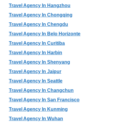
Travel Agency In Hangzhou
Travel Agency In Chongqing
Travel Agency In Chengdu
Travel Agency In Belo Horizonte
Travel Agency In Curitiba
Travel Agency In Harbin
Travel Agency In Shenyang
Travel Agency In Jaipur
Travel Agency In Seattle
Travel Agency In Changchun
Travel Agency In San Francisco
Travel Agency In Kunming
Travel Agency In Wuhan