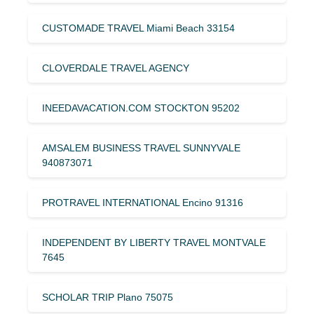
CUSTOMADE TRAVEL Miami Beach 33154
CLOVERDALE TRAVEL AGENCY
INEEDAVACATION.COM STOCKTON 95202
AMSALEM BUSINESS TRAVEL SUNNYVALE
940873071
PROTRAVEL INTERNATIONAL Encino 91316
INDEPENDENT BY LIBERTY TRAVEL MONTVALE
7645
SCHOLAR TRIP Plano 75075