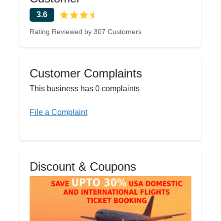
3.6
Rating Reviewed by 307 Customers
Customer Complaints
This business has 0 complaints
File a Complaint
Discount & Coupons