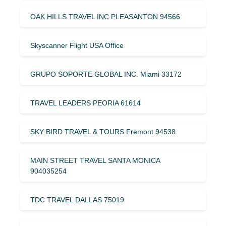
OAK HILLS TRAVEL INC PLEASANTON 94566
Skyscanner Flight USA Office
GRUPO SOPORTE GLOBAL INC. Miami 33172
TRAVEL LEADERS PEORIA 61614
SKY BIRD TRAVEL & TOURS Fremont 94538
MAIN STREET TRAVEL SANTA MONICA
904035254
TDC TRAVEL DALLAS 75019