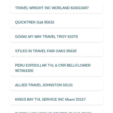
TRAVEL WRIGHT INC WORLAND 824010487
QUICKTREK Galt 95632
GOING MY WAY TRAVEL TROY 63379
STILES IN TRAVEL FAIR OAKS 95628
PERU EXPDOLLAR TVL & CRR BELLFLOWER
907064300
ALLIED TRAVEL JOHNSTON 50131
KINGS BAY TVL SERVICE INC Miami 33157