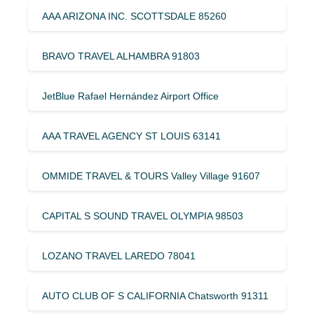
AAA ARIZONA INC. SCOTTSDALE 85260
BRAVO TRAVEL ALHAMBRA 91803
JetBlue Rafael Hernández Airport Office
AAA TRAVEL AGENCY ST LOUIS 63141
OMMIDE TRAVEL & TOURS Valley Village 91607
CAPITAL S SOUND TRAVEL OLYMPIA 98503
LOZANO TRAVEL LAREDO 78041
AUTO CLUB OF S CALIFORNIA Chatsworth 91311