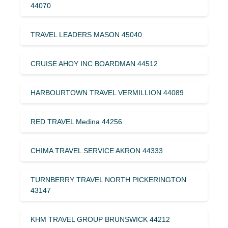
44070
TRAVEL LEADERS MASON 45040
CRUISE AHOY INC BOARDMAN 44512
HARBOURTOWN TRAVEL VERMILLION 44089
RED TRAVEL Medina 44256
CHIMA TRAVEL SERVICE AKRON 44333
TURNBERRY TRAVEL NORTH PICKERINGTON
43147
KHM TRAVEL GROUP BRUNSWICK 44212