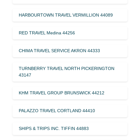
HARBOURTOWN TRAVEL VERMILLION 44089
RED TRAVEL Medina 44256
CHIMA TRAVEL SERVICE AKRON 44333
TURNBERRY TRAVEL NORTH PICKERINGTON
43147
KHM TRAVEL GROUP BRUNSWICK 44212
PALAZZO TRAVEL CORTLAND 44410
SHIPS & TRIPS INC. TIFFIN 44883