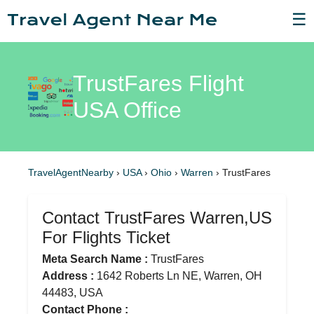
☰
TrustFares Flight
USA Office
TravelAgentNearby
›
USA
›
Ohio
›
Warren
›
TrustFares
Contact TrustFares Warren,US
For Flights Ticket
Meta Search Name :
TrustFares
Address :
1642 Roberts Ln NE, Warren, OH
44483, USA
Contact Phone :