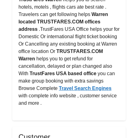
hotels, motels , flights cars ate best rate .
Travelers can get following helps
Warren
located TRUSTFARES.COM offices
address
.TrustFares USA Office helps your for
Domestic Or international flight ticket booking
Or Cancelling any existing booking at Warren
office location Or
TRUSTFARES.COM
Warren
helps you to get refund for
cancellation, delayed or plan changed also
With
TrustFares USA based office
you can
make group booking with extra savings
Browse Complete
Travel Search Engines
with complete info website , customer service
and more .
Customer