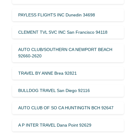
PAYLESS FLIGHTS INC Dunedin 34698
CLEMENT TVL SVC INC San Francisco 94118
AUTO CLUB/SOUTHERN CA NEWPORT BEACH
92660-2620
TRAVEL BY ANNE Brea 92821
BULLDOG TRAVEL San Diego 92116
AUTO CLUB OF SO CA HUNTINGTN BCH 92647
A P INTER TRAVEL Dana Point 92629