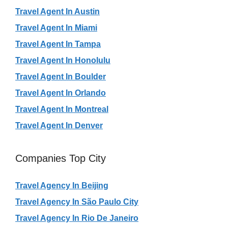
Travel Agent In Austin
Travel Agent In Miami
Travel Agent In Tampa
Travel Agent In Honolulu
Travel Agent In Boulder
Travel Agent In Orlando
Travel Agent In Montreal
Travel Agent In Denver
Companies Top City
Travel Agency In Beijing
Travel Agency In São Paulo City
Travel Agency In Rio De Janeiro