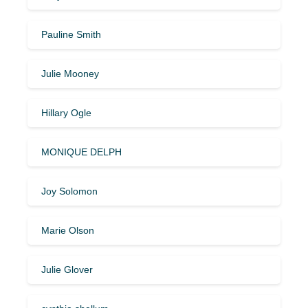
Pauline Smith
Julie Mooney
Hillary Ogle
MONIQUE DELPH
Joy Solomon
Marie Olson
Julie Glover