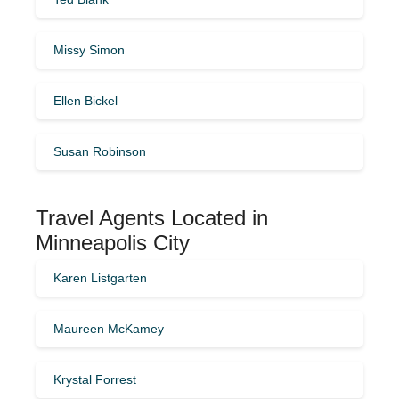
Missy Simon
Ellen Bickel
Susan Robinson
Travel Agents Located in
Minneapolis City
Karen Listgarten
Maureen McKamey
Krystal Forrest