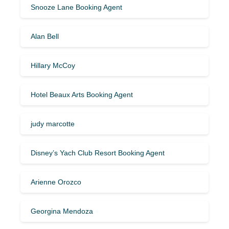
Snooze Lane Booking Agent
Alan Bell
Hillary McCoy
Hotel Beaux Arts Booking Agent
judy marcotte
Disney’s Yach Club Resort Booking Agent
Arienne Orozco
Georgina Mendoza