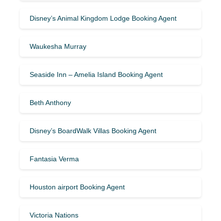
Disney’s Animal Kingdom Lodge Booking Agent
Waukesha Murray
Seaside Inn – Amelia Island Booking Agent
Beth Anthony
Disney’s BoardWalk Villas Booking Agent
Fantasia Verma
Houston airport Booking Agent
Victoria Nations