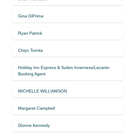
Gina DiPrima
Ryan Patrick
Chiyo Tomita
Holiday Inn Express & Suites Inverness/Lecanto
Booking Agent
MICHELLE WILLIAMSON
Margaret Campbell
Dionne Kennedy