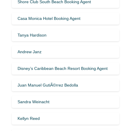
Shore Club South Beach Booking Agent
Casa Monica Hotel Booking Agent
Tanya Hardison
Andrew Janz
Disney’s Caribbean Beach Resort Booking Agent
Juan Manuel GutiÃ©rrez Bedolla
Sandra Weinacht
Kellyn Reed