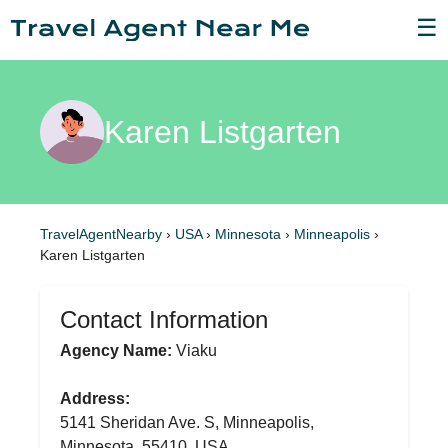
☰
Karen Listgarten
TravelAgentNearby
›
USA
›
Minnesota
›
Minneapolis
›
Karen Listgarten
Contact Information
Agency Name:
Viaku
Address:
5141 Sheridan Ave. S, Minneapolis,
Minnesota, 55410, USA