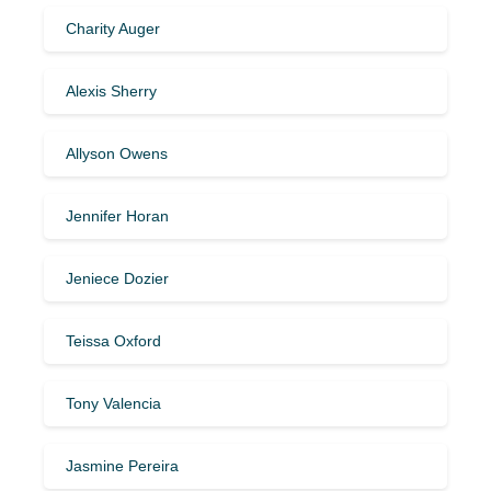
Charity Auger
Alexis Sherry
Allyson Owens
Jennifer Horan
Jeniece Dozier
Teissa Oxford
Tony Valencia
Jasmine Pereira