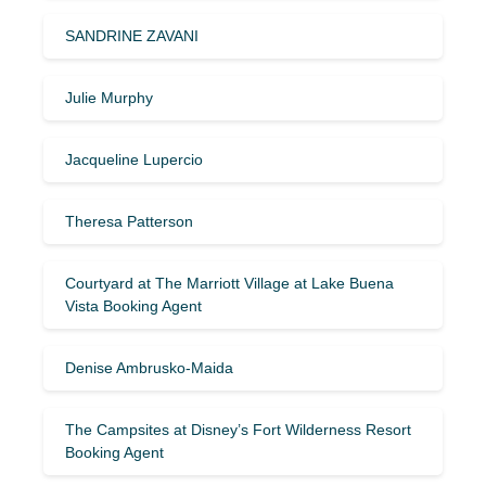
SANDRINE ZAVANI
Julie Murphy
Jacqueline Lupercio
Theresa Patterson
Courtyard at The Marriott Village at Lake Buena
Vista Booking Agent
Denise Ambrusko-Maida
The Campsites at Disney’s Fort Wilderness Resort
Booking Agent