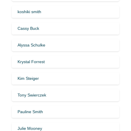
koshiki smith
Cassy Buck
Alyssa Schulke
Krystal Forrest
Kim Steiger
Tony Swierczek
Pauline Smith
Julie Mooney