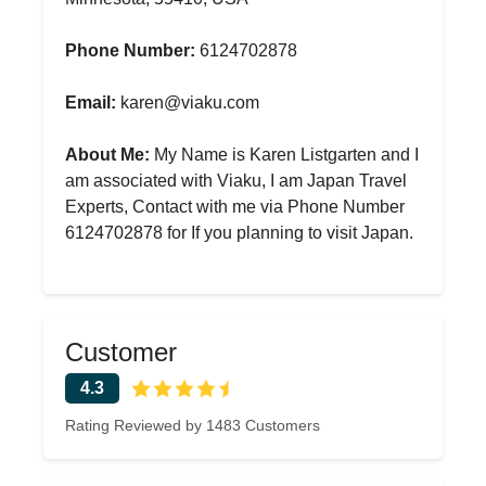
Phone Number:
6124702878
Email:
karen@viaku.com
About Me:
My Name is Karen Listgarten and I
am associated with Viaku, I am Japan Travel
Experts, Contact with me via Phone Number
6124702878 for If you planning to visit Japan.
Customer
4.3
Rating Reviewed by 1483 Customers