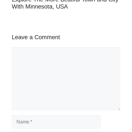
With Minnesota, USA
Leave a Comment
Comment
Name