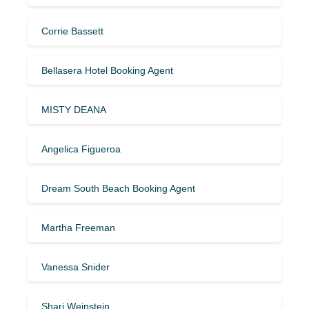
Corrie Bassett
Bellasera Hotel Booking Agent
MISTY DEANA
Angelica Figueroa
Dream South Beach Booking Agent
Martha Freeman
Vanessa Snider
Shari Weinstein