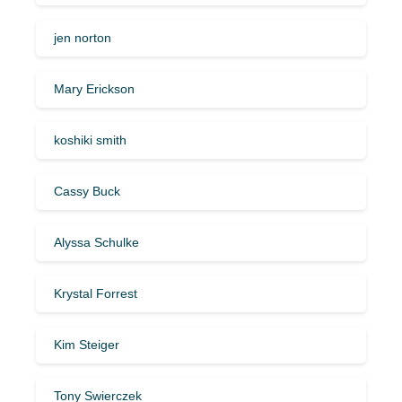
jen norton
Mary Erickson
koshiki smith
Cassy Buck
Alyssa Schulke
Krystal Forrest
Kim Steiger
Tony Swierczek