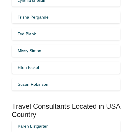
cynthia shellum
Trisha Pergande
Ted Blank
Missy Simon
Ellen Bickel
Susan Robinson
Travel Consultants Located in USA
Country
Karen Listgarten