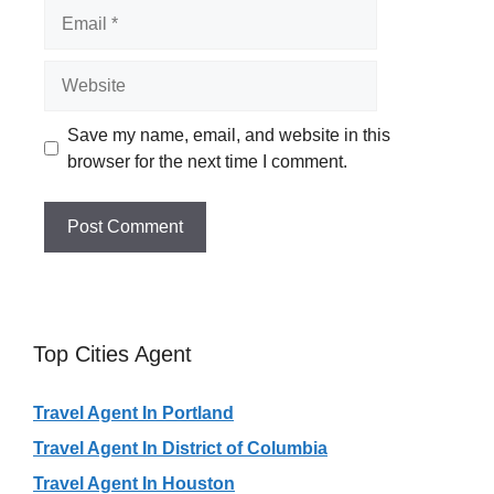
Email
Website
Save my name, email, and website in this
browser for the next time I comment.
Top Cities Agent
Travel Agent In Portland
Travel Agent In District of Columbia
Travel Agent In Houston