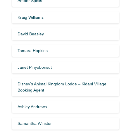
Amber Spells
Kraig Williams
David Beasley
Tamara Hopkins
Janet Pinyoborisut
Disney’s Animal Kingdom Lodge – Kidani Village
Booking Agent
Ashley Andrews
Samantha Winston