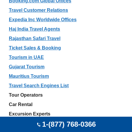
Booking.com Global Offices
Travel Customer Relations
Expedia Inc Worldwide Offices
Haj India Travel Agents
Rajasthan Safari Travel
Ticket Sales & Booking
Tourism in UAE
Gujarat Tourism
Mauritius Tourism
Travel Search Engines List
Tour Operators
Car Rental
Excursion Experts
1-(877) 768-0366
Global Getaways