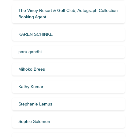
The Vinoy Resort & Golf Club, Autograph Collection
Booking Agent
KAREN SCHINKE
paru gandhi
Mihoko Brees
Kathy Komar
Stephanie Lemus
Sophie Solomon