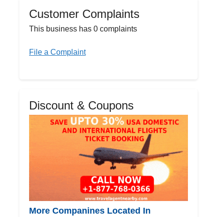
Customer Complaints
This business has 0 complaints
File a Complaint
Discount & Coupons
More Companines Located In