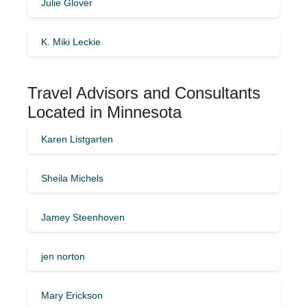
Julie Glover
K. Miki Leckie
Travel Advisors and Consultants
Located in Minnesota
Karen Listgarten
Sheila Michels
Jamey Steenhoven
jen norton
Mary Erickson