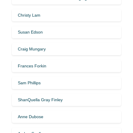
Christy Lam
Susan Edson
Craig Mungary
Frances Forkin
Sam Phillips
ShanQuella Gray Finley
Anne Dubose