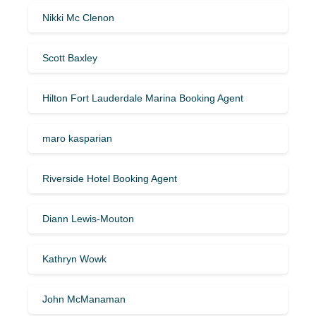
Nikki Mc Clenon
Scott Baxley
Hilton Fort Lauderdale Marina Booking Agent
maro kasparian
Riverside Hotel Booking Agent
Diann Lewis-Mouton
Kathryn Wowk
John McManaman