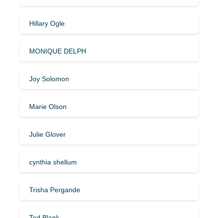
Hillary Ogle
MONIQUE DELPH
Joy Solomon
Marie Olson
Julie Glover
cynthia shellum
Trisha Pergande
Ted Blank