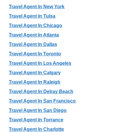
Travel Agent In New York
Travel Agent In Tulsa
Travel Agent In Chicago
Travel Agent In Atlanta
Travel Agent In Dallas
Travel Agent In Toronto
Travel Agent In Los Angeles
Travel Agent In Calgary
Travel Agent In Raleigh
Travel Agent In Delray Beach
Travel Agent In San Francisco
Travel Agent In San Diego
Travel Agent In Torrance
Travel Agent In Charlotte