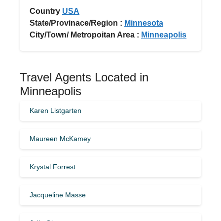
Country
USA
State/Provinace/Region :
Minnesota
City/Town/ Metropoitan Area :
Minneapolis
Travel Agents Located in
Minneapolis
Karen Listgarten
Maureen McKamey
Krystal Forrest
Jacqueline Masse