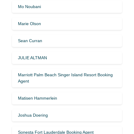
Mo Noubani
Marie Olson
Sean Curran
JULIE ALTMAN
Marriott Palm Beach Singer Island Resort Booking
Agent
Matisen Hammerlein
Joshua Doering
Sonesta Fort Lauderdale Booking Agent