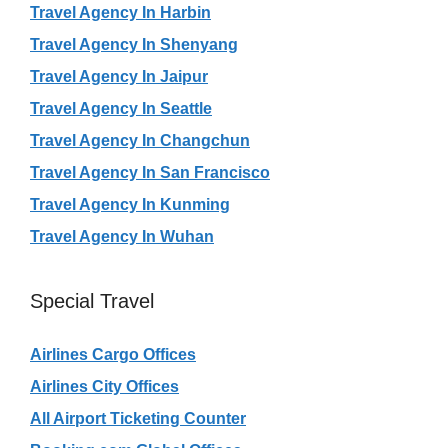
Travel Agency In Harbin
Travel Agency In Shenyang
Travel Agency In Jaipur
Travel Agency In Seattle
Travel Agency In Changchun
Travel Agency In San Francisco
Travel Agency In Kunming
Travel Agency In Wuhan
Special Travel
Airlines Cargo Offices
Airlines City Offices
All Airport Ticketing Counter