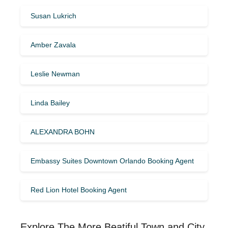
Susan Lukrich
Amber Zavala
Leslie Newman
Linda Bailey
ALEXANDRA BOHN
Embassy Suites Downtown Orlando Booking Agent
Red Lion Hotel Booking Agent
Explore The More Beatiful Town and City