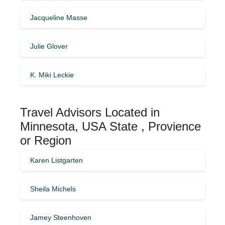
Jacqueline Masse
Julie Glover
K. Miki Leckie
Travel Advisors Located in
Minnesota, USA State , Provience
or Region
Karen Listgarten
Sheila Michels
Jamey Steenhoven