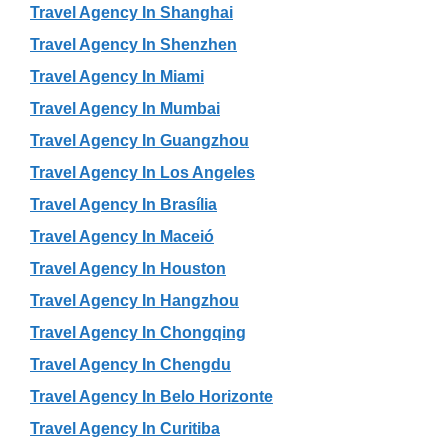
Travel Agency In Shanghai
Travel Agency In Shenzhen
Travel Agency In Miami
Travel Agency In Mumbai
Travel Agency In Guangzhou
Travel Agency In Los Angeles
Travel Agency In Brasília
Travel Agency In Maceió
Travel Agency In Houston
Travel Agency In Hangzhou
Travel Agency In Chongqing
Travel Agency In Chengdu
Travel Agency In Belo Horizonte
Travel Agency In Curitiba