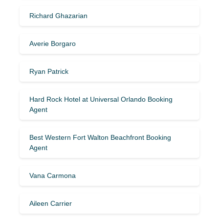
Richard Ghazarian
Averie Borgaro
Ryan Patrick
Hard Rock Hotel at Universal Orlando Booking
Agent
Best Western Fort Walton Beachfront Booking
Agent
Vana Carmona
Aileen Carrier