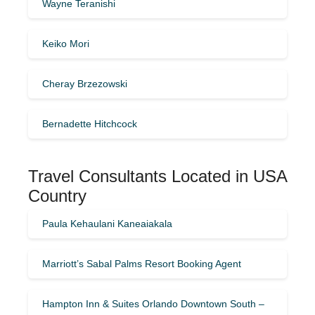
Wayne Teranishi
Keiko Mori
Cheray Brzezowski
Bernadette Hitchcock
Travel Consultants Located in USA
Country
Paula Kehaulani Kaneaiakala
Marriott’s Sabal Palms Resort Booking Agent
Hampton Inn & Suites Orlando Downtown South –