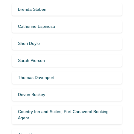
Brenda Staben
Catherine Espinosa
Sheri Doyle
Sarah Pierson
Thomas Davenport
Devon Buckey
Country Inn and Suites, Port Canaveral Booking
Agent