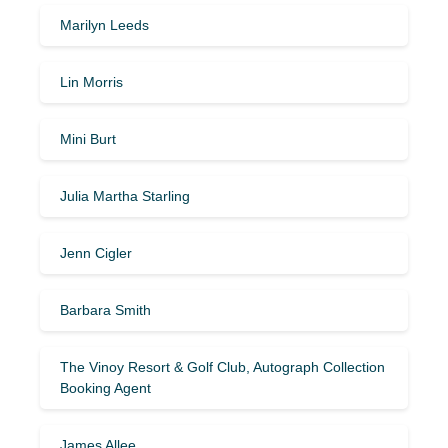
Marilyn Leeds
Lin Morris
Mini Burt
Julia Martha Starling
Jenn Cigler
Barbara Smith
The Vinoy Resort & Golf Club, Autograph Collection
Booking Agent
James Allee