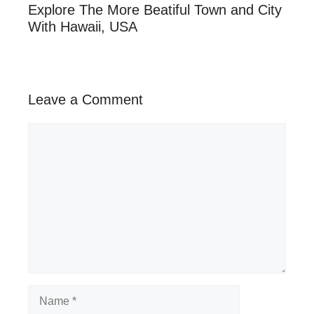
Explore The More Beatiful Town and City
With Hawaii, USA
Leave a Comment
Comment
Name