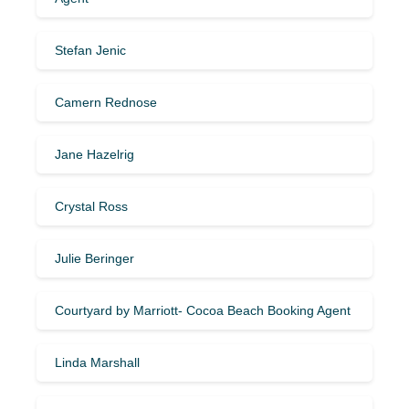
Stefan Jenic
Camern Rednose
Jane Hazelrig
Crystal Ross
Julie Beringer
Courtyard by Marriott- Cocoa Beach Booking Agent
Linda Marshall