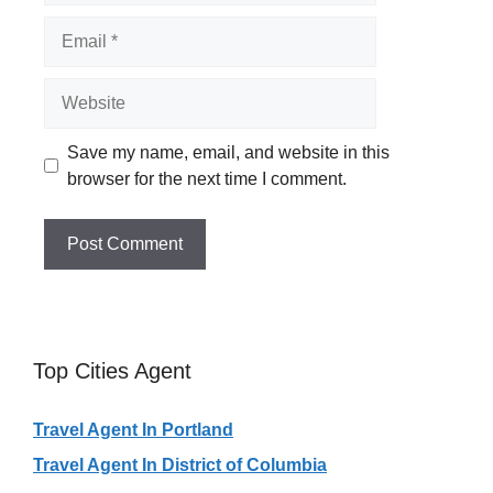
Email
Website
Save my name, email, and website in this
browser for the next time I comment.
Top Cities Agent
Travel Agent In Portland
Travel Agent In District of Columbia