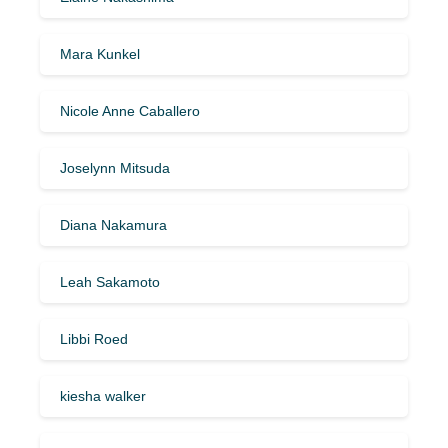
Mara Kunkel
Nicole Anne Caballero
Joselynn Mitsuda
Diana Nakamura
Leah Sakamoto
Libbi Roed
kiesha walker