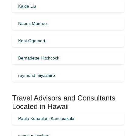
Kaide Liu
Naomi Munroe
Kent Ogomori
Bernadette Hitchcock
raymond miyashiro
Travel Advisors and Consultants
Located in Hawaii
Paula Kehaulani Kaneaiakala
sonya miyashiro