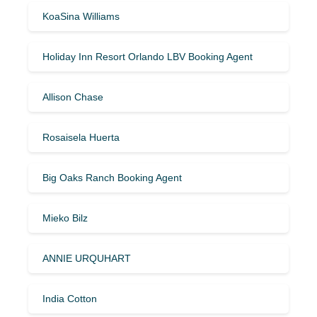
KoaSina Williams
Holiday Inn Resort Orlando LBV Booking Agent
Allison Chase
Rosaisela Huerta
Big Oaks Ranch Booking Agent
Mieko Bilz
ANNIE URQUHART
India Cotton