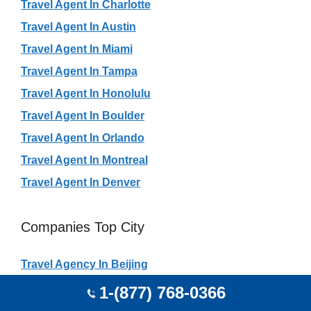
Travel Agent In Charlotte
Travel Agent In Austin
Travel Agent In Miami
Travel Agent In Tampa
Travel Agent In Honolulu
Travel Agent In Boulder
Travel Agent In Orlando
Travel Agent In Montreal
Travel Agent In Denver
Companies Top City
Travel Agency In Beijing
Travel Agency In São Paulo City
1-(877) 768-0366
Travel Agency In Rio De Janeiro