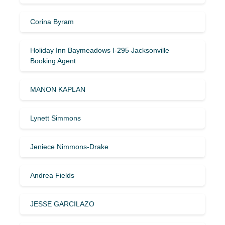
Corina Byram
Holiday Inn Baymeadows I-295 Jacksonville
Booking Agent
MANON KAPLAN
Lynett Simmons
Jeniece Nimmons-Drake
Andrea Fields
JESSE GARCILAZO