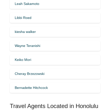
Leah Sakamoto
Libbi Roed
kiesha walker
Wayne Teranishi
Keiko Mori
Cheray Brzezowski
Bernadette Hitchcock
Travel Agents Located in Honolulu