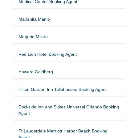
Medical Center Booking Agent
Marianita Manio
Marjorie Miloro
Red Lion Hotel Booking Agent
Howard Goldberg
Hilton Garden Inn Tallahassee Booking Agent
Dockside Inn and Suites Universal Orlando Booking
Agent
Ft Lauderdale Marriott Harbor Beach Booking
Agent