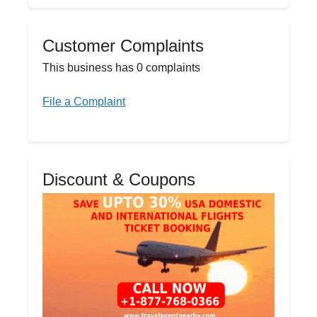
Customer Complaints
This business has 0 complaints
File a Complaint
Discount & Coupons