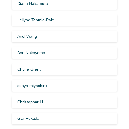
Diana Nakamura
Leilyne Taomia-Pale
Ariel Wang
Ann Nakayama
Chyna Grant
sonya miyashiro
Christopher Li
Gail Fukada