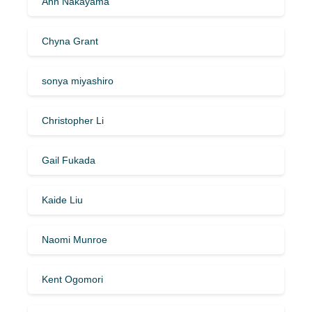
Ann Nakayama
Chyna Grant
sonya miyashiro
Christopher Li
Gail Fukada
Kaide Liu
Naomi Munroe
Kent Ogomori