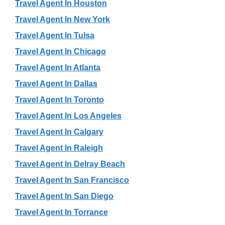
Travel Agent In Houston
Travel Agent In New York
Travel Agent In Tulsa
Travel Agent In Chicago
Travel Agent In Atlanta
Travel Agent In Dallas
Travel Agent In Toronto
Travel Agent In Los Angeles
Travel Agent In Calgary
Travel Agent In Raleigh
Travel Agent In Delray Beach
Travel Agent In San Francisco
Travel Agent In San Diego
Travel Agent In Torrance