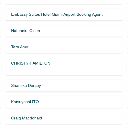
Embassy Suites Hotel Miami Airport Booking Agent
Nathaniel Olson
Tara Amy
CHRISTY HAMILTON
Shamika Dorsey
Katsuyoshi ITO
Craig Macdonald