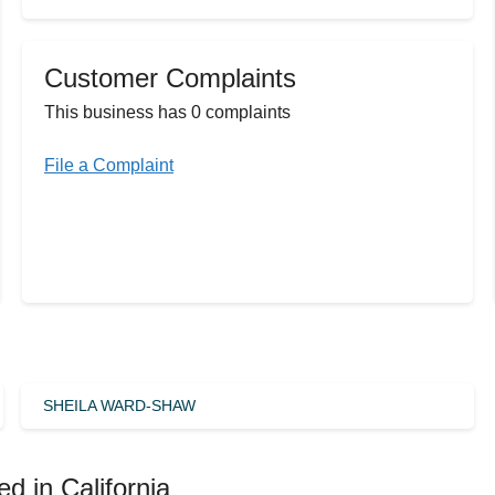
Customer Complaints
This business has 0 complaints
File a Complaint
SHEILA WARD-SHAW
d in California