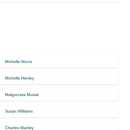
Michelle Murre
Michelle Henley
Malgorzata Musial
Susan Williams
Charles Manley