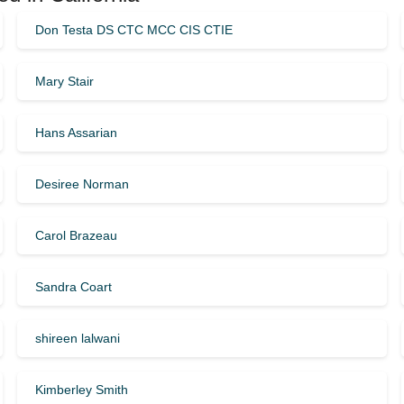
Don Testa DS CTC MCC CIS CTIE
Mary Stair
Hans Assarian
Desiree Norman
Carol Brazeau
Sandra Coart
shireen lalwani
Kimberley Smith