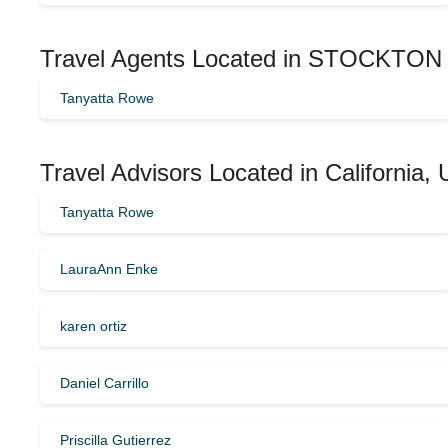
Travel Agents Located in STOCKTON 
Tanyatta Rowe
Travel Advisors Located in California,
Tanyatta Rowe
LauraAnn Enke
karen ortiz
Daniel Carrillo
Priscilla Gutierrez