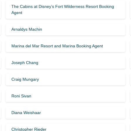
The Cabins at Disney’s Fort Wilderness Resort Booking
Agent
Arnaldys Machin
Marina del Mar Resort and Marina Booking Agent
Joseph Chang
Craig Mungary
Roni Sivan
Diana Weishaar
Christopher Rieder