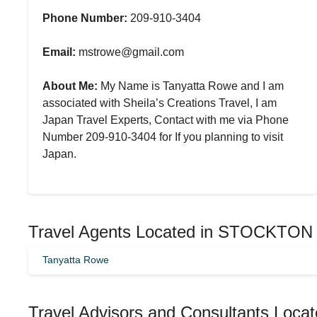
Phone Number:
209-910-3404
Email:
mstrowe@gmail.com
About Me:
My Name is Tanyatta Rowe and I am
associated with Sheila’s Creations Travel, I am
Japan Travel Experts, Contact with me via Phone
Number 209-910-3404 for If you planning to visit
Japan.
Travel Agents Located in STOCKTON
Tanyatta Rowe
Travel Advisors and Consultants Locate