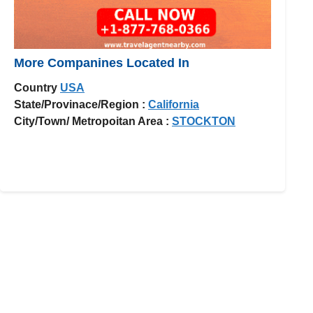
More Companines Located In
Country
USA
State/Provinace/Region :
California
City/Town/ Metropoitan Area :
STOCKTON