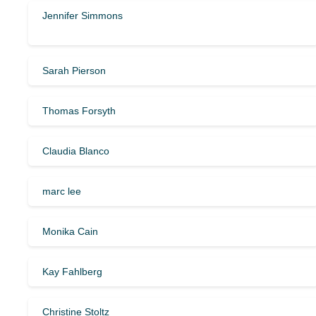
Jennifer Simmons
Sarah Pierson
Thomas Forsyth
Claudia Blanco
marc lee
Monika Cain
Kay Fahlberg
Christine Stoltz