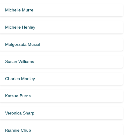
Michelle Murre
Michelle Henley
Malgorzata Musial
Susan Williams
Charles Manley
Katsue Burns
Veronica Sharp
Riannie Chub