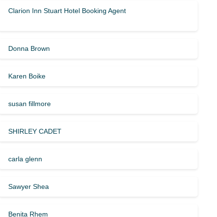
Clarion Inn Stuart Hotel Booking Agent
Donna Brown
Karen Boike
susan fillmore
SHIRLEY CADET
carla glenn
Sawyer Shea
Benita Rhem