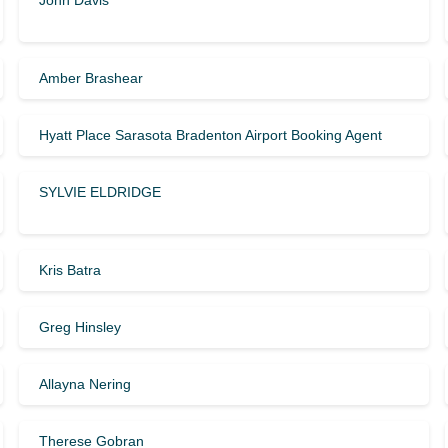
John Davis
Amber Brashear
Hyatt Place Sarasota Bradenton Airport Booking Agent
SYLVIE ELDRIDGE
Kris Batra
Greg Hinsley
Allayna Nering
Therese Gobran