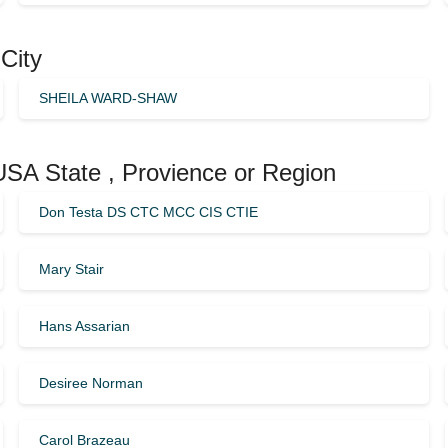
City
SHEILA WARD-SHAW
 USA State , Provience or Region
Don Testa DS CTC MCC CIS CTIE
Mary Stair
Hans Assarian
Desiree Norman
Carol Brazeau