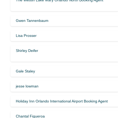
The Westin Lake Mary Orlando North Booking Agent
Gwen Tannenbaum
Lisa Prosser
Shirley Deifer
Gale Staley
jesse lowman
Holiday Inn Orlando International Airport Booking Agent
Chantal Figueroa