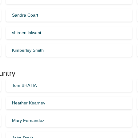
Sandra Coart
shireen lalwani
Kimberley Smith
untry
Tom BHATIA
Heather Kearney
Mary Fernandez