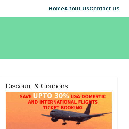
Home
About Us
Contact Us
Discount & Coupons