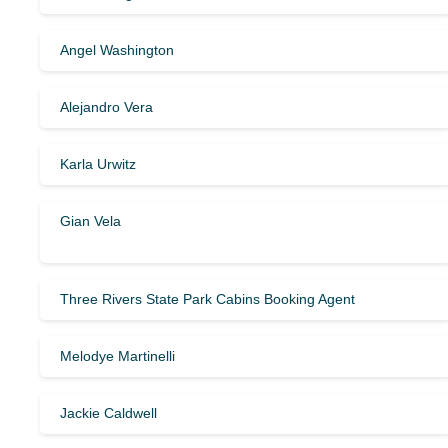
Angel Washington
Alejandro Vera
Karla Urwitz
Gian Vela
Three Rivers State Park Cabins Booking Agent
Melodye Martinelli
Jackie Caldwell