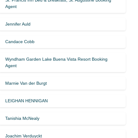
St. Francis Inn Bed & Breakfast, St. Augustine Booking
Agent
Jennifer Auld
Candace Cobb
Wyndham Garden Lake Buena Vista Resort Booking
Agent
Marnie Van der Burgt
LEIGHAN HENNIGAN
Tanishia McNealy
Joachim Verduyckt