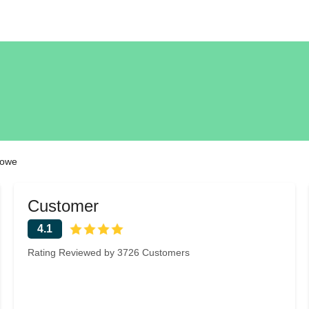
Rowe
Customer
4.1
Rating Reviewed by 3726 Customers