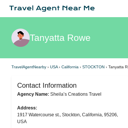
Tanyatta Rowe
TravelAgentNearby
›
USA
›
California
›
STOCKTON
›
Tanyatta 
Contact Information
Agency Name:
Sheila’s Creations Travel
Address:
1917 Watercourse st., Stockton, California, 95206,
USA