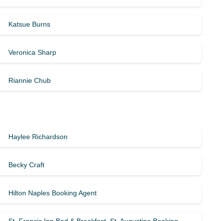
Katsue Burns
Veronica Sharp
Riannie Chub
Haylee Richardson
Becky Craft
Hilton Naples Booking Agent