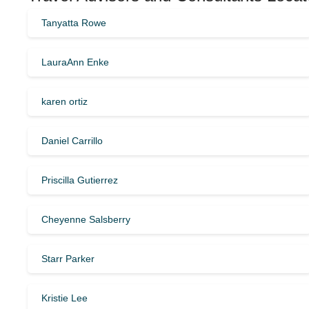
Tanyatta Rowe
LauraAnn Enke
karen ortiz
Daniel Carrillo
Priscilla Gutierrez
Cheyenne Salsberry
Starr Parker
Kristie Lee