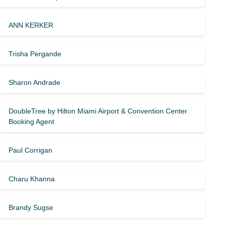
ANN KERKER
Trisha Pergande
Sharon Andrade
DoubleTree by Hilton Miami Airport & Convention Center
Booking Agent
Paul Corrigan
Charu Khanna
Brandy Sugse