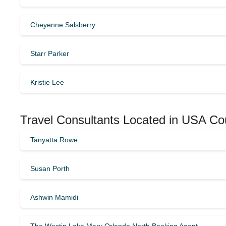
Cheyenne Salsberry
Starr Parker
Kristie Lee
Travel Consultants Located in USA Co
Tanyatta Rowe
Susan Porth
Ashwin Mamidi