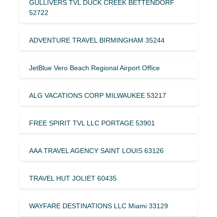
GULLIVERS TVL DUCK CREEK BETTENDORF
52722
ADVENTURE TRAVEL BIRMINGHAM 35244
JetBlue Vero Beach Regional Airport Office
ALG VACATIONS CORP MILWAUKEE 53217
FREE SPIRIT TVL LLC PORTAGE 53901
AAA TRAVEL AGENCY SAINT LOUIS 63126
TRAVEL HUT JOLIET 60435
WAYFARE DESTINATIONS LLC Miami 33129