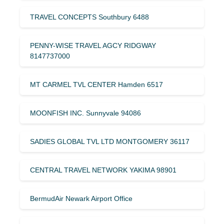
TRAVEL CONCEPTS Southbury 6488
PENNY-WISE TRAVEL AGCY RIDGWAY
8147737000
MT CARMEL TVL CENTER Hamden 6517
MOONFISH INC. Sunnyvale 94086
SADIES GLOBAL TVL LTD MONTGOMERY 36117
CENTRAL TRAVEL NETWORK YAKIMA 98901
BermudAir Newark Airport Office