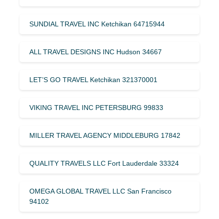
SUNDIAL TRAVEL INC Ketchikan 64715944
ALL TRAVEL DESIGNS INC Hudson 34667
LET’S GO TRAVEL Ketchikan 321370001
VIKING TRAVEL INC PETERSBURG 99833
MILLER TRAVEL AGENCY MIDDLEBURG 17842
QUALITY TRAVELS LLC Fort Lauderdale 33324
OMEGA GLOBAL TRAVEL LLC San Francisco
94102