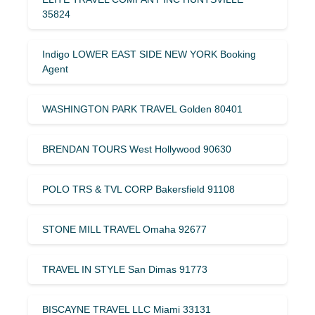
35824
Indigo LOWER EAST SIDE NEW YORK Booking
Agent
WASHINGTON PARK TRAVEL Golden 80401
BRENDAN TOURS West Hollywood 90630
POLO TRS & TVL CORP Bakersfield 91108
STONE MILL TRAVEL Omaha 92677
TRAVEL IN STYLE San Dimas 91773
BISCAYNE TRAVEL LLC Miami 33131