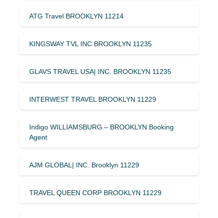
ATG Travel BROOKLYN 11214
KINGSWAY TVL INC BROOKLYN 11235
GLAVS TRAVEL USA| INC. BROOKLYN 11235
INTERWEST TRAVEL BROOKLYN 11229
Indigo WILLIAMSBURG – BROOKLYN Booking
Agent
AJM GLOBAL| INC. Brooklyn 11229
TRAVEL QUEEN CORP BROOKLYN 11229