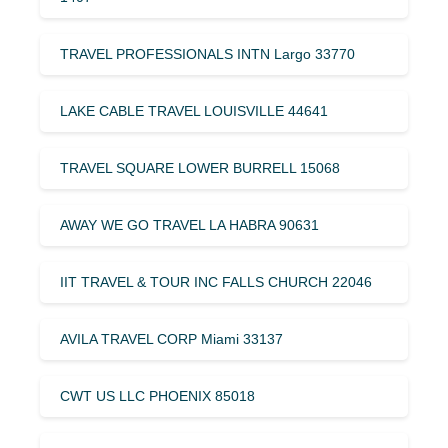
TRAVEL PROFESSIONALS INTN Largo 33770
LAKE CABLE TRAVEL LOUISVILLE 44641
TRAVEL SQUARE LOWER BURRELL 15068
AWAY WE GO TRAVEL LA HABRA 90631
IIT TRAVEL & TOUR INC FALLS CHURCH 22046
AVILA TRAVEL CORP Miami 33137
CWT US LLC PHOENIX 85018