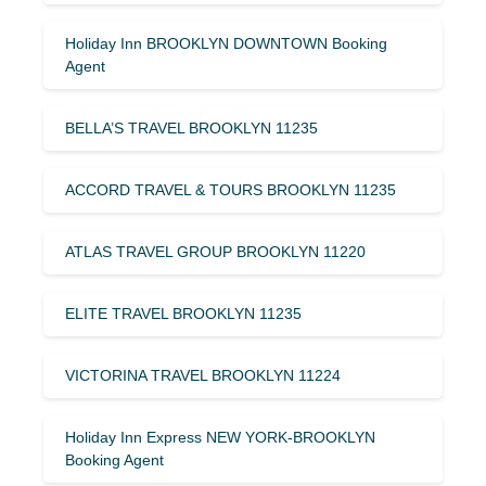
Holiday Inn BROOKLYN DOWNTOWN Booking
Agent
BELLA’S TRAVEL BROOKLYN 11235
ACCORD TRAVEL & TOURS BROOKLYN 11235
ATLAS TRAVEL GROUP BROOKLYN 11220
ELITE TRAVEL BROOKLYN 11235
VICTORINA TRAVEL BROOKLYN 11224
Holiday Inn Express NEW YORK-BROOKLYN
Booking Agent