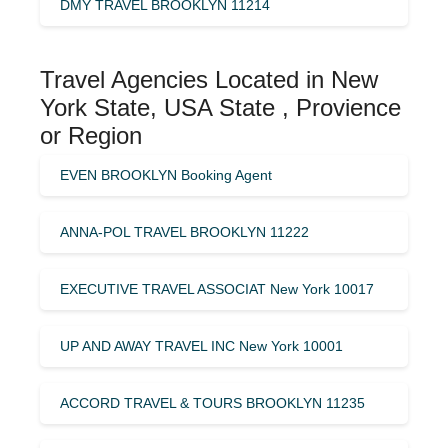
DMY TRAVEL BROOKLYN 11214
Travel Agencies Located in New
York State, USA State , Provience
or Region
EVEN BROOKLYN Booking Agent
ANNA-POL TRAVEL BROOKLYN 11222
EXECUTIVE TRAVEL ASSOCIAT New York 10017
UP AND AWAY TRAVEL INC New York 10001
ACCORD TRAVEL & TOURS BROOKLYN 11235