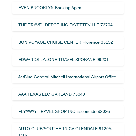
EVEN BROOKLYN Booking Agent
THE TRAVEL DEPOT INC FAYETTEVILLE 72704
BON VOYAGE CRUISE CENTER Florence 85132
EDWARDS LALONE TRAVEL SPOKANE 99201
JetBlue General Mitchell International Airport Office
AAA TEXAS LLC GARLAND 75040
FLYAWAY TRAVEL SHOP INC Escondido 92026
AUTO CLUB/SOUTHERN CA GLENDALE 91205-
1407