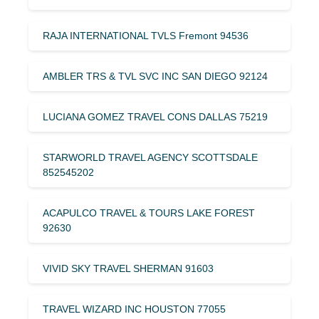
RAJA INTERNATIONAL TVLS Fremont 94536
AMBLER TRS & TVL SVC INC SAN DIEGO 92124
LUCIANA GOMEZ TRAVEL CONS DALLAS 75219
STARWORLD TRAVEL AGENCY SCOTTSDALE
852545202
ACAPULCO TRAVEL & TOURS LAKE FOREST
92630
VIVID SKY TRAVEL SHERMAN 91603
TRAVEL WIZARD INC HOUSTON 77055