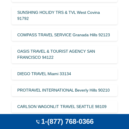
SUNSHING HOLIDY TRS & TVL West Covina
91792
COMPASS TRAVEL SERVICE Granada Hills 92123
OASIS TRAVEL & TOURIST AGENCY SAN
FRANCISCO 94122
DIEGO TRAVEL Miami 33134
PROTRAVEL INTERNATIONAL Beverly Hills 90210
CARLSON WAGONLIT TRAVEL SEATTLE 98109
1-(877) 768-0366
C & H INTERNATIONAL SAN MATEO 94404