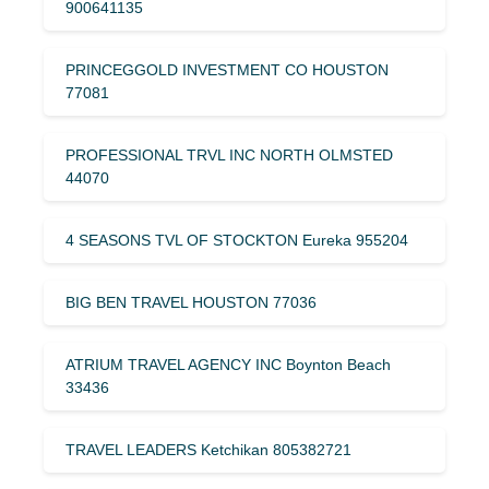
900641135
PRINCEGGOLD INVESTMENT CO HOUSTON
77081
PROFESSIONAL TRVL INC NORTH OLMSTED
44070
4 SEASONS TVL OF STOCKTON Eureka 955204
BIG BEN TRAVEL HOUSTON 77036
ATRIUM TRAVEL AGENCY INC Boynton Beach
33436
TRAVEL LEADERS Ketchikan 805382721