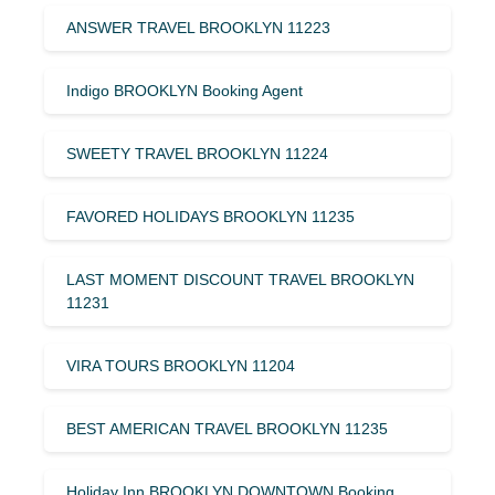
ANSWER TRAVEL BROOKLYN 11223
Indigo BROOKLYN Booking Agent
SWEETY TRAVEL BROOKLYN 11224
FAVORED HOLIDAYS BROOKLYN 11235
LAST MOMENT DISCOUNT TRAVEL BROOKLYN
11231
VIRA TOURS BROOKLYN 11204
BEST AMERICAN TRAVEL BROOKLYN 11235
Holiday Inn BROOKLYN DOWNTOWN Booking