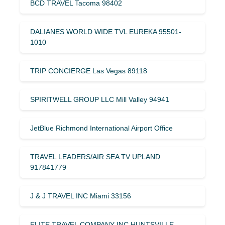
BCD TRAVEL Tacoma 98402
DALIANES WORLD WIDE TVL EUREKA 95501-
1010
TRIP CONCIERGE Las Vegas 89118
SPIRITWELL GROUP LLC Mill Valley 94941
JetBlue Richmond International Airport Office
TRAVEL LEADERS/AIR SEA TV UPLAND
917841779
J & J TRAVEL INC Miami 33156
ELITE TRAVEL COMPANY INC HUNTSVILLE