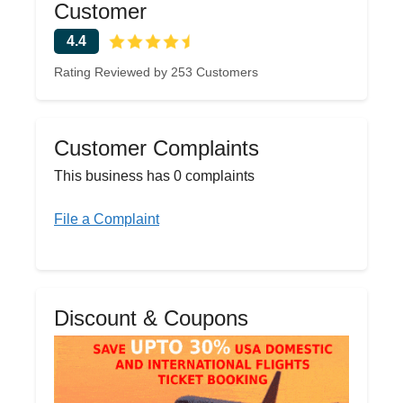
Customer
4.4
Rating Reviewed by 253 Customers
Customer Complaints
This business has 0 complaints
File a Complaint
Discount & Coupons