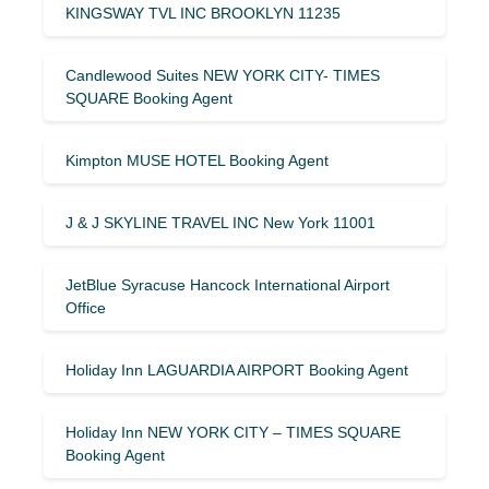
KINGSWAY TVL INC BROOKLYN 11235
Candlewood Suites NEW YORK CITY- TIMES
SQUARE Booking Agent
Kimpton MUSE HOTEL Booking Agent
J & J SKYLINE TRAVEL INC New York 11001
JetBlue Syracuse Hancock International Airport
Office
Holiday Inn LAGUARDIA AIRPORT Booking Agent
Holiday Inn NEW YORK CITY – TIMES SQUARE
Booking Agent