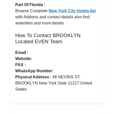
Part Of Florida :
Browse Complete
New York City Hotels list
with Address and contact details also find
amenities and room details .
How To Contact BROOKLYN
Located EVEN Team
Email :
Website:
FAX :
WhatsApp Number:
Physical Address :
46 NEVINS ST,
BROOKLYN,New York State 11217 United
States