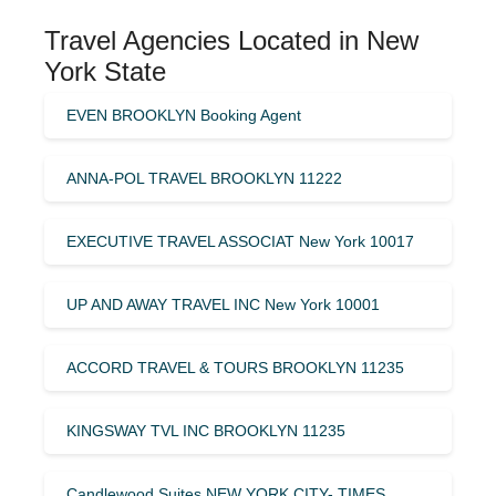
Travel Agencies Located in New
York State
EVEN BROOKLYN Booking Agent
ANNA-POL TRAVEL BROOKLYN 11222
EXECUTIVE TRAVEL ASSOCIAT New York 10017
UP AND AWAY TRAVEL INC New York 10001
ACCORD TRAVEL & TOURS BROOKLYN 11235
KINGSWAY TVL INC BROOKLYN 11235
Candlewood Suites NEW YORK CITY- TIMES