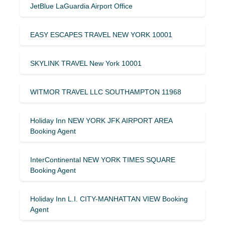
JetBlue LaGuardia Airport Office
EASY ESCAPES TRAVEL NEW YORK 10001
SKYLINK TRAVEL New York 10001
WITMOR TRAVEL LLC SOUTHAMPTON 11968
Holiday Inn NEW YORK JFK AIRPORT AREA
Booking Agent
InterContinental NEW YORK TIMES SQUARE
Booking Agent
Holiday Inn L.I. CITY-MANHATTAN VIEW Booking
Agent