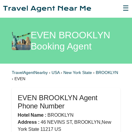
☰
EVEN BROOKLYN
Booking Agent
TravelAgentNearby
›
USA
›
New York State
›
BROOKLYN
›
EVEN
EVEN BROOKLYN Agent
Phone Number
Hotel Name :
BROOKLYN
Address :
46 NEVINS ST, BROOKLYN,New
York State 11217 US