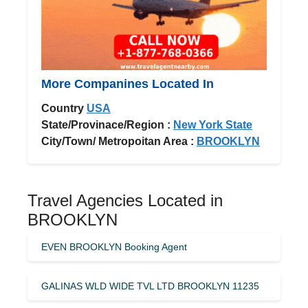
More Companines Located In
Country
USA
State/Provinace/Region :
New York State
City/Town/ Metropoitan Area :
BROOKLYN
Travel Agencies Located in
BROOKLYN
EVEN BROOKLYN Booking Agent
GALINAS WLD WIDE TVL LTD BROOKLYN 11235