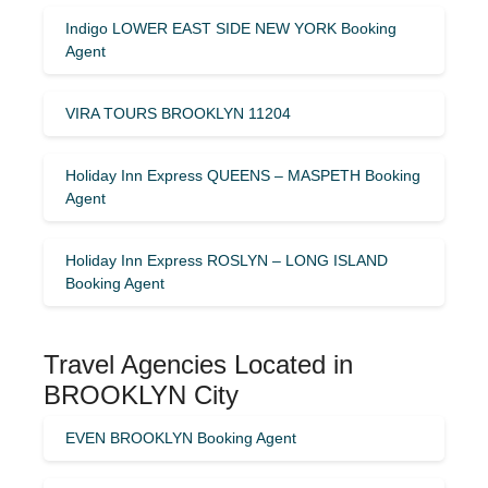
Indigo LOWER EAST SIDE NEW YORK Booking
Agent
VIRA TOURS BROOKLYN 11204
Holiday Inn Express QUEENS – MASPETH Booking
Agent
Holiday Inn Express ROSLYN – LONG ISLAND
Booking Agent
Travel Agencies Located in
BROOKLYN City
EVEN BROOKLYN Booking Agent