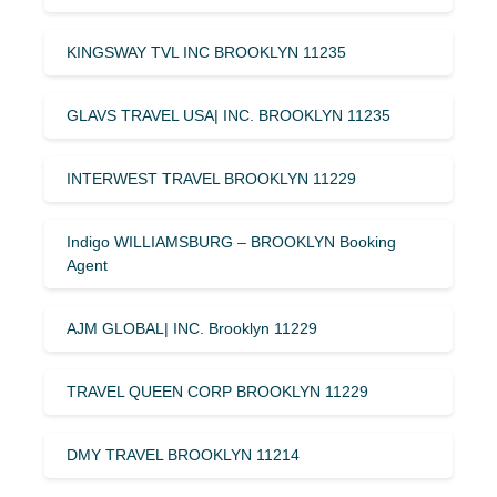
KINGSWAY TVL INC BROOKLYN 11235
GLAVS TRAVEL USA| INC. BROOKLYN 11235
INTERWEST TRAVEL BROOKLYN 11229
Indigo WILLIAMSBURG – BROOKLYN Booking
Agent
AJM GLOBAL| INC. Brooklyn 11229
TRAVEL QUEEN CORP BROOKLYN 11229
DMY TRAVEL BROOKLYN 11214