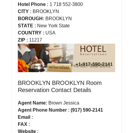
Hotel Phone :
1 718 552-3800
CITY :
BROOKLYN
BOROUGH:
BROOKLYN
STATE :
New York State
COUNTRY :
USA
ZIP :
11217
BROOKLYN BROOKLYN Room
Reservation Contact Details
Agent Name:
Brown Jessica
Agent Phone Number : (917) 590-2141
Email :
FAX :
Website :