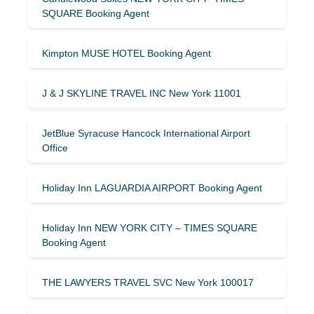
SQUARE Booking Agent
Kimpton MUSE HOTEL Booking Agent
J & J SKYLINE TRAVEL INC New York 11001
JetBlue Syracuse Hancock International Airport
Office
Holiday Inn LAGUARDIA AIRPORT Booking Agent
Holiday Inn NEW YORK CITY – TIMES SQUARE
Booking Agent
THE LAWYERS TRAVEL SVC New York 100017