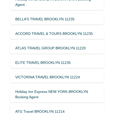
Agent
BELLA’S TRAVEL BROOKLYN 11235
ACCORD TRAVEL & TOURS BROOKLYN 11235
ATLAS TRAVEL GROUP BROOKLYN 11220
ELITE TRAVEL BROOKLYN 11235
VICTORINA TRAVEL BROOKLYN 11224
Holiday Inn Express NEW YORK-BROOKLYN
Booking Agent
ATG Travel BROOKLYN 11214