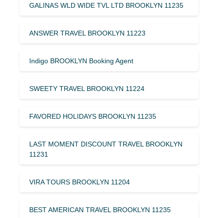
GALINAS WLD WIDE TVL LTD BROOKLYN 11235
ANSWER TRAVEL BROOKLYN 11223
Indigo BROOKLYN Booking Agent
SWEETY TRAVEL BROOKLYN 11224
FAVORED HOLIDAYS BROOKLYN 11235
LAST MOMENT DISCOUNT TRAVEL BROOKLYN
11231
VIRA TOURS BROOKLYN 11204
BEST AMERICAN TRAVEL BROOKLYN 11235