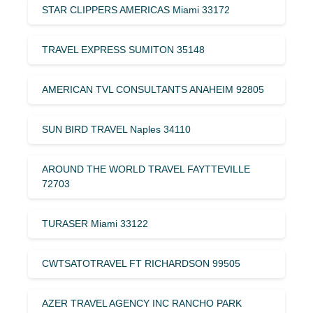
STAR CLIPPERS AMERICAS Miami 33172
TRAVEL EXPRESS SUMITON 35148
AMERICAN TVL CONSULTANTS ANAHEIM 92805
SUN BIRD TRAVEL Naples 34110
AROUND THE WORLD TRAVEL FAYTTEVILLE
72703
TURASER Miami 33122
CWTSATOTRAVEL FT RICHARDSON 99505
AZER TRAVEL AGENCY INC RANCHO PARK