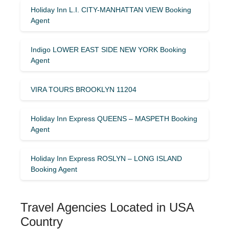
Holiday Inn L.I. CITY-MANHATTAN VIEW Booking
Agent
Indigo LOWER EAST SIDE NEW YORK Booking
Agent
VIRA TOURS BROOKLYN 11204
Holiday Inn Express QUEENS – MASPETH Booking
Agent
Holiday Inn Express ROSLYN – LONG ISLAND
Booking Agent
Travel Agencies Located in USA
Country