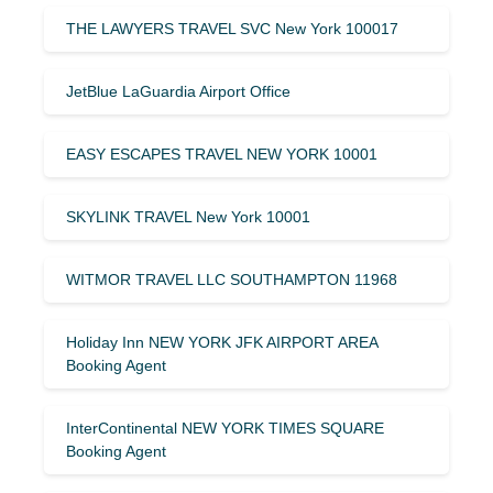
THE LAWYERS TRAVEL SVC New York 100017
JetBlue LaGuardia Airport Office
EASY ESCAPES TRAVEL NEW YORK 10001
SKYLINK TRAVEL New York 10001
WITMOR TRAVEL LLC SOUTHAMPTON 11968
Holiday Inn NEW YORK JFK AIRPORT AREA
Booking Agent
InterContinental NEW YORK TIMES SQUARE
Booking Agent