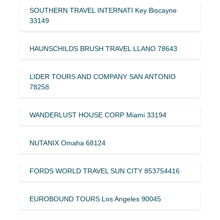
SOUTHERN TRAVEL INTERNATI Key Biscayne
33149
HAUNSCHILDS BRUSH TRAVEL LLANO 78643
LIDER TOURS AND COMPANY SAN ANTONIO
78258
WANDERLUST HOUSE CORP Miami 33194
NUTANIX Omaha 68124
FORDS WORLD TRAVEL SUN CITY 853754416
EUROBOUND TOURS Los Angeles 90045