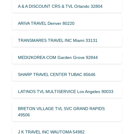
A & A DISCOUNT CRS & TVL Orlando 32804
ARIVA TRAVEL Denver 80220
TRANSMARES TRAVEL INC Miami 33131
MEDI2KOREA.COM Garden Grove 92844
SHARP TRAVEL CENTER TUBAC 85646
LATINOS TVL MULTISERVICE Los Angeles 90033
BRETON VILLAGE TVL SVC GRAND RAPIDS
49506
J K TRAVEL INC WAUTOMA 54982