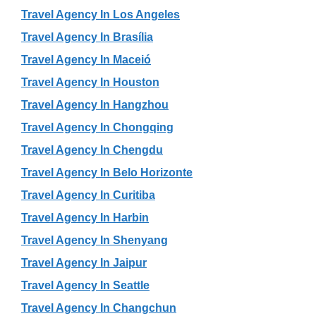
Travel Agency In Los Angeles
Travel Agency In Brasília
Travel Agency In Maceió
Travel Agency In Houston
Travel Agency In Hangzhou
Travel Agency In Chongqing
Travel Agency In Chengdu
Travel Agency In Belo Horizonte
Travel Agency In Curitiba
Travel Agency In Harbin
Travel Agency In Shenyang
Travel Agency In Jaipur
Travel Agency In Seattle
Travel Agency In Changchun