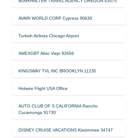
BURKHALTER TRAVEL AGENCY OREGON 53575
AVARI WORLD CORP Cypress 90630
Turkish Airlines Chicago Airport
AMEXGBT Aliso Viejo 92656
KINGSWAY TVL INC BROOKLYN 11235
Hotwire Flight USA Office
AUTO CLUB OF S CALIFORNIA Rancho
Cucamonga 91730
DISNEY CRUISE VACATIONS Kissimmee 34747