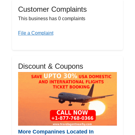
Customer Complaints
This business has 0 complaints
File a Complaint
Discount & Coupons
More Companines Located In