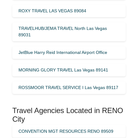
ROXY TRAVEL LAS VEGAS 89084
TRAVELHUB/JEMA TRAVEL North Las Vegas
89031
JetBlue Harry Reid International Airport Office
MORNING GLORY TRAVEL Las Vegas 89141
ROSSMOOR TRAVEL SERVICE I Las Vegas 89117
Travel Agencies Located in RENO
City
CONVENTION MGT RESOURCES RENO 89509