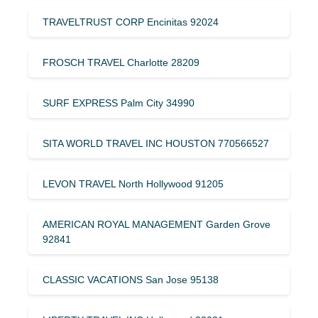
TRAVELTRUST CORP Encinitas 92024
FROSCH TRAVEL Charlotte 28209
SURF EXPRESS Palm City 34990
SITA WORLD TRAVEL INC HOUSTON 770566527
LEVON TRAVEL North Hollywood 91205
AMERICAN ROYAL MANAGEMENT Garden Grove
92841
CLASSIC VACATIONS San Jose 95138