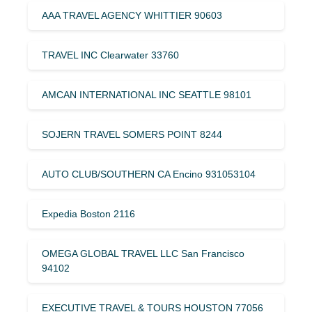
AAA TRAVEL AGENCY WHITTIER 90603
TRAVEL INC Clearwater 33760
AMCAN INTERNATIONAL INC SEATTLE 98101
SOJERN TRAVEL SOMERS POINT 8244
AUTO CLUB/SOUTHERN CA Encino 931053104
Expedia Boston 2116
OMEGA GLOBAL TRAVEL LLC San Francisco
94102
EXECUTIVE TRAVEL & TOURS HOUSTON 77056