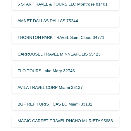
5 STAR TRAVEL & TOURS LLC Montrose 81401
AMNET DALLAS DALLAS 75244
THORNTON PARK TRAVEL Saint Cloud 34771
CARROUSEL TRAVEL MINNEAPOLIS 55423
FLO TOURS Lake Mary 32746
AVILA TRAVEL CORP Miami 33137
BGF REP TURISTICAS LC Miami 33132
MAGIC CARPET TRAVEL RNCHO MURIETA 95683