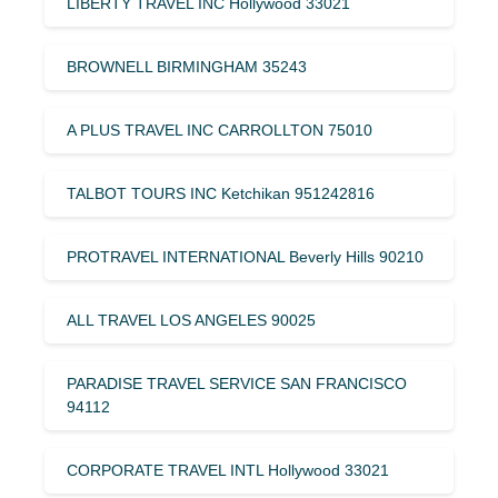
LIBERTY TRAVEL INC Hollywood 33021
BROWNELL BIRMINGHAM 35243
A PLUS TRAVEL INC CARROLLTON 75010
TALBOT TOURS INC Ketchikan 951242816
PROTRAVEL INTERNATIONAL Beverly Hills 90210
ALL TRAVEL LOS ANGELES 90025
PARADISE TRAVEL SERVICE SAN FRANCISCO
94112
CORPORATE TRAVEL INTL Hollywood 33021