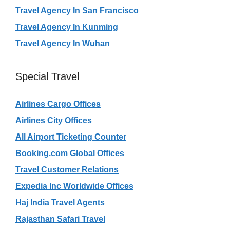
Travel Agency In San Francisco
Travel Agency In Kunming
Travel Agency In Wuhan
Special Travel
Airlines Cargo Offices
Airlines City Offices
All Airport Ticketing Counter
Booking.com Global Offices
Travel Customer Relations
Expedia Inc Worldwide Offices
Haj India Travel Agents
Rajasthan Safari Travel