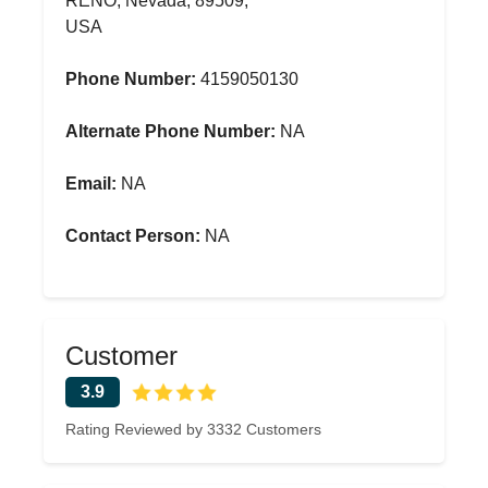
RENO, Nevada, 89509,
USA
Phone Number:
4159050130
Alternate Phone Number:
NA
Email:
NA
Contact Person:
NA
Customer
3.9
Rating Reviewed by 3332 Customers