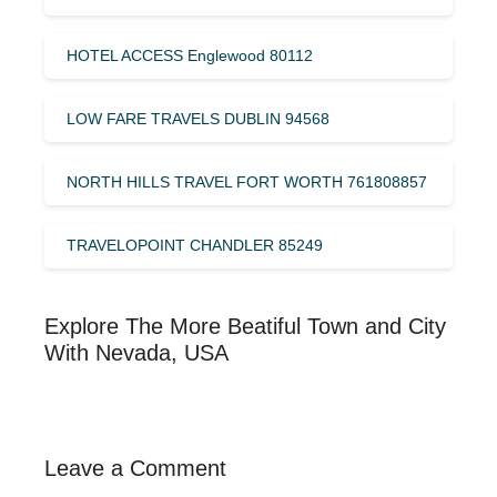
HOTEL ACCESS Englewood 80112
LOW FARE TRAVELS DUBLIN 94568
NORTH HILLS TRAVEL FORT WORTH 761808857
TRAVELOPOINT CHANDLER 85249
Explore The More Beatiful Town and City
With Nevada, USA
Leave a Comment