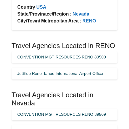
Country
USA
State/Provinace/Region :
Nevada
City/Town/ Metropoitan Area :
RENO
Travel Agencies Located in RENO
CONVENTION MGT RESOURCES RENO 89509
JetBlue Reno-Tahoe International Airport Office
Travel Agencies Located in
Nevada
CONVENTION MGT RESOURCES RENO 89509