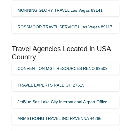
MORNING GLORY TRAVEL Las Vegas 89141
ROSSMOOR TRAVEL SERVICE I Las Vegas 89117
Travel Agencies Located in USA
Country
CONVENTION MGT RESOURCES RENO 89509
TRAVEL EXPERTS RALEIGH 27615
JetBlue Salt Lake City International Airport Office
ARMSTRONG TRAVEL INC RAVENNA 44266