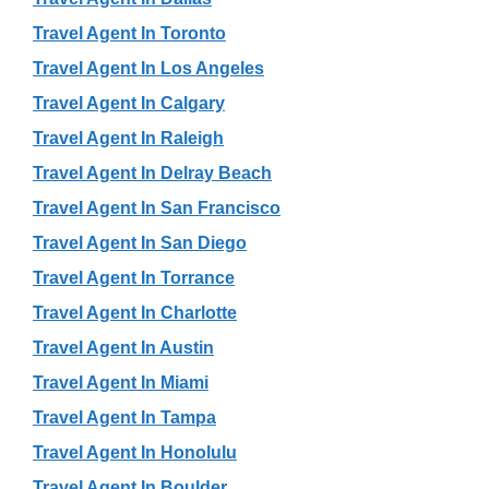
Travel Agent In Toronto
Travel Agent In Los Angeles
Travel Agent In Calgary
Travel Agent In Raleigh
Travel Agent In Delray Beach
Travel Agent In San Francisco
Travel Agent In San Diego
Travel Agent In Torrance
Travel Agent In Charlotte
Travel Agent In Austin
Travel Agent In Miami
Travel Agent In Tampa
Travel Agent In Honolulu
Travel Agent In Boulder