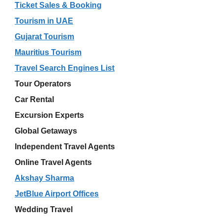
Ticket Sales & Booking
Tourism in UAE
Gujarat Tourism
Mauritius Tourism
Travel Search Engines List
Tour Operators
Car Rental
Excursion Experts
Global Getaways
Independent Travel Agents
Online Travel Agents
Akshay Sharma
JetBlue Airport Offices
Wedding Travel