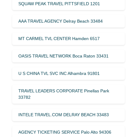
SQUAW PEAK TRAVEL PITTSFIELD 1201
AAA TRAVEL AGENCY Delray Beach 33484
MT CARMEL TVL CENTER Hamden 6517
OASIS TRAVEL NETWORK Boca Raton 33431
U S CHINA TVL SVC INC Alhambra 91801
TRAVEL LEADERS CORPORATE Pinellas Park
33782
INTELE TRAVEL.COM DELRAY BEACH 33483
AGENCY TICKETING SERVICE Palo Alto 94306