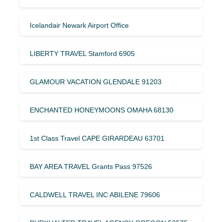
Icelandair Newark Airport Office
LIBERTY TRAVEL Stamford 6905
GLAMOUR VACATION GLENDALE 91203
ENCHANTED HONEYMOONS OMAHA 68130
1st Class Travel CAPE GIRARDEAU 63701
BAY AREA TRAVEL Grants Pass 97526
CALDWELL TRAVEL INC ABILENE 79606