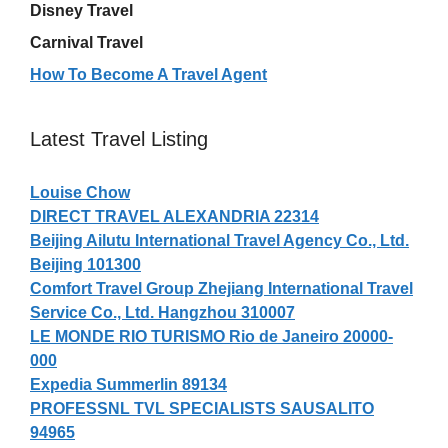
Disney Travel
Carnival Travel
How To Become A Travel Agent
Latest Travel Listing
Louise Chow
DIRECT TRAVEL ALEXANDRIA 22314
Beijing Ailutu International Travel Agency Co., Ltd.
Beijing 101300
Comfort Travel Group Zhejiang International Travel
Service Co., Ltd. Hangzhou 310007
LE MONDE RIO TURISMO Rio de Janeiro 20000-
000
Expedia Summerlin 89134
PROFESSNL TVL SPECIALISTS SAUSALITO
94965