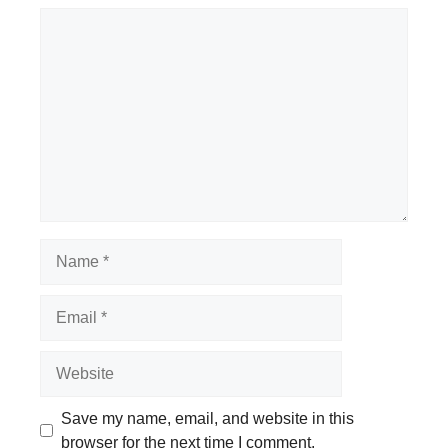
Comment
Name
Email
Website
Save my name, email, and website in this
browser for the next time I comment.