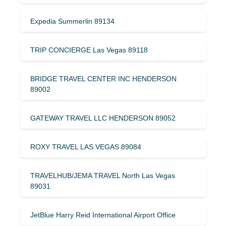
Expedia Summerlin 89134
TRIP CONCIERGE Las Vegas 89118
BRIDGE TRAVEL CENTER INC HENDERSON
89002
GATEWAY TRAVEL LLC HENDERSON 89052
ROXY TRAVEL LAS VEGAS 89084
TRAVELHUB/JEMA TRAVEL North Las Vegas
89031
JetBlue Harry Reid International Airport Office