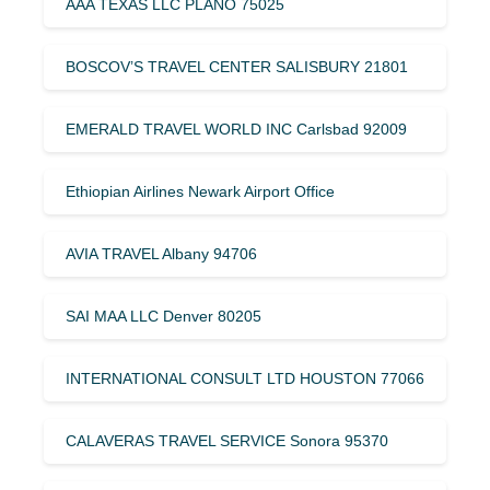
AAA TEXAS LLC PLANO 75025
BOSCOV’S TRAVEL CENTER SALISBURY 21801
EMERALD TRAVEL WORLD INC Carlsbad 92009
Ethiopian Airlines Newark Airport Office
AVIA TRAVEL Albany 94706
SAI MAA LLC Denver 80205
INTERNATIONAL CONSULT LTD HOUSTON 77066
CALAVERAS TRAVEL SERVICE Sonora 95370