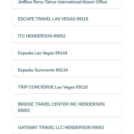
JetBlue Reno-Tahoe International Airport Office
ESCAPE TRAVEL LAS VEGAS 89119
ITC HENDERSON 89052
Expedia Las Vegas 89144
Expedia Summerlin 89134
TRIP CONCIERGE Las Vegas 89118
BRIDGE TRAVEL CENTER INC HENDERSON
89002
GATEWAY TRAVEL LLC HENDERSON 89052