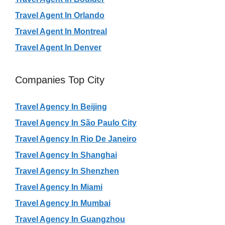
Travel Agent In Orlando
Travel Agent In Montreal
Travel Agent In Denver
Companies Top City
Travel Agency In Beijing
Travel Agency In São Paulo City
Travel Agency In Rio De Janeiro
Travel Agency In Shanghai
Travel Agency In Shenzhen
Travel Agency In Miami
Travel Agency In Mumbai
Travel Agency In Guangzhou