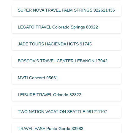
SUPER NOVA TRAVEL PALM SPRINGS 922621436
LEGATO TRAVEL Colorado Springs 80922
JADE TOURS HACIENDA HGTS 91745
BOSCOV’S TRAVEL CENTER LEBANON 17042
MVTI Concord 95661
LEISURE TRAVEL Orlando 32822
TWO NATION VACATION SEATTLE 981211107
TRAVEL EASE Punta Gorda 33983