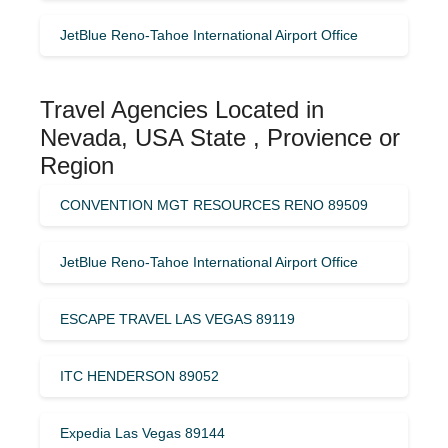
JetBlue Reno-Tahoe International Airport Office
Travel Agencies Located in
Nevada, USA State , Provience or
Region
CONVENTION MGT RESOURCES RENO 89509
JetBlue Reno-Tahoe International Airport Office
ESCAPE TRAVEL LAS VEGAS 89119
ITC HENDERSON 89052
Expedia Las Vegas 89144