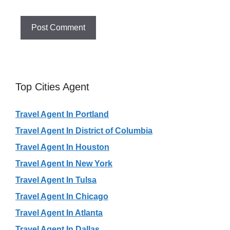
Top Cities Agent
Travel Agent In Portland
Travel Agent In District of Columbia
Travel Agent In Houston
Travel Agent In New York
Travel Agent In Tulsa
Travel Agent In Chicago
Travel Agent In Atlanta
Travel Agent In Dallas