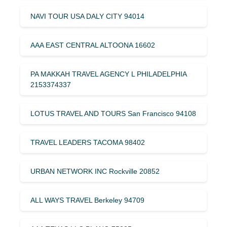
NAVI TOUR USA DALY CITY 94014
AAA EAST CENTRAL ALTOONA 16602
PA MAKKAH TRAVEL AGENCY L PHILADELPHIA
2153374337
LOTUS TRAVEL AND TOURS San Francisco 94108
TRAVEL LEADERS TACOMA 98402
URBAN NETWORK INC Rockville 20852
ALL WAYS TRAVEL Berkeley 94709