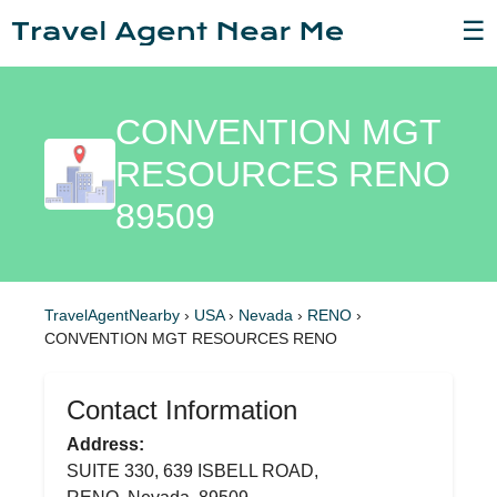
☰
CONVENTION MGT
RESOURCES RENO
89509
TravelAgentNearby
›
USA
›
Nevada
›
RENO
›
CONVENTION MGT RESOURCES RENO
Contact Information
Address:
SUITE 330, 639 ISBELL ROAD,