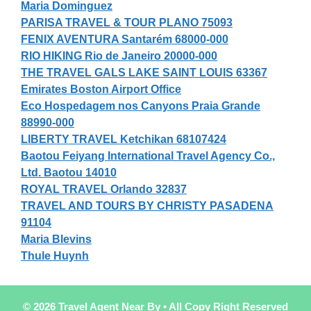
Maria Dominguez
PARISA TRAVEL & TOUR PLANO 75093
FENIX AVENTURA Santarém 68000-000
RIO HIKING Rio de Janeiro 20000-000
THE TRAVEL GALS LAKE SAINT LOUIS 63367
Emirates Boston Airport Office
Eco Hospedagem nos Canyons Praia Grande
88990-000
LIBERTY TRAVEL Ketchikan 68107424
Baotou Feiyang International Travel Agency Co.,
Ltd. Baotou 14010
ROYAL TRAVEL Orlando 32837
TRAVEL AND TOURS BY CHRISTY PASADENA
91104
Maria Blevins
Thule Huynh
© 2026 Travel Agent Near By • All Copy Right Reserved