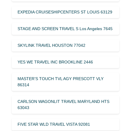
EXPEDIA CRUISESHIPCENTERS ST LOUIS 63129
STAGE AND SCREEN TRAVEL S Los Angeles 7645
SKYLINK TRAVEL HOUSTON 77042
YES WE TRAVEL INC BROOKLINE 2446
MASTER’S TOUCH TVL AGY PRESCOTT VLY
86314
CARLSON WAGONLIT TRAVEL MARYLAND HTS
63043
FIVE STAR WLD TRAVEL VISTA 92081