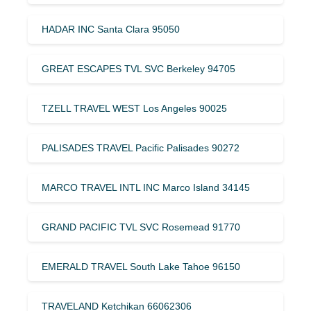
HADAR INC Santa Clara 95050
GREAT ESCAPES TVL SVC Berkeley 94705
TZELL TRAVEL WEST Los Angeles 90025
PALISADES TRAVEL Pacific Palisades 90272
MARCO TRAVEL INTL INC Marco Island 34145
GRAND PACIFIC TVL SVC Rosemead 91770
EMERALD TRAVEL South Lake Tahoe 96150
TRAVELAND Ketchikan 66062306