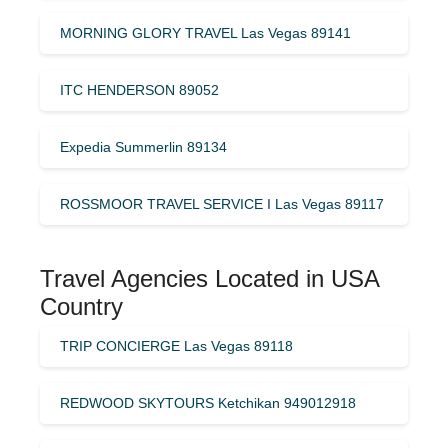
MORNING GLORY TRAVEL Las Vegas 89141
ITC HENDERSON 89052
Expedia Summerlin 89134
ROSSMOOR TRAVEL SERVICE I Las Vegas 89117
Travel Agencies Located in USA
Country
TRIP CONCIERGE Las Vegas 89118
REDWOOD SKYTOURS Ketchikan 949012918