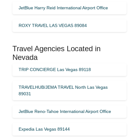
JetBlue Harry Reid International Airport Office
ROXY TRAVEL LAS VEGAS 89084
Travel Agencies Located in
Nevada
TRIP CONCIERGE Las Vegas 89118
TRAVELHUB/JEMA TRAVEL North Las Vegas
89031
JetBlue Reno-Tahoe International Airport Office
Expedia Las Vegas 89144