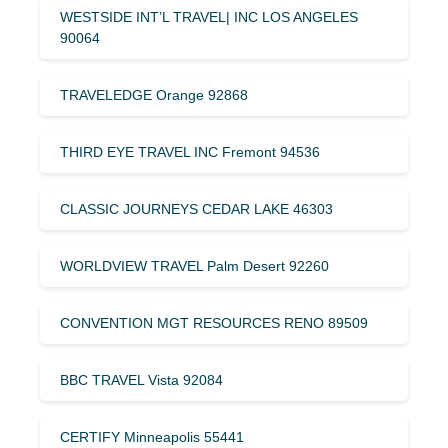
WESTSIDE INT’L TRAVEL| INC LOS ANGELES
90064
TRAVELEDGE Orange 92868
THIRD EYE TRAVEL INC Fremont 94536
CLASSIC JOURNEYS CEDAR LAKE 46303
WORLDVIEW TRAVEL Palm Desert 92260
CONVENTION MGT RESOURCES RENO 89509
BBC TRAVEL Vista 92084
CERTIFY Minneapolis 55441