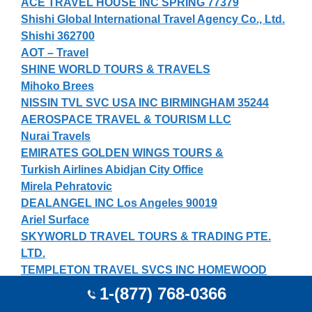
ACE TRAVEL HOUSE INC SPRING 77379
Shishi Global International Travel Agency Co., Ltd.
Shishi 362700
AOT – Travel
SHINE WORLD TOURS & TRAVELS
Mihoko Brees
NISSIN TVL SVC USA INC BIRMINGHAM 35244
AEROSPACE TRAVEL & TOURISM LLC
Nurai Travels
EMIRATES GOLDEN WINGS TOURS &
Turkish Airlines Abidjan City Office
Mirela Pehratovic
DEALANGEL INC Los Angeles 90019
Ariel Surface
SKYWORLD TRAVEL TOURS & TRADING PTE.
LTD.
TEMPLETON TRAVEL SVCS INC HOMEWOOD
35209
1-(877) 768-0366
Jinzhou China Travel Service Jinzhou 121000