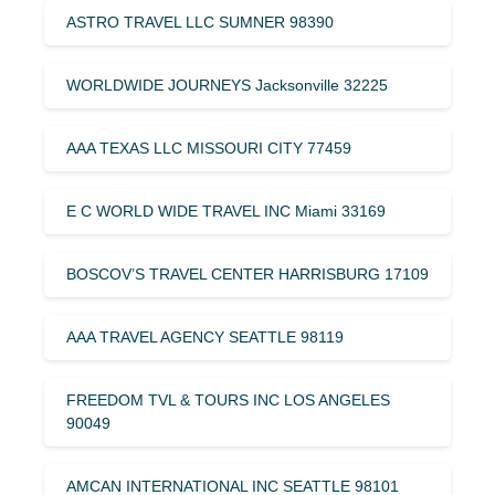
ASTRO TRAVEL LLC SUMNER 98390
WORLDWIDE JOURNEYS Jacksonville 32225
AAA TEXAS LLC MISSOURI CITY 77459
E C WORLD WIDE TRAVEL INC Miami 33169
BOSCOV’S TRAVEL CENTER HARRISBURG 17109
AAA TRAVEL AGENCY SEATTLE 98119
FREEDOM TVL & TOURS INC LOS ANGELES
90049
AMCAN INTERNATIONAL INC SEATTLE 98101