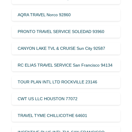
AQRA TRAVEL Norco 92860
PRONTO TRAVEL SERVICE SOLEDAD 93960
CANYON LAKE TVL & CRUISE Sun City 92587
RC ELIAS TRAVEL SERVICE San Francisco 94134
TOUR PLAN INTL LTD ROCKVILLE 23146
CWT US LLC HOUSTON 77072
TRAVEL TYME CHILLICOTHE 64601