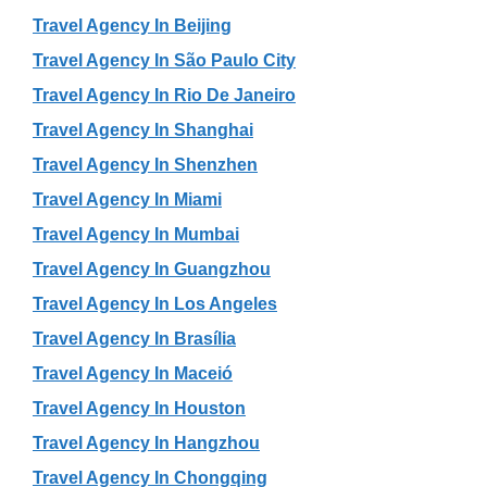
Travel Agency In Beijing
Travel Agency In São Paulo City
Travel Agency In Rio De Janeiro
Travel Agency In Shanghai
Travel Agency In Shenzhen
Travel Agency In Miami
Travel Agency In Mumbai
Travel Agency In Guangzhou
Travel Agency In Los Angeles
Travel Agency In Brasília
Travel Agency In Maceió
Travel Agency In Houston
Travel Agency In Hangzhou
Travel Agency In Chongqing