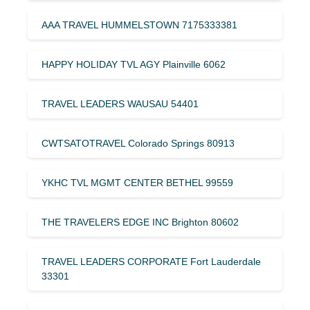
AAA TRAVEL HUMMELSTOWN 7175333381
HAPPY HOLIDAY TVL AGY Plainville 6062
TRAVEL LEADERS WAUSAU 54401
CWTSATOTRAVEL Colorado Springs 80913
YKHC TVL MGMT CENTER BETHEL 99559
THE TRAVELERS EDGE INC Brighton 80602
TRAVEL LEADERS CORPORATE Fort Lauderdale
33301