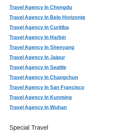
Travel Agency In Chengdu
Travel Agency In Belo Horizonte
Travel Agency In Curitiba
Travel Agency In Harbin
Travel Agency In Shenyang
Travel Agency In Jaipur
Travel Agency In Seattle
Travel Agency In Changchun
Travel Agency In San Francisco
Travel Agency In Kunming
Travel Agency In Wuhan
Special Travel