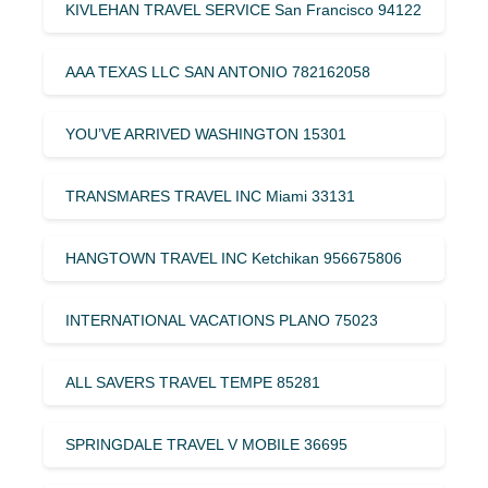
KIVLEHAN TRAVEL SERVICE San Francisco 94122
AAA TEXAS LLC SAN ANTONIO 782162058
YOU’VE ARRIVED WASHINGTON 15301
TRANSMARES TRAVEL INC Miami 33131
HANGTOWN TRAVEL INC Ketchikan 956675806
INTERNATIONAL VACATIONS PLANO 75023
ALL SAVERS TRAVEL TEMPE 85281
SPRINGDALE TRAVEL V MOBILE 36695