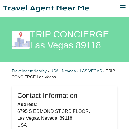
☰
TRIP CONCIERGE
Las Vegas 89118
TravelAgentNearby
›
USA
›
Nevada
›
LAS VEGAS
›
TRIP
CONCIERGE Las Vegas
Contact Information
Address:
6795 S EDMOND ST 3RD FLOOR,
Las Vegas, Nevada, 89118,
USA