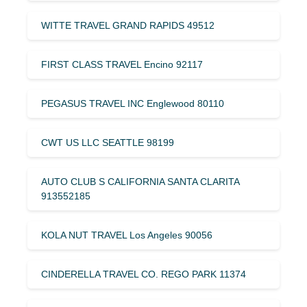
WITTE TRAVEL GRAND RAPIDS 49512
FIRST CLASS TRAVEL Encino 92117
PEGASUS TRAVEL INC Englewood 80110
CWT US LLC SEATTLE 98199
AUTO CLUB S CALIFORNIA SANTA CLARITA
913552185
KOLA NUT TRAVEL Los Angeles 90056
CINDERELLA TRAVEL CO. REGO PARK 11374