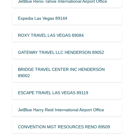
JetBlue Reno-Tahoe International Airport Office
Expedia Las Vegas 89144
ROXY TRAVEL LAS VEGAS 89084
GATEWAY TRAVEL LLC HENDERSON 89052
BRIDGE TRAVEL CENTER INC HENDERSON
89002
ESCAPE TRAVEL LAS VEGAS 89119
JetBlue Harry Reid International Airport Office
CONVENTION MGT RESOURCES RENO 89509