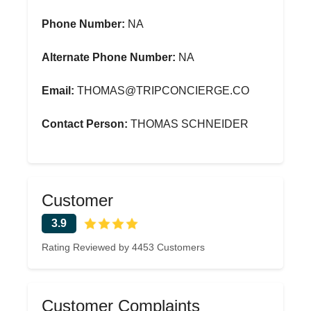
Phone Number:
NA
Alternate Phone Number:
NA
Email:
THOMAS@TRIPCONCIERGE.CO
Contact Person:
THOMAS SCHNEIDER
Customer
3.9
Rating Reviewed by 4453 Customers
Customer Complaints