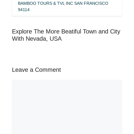
BAMBOO TOURS & TVL INC SAN FRANCISCO
94114
Explore The More Beatiful Town and City
With Nevada, USA
Leave a Comment
Comment