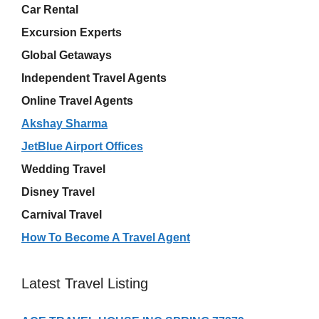
Car Rental
Excursion Experts
Global Getaways
Independent Travel Agents
Online Travel Agents
Akshay Sharma
JetBlue Airport Offices
Wedding Travel
Disney Travel
Carnival Travel
How To Become A Travel Agent
Latest Travel Listing