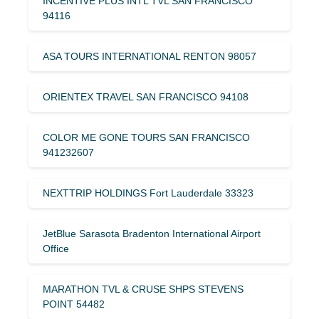
INCENTIVE PLUS INTL TVL SAN FRANCISCO
94116
ASA TOURS INTERNATIONAL RENTON 98057
ORIENTEX TRAVEL SAN FRANCISCO 94108
COLOR ME GONE TOURS SAN FRANCISCO
941232607
NEXTTRIP HOLDINGS Fort Lauderdale 33323
JetBlue Sarasota Bradenton International Airport
Office
MARATHON TVL & CRUSE SHPS STEVENS
POINT 54482