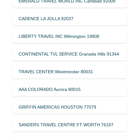
EMERALD TRAVEL WORLD INC Carlsbad 92009
CADENCE LA JOLLA 92037
LIBERTY TRAVEL INC Wilmington 19808
CONTINENTAL TVL SERVICE Granada Hills 91344
TRAVEL CENTER Westminster 80031
AAA COLORADO Aurora 80015
GRIFFIN AMERICAS HOUSTON 77079
SANDERS TRAVEL CENTRE FT WORTH 76107