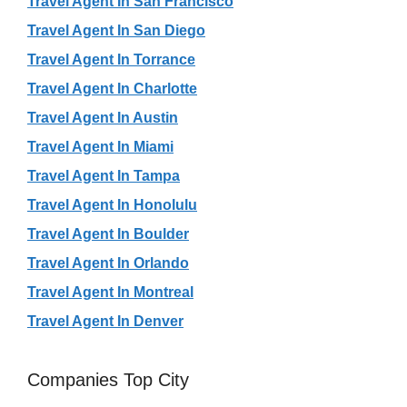
Travel Agent In San Francisco
Travel Agent In San Diego
Travel Agent In Torrance
Travel Agent In Charlotte
Travel Agent In Austin
Travel Agent In Miami
Travel Agent In Tampa
Travel Agent In Honolulu
Travel Agent In Boulder
Travel Agent In Orlando
Travel Agent In Montreal
Travel Agent In Denver
Companies Top City