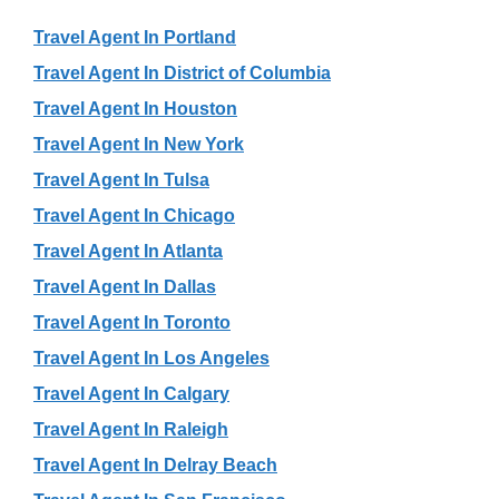
Travel Agent In Portland
Travel Agent In District of Columbia
Travel Agent In Houston
Travel Agent In New York
Travel Agent In Tulsa
Travel Agent In Chicago
Travel Agent In Atlanta
Travel Agent In Dallas
Travel Agent In Toronto
Travel Agent In Los Angeles
Travel Agent In Calgary
Travel Agent In Raleigh
Travel Agent In Delray Beach