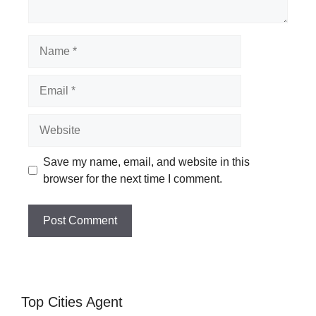
Name
Email
Website
Save my name, email, and website in this
browser for the next time I comment.
Top Cities Agent