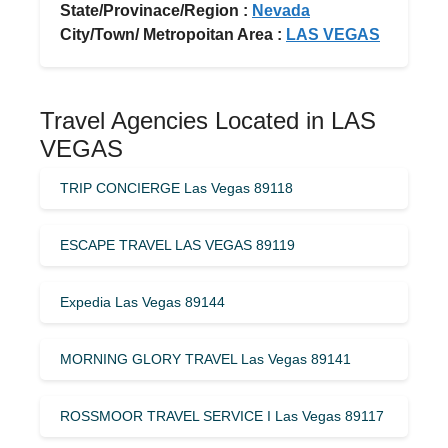
State/Provinace/Region :
Nevada
City/Town/ Metropoitan Area :
LAS VEGAS
Travel Agencies Located in LAS
VEGAS
TRIP CONCIERGE Las Vegas 89118
ESCAPE TRAVEL LAS VEGAS 89119
Expedia Las Vegas 89144
MORNING GLORY TRAVEL Las Vegas 89141
ROSSMOOR TRAVEL SERVICE I Las Vegas 89117