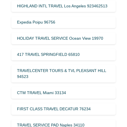
HIGHLAND INTL TRAVEL Los Angeles 923462513
Expedia Poipu 96756
HOLIDAY TRAVEL SERVICE Ocean View 19970
417 TRAVEL SPRINGFIELD 65810
TRAVELCENTER TOURS & TVL PLEASANT HILL
94523
CTM TRAVEL Miami 33134
FIRST CLASS TRAVEL DECATUR 76234
TRAVEL SERVICE PAD Naples 34110