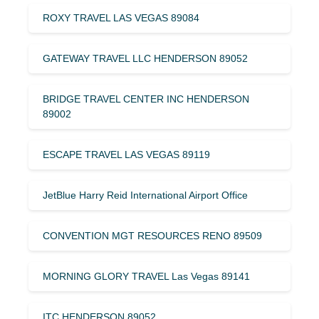
ROXY TRAVEL LAS VEGAS 89084
GATEWAY TRAVEL LLC HENDERSON 89052
BRIDGE TRAVEL CENTER INC HENDERSON
89002
ESCAPE TRAVEL LAS VEGAS 89119
JetBlue Harry Reid International Airport Office
CONVENTION MGT RESOURCES RENO 89509
MORNING GLORY TRAVEL Las Vegas 89141
ITC HENDERSON 89052