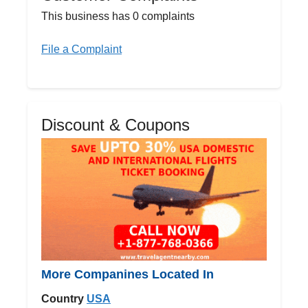
This business has 0 complaints
File a Complaint
Discount & Coupons
More Companines Located In
Country
USA