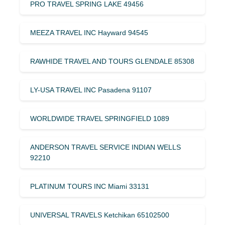
PRO TRAVEL SPRING LAKE 49456
MEEZA TRAVEL INC Hayward 94545
RAWHIDE TRAVEL AND TOURS GLENDALE 85308
LY-USA TRAVEL INC Pasadena 91107
WORLDWIDE TRAVEL SPRINGFIELD 1089
ANDERSON TRAVEL SERVICE INDIAN WELLS
92210
PLATINUM TOURS INC Miami 33131
UNIVERSAL TRAVELS Ketchikan 65102500