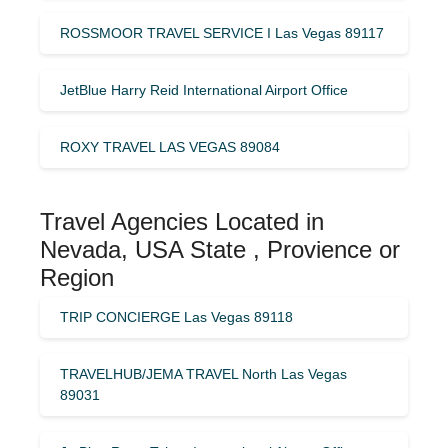
ROSSMOOR TRAVEL SERVICE I Las Vegas 89117
JetBlue Harry Reid International Airport Office
ROXY TRAVEL LAS VEGAS 89084
Travel Agencies Located in
Nevada, USA State , Provience or
Region
TRIP CONCIERGE Las Vegas 89118
TRAVELHUB/JEMA TRAVEL North Las Vegas
89031