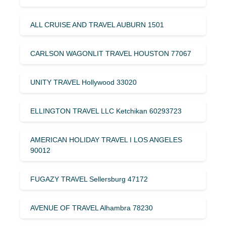
ALL CRUISE AND TRAVEL AUBURN 1501
CARLSON WAGONLIT TRAVEL HOUSTON 77067
UNITY TRAVEL Hollywood 33020
ELLINGTON TRAVEL LLC Ketchikan 60293723
AMERICAN HOLIDAY TRAVEL I LOS ANGELES
90012
FUGAZY TRAVEL Sellersburg 47172
AVENUE OF TRAVEL Alhambra 78230