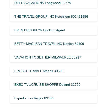
DELTA VACATIONS Longwood 32779
THE TRAVEL GROUP INC Ketchikan 802461556
EVEN BROOKLYN Booking Agent
BETTY MACLEAN TRAVEL INC Naples 34109
VACATION TOGETHER MILWAUKEE 53217
FROSCH TRAVEL Athens 30606
EXEC TVL/CRUISE SHOPPE Deland 32720
Expedia Las Vegas 89144