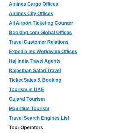
Airlines Cargo Offices
Airlines City Offices
All Airport Ticketing Counter
Booking.com Global Offices
Travel Customer Relations
Expedia Inc Worldwide Offices
Haj India Travel Agents
Rajasthan Safari Travel
Ticket Sales & Booking
Tourism in UAE
Gujarat Tourism
Mauritius Tourism
Travel Search Engines List
Tour Operators