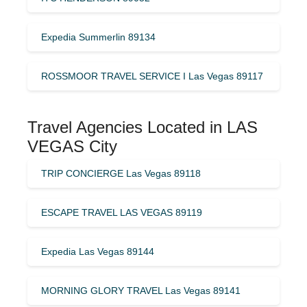
Expedia Summerlin 89134
ROSSMOOR TRAVEL SERVICE I Las Vegas 89117
Travel Agencies Located in LAS
VEGAS City
TRIP CONCIERGE Las Vegas 89118
ESCAPE TRAVEL LAS VEGAS 89119
Expedia Las Vegas 89144
MORNING GLORY TRAVEL Las Vegas 89141