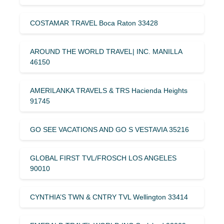
COSTAMAR TRAVEL Boca Raton 33428
AROUND THE WORLD TRAVEL| INC. MANILLA
46150
AMERILANKA TRAVELS & TRS Hacienda Heights
91745
GO SEE VACATIONS AND GO S VESTAVIA 35216
GLOBAL FIRST TVL/FROSCH LOS ANGELES
90010
CYNTHIA’S TWN & CNTRY TVL Wellington 33414