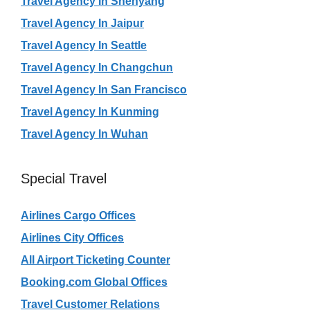
Travel Agency In Shenyang
Travel Agency In Jaipur
Travel Agency In Seattle
Travel Agency In Changchun
Travel Agency In San Francisco
Travel Agency In Kunming
Travel Agency In Wuhan
Special Travel
Airlines Cargo Offices
Airlines City Offices
All Airport Ticketing Counter
Booking.com Global Offices
Travel Customer Relations