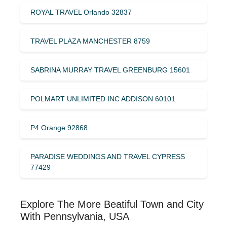
ROYAL TRAVEL Orlando 32837
TRAVEL PLAZA MANCHESTER 8759
SABRINA MURRAY TRAVEL GREENBURG 15601
POLMART UNLIMITED INC ADDISON 60101
P4 Orange 92868
PARADISE WEDDINGS AND TRAVEL CYPRESS
77429
Explore The More Beatiful Town and City
With Pennsylvania, USA