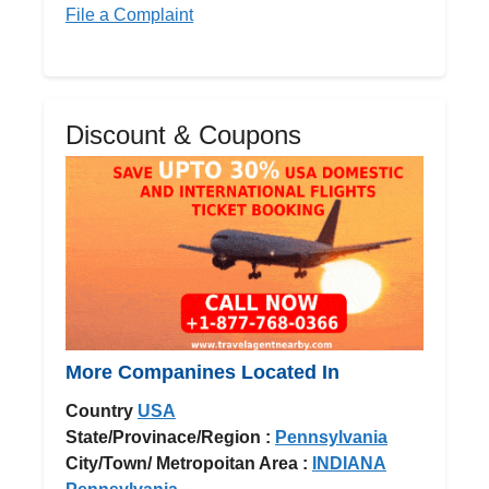
File a Complaint
Discount & Coupons
More Companines Located In
Country
USA
State/Provinace/Region :
Pennsylvania
City/Town/ Metropoitan Area :
INDIANA