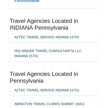
Pennsylvania
Travel Agencies Located in
INDIANA Pennsylvania
AZTEC TRAVEL SERVICE INDIANA 15701
HOLSINGER TRAVEL CONSULTANTS| LLC
INDIANA 15701
Travel Agencies Located in
Pennsylvania
AZTEC TRAVEL SERVICE INDIANA 15701
ABINGTON TRAVEL CLARKS SUMMIT 18411