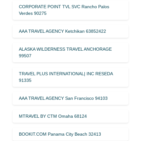
CORPORATE POINT TVL SVC Rancho Palos
Verdes 90275
AAA TRAVEL AGENCY Ketchikan 63852422
ALASKA WILDERNESS TRAVEL ANCHORAGE
99507
TRAVEL PLUS INTERNATIONAL| INC RESEDA
91335
AAA TRAVEL AGENCY San Francisco 94103
MTRAVEL BY CTM Omaha 68124
BOOKIT.COM Panama City Beach 32413