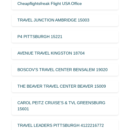
Cheapflightsfreak Flight USA Office
TRAVEL JUNCTION AMBRIDGE 15003
P4 PITTSBURGH 15221
AVENUE TRAVEL KINGSTON 18704
BOSCOV’S TRAVEL CENTER BENSALEM 19020
THE BEAVER TRAVEL CENTER BEAVER 15009
CAROL PEITZ CRUISE’S & TVL GREENSBURG
15601
TRAVEL LEADERS PITTSBURGH 4122216772