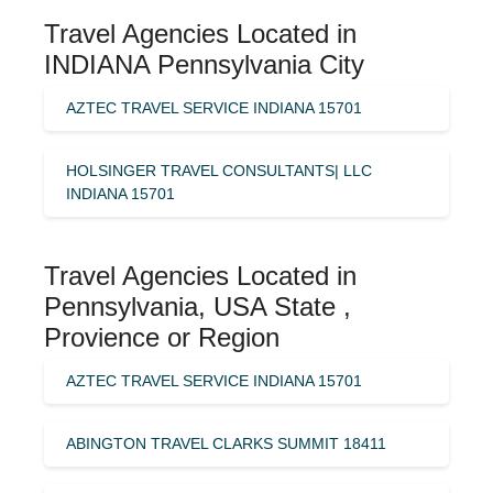
Travel Agencies Located in
INDIANA Pennsylvania City
AZTEC TRAVEL SERVICE INDIANA 15701
HOLSINGER TRAVEL CONSULTANTS| LLC
INDIANA 15701
Travel Agencies Located in
Pennsylvania, USA State ,
Provience or Region
AZTEC TRAVEL SERVICE INDIANA 15701
ABINGTON TRAVEL CLARKS SUMMIT 18411