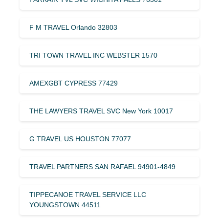
F M TRAVEL Orlando 32803
TRI TOWN TRAVEL INC WEBSTER 1570
AMEXGBT CYPRESS 77429
THE LAWYERS TRAVEL SVC New York 10017
G TRAVEL US HOUSTON 77077
TRAVEL PARTNERS SAN RAFAEL 94901-4849
TIPPECANOE TRAVEL SERVICE LLC
YOUNGSTOWN 44511