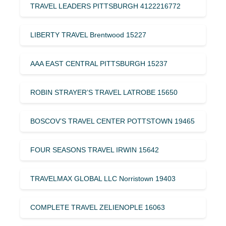
TRAVEL LEADERS PITTSBURGH 4122216772
LIBERTY TRAVEL Brentwood 15227
AAA EAST CENTRAL PITTSBURGH 15237
ROBIN STRAYER’S TRAVEL LATROBE 15650
BOSCOV’S TRAVEL CENTER POTTSTOWN 19465
FOUR SEASONS TRAVEL IRWIN 15642
TRAVELMAX GLOBAL LLC Norristown 19403
COMPLETE TRAVEL ZELIENOPLE 16063