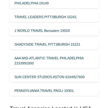
PHILADELPHIA 19149
TRAVEL LEADERS PITTSBURGH 15241
J WORLD TRAVEL Bensalem 19020
SHADYSIDE TRAVEL PITTSBURGH 15221
AAA MID-ATLANTIC TRAVEL PHILADELPHIA
2153991000
SUN CENTER STUDIOS ASTON 6104927600
PENNSYLVANIA TRAVEL PAOLI 19301