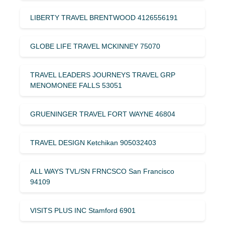
LIBERTY TRAVEL BRENTWOOD 4126556191
GLOBE LIFE TRAVEL MCKINNEY 75070
TRAVEL LEADERS JOURNEYS TRAVEL GRP
MENOMONEE FALLS 53051
GRUENINGER TRAVEL FORT WAYNE 46804
TRAVEL DESIGN Ketchikan 905032403
ALL WAYS TVL/SN FRNCSCO San Francisco
94109
VISITS PLUS INC Stamford 6901