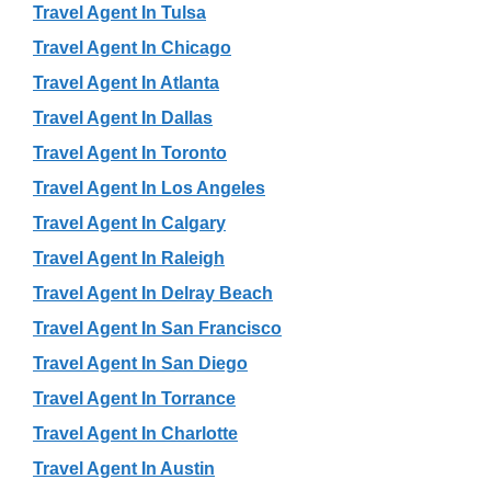
Travel Agent In Tulsa
Travel Agent In Chicago
Travel Agent In Atlanta
Travel Agent In Dallas
Travel Agent In Toronto
Travel Agent In Los Angeles
Travel Agent In Calgary
Travel Agent In Raleigh
Travel Agent In Delray Beach
Travel Agent In San Francisco
Travel Agent In San Diego
Travel Agent In Torrance
Travel Agent In Charlotte
Travel Agent In Austin