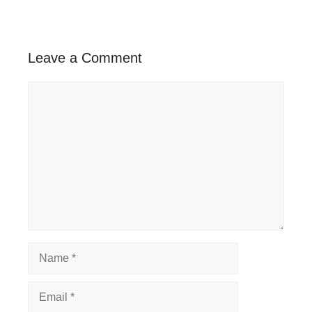
Leave a Comment
Comment
Name
Email