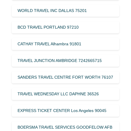
WORLD TRAVEL INC DALLAS 75201
BCD TRAVEL PORTLAND 97210
CATHAY TRAVEL Alhambra 91801
TRAVEL JUNCTION AMBRIDGE 7242665715
SANDERS TRAVEL CENTRE FORT WORTH 76107
TRAVEL WEDNESDAY LLC DAPHNE 36526
EXPRESS TICKET CENTER Los Angeles 90045
BOERSMA TRAVEL SERVICES GOODFELOW AFB