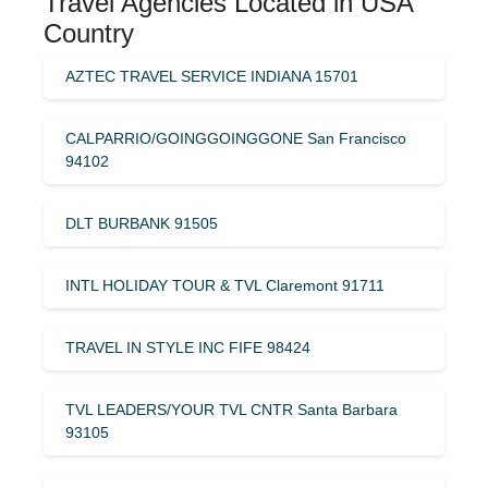
Travel Agencies Located in USA
Country
AZTEC TRAVEL SERVICE INDIANA 15701
CALPARRIO/GOINGGOINGGONE San Francisco
94102
DLT BURBANK 91505
INTL HOLIDAY TOUR & TVL Claremont 91711
TRAVEL IN STYLE INC FIFE 98424
TVL LEADERS/YOUR TVL CNTR Santa Barbara
93105