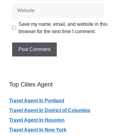
Website
Save my name, email, and website in this
browser for the next time I comment.
Top Cities Agent
Travel Agent In Portland
Travel Agent In District of Columbia
Travel Agent In Houston
Travel Agent In New York