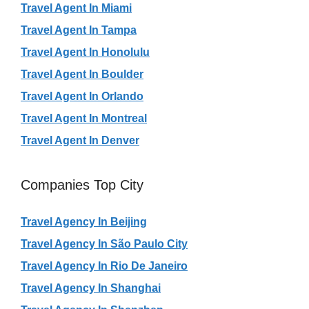
Travel Agent In Miami
Travel Agent In Tampa
Travel Agent In Honolulu
Travel Agent In Boulder
Travel Agent In Orlando
Travel Agent In Montreal
Travel Agent In Denver
Companies Top City
Travel Agency In Beijing
Travel Agency In São Paulo City
Travel Agency In Rio De Janeiro
Travel Agency In Shanghai