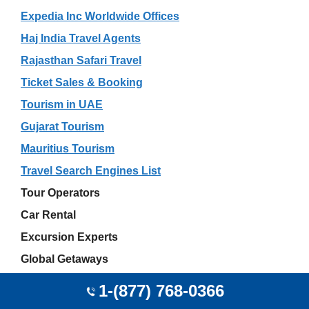
Expedia Inc Worldwide Offices
Haj India Travel Agents
Rajasthan Safari Travel
Ticket Sales & Booking
Tourism in UAE
Gujarat Tourism
Mauritius Tourism
Travel Search Engines List
Tour Operators
Car Rental
Excursion Experts
Global Getaways
Independent Travel Agents
1-(877) 768-0366
Online Travel Agents