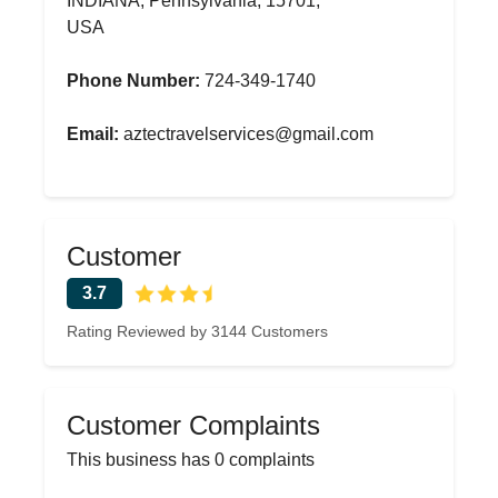
INDIANA, Pennsylvania, 15701,
USA
Phone Number:
724-349-1740
Email:
aztectravelservices@gmail.com
Customer
3.7
Rating Reviewed by 3144 Customers
Customer Complaints
This business has 0 complaints