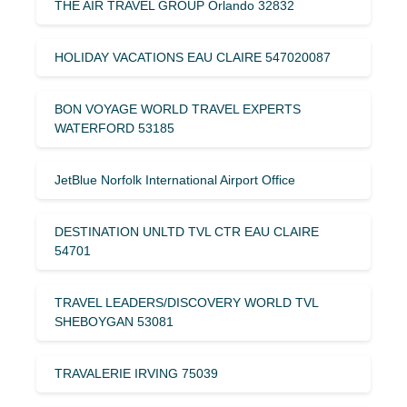
THE AIR TRAVEL GROUP Orlando 32832
HOLIDAY VACATIONS EAU CLAIRE 547020087
BON VOYAGE WORLD TRAVEL EXPERTS
WATERFORD 53185
JetBlue Norfolk International Airport Office
DESTINATION UNLTD TVL CTR EAU CLAIRE
54701
TRAVEL LEADERS/DISCOVERY WORLD TVL
SHEBOYGAN 53081
TRAVALERIE IRVING 75039