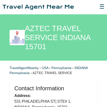
☰
AZTEC TRAVEL
SERVICE INDIANA
15701
TravelAgentNearby
›
USA
›
Pennsylvania
›
INDIANA
Pennsylvania
›
AZTEC TRAVEL SERVICE
Contact Information
Address:
531 PHILADELPHIA ST| STE# 1,