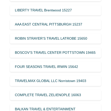
LIBERTY TRAVEL Brentwood 15227
AAA EAST CENTRAL PITTSBURGH 15237
ROBIN STRAYER’S TRAVEL LATROBE 15650
BOSCOV’S TRAVEL CENTER POTTSTOWN 19465
FOUR SEASONS TRAVEL IRWIN 15642
TRAVELMAX GLOBAL LLC Norristown 19403
COMPLETE TRAVEL ZELIENOPLE 16063
BALKAN TRAVEL & ENTERTAINMENT