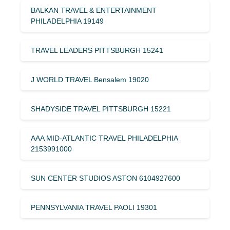
BALKAN TRAVEL & ENTERTAINMENT
PHILADELPHIA 19149
TRAVEL LEADERS PITTSBURGH 15241
J WORLD TRAVEL Bensalem 19020
SHADYSIDE TRAVEL PITTSBURGH 15221
AAA MID-ATLANTIC TRAVEL PHILADELPHIA
2153991000
SUN CENTER STUDIOS ASTON 6104927600
PENNSYLVANIA TRAVEL PAOLI 19301