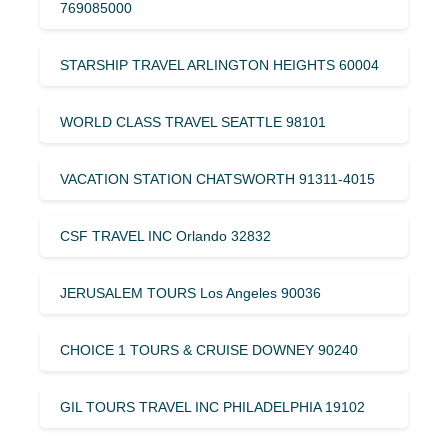
769085000
STARSHIP TRAVEL ARLINGTON HEIGHTS 60004
WORLD CLASS TRAVEL SEATTLE 98101
VACATION STATION CHATSWORTH 91311-4015
CSF TRAVEL INC Orlando 32832
JERUSALEM TOURS Los Angeles 90036
CHOICE 1 TOURS & CRUISE DOWNEY 90240
GIL TOURS TRAVEL INC PHILADELPHIA 19102