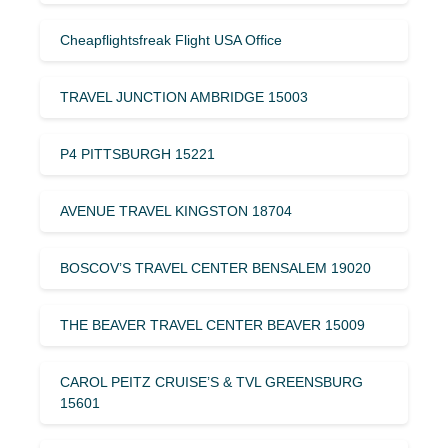
Cheapflightsfreak Flight USA Office
TRAVEL JUNCTION AMBRIDGE 15003
P4 PITTSBURGH 15221
AVENUE TRAVEL KINGSTON 18704
BOSCOV’S TRAVEL CENTER BENSALEM 19020
THE BEAVER TRAVEL CENTER BEAVER 15009
CAROL PEITZ CRUISE’S & TVL GREENSBURG
15601