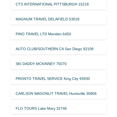
CTS INTERNATIONAL PITTSBURGH 15218
MAGNUM TRAVEL DELAFIELD 53018
PINO TRAVEL LTD Meriden 6450
AUTO CLUB/SOUTHERN CA San Diego 92108
SKI DADDY MCKINNEY 75070
PRONTO TRAVEL SERVICE King City 93930
CARLSON WAGONLIT TRAVEL Huntsville 35806
FLO TOURS Lake Mary 32746