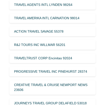
TRAVEL AGENTS INTL LYNDEN 98264
TRAVEL AMERIKA INTL CARNATION 98014
ACTION TRAVEL SAVAGE 55378
R&J TOURS INC WILLMAR 56201
TRAVELTRUST CORP Encinitas 92024
PROGRESSIVE TRAVEL INC PINEHURST 28374
CREATIVE TRAVEL & CRUISE NEWPORT NEWS
23606
JOURNEYS TRAVEL GROUP DELAFIELD 53018