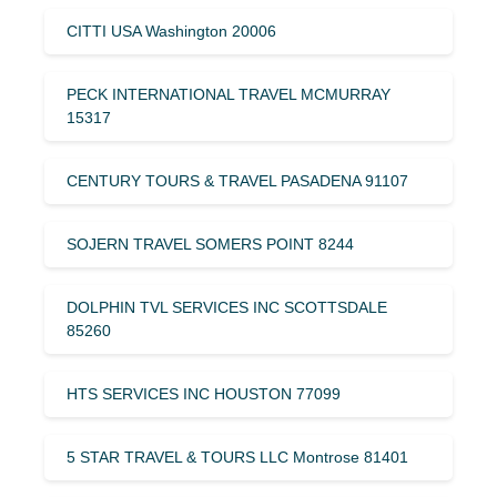
CITTI USA Washington 20006
PECK INTERNATIONAL TRAVEL MCMURRAY
15317
CENTURY TOURS & TRAVEL PASADENA 91107
SOJERN TRAVEL SOMERS POINT 8244
DOLPHIN TVL SERVICES INC SCOTTSDALE
85260
HTS SERVICES INC HOUSTON 77099
5 STAR TRAVEL & TOURS LLC Montrose 81401