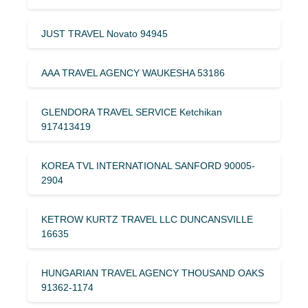
JUST TRAVEL Novato 94945
AAA TRAVEL AGENCY WAUKESHA 53186
GLENDORA TRAVEL SERVICE Ketchikan
917413419
KOREA TVL INTERNATIONAL SANFORD 90005-
2904
KETROW KURTZ TRAVEL LLC DUNCANSVILLE
16635
HUNGARIAN TRAVEL AGENCY THOUSAND OAKS
91362-1174