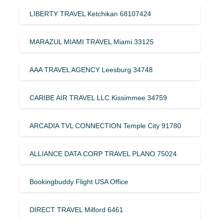
LIBERTY TRAVEL Ketchikan 68107424
MARAZUL MIAMI TRAVEL Miami 33125
AAA TRAVEL AGENCY Leesburg 34748
CARIBE AIR TRAVEL LLC Kissimmee 34759
ARCADIA TVL CONNECTION Temple City 91780
ALLIANCE DATA CORP TRAVEL PLANO 75024
Bookingbuddy Flight USA Office
DIRECT TRAVEL Milford 6461