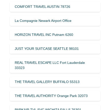
COMFORT TRAVEL AUSTIN 78726
La Compagnie Newark Airport Office
HORIZON TRAVEL INC Putnam 6260
JUST YOUR SUITCASE SEATTLE 98101
REAL TRAVEL ESCAPE LLC Fort Lauderdale
33323
THE TRAVEL GALLERY BUFFALO 55313
THE TRAVEL AUTHORITY Orange Park 32073
PARKAIR TVL SVC WICHITA FALLS 76301