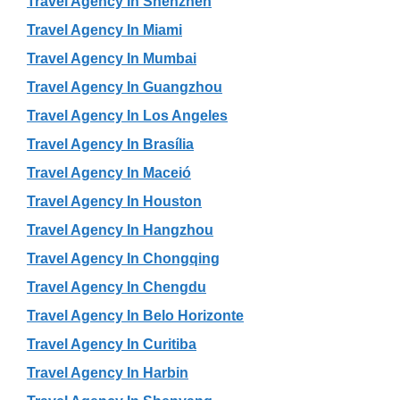
Travel Agency In Shenzhen
Travel Agency In Miami
Travel Agency In Mumbai
Travel Agency In Guangzhou
Travel Agency In Los Angeles
Travel Agency In Brasília
Travel Agency In Maceió
Travel Agency In Houston
Travel Agency In Hangzhou
Travel Agency In Chongqing
Travel Agency In Chengdu
Travel Agency In Belo Horizonte
Travel Agency In Curitiba
Travel Agency In Harbin