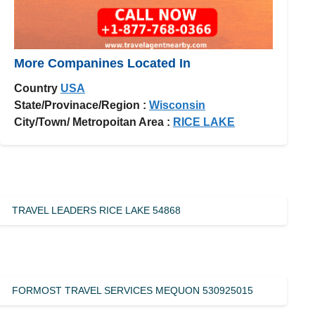
More Companines Located In
Country
USA
State/Provinace/Region :
Wisconsin
City/Town/ Metropoitan Area :
RICE LAKE
TRAVEL LEADERS RICE LAKE 54868
FORMOST TRAVEL SERVICES MEQUON 530925015