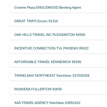
Crowne Plaza ENGLEWOOD Booking Agent
GREAT TRIPS Encino 91316
OAK HILLS TRAVEL INC PLEASANTON 94566
INCENTIVE CONNECTION TVL PHOENIX 85022
AFFORDABLE TRAVEL KENNEWICK 99336
TRAVELMAX NORTHEAST Ketchikan 337032256
RISAVENA FULLERTON 92835
AAA TRAVEL AGENCY Ketchikan 63852422