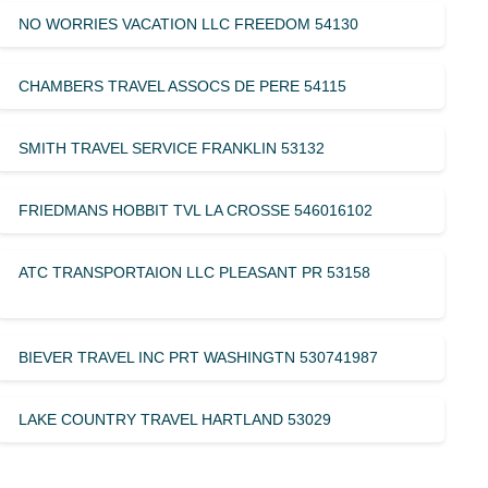
NO WORRIES VACATION LLC FREEDOM 54130
CHAMBERS TRAVEL ASSOCS DE PERE 54115
SMITH TRAVEL SERVICE FRANKLIN 53132
FRIEDMANS HOBBIT TVL LA CROSSE 546016102
ATC TRANSPORTAION LLC PLEASANT PR 53158
BIEVER TRAVEL INC PRT WASHINGTN 530741987
LAKE COUNTRY TRAVEL HARTLAND 53029