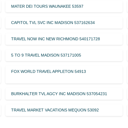
MATER DEI TOURS WAUNAKEE 53597
CAPITOL TVL SVC INC MADISON 537162634
TRAVEL NOW INC NEW RICHMOND 540171728
5 TO 9 TRAVEL MADISON 537171005
FOX WORLD TRAVEL APPLETON 54913
BURKHALTER TVL AGCY INC MADISON 537054231
TRAVEL MARKET VACATIONS MEQUON 53092