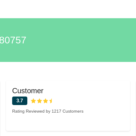
80757
Customer
3.7
Rating Reviewed by 1217 Customers