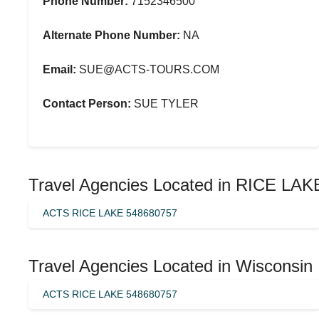
Phone Number:
7152346500
Alternate Phone Number:
NA
Email:
SUE@ACTS-TOURS.COM
Contact Person:
SUE TYLER
Travel Agencies Located in RICE LAK
ACTS RICE LAKE 548680757
Travel Agencies Located in Wisconsin
ACTS RICE LAKE 548680757