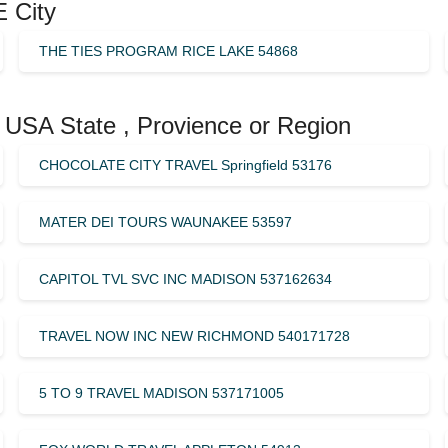
 City
THE TIES PROGRAM RICE LAKE 54868
 USA State , Provience or Region
CHOCOLATE CITY TRAVEL Springfield 53176
MATER DEI TOURS WAUNAKEE 53597
CAPITOL TVL SVC INC MADISON 537162634
TRAVEL NOW INC NEW RICHMOND 540171728
5 TO 9 TRAVEL MADISON 537171005