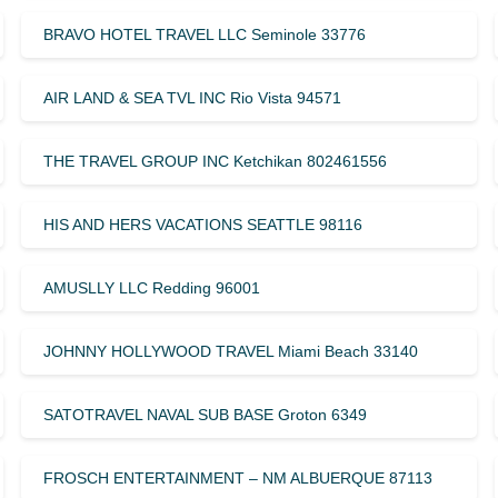
BRAVO HOTEL TRAVEL LLC Seminole 33776
AIR LAND & SEA TVL INC Rio Vista 94571
THE TRAVEL GROUP INC Ketchikan 802461556
HIS AND HERS VACATIONS SEATTLE 98116
AMUSLLY LLC Redding 96001
JOHNNY HOLLYWOOD TRAVEL Miami Beach 33140
SATOTRAVEL NAVAL SUB BASE Groton 6349
FROSCH ENTERTAINMENT – NM ALBUERQUE 87113