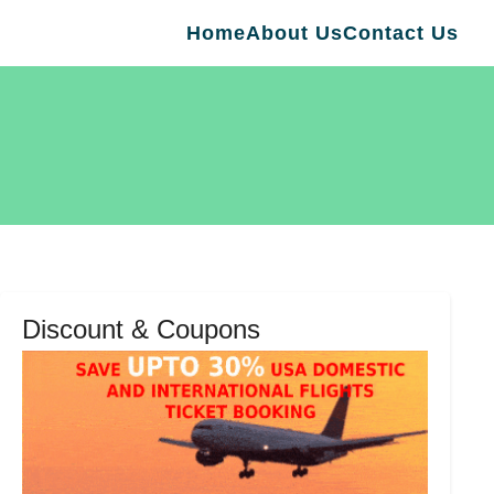
Home
About Us
Contact Us
Discount & Coupons