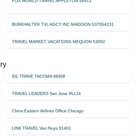
FOX WORLD TRAVEL APPLETON 54913
BURKHALTER TVL AGCY INC MADISON 537054231
TRAVEL MARKET VACATIONS MEQUON 53092
ry
IDL TRAVE TACOMA 98408
TRAVEL LEADERS San Jose 95124
China Eastern Airlines Office Chicago
LINK TRAVEL Van Nuys 91401