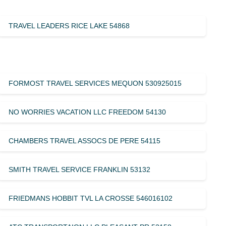
TRAVEL LEADERS RICE LAKE 54868
FORMOST TRAVEL SERVICES MEQUON 530925015
NO WORRIES VACATION LLC FREEDOM 54130
CHAMBERS TRAVEL ASSOCS DE PERE 54115
SMITH TRAVEL SERVICE FRANKLIN 53132
FRIEDMANS HOBBIT TVL LA CROSSE 546016102