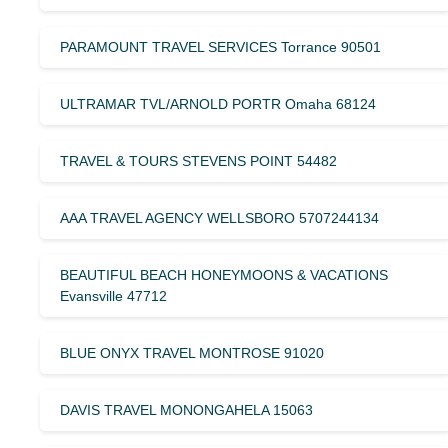
PARAMOUNT TRAVEL SERVICES Torrance 90501
ULTRAMAR TVL/ARNOLD PORTR Omaha 68124
TRAVEL & TOURS STEVENS POINT 54482
AAA TRAVEL AGENCY WELLSBORO 5707244134
BEAUTIFUL BEACH HONEYMOONS & VACATIONS
Evansville 47712
BLUE ONYX TRAVEL MONTROSE 91020
DAVIS TRAVEL MONONGAHELA 15063