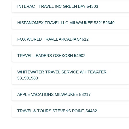
INTERACT TRAVEL INC GREEN BAY 54303
HISPANOMEX TRAVEL LLC MILWAUKEE 532152640
FOX WORLD TRAVEL ARCADIA 54612
TRAVEL LEADERS OSHKOSH 54902
WHITEWATER TRAVEL SERVICE WHITEWATER
531901980
APPLE VACATIONS MILWAUKEE 53217
TRAVEL & TOURS STEVENS POINT 54482