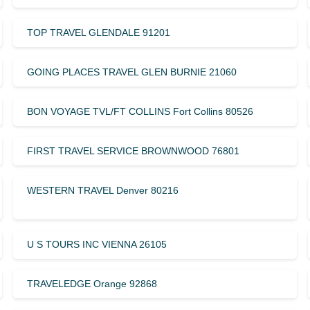
TOP TRAVEL GLENDALE 91201
GOING PLACES TRAVEL GLEN BURNIE 21060
BON VOYAGE TVL/FT COLLINS Fort Collins 80526
FIRST TRAVEL SERVICE BROWNWOOD 76801
WESTERN TRAVEL Denver 80216
U S TOURS INC VIENNA 26105
TRAVELEDGE Orange 92868