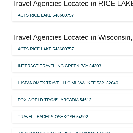
Travel Agencies Located in RICE LAKE
ACTS RICE LAKE 548680757
Travel Agencies Located in Wisconsin,
ACTS RICE LAKE 548680757
INTERACT TRAVEL INC GREEN BAY 54303
HISPANOMEX TRAVEL LLC MILWAUKEE 532152640
FOX WORLD TRAVEL ARCADIA 54612
TRAVEL LEADERS OSHKOSH 54902