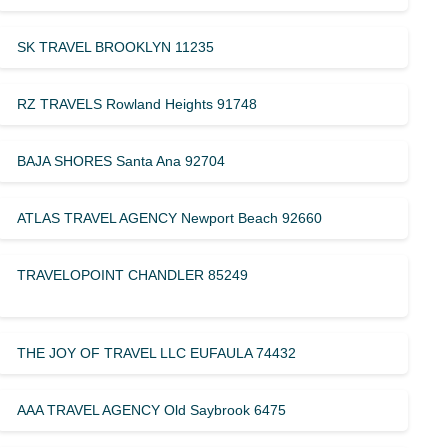
SK TRAVEL BROOKLYN 11235
RZ TRAVELS Rowland Heights 91748
BAJA SHORES Santa Ana 92704
ATLAS TRAVEL AGENCY Newport Beach 92660
TRAVELOPOINT CHANDLER 85249
THE JOY OF TRAVEL LLC EUFAULA 74432
AAA TRAVEL AGENCY Old Saybrook 6475