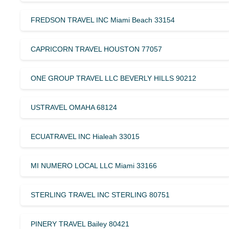
FREDSON TRAVEL INC Miami Beach 33154
CAPRICORN TRAVEL HOUSTON 77057
ONE GROUP TRAVEL LLC BEVERLY HILLS 90212
USTRAVEL OMAHA 68124
ECUATRAVEL INC Hialeah 33015
MI NUMERO LOCAL LLC Miami 33166
STERLING TRAVEL INC STERLING 80751
PINERY TRAVEL Bailey 80421