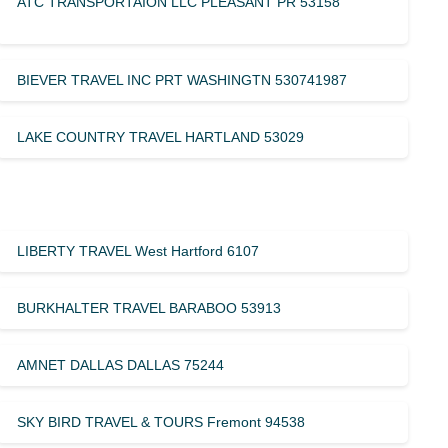
ATC TRANSPORTAION LLC PLEASANT PR 53158
BIEVER TRAVEL INC PRT WASHINGTN 530741987
LAKE COUNTRY TRAVEL HARTLAND 53029
LIBERTY TRAVEL West Hartford 6107
BURKHALTER TRAVEL BARABOO 53913
AMNET DALLAS DALLAS 75244
SKY BIRD TRAVEL & TOURS Fremont 94538