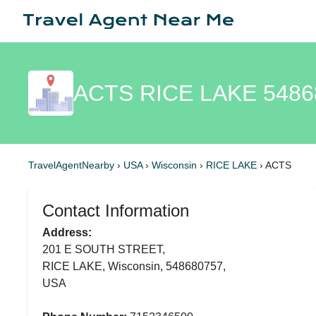
ACTS RICE LAKE 5486
TravelAgentNearby
›
USA
›
Wisconsin
›
RICE LAKE
›
ACTS
Contact Information
Address:
201 E SOUTH STREET,
RICE LAKE, Wisconsin, 548680757,
USA