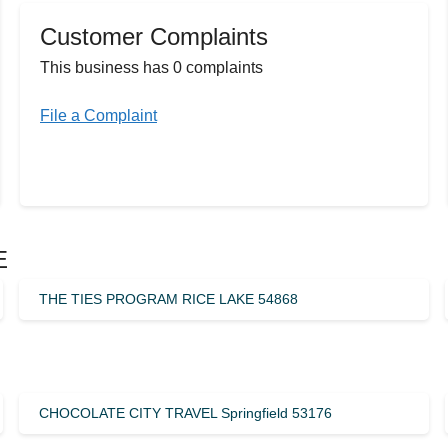
Customer Complaints
This business has 0 complaints
File a Complaint
E
THE TIES PROGRAM RICE LAKE 54868
CHOCOLATE CITY TRAVEL Springfield 53176