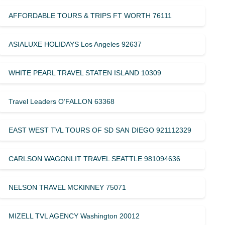
AFFORDABLE TOURS & TRIPS FT WORTH 76111
ASIALUXE HOLIDAYS Los Angeles 92637
WHITE PEARL TRAVEL STATEN ISLAND 10309
Travel Leaders O’FALLON 63368
EAST WEST TVL TOURS OF SD SAN DIEGO 921112329
CARLSON WAGONLIT TRAVEL SEATTLE 981094636
NELSON TRAVEL MCKINNEY 75071
MIZELL TVL AGENCY Washington 20012