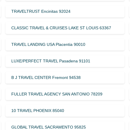
TRAVELTRUST Encinitas 92024
CLASSIC TRAVEL & CRUISES LAKE ST LOUIS 63367
TRAVEL LANDING USA Placentia 90010
LUXE/PERFECT TRAVEL Pasadena 91101
B J TRAVEL CENTER Fremont 94538
FULLER TRAVEL AGENCY SAN ANTONIO 78209
10 TRAVEL PHOENIX 85040
GLOBAL TRAVEL SACRAMENTO 95825