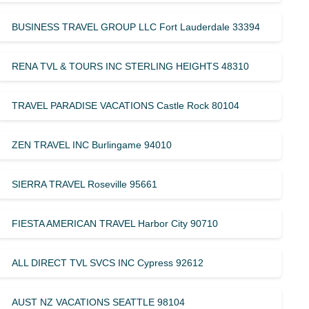
BUSINESS TRAVEL GROUP LLC Fort Lauderdale 33394
RENA TVL & TOURS INC STERLING HEIGHTS 48310
TRAVEL PARADISE VACATIONS Castle Rock 80104
ZEN TRAVEL INC Burlingame 94010
SIERRA TRAVEL Roseville 95661
FIESTA AMERICAN TRAVEL Harbor City 90710
ALL DIRECT TVL SVCS INC Cypress 92612
AUST NZ VACATIONS SEATTLE 98104