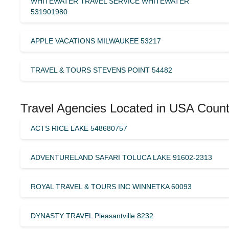
WHITEWATER TRAVEL SERVICE WHITEWATER
531901980
APPLE VACATIONS MILWAUKEE 53217
TRAVEL & TOURS STEVENS POINT 54482
Travel Agencies Located in USA Count
ACTS RICE LAKE 548680757
ADVENTURELAND SAFARI TOLUCA LAKE 91602-2313
ROYAL TRAVEL & TOURS INC WINNETKA 60093
DYNASTY TRAVEL Pleasantville 8232