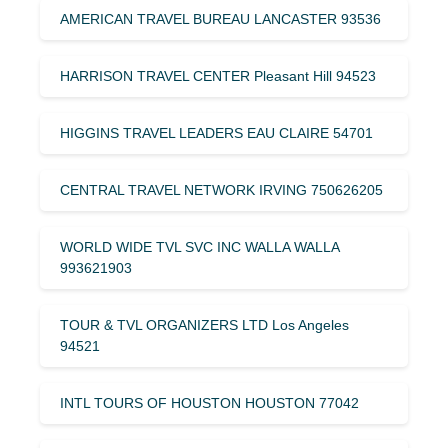
AMERICAN TRAVEL BUREAU LANCASTER 93536
HARRISON TRAVEL CENTER Pleasant Hill 94523
HIGGINS TRAVEL LEADERS EAU CLAIRE 54701
CENTRAL TRAVEL NETWORK IRVING 750626205
WORLD WIDE TVL SVC INC WALLA WALLA
993621903
TOUR & TVL ORGANIZERS LTD Los Angeles
94521
INTL TOURS OF HOUSTON HOUSTON 77042