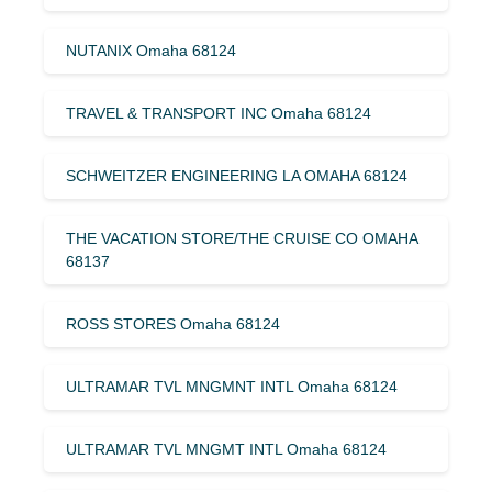
NUTANIX Omaha 68124
TRAVEL & TRANSPORT INC Omaha 68124
SCHWEITZER ENGINEERING LA OMAHA 68124
THE VACATION STORE/THE CRUISE CO OMAHA
68137
ROSS STORES Omaha 68124
ULTRAMAR TVL MNGMNT INTL Omaha 68124
ULTRAMAR TVL MNGMT INTL Omaha 68124