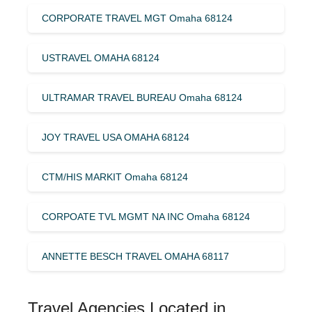
CORPORATE TRAVEL MGT Omaha 68124
USTRAVEL OMAHA 68124
ULTRAMAR TRAVEL BUREAU Omaha 68124
JOY TRAVEL USA OMAHA 68124
CTM/HIS MARKIT Omaha 68124
CORPOATE TVL MGMT NA INC Omaha 68124
ANNETTE BESCH TRAVEL OMAHA 68117
Travel Agencies Located in