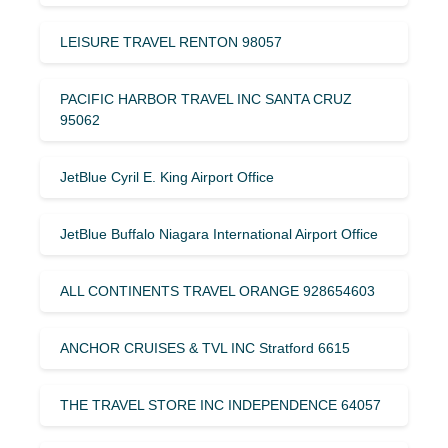
LEISURE TRAVEL RENTON 98057
PACIFIC HARBOR TRAVEL INC SANTA CRUZ
95062
JetBlue Cyril E. King Airport Office
JetBlue Buffalo Niagara International Airport Office
ALL CONTINENTS TRAVEL ORANGE 928654603
ANCHOR CRUISES & TVL INC Stratford 6615
THE TRAVEL STORE INC INDEPENDENCE 64057