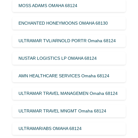
MOSS ADAMS OMAHA 68124
ENCHANTED HONEYMOONS OMAHA 68130
ULTRAMAR TVL/ARNOLD PORTR Omaha 68124
NUSTAR LOGISTICS LP OMAHA 68124
AMN HEALTHCARE SERVICES Omaha 68124
ULTRAMAR TRAVEL MANAGEMEN Omaha 68124
ULTRAMAR TRAVEL MNGMT Omaha 68124
ULTRAMAR/ABS OMAHA 68124