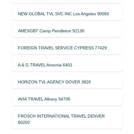
NEW GLOBAL TVL SVC INC Los Angeles 90065
AMEXGBT Camp Pendleton 92130
FOREIGN TRAVEL SERVICE CYPRESS 77429
A & G TRAVEL Ansonia 6401
HORIZON TVL AGENCY DOVER 3820
AVIA TRAVEL Albany 94706
FROSCH INTERNATIONAL TRAVEL DENVER
80202