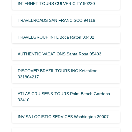
INTERNET TOURS CULVER CITY 90230
TRAVELROADS SAN FRANCISCO 94116
TRAVELGROUP INTL Boca Raton 33432
AUTHENTIC VACATIONS Santa Rosa 95403
DISCOVER BRAZIL TOURS INC Ketchikan
331864217
ATLAS CRUISES & TOURS Palm Beach Gardens
33410
INVISA LOGISTIC SERVICES Washington 20007