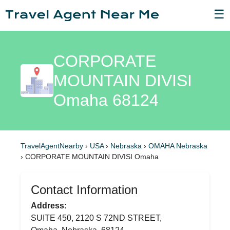
☰
CORPORATE
MOUNTAIN DIVISI
Omaha 68124
TravelAgentNearby
›
USA
›
Nebraska
›
OMAHA Nebraska
›
CORPORATE MOUNTAIN DIVISI Omaha
Contact Information
Address:
SUITE 450, 2120 S 72ND STREET,