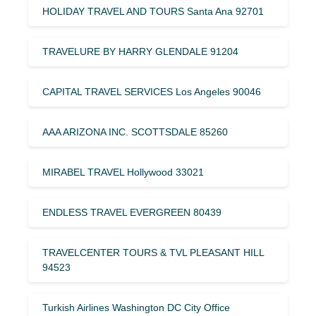
HOLIDAY TRAVEL AND TOURS Santa Ana 92701
TRAVELURE BY HARRY GLENDALE 91204
CAPITAL TRAVEL SERVICES Los Angeles 90046
AAA ARIZONA INC. SCOTTSDALE 85260
MIRABEL TRAVEL Hollywood 33021
ENDLESS TRAVEL EVERGREEN 80439
TRAVELCENTER TOURS & TVL PLEASANT HILL
94523
Turkish Airlines Washington DC City Office