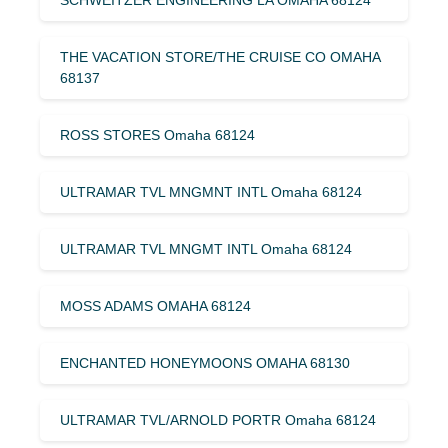
THE VACATION STORE/THE CRUISE CO OMAHA
68137
ROSS STORES Omaha 68124
ULTRAMAR TVL MNGMNT INTL Omaha 68124
ULTRAMAR TVL MNGMT INTL Omaha 68124
MOSS ADAMS OMAHA 68124
ENCHANTED HONEYMOONS OMAHA 68130
ULTRAMAR TVL/ARNOLD PORTR Omaha 68124