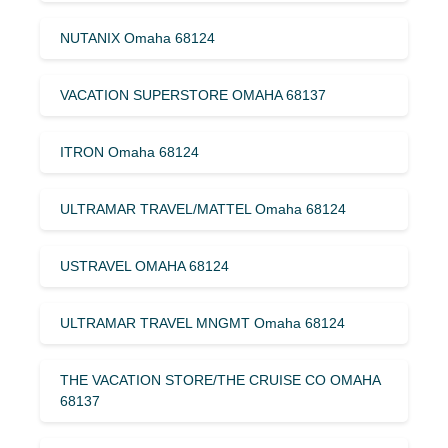
NUTANIX Omaha 68124
VACATION SUPERSTORE OMAHA 68137
ITRON Omaha 68124
ULTRAMAR TRAVEL/MATTEL Omaha 68124
USTRAVEL OMAHA 68124
ULTRAMAR TRAVEL MNGMT Omaha 68124
THE VACATION STORE/THE CRUISE CO OMAHA
68137