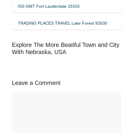
ISS GMT Fort Lauderdale 33316
TRADING PLACES TRAVEL Lake Forest 92630
Explore The More Beatiful Town and City
With Nebraska, USA
Leave a Comment
Comment