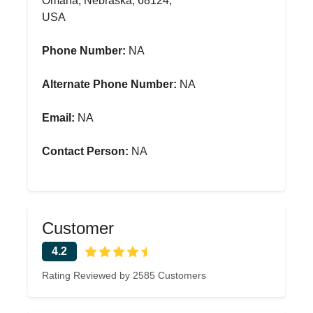
Omaha, Nebraska, 68124,
USA
Phone Number:
NA
Alternate Phone Number:
NA
Email:
NA
Contact Person:
NA
Customer
4.2
Rating Reviewed by 2585 Customers