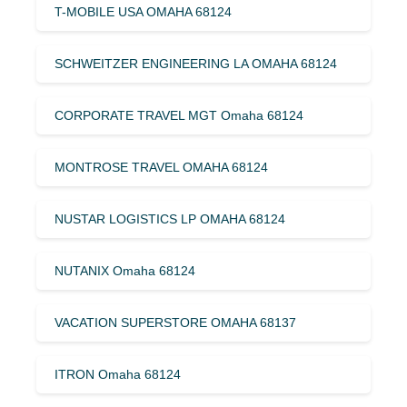
T-MOBILE USA OMAHA 68124
SCHWEITZER ENGINEERING LA OMAHA 68124
CORPORATE TRAVEL MGT Omaha 68124
MONTROSE TRAVEL OMAHA 68124
NUSTAR LOGISTICS LP OMAHA 68124
NUTANIX Omaha 68124
VACATION SUPERSTORE OMAHA 68137
ITRON Omaha 68124