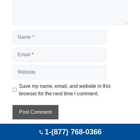
Name
Email
Website
Save my name, email, and website in this
browser for the next time I comment.
1-(877) 768-0366