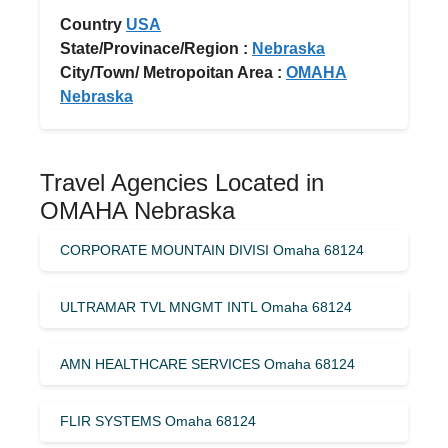
Country
USA
State/Provinace/Region :
Nebraska
City/Town/ Metropoitan Area :
OMAHA
Nebraska
Travel Agencies Located in
OMAHA Nebraska
CORPORATE MOUNTAIN DIVISI Omaha 68124
ULTRAMAR TVL MNGMT INTL Omaha 68124
AMN HEALTHCARE SERVICES Omaha 68124
FLIR SYSTEMS Omaha 68124