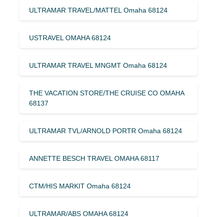
ULTRAMAR TRAVEL/MATTEL Omaha 68124
USTRAVEL OMAHA 68124
ULTRAMAR TRAVEL MNGMT Omaha 68124
THE VACATION STORE/THE CRUISE CO OMAHA
68137
ULTRAMAR TVL/ARNOLD PORTR Omaha 68124
ANNETTE BESCH TRAVEL OMAHA 68117
CTM/HIS MARKIT Omaha 68124
ULTRAMAR/ABS OMAHA 68124