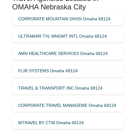
OMAHA Nebraska City
CORPORATE MOUNTAIN DIVISI Omaha 68124
ULTRAMAR TVL MNGMT INTL Omaha 68124
AMN HEALTHCARE SERVICES Omaha 68124
FLIR SYSTEMS Omaha 68124
TRAVEL & TRANSPORT INC Omaha 68124
CORPORATE TRAVEL MANAGEME Omaha 68124
MTRAVEL BY CTM Omaha 68124