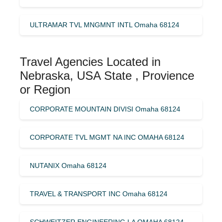
ULTRAMAR TVL MNGMNT INTL Omaha 68124
Travel Agencies Located in
Nebraska, USA State , Provience
or Region
CORPORATE MOUNTAIN DIVISI Omaha 68124
CORPORATE TVL MGMT NA INC OMAHA 68124
NUTANIX Omaha 68124
TRAVEL & TRANSPORT INC Omaha 68124
SCHWEITZER ENGINEERING LA OMAHA 68124