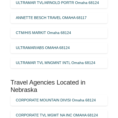
ULTRAMAR TVL/ARNOLD PORTR Omaha 68124
ANNETTE BESCH TRAVEL OMAHA 68117
CTM/HIS MARKIT Omaha 68124
ULTRAMAR/ABS OMAHA 68124
ULTRAMAR TVL MNGMNT INTL Omaha 68124
Travel Agencies Located in
Nebraska
CORPORATE MOUNTAIN DIVISI Omaha 68124
CORPORATE TVL MGMT NA INC OMAHA 68124