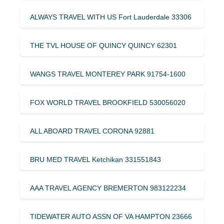
ALWAYS TRAVEL WITH US Fort Lauderdale 33306
THE TVL HOUSE OF QUINCY QUINCY 62301
WANGS TRAVEL MONTEREY PARK 91754-1600
FOX WORLD TRAVEL BROOKFIELD 530056020
ALL ABOARD TRAVEL CORONA 92881
BRU MED TRAVEL Ketchikan 331551843
AAA TRAVEL AGENCY BREMERTON 983122234
TIDEWATER AUTO ASSN OF VA HAMPTON 23666