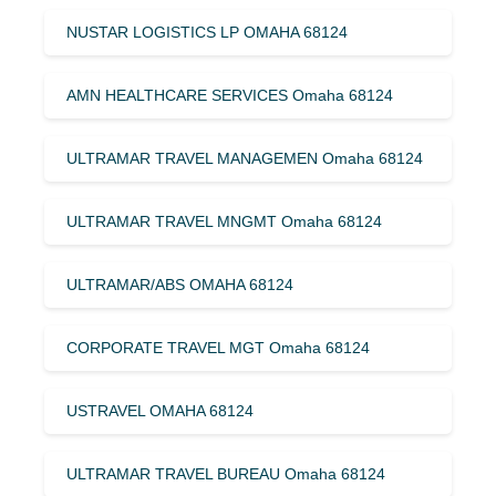
NUSTAR LOGISTICS LP OMAHA 68124
AMN HEALTHCARE SERVICES Omaha 68124
ULTRAMAR TRAVEL MANAGEMEN Omaha 68124
ULTRAMAR TRAVEL MNGMT Omaha 68124
ULTRAMAR/ABS OMAHA 68124
CORPORATE TRAVEL MGT Omaha 68124
USTRAVEL OMAHA 68124
ULTRAMAR TRAVEL BUREAU Omaha 68124