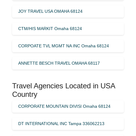
JOY TRAVEL USA OMAHA 68124
CTM/HIS MARKIT Omaha 68124
CORPOATE TVL MGMT NA INC Omaha 68124
ANNETTE BESCH TRAVEL OMAHA 68117
Travel Agencies Located in USA
Country
CORPORATE MOUNTAIN DIVISI Omaha 68124
DT INTERNATIONAL INC Tampa 336062213