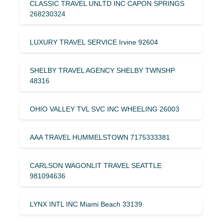
CLASSIC TRAVEL UNLTD INC CAPON SPRINGS
268230324
LUXURY TRAVEL SERVICE Irvine 92604
SHELBY TRAVEL AGENCY SHELBY TWNSHP
48316
OHIO VALLEY TVL SVC INC WHEELING 26003
AAA TRAVEL HUMMELSTOWN 7175333381
CARLSON WAGONLIT TRAVEL SEATTLE
981094636
LYNX INTL INC Miami Beach 33139