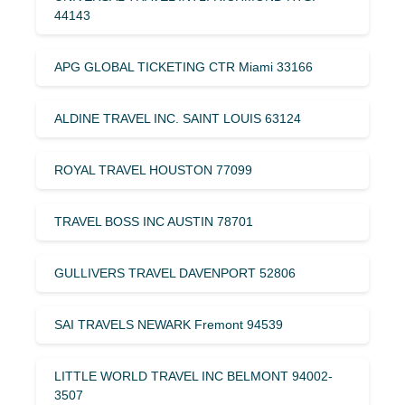
44143
APG GLOBAL TICKETING CTR Miami 33166
ALDINE TRAVEL INC. SAINT LOUIS 63124
ROYAL TRAVEL HOUSTON 77099
TRAVEL BOSS INC AUSTIN 78701
GULLIVERS TRAVEL DAVENPORT 52806
SAI TRAVELS NEWARK Fremont 94539
LITTLE WORLD TRAVEL INC BELMONT 94002-
3507