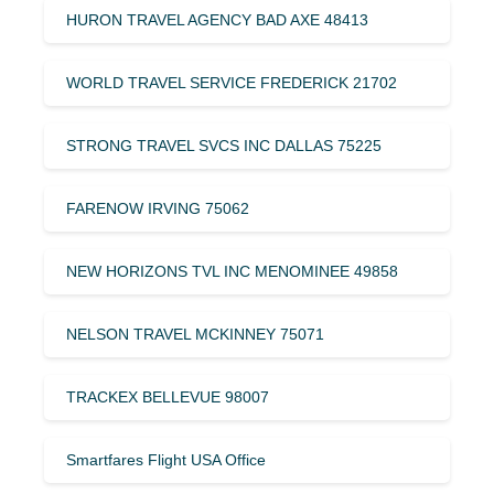
HURON TRAVEL AGENCY BAD AXE 48413
WORLD TRAVEL SERVICE FREDERICK 21702
STRONG TRAVEL SVCS INC DALLAS 75225
FARENOW IRVING 75062
NEW HORIZONS TVL INC MENOMINEE 49858
NELSON TRAVEL MCKINNEY 75071
TRACKEX BELLEVUE 98007
Smartfares Flight USA Office