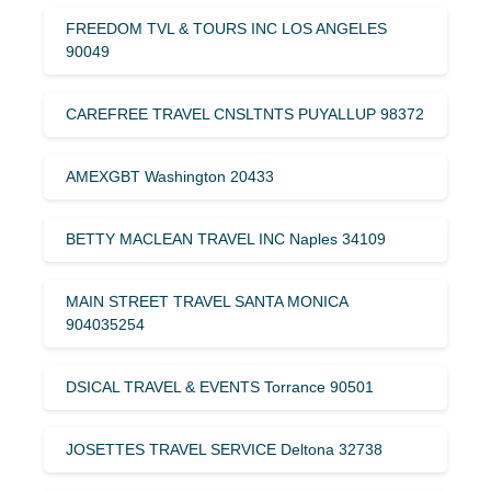
FREEDOM TVL & TOURS INC LOS ANGELES
90049
CAREFREE TRAVEL CNSLTNTS PUYALLUP 98372
AMEXGBT Washington 20433
BETTY MACLEAN TRAVEL INC Naples 34109
MAIN STREET TRAVEL SANTA MONICA
904035254
DSICAL TRAVEL & EVENTS Torrance 90501
JOSETTES TRAVEL SERVICE Deltona 32738