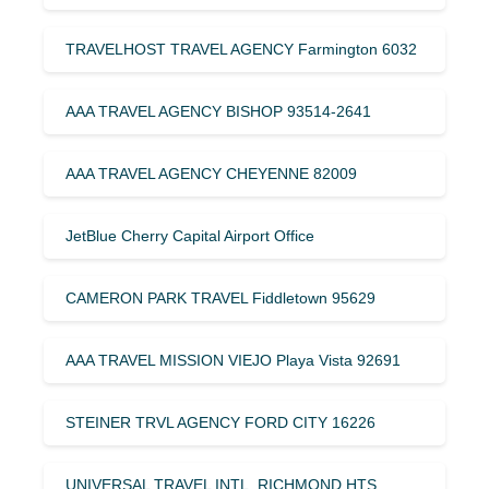
TRAVELHOST TRAVEL AGENCY Farmington 6032
AAA TRAVEL AGENCY BISHOP 93514-2641
AAA TRAVEL AGENCY CHEYENNE 82009
JetBlue Cherry Capital Airport Office
CAMERON PARK TRAVEL Fiddletown 95629
AAA TRAVEL MISSION VIEJO Playa Vista 92691
STEINER TRVL AGENCY FORD CITY 16226
UNIVERSAL TRAVEL INTL. RICHMOND HTS.