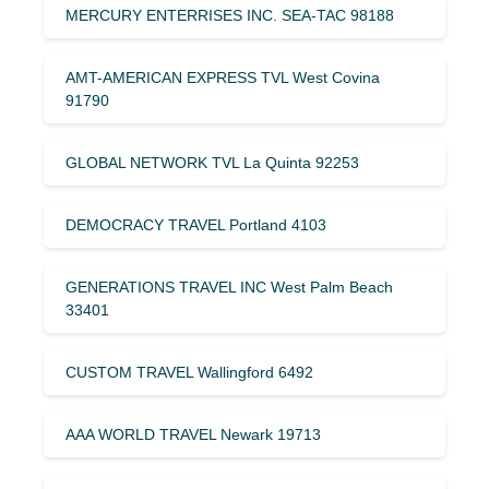
MERCURY ENTERRISES INC. SEA-TAC 98188
AMT-AMERICAN EXPRESS TVL West Covina
91790
GLOBAL NETWORK TVL La Quinta 92253
DEMOCRACY TRAVEL Portland 4103
GENERATIONS TRAVEL INC West Palm Beach
33401
CUSTOM TRAVEL Wallingford 6492
AAA WORLD TRAVEL Newark 19713