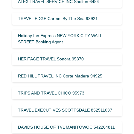
ALEX TRAVEL SERVICE INC Shelton 6484
TRAVEL EDGE Carmel By The Sea 93921
Holiday Inn Express NEW YORK CITY-WALL
STREET Booking Agent
HERITAGE TRAVEL Sonora 95370
RED HILL TRAVEL INC Corte Madera 94925
TRIPS AND TRAVEL CHICO 95973
TRAVEL EXECUTIVES SCOTTSDALE 852511037
DAVIDS HOUSE OF TVL MANITOWOC 542204811