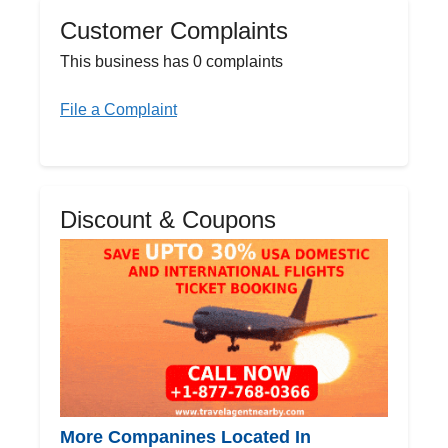
Customer Complaints
This business has 0 complaints
File a Complaint
Discount & Coupons
More Companines Located In