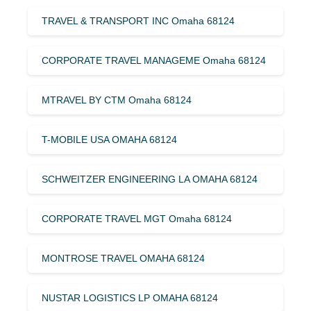
TRAVEL & TRANSPORT INC Omaha 68124
CORPORATE TRAVEL MANAGEME Omaha 68124
MTRAVEL BY CTM Omaha 68124
T-MOBILE USA OMAHA 68124
SCHWEITZER ENGINEERING LA OMAHA 68124
CORPORATE TRAVEL MGT Omaha 68124
MONTROSE TRAVEL OMAHA 68124
NUSTAR LOGISTICS LP OMAHA 68124