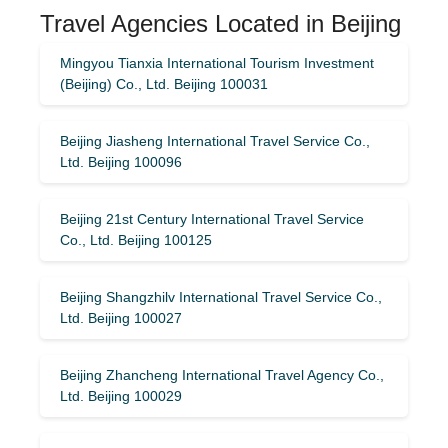
Travel Agencies Located in Beijing
Mingyou Tianxia International Tourism Investment
(Beijing) Co., Ltd. Beijing 100031
Beijing Jiasheng International Travel Service Co.,
Ltd. Beijing 100096
Beijing 21st Century International Travel Service
Co., Ltd. Beijing 100125
Beijing Shangzhilv International Travel Service Co.,
Ltd. Beijing 100027
Beijing Zhancheng International Travel Agency Co.,
Ltd. Beijing 100029