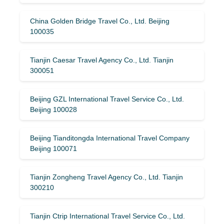
China Golden Bridge Travel Co., Ltd. Beijing
100035
Tianjin Caesar Travel Agency Co., Ltd. Tianjin
300051
Beijing GZL International Travel Service Co., Ltd.
Beijing 100028
Beijing Tianditongda International Travel Company
Beijing 100071
Tianjin Zongheng Travel Agency Co., Ltd. Tianjin
300210
Tianjin Ctrip International Travel Service Co., Ltd.