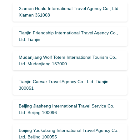
Xiamen Hualu International Travel Agency Co., Ltd.
Xiamen 361008
Tianjin Friendship International Travel Agency Co.,
Ltd. Tianjin
Mudanjiang Wolf Totem International Tourism Co.,
Ltd. Mudanjiang 157000
Tianjin Caesar Travel Agency Co., Ltd. Tianjin
300051
Beijing Jiasheng International Travel Service Co.,
Ltd. Beijing 100096
Beijing Youkubang International Travel Agency Co.,
Ltd. Beijing 100055