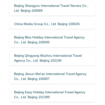
Beijing Shangyou International Travel Service Co.,
Ltd. Beijing 100089
China Media Group Co., Ltd. Beijing 100026
Beijing Blue Holiday International Travel Agency
Co., Ltd. Beijing 100005
Beijing Qingyang Wuzhou International Travel
Agency Co., Ltd. Beijing 102100
Beijing Jiexun Mei’an International Travel Agency
Co., Ltd. Beijing 100007
Beijing Easy Holiday International Travel Agency
Co., Ltd. Beijing 101399