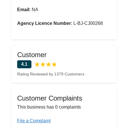
Email:
NA
Agency Licence Number:
L-BJ-CJ00268
Customer
4.1
Rating Reviewed by 1379 Customers
Customer Complaints
This business has 0 complaints
File a Complaint