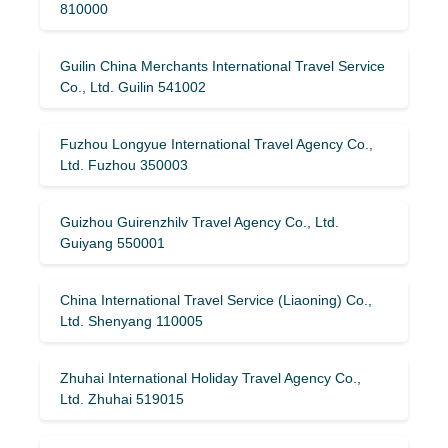
810000
Guilin China Merchants International Travel Service
Co., Ltd. Guilin 541002
Fuzhou Longyue International Travel Agency Co.,
Ltd. Fuzhou 350003
Guizhou Guirenzhilv Travel Agency Co., Ltd.
Guiyang 550001
China International Travel Service (Liaoning) Co.,
Ltd. Shenyang 110005
Zhuhai International Holiday Travel Agency Co.,
Ltd. Zhuhai 519015