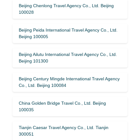
Beijing Chenlong Travel Agency Co., Ltd. Beijing
100028
Beijing Peida International Travel Agency Co., Ltd.
Beijing 100005
Beijing Ailutu International Travel Agency Co., Ltd.
Beijing 101300
Beijing Century Mingde International Travel Agency
Co., Ltd. Beijing 100084
China Golden Bridge Travel Co., Ltd. Beijing
100035
Tianjin Caesar Travel Agency Co., Ltd. Tianjin
300051