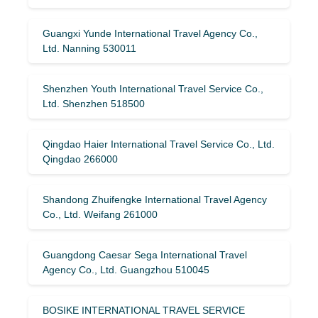
Guangxi Yunde International Travel Agency Co.,
Ltd. Nanning 530011
Shenzhen Youth International Travel Service Co.,
Ltd. Shenzhen 518500
Qingdao Haier International Travel Service Co., Ltd.
Qingdao 266000
Shandong Zhuifengke International Travel Agency
Co., Ltd. Weifang 261000
Guangdong Caesar Sega International Travel
Agency Co., Ltd. Guangzhou 510045
BOSIKE INTERNATIONAL TRAVEL SERVICE