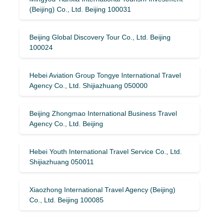
(Beijing) Co., Ltd. Beijing 100031
Beijing Global Discovery Tour Co., Ltd. Beijing
100024
Hebei Aviation Group Tongye International Travel
Agency Co., Ltd. Shijiazhuang 050000
Beijing Zhongmao International Business Travel
Agency Co., Ltd. Beijing
Hebei Youth International Travel Service Co., Ltd.
Shijiazhuang 050011
Xiaozhong International Travel Agency (Beijing)
Co., Ltd. Beijing 100085