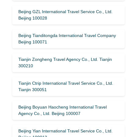
Beijing GZL International Travel Service Co., Ltd.
Beijing 100028
Beijing Tianditongda International Travel Company
Beijing 100071
Tianjin Zongheng Travel Agency Co., Ltd. Tianjin
300210
Tianjin Ctrip International Travel Service Co., Ltd.
Tianjin 300051
Beijing Boyuan Haocheng International Travel
Agency Co., Ltd. Beijing 100007
Beijing Yian International Travel Service Co., Ltd.