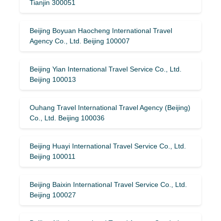
Tianjin 300051
Beijing Boyuan Haocheng International Travel
Agency Co., Ltd. Beijing 100007
Beijing Yian International Travel Service Co., Ltd.
Beijing 100013
Ouhang Travel International Travel Agency (Beijing)
Co., Ltd. Beijing 100036
Beijing Huayi International Travel Service Co., Ltd.
Beijing 100011
Beijing Baixin International Travel Service Co., Ltd.
Beijing 100027