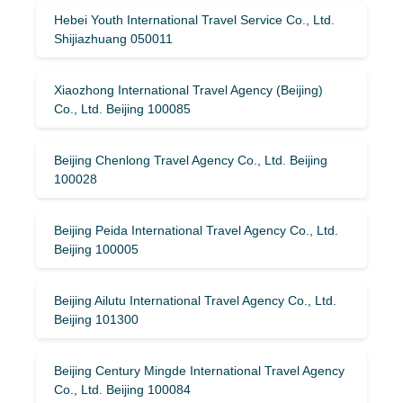
Hebei Youth International Travel Service Co., Ltd.
Shijiazhuang 050011
Xiaozhong International Travel Agency (Beijing)
Co., Ltd. Beijing 100085
Beijing Chenlong Travel Agency Co., Ltd. Beijing
100028
Beijing Peida International Travel Agency Co., Ltd.
Beijing 100005
Beijing Ailutu International Travel Agency Co., Ltd.
Beijing 101300
Beijing Century Mingde International Travel Agency
Co., Ltd. Beijing 100084