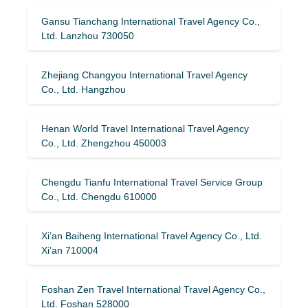
Gansu Tianchang International Travel Agency Co.,
Ltd. Lanzhou 730050
Zhejiang Changyou International Travel Agency
Co., Ltd. Hangzhou
Henan World Travel International Travel Agency
Co., Ltd. Zhengzhou 450003
Chengdu Tianfu International Travel Service Group
Co., Ltd. Chengdu 610000
Xi’an Baiheng International Travel Agency Co., Ltd.
Xi’an 710004
Foshan Zen Travel International Travel Agency Co.,
Ltd. Foshan 528000