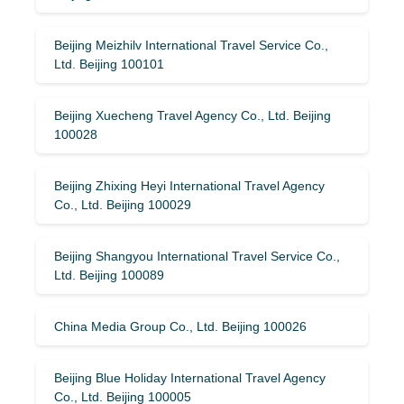
Beijing Meizhilv International Travel Service Co.,
Ltd. Beijing 100101
Beijing Xuecheng Travel Agency Co., Ltd. Beijing
100028
Beijing Zhixing Heyi International Travel Agency
Co., Ltd. Beijing 100029
Beijing Shangyou International Travel Service Co.,
Ltd. Beijing 100089
China Media Group Co., Ltd. Beijing 100026
Beijing Blue Holiday International Travel Agency
Co., Ltd. Beijing 100005