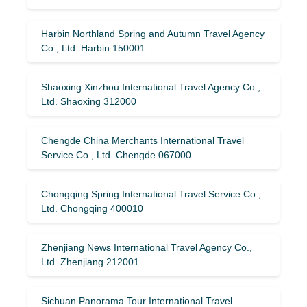
Harbin Northland Spring and Autumn Travel Agency
Co., Ltd. Harbin 150001
Shaoxing Xinzhou International Travel Agency Co.,
Ltd. Shaoxing 312000
Chengde China Merchants International Travel
Service Co., Ltd. Chengde 067000
Chongqing Spring International Travel Service Co.,
Ltd. Chongqing 400010
Zhenjiang News International Travel Agency Co.,
Ltd. Zhenjiang 212001
Sichuan Panorama Tour International Travel