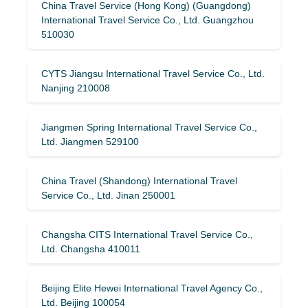
China Travel Service (Hong Kong) (Guangdong)
International Travel Service Co., Ltd. Guangzhou
510030
CYTS Jiangsu International Travel Service Co., Ltd.
Nanjing 210008
Jiangmen Spring International Travel Service Co.,
Ltd. Jiangmen 529100
China Travel (Shandong) International Travel
Service Co., Ltd. Jinan 250001
Changsha CITS International Travel Service Co.,
Ltd. Changsha 410011
Beijing Elite Hewei International Travel Agency Co.,
Ltd. Beijing 100054