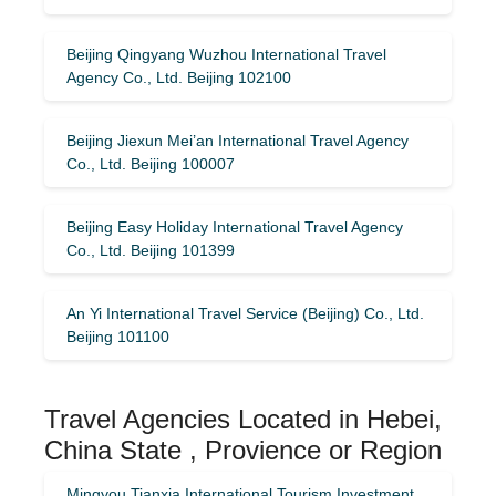
Beijing Qingyang Wuzhou International Travel
Agency Co., Ltd. Beijing 102100
Beijing Jiexun Mei’an International Travel Agency
Co., Ltd. Beijing 100007
Beijing Easy Holiday International Travel Agency
Co., Ltd. Beijing 101399
An Yi International Travel Service (Beijing) Co., Ltd.
Beijing 101100
Travel Agencies Located in Hebei,
China State , Provience or Region
Mingyou Tianxia International Tourism Investment