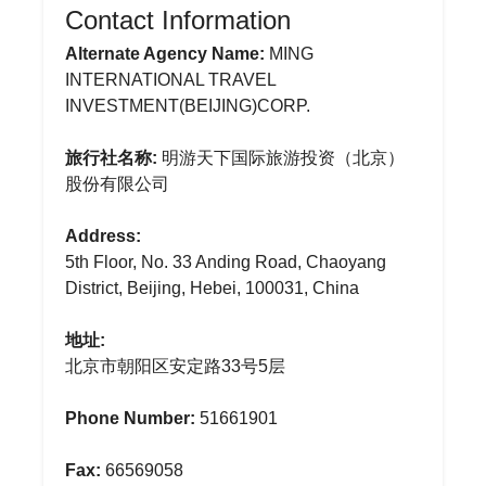
Contact Information
Alternate Agency Name:
MING
INTERNATIONAL TRAVEL
INVESTMENT(BEIJING)CORP.
旅行社名称:
明游天下国际旅游投资（北京）
股份有限公司
Address:
5th Floor, No. 33 Anding Road, Chaoyang
District, Beijing, Hebei, 100031, China
地址:
北京市朝阳区安定路33号5层
Phone Number:
51661901
Fax:
66569058