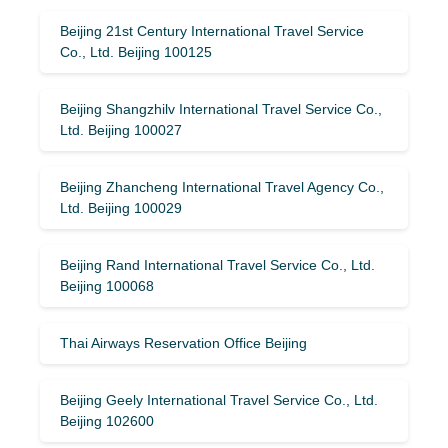
Beijing 21st Century International Travel Service
Co., Ltd. Beijing 100125
Beijing Shangzhilv International Travel Service Co.,
Ltd. Beijing 100027
Beijing Zhancheng International Travel Agency Co.,
Ltd. Beijing 100029
Beijing Rand International Travel Service Co., Ltd.
Beijing 100068
Thai Airways Reservation Office Beijing
Beijing Geely International Travel Service Co., Ltd.
Beijing 102600