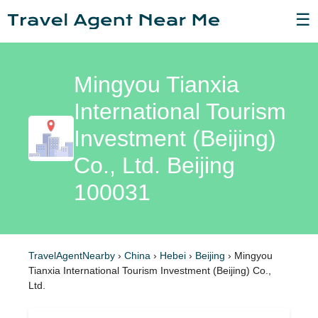
☰
Mingyou Tianxia
International Tourism
Investment (Beijing)
Co., Ltd. Beijing
100031
TravelAgentNearby
›
China
›
Hebei
›
Beijing
›
Mingyou
Tianxia International Tourism Investment (Beijing) Co.,
Ltd.