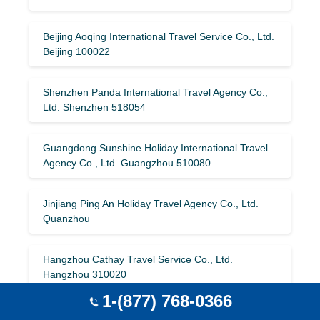
Beijing Aoqing International Travel Service Co., Ltd.
Beijing 100022
Shenzhen Panda International Travel Agency Co.,
Ltd. Shenzhen 518054
Guangdong Sunshine Holiday International Travel
Agency Co., Ltd. Guangzhou 510080
Jinjiang Ping An Holiday Travel Agency Co., Ltd.
Quanzhou
Hangzhou Cathay Travel Service Co., Ltd.
Hangzhou 310020
1-(877) 768-0366
Harbin Oriental International Tourism Development