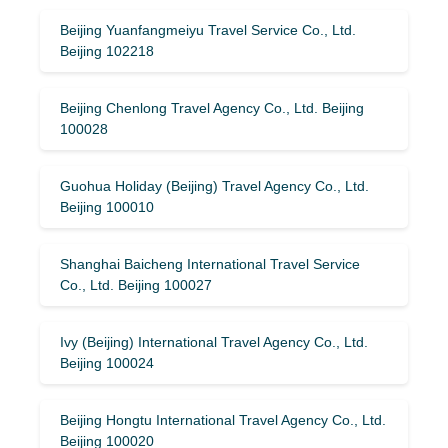
Beijing Yuanfangmeiyu Travel Service Co., Ltd.
Beijing 102218
Beijing Chenlong Travel Agency Co., Ltd. Beijing
100028
Guohua Holiday (Beijing) Travel Agency Co., Ltd.
Beijing 100010
Shanghai Baicheng International Travel Service
Co., Ltd. Beijing 100027
Ivy (Beijing) International Travel Agency Co., Ltd.
Beijing 100024
Beijing Hongtu International Travel Agency Co., Ltd.
Beijing 100020