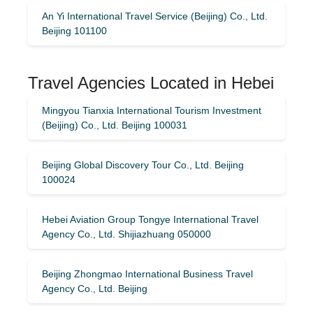
An Yi International Travel Service (Beijing) Co., Ltd.
Beijing 101100
Travel Agencies Located in Hebei
Mingyou Tianxia International Tourism Investment
(Beijing) Co., Ltd. Beijing 100031
Beijing Global Discovery Tour Co., Ltd. Beijing
100024
Hebei Aviation Group Tongye International Travel
Agency Co., Ltd. Shijiazhuang 050000
Beijing Zhongmao International Business Travel
Agency Co., Ltd. Beijing