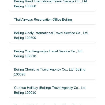
Beijing Rand International Travel Service Co., Ltd.
Beijing 100068
Thai Airways Reservation Office Beijing
Beijing Geely International Travel Service Co., Ltd.
Beijing 102600
Beijing Yuanfangmeiyu Travel Service Co., Ltd.
Beijing 102218
Beijing Chenlong Travel Agency Co., Ltd. Beijing
100028
Guohua Holiday (Beijing) Travel Agency Co., Ltd.
Beijing 100010