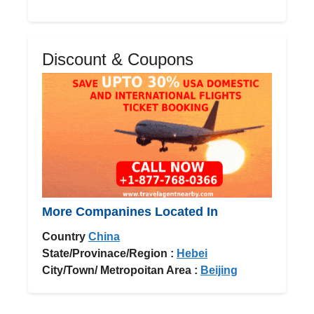
Discount & Coupons
More Companines Located In
Country
China
State/Provinace/Region :
Hebei
City/Town/ Metropoitan Area :
Beijing