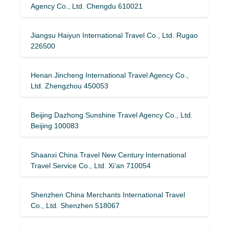
Agency Co., Ltd. Chengdu 610021
Jiangsu Haiyun International Travel Co., Ltd. Rugao
226500
Henan Jincheng International Travel Agency Co.,
Ltd. Zhengzhou 450053
Beijing Dazhong Sunshine Travel Agency Co., Ltd.
Beijing 100083
Shaanxi China Travel New Century International
Travel Service Co., Ltd. Xi’an 710054
Shenzhen China Merchants International Travel
Co., Ltd. Shenzhen 518067