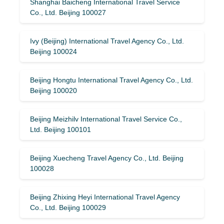
Shanghai Baicheng International Travel Service
Co., Ltd. Beijing 100027
Ivy (Beijing) International Travel Agency Co., Ltd.
Beijing 100024
Beijing Hongtu International Travel Agency Co., Ltd.
Beijing 100020
Beijing Meizhilv International Travel Service Co.,
Ltd. Beijing 100101
Beijing Xuecheng Travel Agency Co., Ltd. Beijing
100028
Beijing Zhixing Heyi International Travel Agency
Co., Ltd. Beijing 100029