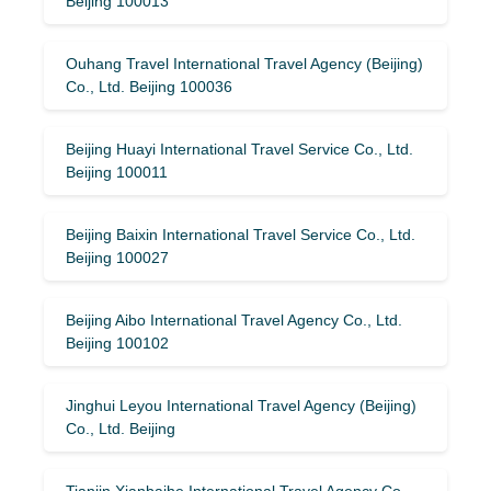
Beijing 100013
Ouhang Travel International Travel Agency (Beijing)
Co., Ltd. Beijing 100036
Beijing Huayi International Travel Service Co., Ltd.
Beijing 100011
Beijing Baixin International Travel Service Co., Ltd.
Beijing 100027
Beijing Aibo International Travel Agency Co., Ltd.
Beijing 100102
Jinghui Leyou International Travel Agency (Beijing)
Co., Ltd. Beijing
Tianjin Xianbaihe International Travel Agency Co.,