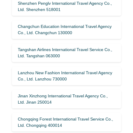
Shenzhen Penglv International Travel Agency Co.,
Ltd. Shenzhen 518001
Changchun Education International Travel Agency
Co., Ltd. Changchun 130000
Tangshan Airlines International Travel Service Co.,
Ltd. Tangshan 063000
Lanzhou New Fashion International Travel Agency
Co., Ltd. Lanzhou 730000
Jinan Xinzhong International Travel Agency Co.,
Ltd. Jinan 250014
Chongqing Forest International Travel Service Co.,
Ltd. Chongqing 400014