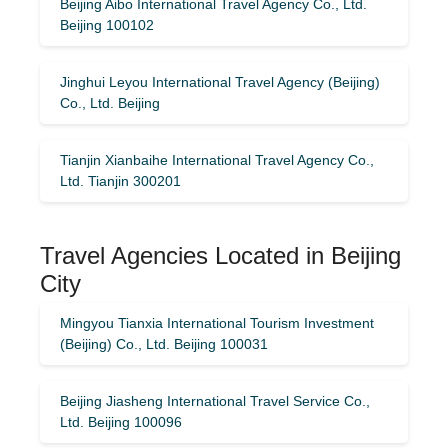
Beijing Aibo International Travel Agency Co., Ltd.
Beijing 100102
Jinghui Leyou International Travel Agency (Beijing)
Co., Ltd. Beijing
Tianjin Xianbaihe International Travel Agency Co.,
Ltd. Tianjin 300201
Travel Agencies Located in Beijing
City
Mingyou Tianxia International Tourism Investment
(Beijing) Co., Ltd. Beijing 100031
Beijing Jiasheng International Travel Service Co.,
Ltd. Beijing 100096