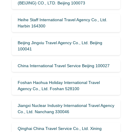
(BEIJING) CO., LTD. Beijing 100073
Heihe Staff International Travel Agency Co., Ltd.
Harbin 164300
Beijing Jingxiu Travel Agency Co., Ltd. Beijing
100041
China International Travel Service Beijing 100027
Foshan Haohua Holiday International Travel
Agency Co., Ltd. Foshan 528100
Jiangxi Nuclear Industry International Travel Agency
Co., Ltd. Nanchang 330046
Qinghai China Travel Service Co., Ltd. Xining