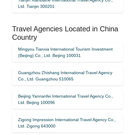
Ltd. Tianjin 300201
Travel Agencies Located in China
Country
Mingyou Tianxia International Tourism Investment
(Beijing) Co., Ltd. Beijing 100031
Guangzhou Zhishang International Travel Agency
Co., Ltd. Guangzhou 510065
Beijing Yannanfei International Travel Agency Co.,
Ltd. Beijing 100096
Zigong Impression International Travel Agency Co.,
Ltd. Zigong 643000