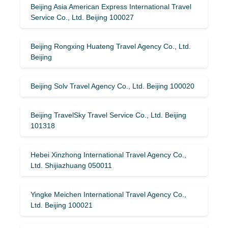
Beijing Asia American Express International Travel
Service Co., Ltd. Beijing 100027
Beijing Rongxing Huateng Travel Agency Co., Ltd.
Beijing
Beijing Solv Travel Agency Co., Ltd. Beijing 100020
Beijing TravelSky Travel Service Co., Ltd. Beijing
101318
Hebei Xinzhong International Travel Agency Co.,
Ltd. Shijiazhuang 050011
Yingke Meichen International Travel Agency Co.,
Ltd. Beijing 100021