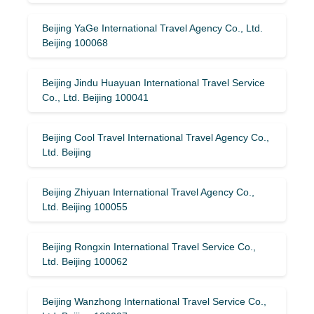
Beijing YaGe International Travel Agency Co., Ltd.
Beijing 100068
Beijing Jindu Huayuan International Travel Service
Co., Ltd. Beijing 100041
Beijing Cool Travel International Travel Agency Co.,
Ltd. Beijing
Beijing Zhiyuan International Travel Agency Co.,
Ltd. Beijing 100055
Beijing Rongxin International Travel Service Co.,
Ltd. Beijing 100062
Beijing Wanzhong International Travel Service Co.,