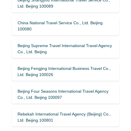
Ltd. Beijing 100089
China National Travel Service Co., Ltd. Beijing
100080
Beijing Supreme Travel International Travel Agency
Co., Ltd. Beijing
Beijing Fengjing International Business Travel Co.,
Ltd. Beijing 100026
Beijing Four Seasons International Travel Agency
Co., Ltd. Beijing 100097
Rebekah International Travel Agency (Beijing) Co.,
Ltd. Beijing 100801