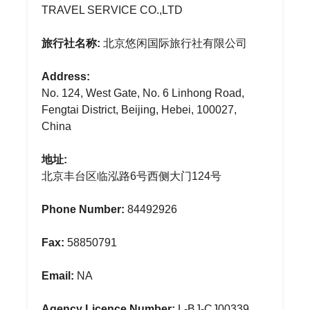
TRAVEL SERVICE CO.,LTD
旅行社名称:
北京悠闲国际旅行社有限公司
Address:
No. 124, West Gate, No. 6 Linhong Road,
Fengtai District, Beijing, Hebei, 100027,
China
地址:
北京丰台区临泓路6号西侧大门124号
Phone Number:
84492926
Fax:
58850791
Email:
NA
Agency Licence Number:
L-BJ-CJ00339