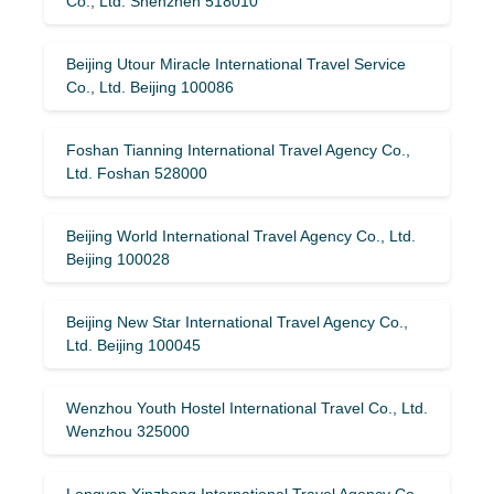
Co., Ltd. Shenzhen 518010
Beijing Utour Miracle International Travel Service
Co., Ltd. Beijing 100086
Foshan Tianning International Travel Agency Co.,
Ltd. Foshan 528000
Beijing World International Travel Agency Co., Ltd.
Beijing 100028
Beijing New Star International Travel Agency Co.,
Ltd. Beijing 100045
Wenzhou Youth Hostel International Travel Co., Ltd.
Wenzhou 325000
Longyan Xinzhong International Travel Agency Co.,