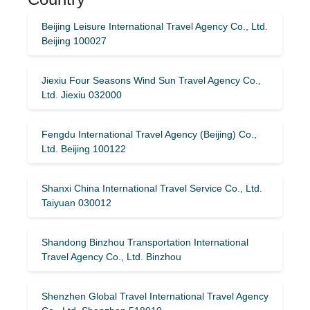
Beijing Leisure International Travel Agency Co., Ltd.
Beijing 100027
Jiexiu Four Seasons Wind Sun Travel Agency Co.,
Ltd. Jiexiu 032000
Fengdu International Travel Agency (Beijing) Co.,
Ltd. Beijing 100122
Shanxi China International Travel Service Co., Ltd.
Taiyuan 030012
Shandong Binzhou Transportation International
Travel Agency Co., Ltd. Binzhou
Shenzhen Global Travel International Travel Agency