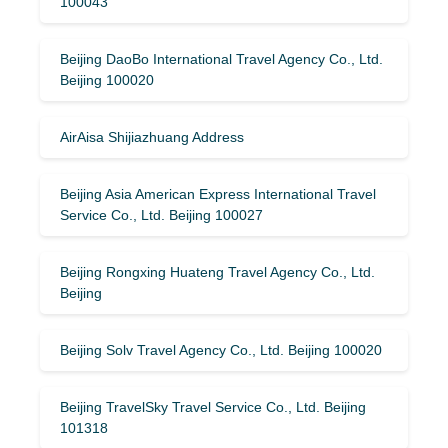
100043
Beijing DaoBo International Travel Agency Co., Ltd.
Beijing 100020
AirAisa Shijiazhuang Address
Beijing Asia American Express International Travel
Service Co., Ltd. Beijing 100027
Beijing Rongxing Huateng Travel Agency Co., Ltd.
Beijing
Beijing Solv Travel Agency Co., Ltd. Beijing 100020
Beijing TravelSky Travel Service Co., Ltd. Beijing
101318