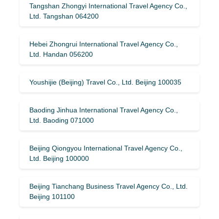
Tangshan Zhongyi International Travel Agency Co.,
Ltd. Tangshan 064200
Hebei Zhongrui International Travel Agency Co.,
Ltd. Handan 056200
Youshijie (Beijing) Travel Co., Ltd. Beijing 100035
Baoding Jinhua International Travel Agency Co.,
Ltd. Baoding 071000
Beijing Qiongyou International Travel Agency Co.,
Ltd. Beijing 100000
Beijing Tianchang Business Travel Agency Co., Ltd.
Beijing 101100