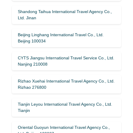
Shandong Taihua International Travel Agency Co.,
Ltd. Jinan
Beijing Linghang International Travel Co., Ltd.
Beijing 100034
CYTS Jiangsu International Travel Service Co., Ltd.
Nanjing 210008
Rizhao Xuehai International Travel Agency Co., Ltd.
Rizhao 276800
Tianjin Leyou International Travel Agency Co., Ltd.
Tianjin
Oriental Guoyun International Travel Agency Co.,