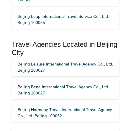
Beijing Leap International Travel Service Co., Ltd.
Beijing 100055
Travel Agencies Located in Beijing
City
Beijing Leisure International Travel Agency Co., Ltd.
Beijing 100027
Beijing Bena International Travel Agency Co., Ltd.
Beijing 100027
Beijing Harmony Travel International Travel Agency
Co., Ltd. Beijing 100062