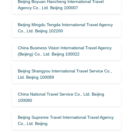
Beijing Boyuan Haocheng International Travel
Agency Co., Ltd. Beijing 100007
Beijing Mingdu Tengda International Travel Agency
Co., Ltd. Beijing 102200
China Business Vision International Travel Agency
(Beijing) Co., Ltd. Beijing 100022
Beijing Shangyou International Travel Service Co.,
Ltd. Beijing 100089
China National Travel Service Co., Ltd. Beijing
100080
Beijing Supreme Travel International Travel Agency
Co., Ltd. Beijing