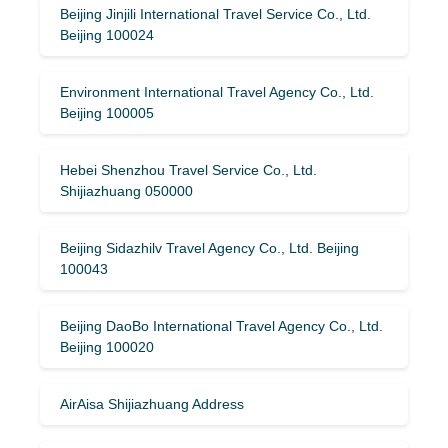
Beijing Jinjili International Travel Service Co., Ltd.
Beijing 100024
Environment International Travel Agency Co., Ltd.
Beijing 100005
Hebei Shenzhou Travel Service Co., Ltd.
Shijiazhuang 050000
Beijing Sidazhilv Travel Agency Co., Ltd. Beijing
100043
Beijing DaoBo International Travel Agency Co., Ltd.
Beijing 100020
AirAisa Shijiazhuang Address