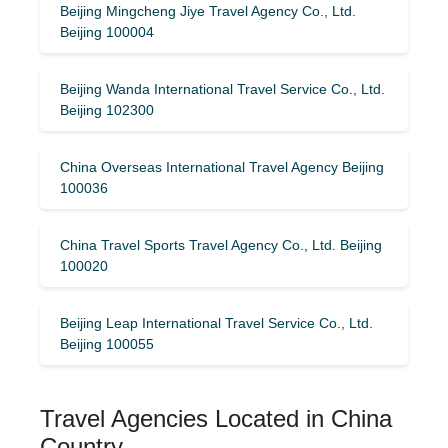
Beijing Mingcheng Jiye Travel Agency Co., Ltd.
Beijing 100004
Beijing Wanda International Travel Service Co., Ltd.
Beijing 102300
China Overseas International Travel Agency Beijing
100036
China Travel Sports Travel Agency Co., Ltd. Beijing
100020
Beijing Leap International Travel Service Co., Ltd.
Beijing 100055
Travel Agencies Located in China
Country