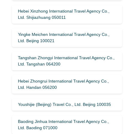
Hebei Xinzhong International Travel Agency Co.,
Ltd. Shijiazhuang 050011
Yingke Meichen International Travel Agency Co.,
Ltd. Beijing 100021
Tangshan Zhongyi International Travel Agency Co.,
Ltd. Tangshan 064200
Hebei Zhongrui International Travel Agency Co.,
Ltd. Handan 056200
Youshijie (Beijing) Travel Co., Ltd. Beijing 100035
Baoding Jinhua International Travel Agency Co.,
Ltd. Baoding 071000