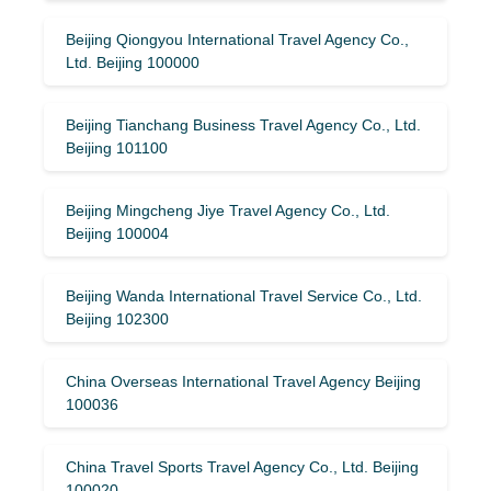
Beijing Qiongyou International Travel Agency Co.,
Ltd. Beijing 100000
Beijing Tianchang Business Travel Agency Co., Ltd.
Beijing 101100
Beijing Mingcheng Jiye Travel Agency Co., Ltd.
Beijing 100004
Beijing Wanda International Travel Service Co., Ltd.
Beijing 102300
China Overseas International Travel Agency Beijing
100036
China Travel Sports Travel Agency Co., Ltd. Beijing
100020