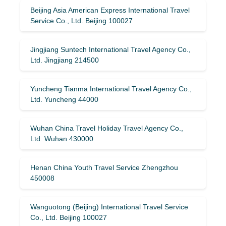
Beijing Asia American Express International Travel
Service Co., Ltd. Beijing 100027
Jingjiang Suntech International Travel Agency Co.,
Ltd. Jingjiang 214500
Yuncheng Tianma International Travel Agency Co.,
Ltd. Yuncheng 44000
Wuhan China Travel Holiday Travel Agency Co.,
Ltd. Wuhan 430000
Henan China Youth Travel Service Zhengzhou
450008
Wanguotong (Beijing) International Travel Service
Co., Ltd. Beijing 100027