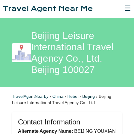
☰
Beijing Leisure
International Travel
Agency Co., Ltd.
Beijing 100027
TravelAgentNearby
›
China
›
Hebei
›
Beijing
›
Beijing
Leisure International Travel Agency Co., Ltd.
Contact Information
Alternate Agency Name:
BEIJING YOUXIAN