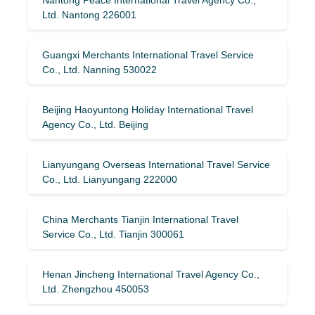
Ltd. Nantong 226001
Guangxi Merchants International Travel Service
Co., Ltd. Nanning 530022
Beijing Haoyuntong Holiday International Travel
Agency Co., Ltd. Beijing
Lianyungang Overseas International Travel Service
Co., Ltd. Lianyungang 222000
China Merchants Tianjin International Travel
Service Co., Ltd. Tianjin 300061
Henan Jincheng International Travel Agency Co.,
Ltd. Zhengzhou 450053