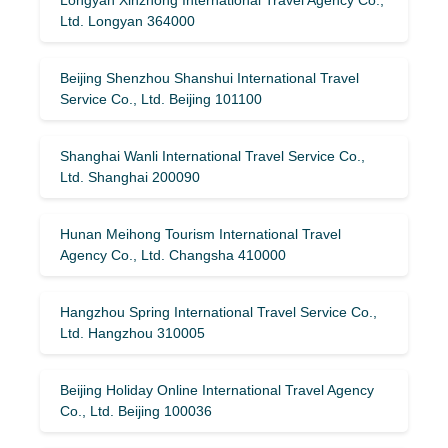
Ltd. Longyan 364000
Beijing Shenzhou Shanshui International Travel
Service Co., Ltd. Beijing 101100
Shanghai Wanli International Travel Service Co.,
Ltd. Shanghai 200090
Hunan Meihong Tourism International Travel
Agency Co., Ltd. Changsha 410000
Hangzhou Spring International Travel Service Co.,
Ltd. Hangzhou 310005
Beijing Holiday Online International Travel Agency
Co., Ltd. Beijing 100036