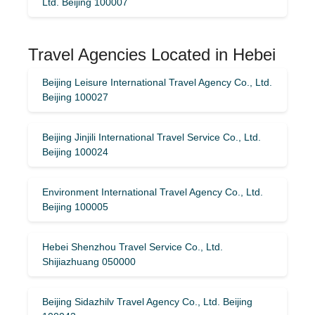
Ltd. Beijing 100007
Travel Agencies Located in Hebei
Beijing Leisure International Travel Agency Co., Ltd.
Beijing 100027
Beijing Jinjili International Travel Service Co., Ltd.
Beijing 100024
Environment International Travel Agency Co., Ltd.
Beijing 100005
Hebei Shenzhou Travel Service Co., Ltd.
Shijiazhuang 050000
Beijing Sidazhilv Travel Agency Co., Ltd. Beijing