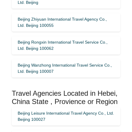
Ltd. Beijing
Beijing Zhiyuan International Travel Agency Co.,
Ltd. Beijing 100055
Beijing Rongxin International Travel Service Co.,
Ltd. Beijing 100062
Beijing Wanzhong International Travel Service Co.,
Ltd. Beijing 100007
Travel Agencies Located in Hebei,
China State , Provience or Region
Beijing Leisure International Travel Agency Co., Ltd.
Beijing 100027