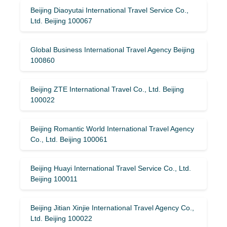
Beijing Diaoyutai International Travel Service Co.,
Ltd. Beijing 100067
Global Business International Travel Agency Beijing
100860
Beijing ZTE International Travel Co., Ltd. Beijing
100022
Beijing Romantic World International Travel Agency
Co., Ltd. Beijing 100061
Beijing Huayi International Travel Service Co., Ltd.
Beijing 100011
Beijing Jitian Xinjie International Travel Agency Co.,
Ltd. Beijing 100022