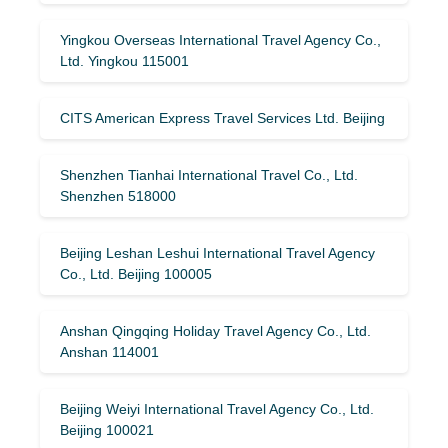
Yingkou Overseas International Travel Agency Co.,
Ltd. Yingkou 115001
CITS American Express Travel Services Ltd. Beijing
Shenzhen Tianhai International Travel Co., Ltd.
Shenzhen 518000
Beijing Leshan Leshui International Travel Agency
Co., Ltd. Beijing 100005
Anshan Qingqing Holiday Travel Agency Co., Ltd.
Anshan 114001
Beijing Weiyi International Travel Agency Co., Ltd.
Beijing 100021