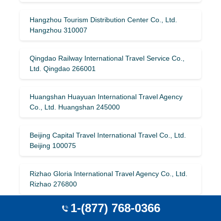
Hangzhou Tourism Distribution Center Co., Ltd.
Hangzhou 310007
Qingdao Railway International Travel Service Co.,
Ltd. Qingdao 266001
Huangshan Huayuan International Travel Agency
Co., Ltd. Huangshan 245000
Beijing Capital Travel International Travel Co., Ltd.
Beijing 100075
Rizhao Gloria International Travel Agency Co., Ltd.
Rizhao 276800
1-(877) 768-0366
Xinyang Huaxiang Ludao International Travel