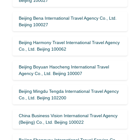
Beijing 100027
Beijing Bena International Travel Agency Co., Ltd.
Beijing 100027
Beijing Harmony Travel International Travel Agency
Co., Ltd. Beijing 100062
Beijing Boyuan Haocheng International Travel
Agency Co., Ltd. Beijing 100007
Beijing Mingdu Tengda International Travel Agency
Co., Ltd. Beijing 102200
China Business Vision International Travel Agency
(Beijing) Co., Ltd. Beijing 100022
Beijing Shangyou International Travel Service Co.,