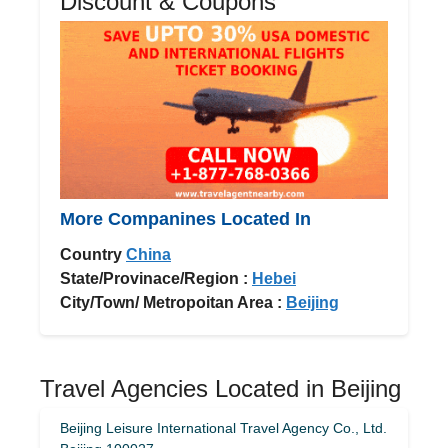
Discount & Coupons
More Companines Located In
Country
China
State/Provinace/Region :
Hebei
City/Town/ Metropoitan Area :
Beijing
Travel Agencies Located in Beijing
Beijing Leisure International Travel Agency Co., Ltd.