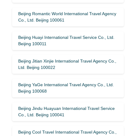
Beijing Romantic World International Travel Agency
Co., Ltd. Beijing 100061
Beijing Huayi International Travel Service Co., Ltd.
Beijing 100011
Beijing Jitian Xinjie International Travel Agency Co.,
Ltd. Beijing 100022
Beijing YaGe International Travel Agency Co., Ltd.
Beijing 100068
Beijing Jindu Huayuan International Travel Service
Co., Ltd. Beijing 100041
Beijing Cool Travel International Travel Agency Co.,