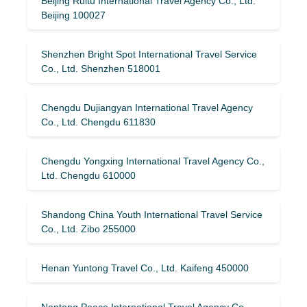
Beijing Ruitu International Travel Agency Co., Ltd.
Beijing 100027
Shenzhen Bright Spot International Travel Service
Co., Ltd. Shenzhen 518001
Chengdu Dujiangyan International Travel Agency
Co., Ltd. Chengdu 611830
Chengdu Yongxing International Travel Agency Co.,
Ltd. Chengdu 610000
Shandong China Youth International Travel Service
Co., Ltd. Zibo 255000
Henan Yuntong Travel Co., Ltd. Kaifeng 450000
Nantong Peace International Travel Agency Co.,