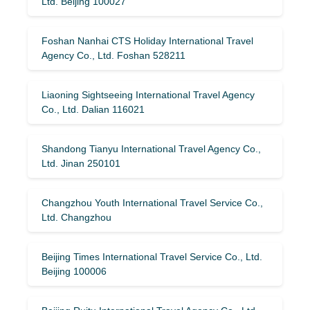
Ltd. Beijing 100027
Foshan Nanhai CTS Holiday International Travel
Agency Co., Ltd. Foshan 528211
Liaoning Sightseeing International Travel Agency
Co., Ltd. Dalian 116021
Shandong Tianyu International Travel Agency Co.,
Ltd. Jinan 250101
Changzhou Youth International Travel Service Co.,
Ltd. Changzhou
Beijing Times International Travel Service Co., Ltd.
Beijing 100006