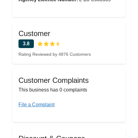
Customer
3.8
Rating Reviewed by 4876 Customers
Customer Complaints
This business has 0 complaints
File a Complaint