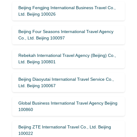
Beijing Fengjing International Business Travel Co.,
Ltd. Beijing 100026
Beijing Four Seasons International Travel Agency
Co., Ltd. Beijing 100097
Rebekah International Travel Agency (Beijing) Co.,
Ltd. Beijing 100801
Beijing Diaoyutai International Travel Service Co.,
Ltd. Beijing 100067
Global Business International Travel Agency Beijing
100860
Beijing ZTE International Travel Co., Ltd. Beijing
100022