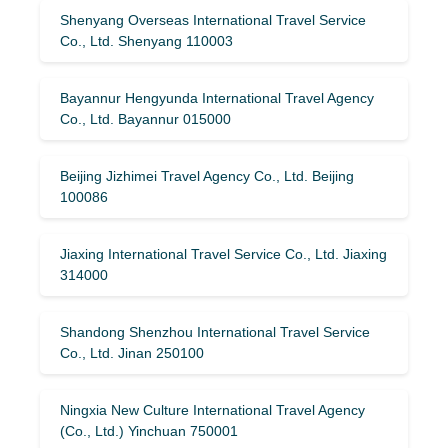
Shenyang Overseas International Travel Service
Co., Ltd. Shenyang 110003
Bayannur Hengyunda International Travel Agency
Co., Ltd. Bayannur 015000
Beijing Jizhimei Travel Agency Co., Ltd. Beijing
100086
Jiaxing International Travel Service Co., Ltd. Jiaxing
314000
Shandong Shenzhou International Travel Service
Co., Ltd. Jinan 250100
Ningxia New Culture International Travel Agency
(Co., Ltd.) Yinchuan 750001